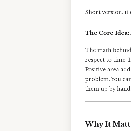
Short version: i
The Core Idea:
The math behind it
respect to time. 
Positive area add
problem. You can 
them up by hand
Why It Matt