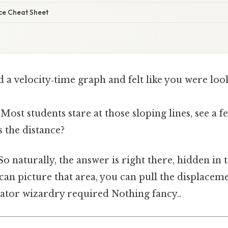
ce Cheat Sheet
d a velocity‑time graph and felt like you were lo
 Most students stare at those sloping lines, see a
 the distance?
 naturally, the answer is right there, hidden in 
 can picture that area, you can pull the displacem
tor wizardry required Nothing fancy..