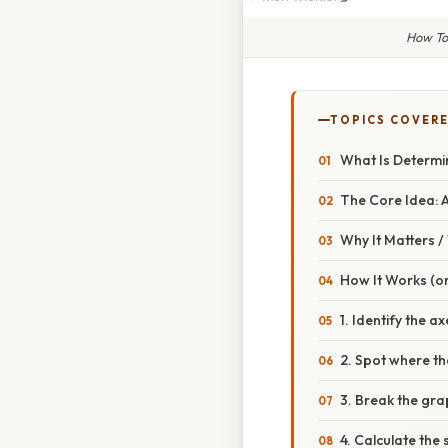
How To
TOPICS COVER
What Is Determi
The Core Idea: 
Why It Matters 
How It Works (or
1. Identify the ax
2. Spot where th
3. Break the gra
4. Calculate the