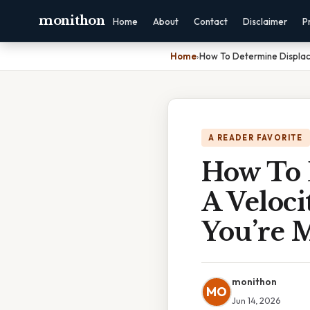
monithon
Home
About
Contact
Disclaimer
P
Home
›
How To Determine Displac
A READER FAVORITE
How To 
A Veloc
You’re M
monithon
MO
Jun 14, 2026