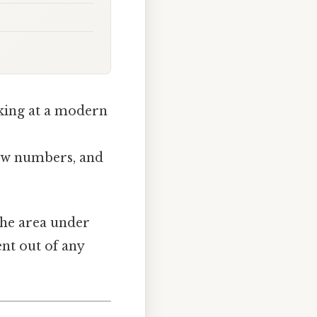
oking at a modern
 few numbers, and
the area under
ent out of any