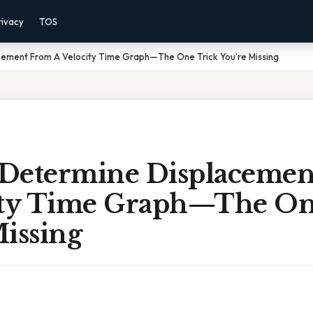
rivacy
TOS
ement From A Velocity Time Graph—The One Trick You’re Missing
Determine Displacemen
ity Time Graph—The On
issing