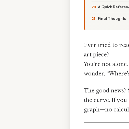
A Quick Referen
Final Thoughts
Ever tried to rea
art piece?
You’re not alone.
wonder, “Where’s
The good news? So
the curve. If you
graph—no calcula