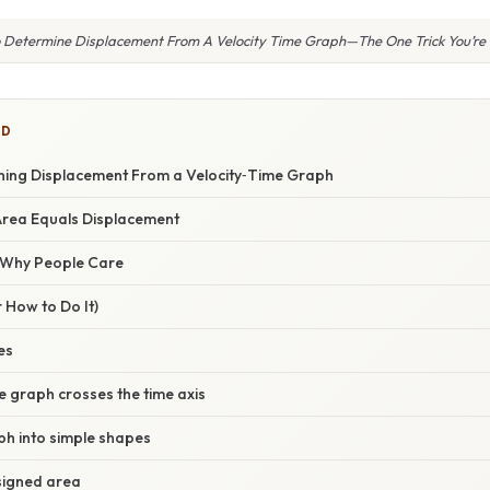
 Determine Displacement From A Velocity Time Graph—The One Trick You’re 
ED
ning Displacement From a Velocity‑Time Graph
Area Equals Displacement
/ Why People Care
 How to Do It)
es
e graph crosses the time axis
ph into simple shapes
 signed area