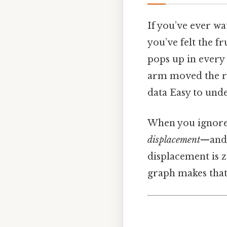
If you’ve ever wa
you’ve felt the fr
pops up in every 
arm moved the rig
data Easy to unde
When you ignore 
displacement
—and t
displacement is 
graph makes that 