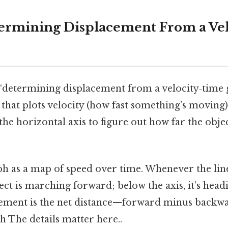
ermining Displacement From a Ve
, “determining displacement from a velocity‑tim
 that plots velocity (how fast something’s moving)
the horizontal axis to figure out how far the obj
ph as a map of speed over time. Whenever the line
ject is marching forward; below the axis, it’s hea
acement is the net distance—forward minus back
sh The details matter here..