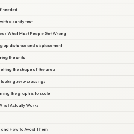
 if needed
with a sanity test
s / What Most People Get Wrong
ng up distance and displacement
ring the units
etting the shape of the area
rlooking zero‑crossings
ming the graph is to scale
 What Actually Works
s and How to Avoid Them