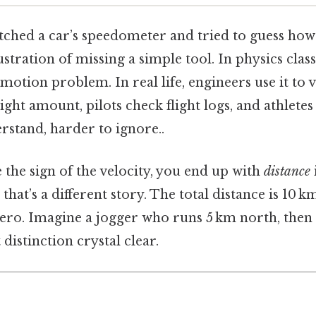
tched a car’s speedometer and tried to guess how f
ustration of missing a simple tool. In physics clas
motion problem. In real life, engineers use it to v
ht amount, pilots check flight logs, and athletes
rstand, harder to ignore..
the sign of the velocity, you end up with
distance
hat’s a different story. The total distance is 10 k
zero. Imagine a jogger who runs 5 km north, then
distinction crystal clear.