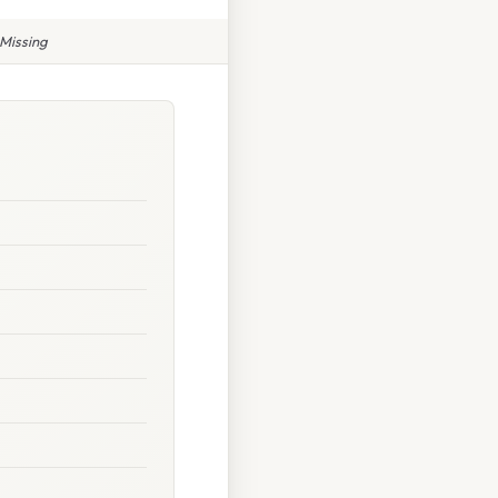
Missing