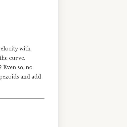
velocity with
the curve.
s? Even so, no
apezoids and add