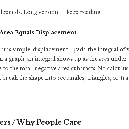
t depends. Long version — keep reading.
 Area Equals Displacement
 is simple: displacement = ∫ v dt, the integral of 
In a graph, an integral shows up as the
area
under 
s to the total, negative area subtracts. No calculu
break the shape into rectangles, triangles, or tr
.
ers / Why People Care