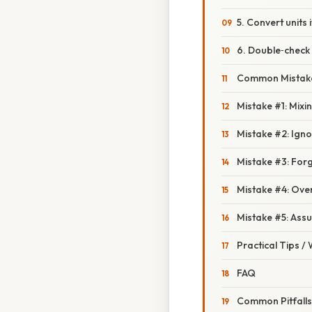
5. Convert units
6. Double‑check 
Common Mistake
Mistake #1: Mixi
Mistake #2: Igno
Mistake #3: Forg
Mistake #4: Ove
Mistake #5: Assu
Practical Tips /
FAQ
Common Pitfall