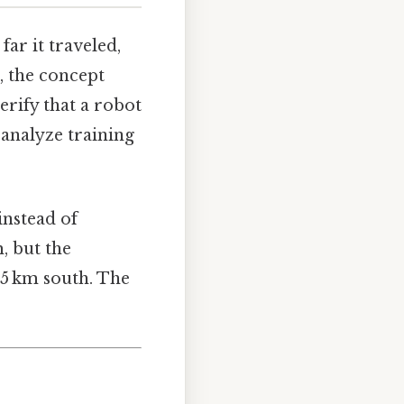
ar it traveled,
s, the concept
erify that a robot
 analyze training
instead of
m, but the
 5 km south. The