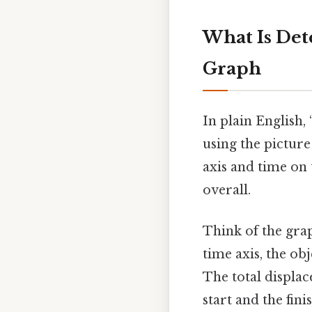
What Is Det
Graph
In plain English
using the picture
axis and time on 
overall.
Think of the gra
time axis, the ob
The total displ
start and the fini