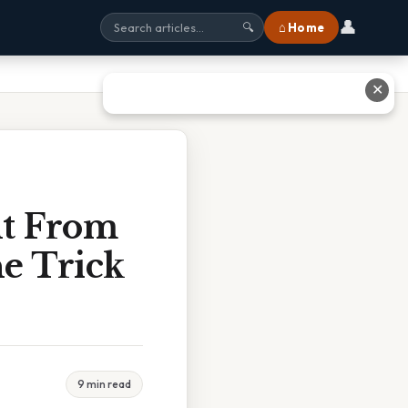
👤
⌂ Home
🔍
✕
t From
e Trick
9 min read