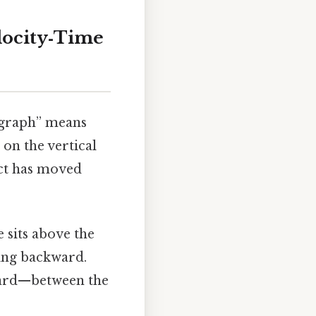
locity‑Time
e graph” means
 on the vertical
ect has moved
 sits above the
ding backward.
ward—between the