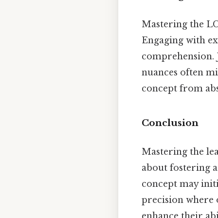
Mastering the LCD
Engaging with e
comprehension. J
nuances often mis
concept from abst
Conclusion
Mastering the le
about fostering a
concept may initi
precision where o
enhance their abi