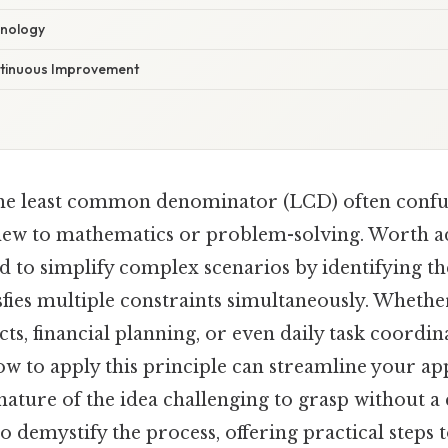
hnology
ntinuous Improvement
he least common denominator (LCD) often confu
new to mathematics or problem-solving. Worth add
ned to simplify complex scenarios by identifying th
fies multiple constraints simultaneously. Whethe
cts, financial planning, or even daily task coordin
w to apply this principle can streamline your ap
 nature of the idea challenging to grasp without 
o demystify the process, offering practical steps