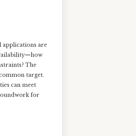
l applications are
availability—how
straints? The
a common target.
rties can meet
groundwork for