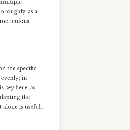
 multiple
horoughly, as a
d meticulous
on the specific
 evenly; in
is key here, as
dapting the
alone is useful..