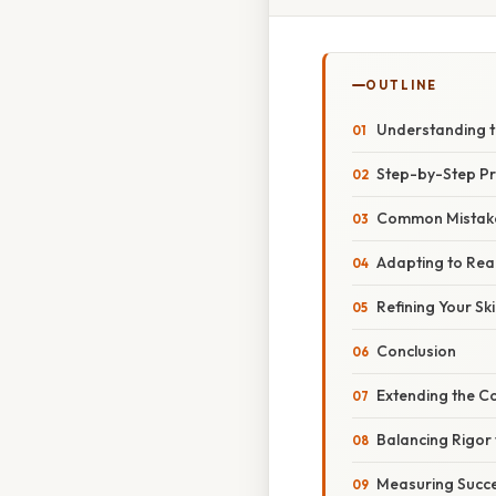
OUTLINE
Understanding t
Step-by-Step P
Common Mistake
Adapting to Rea
Refining Your Skil
Conclusion
Extending the 
Balancing Rigor w
Measuring Succ