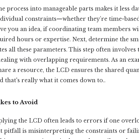
e process into manageable parts makes it less dau
individual constraints—whether they’re time-based
ive you an idea, if coordinating team members with
required hours or expertise. Next, determine the s
 all these parameters. This step often involves t
dealing with overlapping requirements. As an exa
hare a resource, the LCD ensures the shared quant
 that's really what it comes down to..
es to Avoid
plying the LCD often leads to errors if one overlo
t pitfall is misinterpreting the constraints or fail