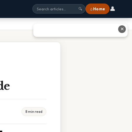
👤
⌂ Home
🔍
✕
de
8 min read