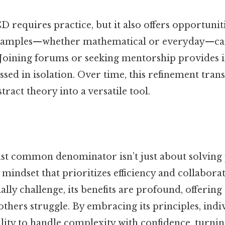
 requires practice, but it also offers opportunit
xamples—whether mathematical or everyday—ca
oining forums or seeking mentorship provides in
sed in isolation. Over time, this refinement tran
ract theory into a versatile tool.
ast common denominator isn’t just about solving 
 mindset that prioritizes efficiency and collabora
ally challenge, its benefits are profound, offering
thers struggle. By embracing its principles, indi
lity to handle complexity with confidence, turnin