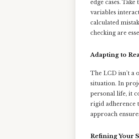
edge cases. Take 
variables interac
calculated mistak
checking are essen
Adapting to Re
The LCD isn’t a on
situation. In pro
personal life, it 
rigid adherence 
approach ensures 
Refining Your S