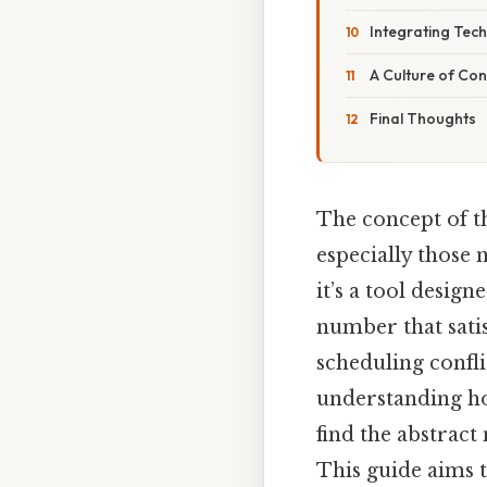
Integrating Tec
A Culture of Co
Final Thoughts
The concept of t
especially those 
it’s a tool desig
number that satis
scheduling confli
understanding ho
find the abstract
This guide aims t