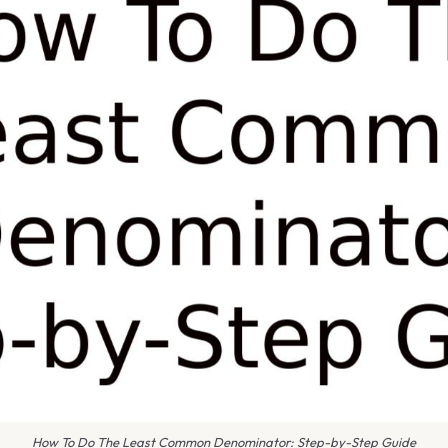
How To Do The Least Common Denominator: Step-by-Step Guide