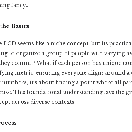
hing fancy..
the Basics
the LCD seems like a niche concept, but its practica
ying to organize a group of people with varying 
hey commit? What if each person has unique con
ifying metric, ensuring everyone aligns around 
ut numbers; it’s about finding a point where all pa
se. This foundational understanding lays the 
ept across diverse contexts.
rocess