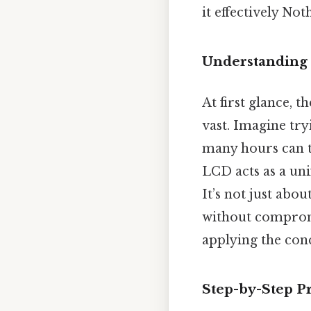
it effectively Not
Understanding 
At first glance, 
vast. Imagine tr
many hours can t
LCD acts as a un
It’s not just abo
without compromi
applying the conc
Step-by-Step P