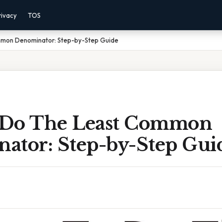
rivacy
TOS
mon Denominator: Step-by-Step Guide
 Do The Least Common
ator: Step-by-Step Gui