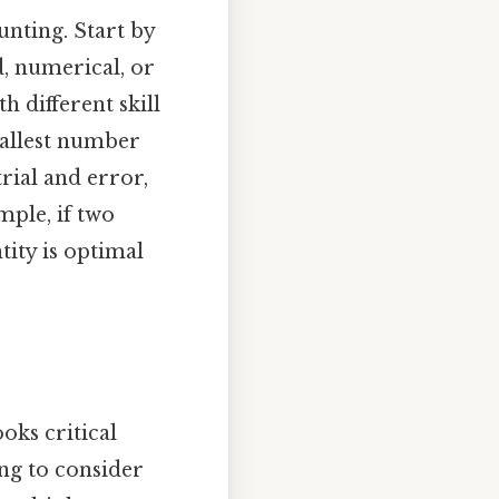
nting. Start by
, numerical, or
 different skill
mallest number
rial and error,
mple, if two
ity is optimal
oks critical
ing to consider