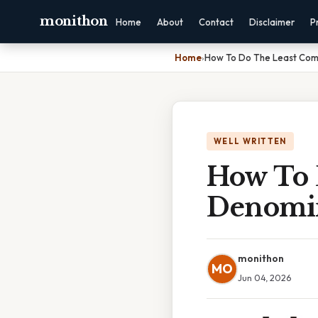
monithon
Home
About
Contact
Disclaimer
P
Home
›
How To Do The Least Com
WELL WRITTEN
How To
Denomin
monithon
MO
Jun 04, 2026