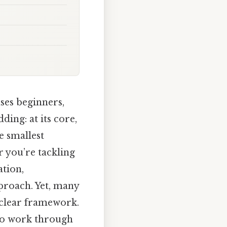
ses beginners,
ing: at its core,
e smallest
r you’re tackling
ation,
proach. Yet, many
a clear framework.
 to work through