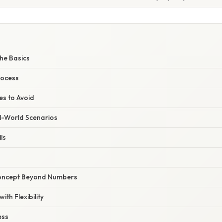
he Basics
rocess
s to Avoid
l-World Scenarios
ls
Concept Beyond Numbers
ith Flexibility
ess