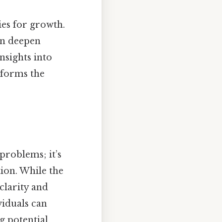
ies for growth.
n deepen
sights into
sforms the
problems; it’s
tion. While the
 clarity and
viduals can
g potential