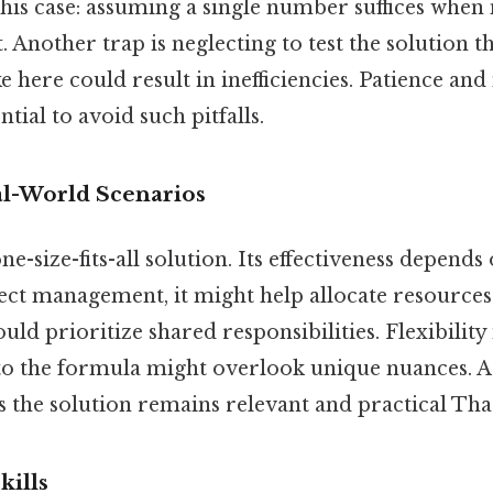
this case: assuming a single number suffices when
t. Another trap is neglecting to test the solution t
e here could result in inefficiencies. Patience an
tial to avoid such pitfalls.
al-World Scenarios
e-size-fits-all solution. Its effectiveness depends 
ject management, it might help allocate resources
could prioritize shared responsibilities. Flexibility 
to the formula might overlook unique nuances. A
the solution remains relevant and practical That 
kills