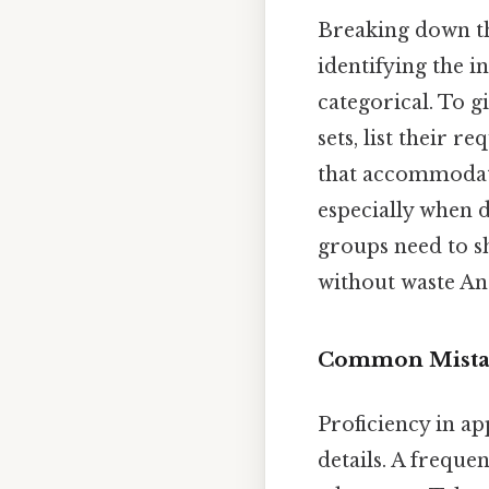
Breaking down th
identifying the 
categorical. To g
sets, list their 
that accommodates
especially when 
groups need to s
without waste And
Common Mistak
Proficiency in ap
details. A frequen