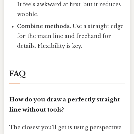
It feels awkward at first, but it reduces
wobble.
Combine methods.
Use a straight edge
for the main line and freehand for
details. Flexibility is key.
FAQ
How do you draw a perfectly straight
line without tools?
The closest you’ll get is using perspective