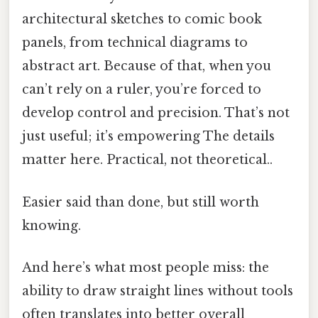
architectural sketches to comic book
panels, from technical diagrams to
abstract art. Because of that, when you
can’t rely on a ruler, you’re forced to
develop control and precision. That’s not
just useful; it’s empowering The details
matter here. Practical, not theoretical..
Easier said than done, but still worth
knowing.
And here’s what most people miss: the
ability to draw straight lines without tools
often translates into better overall