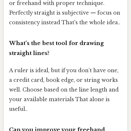
or freehand with proper technique.
Perfectly straight is subjective — focus on
consistency instead That's the whole idea..
What’s the best tool for drawing
straight lines?
A ruler is ideal, but if you don’t have one,
a credit card, book edge, or string works
well. Choose based on the line length and
your available materials That alone is
useful..
Can you improve your freehand