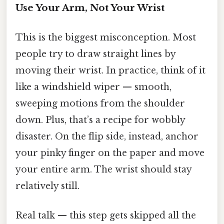
Use Your Arm, Not Your Wrist
This is the biggest misconception. Most
people try to draw straight lines by
moving their wrist. In practice, think of it
like a windshield wiper — smooth,
sweeping motions from the shoulder
down. Plus, that’s a recipe for wobbly
disaster. On the flip side, instead, anchor
your pinky finger on the paper and move
your entire arm. The wrist should stay
relatively still.
Real talk — this step gets skipped all the