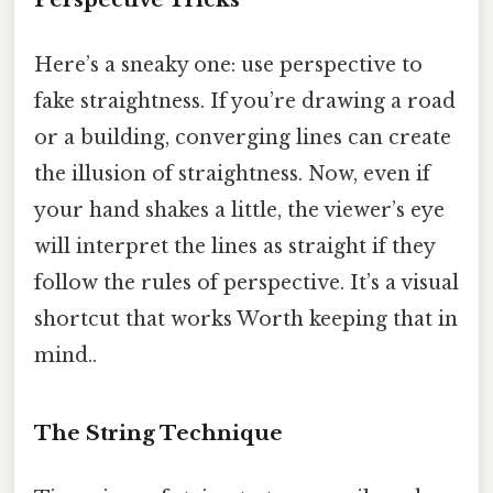
Here’s a sneaky one: use perspective to
fake straightness. If you’re drawing a road
or a building, converging lines can create
the illusion of straightness. Now, even if
your hand shakes a little, the viewer’s eye
will interpret the lines as straight if they
follow the rules of perspective. It’s a visual
shortcut that works Worth keeping that in
mind..
The String Technique