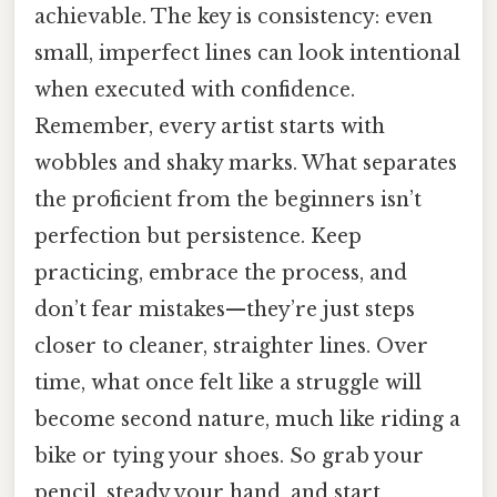
achievable. The key is consistency: even
small, imperfect lines can look intentional
when executed with confidence.
Remember, every artist starts with
wobbles and shaky marks. What separates
the proficient from the beginners isn’t
perfection but persistence. Keep
practicing, embrace the process, and
don’t fear mistakes—they’re just steps
closer to cleaner, straighter lines. Over
time, what once felt like a struggle will
become second nature, much like riding a
bike or tying your shoes. So grab your
pencil, steady your hand, and start