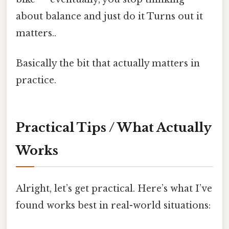
about balance and just do it Turns out it
matters..
Basically the bit that actually matters in
practice.
Practical Tips / What Actually
Works
Alright, let’s get practical. Here’s what I’ve
found works best in real-world situations: