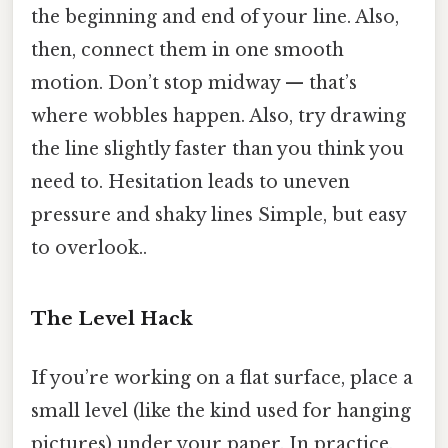
the beginning and end of your line. Also,
then, connect them in one smooth
motion. Don’t stop midway — that’s
where wobbles happen. Also, try drawing
the line slightly faster than you think you
need to. Hesitation leads to uneven
pressure and shaky lines Simple, but easy
to overlook..
The Level Hack
If you’re working on a flat surface, place a
small level (like the kind used for hanging
pictures) under your paper. In practice,