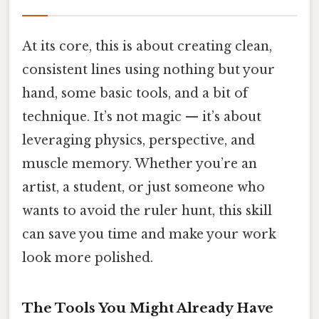
At its core, this is about creating clean,
consistent lines using nothing but your
hand, some basic tools, and a bit of
technique. It’s not magic — it’s about
leveraging physics, perspective, and
muscle memory. Whether you’re an
artist, a student, or just someone who
wants to avoid the ruler hunt, this skill
can save you time and make your work
look more polished.
The Tools You Might Already Have