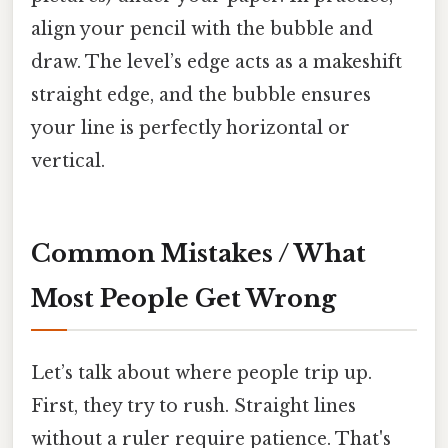
align your pencil with the bubble and
draw. The level’s edge acts as a makeshift
straight edge, and the bubble ensures
your line is perfectly horizontal or
vertical.
Common Mistakes / What
Most People Get Wrong
Let’s talk about where people trip up.
First, they try to rush. Straight lines
without a ruler require patience. That's