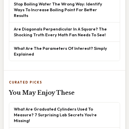
Stop Boiling Water The Wrong Way: Identify
Ways To Increase Boiling Point For Better
Results
Are Diagonals Perpendicular In A Square? The
Shocking Truth Every Math Fan Needs To See!
What Are The Parameters Of Interest? Simply
Explained
CURATED PICKS
You May Enjoy These
What Are Graduated Cylinders Used To
Measure? 7 Surprising Lab Secrets You’re
Missing!