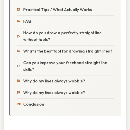
Practical Tips / What Actually Works
FAQ
How do you draw a perfectly straight line
without tools?
What’s the best tool for drawing straight lines?
Can you improve your freehand straight line
skills?
Why do my lines always wobble?
Why do my lines always wobble?
Conclusion