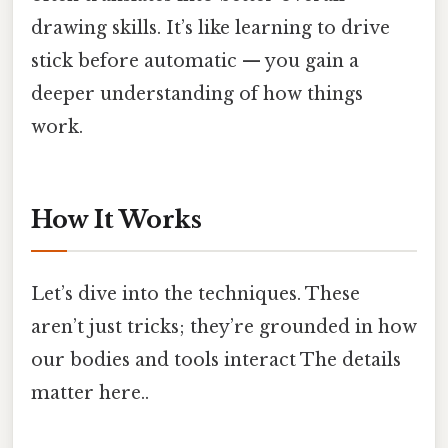
drawing skills. It’s like learning to drive
stick before automatic — you gain a
deeper understanding of how things
work.
How It Works
Let’s dive into the techniques. These
aren’t just tricks; they’re grounded in how
our bodies and tools interact The details
matter here..