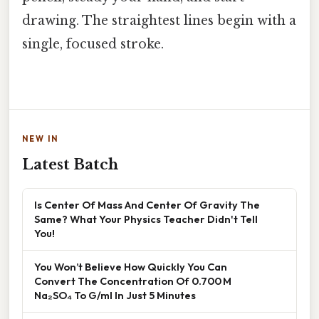
drawing. The straightest lines begin with a
single, focused stroke.
NEW IN
Latest Batch
Is Center Of Mass And Center Of Gravity The
Same? What Your Physics Teacher Didn't Tell
You!
You Won’t Believe How Quickly You Can
Convert The Concentration Of 0.700 M
Na₂SO₄ To G/ml In Just 5 Minutes