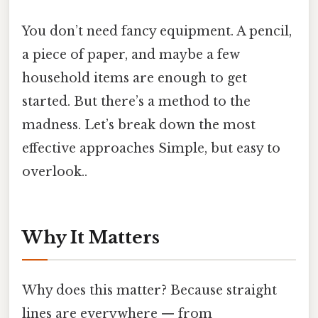
You don’t need fancy equipment. A pencil,
a piece of paper, and maybe a few
household items are enough to get
started. But there’s a method to the
madness. Let’s break down the most
effective approaches Simple, but easy to
overlook..
Why It Matters
Why does this matter? Because straight
lines are everywhere — from