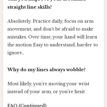
straight line skills?
Absolutely. Practice daily, focus on arm
movement, and don’t be afraid to make
mistakes. Over time, your hand will learn
the motion Easy to understand, harder to
ignore..
Why do my lines always wobble?
Most likely, you’re moving your wrist
instead of your arm, or you’re hesit
FAQ (Continued)