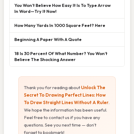
You Won’t Believe How Easy It Is To Type Arrow
In Word—Try It Now!
How Many Yards In 1000 Square Feet? Here
Beginning A Paper With A Quote
18 Is 30 Percent Of What Number? You Won’t
Believe The Shocking Answer
Thank you for reading about
Unlock The
Secret To Drawing Perfect Lines: How
To Draw Straight Lines Without A Ruler
.
We hope the information has been useful.
Feel free to contact us if you have any
questions. See you next time — don't
forget to bookmark!