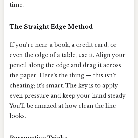
time.
The Straight Edge Method
If you’re near a book, a credit card, or
even the edge of a table, use it. Align your
pencil along the edge and drag it across
the paper. Here's the thing — this isn’t
cheating; it’s smart. The key is to apply
even pressure and keep your hand steady.
You’ll be amazed at how clean the line
looks.
Perspective Tricks