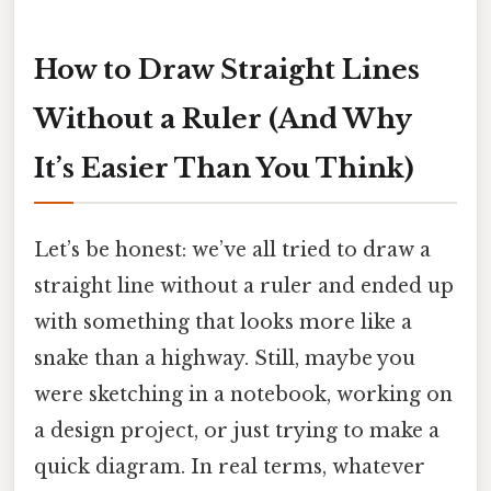
How to Draw Straight Lines
Without a Ruler (And Why
It’s Easier Than You Think)
Let’s be honest: we’ve all tried to draw a
straight line without a ruler and ended up
with something that looks more like a
snake than a highway. Still, maybe you
were sketching in a notebook, working on
a design project, or just trying to make a
quick diagram. In real terms, whatever