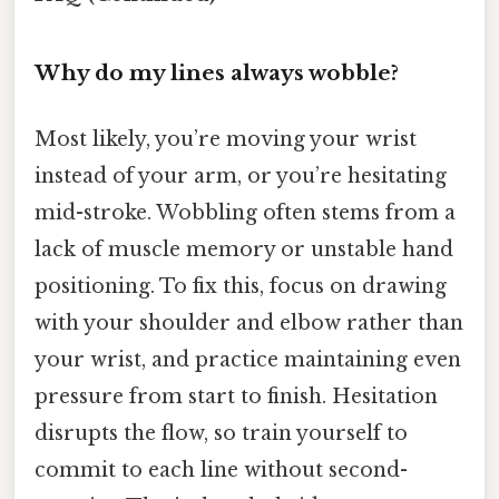
Why do my lines always wobble?
Most likely, you’re moving your wrist
instead of your arm, or you’re hesitating
mid-stroke. Wobbling often stems from a
lack of muscle memory or unstable hand
positioning. To fix this, focus on drawing
with your shoulder and elbow rather than
your wrist, and practice maintaining even
pressure from start to finish. Hesitation
disrupts the flow, so train yourself to
commit to each line without second-