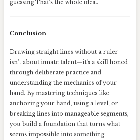
guessing That's the whole idea..
Conclusion
Drawing straight lines without a ruler
isn’t about innate talent—it’s a skill honed
through deliberate practice and
understanding the mechanics of your
hand. By mastering techniques like
anchoring your hand, using a level, or
breaking lines into manageable segments,
you build a foundation that turns what
seems impossible into something