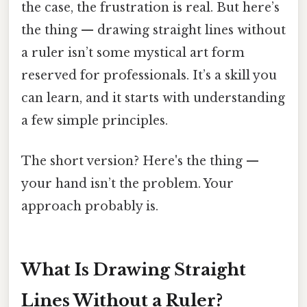
the case, the frustration is real. But here’s
the thing — drawing straight lines without
a ruler isn’t some mystical art form
reserved for professionals. It’s a skill you
can learn, and it starts with understanding
a few simple principles.
The short version? Here's the thing —
your hand isn’t the problem. Your
approach probably is.
What Is Drawing Straight
Lines Without a Ruler?