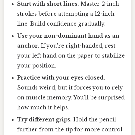
Start with short lines.
Master 2-inch
strokes before attempting a 12-inch
line. Build confidence gradually.
Use your non-dominant hand as an
anchor.
If you’re right-handed, rest
your left hand on the paper to stabilize
your position.
Practice with your eyes closed.
Sounds weird, but it forces you to rely
on muscle memory. You’ll be surprised
how much it helps.
Try different grips.
Hold the pencil
further from the tip for more control.