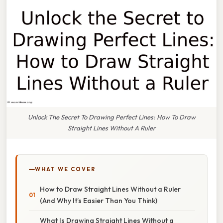
Unlock The Secret To Drawing Perfect Lines: How To Draw
Straight Lines Without A Ruler
WHAT WE COVER
How to Draw Straight Lines Without a Ruler
(And Why It’s Easier Than You Think)
What Is Drawing Straight Lines Without a