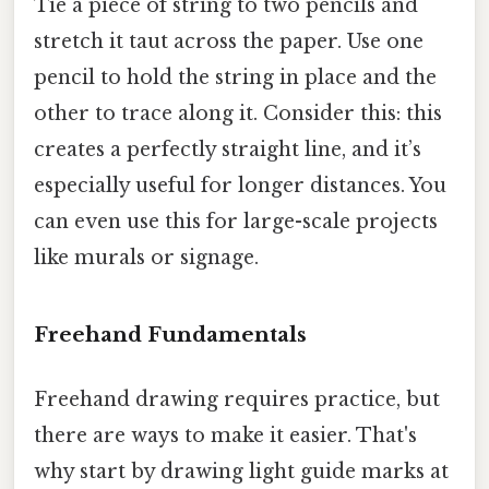
Tie a piece of string to two pencils and
stretch it taut across the paper. Use one
pencil to hold the string in place and the
other to trace along it. Consider this: this
creates a perfectly straight line, and it’s
especially useful for longer distances. You
can even use this for large-scale projects
like murals or signage.
Freehand Fundamentals
Freehand drawing requires practice, but
there are ways to make it easier. That's
why start by drawing light guide marks at