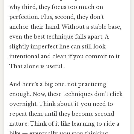
why third, they focus too much on
perfection. Plus, second, they don’t
anchor their hand. Without a stable base,
even the best technique falls apart. A
slightly imperfect line can still look
intentional and clean if you commit to it
That alone is useful..
And here’s a big one: not practicing
enough. Now, these techniques don’t click
overnight. Think about it: you need to
repeat them until they become second
nature. Think of it like learning to ride a
bike — eventually, you stop thinking