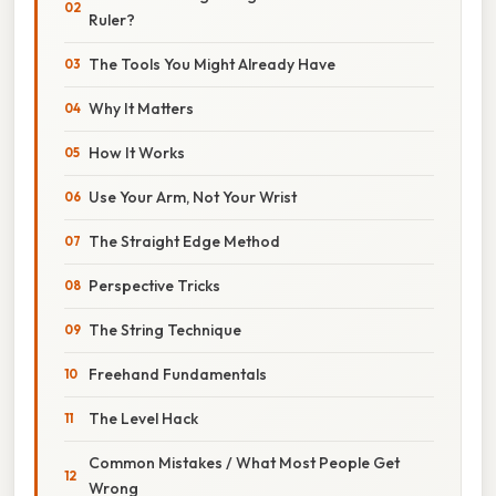
Ruler?
The Tools You Might Already Have
Why It Matters
How It Works
Use Your Arm, Not Your Wrist
The Straight Edge Method
Perspective Tricks
The String Technique
Freehand Fundamentals
The Level Hack
Common Mistakes / What Most People Get
Wrong