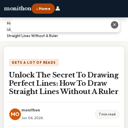
👤
monithon
⌂ Home
Home
›
✕
Unlock The Secret To Drawing Perfect Lines: How To Draw
Straight Lines Without A Ruler
GETS A LOT OF READS
Unlock The Secret To Drawing
Perfect Lines: How To Draw
Straight Lines Without A Ruler
monithon
MO
7 min read
Jun 06, 2026