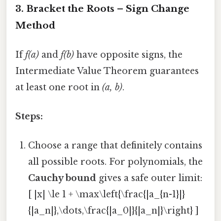
3. Bracket the Roots – Sign Change
Method
If
f(a)
and
f(b)
have opposite signs, the
Intermediate Value Theorem guarantees
at least one root in
(a, b)
.
Steps:
Choose a range that definitely contains
all possible roots. For polynomials, the
Cauchy bound
gives a safe outer limit:
[ |x| \le 1 + \max\left{\frac{|a_{n-1}|}
{|a_n|},\dots,\frac{|a_0|}{|a_n|}\right} ]