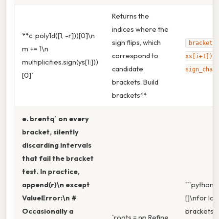
Returns the
indices where the
**c. poly1d([1, -r]))[0]\n
sign flips, which
brackets
m += 1\n
correspond to
xs[i+1]) 
multiplicities.sign(ys[1:]))
candidate
sign_chan
[0]`
brackets. Build
brackets**
e. brentq` on every
bracket, silently
discarding intervals
that fail the bracket
test. In practice,
append(r)\n except
```python\
ValueError:\n #
[]\nfor lo, h
Occasionally a
brackets:\n
`roots = np.Refine