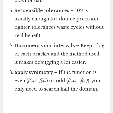
polynomial.
Set sensible tolerances
– 10⁻⁸ is
usually enough for double precision;
tighter tolerances waste cycles without
real benefit.
Document your intervals
– Keep a log
of each bracket and the method used;
it makes debugging a lot easier.
apply symmetry
– If the function is
even (
f(‑x)=f(x)
) or odd (
f(‑x)=‑f(x)
), you
only need to search half the domain.