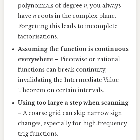
polynomials of degree
n
, you always
have
n
roots in the complex plane.
Forgetting this leads to incomplete
factorisations.
Assuming the function is continuous
everywhere
– Piecewise or rational
functions can break continuity,
invalidating the Intermediate Value
Theorem on certain intervals.
Using too large a step when scanning
– A coarse grid can skip narrow sign
changes, especially for high‑frequency
trig functions.