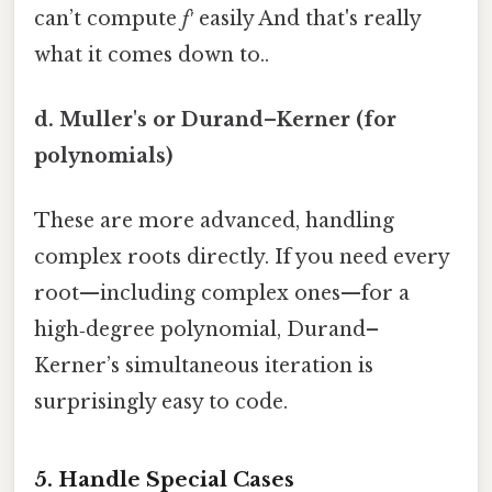
can’t compute
f′
easily And that's really
what it comes down to..
d. Muller's or Durand–Kerner (for
polynomials)
These are more advanced, handling
complex roots directly. If you need every
root—including complex ones—for a
high‑degree polynomial, Durand–
Kerner’s simultaneous iteration is
surprisingly easy to code.
5. Handle Special Cases