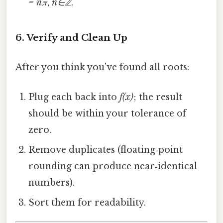
= nπ
,
n∈ℤ
.
6. Verify and Clean Up
After you think you’ve found all roots:
Plug each back into
f(x)
; the result
should be within your tolerance of
zero.
Remove duplicates (floating‑point
rounding can produce near‑identical
numbers).
Sort them for readability.