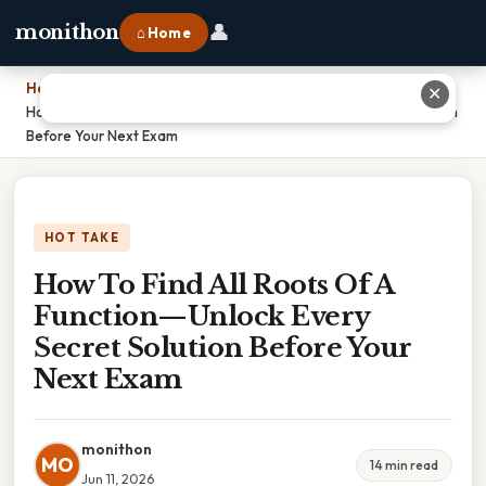
👤
monithon
⌂ Home
Home
›
✕
How To Find All Roots Of A Function—Unlock Every Secret Solution
Before Your Next Exam
HOT TAKE
How To Find All Roots Of A
Function—Unlock Every
Secret Solution Before Your
Next Exam
monithon
MO
14 min read
Jun 11, 2026