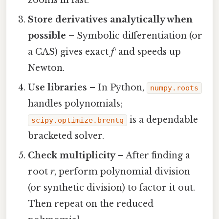
zooms in fast.
Store derivatives analytically when
possible
– Symbolic differentiation (or
a CAS) gives exact
f′
and speeds up
Newton.
Use libraries
– In Python,
numpy.roots
handles polynomials;
is a dependable
scipy.optimize.brentq
bracketed solver.
Check multiplicity
– After finding a
root
r
, perform polynomial division
(or synthetic division) to factor it out.
Then repeat on the reduced