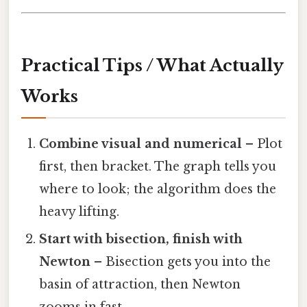
Practical Tips / What Actually
Works
Combine visual and numerical
– Plot
first, then bracket. The graph tells you
where to look; the algorithm does the
heavy lifting.
Start with bisection, finish with
Newton
– Bisection gets you into the
basin of attraction, then Newton