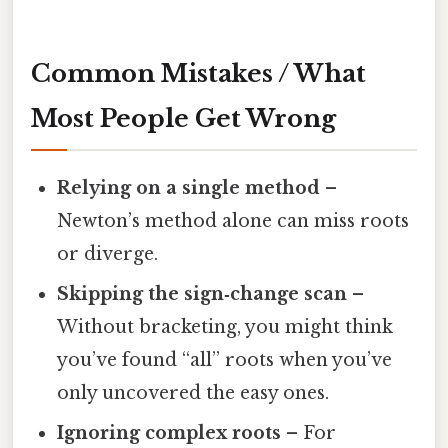
Common Mistakes / What
Most People Get Wrong
Relying on a single method
–
Newton’s method alone can miss roots
or diverge.
Skipping the sign‑change scan
–
Without bracketing, you might think
you’ve found “all” roots when you’ve
only uncovered the easy ones.
Ignoring complex roots
– For