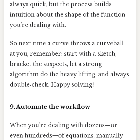
always quick, but the process builds
intuition about the shape of the function
you’re dealing with.
So next time a curve throws a curveball
at you, remember: start with a sketch,
bracket the suspects, let a strong
algorithm do the heavy lifting, and always
double‑check. Happy solving!
9. Automate the workflow
When you’re dealing with dozens—or
even hundreds—of equations, manually