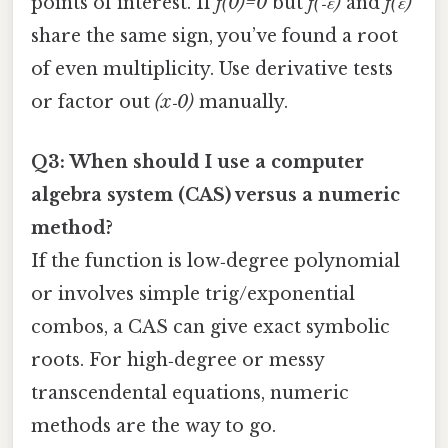
points of interest. If
f(0)=0
but
f(‑ε)
and
f(ε)
share the same sign, you’ve found a root
of even multiplicity. Use derivative tests
or factor out
(x‑0)
manually.
Q3: When should I use a computer
algebra system (CAS) versus a numeric
method?
If the function is low‑degree polynomial
or involves simple trig/exponential
combos, a CAS can give exact symbolic
roots. For high‑degree or messy
transcendental equations, numeric
methods are the way to go.