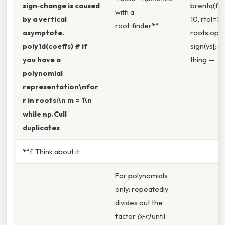
sign‑change is caused
brentq(f, lo
with a
by a vertical
10, rtol=1e
root‑finder**
asymptote.
roots.opt
poly1d(coeffs) # if
sign(ys[:-1
you have a
thing —
polynomial
representation\nfor
r in roots:\n m = 1\n
while np.Cull
duplicates
**f. Think about it:
For polynomials
only: repeatedly
divides out the
factor
(x‑r)
until