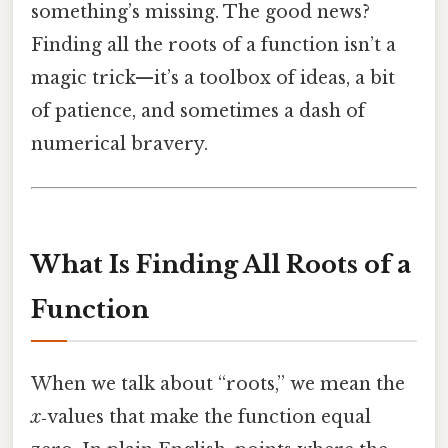
something’s missing. The good news?
Finding all the roots of a function isn’t a
magic trick—it’s a toolbox of ideas, a bit
of patience, and sometimes a dash of
numerical bravery.
What Is Finding All Roots of a
Function
When we talk about “roots,” we mean the
x
‑values that make the function equal