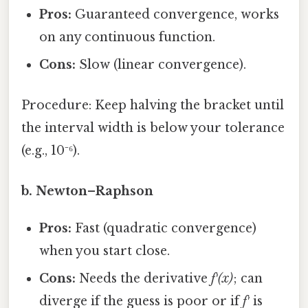
Pros:
Guaranteed convergence, works
on any continuous function.
Cons:
Slow (linear convergence).
Procedure: Keep halving the bracket until
the interval width is below your tolerance
(e.g., 10⁻⁶).
b. Newton–Raphson
Pros:
Fast (quadratic convergence)
when you start close.
Cons:
Needs the derivative
f′(x)
; can
diverge if the guess is poor or if
f′
is