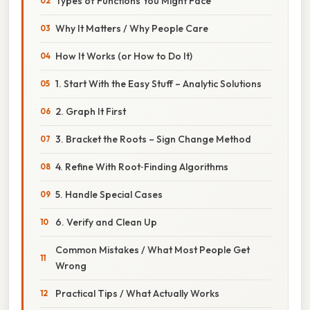
Types of Functions You Might Face
Why It Matters / Why People Care
How It Works (or How to Do It)
1. Start With the Easy Stuff – Analytic Solutions
2. Graph It First
3. Bracket the Roots – Sign Change Method
4. Refine With Root‑Finding Algorithms
5. Handle Special Cases
6. Verify and Clean Up
Common Mistakes / What Most People Get
Wrong
Practical Tips / What Actually Works