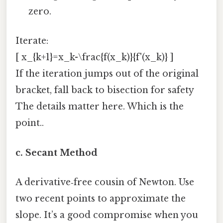
zero.
Iterate:
[ x_{k+1}=x_k-\frac{f(x_k)}{f'(x_k)} ]
If the iteration jumps out of the original
bracket, fall back to bisection for safety
The details matter here. Which is the
point..
c. Secant Method
A derivative‑free cousin of Newton. Use
two recent points to approximate the
slope. It’s a good compromise when you