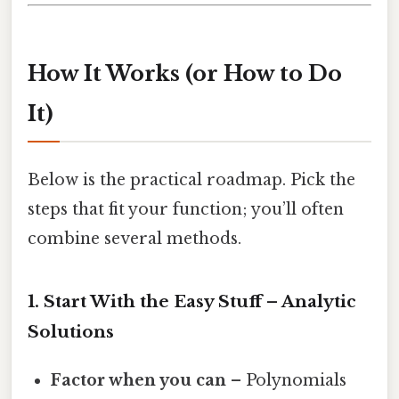
How It Works (or How to Do
It)
Below is the practical roadmap. Pick the
steps that fit your function; you’ll often
combine several methods.
1. Start With the Easy Stuff – Analytic
Solutions
Factor when you can
– Polynomials