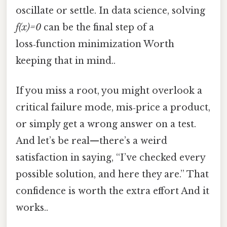
oscillate or settle. In data science, solving
f(x)=0
can be the final step of a
loss‑function minimization Worth
keeping that in mind..
If you miss a root, you might overlook a
critical failure mode, mis‑price a product,
or simply get a wrong answer on a test.
And let’s be real—there’s a weird
satisfaction in saying, “I’ve checked every
possible solution, and here they are.” That
confidence is worth the extra effort And it
works..