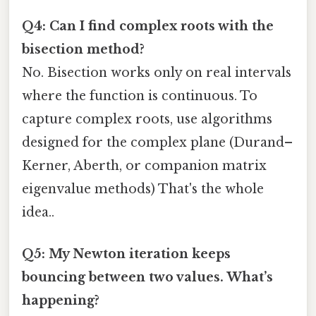
Q4: Can I find complex roots with the
bisection method?
No. Bisection works only on real intervals
where the function is continuous. To
capture complex roots, use algorithms
designed for the complex plane (Durand–
Kerner, Aberth, or companion matrix
eigenvalue methods) That's the whole
idea..
Q5: My Newton iteration keeps
bouncing between two values. What’s
happening?