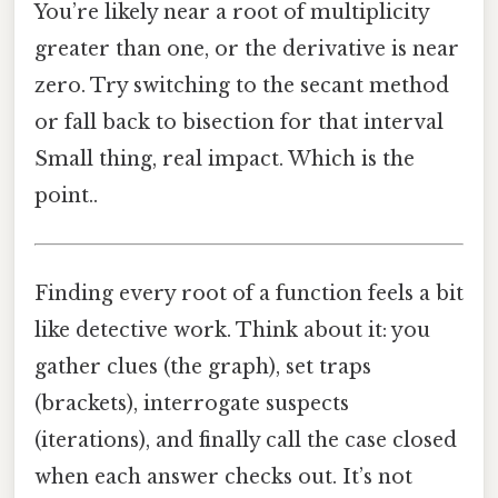
You’re likely near a root of multiplicity
greater than one, or the derivative is near
zero. Try switching to the secant method
or fall back to bisection for that interval
Small thing, real impact. Which is the
point..
Finding every root of a function feels a bit
like detective work. Think about it: you
gather clues (the graph), set traps
(brackets), interrogate suspects
(iterations), and finally call the case closed
when each answer checks out. It’s not