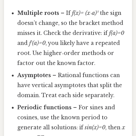
Multiple roots
– If
f(x)= (x‑a)²
the sign
doesn’t change, so the bracket method
misses it. Check the derivative: if
f(a)=0
and
f′(a)=0
, you likely have a repeated
root. Use higher‑order methods or
factor out the known factor.
Asymptotes
– Rational functions can
have vertical asymptotes that split the
domain. Treat each side separately.
Periodic functions
– For sines and
cosines, use the known period to
generate all solutions: if
sin(x)=0
, then
x