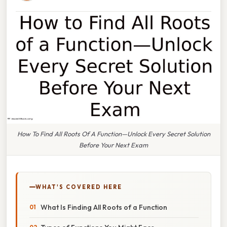
How To Find All Roots Of A Function—Unlock Every Secret Solution
Before Your Next Exam
WHAT'S COVERED HERE
What Is Finding All Roots of a Function