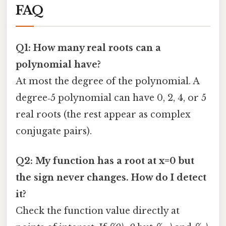
FAQ
Q1: How many real roots can a
polynomial have?
At most the degree of the polynomial. A
degree‑5 polynomial can have 0, 2, 4, or 5
real roots (the rest appear as complex
conjugate pairs).
Q2: My function has a root at x=0 but
the sign never changes. How do I detect
it?
Check the function value directly at