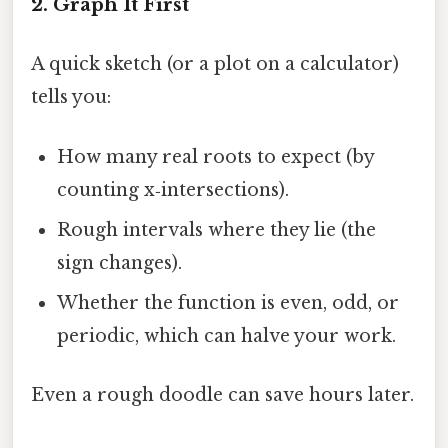
2. Graph It First
A quick sketch (or a plot on a calculator)
tells you:
How many real roots to expect (by
counting x‑intersections).
Rough intervals where they lie (the
sign changes).
Whether the function is even, odd, or
periodic, which can halve your work.
Even a rough doodle can save hours later.