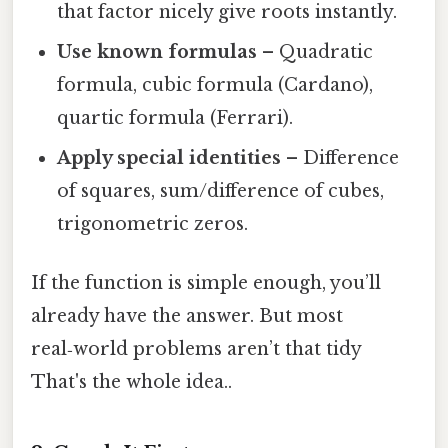
that factor nicely give roots instantly.
Use known formulas
– Quadratic
formula, cubic formula (Cardano),
quartic formula (Ferrari).
Apply special identities
– Difference
of squares, sum/difference of cubes,
trigonometric zeros.
If the function is simple enough, you’ll
already have the answer. But most
real‑world problems aren’t that tidy
That's the whole idea..