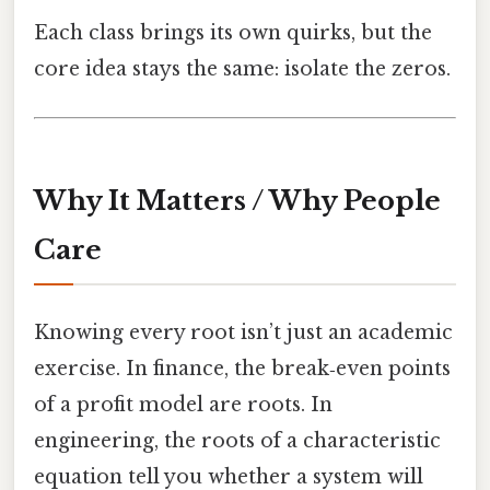
Each class brings its own quirks, but the
core idea stays the same: isolate the zeros.
Why It Matters / Why People
Care
Knowing every root isn’t just an academic
exercise. In finance, the break‑even points
of a profit model are roots. In
engineering, the roots of a characteristic
equation tell you whether a system will