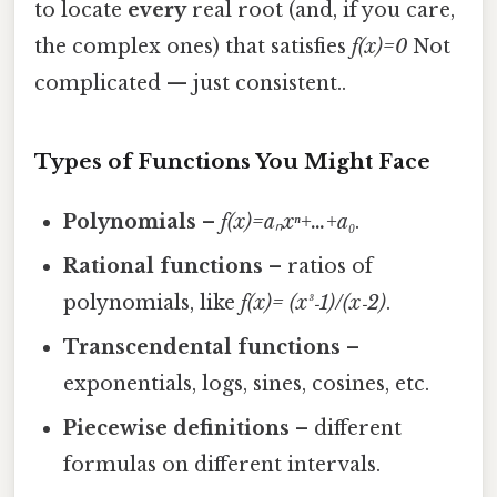
to locate
every
real root (and, if you care,
the complex ones) that satisfies
f(x)=0
Not
complicated — just consistent..
Types of Functions You Might Face
Polynomials
–
f(x)=aₙxⁿ+…+a₀
.
Rational functions
– ratios of
polynomials, like
f(x)= (x³‑1)/(x‑2)
.
Transcendental functions
–
exponentials, logs, sines, cosines, etc.
Piecewise definitions
– different
formulas on different intervals.