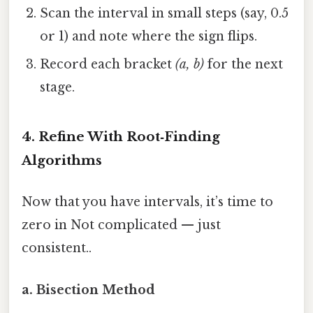
Scan the interval in small steps (say, 0.5
or 1) and note where the sign flips.
Record each bracket
(a, b)
for the next
stage.
4. Refine With Root‑Finding
Algorithms
Now that you have intervals, it’s time to
zero in Not complicated — just
consistent..
a. Bisection Method