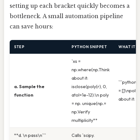
setting up each bracket quickly becomes a
bottleneck. A small automation pipeline
can save hours:
STEP
PYTHON SNIPPET
WHAT IT 
`xs =
np.where(np.Think
about it:
```python\n
a. Sample the
isclose(poly(r), 0,
= []\npoly 
function
atol=1e-12):\n poly
about it:
= np. unique(np.=
np.Verify
multiplicity**
**d. \n pass\n```
Calls `scipy.