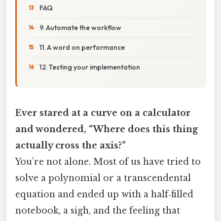
FAQ
9. Automate the workflow
11. A word on performance
12. Testing your implementation
Ever stared at a curve on a calculator
and wondered, “Where does this thing
actually cross the axis?”
You’re not alone. Most of us have tried to
solve a polynomial or a transcendental
equation and ended up with a half‑filled
notebook, a sigh, and the feeling that