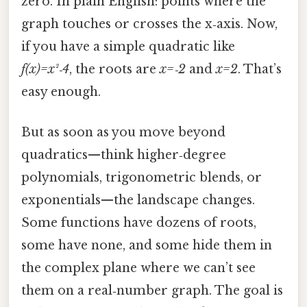
zero. In plain English: points where the
graph touches or crosses the x‑axis. Now,
if you have a simple quadratic like
f(x)=x²‑4
, the roots are
x=‑2
and
x=2
. That’s
easy enough.
But as soon as you move beyond
quadratics—think higher‑degree
polynomials, trigonometric blends, or
exponentials—the landscape changes.
Some functions have dozens of roots,
some have none, and some hide them in
the complex plane where we can’t see
them on a real‑number graph. The goal is