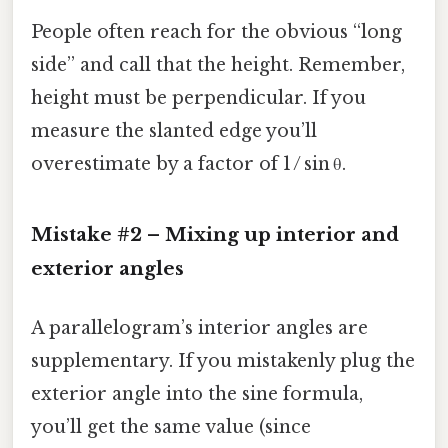
People often reach for the obvious “long
side” and call that the height. Remember,
height must be perpendicular. If you
measure the slanted edge you’ll
overestimate by a factor of 1 / sin θ.
Mistake #2 – Mixing up interior and
exterior angles
A parallelogram’s interior angles are
supplementary. If you mistakenly plug the
exterior angle into the sine formula,
you’ll get the same value (since