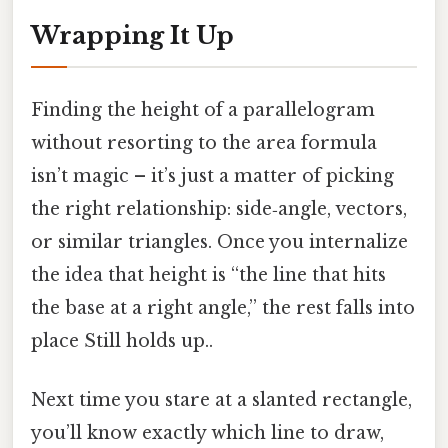
Wrapping It Up
Finding the height of a parallelogram
without resorting to the area formula
isn’t magic – it’s just a matter of picking
the right relationship: side‑angle, vectors,
or similar triangles. Once you internalize
the idea that height is “the line that hits
the base at a right angle,” the rest falls into
place Still holds up..
Next time you stare at a slanted rectangle,
you’ll know exactly which line to draw,