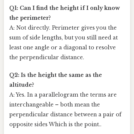
Q1: Can I find the height if I only know
the perimeter?
A: Not directly. Perimeter gives you the
sum of side lengths, but you still need at
least one angle or a diagonal to resolve
the perpendicular distance.
Q2: Is the height the same as the
altitude?
A: Yes. In a parallelogram the terms are
interchangeable – both mean the
perpendicular distance between a pair of
opposite sides Which is the point..