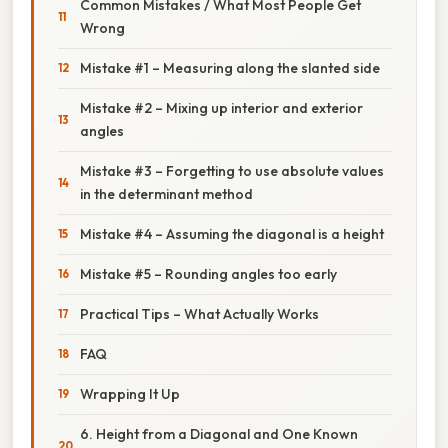
Common Mistakes / What Most People Get
Wrong
Mistake #1 – Measuring along the slanted side
Mistake #2 – Mixing up interior and exterior
angles
Mistake #3 – Forgetting to use absolute values
in the determinant method
Mistake #4 – Assuming the diagonal is a height
Mistake #5 – Rounding angles too early
Practical Tips – What Actually Works
FAQ
Wrapping It Up
6. Height from a Diagonal and One Known