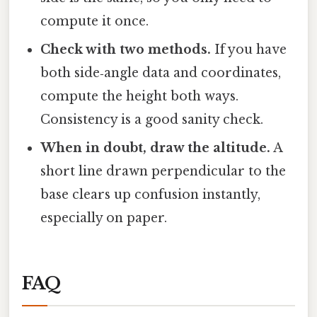
compute it once.
Check with two methods.
If you have
both side‑angle data and coordinates,
compute the height both ways.
Consistency is a good sanity check.
When in doubt, draw the altitude.
A
short line drawn perpendicular to the
base clears up confusion instantly,
especially on paper.
FAQ