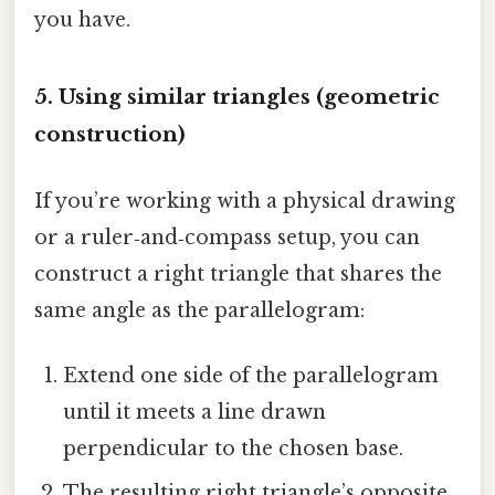
you have.
5. Using similar triangles (geometric
construction)
If you’re working with a physical drawing
or a ruler‑and‑compass setup, you can
construct a right triangle that shares the
same angle as the parallelogram:
Extend one side of the parallelogram
until it meets a line drawn
perpendicular to the chosen base.
The resulting right triangle’s opposite