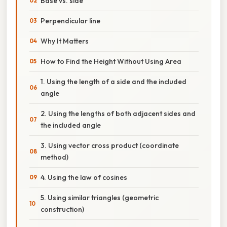
Base vs. side
Perpendicular line
Why It Matters
How to Find the Height Without Using Area
1. Using the length of a side and the included
angle
2. Using the lengths of both adjacent sides and
the included angle
3. Using vector cross product (coordinate
method)
4. Using the law of cosines
5. Using similar triangles (geometric
construction)