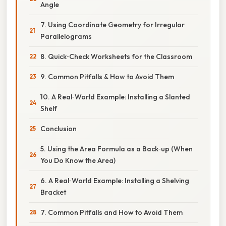
Angle
7. Using Coordinate Geometry for Irregular
Parallelograms
8. Quick‑Check Worksheets for the Classroom
9. Common Pitfalls & How to Avoid Them
10. A Real‑World Example: Installing a Slanted
Shelf
Conclusion
5. Using the Area Formula as a Back‑up (When
You Do Know the Area)
6. A Real‑World Example: Installing a Shelving
Bracket
7. Common Pitfalls and How to Avoid Them