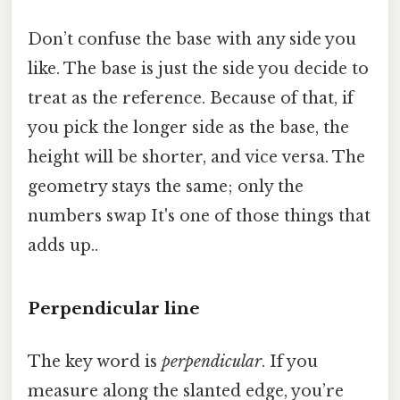
Don’t confuse the base with any side you
like. The base is just the side you decide to
treat as the reference. Because of that, if
you pick the longer side as the base, the
height will be shorter, and vice versa. The
geometry stays the same; only the
numbers swap It's one of those things that
adds up..
Perpendicular line
The key word is
perpendicular
. If you
measure along the slanted edge, you’re