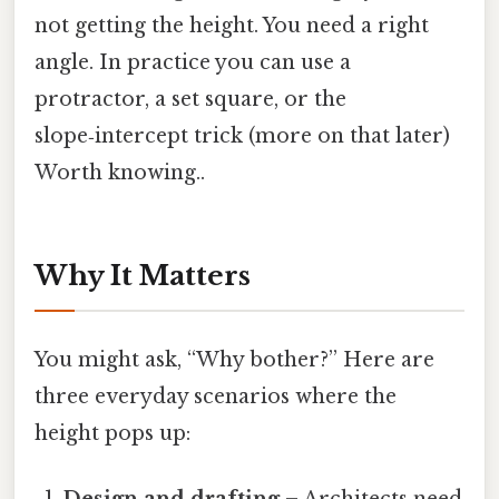
not getting the height. You need a right
angle. In practice you can use a
protractor, a set square, or the
slope‑intercept trick (more on that later)
Worth knowing..
Why It Matters
You might ask, “Why bother?” Here are
three everyday scenarios where the
height pops up:
Design and drafting
– Architects need