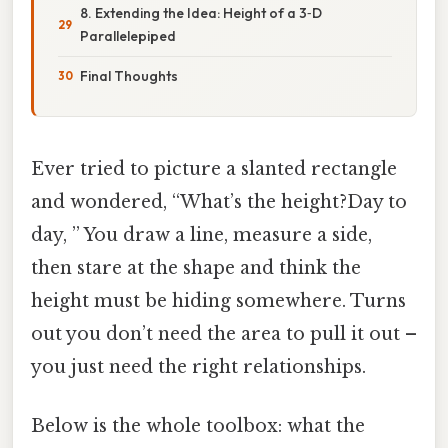
8. Extending the Idea: Height of a 3‑D
Parallelepiped
Final Thoughts
Ever tried to picture a slanted rectangle
and wondered, “What’s the height?Day to
day, ” You draw a line, measure a side,
then stare at the shape and think the
height must be hiding somewhere. Turns
out you don’t need the area to pull it out –
you just need the right relationships.
Below is the whole toolbox: what the