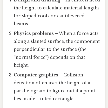
the height to calculate material lengths
for sloped roofs or cantilevered
beams.
Physics problems
– When a force acts
along a slanted surface, the component
perpendicular to the surface (the
“normal force”) depends on that
height.
Computer graphics
– Collision
detection often uses the height of a
parallelogram to figure out if a point
lies inside a tilted rectangle.