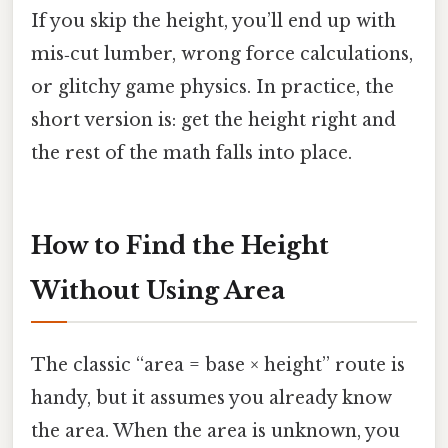
If you skip the height, you’ll end up with
mis‑cut lumber, wrong force calculations,
or glitchy game physics. In practice, the
short version is: get the height right and
the rest of the math falls into place.
How to Find the Height
Without Using Area
The classic “area = base × height” route is
handy, but it assumes you already know
the area. When the area is unknown, you