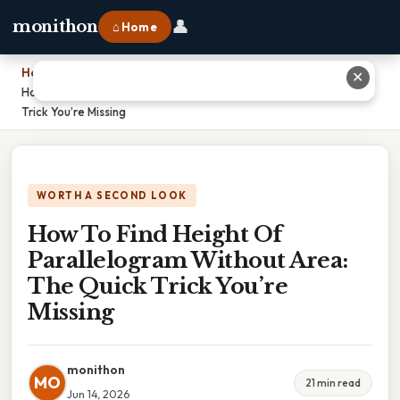
👤
monithon
⌂ Home
Home
›
✕
How To Find Height Of Parallelogram Without Area: The Quick
Trick You’re Missing
WORTH A SECOND LOOK
How To Find Height Of
Parallelogram Without Area:
The Quick Trick You’re
Missing
monithon
MO
21 min read
Jun 14, 2026