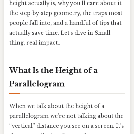
height actually is, why you’ll care about it,
the step‑by‑step geometry, the traps most
people fall into, and a handful of tips that
actually save time. Let’s dive in Small
thing, real impact..
What Is the Height of a
Parallelogram
When we talk about the height of a
parallelogram we’re not talking about the
“vertical” distance you see on a screen. It’s