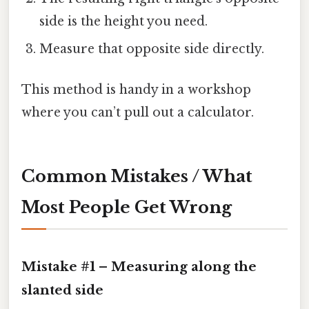
side is the height you need.
Measure that opposite side directly.
This method is handy in a workshop
where you can’t pull out a calculator.
Common Mistakes / What
Most People Get Wrong
Mistake #1 – Measuring along the
slanted side