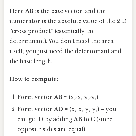
Here
AB
is the base vector, and the
numerator is the absolute value of the 2‑D
“cross product” (essentially the
determinant). You don’t need the area
itself; you just need the determinant and
the base length.
How to compute:
Form vector
AB
= (x₂‑x₁, y₂‑y₁).
Form vector
AD
= (x₄‑x₁, y₄‑y₁) – you
can get D by adding
AB
to C (since
opposite sides are equal).