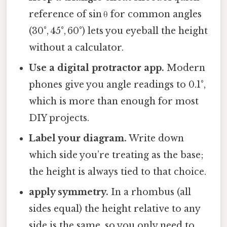
reference of sin θ for common angles
(30°, 45°, 60°) lets you eyeball the height
without a calculator.
Use a digital protractor app.
Modern
phones give you angle readings to 0.1°,
which is more than enough for most
DIY projects.
Label your diagram.
Write down
which side you’re treating as the base;
the height is always tied to that choice.
apply symmetry.
In a rhombus (all
sides equal) the height relative to any
side is the same, so you only need to