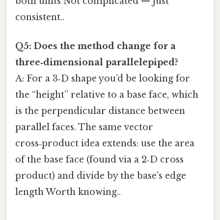
both units Not complicated — just
consistent..
Q5: Does the method change for a
three‑dimensional parallelepiped?
A: For a 3‑D shape you’d be looking for
the “height” relative to a base face, which
is the perpendicular distance between
parallel faces. The same vector
cross‑product idea extends: use the area
of the base face (found via a 2‑D cross
product) and divide by the base’s edge
length Worth knowing..