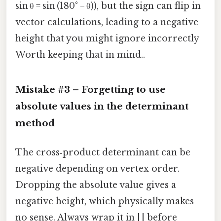
sin θ = sin (180° − θ)), but the sign can flip in
vector calculations, leading to a negative
height that you might ignore incorrectly
Worth keeping that in mind..
Mistake #3 – Forgetting to use
absolute values in the determinant
method
The cross‑product determinant can be
negative depending on vertex order.
Dropping the absolute value gives a
negative height, which physically makes
no sense. Always wrap it in | | before