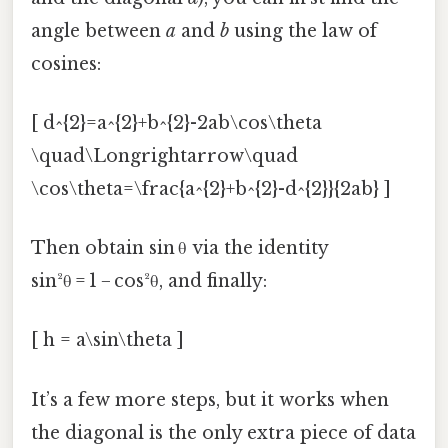
angle between
a
and
b
using the law of
cosines:
[ d^{2}=a^{2}+b^{2}-2ab\cos\theta
\quad\Longrightarrow\quad
\cos\theta=\frac{a^{2}+b^{2}-d^{2}}{2ab} ]
Then obtain sin θ via the identity
sin²θ = 1 − cos²θ, and finally:
[ h = a\sin\theta ]
It’s a few more steps, but it works when
the diagonal is the only extra piece of data