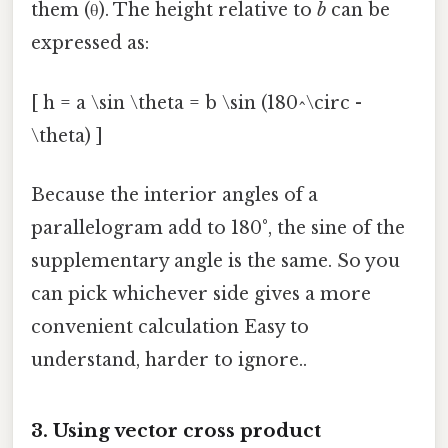
them (θ). The height relative to
b
can be
expressed as:
[ h = a \sin \theta = b \sin (180^\circ -
\theta) ]
Because the interior angles of a
parallelogram add to 180°, the sine of the
supplementary angle is the same. So you
can pick whichever side gives a more
convenient calculation Easy to
understand, harder to ignore..
3. Using vector cross product