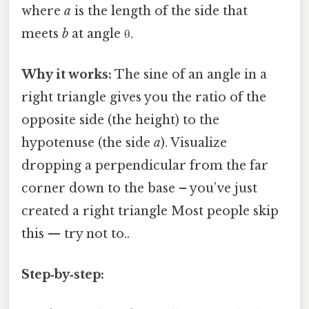
where
a
is the length of the side that
meets
b
at angle θ.
Why it works:
The sine of an angle in a
right triangle gives you the ratio of the
opposite side (the height) to the
hypotenuse (the side
a
). Visualize
dropping a perpendicular from the far
corner down to the base – you’ve just
created a right triangle Most people skip
this — try not to..
Step‑by‑step: