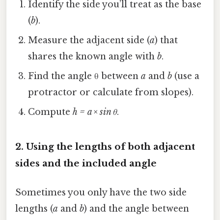
Identify the side you’ll treat as the base
(
b
).
Measure the adjacent side (
a
) that
shares the known angle with
b
.
Find the angle θ between
a
and
b
(use a
protractor or calculate from slopes).
Compute
h = a × sin θ
.
2. Using the lengths of both adjacent
sides and the included angle
Sometimes you only have the two side
lengths (
a
and
b
) and the angle between