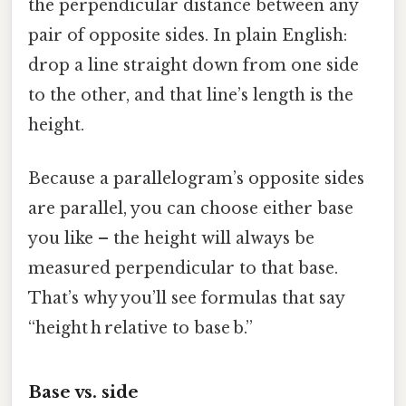
the perpendicular distance between any
pair of opposite sides. In plain English:
drop a line straight down from one side
to the other, and that line’s length is the
height.
Because a parallelogram’s opposite sides
are parallel, you can choose either base
you like – the height will always be
measured perpendicular to that base.
That’s why you’ll see formulas that say
“height h relative to base b.”
Base vs. side