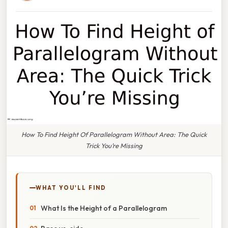
How To Find Height Of Parallelogram Without Area: The Quick
Trick You’re Missing
WHAT YOU'LL FIND
What Is the Height of a Parallelogram