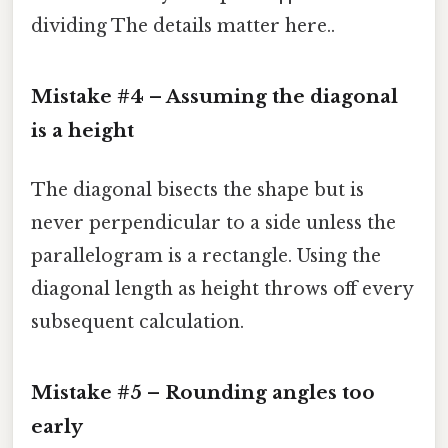
dividing The details matter here..
Mistake #4 – Assuming the diagonal
is a height
The diagonal bisects the shape but is
never perpendicular to a side unless the
parallelogram is a rectangle. Using the
diagonal length as height throws off every
subsequent calculation.
Mistake #5 – Rounding angles too
early