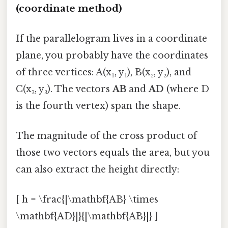
(coordinate method)
If the parallelogram lives in a coordinate
plane, you probably have the coordinates
of three vertices: A(x₁, y₁), B(x₂, y₂), and
C(x₃, y₃). The vectors
AB
and
AD
(where D
is the fourth vertex) span the shape.
The magnitude of the cross product of
those two vectors equals the area, but you
can also extract the height directly:
[ h = \frac{|\mathbf{AB} \times
\mathbf{AD}|}{|\mathbf{AB}|} ]