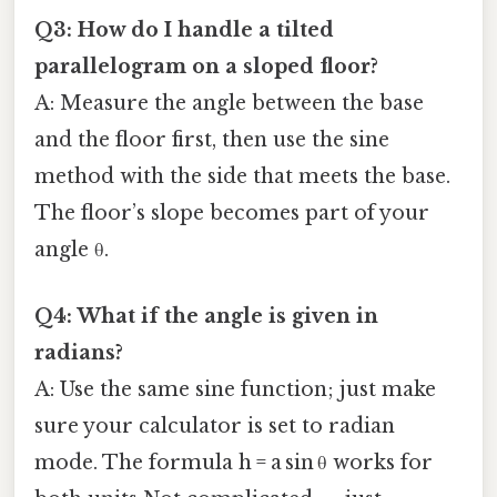
Q3: How do I handle a tilted
parallelogram on a sloped floor?
A: Measure the angle between the base
and the floor first, then use the sine
method with the side that meets the base.
The floor’s slope becomes part of your
angle θ.
Q4: What if the angle is given in
radians?
A: Use the same sine function; just make
sure your calculator is set to radian
mode. The formula h = a sin θ works for