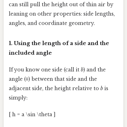
can still pull the height out of thin air by
leaning on other properties: side lengths,
angles, and coordinate geometry.
1. Using the length of a side and the
included angle
If you know one side (call it
b
) and the
angle (θ) between that side and the
adjacent side, the height relative to
b
is
simply:
[ h = a \sin \theta ]