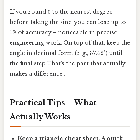
If you round θ to the nearest degree
before taking the sine, you can lose up to
1 % of accuracy – noticeable in precise
engineering work. On top of that, keep the
angle in decimal form (e. g., 37.42°) until
the final step That's the part that actually
makes a difference..
Practical Tips – What
Actually Works
Keep a triangle cheat sheet.
A quick