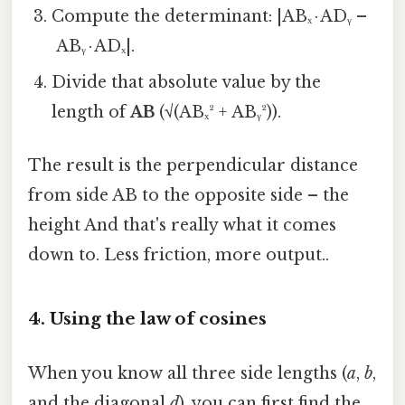
Compute the determinant: |ABₓ · ADᵧ –
ABᵧ · ADₓ|.
Divide that absolute value by the
length of
AB
(√(ABₓ² + ABᵧ²)).
The result is the perpendicular distance
from side AB to the opposite side – the
height And that's really what it comes
down to. Less friction, more output..
4. Using the law of cosines
When you know all three side lengths (
a
,
b
,
and the diagonal
d
), you can first find the