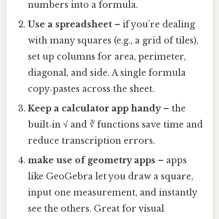
numbers into a formula.
Use a spreadsheet
– if you’re dealing
with many squares (e.g., a grid of tiles),
set up columns for area, perimeter,
diagonal, and side. A single formula
copy‑pastes across the sheet.
Keep a calculator app handy
– the
built‑in √ and ∛ functions save time and
reduce transcription errors.
make use of geometry apps
– apps
like GeoGebra let you draw a square,
input one measurement, and instantly
see the others. Great for visual