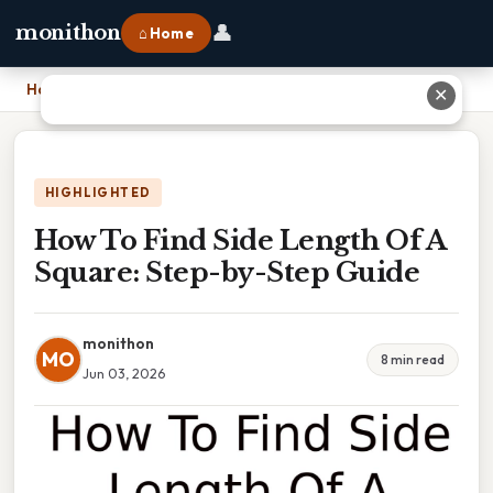
👤
monithon
⌂ Home
Home
›
How To Find Side Length Of A Square: Step-by-Step Guide
✕
HIGHLIGHTED
How To Find Side Length Of A
Square: Step-by-Step Guide
monithon
MO
8 min read
Jun 03, 2026