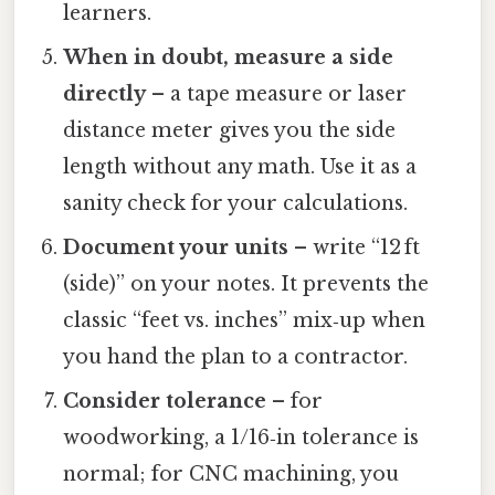
learners.
When in doubt, measure a side
directly
– a tape measure or laser
distance meter gives you the side
length without any math. Use it as a
sanity check for your calculations.
Document your units
– write “12 ft
(side)” on your notes. It prevents the
classic “feet vs. inches” mix‑up when
you hand the plan to a contractor.
Consider tolerance
– for
woodworking, a 1/16‑in tolerance is
normal; for CNC machining, you