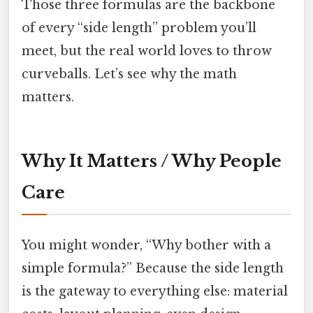
Those three formulas are the backbone
of every “side length” problem you’ll
meet, but the real world loves to throw
curveballs. Let’s see why the math
matters.
Why It Matters / Why People
Care
You might wonder, “Why bother with a
simple formula?” Because the side length
is the gateway to everything else: material