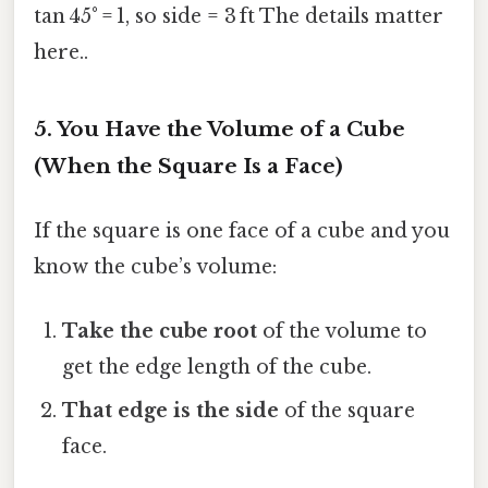
tan 45° = 1, so side = 3 ft The details matter
here..
5. You Have the Volume of a Cube
(When the Square Is a Face)
If the square is one face of a cube and you
know the cube’s volume:
Take the cube root
of the volume to
get the edge length of the cube.
That edge is the side
of the square
face.