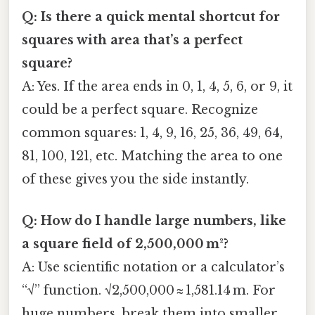
Q: Is there a quick mental shortcut for
squares with area that’s a perfect
square?
A: Yes. If the area ends in 0, 1, 4, 5, 6, or 9, it
could be a perfect square. Recognize
common squares: 1, 4, 9, 16, 25, 36, 49, 64,
81, 100, 121, etc. Matching the area to one
of these gives you the side instantly.
Q: How do I handle large numbers, like
a square field of 2,500,000 m²?
A: Use scientific notation or a calculator’s
“√” function. √2,500,000 ≈ 1,581.14 m. For
huge numbers, break them into smaller