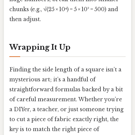
chunks (e.g., √(25 × 10⁴) = 5 × 10² = 500) and
then adjust.
Wrapping It Up
Finding the side length of a square isn’t a
mysterious art; it’s a handful of
straightforward formulas backed by a bit
of careful measurement. Whether you’re
a DIYer, a teacher, or just someone trying
to cut a piece of fabric exactly right, the
key is to match the right piece of