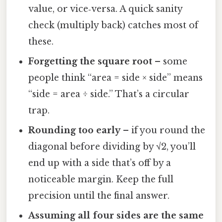
value, or vice‑versa. A quick sanity
check (multiply back) catches most of
these.
Forgetting the square root
– some
people think “area = side × side” means
“side = area ÷ side.” That’s a circular
trap.
Rounding too early
– if you round the
diagonal before dividing by √2, you’ll
end up with a side that’s off by a
noticeable margin. Keep the full
precision until the final answer.
Assuming all four sides are the same