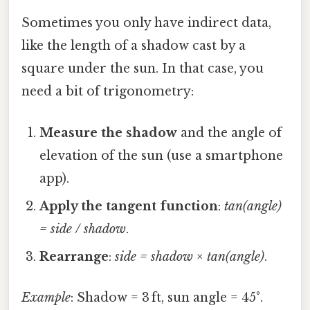
Sometimes you only have indirect data,
like the length of a shadow cast by a
square under the sun. In that case, you
need a bit of trigonometry:
Measure the shadow
and the angle of
elevation of the sun (use a smartphone
app).
Apply the tangent function
:
tan(angle)
= side / shadow
.
Rearrange
:
side = shadow × tan(angle)
.
Example
: Shadow = 3 ft, sun angle = 45°.