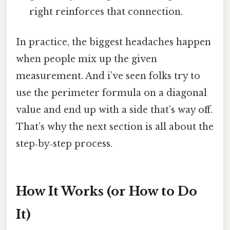
right reinforces that connection.
In practice, the biggest headaches happen
when people mix up the given
measurement. And i’ve seen folks try to
use the perimeter formula on a diagonal
value and end up with a side that’s way off.
That’s why the next section is all about the
step‑by‑step process.
How It Works (or How to Do
It)