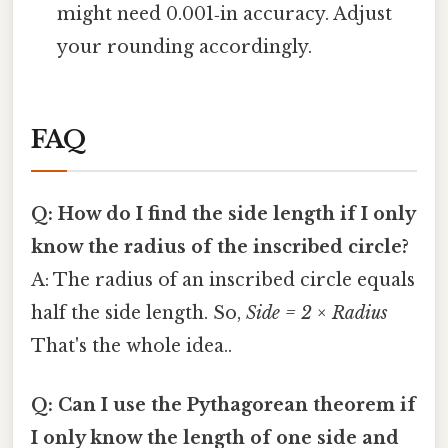
might need 0.001‑in accuracy. Adjust
your rounding accordingly.
FAQ
Q: How do I find the side length if I only
know the radius of the inscribed circle?
A: The radius of an inscribed circle equals
half the side length. So,
Side = 2 × Radius
That's the whole idea..
Q: Can I use the Pythagorean theorem if
I only know the length of one side and