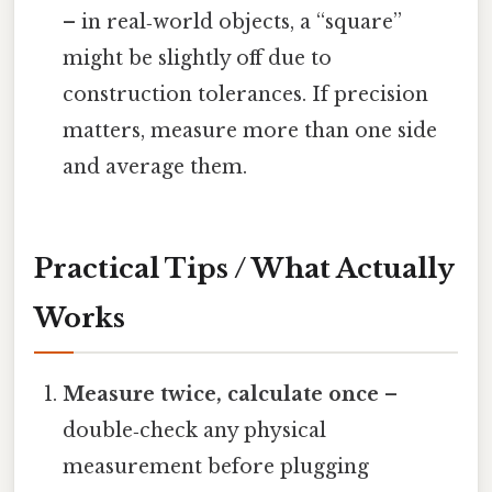
– in real‑world objects, a “square”
might be slightly off due to
construction tolerances. If precision
matters, measure more than one side
and average them.
Practical Tips / What Actually
Works
Measure twice, calculate once
–
double‑check any physical
measurement before plugging