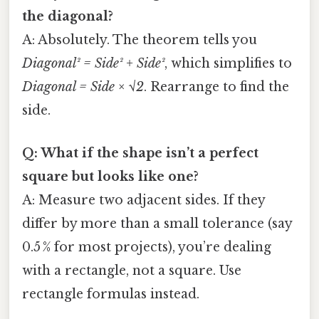
the diagonal?
A: Absolutely. The theorem tells you
Diagonal² = Side² + Side²
, which simplifies to
Diagonal = Side × √2
. Rearrange to find the
side.
Q: What if the shape isn’t a perfect
square but looks like one?
A: Measure two adjacent sides. If they
differ by more than a small tolerance (say
0.5 % for most projects), you’re dealing
with a rectangle, not a square. Use
rectangle formulas instead.