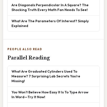
Are Diagonals Perpendicular In A Square? The
Shocking Truth Every Math Fan Needs To See!
What Are The Parameters Of Interest? Simply
Explained
PEOPLE ALSO READ
Parallel Reading
What Are Graduated Cylinders Used To
Measure? 7 Surprising Lab Secrets You’re
Missing!
You Won’t Believe How Easy It Is To Type Arrow
In Word—Try It Now!