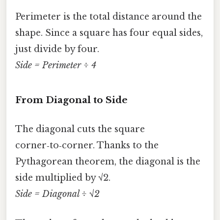
Perimeter is the total distance around the
shape. Since a square has four equal sides,
just divide by four.
Side = Perimeter ÷ 4
From Diagonal to Side
The diagonal cuts the square
corner‑to‑corner. Thanks to the
Pythagorean theorem, the diagonal is the
side multiplied by √2.
Side = Diagonal ÷ √2