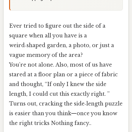
Ever tried to figure out the side of a
square when all you have is a
weird‑shaped garden, a photo, or just a
vague memory of the area?
You’re not alone. Also, most of us have
stared at a floor plan or a piece of fabric
and thought, “If only I knew the side
length, I could cut this exactly right. ”
Turns out, cracking the side‑length puzzle
is easier than you think—once you know
the right tricks Nothing fancy..