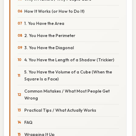
How It Works (or How to Do It)
1. You Have the Area
2. You Have the Perimeter
3. You Have the Diagonal
4. You Have the Length of a Shadow (Trickier)
5. You Have the Volume of a Cube (When the
Square Is a Face)
Common Mistakes / What Most People Get
Wrong
Practical Tips / What Actually Works
FAQ
Wrapping It Up