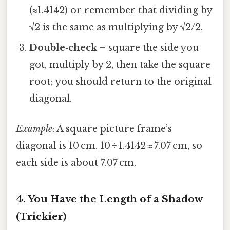
(≈1.4142) or remember that dividing by
√2 is the same as multiplying by √2/2.
Double‑check
– square the side you
got, multiply by 2, then take the square
root; you should return to the original
diagonal.
Example
: A square picture frame’s
diagonal is 10 cm. 10 ÷ 1.4142 ≈ 7.07 cm, so
each side is about 7.07 cm.
4. You Have the Length of a Shadow
(Trickier)