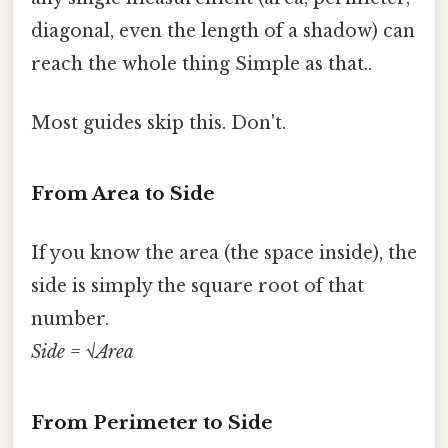
diagonal, even the length of a shadow) can
reach the whole thing Simple as that..
Most guides skip this. Don't.
From Area to Side
If you know the area (the space inside), the
side is simply the square root of that
number.
Side = √Area
From Perimeter to Side