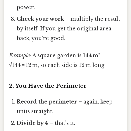
power.
Check your work
– multiply the result
by itself. If you get the original area
back, you’re good.
Example
: A square garden is 144 m².
√144 = 12 m, so each side is 12 m long.
2. You Have the Perimeter
Record the perimeter
– again, keep
units straight.
Divide by 4
– that’s it.