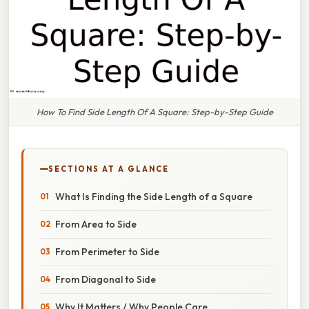
How To Find Side Length Of A Square: Step-by-Step Guide
SECTIONS AT A GLANCE
What Is Finding the Side Length of a Square
From Area to Side
From Perimeter to Side
From Diagonal to Side
Why It Matters / Why People Care