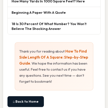
How Many Yards In 1000 Square Feet? Here
Beginning A Paper With A Quote
18 Is 30 Percent Of What Number? You Won’t
Believe The Shocking Answer
Thank you for reading about
How To Find
Side Length Of A Square: Step-by-Step
Guide
. We hope the information has been
useful. Feel free to contact us if you have
any questions. See you next time — don't
forget to bookmark!
⌂ Back to Home