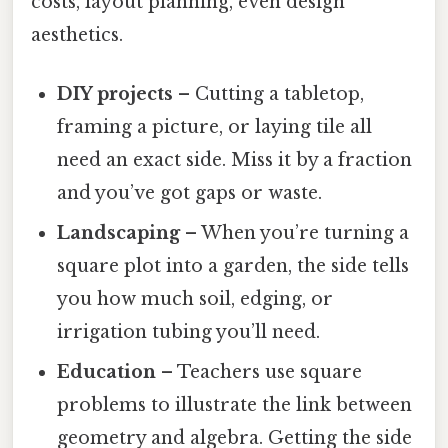
costs, layout planning, even design
aesthetics.
DIY projects
– Cutting a tabletop,
framing a picture, or laying tile all
need an exact side. Miss it by a fraction
and you’ve got gaps or waste.
Landscaping
– When you’re turning a
square plot into a garden, the side tells
you how much soil, edging, or
irrigation tubing you’ll need.
Education
– Teachers use square
problems to illustrate the link between
geometry and algebra. Getting the side