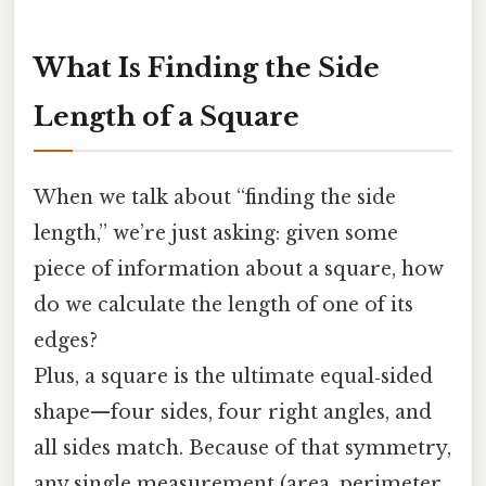
What Is Finding the Side
Length of a Square
When we talk about “finding the side
length,” we’re just asking: given some
piece of information about a square, how
do we calculate the length of one of its
edges?
Plus, a square is the ultimate equal‑sided
shape—four sides, four right angles, and
all sides match. Because of that symmetry,
any single measurement (area, perimeter,