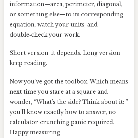
information—area, perimeter, diagonal,
or something else—to its corresponding
equation, watch your units, and
double‑check your work.
Short version: it depends. Long version —
keep reading.
Now you’ve got the toolbox. Which means
next time you stare at a square and
wonder, “What’s the side? Think about it: ”
you’ll know exactly how to answer, no
calculator‑crunching panic required.
Happy measuring!