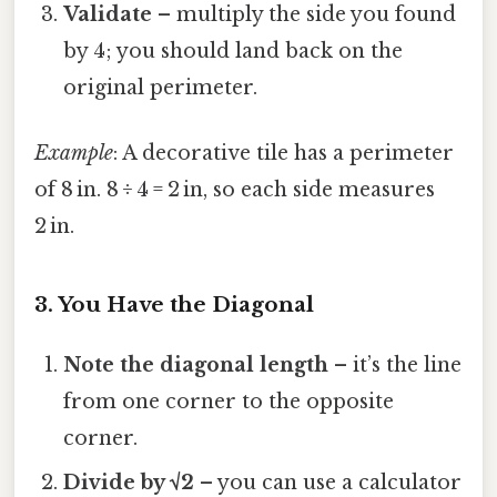
Validate
– multiply the side you found
by 4; you should land back on the
original perimeter.
Example
: A decorative tile has a perimeter
of 8 in. 8 ÷ 4 = 2 in, so each side measures
2 in.
3. You Have the Diagonal
Note the diagonal length
– it’s the line
from one corner to the opposite
corner.
Divide by √2
– you can use a calculator