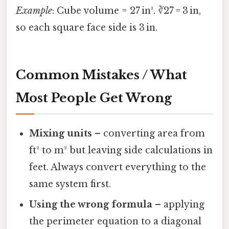
Example
: Cube volume = 27 in³. ∛27 = 3 in,
so each square face side is 3 in.
Common Mistakes / What
Most People Get Wrong
Mixing units
– converting area from
ft² to m² but leaving side calculations in
feet. Always convert everything to the
same system first.
Using the wrong formula
– applying
the perimeter equation to a diagonal