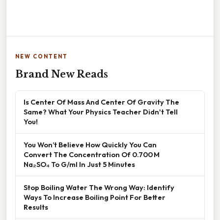
NEW CONTENT
Brand New Reads
Is Center Of Mass And Center Of Gravity The
Same? What Your Physics Teacher Didn't Tell
You!
You Won’t Believe How Quickly You Can
Convert The Concentration Of 0.700 M
Na₂SO₄ To G/ml In Just 5 Minutes
Stop Boiling Water The Wrong Way: Identify
Ways To Increase Boiling Point For Better
Results