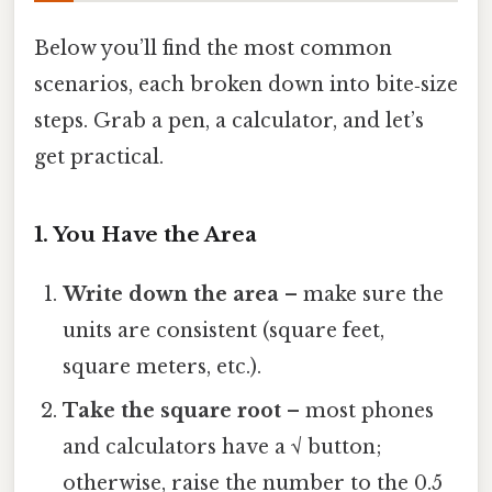
Below you’ll find the most common
scenarios, each broken down into bite‑size
steps. Grab a pen, a calculator, and let’s
get practical.
1. You Have the Area
Write down the area
– make sure the
units are consistent (square feet,
square meters, etc.).
Take the square root
– most phones
and calculators have a √ button;
otherwise, raise the number to the 0.5