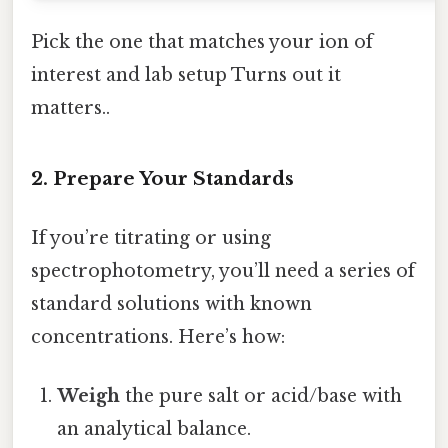
Pick the one that matches your ion of
interest and lab setup Turns out it
matters..
2. Prepare Your Standards
If you’re titrating or using
spectrophotometry, you’ll need a series of
standard solutions with known
concentrations. Here’s how:
Weigh
the pure salt or acid/base with
an analytical balance.