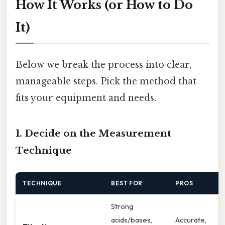
How It Works (or How to Do
It)
Below we break the process into clear,
manageable steps. Pick the method that
fits your equipment and needs.
1. Decide on the Measurement
Technique
TECHNIQUE
BEST FOR
PROS
Strong
acids/bases,
Accurate,