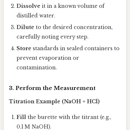
Dissolve
it in a known volume of
distilled water.
Dilute
to the desired concentration,
carefully noting every step.
Store
standards in sealed containers to
prevent evaporation or
contamination.
3. Perform the Measurement
Titration Example (NaOH + HCl)
Fill
the burette with the titrant (e.g.,
0.1 M NaOH).