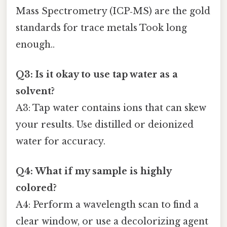
Mass Spectrometry (ICP‑MS) are the gold
standards for trace metals Took long
enough..
Q3: Is it okay to use tap water as a
solvent?
A3: Tap water contains ions that can skew
your results. Use distilled or deionized
water for accuracy.
Q4: What if my sample is highly
colored?
A4: Perform a wavelength scan to find a
clear window, or use a decolorizing agent