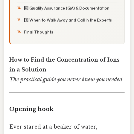
6️⃣ Quality Assurance (QA) & Documentation
7️⃣ When to Walk Away and Call in the Experts
Final Thoughts
How to Find the Concentration of Ions
in a Solution
The practical guide you never knew you needed
Opening hook
Ever stared at a beaker of water,