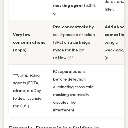
detectors. 
masking agent
(e.Still,
filter.
g.
Pre‑concentrate
by
Add a know
Very low
solid‑phase extraction
competing 
concentrations
(SPE) on a cartridge
using a
(< ppb)
made for the ion
weak‑acid/w
(e.Now, )**
(e.
IC separates ions
**Complexing
before detection,
agents (EDTA,
eliminating cross‑talk;
citrate, etc.Day
masking chemically
to day, , cyanide
disables the
for Cu²⁺).
interferent.