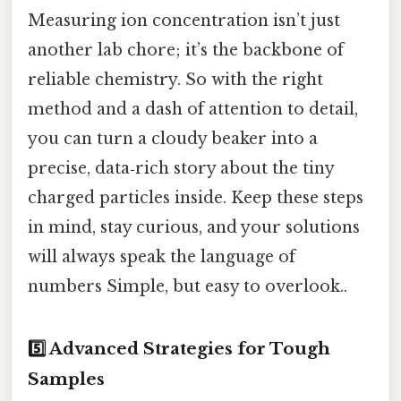
Measuring ion concentration isn’t just
another lab chore; it’s the backbone of
reliable chemistry. So with the right
method and a dash of attention to detail,
you can turn a cloudy beaker into a
precise, data‑rich story about the tiny
charged particles inside. Keep these steps
in mind, stay curious, and your solutions
will always speak the language of
numbers Simple, but easy to overlook..
5️⃣ Advanced Strategies for Tough
Samples