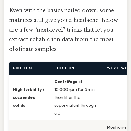
Even with the basics nailed down, some
matrices still give you a headache. Below
are a few “next‑level” tricks that let you
extract reliable ion data from the most
obstinate samples.
PROBLEM
SOLUTION
WHY IT WOR
Centrifuge
at
High turbidity /
10 000 rpm for 5 min,
suspended
then filter the
solids
super‑natant through
a 0.
Most ion‑sel