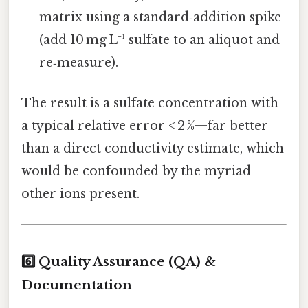
matrix using a standard‑addition spike
(add 10 mg L⁻¹ sulfate to an aliquot and
re‑measure).
The result is a sulfate concentration with
a typical relative error < 2 %—far better
than a direct conductivity estimate, which
would be confounded by the myriad
other ions present.
6️⃣ Quality Assurance (QA) &
Documentation