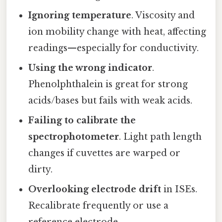
Ignoring temperature
. Viscosity and
ion mobility change with heat, affecting
readings—especially for conductivity.
Using the wrong indicator
.
Phenolphthalein is great for strong
acids/bases but fails with weak acids.
Failing to calibrate the
spectrophotometer
. Light path length
changes if cuvettes are warped or
dirty.
Overlooking electrode drift
in ISEs.
Recalibrate frequently or use a