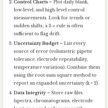
Control Charts
– Plot daily blank,
low‑level, and high‑level control
measurements. Look for trends or
sudden shifts; a 3‑σ rule is often
sufficient to flag drift.
Uncertainty Budget
– List every
source of error (volumetric pipette
tolerance, electrode repeatability,
temperature variation). Combine them
using the root‑sum‑square method to
report an expanded uncertainty (k = 2).
Data Integrity
– Store raw files
(spectra, chromatograms, electrode