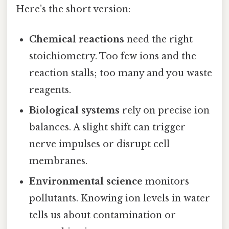
Here’s the short version:
Chemical reactions
need the right
stoichiometry. Too few ions and the
reaction stalls; too many and you waste
reagents.
Biological systems
rely on precise ion
balances. A slight shift can trigger
nerve impulses or disrupt cell
membranes.
Environmental science
monitors
pollutants. Knowing ion levels in water
tells us about contamination or