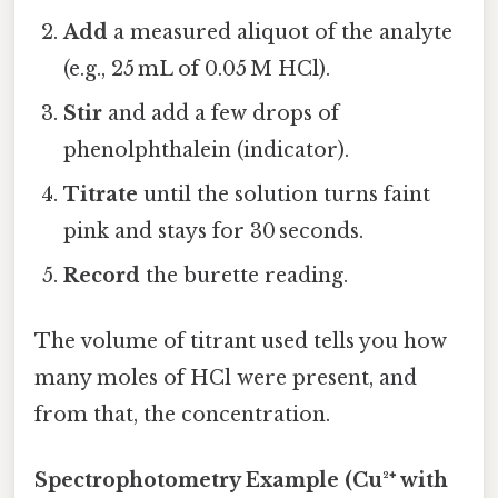
Add
a measured aliquot of the analyte
(e.g., 25 mL of 0.05 M HCl).
Stir
and add a few drops of
phenolphthalein (indicator).
Titrate
until the solution turns faint
pink and stays for 30 seconds.
Record
the burette reading.
The volume of titrant used tells you how
many moles of HCl were present, and
from that, the concentration.
Spectrophotometry Example (Cu²⁺ with