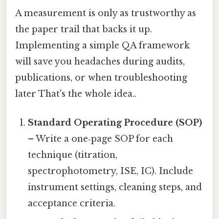
A measurement is only as trustworthy as
the paper trail that backs it up.
Implementing a simple QA framework
will save you headaches during audits,
publications, or when troubleshooting
later That's the whole idea..
Standard Operating Procedure (SOP)
– Write a one‑page SOP for each
technique (titration,
spectrophotometry, ISE, IC). Include
instrument settings, cleaning steps, and
acceptance criteria.