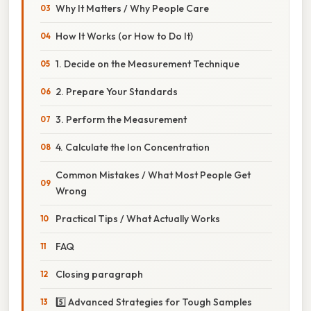
Why It Matters / Why People Care
How It Works (or How to Do It)
1. Decide on the Measurement Technique
2. Prepare Your Standards
3. Perform the Measurement
4. Calculate the Ion Concentration
Common Mistakes / What Most People Get
Wrong
Practical Tips / What Actually Works
FAQ
Closing paragraph
5️⃣ Advanced Strategies for Tough Samples