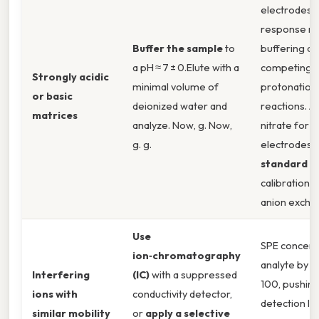
electrodes 
response ne
Buffer the sample
to
buffering a
a pH ≈ 7 ± 0.Elute with a
competing
Strongly acidic
minimal volume of
protonation
or basic
deionized water and
reactions. 
matrices
analyze. Now, g. Now,
nitrate for n
g. g.
electrodes)
standard a
calibration.
anion exchan
Use
SPE concent
ion‑chromatography
analyte by a
Interfering
(IC)
with a suppressed
100, pushing
ions with
conductivity detector,
detection li
similar mobility
or
apply a selective