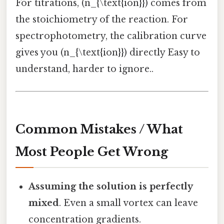
For titrations, (n_{\text{ion}}) comes from
the stoichiometry of the reaction. For
spectrophotometry, the calibration curve
gives you (n_{\text{ion}}) directly Easy to
understand, harder to ignore..
Common Mistakes / What
Most People Get Wrong
Assuming the solution is perfectly
mixed
. Even a small vortex can leave
concentration gradients.