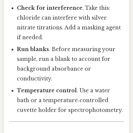
Check for interference
. Take this:
chloride can interfere with silver
nitrate titrations. Add a masking agent
if needed.
Run blanks
. Before measuring your
sample, run a blank to account for
background absorbance or
conductivity.
Temperature control
. Use a water
bath or a temperature‑controlled
cuvette holder for spectrophotometry.