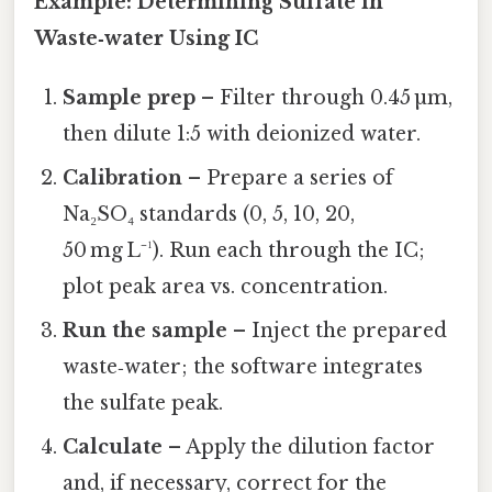
Example: Determining Sulfate in
Waste‑water Using IC
Sample prep
– Filter through 0.45 µm,
then dilute 1:5 with deionized water.
Calibration
– Prepare a series of
Na₂SO₄ standards (0, 5, 10, 20,
50 mg L⁻¹). Run each through the IC;
plot peak area vs. concentration.
Run the sample
– Inject the prepared
waste‑water; the software integrates
the sulfate peak.
Calculate
– Apply the dilution factor
and, if necessary, correct for the