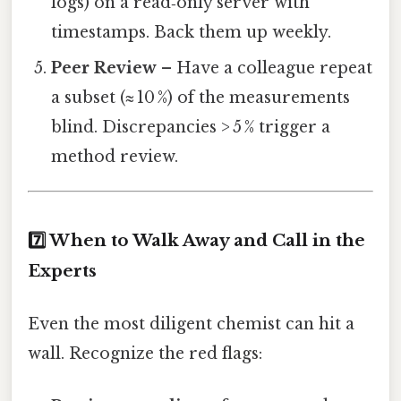
logs) on a read‑only server with
timestamps. Back them up weekly.
Peer Review
– Have a colleague repeat
a subset (≈ 10 %) of the measurements
blind. Discrepancies > 5 % trigger a
method review.
7️⃣ When to Walk Away and Call in the
Experts
Even the most diligent chemist can hit a
wall. Recognize the red flags: