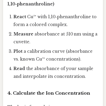
1,10‑phenanthroline)
React
Cu²⁺ with 1,10‑phenanthroline to
form a colored complex.
Measure
absorbance at 510 nm using a
cuvette.
Plot
a calibration curve (absorbance
vs. known Cu²⁺ concentrations).
Read
the absorbance of your sample
and interpolate its concentration.
4. Calculate the Ion Concentration