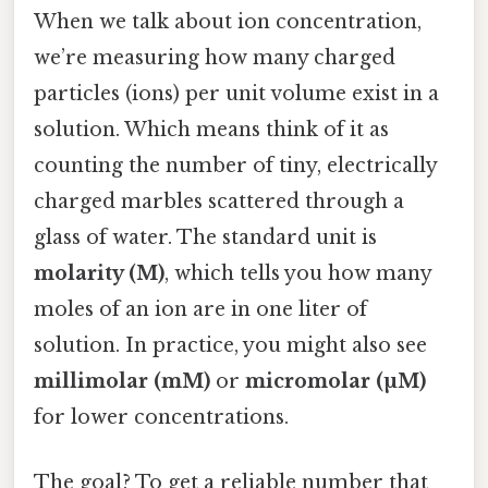
When we talk about ion concentration,
we’re measuring how many charged
particles (ions) per unit volume exist in a
solution. Which means think of it as
counting the number of tiny, electrically
charged marbles scattered through a
glass of water. The standard unit is
molarity (M)
, which tells you how many
moles of an ion are in one liter of
solution. In practice, you might also see
millimolar (mM)
or
micromolar (µM)
for lower concentrations.
The goal? To get a reliable number that