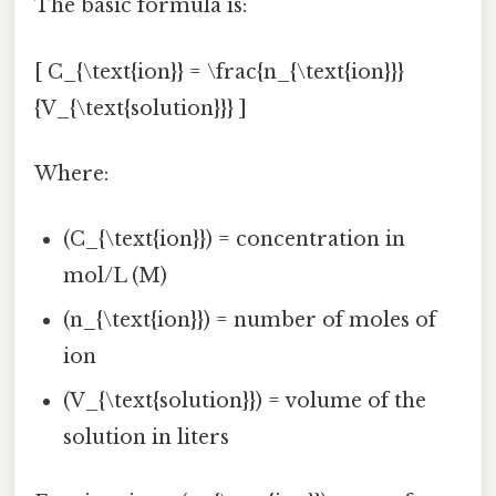
The basic formula is:
[ C_{\text{ion}} = \frac{n_{\text{ion}}}
{V_{\text{solution}}} ]
Where:
(C_{\text{ion}}) = concentration in
mol/L (M)
(n_{\text{ion}}) = number of moles of
ion
(V_{\text{solution}}) = volume of the
solution in liters