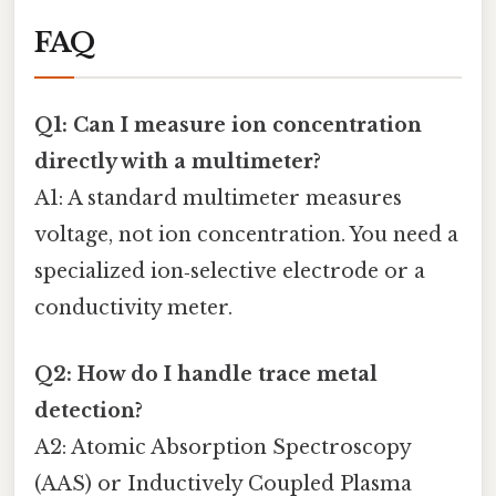
FAQ
Q1: Can I measure ion concentration
directly with a multimeter?
A1: A standard multimeter measures
voltage, not ion concentration. You need a
specialized ion‑selective electrode or a
conductivity meter.
Q2: How do I handle trace metal
detection?
A2: Atomic Absorption Spectroscopy
(AAS) or Inductively Coupled Plasma