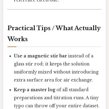
reference electrode.
Practical Tips / What Actually
Works
Use a magnetic stir bar
instead of a
glass stir rod; it keeps the solution
uniformly mixed without introducing
extra surface area for air exchange.
Keep a master log
of all standard
preparations and titration runs. A tiny
typo can throw off your entire dataset.