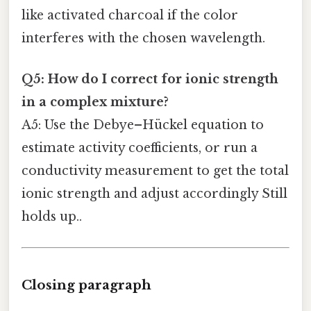
like activated charcoal if the color
interferes with the chosen wavelength.
Q5: How do I correct for ionic strength
in a complex mixture?
A5: Use the Debye–Hückel equation to
estimate activity coefficients, or run a
conductivity measurement to get the total
ionic strength and adjust accordingly Still
holds up..
Closing paragraph