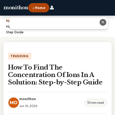
👤
monithon
⌂ Home
Home
›
✕
How To Find The Concentration Of Ions In A Solution: Step-by-
Step Guide
TRENDING
How To Find The
Concentration Of Ions In A
Solution: Step-by-Step Guide
monithon
MO
10 min read
Jun 16, 2026