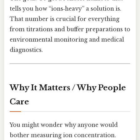
tells you how “ions‑heavy” a solution is.
That number is crucial for everything
from titrations and buffer preparations to
environmental monitoring and medical
diagnostics.
Why It Matters / Why People
Care
You might wonder why anyone would
bother measuring ion concentration.