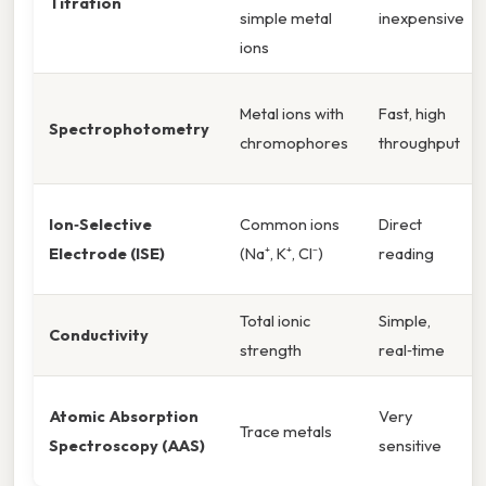
Titration
simple metal
inexpensive
ions
Metal ions with
Fast, high
Spectrophotometry
chromophores
throughput
Ion‑Selective
Common ions
Direct
Electrode (ISE)
(Na⁺, K⁺, Cl⁻)
reading
Total ionic
Simple,
Conductivity
strength
real‑time
Atomic Absorption
Very
Trace metals
Spectroscopy (AAS)
sensitive