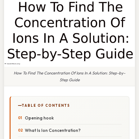
How To Find The Concentration Of Ions In A Solution: Step-by-
Step Guide
TABLE OF CONTENTS
Opening hook
What Is Ion Concentration?