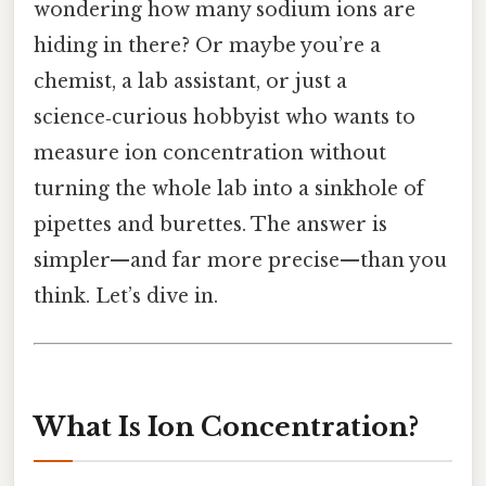
wondering how many sodium ions are
hiding in there? Or maybe you’re a
chemist, a lab assistant, or just a
science‑curious hobbyist who wants to
measure ion concentration without
turning the whole lab into a sinkhole of
pipettes and burettes. The answer is
simpler—and far more precise—than you
think. Let’s dive in.
What Is Ion Concentration?