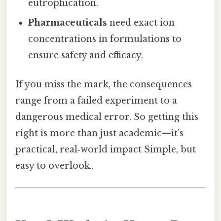
eutrophication.
Pharmaceuticals
need exact ion
concentrations in formulations to
ensure safety and efficacy.
If you miss the mark, the consequences
range from a failed experiment to a
dangerous medical error. So getting this
right is more than just academic—it’s
practical, real‑world impact Simple, but
easy to overlook..