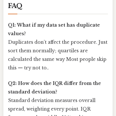
FAQ
Q1: What if my data set has duplicate
values?
Duplicates don’t affect the procedure. Just
sort them normally; quartiles are
calculated the same way Most people skip
this — try not to..
Q2: How does the IQR differ from the
standard deviation?
Standard deviation measures overall
spread, weighting every point. IQR