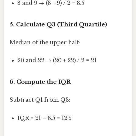
8 and 9 → (8 + 9) / 2 = 8.5
5. Calculate Q3 (Third Quartile)
Median of the upper half:
20 and 22 → (20 + 22) / 2 = 21
6. Compute the IQR
Subtract Q1 from Q3:
IQR = 21 – 8.5 = 12.5