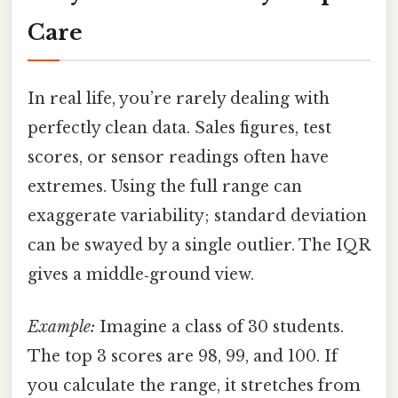
Care
In real life, you’re rarely dealing with
perfectly clean data. Sales figures, test
scores, or sensor readings often have
extremes. Using the full range can
exaggerate variability; standard deviation
can be swayed by a single outlier. The IQR
gives a middle‑ground view.
Example:
Imagine a class of 30 students.
The top 3 scores are 98, 99, and 100. If
you calculate the range, it stretches from