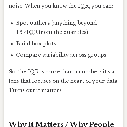
noise. When you know the IQR, you can:
Spot outliers (anything beyond
1.5 × IQR from the quartiles)
Build box plots
Compare variability across groups
So, the IQR is more than a number; it’s a
lens that focuses on the heart of your data
Turns out it matters..
Why It Matters / Why People