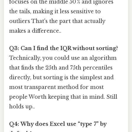
focuses on the middle 50 % and ignores
the tails, making it less sensitive to
outliers That's the part that actually
makes a difference..
Q3: Can I find the IQR without sorting?
Technically, you could use an algorithm
that finds the 25th and 75th percentiles
directly, but sorting is the simplest and
most transparent method for most
people Worth keeping that in mind. Still
holds up..
Q4: Why does Excel use “type 7” by