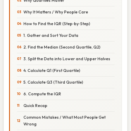
Why Quartiles Matter
Why It Matters / Why People Care
How to Find the IQR (Step‑by‑Step)
1. Gather and Sort Your Data
2. Find the Median (Second Quartile, Q2)
3. Split the Data into Lower and Upper Halves
4. Calculate Q1 (First Quartile)
5. Calculate Q3 (Third Quartile)
6. Compute the IQR
Quick Recap
Common Mistakes / What Most People Get
Wrong