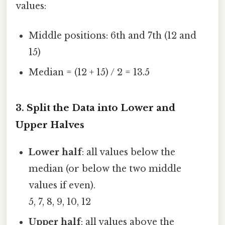
values:
Middle positions: 6th and 7th (12 and
15)
Median = (12 + 15) / 2 = 13.5
3. Split the Data into Lower and
Upper Halves
Lower half
: all values below the
median (or below the two middle
values if even).
5, 7, 8, 9, 10, 12
Upper half
: all values above the