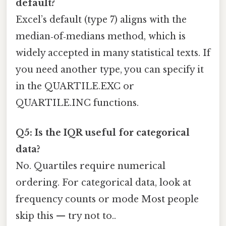
default?
Excel’s default (type 7) aligns with the
median‑of‑medians method, which is
widely accepted in many statistical texts. If
you need another type, you can specify it
in the QUARTILE.EXC or
QUARTILE.INC functions.
Q5: Is the IQR useful for categorical
data?
No. Quartiles require numerical
ordering. For categorical data, look at
frequency counts or mode Most people
skip this — try not to..