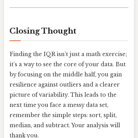
Closing Thought
Finding the IQR isn’t just a math exercise;
it’s a way to see the core of your data. But
by focusing on the middle half, you gain
resilience against outliers and a clearer
picture of variability. This leads to the
next time you face a messy data set,
remember the simple steps: sort, split,
median, and subtract. Your analysis will
thank you.