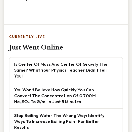
CURRENTLY LIVE
Just Went Online
Is Center Of Mass And Center Of Gravity The
Same? What Your Physics Teacher Didn't Tell
You!
You Won’t Believe How Quickly You Can
Convert The Concentration Of 0.700 M
Na₂SO₄ To G/ml In Just 5 Minutes
Stop Boiling Water The Wrong Way: Identify
Ways To Increase Boiling Point For Better
Results