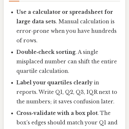
Use a calculator or spreadsheet for
large data sets
. Manual calculation is
error‑prone when you have hundreds
of rows.
Double‑check sorting
. A single
misplaced number can shift the entire
quartile calculation.
Label your quartiles clearly
in
reports. Write Q1, Q2, Q3, IQR next to
the numbers; it saves confusion later.
Cross‑validate with a box plot
. The
box’s edges should match your Q1 and