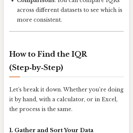
Comparisons
: You can compare IQRs
across different datasets to see which is
more consistent.
How to Find the IQR
(Step‑by‑Step)
Let’s break it down. Whether you’re doing
it by hand, with a calculator, or in Excel,
the process is the same.
1. Gather and Sort Your Data