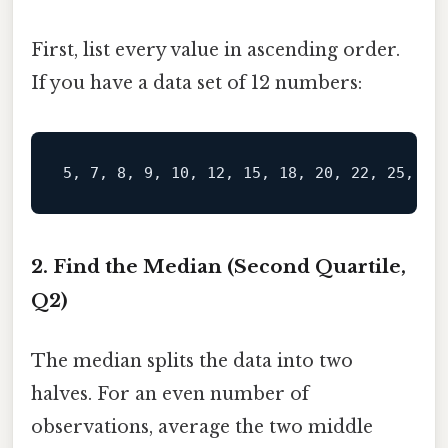
First, list every value in ascending order.
If you have a data set of 12 numbers:
2. Find the Median (Second Quartile,
Q2)
The median splits the data into two
halves. For an even number of
observations, average the two middle