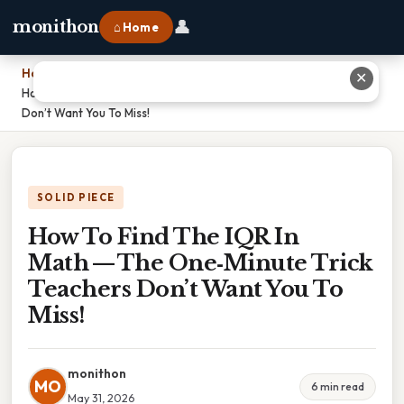
👤
monithon
⌂ Home
Home
›
✕
How To Find The IQR In Math — The One‑Minute Trick Teachers
Don’t Want You To Miss!
SOLID PIECE
How To Find The IQR In
Math — The One‑Minute Trick
Teachers Don’t Want You To
Miss!
monithon
MO
6 min read
May 31, 2026