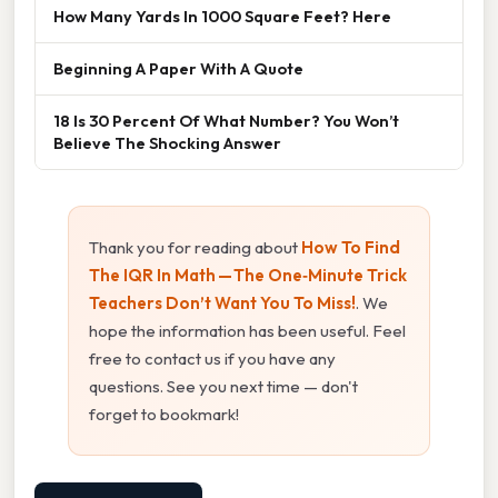
How Many Yards In 1000 Square Feet? Here
Beginning A Paper With A Quote
18 Is 30 Percent Of What Number? You Won’t
Believe The Shocking Answer
Thank you for reading about
How To Find
The IQR In Math — The One‑Minute Trick
Teachers Don’t Want You To Miss!
. We
hope the information has been useful. Feel
free to contact us if you have any
questions. See you next time — don't
forget to bookmark!