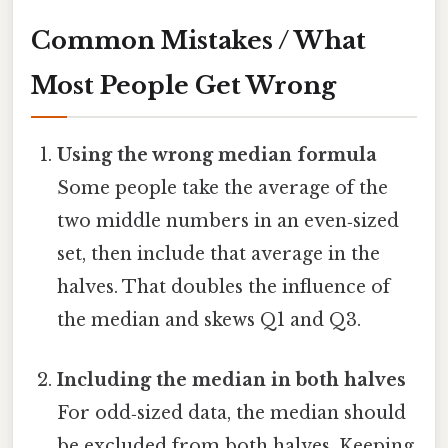
Common Mistakes / What
Most People Get Wrong
Using the wrong median formula
Some people take the average of the
two middle numbers in an even‑sized
set, then include that average in the
halves. That doubles the influence of
the median and skews Q1 and Q3.
Including the median in both halves
For odd‑sized data, the median should
be excluded from both halves. Keeping