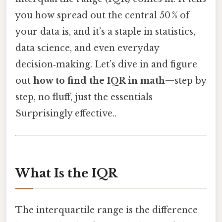
you how spread out the central 50 % of
your data is, and it’s a staple in statistics,
data science, and even everyday
decision‑making. Let’s dive in and figure
out
how to find the IQR in math
—step by
step, no fluff, just the essentials
Surprisingly effective..
What Is the IQR
The interquartile range is the difference