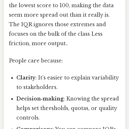
the lowest score to 100, making the data
seem more spread out than it really is.
The IQR ignores those extremes and
focuses on the bulk of the class Less
friction, more output..
People care because:
Clarity
: It’s easier to explain variability
to stakeholders.
Decision‑making
: Knowing the spread
helps set thresholds, quotas, or quality
controls.