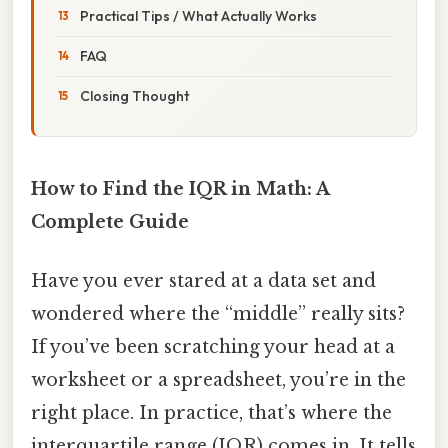
Practical Tips / What Actually Works
FAQ
Closing Thought
How to Find the IQR in Math: A
Complete Guide
Have you ever stared at a data set and
wondered where the “middle” really sits?
If you’ve been scratching your head at a
worksheet or a spreadsheet, you’re in the
right place. In practice, that’s where the
interquartile range (IQR) comes in. It tells