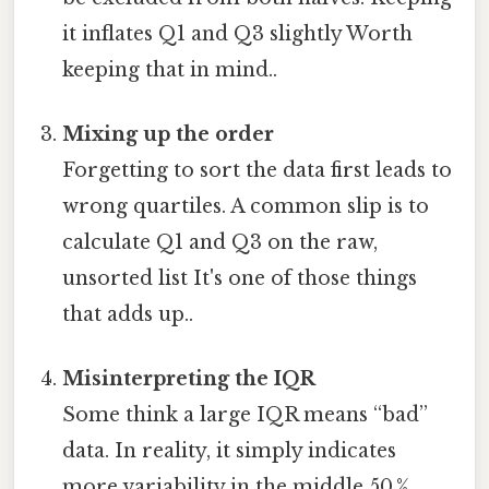
it inflates Q1 and Q3 slightly Worth
keeping that in mind..
Mixing up the order
Forgetting to sort the data first leads to
wrong quartiles. A common slip is to
calculate Q1 and Q3 on the raw,
unsorted list It's one of those things
that adds up..
Misinterpreting the IQR
Some think a large IQR means “bad”
data. In reality, it simply indicates
more variability in the middle 50 %.