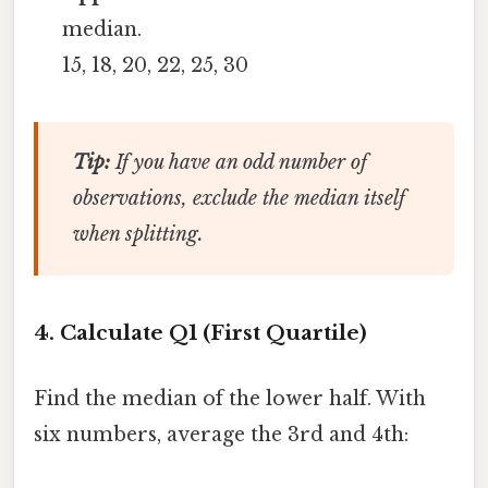
median.
15, 18, 20, 22, 25, 30
Tip:
If you have an odd number of
observations, exclude the median itself
when splitting.
4. Calculate Q1 (First Quartile)
Find the median of the lower half. With
six numbers, average the 3rd and 4th: