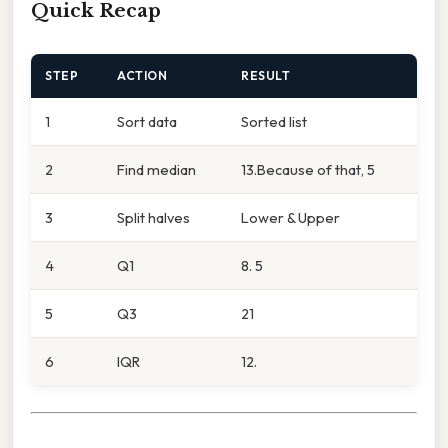
Quick Recap
STEP
ACTION
RESULT
1
Sort data
Sorted list
2
Find median
13.Because of that, 5
3
Split halves
Lower & Upper
4
Q1
8. 5
5
Q3
21
6
IQR
12.