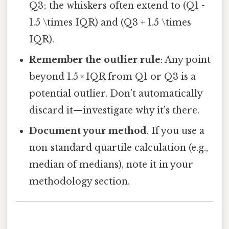
Q3; the whiskers often extend to (Q1 -
1.5 \times IQR) and (Q3 + 1.5 \times
IQR).
Remember the outlier rule
: Any point
beyond 1.5 × IQR from Q1 or Q3 is a
potential outlier. Don’t automatically
discard it—investigate why it’s there.
Document your method
. If you use a
non‑standard quartile calculation (e.g.,
median of medians), note it in your
methodology section.