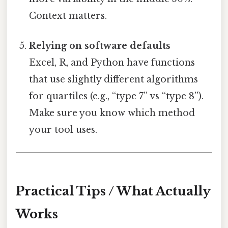
Context matters.
Relying on software defaults
Excel, R, and Python have functions
that use slightly different algorithms
for quartiles (e.g., “type 7” vs “type 8”).
Make sure you know which method
your tool uses.
Practical Tips / What Actually
Works