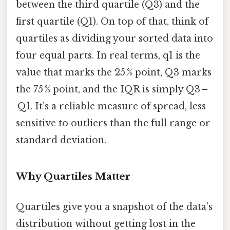
between the third quartile (Q3) and the
first quartile (Q1). On top of that, think of
quartiles as dividing your sorted data into
four equal parts. In real terms, q1 is the
value that marks the 25 % point, Q3 marks
the 75 % point, and the IQR is simply Q3 –
Q1. It’s a reliable measure of spread, less
sensitive to outliers than the full range or
standard deviation.
Why Quartiles Matter
Quartiles give you a snapshot of the data’s
distribution without getting lost in the