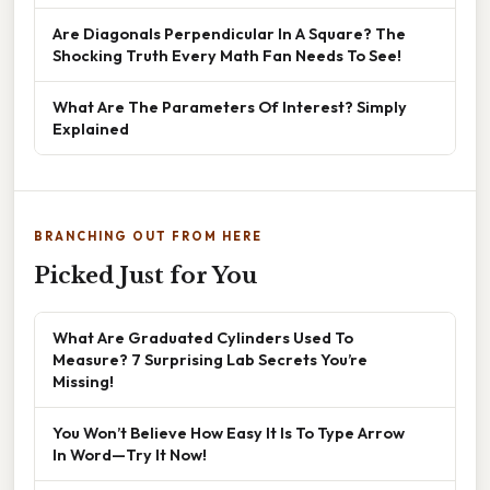
Are Diagonals Perpendicular In A Square? The
Shocking Truth Every Math Fan Needs To See!
What Are The Parameters Of Interest? Simply
Explained
BRANCHING OUT FROM HERE
Picked Just for You
What Are Graduated Cylinders Used To
Measure? 7 Surprising Lab Secrets You’re
Missing!
You Won’t Believe How Easy It Is To Type Arrow
In Word—Try It Now!