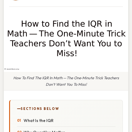
How To Find The IQR In Math — The One‑Minute Trick Teachers
Don’t Want You To Miss!
SECTIONS BELOW
What Is the IQR