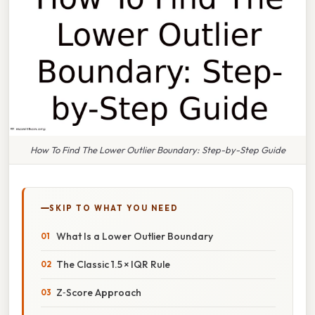
How To Find The Lower Outlier Boundary: Step-by-Step Guide
SKIP TO WHAT YOU NEED
What Is a Lower Outlier Boundary
The Classic 1.5 × IQR Rule
Z‑Score Approach