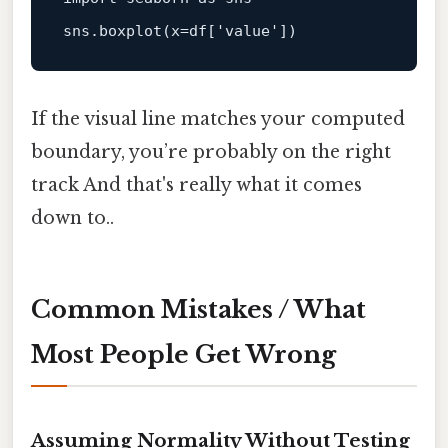
sns.
boxplot
(x=df[
'value'
If the visual line matches your computed
boundary, you’re probably on the right
track And that's really what it comes
down to..
Common Mistakes / What
Most People Get Wrong
Assuming Normality Without Testing