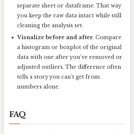
separate sheet or dataframe. That way
you keep the raw data intact while still
cleaning the analysis set.
Visualize before and after
. Compare
a histogram or boxplot of the original
data with one after you’ve removed or
adjusted outliers. The difference often
tells a story you can’t get from
numbers alone.
FAQ