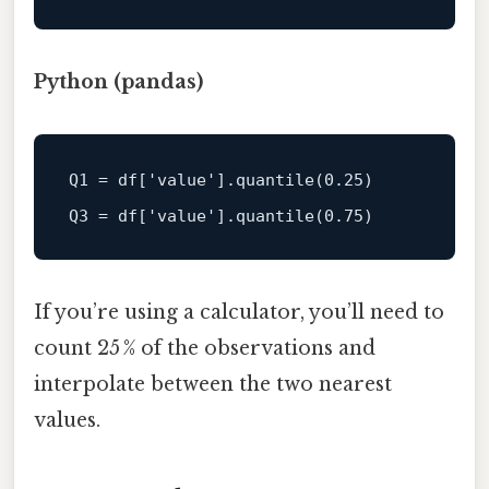
Python (pandas)
Q1
 = df[
'value'
].quantile(
0.25
Q3
 = df[
'value'
].quantile(
0.75
If you’re using a calculator, you’ll need to
count 25 % of the observations and
interpolate between the two nearest
values.