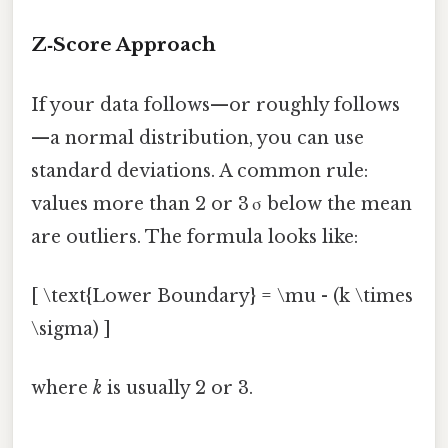
Z‑Score Approach
If your data follows—or roughly follows
—a normal distribution, you can use
standard deviations. A common rule:
values more than 2 or 3 σ below the mean
are outliers. The formula looks like:
[ \text{Lower Boundary} = \mu - (k \times
\sigma) ]
where
k
is usually 2 or 3.