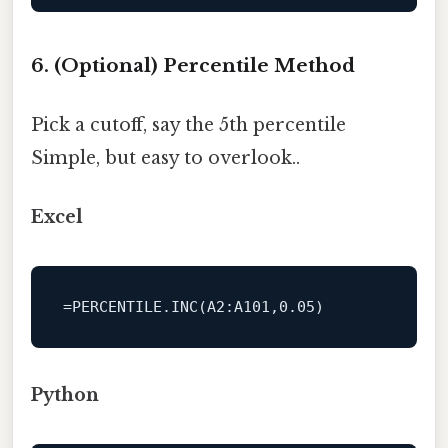
6. (Optional) Percentile Method
Pick a cutoff, say the 5th percentile
Simple, but easy to overlook..
Excel
=PERCENTILE.INC(A2:A101,0.05)
Python