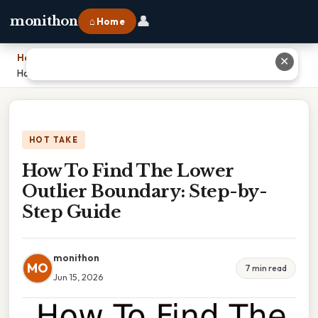
👤
monithon
⌂ Home
Home
›
✕
How To Find The Lower Outlier Boundary: Step-by-Step Guide
HOT TAKE
How To Find The Lower
Outlier Boundary: Step-by-
Step Guide
monithon
MO
7 min read
Jun 15, 2026