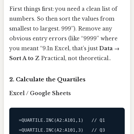
First things first: you need a clean list of
numbers. So then sort the values from
smallest to largest. 999”). Remove any
obvious entry errors (like “9999” where
you meant “9.In Excel, that’s just
Data →
Sort A to Z
Practical, not theoretical..
2. Calculate the Quartiles
Excel / Google Sheets
=QUARTILE.
INC
(
A2
:A101,
1
)   
// Q1
=QUARTILE.
INC
(
A2
:A101,
3
)   
// Q3