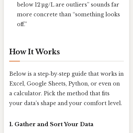
below 12 µg/L are outliers” sounds far
more concrete than “something looks
off.”
How It Works
Below is a step‑by‑step guide that works in
Excel, Google Sheets, Python, or even on
a calculator. Pick the method that fits
your data’s shape and your comfort level.
1. Gather and Sort Your Data