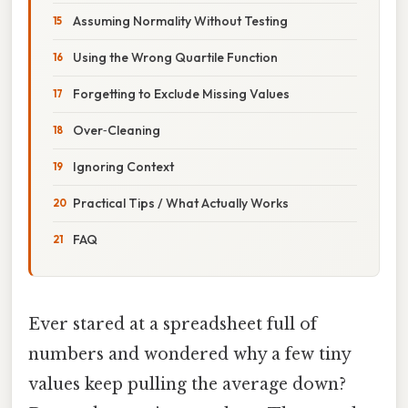
Assuming Normality Without Testing
Using the Wrong Quartile Function
Forgetting to Exclude Missing Values
Over‑Cleaning
Ignoring Context
Practical Tips / What Actually Works
FAQ
Ever stared at a spreadsheet full of
numbers and wondered why a few tiny
values keep pulling the average down?