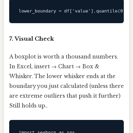
lower_boundary
 = df[
'value'
].quantile(
0.05
7. Visual Check
A boxplot is worth a thousand numbers.
In Excel, insert → Chart → Box &
Whisker. The lower whisker ends at the
boundary you just calculated (unless there
are extreme outliers that push it further)
Still holds up..
import
 seaborn 
as
 sns
