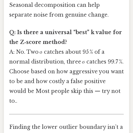
Seasonal decomposition can help
separate noise from genuine change.
Q: Is there a universal “best” k value for
the Z‑score method?
A: No. Two σ catches about 95 % of a
normal distribution, three σ catches 99.7 %.
Choose based on how aggressive you want
to be and how costly a false positive
would be Most people skip this — try not
to..
Finding the lower outlier boundary isn’t a