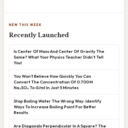
NEW THIS WEEK
Recently Launched
Is Center Of Mass And Center Of Gravity The
Same? What Your Physics Teacher Didn't Tell
You!
You Won’t Believe How Quickly You Can
Convert The Concentration Of 0.700 M
Na₂SO₄ To G/ml In Just 5 Minutes
Stop Boiling Water The Wrong Way: Identify
Ways To Increase Boiling Point For Better
Results
Are Diagonals Perpendicular In A Square? The