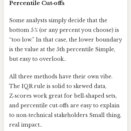
Percentile Cut‑offs
Some analysts simply decide that the
bottom 5 % (or any percent you choose) is
“too low.” In that case, the lower boundary
is the value at the 5th percentile Simple,
but easy to overlook..
All three methods have their own vibe.
The IQR rule is solid to skewed data,
Z‑scores work great for bell‑shaped sets,
and percentile cut‑offs are easy to explain
to non‑technical stakeholders Small thing,
real impact..