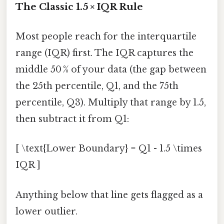
The Classic 1.5 × IQR Rule
Most people reach for the interquartile
range (IQR) first. The IQR captures the
middle 50 % of your data (the gap between
the 25th percentile, Q1, and the 75th
percentile, Q3). Multiply that range by 1.5,
then subtract it from Q1:
[ \text{Lower Boundary} = Q1 - 1.5 \times
IQR ]
Anything below that line gets flagged as a
lower outlier.