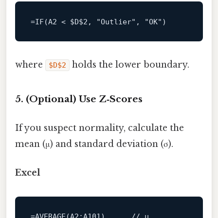
=
IF
(
A2
<
$D
$2
, 
"Outlier"
, 
"OK"
where
holds the lower boundary.
$D$2
5. (Optional) Use Z‑Scores
If you suspect normality, calculate the
mean (μ) and standard deviation (σ).
Excel
=
AVERAGE
(
A2
:A101)      
// μ