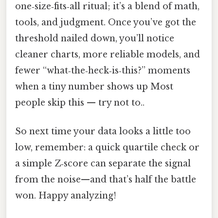
one‑size‑fits‑all ritual; it’s a blend of math,
tools, and judgment. Once you’ve got the
threshold nailed down, you’ll notice
cleaner charts, more reliable models, and
fewer “what‑the‑heck‑is‑this?” moments
when a tiny number shows up Most
people skip this — try not to..
So next time your data looks a little too
low, remember: a quick quartile check or
a simple Z‑score can separate the signal
from the noise—and that’s half the battle
won. Happy analyzing!