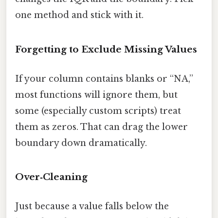
one method and stick with it.
Forgetting to Exclude Missing Values
If your column contains blanks or “NA,”
most functions will ignore them, but
some (especially custom scripts) treat
them as zeros. That can drag the lower
boundary down dramatically.
Over‑Cleaning
Just because a value falls below the