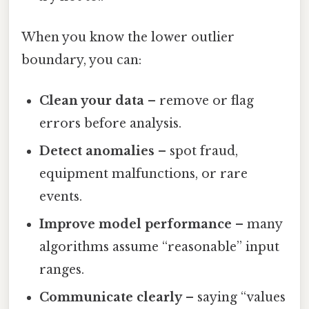
When you know the lower outlier
boundary, you can:
Clean your data
– remove or flag
errors before analysis.
Detect anomalies
– spot fraud,
equipment malfunctions, or rare
events.
Improve model performance
– many
algorithms assume “reasonable” input
ranges.
Communicate clearly
– saying “values