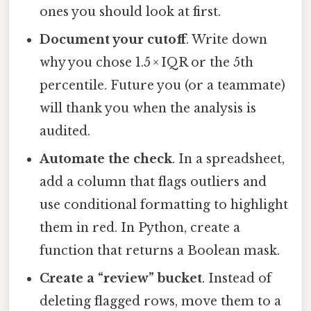
ones you should look at first.
Document your cutoff
. Write down
why you chose 1.5 × IQR or the 5th
percentile. Future you (or a teammate)
will thank you when the analysis is
audited.
Automate the check
. In a spreadsheet,
add a column that flags outliers and
use conditional formatting to highlight
them in red. In Python, create a
function that returns a Boolean mask.
Create a “review” bucket
. Instead of
deleting flagged rows, move them to a