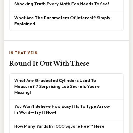
Shocking Truth Every Math Fan Needs To See!
What Are The Parameters Of Interest? Simply
Explained
IN THAT VEIN
Round It Out With These
What Are Graduated Cylinders Used To
Measure? 7 Surprising Lab Secrets You’re
Missing!
You Won’t Believe How Easy It Is To Type Arrow
In Word—Try It Now!
How Many Yards In 1000 Square Feet? Here