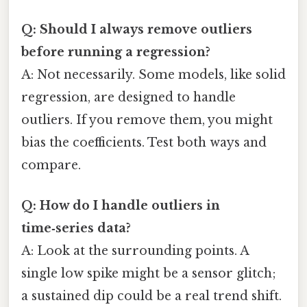
Q: Should I always remove outliers
before running a regression?
A: Not necessarily. Some models, like solid
regression, are designed to handle
outliers. If you remove them, you might
bias the coefficients. Test both ways and
compare.
Q: How do I handle outliers in
time‑series data?
A: Look at the surrounding points. A
single low spike might be a sensor glitch;
a sustained dip could be a real trend shift.