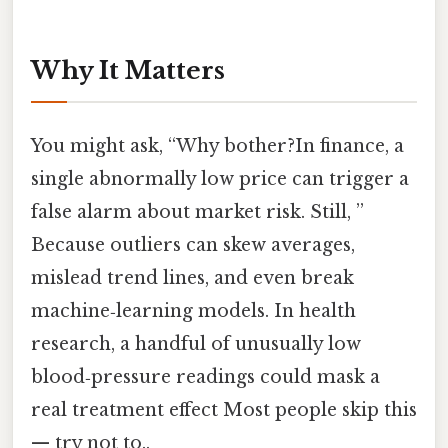
Why It Matters
You might ask, “Why bother?In finance, a
single abnormally low price can trigger a
false alarm about market risk. Still, ”
Because outliers can skew averages,
mislead trend lines, and even break
machine‑learning models. In health
research, a handful of unusually low
blood‑pressure readings could mask a
real treatment effect Most people skip this
— try not to..