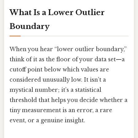
What Is a Lower Outlier
Boundary
When you hear “lower outlier boundary,”
think of it as the floor of your data set—a
cutoff point below which values are
considered unusually low. It isn’t a
mystical number; it’s a statistical
threshold that helps you decide whether a
tiny measurement is an error, a rare
event, or a genuine insight.