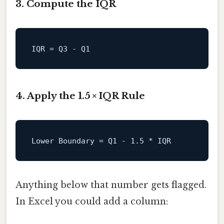
3. Compute the IQR
IQR
4. Apply the 1.5 × IQR Rule
Lower
Boundary
=
 Q1 - 
1.5
Anything below that number gets flagged.
In Excel you could add a column: