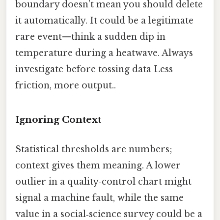
boundary doesn’t mean you should delete
it automatically. It could be a legitimate
rare event—think a sudden dip in
temperature during a heatwave. Always
investigate before tossing data Less
friction, more output..
Ignoring Context
Statistical thresholds are numbers;
context gives them meaning. A lower
outlier in a quality‑control chart might
signal a machine fault, while the same
value in a social‑science survey could be a