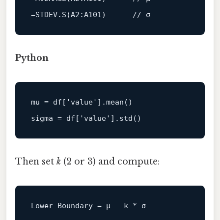
=STDEV.
S
(
A2
:A101)      
// σ
Python
mu
 = df[
'value'
sigma
 = df[
'value'
Then set
k
(2 or 3) and compute:
Lower
Boundary
=