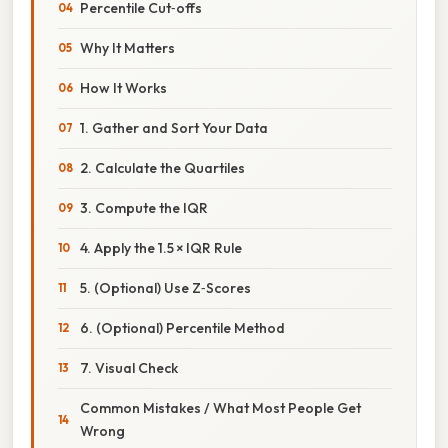
Percentile Cut‑offs
Why It Matters
How It Works
1. Gather and Sort Your Data
2. Calculate the Quartiles
3. Compute the IQR
4. Apply the 1.5 × IQR Rule
5. (Optional) Use Z‑Scores
6. (Optional) Percentile Method
7. Visual Check
Common Mistakes / What Most People Get
Wrong