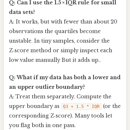
Q: Can I use the 1.5 × IQR rule for small
data sets?
A: It works, but with fewer than about 20
observations the quartiles become
unstable. In tiny samples, consider the
Z‑score method or simply inspect each
low value manually But it adds up..
Q: What if my data has both a lower and
an upper outlier boundary?
A: Treat them separately. Compute the
upper boundary as
(or the
Q3 + 1.5 * IQR
corresponding Z‑score). Many tools let
you flag both in one pass.