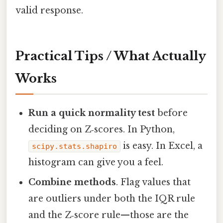
valid response.
Practical Tips / What Actually
Works
Run a quick normality test
before
deciding on Z‑scores. In Python,
is easy. In Excel, a
scipy.stats.shapiro
histogram can give you a feel.
Combine methods
. Flag values that
are outliers under both the IQR rule
and the Z‑score rule—those are the