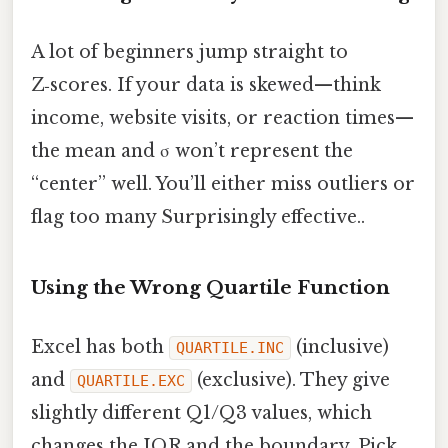
A lot of beginners jump straight to
Z‑scores. If your data is skewed—think
income, website visits, or reaction times—
the mean and σ won’t represent the
“center” well. You’ll either miss outliers or
flag too many Surprisingly effective..
Using the Wrong Quartile Function
Excel has both
(inclusive)
QUARTILE.INC
and
(exclusive). They give
QUARTILE.EXC
slightly different Q1/Q3 values, which
changes the IQR and the boundary. Pick