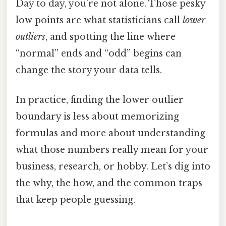
Day to day, you’re not alone. Those pesky
low points are what statisticians call
lower
outliers
, and spotting the line where
“normal” ends and “odd” begins can
change the story your data tells.
In practice, finding the lower outlier
boundary is less about memorizing
formulas and more about understanding
what those numbers really mean for your
business, research, or hobby. Let’s dig into
the why, the how, and the common traps
that keep people guessing.