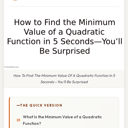
How To Find The Minimum Value Of A Quadratic Function In 5
Seconds—You’ll Be Surprised
THE QUICK VERSION
What Is the Minimum Value of a Quadratic
Function?