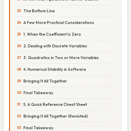
The Bottom Line
A Few More Practical Considerations
1. When the Coefficient Is Zero
2. Dealing with Discrete Variables
3. Quadratics in Two or More Variables
4. Numerical Stability in Software
Bringing It All Together
Final Takeaway
5. A Quick Reference Cheat Sheet
Bringing It All Together (Revisited)
Final Takeaway