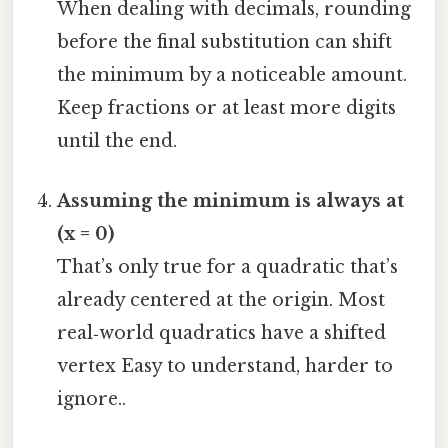
When dealing with decimals, rounding
before the final substitution can shift
the minimum by a noticeable amount.
Keep fractions or at least more digits
until the end.
Assuming the minimum is always at
(x = 0)
That’s only true for a quadratic that’s
already centered at the origin. Most
real‑world quadratics have a shifted
vertex Easy to understand, harder to
ignore..