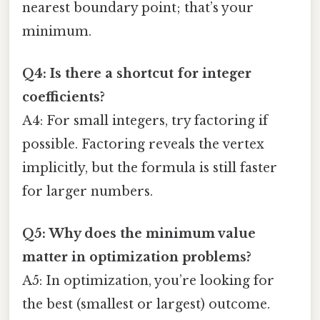
nearest boundary point; that’s your
minimum.
Q4: Is there a shortcut for integer
coefficients?
A4: For small integers, try factoring if
possible. Factoring reveals the vertex
implicitly, but the formula is still faster
for larger numbers.
Q5: Why does the minimum value
matter in optimization problems?
A5: In optimization, you’re looking for
the best (smallest or largest) outcome.