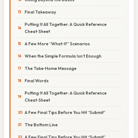
Final Takeaway
Putting It All Together: A Quick Reference
Cheat‑Sheet
A Few More “What‑If” Scenarios
When the Simple Formula Isn’t Enough
The Take‑Home Message
Final Words
Putting It All Together: A Quick Reference
Cheat‑Sheet
A Few Final Tips Before You Hit “Submit”
The Bottom Line
A Few Final Tips Before You Hit “Submit”