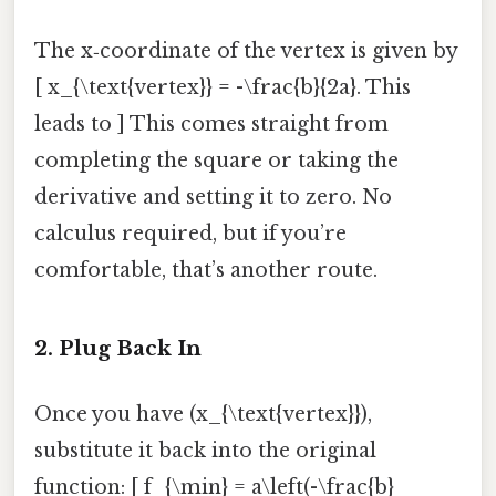
The x‑coordinate of the vertex is given by
[ x_{\text{vertex}} = -\frac{b}{2a}. This
leads to ] This comes straight from
completing the square or taking the
derivative and setting it to zero. No
calculus required, but if you’re
comfortable, that’s another route.
2. Plug Back In
Once you have (x_{\text{vertex}}),
substitute it back into the original
function: [ f_{\min} = a\left(-\frac{b}