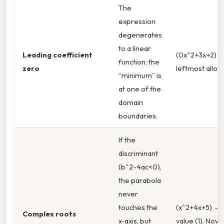
The
expression
degenerates
to a linear
Leading coefficient
(0x^2+3x+2) 
function; the
zero
leftmost allowe
“minimum” is
at one of the
domain
boundaries.
If the
discriminant
(b^2-4ac<0),
the parabola
never
touches the
(x^2+4x+5) → 
Complex roots
x‑axis, but
value (1). Now,