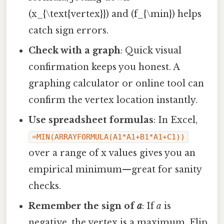
(x_{\text{vertex}}) and (f_{\min}) helps
catch sign errors.
Check with a graph
: Quick visual
confirmation keeps you honest. A
graphing calculator or online tool can
confirm the vertex location instantly.
Use spreadsheet formulas
: In Excel,
=MIN(ARRAYFORMULA(A1*A1+B1*A1+C1))
over a range of x values gives you an
empirical minimum—great for sanity
checks.
Remember the sign of
a
: If
a
is
negative, the vertex is a maximum. Flip