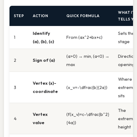
WHAT IT
STEP
ACTION
QUICK FORMULA
TELLS Y
Identify
Sets the
1
From (ax^2+bx+c)
(a), (b), (c)
stage
(a>0) → min, (a<0) →
Direction
2
Sign of (a)
max
opening
Where t
Vertex (x)-
3
(x_v=-\dfrac{b}{2a})
extremu
coordinate
sits
The
Vertex
(f(x_v)=c-\dfrac{b^2}
4
extremu
value
{4a})
height