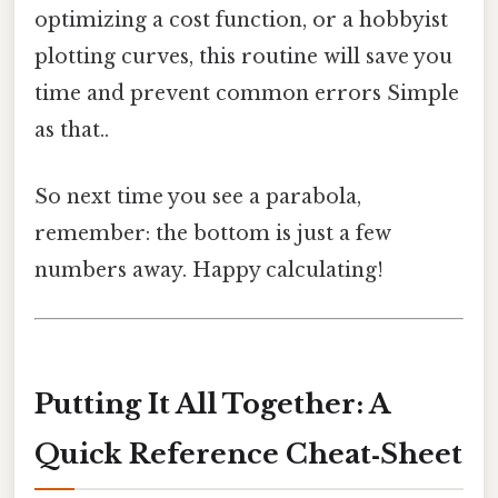
optimizing a cost function, or a hobbyist
plotting curves, this routine will save you
time and prevent common errors Simple
as that..
So next time you see a parabola,
remember: the bottom is just a few
numbers away. Happy calculating!
Putting It All Together: A
Quick Reference Cheat‑Sheet