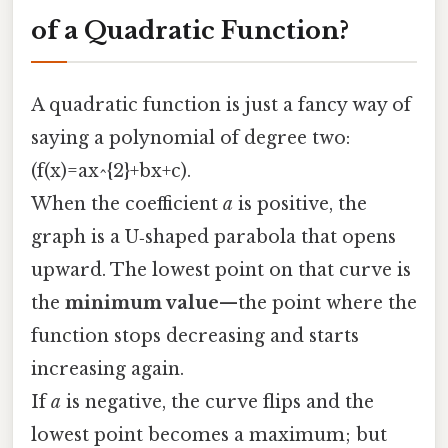
of a Quadratic Function?
A quadratic function is just a fancy way of
saying a polynomial of degree two:
(f(x)=ax^{2}+bx+c).
When the coefficient
a
is positive, the
graph is a U‑shaped parabola that opens
upward. The lowest point on that curve is
the
minimum value
—the point where the
function stops decreasing and starts
increasing again.
If
a
is negative, the curve flips and the
lowest point becomes a maximum; but