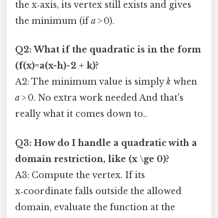
the x‑axis, its vertex still exists and gives
the minimum (if
a
> 0).
Q2: What if the quadratic is in the form
(f(x)=a(x-h)^2 + k)?
A2: The minimum value is simply
k
when
a
> 0. No extra work needed And that's
really what it comes down to..
Q3: How do I handle a quadratic with a
domain restriction, like (x \ge 0)?
A3: Compute the vertex. If its
x‑coordinate falls outside the allowed
domain, evaluate the function at the