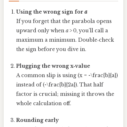
Using the wrong sign for
a
If you forget that the parabola opens
upward only when
a
> 0, you’ll call a
maximum a minimum. Double‑check
the sign before you dive in.
Plugging the wrong x‑value
A common slip is using (x = -\frac{b}{a})
instead of (-\frac{b}{2a}). That half
factor is crucial; missing it throws the
whole calculation off.
Rounding early