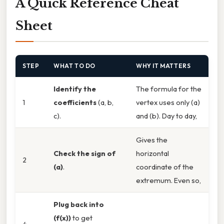
A Quick Reference Cheat
Sheet
STEP
WHAT TO DO
WHY IT MATTERS
Identify the
The formula for the
1
coefficients
(a, b,
vertex uses only (a)
c).
and (b). Day to day,
Gives the
Check the sign of
horizontal
2
(a)
.
coordinate of the
extremum. Even so,
Plug back into
(f(x))
to get