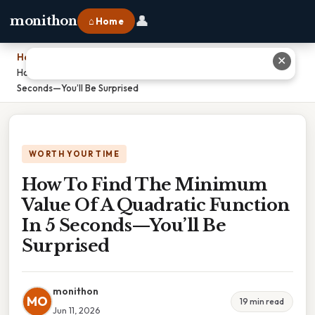
👤
monithon
⌂ Home
Home
›
✕
How To Find The Minimum Value Of A Quadratic Function In 5
Seconds—You’ll Be Surprised
WORTH YOUR TIME
How To Find The Minimum
Value Of A Quadratic Function
In 5 Seconds—You’ll Be
Surprised
monithon
MO
19 min read
Jun 11, 2026