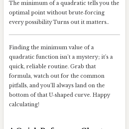
The minimum of a quadratic tells you the
optimal point without brute‑forcing
every possibility Turns out it matters..
Finding the minimum value of a
quadratic function isn’t a mystery; it’s a
quick, reliable routine. Grab that
formula, watch out for the common
pitfalls, and you’ll always land on the
bottom of that U‑shaped curve. Happy
calculating!