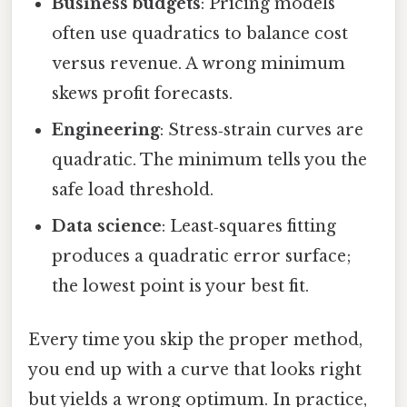
Business budgets
: Pricing models
often use quadratics to balance cost
versus revenue. A wrong minimum
skews profit forecasts.
Engineering
: Stress‑strain curves are
quadratic. The minimum tells you the
safe load threshold.
Data science
: Least‑squares fitting
produces a quadratic error surface;
the lowest point is your best fit.
Every time you skip the proper method,
you end up with a curve that looks right
but yields a wrong optimum. In practice,