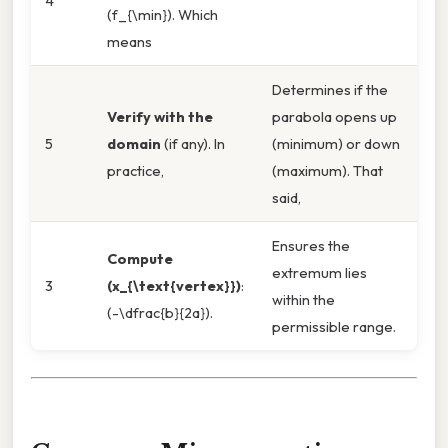
4
(f_{\min}). Which
means
Determines if the
Verify with the
parabola opens up
5
domain
(if any). In
(minimum) or down
practice,
(maximum). That
said,
Ensures the
Compute
extremum lies
3
(x_{\text{vertex}})
:
within the
(-\dfrac{b}{2a}).
permissible range.