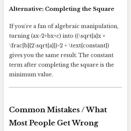
Alternative: Completing the Square
If you’re a fan of algebraic manipulation,
turning (ax^2+bx+c) into ((\sqrt{a}x +
\frac{b}{2\sqrt{a}})^2 + \text{constant})
gives you the same result. The constant
term after completing the square is the
minimum value.
Common Mistakes / What
Most People Get Wrong