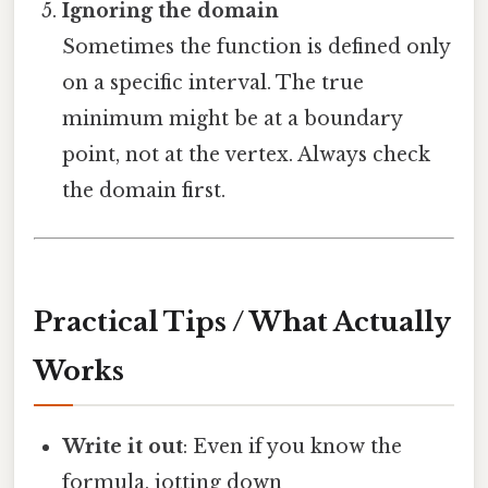
Ignoring the domain
Sometimes the function is defined only
on a specific interval. The true
minimum might be at a boundary
point, not at the vertex. Always check
the domain first.
Practical Tips / What Actually
Works
Write it out
: Even if you know the
formula, jotting down