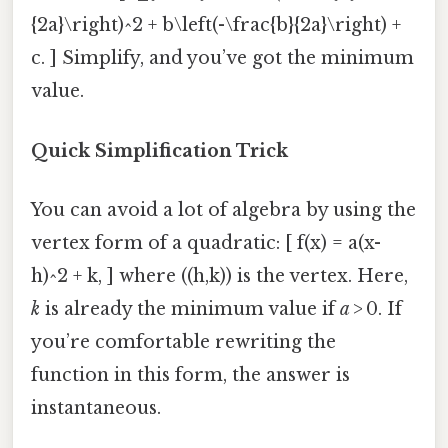
{2a}\right)^2 + b\left(-\frac{b}{2a}\right) +
c. ] Simplify, and you’ve got the minimum
value.
Quick Simplification Trick
You can avoid a lot of algebra by using the
vertex form of a quadratic: [ f(x) = a(x-
h)^2 + k, ] where ((h,k)) is the vertex. Here,
k
is already the minimum value if
a
> 0. If
you’re comfortable rewriting the
function in this form, the answer is
instantaneous.