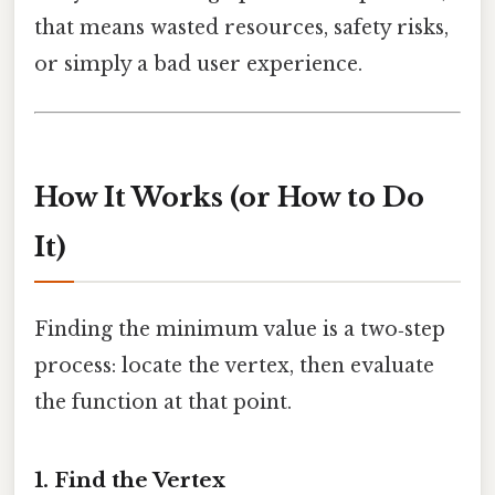
that means wasted resources, safety risks,
or simply a bad user experience.
How It Works (or How to Do
It)
Finding the minimum value is a two‑step
process: locate the vertex, then evaluate
the function at that point.
1. Find the Vertex