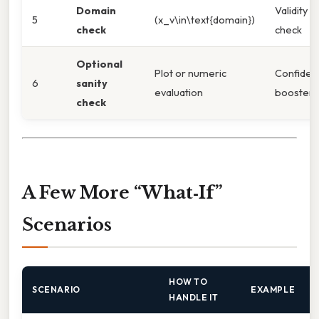
Domain
Validity
5
(x_v\in\text{domain})
check
check
Optional
Plot or numeric
Confiden
6
sanity
evaluation
booster
check
A Few More “What‑If”
Scenarios
HOW TO
SCENARIO
EXAMPLE
HANDLE IT