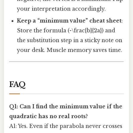
your interpretation accordingly.
Keep a “minimum value” cheat sheet
:
Store the formula (-\frac{b}{2a}) and
the substitution step in a sticky note on
your desk. Muscle memory saves time.
FAQ
Q1: Can I find the minimum value if the
quadratic has no real roots?
A1: Yes. Even if the parabola never crosses