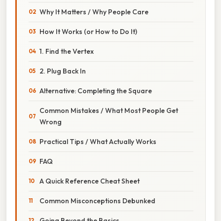
Why It Matters / Why People Care
How It Works (or How to Do It)
1. Find the Vertex
2. Plug Back In
Alternative: Completing the Square
Common Mistakes / What Most People Get
Wrong
Practical Tips / What Actually Works
FAQ
A Quick Reference Cheat Sheet
Common Misconceptions Debunked
Going Beyond the Basics