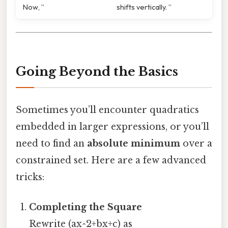
Now, ”
shifts vertically. ”
Going Beyond the Basics
Sometimes you’ll encounter quadratics
embedded in larger expressions, or you’ll
need to find an
absolute minimum
over a
constrained set. Here are a few advanced
tricks:
Completing the Square
Rewrite (ax^2+bx+c) as