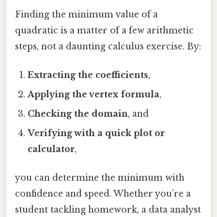
Finding the minimum value of a
quadratic is a matter of a few arithmetic
steps, not a daunting calculus exercise. By:
Extracting the coefficients
,
Applying the vertex formula
,
Checking the domain
, and
Verifying with a quick plot or
calculator
,
you can determine the minimum with
confidence and speed. Whether you’re a
student tackling homework, a data analyst