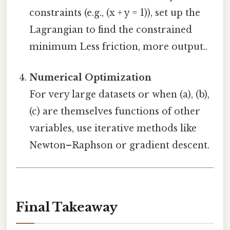
constraints (e.g., (x + y = 1)), set up the
Lagrangian to find the constrained
minimum Less friction, more output..
Numerical Optimization
For very large datasets or when (a), (b),
(c) are themselves functions of other
variables, use iterative methods like
Newton–Raphson or gradient descent.
Final Takeaway