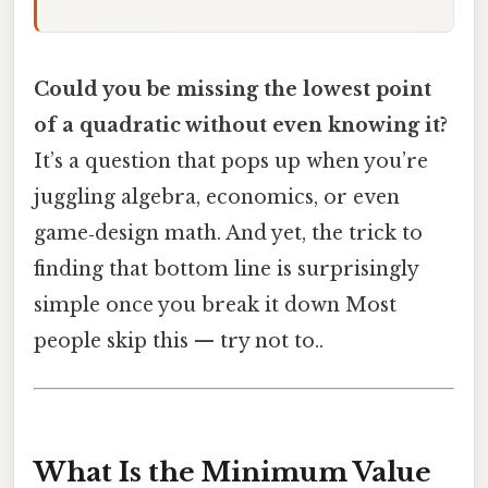
Could you be missing the lowest point
of a quadratic without even knowing it?
It’s a question that pops up when you’re
juggling algebra, economics, or even
game‑design math. And yet, the trick to
finding that bottom line is surprisingly
simple once you break it down Most
people skip this — try not to..
What Is the Minimum Value