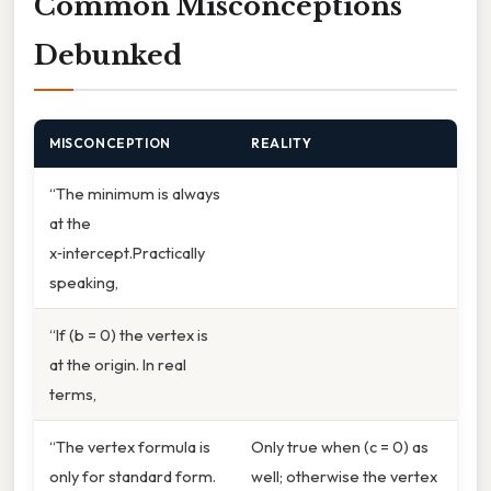
Common Misconceptions
Debunked
MISCONCEPTION
REALITY
“The minimum is always
at the
x‑intercept.Practically
speaking,
“If (b = 0) the vertex is
at the origin. In real
terms,
“The vertex formula is
Only true when (c = 0) as
only for standard form.
well; otherwise the vertex