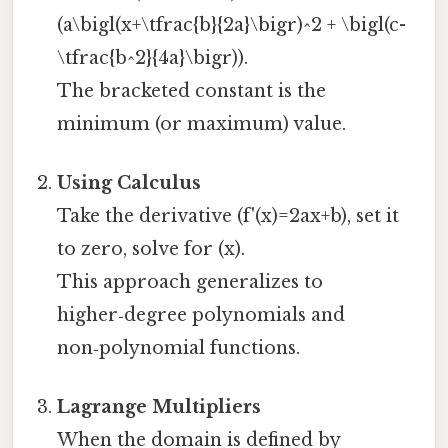
(a\bigl(x+\tfrac{b}{2a}\bigr)^2 + \bigl(c-
\tfrac{b^2}{4a}\bigr)).
The bracketed constant is the
minimum (or maximum) value.
Using Calculus
Take the derivative (f'(x)=2ax+b), set it
to zero, solve for (x).
This approach generalizes to
higher‑degree polynomials and
non‑polynomial functions.
Lagrange Multipliers
When the domain is defined by