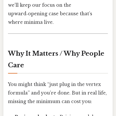
we’ll keep our focus on the
upward‑opening case because that’s
where minima live.
Why It Matters / Why People
Care
You might think “just plug in the vertex
formula” and you’re done. But in real life,
missing the minimum can cost you: