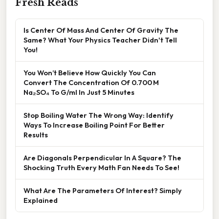
Fresh Reads
Is Center Of Mass And Center Of Gravity The
Same? What Your Physics Teacher Didn't Tell
You!
You Won’t Believe How Quickly You Can
Convert The Concentration Of 0.700 M
Na₂SO₄ To G/ml In Just 5 Minutes
Stop Boiling Water The Wrong Way: Identify
Ways To Increase Boiling Point For Better
Results
Are Diagonals Perpendicular In A Square? The
Shocking Truth Every Math Fan Needs To See!
What Are The Parameters Of Interest? Simply
Explained