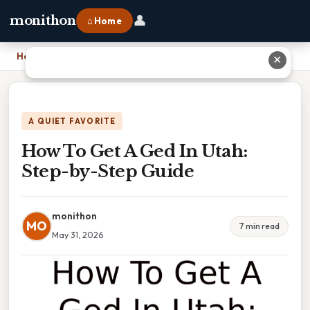
👤
monithon
⌂ Home
Home
›
How To Get A Ged In Utah: Step-by-Step Guide
✕
A QUIET FAVORITE
How To Get A Ged In Utah:
Step-by-Step Guide
monithon
MO
7 min read
May 31, 2026