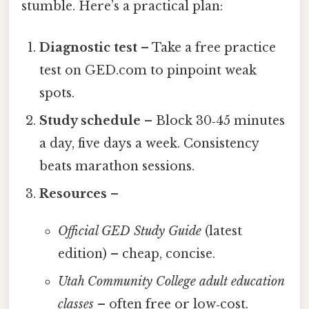
stumble. Here’s a practical plan:
Diagnostic test
– Take a free practice
test on GED.com to pinpoint weak
spots.
Study schedule
– Block 30‑45 minutes
a day, five days a week. Consistency
beats marathon sessions.
Resources
–
Official GED Study Guide
(latest
edition) – cheap, concise.
Utah Community College adult education
classes
– often free or low‑cost.