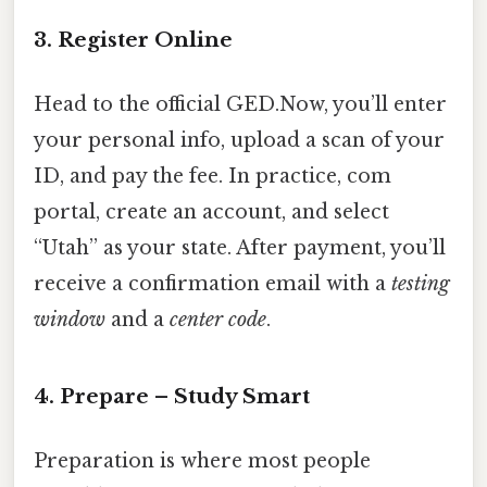
3. Register Online
Head to the official GED.Now, you’ll enter
your personal info, upload a scan of your
ID, and pay the fee. In practice, com
portal, create an account, and select
“Utah” as your state. After payment, you’ll
receive a confirmation email with a
testing
window
and a
center code
.
4. Prepare – Study Smart
Preparation is where most people