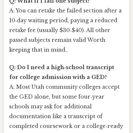
Q: What if I fail one subject?
A: You can retake the failed section after a
10‑day waiting period, paying a reduced
retake fee (usually $30‑$40). All other
passed subjects remain valid Worth
keeping that in mind..
Q: Do I need a high‑school transcript
for college admission with a GED?
A: Most Utah community colleges accept
the GED alone, but some four‑year
schools may ask for additional
documentation like a transcript of
completed coursework or a college‑ready