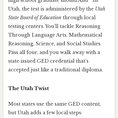
high‑school graduate should.And ” In
Utah, the test is administered by the
Utah
State Board of Education
through local
testing centers. You’ll tackle Reasoning
Through Language Arts, Mathematical
Reasoning, Science, and Social Studies.
Pass all four, and you walk away with a
state‑issued GED credential that’s
accepted just like a traditional diploma.
The Utah Twist
Most states use the same GED content,
but Utah adds a few local steps: