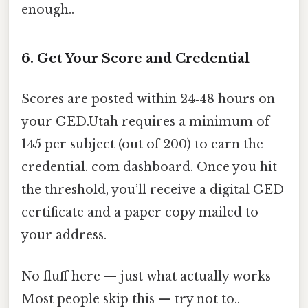
enough..
6. Get Your Score and Credential
Scores are posted within 24‑48 hours on
your GED.Utah requires a minimum of
145 per subject (out of 200) to earn the
credential. com dashboard. Once you hit
the threshold, you’ll receive a digital GED
certificate and a paper copy mailed to
your address.
No fluff here — just what actually works
Most people skip this — try not to..