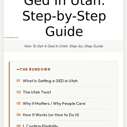
How To Get A Ged In Utah: Step-by-Step Guide
THE RUNDOWN
What Is Getting a GED in Utah
The Utah Twist
Why It Matters / Why People Care
How It Works (or How to Do It)
1. Confirm Eligibility