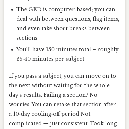
The GED is computer‑based; you can
deal with between questions, flag items,
and even take short breaks between
sections.
You’ll have 150 minutes total – roughly
35‑40 minutes per subject.
If you pass a subject, you can move on to
the next without waiting for the whole
day’s results. Failing a section? No
worries. You can retake that section after
a 10‑day cooling‑off period Not
complicated — just consistent. Took long