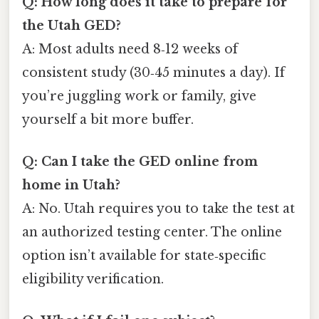
Q: How long does it take to prepare for
the Utah GED?
A: Most adults need 8‑12 weeks of
consistent study (30‑45 minutes a day). If
you’re juggling work or family, give
yourself a bit more buffer.
Q: Can I take the GED online from
home in Utah?
A: No. Utah requires you to take the test at
an authorized testing center. The online
option isn’t available for state‑specific
eligibility verification.