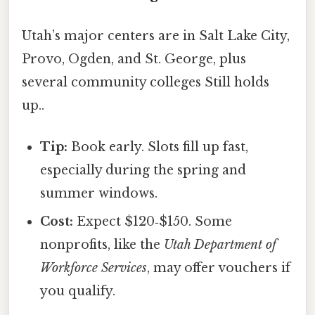
Utah’s major centers are in Salt Lake City,
Provo, Ogden, and St. George, plus
several community colleges Still holds
up..
Tip:
Book early. Slots fill up fast,
especially during the spring and
summer windows.
Cost:
Expect $120‑$150. Some
nonprofits, like the
Utah Department of
Workforce Services
, may offer vouchers if
you qualify.