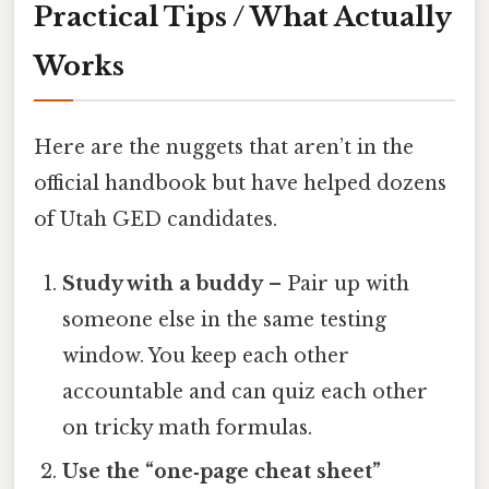
Practical Tips / What Actually
Works
Here are the nuggets that aren’t in the
official handbook but have helped dozens
of Utah GED candidates.
Study with a buddy
– Pair up with
someone else in the same testing
window. You keep each other
accountable and can quiz each other
on tricky math formulas.
Use the “one‑page cheat sheet”