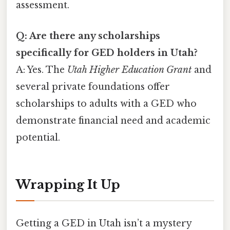
assessment.
Q: Are there any scholarships
specifically for GED holders in Utah?
A: Yes. The
Utah Higher Education Grant
and
several private foundations offer
scholarships to adults with a GED who
demonstrate financial need and academic
potential.
Wrapping It Up
Getting a GED in Utah isn’t a mystery