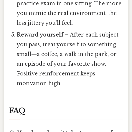
practice exam in one sitting. The more
you mimic the real environment, the
less jittery you’ll feel.
Reward yourself
– After each subject
you pass, treat yourself to something
small—a coffee, a walk in the park, or
an episode of your favorite show.
Positive reinforcement keeps
motivation high.
FAQ