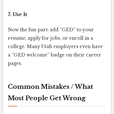
7. Use It
Now the fun part: add “GED” to your
resume, apply for jobs, or enroll in a
college. Many Utah employers even have
a “GED welcome” badge on their career
pages.
Common Mistakes / What
Most People Get Wrong