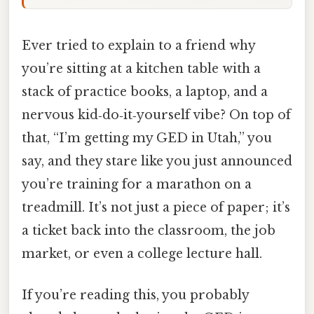
Ever tried to explain to a friend why
you’re sitting at a kitchen table with a
stack of practice books, a laptop, and a
nervous kid‑do‑it‑yourself vibe? On top of
that, “I’m getting my GED in Utah,” you
say, and they stare like you just announced
you’re training for a marathon on a
treadmill. It’s not just a piece of paper; it’s
a ticket back into the classroom, the job
market, or even a college lecture hall.
If you’re reading this, you probably