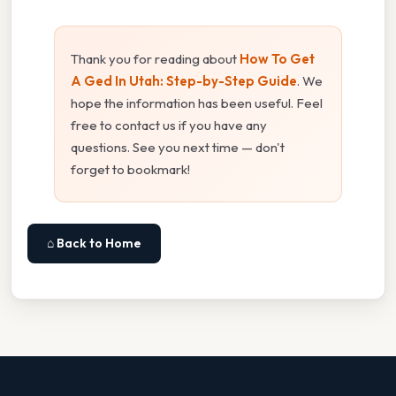
Thank you for reading about
How To Get
A Ged In Utah: Step-by-Step Guide
. We
hope the information has been useful. Feel
free to contact us if you have any
questions. See you next time — don't
forget to bookmark!
⌂ Back to Home