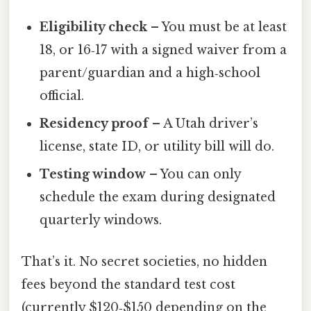
Eligibility check
– You must be at least
18, or 16‑17 with a signed waiver from a
parent/guardian and a high‑school
official.
Residency proof
– A Utah driver’s
license, state ID, or utility bill will do.
Testing window
– You can only
schedule the exam during designated
quarterly windows.
That’s it. No secret societies, no hidden
fees beyond the standard test cost
(currently $120‑$150 depending on the