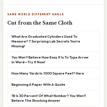
SAME WORLD DIFFERENT ANGLE
Cut from the Same Cloth
What Are Graduated Cylinders Used To
Measure? 7 Surprising Lab Secrets You’re
Missing!
You Won’t Believe How Easy It Is To Type Arrow
In Word—Try It Now!
How Many Yards In 1000 Square Feet? Here
Beginning A Paper With A Quote
18 Is 30 Percent Of What Number? You Won’t
Believe The Shocking Answer