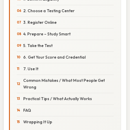
2. Choose a Testing Center
3. Register Online
4. Prepare – Study Smart
5. Take the Test
6. Get Your Score and Credential
7. Use It
Common Mistakes / What Most People Get
Wrong
Practical Tips / What Actually Works
FAQ
Wrapping It Up