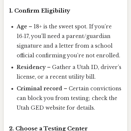
1. Confirm Eligibility
Age
– 18+ is the sweet spot. If you’re
16‑17, you’ll need a parent/guardian
signature and a letter from a school
official confirming you’re not enrolled.
Residency
– Gather a Utah ID, driver’s
license, or a recent utility bill.
Criminal record
– Certain convictions
can block you from testing; check the
Utah GED website for details.
2. Choose a Testing Center