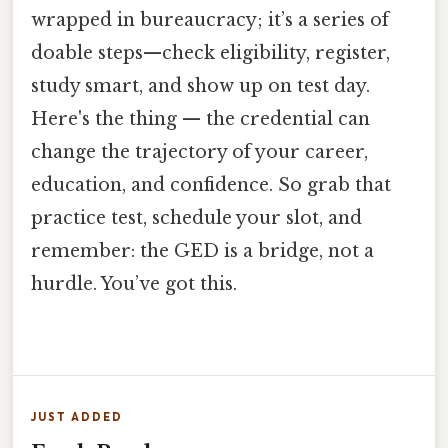
wrapped in bureaucracy; it’s a series of
doable steps—check eligibility, register,
study smart, and show up on test day.
Here's the thing — the credential can
change the trajectory of your career,
education, and confidence. So grab that
practice test, schedule your slot, and
remember: the GED is a bridge, not a
hurdle. You’ve got this.
JUST ADDED