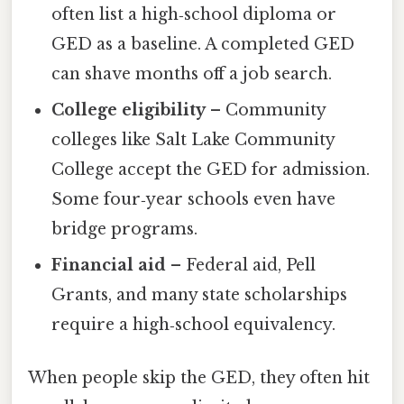
often list a high‑school diploma or
GED as a baseline. A completed GED
can shave months off a job search.
College eligibility
– Community
colleges like Salt Lake Community
College accept the GED for admission.
Some four‑year schools even have
bridge programs.
Financial aid
– Federal aid, Pell
Grants, and many state scholarships
require a high‑school equivalency.
When people skip the GED, they often hit