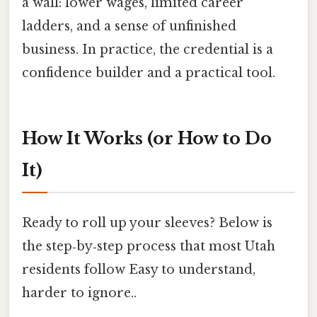
a wall: lower wages, limited career
ladders, and a sense of unfinished
business. In practice, the credential is a
confidence builder and a practical tool.
How It Works (or How to Do
It)
Ready to roll up your sleeves? Below is
the step‑by‑step process that most Utah
residents follow Easy to understand,
harder to ignore..