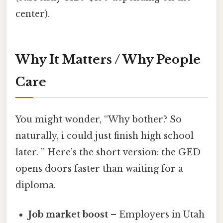
center).
Why It Matters / Why People
Care
You might wonder, “Why bother? So
naturally, i could just finish high school
later. ” Here’s the short version: the GED
opens doors faster than waiting for a
diploma.
Job market boost
– Employers in Utah