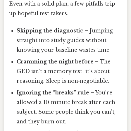
Even with a solid plan, a few pitfalls trip
up hopeful test‑takers.
Skipping the diagnostic
– Jumping
straight into study guides without
knowing your baseline wastes time.
Cramming the night before
– The
GED isn’t a memory test; it’s about
reasoning. Sleep is non‑negotiable.
Ignoring the “breaks” rule
– You’re
allowed a 10‑minute break after each
subject. Some people think you can’t,
and they burn out.