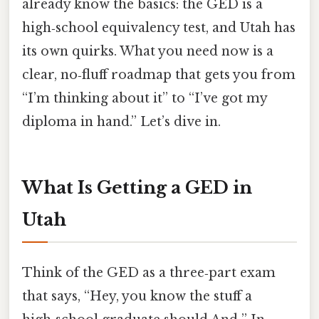
already know the basics: the GED is a
high‑school equivalency test, and Utah has
its own quirks. What you need now is a
clear, no‑fluff roadmap that gets you from
“I’m thinking about it” to “I’ve got my
diploma in hand.” Let’s dive in.
What Is Getting a GED in
Utah
Think of the GED as a three‑part exam
that says, “Hey, you know the stuff a