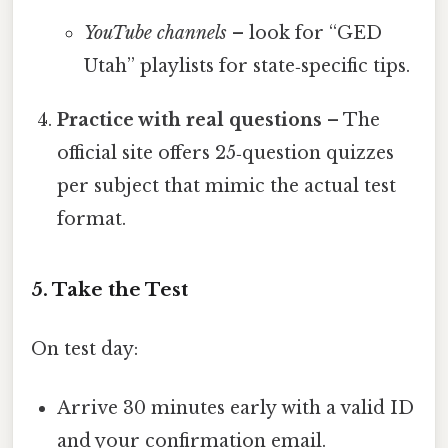
YouTube channels
– look for “GED
Utah” playlists for state‑specific tips.
Practice with real questions
– The
official site offers 25‑question quizzes
per subject that mimic the actual test
format.
5. Take the Test
On test day:
Arrive 30 minutes early with a valid ID
and your confirmation email.