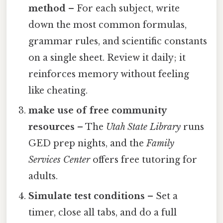
method
– For each subject, write
down the most common formulas,
grammar rules, and scientific constants
on a single sheet. Review it daily; it
reinforces memory without feeling
like cheating.
make use of free community
resources
– The
Utah State Library
runs
GED prep nights, and the
Family
Services Center
offers free tutoring for
adults.
Simulate test conditions
– Set a
timer, close all tabs, and do a full