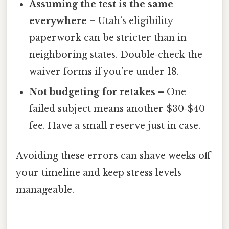
Assuming the test is the same
everywhere
– Utah’s eligibility
paperwork can be stricter than in
neighboring states. Double‑check the
waiver forms if you’re under 18.
Not budgeting for retakes
– One
failed subject means another $30‑$40
fee. Have a small reserve just in case.
Avoiding these errors can shave weeks off
your timeline and keep stress levels
manageable.