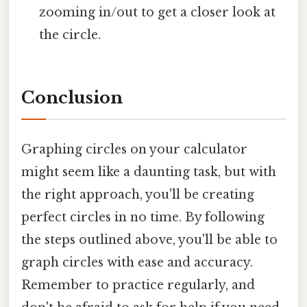
zooming in/out to get a closer look at
the circle.
Conclusion
Graphing circles on your calculator
might seem like a daunting task, but with
the right approach, you'll be creating
perfect circles in no time. By following
the steps outlined above, you'll be able to
graph circles with ease and accuracy.
Remember to practice regularly, and