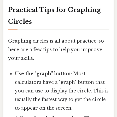
Practical Tips for Graphing
Circles
Graphing circles is all about practice, so
here are a few tips to help you improve
your skills:
Use the "graph" button
: Most
calculators have a "graph" button that
you can use to display the circle. This is
usually the fastest way to get the circle
to appear on the screen.