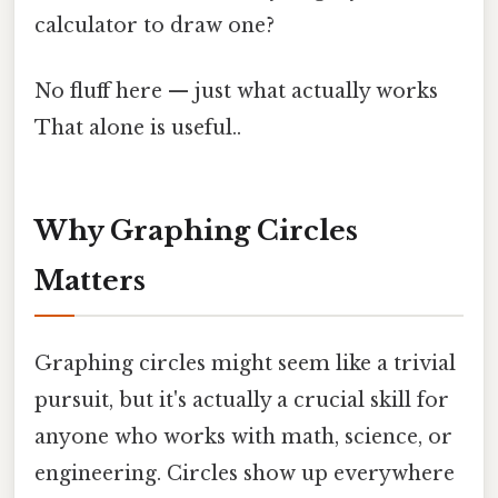
calculator to draw one?
No fluff here — just what actually works
That alone is useful..
Why Graphing Circles
Matters
Graphing circles might seem like a trivial
pursuit, but it's actually a crucial skill for
anyone who works with math, science, or
engineering. Circles show up everywhere