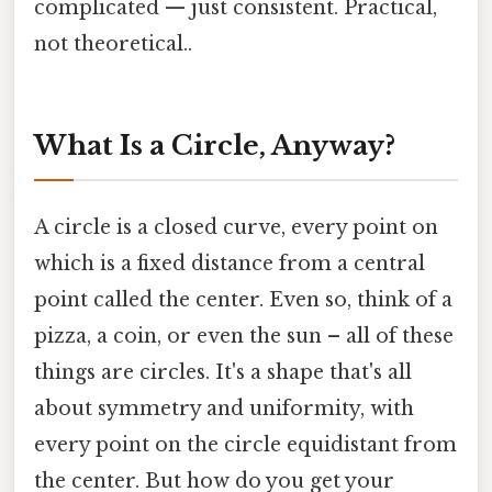
complicated — just consistent. Practical,
not theoretical..
What Is a Circle, Anyway?
A circle is a closed curve, every point on
which is a fixed distance from a central
point called the center. Even so, think of a
pizza, a coin, or even the sun – all of these
things are circles. It's a shape that's all
about symmetry and uniformity, with
every point on the circle equidistant from
the center. But how do you get your