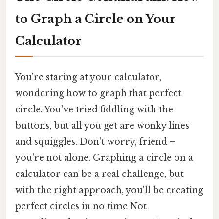
to Graph a Circle on Your
Calculator
You're staring at your calculator,
wondering how to graph that perfect
circle. You've tried fiddling with the
buttons, but all you get are wonky lines
and squiggles. Don't worry, friend –
you're not alone. Graphing a circle on a
calculator can be a real challenge, but
with the right approach, you'll be creating
perfect circles in no time Not