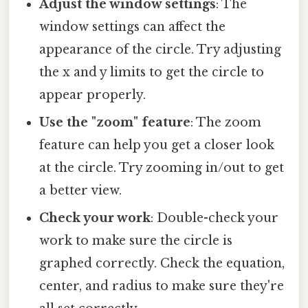
Adjust the window settings
: The
window settings can affect the
appearance of the circle. Try adjusting
the x and y limits to get the circle to
appear properly.
Use the "zoom" feature
: The zoom
feature can help you get a closer look
at the circle. Try zooming in/out to get
a better view.
Check your work
: Double-check your
work to make sure the circle is
graphed correctly. Check the equation,
center, and radius to make sure they're