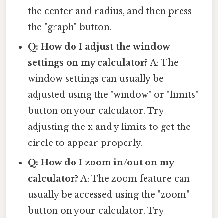
the center and radius, and then press
the "graph" button.
Q: How do I adjust the window
settings on my calculator?
A: The
window settings can usually be
adjusted using the "window" or "limits"
button on your calculator. Try
adjusting the x and y limits to get the
circle to appear properly.
Q: How do I zoom in/out on my
calculator?
A: The zoom feature can
usually be accessed using the "zoom"
button on your calculator. Try