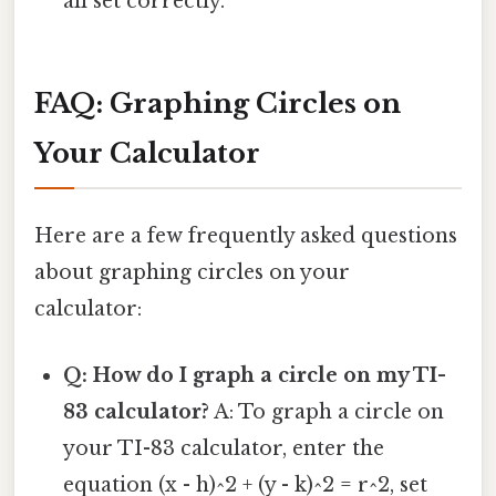
all set correctly.
FAQ: Graphing Circles on
Your Calculator
Here are a few frequently asked questions
about graphing circles on your
calculator:
Q: How do I graph a circle on my TI-
83 calculator?
A: To graph a circle on
your TI-83 calculator, enter the
equation (x - h)^2 + (y - k)^2 = r^2, set