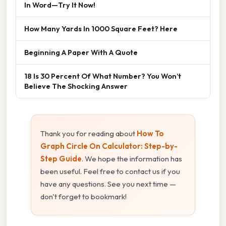
In Word—Try It Now!
How Many Yards In 1000 Square Feet? Here
Beginning A Paper With A Quote
18 Is 30 Percent Of What Number? You Won’t
Believe The Shocking Answer
Thank you for reading about
How To
Graph Circle On Calculator: Step-by-
Step Guide
. We hope the information has
been useful. Feel free to contact us if you
have any questions. See you next time —
don't forget to bookmark!