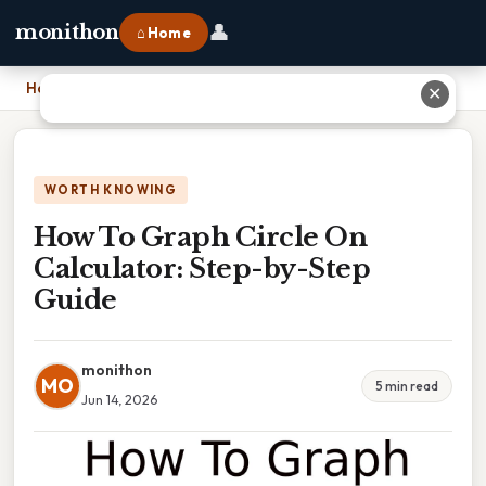
👤
monithon
⌂ Home
Home
›
How To Graph Circle On Calculator: Step-by-Step Guide
✕
WORTH KNOWING
How To Graph Circle On
Calculator: Step-by-Step
Guide
monithon
MO
5 min read
Jun 14, 2026