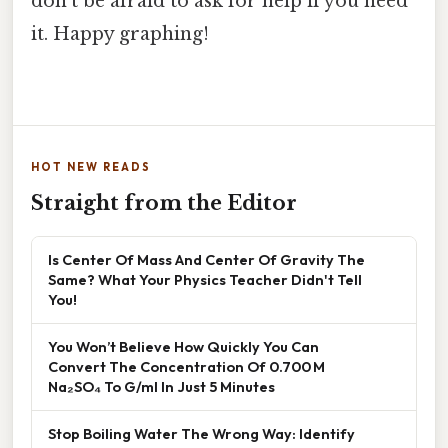
don't be afraid to ask for help if you need
it. Happy graphing!
HOT NEW READS
Straight from the Editor
Is Center Of Mass And Center Of Gravity The
Same? What Your Physics Teacher Didn't Tell
You!
You Won’t Believe How Quickly You Can
Convert The Concentration Of 0.700 M
Na₂SO₄ To G/ml In Just 5 Minutes
Stop Boiling Water The Wrong Way: Identify