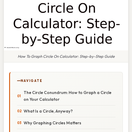
How To Graph Circle On Calculator: Step-by-Step Guide
NAVIGATE
The Circle Conundrum: How to Graph a Circle
on Your Calculator
What Is a Circle, Anyway?
Why Graphing Circles Matters