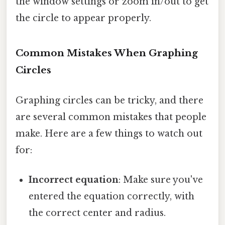
the window settings or zoom in/out to get
the circle to appear properly.
Common Mistakes When Graphing
Circles
Graphing circles can be tricky, and there
are several common mistakes that people
make. Here are a few things to watch out
for:
Incorrect equation
: Make sure you've
entered the equation correctly, with
the correct center and radius.