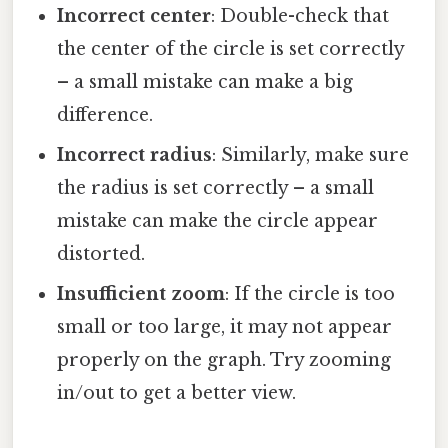
Incorrect center
: Double-check that
the center of the circle is set correctly
– a small mistake can make a big
difference.
Incorrect radius
: Similarly, make sure
the radius is set correctly – a small
mistake can make the circle appear
distorted.
Insufficient zoom
: If the circle is too
small or too large, it may not appear
properly on the graph. Try zooming
in/out to get a better view.