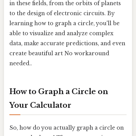
in these fields, from the orbits of planets
to the design of electronic circuits. By
learning how to graph a circle, you'll be
able to visualize and analyze complex
data, make accurate predictions, and even
create beautiful art No workaround
needed..
How to Graph a Circle on
Your Calculator
So, how do you actually graph a circle on