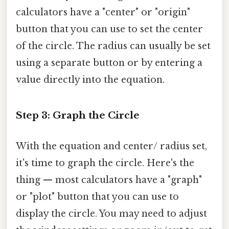
calculators have a "center" or "origin"
button that you can use to set the center
of the circle. The radius can usually be set
using a separate button or by entering a
value directly into the equation.
Step 3: Graph the Circle
With the equation and center/ radius set,
it's time to graph the circle. Here's the
thing — most calculators have a "graph"
or "plot" button that you can use to
display the circle. You may need to adjust