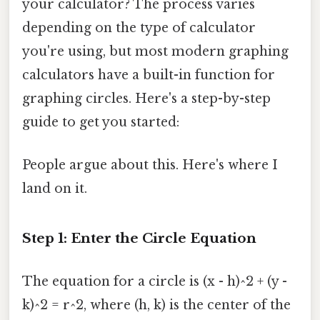
your calculator? The process varies
depending on the type of calculator
you're using, but most modern graphing
calculators have a built-in function for
graphing circles. Here's a step-by-step
guide to get you started:
People argue about this. Here's where I
land on it.
Step 1: Enter the Circle Equation
The equation for a circle is (x - h)^2 + (y -
k)^2 = r^2, where (h, k) is the center of the