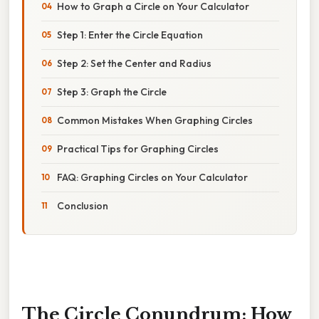
How to Graph a Circle on Your Calculator
Step 1: Enter the Circle Equation
Step 2: Set the Center and Radius
Step 3: Graph the Circle
Common Mistakes When Graphing Circles
Practical Tips for Graphing Circles
FAQ: Graphing Circles on Your Calculator
Conclusion
The Circle Conundrum: How