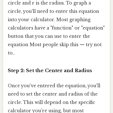
circle and r is the radius. To graph a
circle, you'll need to enter this equation
into your calculator. Most graphing
calculators have a "function" or "equation"
button that you can use to enter the
equation Most people skip this — try not
to..
Step 2: Set the Center and Radius
Once you've entered the equation, you'll
need to set the center and radius of the
circle. This will depend on the specific
calculator you're using, but most