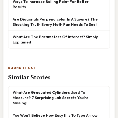
Ways To Increase Boiling Point For Better
Results
Are Diagonals Perpendicular In A Square? The
Shocking Truth Every Math Fan Needs To See!
What Are The Parameters Of Interest? Simply
Explained
ROUND IT OUT
Similar Stories
What Are Graduated Cylinders Used To
Measure? 7 Surprising Lab Secrets You’re
Missing!
You Won’t Believe How Easy It Is To Type Arrow