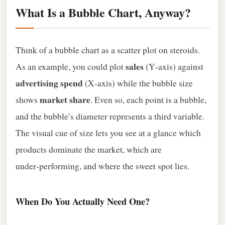
What Is a Bubble Chart, Anyway?
Think of a bubble chart as a scatter plot on steroids.
sales
As an example, you could plot
(Y‑axis) against
advertising spend
(X‑axis) while the bubble size
market share
shows
. Even so, each point is a bubble,
and the bubble’s diameter represents a third variable.
The visual cue of size lets you see at a glance which
products dominate the market, which are
under‑performing, and where the sweet spot lies.
When Do You Actually Need One?