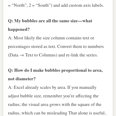
= “North”, 2 = “South”) and add custom axis labels.
Q: My bubbles are all the same size—what
happened?
A: Most likely the size column contains text or
percentages stored as text. Convert them to numbers
(Data → Text to Columns) and re‑link the series.
Q: How do I make bubbles proportional to area,
not diameter?
A: Excel already scales by area. If you manually
adjust bubble size, remember you’re affecting the
radius; the visual area grows with the square of the
radius, which can be misleading That alone is useful..