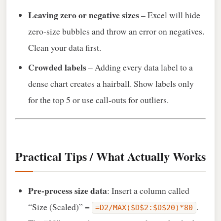
Leaving zero or negative sizes
– Excel will hide
zero‑size bubbles and throw an error on negatives.
Clean your data first.
Crowded labels
– Adding every data label to a
dense chart creates a hairball. Show labels only
for the top 5 or use call‑outs for outliers.
Practical Tips / What Actually Works
Pre‑process size data
: Insert a column called
“Size (Scaled)” =
.
=D2/MAX($D$2:$D$20)*80