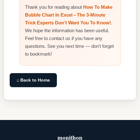
Thank you for reading about
How To Make
Bubble Chart In Excel – The 3‑Minute
Trick Experts Don’t Want You To Know!
.
We hope the information has been useful.
Feel free to contact us if you have any
questions. See you next time — don't forget
to bookmark!
⌂ Back to Home
monithon