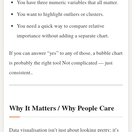
You have three numeric variables that all matter.
You want to highlight outliers or clusters.
You need a quick way to compare relative
importance without adding a separate chart.
If you can answer “yes” to any of those, a bubble chart
is probably the right tool Not complicated — just
consistent..
Why It Matters / Why People Care
Data visualisation isn’t just about looking pretty; it’s