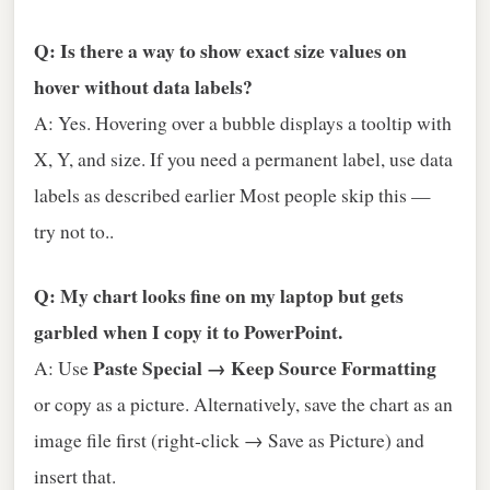
Q: Is there a way to show exact size values on
hover without data labels?
A: Yes. Hovering over a bubble displays a tooltip with
X, Y, and size. If you need a permanent label, use data
labels as described earlier Most people skip this —
try not to..
Q: My chart looks fine on my laptop but gets
garbled when I copy it to PowerPoint.
Paste Special → Keep Source Formatting
A: Use
or copy as a picture. Alternatively, save the chart as an
image file first (right‑click → Save as Picture) and
insert that.