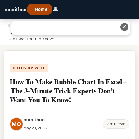
👤
monithon
⌂ Home
Home
›
✕
How To Make Bubble Chart In Excel – The 3‑Minute Trick Experts
Don’t Want You To Know!
HOLDS UP WELL
How To Make Bubble Chart In Excel –
The 3‑Minute Trick Experts Don’t
Want You To Know!
monithon
MO
7 min read
May 29, 2026