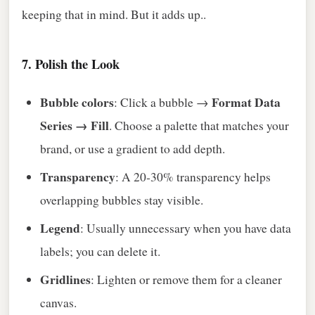
keeping that in mind. But it adds up..
7. Polish the Look
Bubble colors
Format Data
: Click a bubble →
Series → Fill
. Choose a palette that matches your
brand, or use a gradient to add depth.
Transparency
: A 20‑30% transparency helps
overlapping bubbles stay visible.
Legend
: Usually unnecessary when you have data
labels; you can delete it.
Gridlines
: Lighten or remove them for a cleaner
canvas.