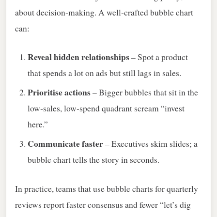
about decision‑making. A well‑crafted bubble chart
can:
Reveal hidden relationships
– Spot a product
that spends a lot on ads but still lags in sales.
Prioritise actions
– Bigger bubbles that sit in the
low‑sales, low‑spend quadrant scream “invest
here.”
Communicate faster
– Executives skim slides; a
bubble chart tells the story in seconds.
In practice, teams that use bubble charts for quarterly
reviews report faster consensus and fewer “let’s dig