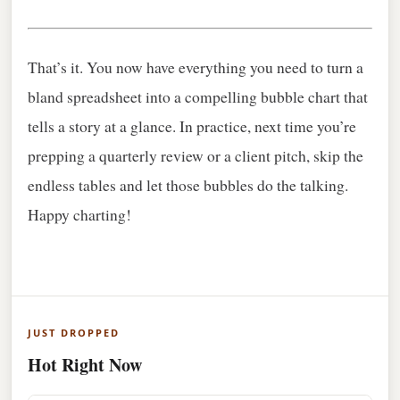
That’s it. You now have everything you need to turn a
bland spreadsheet into a compelling bubble chart that
tells a story at a glance. In practice, next time you’re
prepping a quarterly review or a client pitch, skip the
endless tables and let those bubbles do the talking.
Happy charting!
JUST DROPPED
Hot Right Now