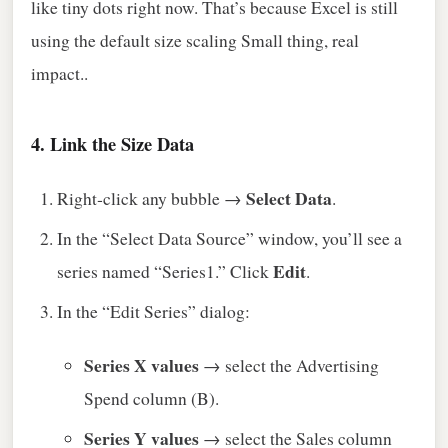
like tiny dots right now. That’s because Excel is still
using the default size scaling Small thing, real
impact..
4. Link the Size Data
Select Data
Right‑click any bubble →
.
In the “Select Data Source” window, you’ll see a
Edit
series named “Series1.” Click
.
In the “Edit Series” dialog:
Series X values
→ select the Advertising
Spend column (B).
Series Y values
→ select the Sales column