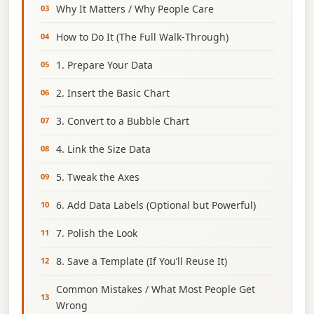
Why It Matters / Why People Care
How to Do It (The Full Walk‑Through)
1. Prepare Your Data
2. Insert the Basic Chart
3. Convert to a Bubble Chart
4. Link the Size Data
5. Tweak the Axes
6. Add Data Labels (Optional but Powerful)
7. Polish the Look
8. Save a Template (If You’ll Reuse It)
Common Mistakes / What Most People Get
Wrong