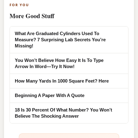
FOR YOU
More Good Stuff
What Are Graduated Cylinders Used To
Measure? 7 Surprising Lab Secrets You’re
Missing!
You Won’t Believe How Easy It Is To Type
Arrow In Word—Try It Now!
How Many Yards In 1000 Square Feet? Here
Beginning A Paper With A Quote
18 Is 30 Percent Of What Number? You Won’t
Believe The Shocking Answer