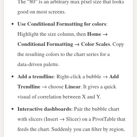
The “80” is an arbitrary max pixel size that looks
good on most screens.
Use Conditional Formatting for colors
:
Home →
Highlight the size column, then
Conditional Formatting → Color Scales
. Copy
the resulting colors to the chart series for a
data‑driven palette.
Add a trendline
Add
: Right‑click a bubble →
Trendline
Linear
→ choose
. It gives a quick
visual of correlation between X and Y.
Interactive dashboards
: Pair the bubble chart
with slicers (Insert → Slicer) on a PivotTable that
feeds the chart. Suddenly you can filter by region,