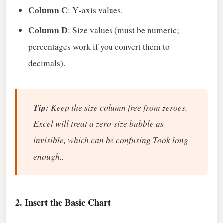
Column C
: Y‑axis values.
Column D
: Size values (must be numeric;
percentages work if you convert them to
decimals).
Tip:
Keep the size column free from zeroes.
Excel will treat a zero‑size bubble as
invisible, which can be confusing Took long
enough..
2. Insert the Basic Chart