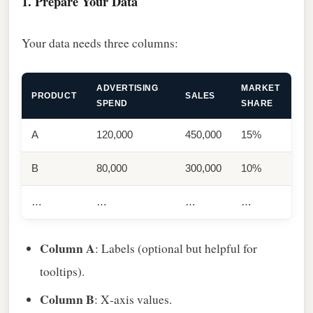
1. Prepare Your Data
Your data needs three columns:
ADVERTISING
MARKET
PRODUCT
SALES
SPEND
SHARE
A
120,000
450,000
15%
B
80,000
300,000
10%
…
…
…
…
Column A
: Labels (optional but helpful for
tooltips).
Column B
: X‑axis values.