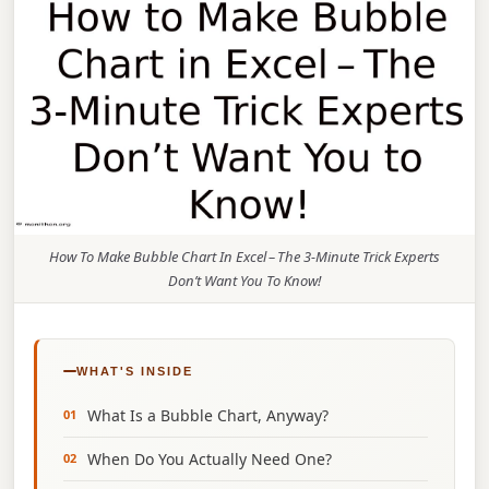
How To Make Bubble Chart In Excel – The 3‑Minute Trick Experts
Don’t Want You To Know!
WHAT'S INSIDE
What Is a Bubble Chart, Anyway?
When Do You Actually Need One?