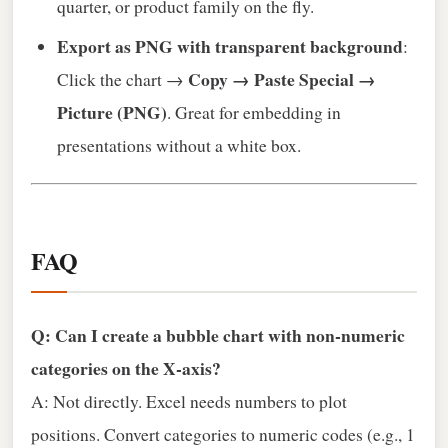
quarter, or product family on the fly.
Export as PNG with transparent background
:
Copy → Paste Special →
Click the chart →
Picture (PNG)
. Great for embedding in
presentations without a white box.
FAQ
Q: Can I create a bubble chart with non‑numeric
categories on the X‑axis?
A: Not directly. Excel needs numbers to plot
positions. Convert categories to numeric codes (e.g., 1