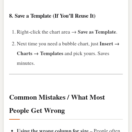
8. Save a Template (If You’ll Reuse It)
Save as Template
Right‑click the chart area →
.
Insert →
Next time you need a bubble chart, just
Charts → Templates
and pick yours. Saves
minutes.
Common Mistakes / What Most
People Get Wrong
Using the wrong column for size
– People often