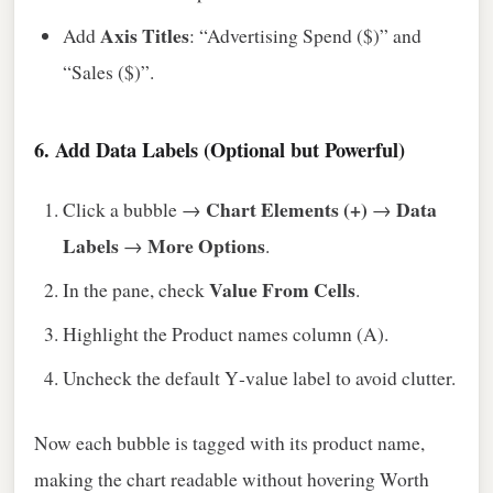
Axis Titles
Add
: “Advertising Spend ($)” and
“Sales ($)”.
6. Add Data Labels (Optional but Powerful)
Chart Elements (+)
Data
Click a bubble →
→
Labels
More Options
→
.
Value From Cells
In the pane, check
.
Highlight the Product names column (A).
Uncheck the default Y‑value label to avoid clutter.
Now each bubble is tagged with its product name,
making the chart readable without hovering Worth