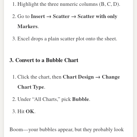
Highlight the three numeric columns (B, C, D).
Insert → Scatter → Scatter with only
Go to
Markers
.
Excel drops a plain scatter plot onto the sheet.
3. Convert to a Bubble Chart
Chart Design → Change
Click the chart, then
Chart Type
.
Bubble
Under “All Charts,” pick
.
OK
Hit
.
Boom—your bubbles appear, but they probably look