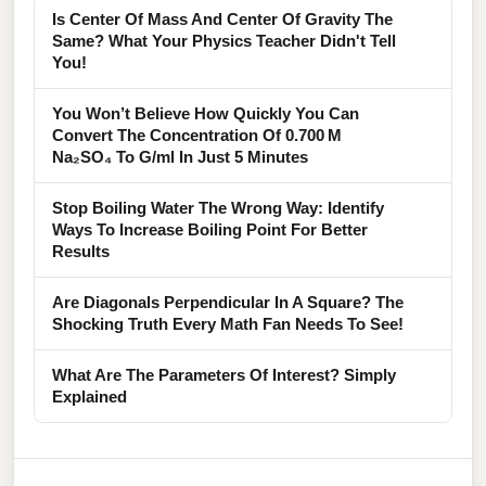
Is Center Of Mass And Center Of Gravity The
Same? What Your Physics Teacher Didn't Tell
You!
You Won’t Believe How Quickly You Can
Convert The Concentration Of 0.700 M
Na₂SO₄ To G/ml In Just 5 Minutes
Stop Boiling Water The Wrong Way: Identify
Ways To Increase Boiling Point For Better
Results
Are Diagonals Perpendicular In A Square? The
Shocking Truth Every Math Fan Needs To See!
What Are The Parameters Of Interest? Simply
Explained