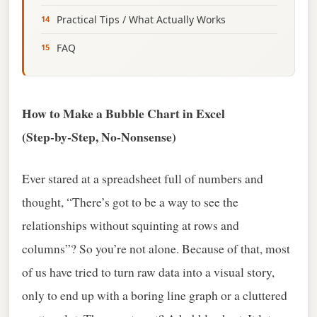
Practical Tips / What Actually Works
FAQ
How to Make a Bubble Chart in Excel
(Step‑by‑Step, No‑Nonsense)
Ever stared at a spreadsheet full of numbers and
thought, “There’s got to be a way to see the
relationships without squinting at rows and
columns”? So you’re not alone. Because of that, most
of us have tried to turn raw data into a visual story,
only to end up with a boring line graph or a cluttered