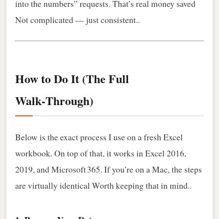
into the numbers” requests. That’s real money saved
Not complicated — just consistent..
How to Do It (The Full
Walk‑Through)
Below is the exact process I use on a fresh Excel
workbook. On top of that, it works in Excel 2016,
2019, and Microsoft 365. If you’re on a Mac, the steps
are virtually identical Worth keeping that in mind..