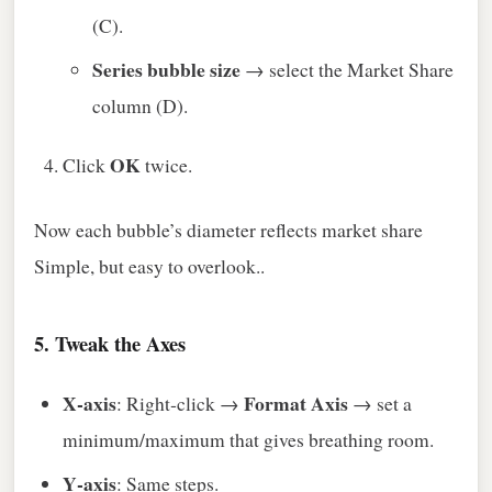
(C).
Series bubble size
→ select the Market Share
column (D).
OK
Click
twice.
Now each bubble’s diameter reflects market share
Simple, but easy to overlook..
5. Tweak the Axes
X‑axis
Format Axis
: Right‑click →
→ set a
minimum/maximum that gives breathing room.
Y‑axis
: Same steps.