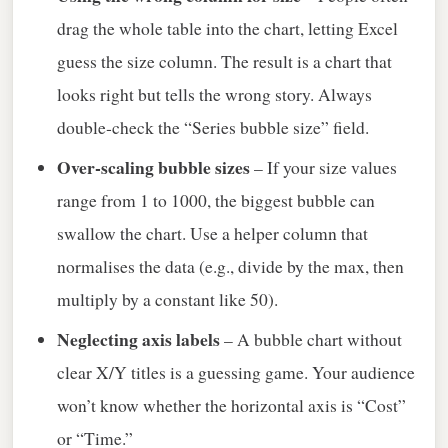
drag the whole table into the chart, letting Excel
guess the size column. The result is a chart that
looks right but tells the wrong story. Always
double‑check the “Series bubble size” field.
Over‑scaling bubble sizes
– If your size values
range from 1 to 1000, the biggest bubble can
swallow the chart. Use a helper column that
normalises the data (e.g., divide by the max, then
multiply by a constant like 50).
Neglecting axis labels
– A bubble chart without
clear X/Y titles is a guessing game. Your audience
won’t know whether the horizontal axis is “Cost”
or “Time.”