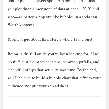
scatter plot. The sweet spot? A bubble chart. It lets
you plot three dimensions of data at once—X, Y, and
size—so patterns pop out like bubbles in a soda can
Worth knowing..
People argue about this. Here's where I land on it.
Below is the full guide you’ve been looking for. Also,
no fluff, just the practical steps, common pitfalls, and
a handful of tips that actually save time. By the end,
talks
you’ll be able to build a bubble chart that
to your
audience, not just your spreadsheet.