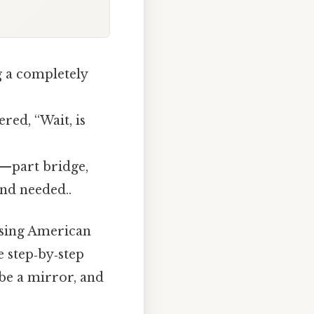
g a completely
ed, “Wait, is
n—part bridge,
nd needed..
using American
e step‑by‑step
be a mirror, and