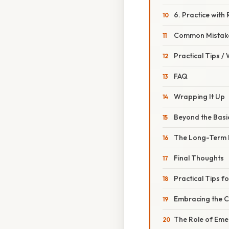
6. Practice with
Common Mistake
Practical Tips /
FAQ
Wrapping It Up
Beyond the Basi
The Long-Term 
Final Thoughts
Practical Tips fo
Embracing the C
The Role of Eme