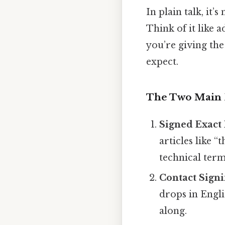
In plain talk, it’
Think of it like 
you’re giving the
expect.
The Two Main 
Signed Exact 
articles like “
technical term
Contact Sign
drops in Engli
along.