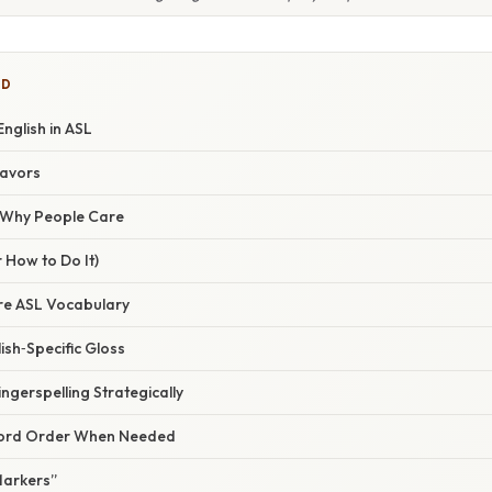
ED
English in ASL
lavors
/ Why People Care
 How to Do It)
ore ASL Vocabulary
ish‑Specific Gloss
ingerspelling Strategically
 Word Order When Needed
Markers”