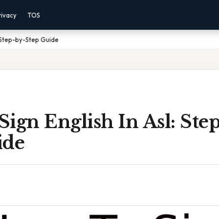
rivacy
TOS
: Step-by-Step Guide
ign English In Asl: Ste
ide