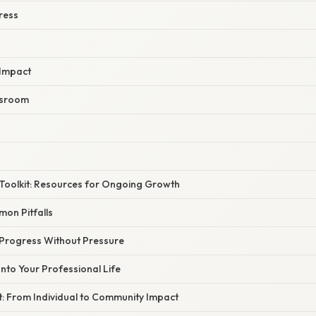
ress
 Impact
ssroom
Toolkit: Resources for Ongoing Growth
on Pitfalls
Progress Without Pressure
Into Your Professional Life
t: From Individual to Community Impact