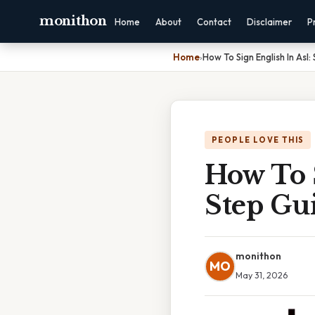
monithon
Home
About
Contact
Disclaimer
P
Home
›
How To Sign English In Asl
PEOPLE LOVE THIS
How To S
Step Gu
monithon
MO
May 31, 2026