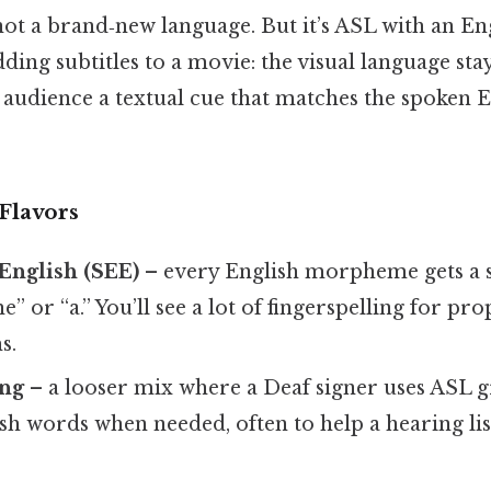
s not a brand‑new language. But it’s ASL with an En
adding subtitles to a movie: the visual language sta
 audience a textual cue that matches the spoken E
Flavors
English (SEE)
– every English morpheme gets a si
the” or “a.” You’ll see a lot of fingerspelling for p
s.
ing
– a looser mix where a Deaf signer uses ASL
sh words when needed, often to help a hearing li