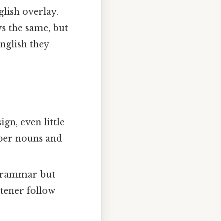
glish overlay.
ys the same, but
nglish they
gn, even little
roper nouns and
 grammar but
stener follow