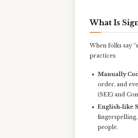
What Is Sig
When folks say “s
practices:
Manually Cod
order, and eve
(SEE) and Con
English‑like 
fingerspelling
people.