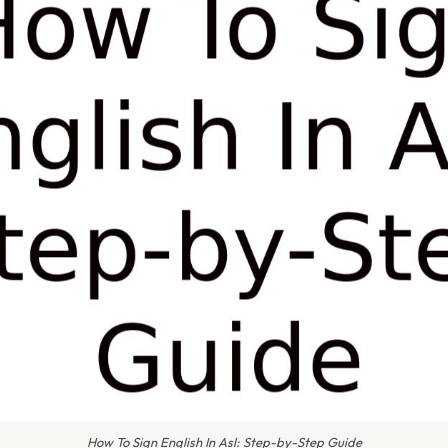
How To Sign English In Asl: Step-by-Step Guide