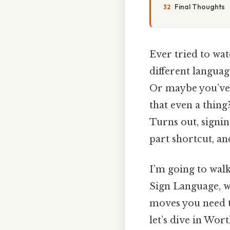
Final Thoughts
Ever tried to wa
different languag
Or maybe you’ve 
that even a thing
Turns out, signin
part shortcut, a
I’m going to wal
Sign Language, wh
moves you need t
let’s dive in Wor