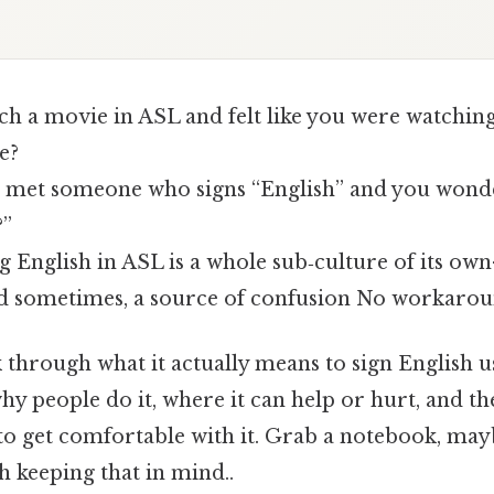
tch a movie in ASL and felt like you were watchin
e?
met someone who signs “English” and you wonder
?”
g English in ASL is a whole sub‑culture of its ow
nd sometimes, a source of confusion No workarou
k through what it actually means to sign English 
y people do it, where it can help or hurt, and th
o get comfortable with it. Grab a notebook, may
th keeping that in mind..