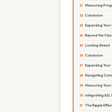
Measuring Prog
Conclusion
Expanding Your
Beyond the Cla
Looking Ahead
Conclusion
Expanding Your 
Navigating Comm
Measuring Your 
Integrating ASL 
The Ripple Effec