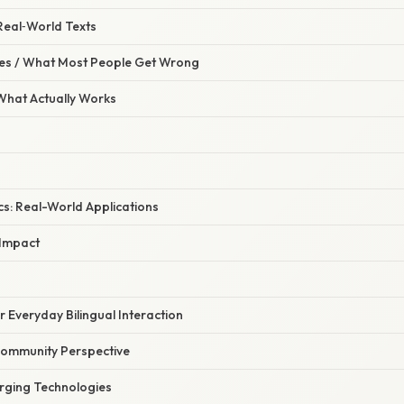
 Real‑World Texts
s / What Most People Get Wrong
 What Actually Works
cs: Real-World Applications
Impact
r Everyday Bilingual Interaction
ommunity Perspective
rging Technologies