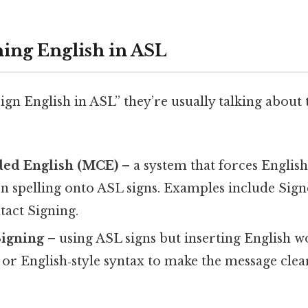
ning English in ASL
ign English in ASL” they’re usually talking about
ed English (MCE)
– a system that forces Engli
n spelling onto ASL signs. Examples include Sign
tact Signing.
Signing
– using ASL signs but inserting English w
, or English‑style syntax to make the message cle