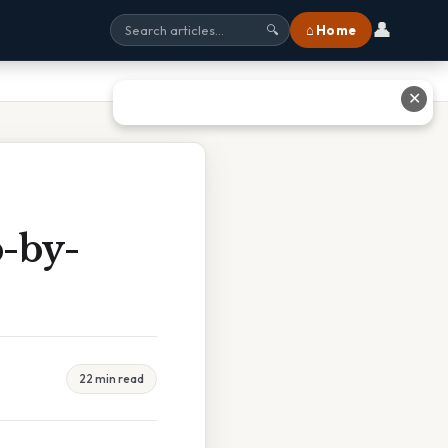
👤
⌂ Home
🔍
✕
p-by-
22 min read