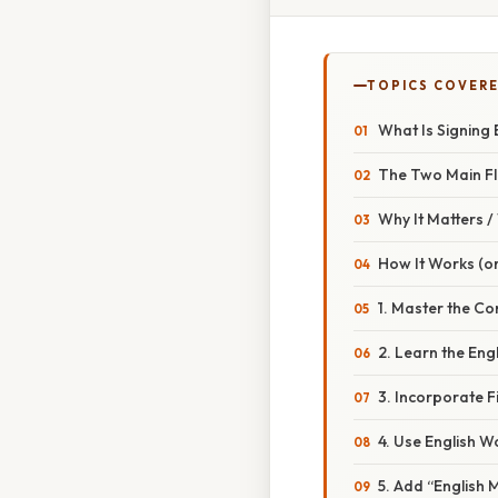
TOPICS COVER
What Is Signing 
The Two Main F
Why It Matters 
How It Works (or
1. Master the C
2. Learn the Engl
3. Incorporate F
4. Use English
5. Add “English 