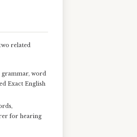
 two related
sh grammar, word
ed Exact English
ords,
arer for hearing