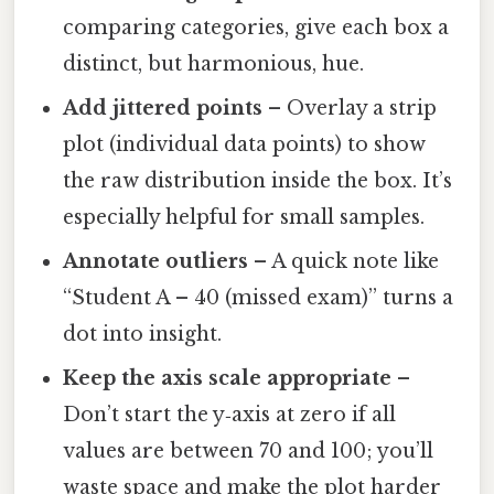
comparing categories, give each box a
distinct, but harmonious, hue.
Add jittered points
– Overlay a strip
plot (individual data points) to show
the raw distribution inside the box. It’s
especially helpful for small samples.
Annotate outliers
– A quick note like
“Student A – 40 (missed exam)” turns a
dot into insight.
Keep the axis scale appropriate
–
Don’t start the y‑axis at zero if all
values are between 70 and 100; you’ll
waste space and make the plot harder