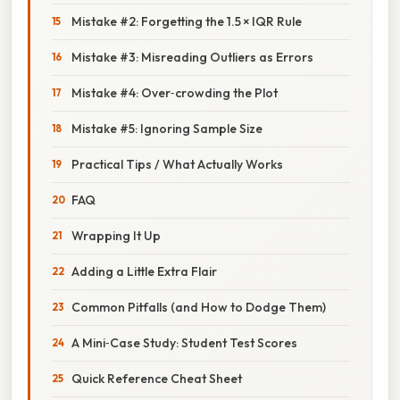
Mistake #2: Forgetting the 1.5 × IQR Rule
Mistake #3: Misreading Outliers as Errors
Mistake #4: Over‑crowding the Plot
Mistake #5: Ignoring Sample Size
Practical Tips / What Actually Works
FAQ
Wrapping It Up
Adding a Little Extra Flair
Common Pitfalls (and How to Dodge Them)
A Mini‑Case Study: Student Test Scores
Quick Reference Cheat Sheet