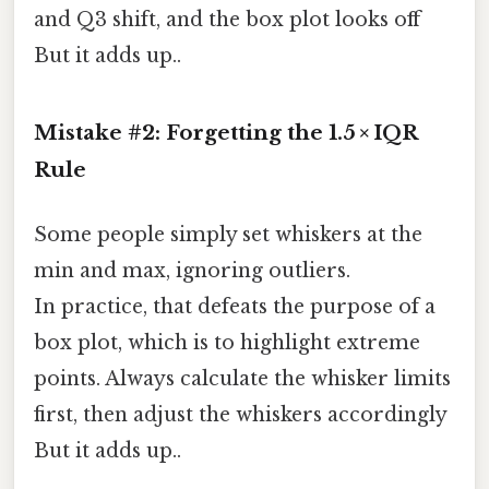
and Q3 shift, and the box plot looks off
But it adds up..
Mistake #2: Forgetting the 1.5 × IQR
Rule
Some people simply set whiskers at the
min and max, ignoring outliers.
In practice, that defeats the purpose of a
box plot, which is to highlight extreme
points. Always calculate the whisker limits
first, then adjust the whiskers accordingly
But it adds up..