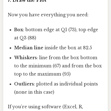
7. Draw the Plot
Now you have everything you need:
Box
: bottom edge at Q1 (73), top edge
at Q3 (88)
Median line
inside the box at 82.5
Whiskers
: line from the box bottom
to the minimum (67) and from the box
top to the maximum (95)
Outliers
: plotted as individual points
(none in this case)
If you’re using software (Excel, R,