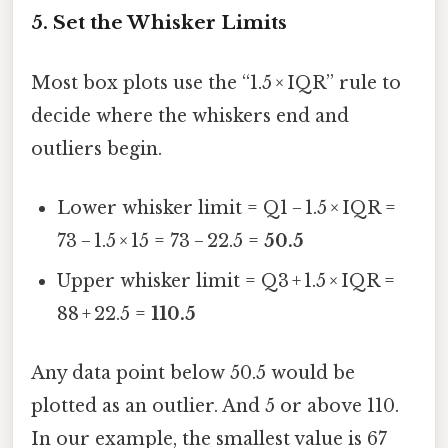
5. Set the Whisker Limits
Most box plots use the “1.5 × IQR” rule to
decide where the whiskers end and
outliers begin.
Lower whisker limit = Q1 − 1.5 × IQR =
73 − 1.5 × 15 = 73 − 22.5 =
50.5
Upper whisker limit = Q3 + 1.5 × IQR =
88 + 22.5 =
110.5
Any data point below 50.5 would be
plotted as an outlier. And 5 or above 110.
In our example, the smallest value is 67