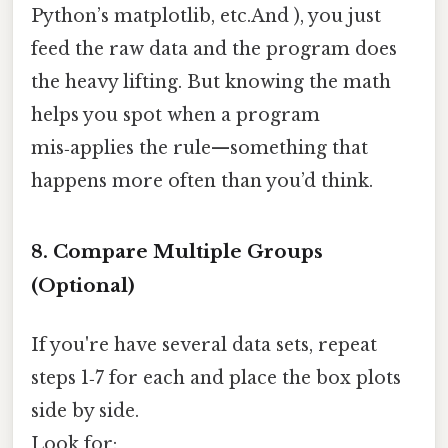
Python’s matplotlib, etc.And ), you just
feed the raw data and the program does
the heavy lifting. But knowing the math
helps you spot when a program
mis‑applies the rule—something that
happens more often than you’d think.
8. Compare Multiple Groups
(Optional)
If you're have several data sets, repeat
steps 1‑7 for each and place the box plots
side by side.
Look for: