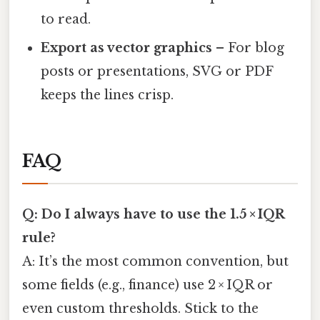
to read.
Export as vector graphics
– For blog
posts or presentations, SVG or PDF
keeps the lines crisp.
FAQ
Q: Do I always have to use the 1.5 × IQR
rule?
A: It’s the most common convention, but
some fields (e.g., finance) use 2 × IQR or
even custom thresholds. Stick to the