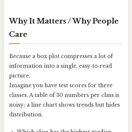
Why It Matters / Why People
Care
Because a box plot compresses a lot of
information into a single, easy‑to‑read
picture.
Imagine you have test scores for three
classes. A table of 30 numbers per class is
noisy; a line chart shows trends but hides
distribution.