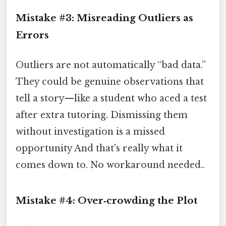
Mistake #3: Misreading Outliers as
Errors
Outliers are not automatically “bad data.”
They could be genuine observations that
tell a story—like a student who aced a test
after extra tutoring. Dismissing them
without investigation is a missed
opportunity And that's really what it
comes down to. No workaround needed..
Mistake #4: Over‑crowding the Plot