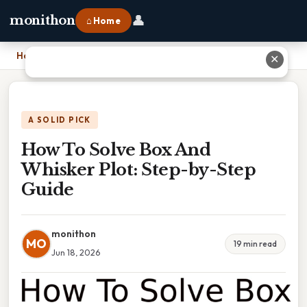
👤
monithon
⌂ Home
Home
›
How To Solve Box And Whisker Plot: Step-by-Step Guide
✕
A SOLID PICK
How To Solve Box And
Whisker Plot: Step-by-Step
Guide
monithon
MO
19 min read
Jun 18, 2026