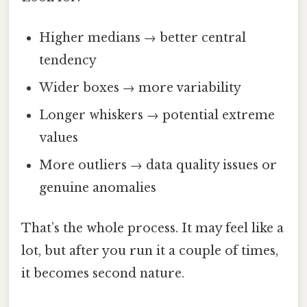
Higher medians → better central
tendency
Wider boxes → more variability
Longer whiskers → potential extreme
values
More outliers → data quality issues or
genuine anomalies
That’s the whole process. It may feel like a
lot, but after you run it a couple of times,
it becomes second nature.