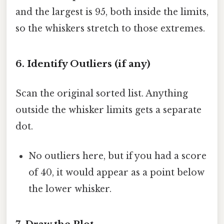
and the largest is 95, both inside the limits,
so the whiskers stretch to those extremes.
6. Identify Outliers (if any)
Scan the original sorted list. Anything
outside the whisker limits gets a separate
dot.
No outliers here, but if you had a score
of 40, it would appear as a point below
the lower whisker.