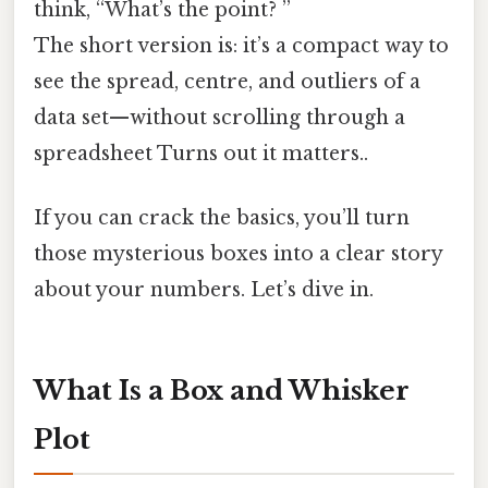
think, “What’s the point? ”
The short version is: it’s a compact way to
see the spread, centre, and outliers of a
data set—without scrolling through a
spreadsheet Turns out it matters..
If you can crack the basics, you’ll turn
those mysterious boxes into a clear story
about your numbers. Let’s dive in.
What Is a Box and Whisker
Plot