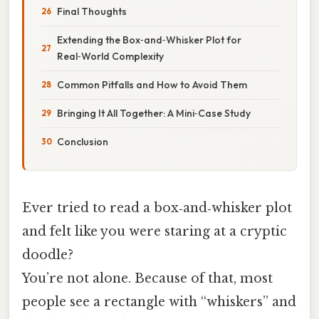
Final Thoughts
Extending the Box‑and‑Whisker Plot for
Real‑World Complexity
Common Pitfalls and How to Avoid Them
Bringing It All Together: A Mini‑Case Study
Conclusion
Ever tried to read a box‑and‑whisker plot
and felt like you were staring at a cryptic
doodle?
You’re not alone. Because of that, most
people see a rectangle with “whiskers” and