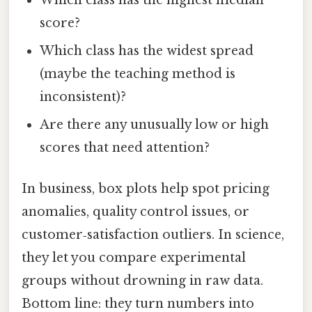
Which class has the highest median
score?
Which class has the widest spread
(maybe the teaching method is
inconsistent)?
Are there any unusually low or high
scores that need attention?
In business, box plots help spot pricing
anomalies, quality control issues, or
customer‑satisfaction outliers. In science,
they let you compare experimental
groups without drowning in raw data.
Bottom line: they turn numbers into