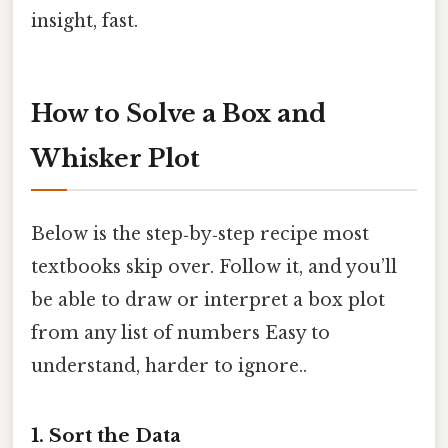
insight, fast.
How to Solve a Box and
Whisker Plot
Below is the step‑by‑step recipe most
textbooks skip over. Follow it, and you’ll
be able to draw or interpret a box plot
from any list of numbers Easy to
understand, harder to ignore..
1. Sort the Data