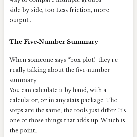
side‑by‑side, too Less friction, more
output..
The Five‑Number Summary
When someone says “box plot,” they’re
really talking about the five‑number
summary.
You can calculate it by hand, with a
calculator, or in any stats package. The
steps are the same; the tools just differ It's
one of those things that adds up. Which is
the point..