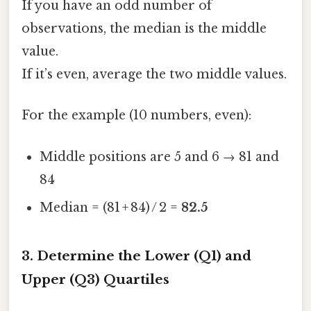
If you have an odd number of
observations, the median is the middle
value.
If it’s even, average the two middle values.
For the example (10 numbers, even):
Middle positions are 5 and 6 → 81 and
84
Median = (81 + 84) / 2 =
82.5
3. Determine the Lower (Q1) and
Upper (Q3) Quartiles