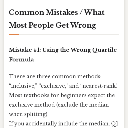
Common Mistakes / What
Most People Get Wrong
Mistake #1: Using the Wrong Quartile
Formula
There are three common methods:
“inclusive,” “exclusive,” and “nearest‑rank.”
Most textbooks for beginners expect the
exclusive method (exclude the median
when splitting).
If you accidentally include the median, Q1