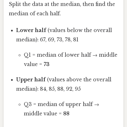
Split the data at the median, then find the
median of each half.
Lower half
(values below the overall
median): 67, 69, 73, 78, 81
Q1 = median of lower half → middle
value =
73
Upper half
(values above the overall
median): 84, 85, 88, 92, 95
Q3 = median of upper half →
middle value =
88