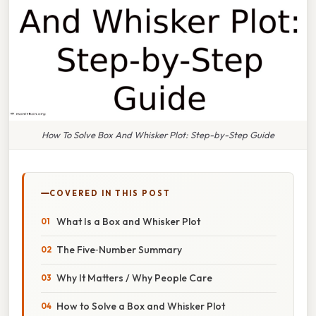
How To Solve Box And Whisker Plot: Step-by-Step Guide
COVERED IN THIS POST
What Is a Box and Whisker Plot
The Five‑Number Summary
Why It Matters / Why People Care
How to Solve a Box and Whisker Plot