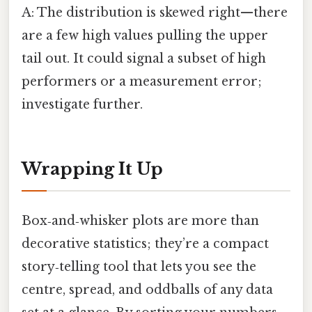
A: The distribution is skewed right—there
are a few high values pulling the upper
tail out. It could signal a subset of high
performers or a measurement error;
investigate further.
Wrapping It Up
Box‑and‑whisker plots are more than
decorative statistics; they’re a compact
story‑telling tool that lets you see the
centre, spread, and oddballs of any data