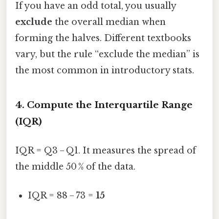
If you have an odd total, you usually
exclude
the overall median when
forming the halves. Different textbooks
vary, but the rule “exclude the median” is
the most common in introductory stats.
4. Compute the Interquartile Range
(IQR)
IQR = Q3 − Q1. It measures the spread of
the middle 50 % of the data.
IQR = 88 − 73 =
15