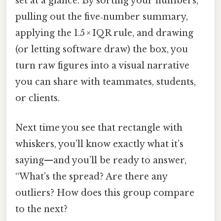
set at a glance. By sorting your numbers,
pulling out the five‑number summary,
applying the 1.5 × IQR rule, and drawing
(or letting software draw) the box, you
turn raw figures into a visual narrative
you can share with teammates, students,
or clients.
Next time you see that rectangle with
whiskers, you’ll know exactly what it’s
saying—and you’ll be ready to answer,
“What’s the spread? Are there any
outliers? How does this group compare
to the next?