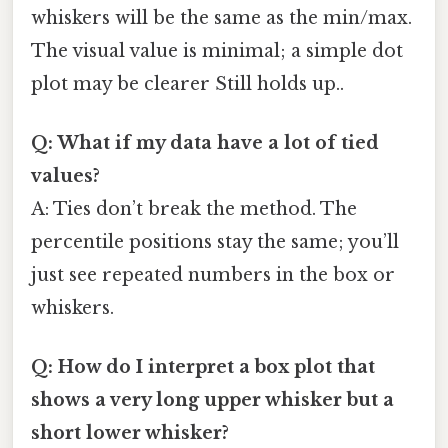
whiskers will be the same as the min/max.
The visual value is minimal; a simple dot
plot may be clearer Still holds up..
Q: What if my data have a lot of tied
values?
A: Ties don’t break the method. The
percentile positions stay the same; you’ll
just see repeated numbers in the box or
whiskers.
Q: How do I interpret a box plot that
shows a very long upper whisker but a
short lower whisker?