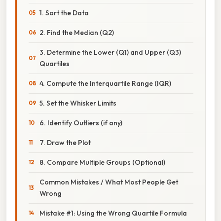
1. Sort the Data
2. Find the Median (Q2)
3. Determine the Lower (Q1) and Upper (Q3)
Quartiles
4. Compute the Interquartile Range (IQR)
5. Set the Whisker Limits
6. Identify Outliers (if any)
7. Draw the Plot
8. Compare Multiple Groups (Optional)
Common Mistakes / What Most People Get
Wrong
Mistake #1: Using the Wrong Quartile Formula