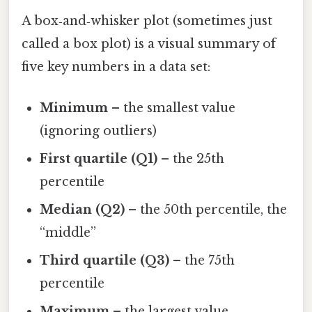
A box‑and‑whisker plot (sometimes just
called a box plot) is a visual summary of
five key numbers in a data set:
Minimum
– the smallest value
(ignoring outliers)
First quartile (Q1)
– the 25th
percentile
Median (Q2)
– the 50th percentile, the
“middle”
Third quartile (Q3)
– the 75th
percentile
Maximum
– the largest value