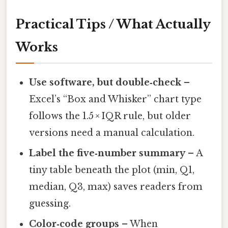
Practical Tips / What Actually
Works
Use software, but double‑check
–
Excel’s “Box and Whisker” chart type
follows the 1.5 × IQR rule, but older
versions need a manual calculation.
Label the five‑number summary
– A
tiny table beneath the plot (min, Q1,
median, Q3, max) saves readers from
guessing.
Color‑code groups
– When