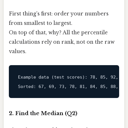
First thing’s first: order your numbers
from smallest to largest.
On top of that, why? All the percentile
calculations rely on rank, not on the raw
values.
Example data (
test
 scores): 78, 85, 92, 67,
2. Find the Median (Q2)