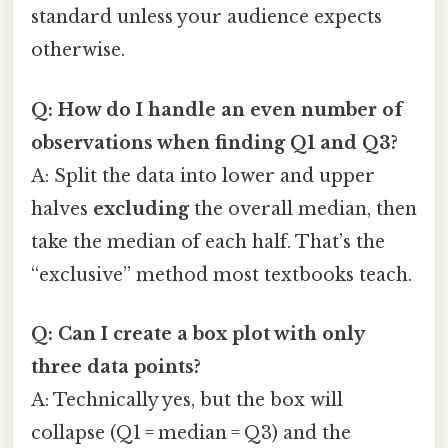
standard unless your audience expects
otherwise.
Q: How do I handle an even number of
observations when finding Q1 and Q3?
A: Split the data into lower and upper
halves
excluding
the overall median, then
take the median of each half. That’s the
“exclusive” method most textbooks teach.
Q: Can I create a box plot with only
three data points?
A: Technically yes, but the box will
collapse (Q1 = median = Q3) and the