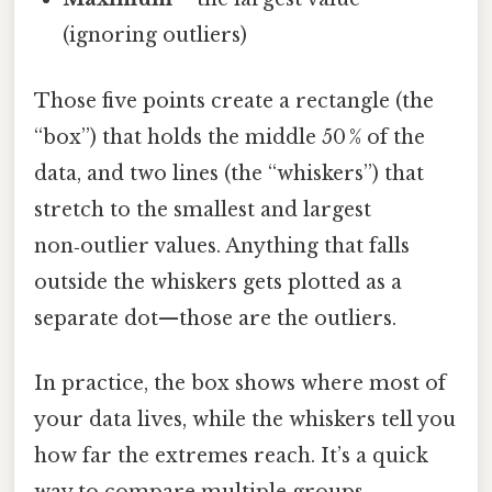
(ignoring outliers)
Those five points create a rectangle (the
“box”) that holds the middle 50 % of the
data, and two lines (the “whiskers”) that
stretch to the smallest and largest
non‑outlier values. Anything that falls
outside the whiskers gets plotted as a
separate dot—those are the outliers.
In practice, the box shows where most of
your data lives, while the whiskers tell you
how far the extremes reach. It’s a quick
way to compare multiple groups