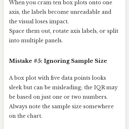
When you cram ten box plots onto one
axis, the labels become unreadable and
the visual loses impact.
Space them out, rotate axis labels, or split
into multiple panels.
Mistake #5: Ignoring Sample Size
A box plot with five data points looks
sleek but can be misleading; the IQR may
be based on just one or two numbers.
Always note the sample size somewhere
on the chart.