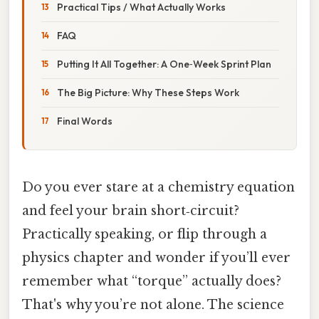
Practical Tips / What Actually Works
FAQ
Putting It All Together: A One‑Week Sprint Plan
The Big Picture: Why These Steps Work
Final Words
Do you ever stare at a chemistry equation
and feel your brain short‑circuit?
Practically speaking, or flip through a
physics chapter and wonder if you’ll ever
remember what “torque” actually does?
That's why you’re not alone. The science