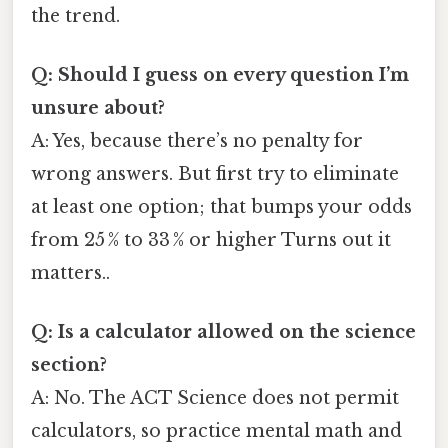
the trend.
Q: Should I guess on every question I’m
unsure about?
A: Yes, because there’s no penalty for
wrong answers. But first try to eliminate
at least one option; that bumps your odds
from 25 % to 33 % or higher Turns out it
matters..
Q: Is a calculator allowed on the science
section?
A: No. The ACT Science does not permit
calculators, so practice mental math and