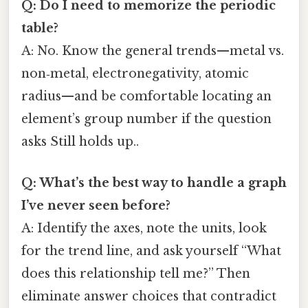
Q: Do I need to memorize the periodic
table?
A: No. Know the general trends—metal vs.
non‑metal, electronegativity, atomic
radius—and be comfortable locating an
element’s group number if the question
asks Still holds up..
Q: What’s the best way to handle a graph
I’ve never seen before?
A: Identify the axes, note the units, look
for the trend line, and ask yourself “What
does this relationship tell me?” Then
eliminate answer choices that contradict