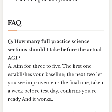
FAQ
Q: How many full practice science
sections should I take before the actual
ACT?
A: Aim for three to five. The first one
establishes your baseline; the next two let
you see improvement; the final one, taken
a week before test day, confirms you’re
ready And it works..