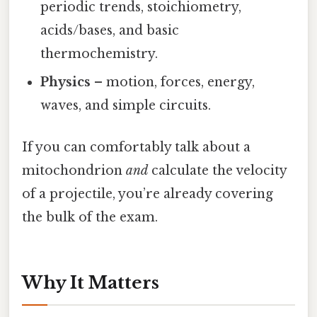
periodic trends, stoichiometry,
acids/bases, and basic
thermochemistry.
Physics
– motion, forces, energy,
waves, and simple circuits.
If you can comfortably talk about a
mitochondrion
and
calculate the velocity
of a projectile, you’re already covering
the bulk of the exam.
Why It Matters