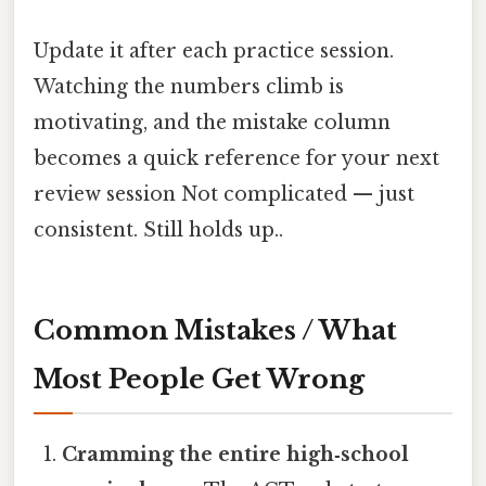
Update it after each practice session.
Watching the numbers climb is
motivating, and the mistake column
becomes a quick reference for your next
review session Not complicated — just
consistent. Still holds up..
Common Mistakes / What
Most People Get Wrong
Cramming the entire high‑school