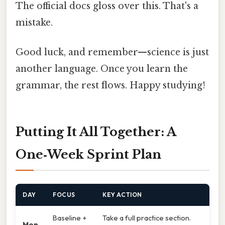
The official docs gloss over this. That's a
mistake.
Good luck, and remember—science is just
another language. Once you learn the
grammar, the rest flows. Happy studying!
Putting It All Together: A
One‑Week Sprint Plan
DAY
FOCUS
KEY ACTION
Baseline +
Take a full practice section.
Mon