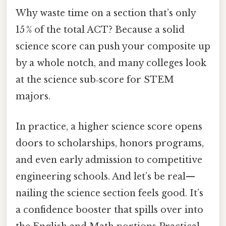
Why waste time on a section that’s only
15 % of the total ACT? Because a solid
science score can push your composite up
by a whole notch, and many colleges look
at the science sub‑score for STEM
majors.
In practice, a higher science score opens
doors to scholarships, honors programs,
and even early admission to competitive
engineering schools. And let’s be real—
nailing the science section feels good. It’s
a confidence booster that spills over into