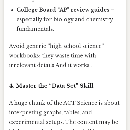
College Board “AP” review guides
–
especially for biology and chemistry
fundamentals.
Avoid generic “high‑school science”
workbooks; they waste time with
irrelevant details And it works..
4. Master the “Data Set” Skill
A huge chunk of the ACT Science is about
interpreting graphs, tables, and
experimental setups. The content may be