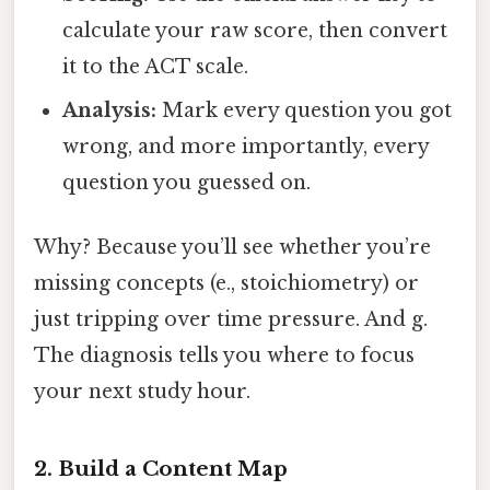
calculate your raw score, then convert
it to the ACT scale.
Analysis:
Mark every question you got
wrong, and more importantly, every
question you guessed on.
Why? Because you’ll see whether you’re
missing concepts (e., stoichiometry) or
just tripping over time pressure. And g.
The diagnosis tells you where to focus
your next study hour.
2. Build a Content Map