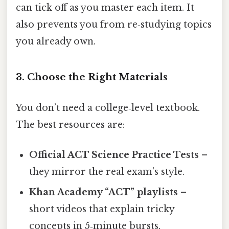
can tick off as you master each item. It
also prevents you from re‑studying topics
you already own.
3. Choose the Right Materials
You don’t need a college‑level textbook.
The best resources are:
Official ACT Science Practice Tests
–
they mirror the real exam’s style.
Khan Academy “ACT” playlists
–
short videos that explain tricky
concepts in 5‑minute bursts.