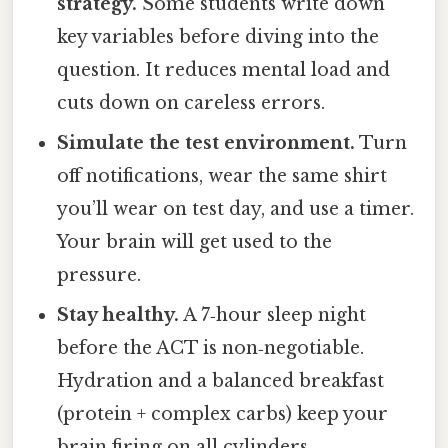
strategy.
Some students write down
key variables before diving into the
question. It reduces mental load and
cuts down on careless errors.
Simulate the test environment.
Turn
off notifications, wear the same shirt
you’ll wear on test day, and use a timer.
Your brain will get used to the
pressure.
Stay healthy.
A 7‑hour sleep night
before the ACT is non‑negotiable.
Hydration and a balanced breakfast
(protein + complex carbs) keep your
brain firing on all cylinders.