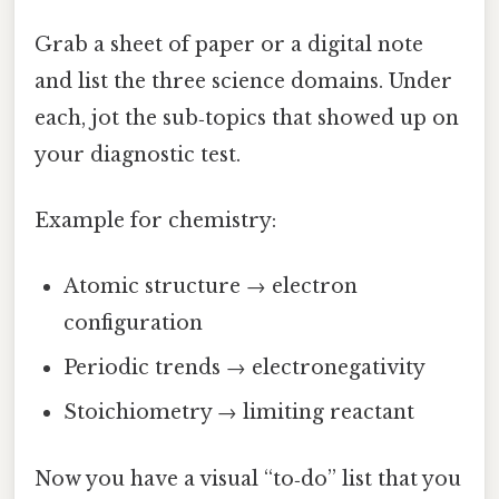
Grab a sheet of paper or a digital note
and list the three science domains. Under
each, jot the sub‑topics that showed up on
your diagnostic test.
Example for chemistry:
Atomic structure → electron
configuration
Periodic trends → electronegativity
Stoichiometry → limiting reactant
Now you have a visual “to‑do” list that you