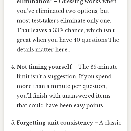
elimination”
– Guessing works when
you’ve eliminated two options, but
most test‑takers eliminate only one.
That leaves a 33 % chance, which isn’t
great when you have 40 questions The
details matter here..
Not timing yourself
– The 35‑minute
limit isn’t a suggestion. If you spend
more than a minute per question,
you’ll finish with unanswered items
that could have been easy points.
Forgetting unit consistency
– A classic