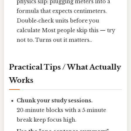
physics slip: plugging meters into a
formula that expects centimeters.
Double‑check units before you
calculate Most people skip this — try
not to. Turns out it matters..
Practical Tips / What Actually
Works
Chunk your study sessions.
20‑minute blocks with a 5‑minute
break keep focus high.