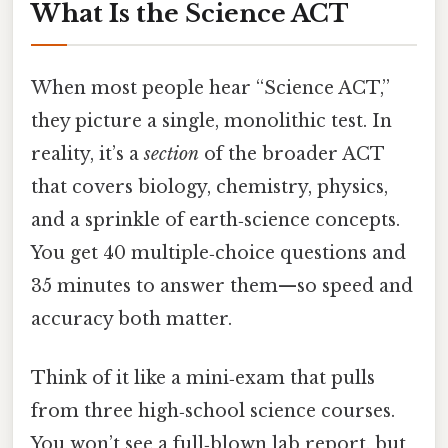
What Is the Science ACT
When most people hear “Science ACT,”
they picture a single, monolithic test. In
reality, it’s a
section
of the broader ACT
that covers biology, chemistry, physics,
and a sprinkle of earth‑science concepts.
You get 40 multiple‑choice questions and
35 minutes to answer them—so speed and
accuracy both matter.
Think of it like a mini‑exam that pulls
from three high‑school science courses.
You won’t see a full‑blown lab report, but