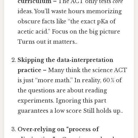
curriculum
– The ACT only tests
core
ideas. You’ll waste hours memorizing
obscure facts like “the exact pKa of
acetic acid.” Focus on the big picture
Turns out it matters..
Skipping the data‑interpretation
practice
– Many think the science ACT
is just “more math.” In reality, 60 % of
the questions are about reading
experiments. Ignoring this part
guarantees a low score Still holds up..
Over‑relying on “process of