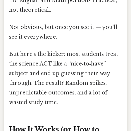
the English and Math portions Practical,
not theoretical..
Not obvious, but once you see it — you'll
see it everywhere.
But here’s the kicker: most students treat
the science ACT like a “nice‑to‑have”
subject and end up guessing their way
through. The result? Random spikes,
unpredictable outcomes, and a lot of
wasted study time.
How It Works (or How to