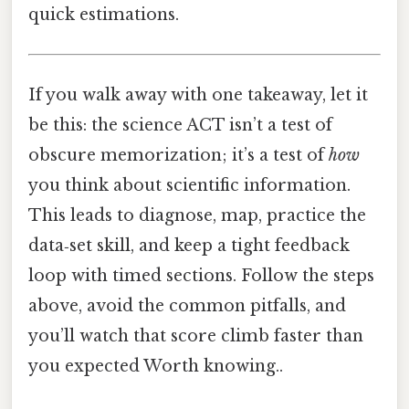
quick estimations.
If you walk away with one takeaway, let it
be this: the science ACT isn’t a test of
obscure memorization; it’s a test of
how
you think about scientific information.
This leads to diagnose, map, practice the
data‑set skill, and keep a tight feedback
loop with timed sections. Follow the steps
above, avoid the common pitfalls, and
you’ll watch that score climb faster than
you expected Worth knowing..