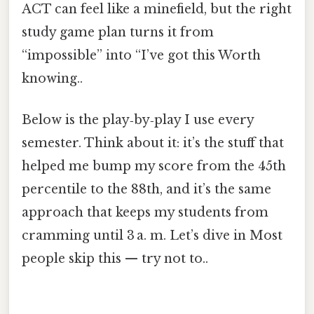
ACT can feel like a minefield, but the right
study game plan turns it from
“impossible” into “I’ve got this Worth
knowing..
Below is the play‑by‑play I use every
semester. Think about it: it’s the stuff that
helped me bump my score from the 45th
percentile to the 88th, and it’s the same
approach that keeps my students from
cramming until 3 a. m. Let’s dive in Most
people skip this — try not to..