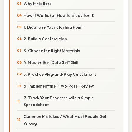
Why It Matters
How It Works (or How to Study for It)
1. Diagnose Your Starting Point
2. Build a Content Map
3. Choose the Right Materials
4. Master the “Data Set” Skill
5. Practice Plug‑and‑Play Calculations
6. Implement the “Two‑Pass” Review
7. Track Your Progress with a Simple
Spreadsheet
Common Mistakes / What Most People Get
Wrong