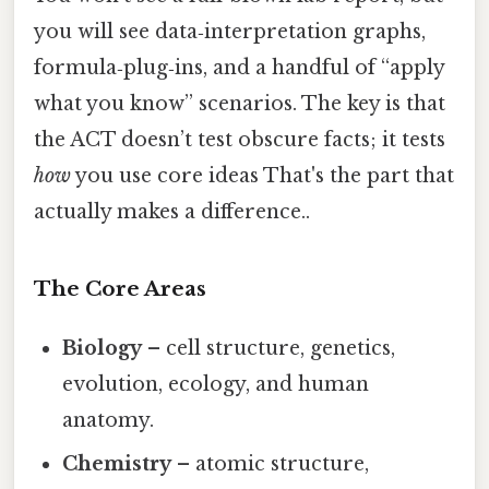
you will see data‑interpretation graphs,
formula‑plug‑ins, and a handful of “apply
what you know” scenarios. The key is that
the ACT doesn’t test obscure facts; it tests
how
you use core ideas That's the part that
actually makes a difference..
The Core Areas
Biology
– cell structure, genetics,
evolution, ecology, and human
anatomy.
Chemistry
– atomic structure,