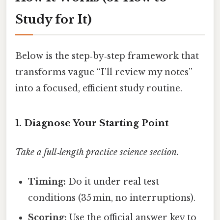
Study for It)
Below is the step‑by‑step framework that
transforms vague “I’ll review my notes”
into a focused, efficient study routine.
1. Diagnose Your Starting Point
Take a full‑length practice science section.
Timing:
Do it under real test
conditions (35 min, no interruptions).
Scoring:
Use the official answer key to