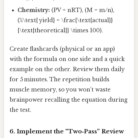
Chemistry:
(PV = nRT), (M = m/n),
(%\text{ yield} = \frac{\text{actual}}
{\text{theoretical}} \times 100).
Create flashcards (physical or an app)
with the formula on one side and a quick
example on the other. Review them daily
for 5 minutes. The repetition builds
muscle memory, so you won’t waste
brainpower recalling the equation during
the test.
6. Implement the “Two‑Pass” Review