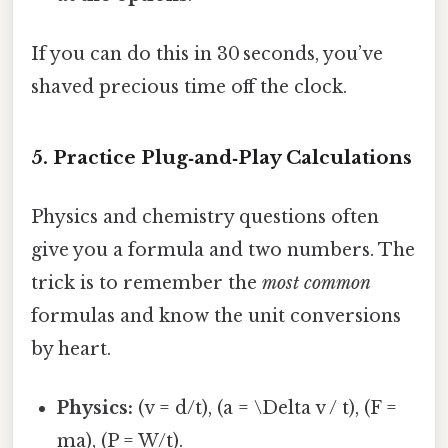
If you can do this in 30 seconds, you’ve
shaved precious time off the clock.
5. Practice Plug‑and‑Play Calculations
Physics and chemistry questions often
give you a formula and two numbers. The
trick is to remember the
most common
formulas and know the unit conversions
by heart.
Physics:
(v = d/t), (a = \Delta v / t), (F =
ma), (P = W/t).