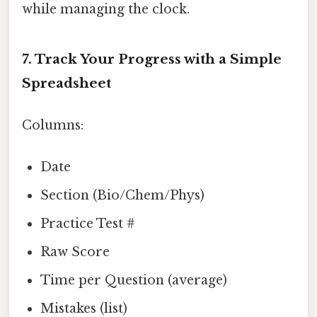
while managing the clock.
7. Track Your Progress with a Simple
Spreadsheet
Columns:
Date
Section (Bio/Chem/Phys)
Practice Test #
Raw Score
Time per Question (average)
Mistakes (list)