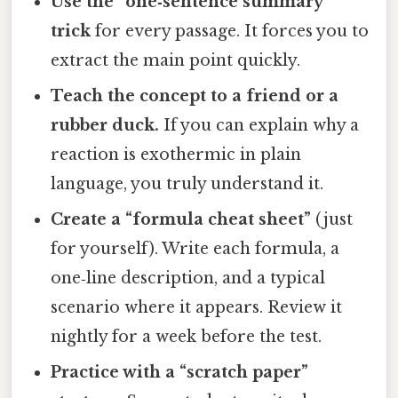
Use the “one‑sentence summary”
trick
for every passage. It forces you to
extract the main point quickly.
Teach the concept to a friend or a
rubber duck.
If you can explain why a
reaction is exothermic in plain
language, you truly understand it.
Create a “formula cheat sheet”
(just
for yourself). Write each formula, a
one‑line description, and a typical
scenario where it appears. Review it
nightly for a week before the test.
Practice with a “scratch paper”