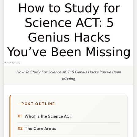
How To Study For Science ACT: 5 Genius Hacks You’ve Been
Missing
POST OUTLINE
What Is the Science ACT
The Core Areas