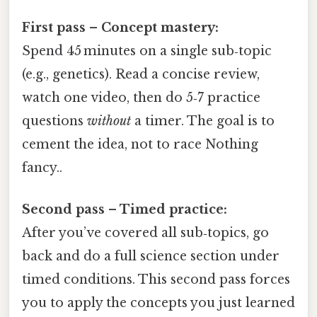
First pass – Concept mastery:
Spend 45 minutes on a single sub‑topic
(e.g., genetics). Read a concise review,
watch one video, then do 5‑7 practice
questions
without
a timer. The goal is to
cement the idea, not to race Nothing
fancy..
Second pass – Timed practice:
After you’ve covered all sub‑topics, go
back and do a full science section under
timed conditions. This second pass forces
you to apply the concepts you just learned