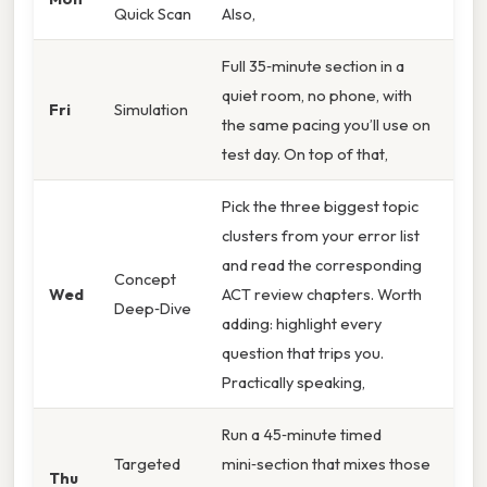
Quick Scan
Also,
Full 35‑minute section in a
quiet room, no phone, with
Fri
Simulation
the same pacing you’ll use on
test day. On top of that,
Pick the three biggest topic
clusters from your error list
and read the corresponding
Concept
Wed
ACT review chapters. Worth
Deep‑Dive
adding: highlight every
question that trips you.
Practically speaking,
Run a 45‑minute timed
Targeted
mini‑section that mixes those
Thu