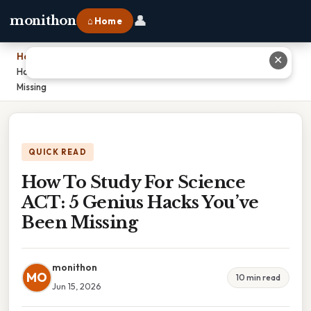
👤
monithon
⌂ Home
Home
›
✕
How To Study For Science ACT: 5 Genius Hacks You’ve Been
Missing
QUICK READ
How To Study For Science
ACT: 5 Genius Hacks You’ve
Been Missing
monithon
MO
10 min read
Jun 15, 2026