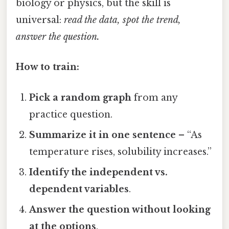
biology or physics, but the skill is
universal:
read the data, spot the trend,
answer the question.
How to train:
Pick a random graph
from any
practice question.
Summarize it in one sentence
– “As
temperature rises, solubility increases.”
Identify the independent vs.
dependent variables
.
Answer the question without looking
at the options
.