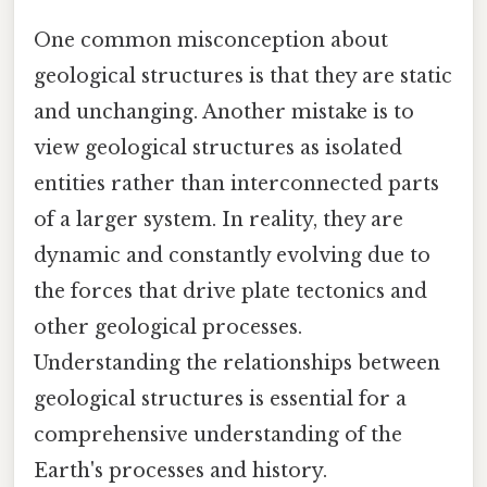
One common misconception about
geological structures is that they are static
and unchanging. Another mistake is to
view geological structures as isolated
entities rather than interconnected parts
of a larger system. In reality, they are
dynamic and constantly evolving due to
the forces that drive plate tectonics and
other geological processes.
Understanding the relationships between
geological structures is essential for a
comprehensive understanding of the
Earth's processes and history.