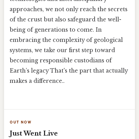
approaches, we not only reach the secrets
of the crust but also safeguard the well-
being of generations to come. In
embracing the complexity of geological
systems, we take our first step toward
becoming responsible custodians of
Earth’s legacy That's the part that actually
makes a difference..
OUT NOW
Just Went Live