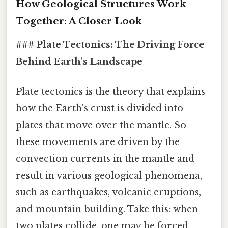
How Geological Structures Work
Together: A Closer Look
### Plate Tectonics: The Driving Force
Behind Earth's Landscape
Plate tectonics is the theory that explains
how the Earth's crust is divided into
plates that move over the mantle. So
these movements are driven by the
convection currents in the mantle and
result in various geological phenomena,
such as earthquakes, volcanic eruptions,
and mountain building. Take this: when
two plates collide, one may be forced