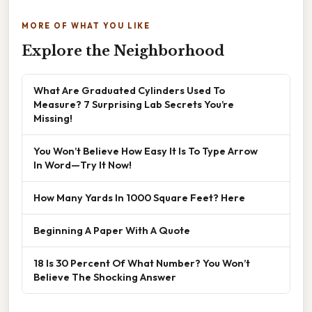
MORE OF WHAT YOU LIKE
Explore the Neighborhood
What Are Graduated Cylinders Used To
Measure? 7 Surprising Lab Secrets You’re
Missing!
You Won’t Believe How Easy It Is To Type Arrow
In Word—Try It Now!
How Many Yards In 1000 Square Feet? Here
Beginning A Paper With A Quote
18 Is 30 Percent Of What Number? You Won’t
Believe The Shocking Answer