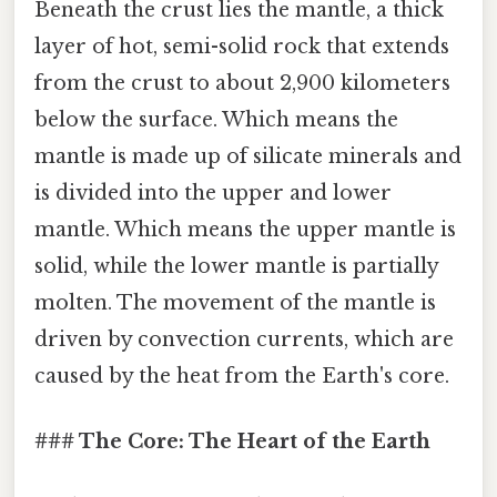
Beneath the crust lies the mantle, a thick
layer of hot, semi-solid rock that extends
from the crust to about 2,900 kilometers
below the surface. Which means the
mantle is made up of silicate minerals and
is divided into the upper and lower
mantle. Which means the upper mantle is
solid, while the lower mantle is partially
molten. The movement of the mantle is
driven by convection currents, which are
caused by the heat from the Earth's core.
### The Core: The Heart of the Earth