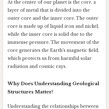
At the center of our planet is the core, a
layer of metal that is divided into the
outer core and the inner core. The outer
core is made up of liquid iron and nickel,
while the inner core is solid due to the
immense pressure. The movement of the
core generates the Earth's magnetic field,
which protects us from harmful solar
radiation and cosmic rays.
Why Does Understanding Geological
Structures Matter?
Understanding the relationships between