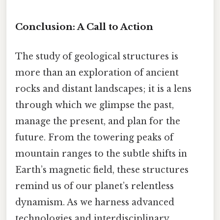
Conclusion: A Call to Action
The study of geological structures is
more than an exploration of ancient
rocks and distant landscapes; it is a lens
through which we glimpse the past,
manage the present, and plan for the
future. From the towering peaks of
mountain ranges to the subtle shifts in
Earth’s magnetic field, these structures
remind us of our planet’s relentless
dynamism. As we harness advanced
technologies and interdisciplinary