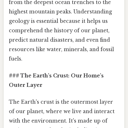
from the deepest ocean trenches to the
highest mountain peaks. Understanding
geology is essential because it helps us
comprehend the history of our planet,
predict natural disasters, and even find
resources like water, minerals, and fossil
fuels.
### The Earth's Crust: Our Home's
Outer Layer
The Earth's crust is the outermost layer
of our planet, where we live and interact
with the environment. It's made up of