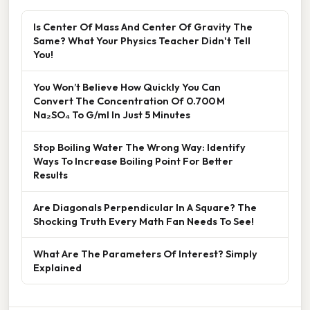
Is Center Of Mass And Center Of Gravity The
Same? What Your Physics Teacher Didn't Tell
You!
You Won’t Believe How Quickly You Can
Convert The Concentration Of 0.700 M
Na₂SO₄ To G/ml In Just 5 Minutes
Stop Boiling Water The Wrong Way: Identify
Ways To Increase Boiling Point For Better
Results
Are Diagonals Perpendicular In A Square? The
Shocking Truth Every Math Fan Needs To See!
What Are The Parameters Of Interest? Simply
Explained