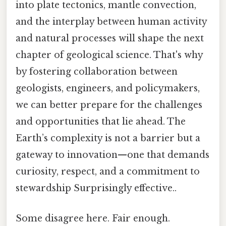
into plate tectonics, mantle convection,
and the interplay between human activity
and natural processes will shape the next
chapter of geological science. That's why
by fostering collaboration between
geologists, engineers, and policymakers,
we can better prepare for the challenges
and opportunities that lie ahead. The
Earth’s complexity is not a barrier but a
gateway to innovation—one that demands
curiosity, respect, and a commitment to
stewardship Surprisingly effective..
Some disagree here. Fair enough.