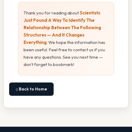
Thank you for reading about
Scientists
Just Found A Way To Identify The
Relationship Between The Following
Structures — And It Changes
Everything
. We hope the information has
been useful. Feel free to contact us if you
have any questions. See you next time —
don't forget to bookmark!
⌂ Back to Home