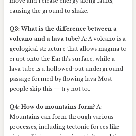
move and release energy along faults,
causing the ground to shake.
Q3: What is the difference between a
volcano and a lava tube?
A: A volcano is a
geological structure that allows magma to
erupt onto the Earth's surface, while a
lava tube is a hollowed-out underground
passage formed by flowing lava Most
people skip this — try not to..
Q4: How do mountains form?
A:
Mountains can form through various
processes, including tectonic forces like