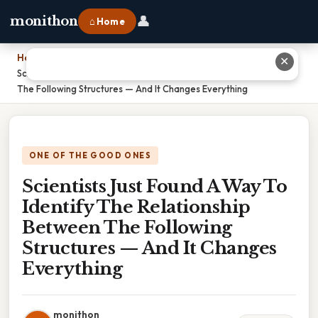
👤
monithon
⌂ Home
Home
›
✕
Scientists Just Found A Way To Identify The Relationship Between
The Following Structures — And It Changes Everything
ONE OF THE GOOD ONES
Scientists Just Found A Way To
Identify The Relationship
Between The Following
Structures — And It Changes
Everything
monithon