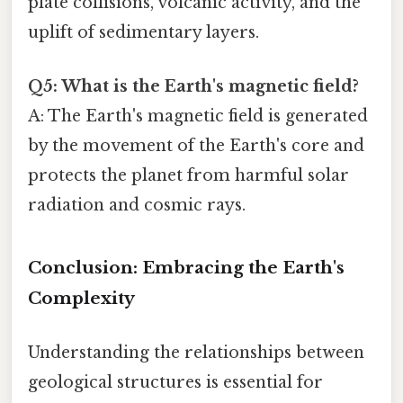
plate collisions, volcanic activity, and the
uplift of sedimentary layers.
Q5: What is the Earth's magnetic field?
A: The Earth's magnetic field is generated
by the movement of the Earth's core and
protects the planet from harmful solar
radiation and cosmic rays.
Conclusion: Embracing the Earth's
Complexity
Understanding the relationships between
geological structures is essential for