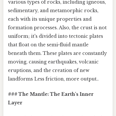
various types of rocks, including igneous,
sedimentary, and metamorphic rocks,
each with its unique properties and
formation processes. Also, the crust is not
uniform; it's divided into tectonic plates
that float on the semi-fluid mantle
beneath them. These plates are constantly
moving, causing earthquakes, volcanic
eruptions, and the creation of new
landforms Less friction, more output..
### The Mantle: The Earth's Inner
Layer