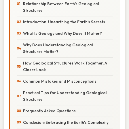
Relationship Between Earth's Geological
Structures
Introduction: Unearthing the Earth's Secrets
What Is Geology and Why Does It Matter?
Why Does Understanding Geological
Structures Matter?
How Geological Structures Work Together: A
Closer Look
Common Mistakes and Misconceptions
Practical Tips for Understanding Geological
Structures
Frequently Asked Questions
Conclusion: Embracing the Earth's Complexity