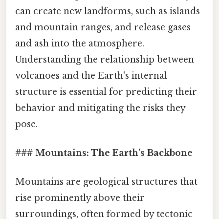
can create new landforms, such as islands
and mountain ranges, and release gases
and ash into the atmosphere.
Understanding the relationship between
volcanoes and the Earth's internal
structure is essential for predicting their
behavior and mitigating the risks they
pose.
### Mountains: The Earth's Backbone
Mountains are geological structures that
rise prominently above their
surroundings, often formed by tectonic