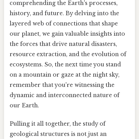
comprehending the Earth's processes,
history, and future. By delving into the
layered web of connections that shape
our planet, we gain valuable insights into
the forces that drive natural disasters,
resource extraction, and the evolution of
ecosystems. So, the next time you stand
on a mountain or gaze at the night sky,
remember that you're witnessing the
dynamic and interconnected nature of
our Earth.
Pulling it all together, the study of
geological structures is not just an