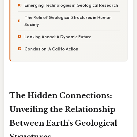
Emerging Technologies in Geological Research
The Role of Geological Structures in Human
Society
Looking Ahead: A Dynamic Future
Conclusion: A Call to Action
The Hidden Connections:
Unveiling the Relationship
Between Earth's Geological
Structures