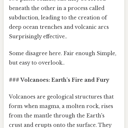
beneath the other in a process called
subduction, leading to the creation of
deep ocean trenches and volcanic arcs
Surprisingly effective..
Some disagree here. Fair enough Simple,
but easy to overlook..
### Volcanoes: Earth's Fire and Fury
Volcanoes are geological structures that
form when magma, a molten rock, rises
from the mantle through the Earth's
crust and erupts onto the surface. They