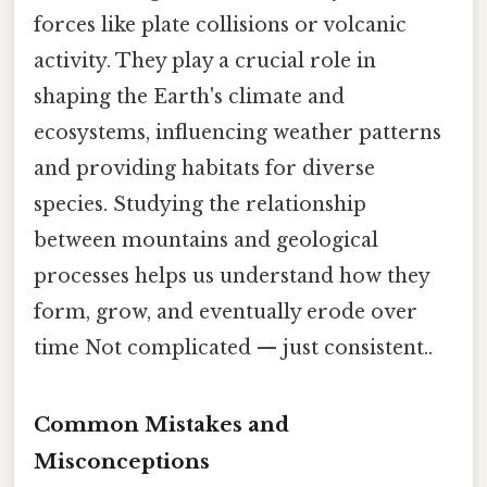
forces like plate collisions or volcanic
activity. They play a crucial role in
shaping the Earth's climate and
ecosystems, influencing weather patterns
and providing habitats for diverse
species. Studying the relationship
between mountains and geological
processes helps us understand how they
form, grow, and eventually erode over
time Not complicated — just consistent..
Common Mistakes and
Misconceptions