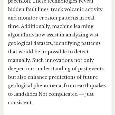
precision. These technologies reveal
hidden fault lines, track volcanic activity,
and monitor erosion patterns in real
time. Additionally, machine learning
algorithms now assist in analyzing vast
geological datasets, identifying patterns
that would be impossible to detect
manually. Such innovations not only
deepen our understanding of past events
but also enhance predictions of future
geological phenomena, from earthquakes
to landslides Not complicated — just
consistent..