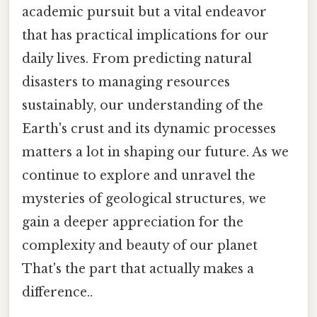
academic pursuit but a vital endeavor
that has practical implications for our
daily lives. From predicting natural
disasters to managing resources
sustainably, our understanding of the
Earth's crust and its dynamic processes
matters a lot in shaping our future. As we
continue to explore and unravel the
mysteries of geological structures, we
gain a deeper appreciation for the
complexity and beauty of our planet
That's the part that actually makes a
difference..