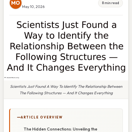
MO
8 min read
May 10, 2026
Scientists Just Found A Way To Identify The Relationship Between
The Following Structures — And It Changes Everything
ARTICLE OVERVIEW
The Hidden Connections: Unveiling the