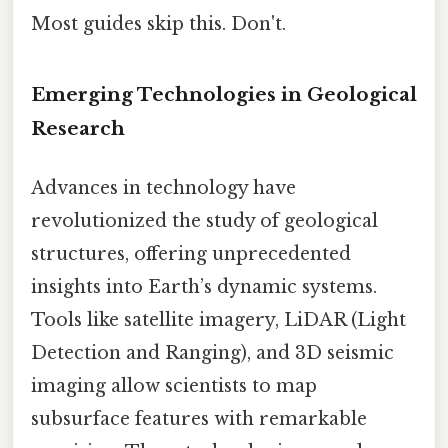
Most guides skip this. Don't.
Emerging Technologies in Geological
Research
Advances in technology have
revolutionized the study of geological
structures, offering unprecedented
insights into Earth’s dynamic systems.
Tools like satellite imagery, LiDAR (Light
Detection and Ranging), and 3D seismic
imaging allow scientists to map
subsurface features with remarkable