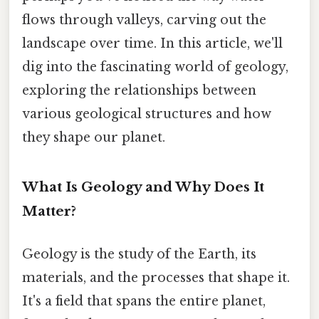
flows through valleys, carving out the
landscape over time. In this article, we'll
dig into the fascinating world of geology,
exploring the relationships between
various geological structures and how
they shape our planet.
What Is Geology and Why Does It
Matter?
Geology is the study of the Earth, its
materials, and the processes that shape it.
It's a field that spans the entire planet,