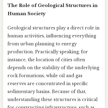
The Role of Geological Structures in
Human Society
Geological structures play a direct role in
human activities, influencing everything
from urban planning to energy
production. Practically speaking, for
instance, the location of cities often
depends on the stability of the underlying
rock formations, while oil and gas
reserves are concentrated in specific
sedimentary basins. Because of that,
understanding these structures is critical
for constructing infrastructure, such as