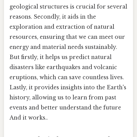
geological structures is crucial for several
reasons. Secondly, it aids in the
exploration and extraction of natural
resources, ensuring that we can meet our
energy and material needs sustainably.
But firstly, it helps us predict natural
disasters like earthquakes and volcanic
eruptions, which can save countless lives.
Lastly, it provides insights into the Earth's
history, allowing us to learn from past
events and better understand the future
And it works..