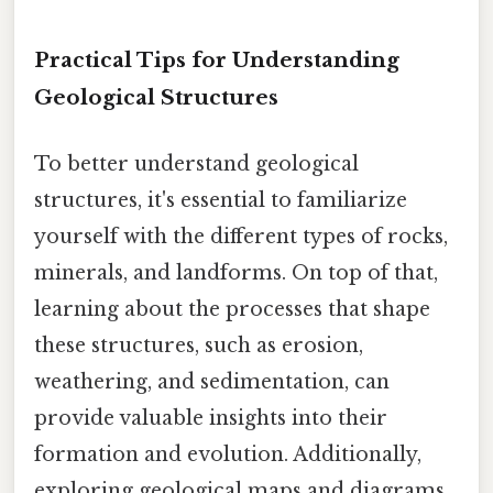
Practical Tips for Understanding
Geological Structures
To better understand geological
structures, it's essential to familiarize
yourself with the different types of rocks,
minerals, and landforms. On top of that,
learning about the processes that shape
these structures, such as erosion,
weathering, and sedimentation, can
provide valuable insights into their
formation and evolution. Additionally,
exploring geological maps and diagrams