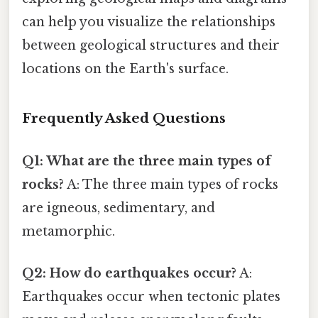
can help you visualize the relationships
between geological structures and their
locations on the Earth's surface.
Frequently Asked Questions
Q1: What are the three main types of
rocks?
A: The three main types of rocks
are igneous, sedimentary, and
metamorphic.
Q2: How do earthquakes occur?
A:
Earthquakes occur when tectonic plates