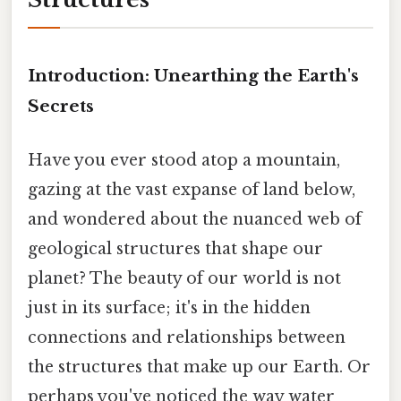
Introduction: Unearthing the Earth's
Secrets
Have you ever stood atop a mountain,
gazing at the vast expanse of land below,
and wondered about the nuanced web of
geological structures that shape our
planet? The beauty of our world is not
just in its surface; it's in the hidden
connections and relationships between
the structures that make up our Earth. Or
perhaps you've noticed the way water