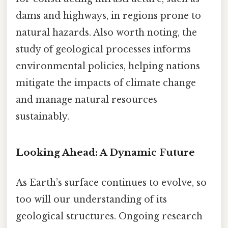
dams and highways, in regions prone to
natural hazards. Also worth noting, the
study of geological processes informs
environmental policies, helping nations
mitigate the impacts of climate change
and manage natural resources
sustainably.
Looking Ahead: A Dynamic Future
As Earth’s surface continues to evolve, so
too will our understanding of its
geological structures. Ongoing research