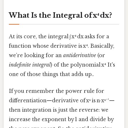
What Is the Integral of x⁴ dx?
At its core, the integral ∫ x⁴ dx asks for a
function whose derivative is x⁴. Basically,
we’re looking for an
antiderivative
(or
indefinite integral
) of the polynomial x⁴ It's
one of those things that adds up..
If you remember the power rule for
differentiation—derivative of xⁿ is n·xⁿ⁻¹—
then integration is just the reverse: we
increase the exponent by 1 and divide by