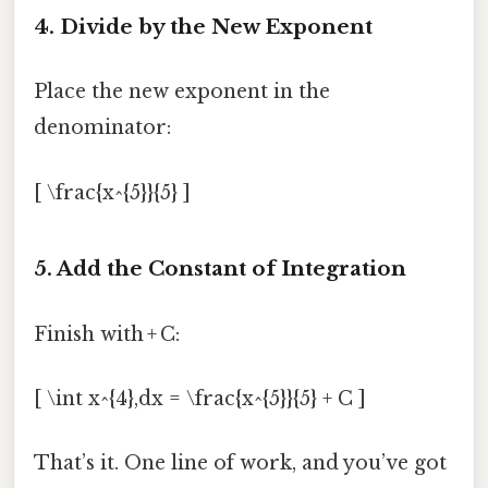
4. Divide by the New Exponent
Place the new exponent in the
denominator:
[ \frac{x^{5}}{5} ]
5. Add the Constant of Integration
Finish with + C:
[ \int x^{4},dx = \frac{x^{5}}{5} + C ]
That’s it. One line of work, and you’ve got