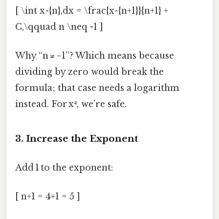
[ \int x^{n},dx = \frac{x^{n+1}}{n+1} +
C,\qquad n \neq -1 ]
Why “n ≠ −1”? Which means because
dividing by zero would break the
formula; that case needs a logarithm
instead. For x⁴, we’re safe.
3. Increase the Exponent
Add 1 to the exponent:
[ n+1 = 4+1 = 5 ]