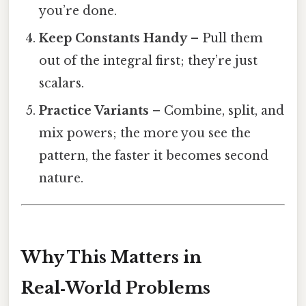
you’re done.
Keep Constants Handy
– Pull them
out of the integral first; they’re just
scalars.
Practice Variants
– Combine, split, and
mix powers; the more you see the
pattern, the faster it becomes second
nature.
Why This Matters in
Real‑World Problems