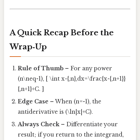
A Quick Recap Before the
Wrap‑Up
Rule of Thumb
– For any power
(n\neq-1), [ \int x^{,n},dx=\frac{x^{,n+1}}
{,n+1}+C. ]
Edge Case
– When (n=-1), the
antiderivative is (\ln|x|+C).
Always Check
– Differentiate your
result; if you return to the integrand,