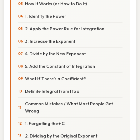
How It Works (or How to Do It)
1. Identify the Power
2. Apply the Power Rule for Integration
3. Increase the Exponent
4. Divide by the New Exponent
5. Add the Constant of Integration
What If There’s a Coefficient?
Definite Integral from 1 to x
Common Mistakes / What Most People Get
Wrong
1. Forgetting the + C
2. Dividing by the Original Exponent