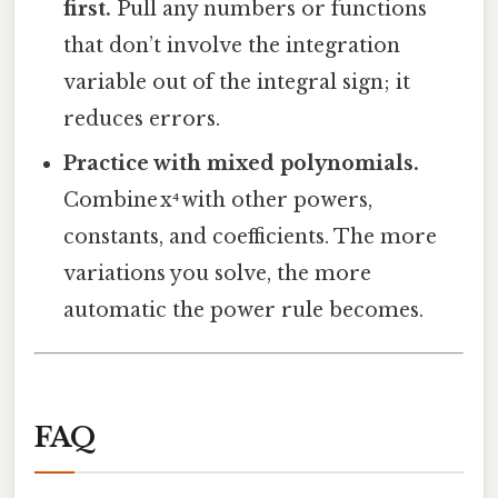
first.
Pull any numbers or functions
that don’t involve the integration
variable out of the integral sign; it
reduces errors.
Practice with mixed polynomials.
Combine x⁴ with other powers,
constants, and coefficients. The more
variations you solve, the more
automatic the power rule becomes.
FAQ