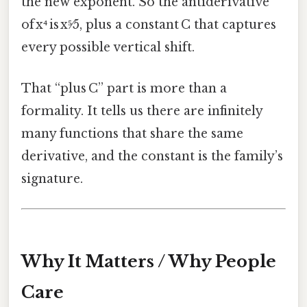
the new exponent. So the antiderivative
of x⁴ is x⁵⁄5, plus a constant C that captures
every possible vertical shift.
That “plus C” part is more than a
formality. It tells us there are infinitely
many functions that share the same
derivative, and the constant is the family’s
signature.
Why It Matters / Why People
Care