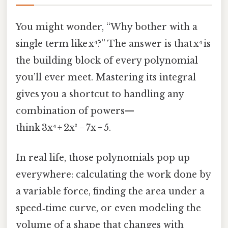
You might wonder, “Why bother with a
single term like x⁴?” The answer is that x⁴ is
the building block of every polynomial
you’ll ever meet. Mastering its integral
gives you a shortcut to handling any
combination of powers—
think 3x⁴ + 2x³ − 7x + 5.
In real life, those polynomials pop up
everywhere: calculating the work done by
a variable force, finding the area under a
speed‑time curve, or even modeling the
volume of a shape that changes with