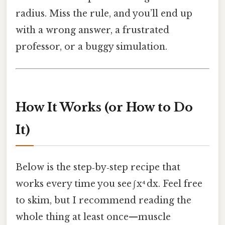
radius. Miss the rule, and you’ll end up
with a wrong answer, a frustrated
professor, or a buggy simulation.
How It Works (or How to Do
It)
Below is the step‑by‑step recipe that
works every time you see ∫ x⁴ dx. Feel free
to skim, but I recommend reading the
whole thing at least once—muscle