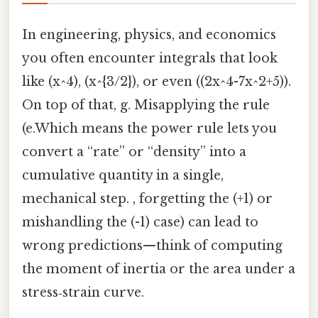
In engineering, physics, and economics
you often encounter integrals that look
like (x^4), (x^{3/2}), or even ((2x^4-7x^2+5)).
On top of that, g. Misapplying the rule
(e.Which means the power rule lets you
convert a “rate” or “density” into a
cumulative quantity in a single,
mechanical step. , forgetting the (+1) or
mishandling the (-1) case) can lead to
wrong predictions—think of computing
the moment of inertia or the area under a
stress‑strain curve.