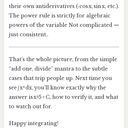
their own antiderivatives (‑cos x, sin x, etc.).
The power rule is strictly for algebraic
powers of the variable Not complicated —
just consistent..
That’s the whole picture, from the simple
“add one, divide” mantra to the subtle
cases that trip people up. Next time you
see ∫ x⁴ dx, you’ll know exactly why the
answer is x⁵⁄5 + C, how to verify it, and what
to watch out for.
Happy integrating!