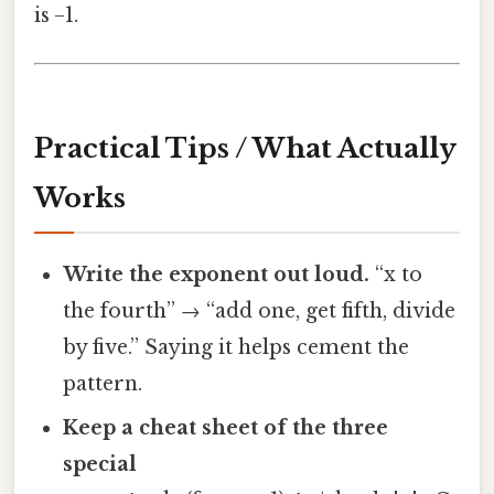
is −1.
Practical Tips / What Actually
Works
Write the exponent out loud.
“x to
the fourth” → “add one, get fifth, divide
by five.” Saying it helps cement the
pattern.
Keep a cheat sheet of the three
special