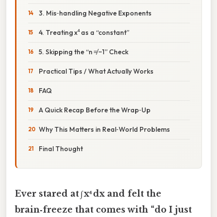
3. Mis‑handling Negative Exponents
4. Treating x⁴ as a “constant”
5. Skipping the “n ≠ −1” Check
Practical Tips / What Actually Works
FAQ
A Quick Recap Before the Wrap‑Up
Why This Matters in Real‑World Problems
Final Thought
Ever stared at ∫ x⁴ dx and felt the
brain‑freeze that comes with “do I just