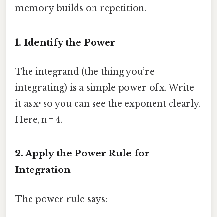
memory builds on repetition.
1. Identify the Power
The integrand (the thing you’re
integrating) is a simple power of x. Write
it as xⁿ so you can see the exponent clearly.
Here, n = 4.
2. Apply the Power Rule for
Integration
The power rule says: