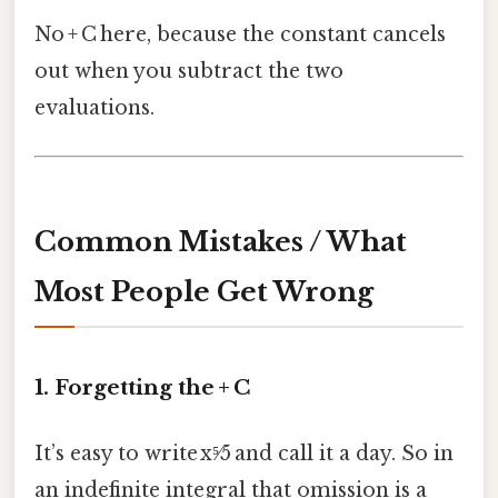
No + C here, because the constant cancels
out when you subtract the two
evaluations.
Common Mistakes / What
Most People Get Wrong
1. Forgetting the + C
It’s easy to write x⁵⁄5 and call it a day. So in
an indefinite integral that omission is a