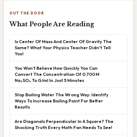
OUT THE DOOR
What People Are Reading
Is Center Of Mass And Center Of Gravity The
Same? What Your Physics Teacher Didn't Tell
You!
You Won’t Believe How Quickly You Can
Convert The Concentration Of 0.700 M
Na₂SO₄ To G/ml In Just 5 Minutes
Stop Boiling Water The Wrong Way: Identify
Ways To Increase Boiling Point For Better
Results
Are Diagonals Perpendicular In A Square? The
Shocking Truth Every Math Fan Needs To See!