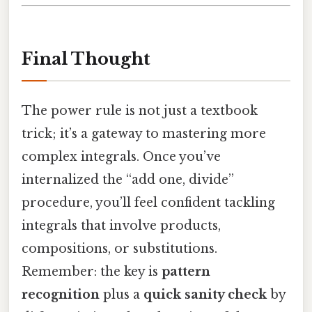
Final Thought
The power rule is not just a textbook
trick; it’s a gateway to mastering more
complex integrals. Once you’ve
internalized the “add one, divide”
procedure, you’ll feel confident tackling
integrals that involve products,
compositions, or substitutions.
Remember: the key is
pattern
recognition
plus a
quick sanity check
by