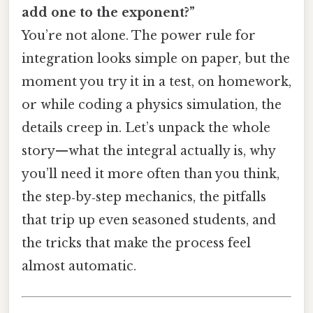
add one to the exponent?”
You’re not alone. The power rule for
integration looks simple on paper, but the
moment you try it in a test, on homework,
or while coding a physics simulation, the
details creep in. Let’s unpack the whole
story—what the integral actually is, why
you’ll need it more often than you think,
the step‑by‑step mechanics, the pitfalls
that trip up even seasoned students, and
the tricks that make the process feel
almost automatic.