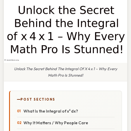
Unlock The Secret Behind The Integral Of X 4 x 1 – Why Every
Math Pro Is Stunned!
POST SECTIONS
What Is the Integral of x⁴ dx?
Why It Matters / Why People Care