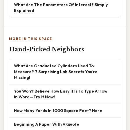
What Are The Parameters Of Interest? Simply
Explained
MORE IN THIS SPACE
Hand-Picked Neighbors
What Are Graduated Cylinders Used To
Measure? 7 Surprising Lab Secrets You’re
Missing!
You Won’t Believe How Easy It Is To Type Arrow
In Word—Try It Now!
How Many Yards In 1000 Square Feet? Here
Beginning A Paper With A Quote