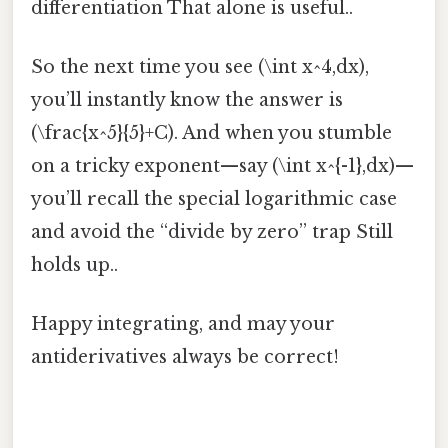
differentiation That alone is useful..
So the next time you see (\int x^4,dx),
you’ll instantly know the answer is
(\frac{x^5}{5}+C). And when you stumble
on a tricky exponent—say (\int x^{-1},dx)—
you’ll recall the special logarithmic case
and avoid the “divide by zero” trap Still
holds up..
Happy integrating, and may your
antiderivatives always be correct!