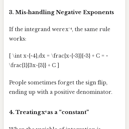
3. Mis‑handling Negative Exponents
If the integrand were x⁻⁴, the same rule
works:
[ \int x^{-4},dx = \frac{x^{-3}}{-3} + C = -
\frac{1}{3x^{3}} + C ]
People sometimes forget the sign flip,
ending up with a positive denominator.
4. Treating x⁴ as a “constant”