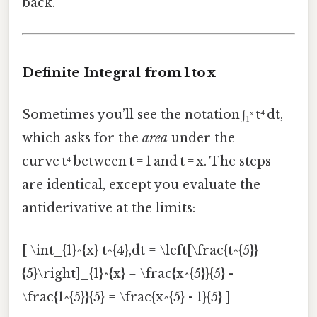
back.
Definite Integral from 1 to x
Sometimes you’ll see the notation ∫₁ˣ t⁴ dt,
which asks for the
area
under the
curve t⁴ between t = 1 and t = x. The steps
are identical, except you evaluate the
antiderivative at the limits:
[ \int_{1}^{x} t^{4},dt = \left[\frac{t^{5}}
{5}\right]_{1}^{x} = \frac{x^{5}}{5} -
\frac{1^{5}}{5} = \frac{x^{5} - 1}{5} ]