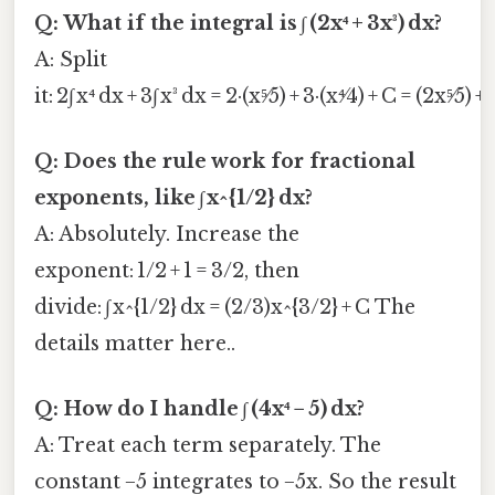
Q: What if the integral is ∫ (2x⁴ + 3x³) dx?
A: Split
it: 2∫ x⁴ dx + 3∫ x³ dx = 2·(x⁵⁄5) + 3·(x⁴⁄4) + C = (2x⁵⁄5) + 
Q: Does the rule work for fractional
exponents, like ∫ x^{1/2} dx?
A: Absolutely. Increase the
exponent: 1/2 + 1 = 3/2, then
divide: ∫ x^{1/2} dx = (2/3)x^{3/2} + C The
details matter here..
Q: How do I handle ∫ (4x⁴ − 5) dx?
A: Treat each term separately. The
constant −5 integrates to −5x. So the result