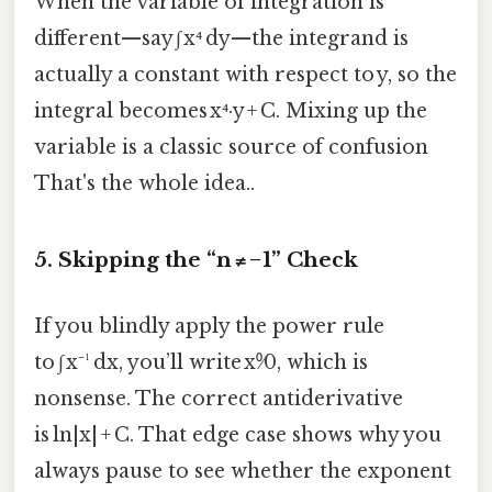
When the variable of integration is
different—say ∫ x⁴ dy—​the integrand is
actually a constant with respect to y, so the
integral becomes x⁴·y + C. Mixing up the
variable is a classic source of confusion
That's the whole idea..
5. Skipping the “n ≠ −1” Check
If you blindly apply the power rule
to ∫ x⁻¹ dx, you’ll write x⁰⁄0, which is
nonsense. The correct antiderivative
is ln|x| + C. That edge case shows why you
always pause to see whether the exponent