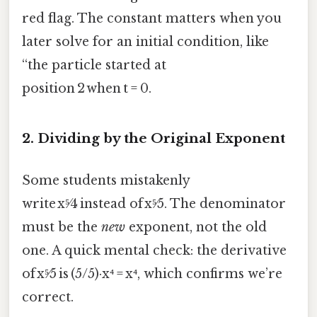
red flag. The constant matters when you
later solve for an initial condition, like
“the particle started at
position 2 when t = 0.
2. Dividing by the Original Exponent
Some students mistakenly
write x⁵⁄4 instead of x⁵⁄5. The denominator
must be the
new
exponent, not the old
one. A quick mental check: the derivative
of x⁵⁄5 is (5/5)·x⁴ = x⁴, which confirms we’re
correct.