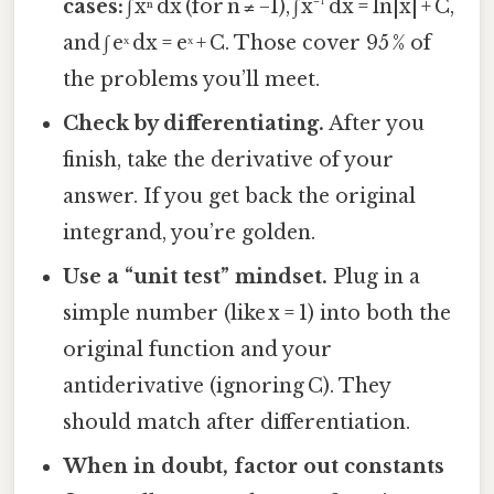
cases:
∫ xⁿ dx (for n ≠ −1), ∫ x⁻¹ dx = ln|x| + C,
and ∫ eˣ dx = eˣ + C. Those cover 95 % of
the problems you’ll meet.
Check by differentiating.
After you
finish, take the derivative of your
answer. If you get back the original
integrand, you’re golden.
Use a “unit test” mindset.
Plug in a
simple number (like x = 1) into both the
original function and your
antiderivative (ignoring C). They
should match after differentiation.
When in doubt, factor out constants