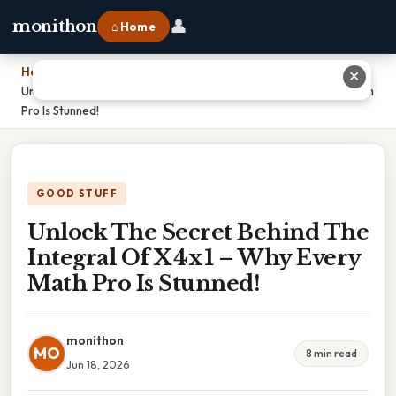
👤
monithon
⌂ Home
Home
›
✕
Unlock The Secret Behind The Integral Of X 4 x 1 – Why Every Math
Pro Is Stunned!
GOOD STUFF
Unlock The Secret Behind The
Integral Of X 4 x 1 – Why Every
Math Pro Is Stunned!
monithon
MO
8 min read
Jun 18, 2026