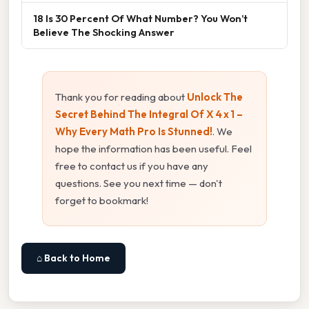
18 Is 30 Percent Of What Number? You Won’t
Believe The Shocking Answer
Thank you for reading about
Unlock The
Secret Behind The Integral Of X 4 x 1 –
Why Every Math Pro Is Stunned!
. We
hope the information has been useful. Feel
free to contact us if you have any
questions. See you next time — don't
forget to bookmark!
⌂ Back to Home