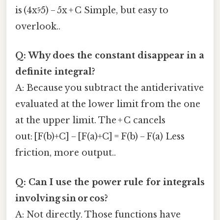
is (4x⁵⁄5) − 5x + C Simple, but easy to
overlook..
Q: Why does the constant disappear in a
definite integral?
A: Because you subtract the antiderivative
evaluated at the lower limit from the one
at the upper limit. The + C cancels
out: [F(b)+C] − [F(a)+C] = F(b) − F(a) Less
friction, more output..
Q: Can I use the power rule for integrals
involving sin or cos?
A: Not directly. Those functions have