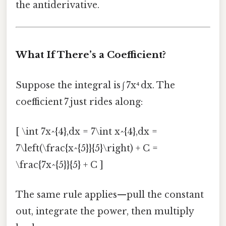
the antiderivative.
What If There’s a Coefficient?
Suppose the integral is ∫ 7x⁴ dx. The
coefficient 7 just rides along:
[ \int 7x^{4},dx = 7\int x^{4},dx =
7\left(\frac{x^{5}}{5}\right) + C =
\frac{7x^{5}}{5} + C ]
The same rule applies—pull the constant
out, integrate the power, then multiply