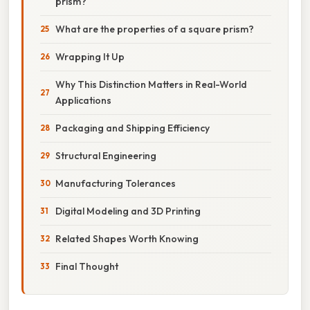
prism?
What are the properties of a square prism?
Wrapping It Up
Why This Distinction Matters in Real-World
Applications
Packaging and Shipping Efficiency
Structural Engineering
Manufacturing Tolerances
Digital Modeling and 3D Printing
Related Shapes Worth Knowing
Final Thought