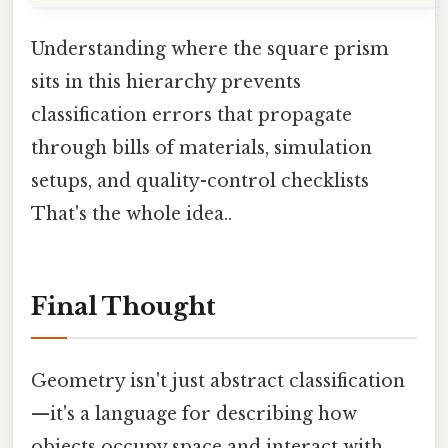
Understanding where the square prism
sits in this hierarchy prevents
classification errors that propagate
through bills of materials, simulation
setups, and quality-control checklists
That's the whole idea..
Final Thought
Geometry isn't just abstract classification
—it's a language for describing how
objects occupy space and interact with