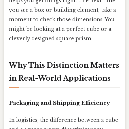
helps you get things right. The next time
you see a box or building element, take a
moment to check those dimensions. You
might be looking at a perfect cube or a
cleverly designed square prism.
Why This Distinction Matters
in Real-World Applications
Packaging and Shipping Efficiency
In logistics, the difference between a cube