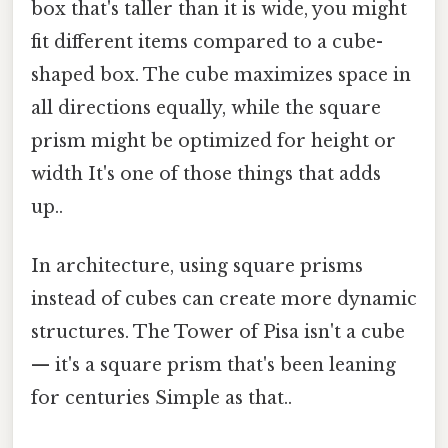
box that's taller than it is wide, you might
fit different items compared to a cube-
shaped box. The cube maximizes space in
all directions equally, while the square
prism might be optimized for height or
width It's one of those things that adds
up..
In architecture, using square prisms
instead of cubes can create more dynamic
structures. The Tower of Pisa isn't a cube
— it's a square prism that's been leaning
for centuries Simple as that..