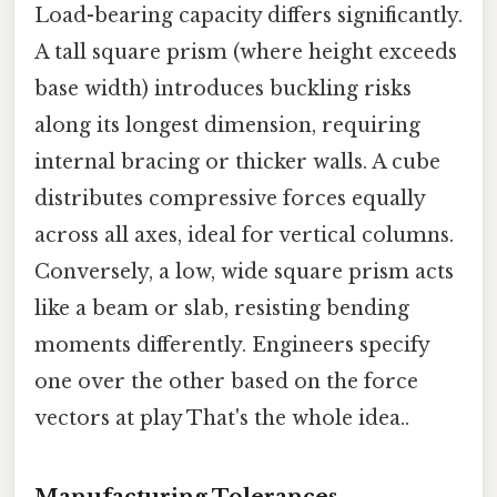
Load-bearing capacity differs significantly.
A tall square prism (where height exceeds
base width) introduces buckling risks
along its longest dimension, requiring
internal bracing or thicker walls. A cube
distributes compressive forces equally
across all axes, ideal for vertical columns.
Conversely, a low, wide square prism acts
like a beam or slab, resisting bending
moments differently. Engineers specify
one over the other based on the force
vectors at play That's the whole idea..
Manufacturing Tolerances