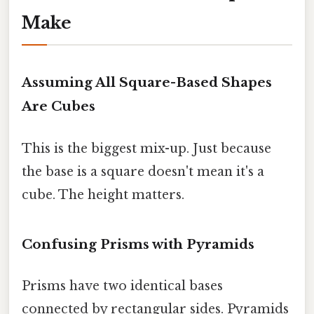
Make
Assuming All Square-Based Shapes
Are Cubes
This is the biggest mix-up. Just because
the base is a square doesn't mean it's a
cube. The height matters.
Confusing Prisms with Pyramids
Prisms have two identical bases
connected by rectangular sides. Pyramids