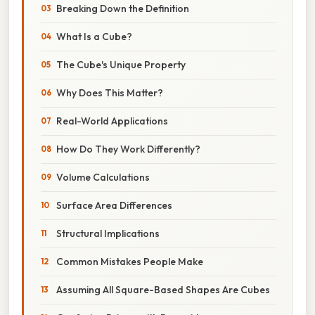
Breaking Down the Definition
What Is a Cube?
The Cube's Unique Property
Why Does This Matter?
Real-World Applications
How Do They Work Differently?
Volume Calculations
Surface Area Differences
Structural Implications
Common Mistakes People Make
Assuming All Square-Based Shapes Are Cubes