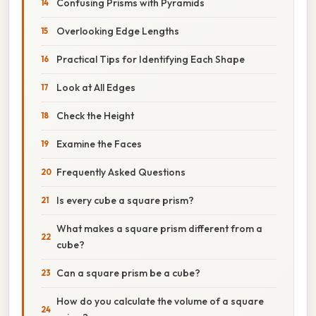
Confusing Prisms with Pyramids
Overlooking Edge Lengths
Practical Tips for Identifying Each Shape
Look at All Edges
Check the Height
Examine the Faces
Frequently Asked Questions
Is every cube a square prism?
What makes a square prism different from a
cube?
Can a square prism be a cube?
How do you calculate the volume of a square