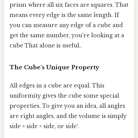
prism where all six faces are squares. That
means every edge is the same length. If
you can measure any edge of a cube and
get the same number, you're looking at a
cube That alone is useful..
The Cube's Unique Property
All edges in a cube are equal. This
uniformity gives the cube some special
properties. To give you an idea, all angles
are right angles, and the volume is simply
side × side × side, or side³.