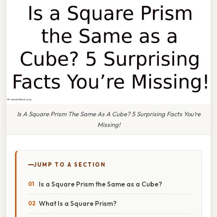
Is A Square Prism The Same As A Cube? 5 Surprising Facts You’re
Missing!
JUMP TO A SECTION
Is a Square Prism the Same as a Cube?
What Is a Square Prism?