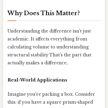
Why Does This Matter?
Understanding the difference isn't just
academic. It affects everything from
calculating volume to understanding
structural stability That's the part that
actually makes a difference..
Real-World Applications
Imagine you're packing a box. Consider
this: if you have a square prism-shaped