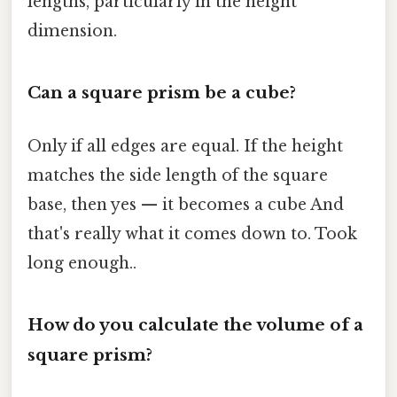
lengths, particularly in the height
dimension.
Can a square prism be a cube?
Only if all edges are equal. If the height
matches the side length of the square
base, then yes — it becomes a cube And
that's really what it comes down to. Took
long enough..
How do you calculate the volume of a
square prism?