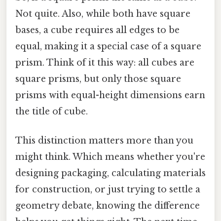
Not quite. Also, while both have square
bases, a cube requires all edges to be
equal, making it a special case of a square
prism. Think of it this way: all cubes are
square prisms, but only those square
prisms with equal-height dimensions earn
the title of cube.
This distinction matters more than you
might think. Which means whether you're
designing packaging, calculating materials
for construction, or just trying to settle a
geometry debate, knowing the difference