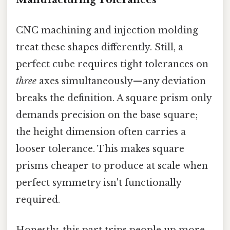
CNC machining and injection molding
treat these shapes differently. Still, a
perfect cube requires tight tolerances on
three
axes simultaneously—any deviation
breaks the definition. A square prism only
demands precision on the base square;
the height dimension often carries a
looser tolerance. This makes square
prisms cheaper to produce at scale when
perfect symmetry isn't functionally
required.