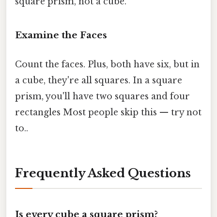
square prism, not a cube.
Examine the Faces
Count the faces. Plus, both have six, but in
a cube, they're all squares. In a square
prism, you'll have two squares and four
rectangles Most people skip this — try not
to..
Frequently Asked Questions
Is every cube a square prism?