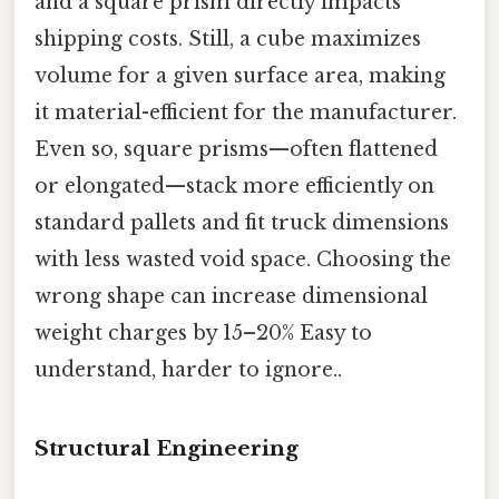
and a square prism directly impacts
shipping costs. Still, a cube maximizes
volume for a given surface area, making
it material-efficient for the manufacturer.
Even so, square prisms—often flattened
or elongated—stack more efficiently on
standard pallets and fit truck dimensions
with less wasted void space. Choosing the
wrong shape can increase dimensional
weight charges by 15–20% Easy to
understand, harder to ignore..
Structural Engineering