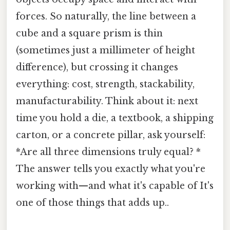
forces. So naturally, the line between a
cube and a square prism is thin
(sometimes just a millimeter of height
difference), but crossing it changes
everything: cost, strength, stackability,
manufacturability. Think about it: next
time you hold a die, a textbook, a shipping
carton, or a concrete pillar, ask yourself:
*Are all three dimensions truly equal? *
The answer tells you exactly what you're
working with—and what it's capable of It's
one of those things that adds up..