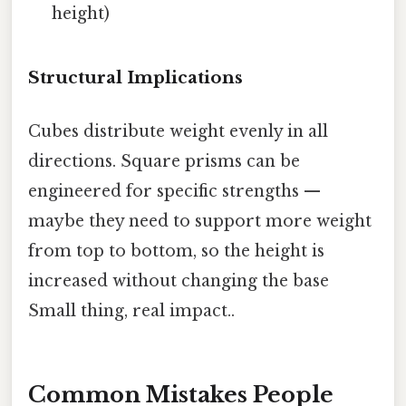
height)
Structural Implications
Cubes distribute weight evenly in all
directions. Square prisms can be
engineered for specific strengths —
maybe they need to support more weight
from top to bottom, so the height is
increased without changing the base
Small thing, real impact..
Common Mistakes People