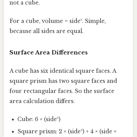
not a cube.
For a cube, volume = side³. Simple,
because all sides are equal.
Surface Area Differences
A cube has six identical square faces. A
square prism has two square faces and
four rectangular faces. So the surface
area calculation differs:
Cube: 6 × (side²)
Square prism: 2 × (side²) + 4 × (side ×