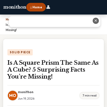
👤
monithon
⌂ Home
Home
›
✕
Is A Square Prism The Same As A Cube? 5 Surprising Facts You’re
Missing!
SOLID PIECE
Is A Square Prism The Same As
A Cube? 5 Surprising Facts
You’re Missing!
monithon
MO
7 min read
Jun 19, 2026