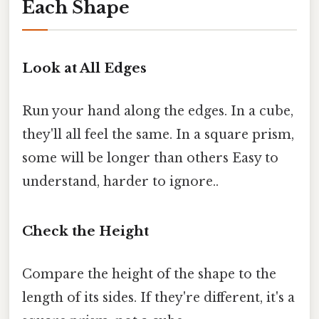
Each Shape
Look at All Edges
Run your hand along the edges. In a cube,
they'll all feel the same. In a square prism,
some will be longer than others Easy to
understand, harder to ignore..
Check the Height
Compare the height of the shape to the
length of its sides. If they're different, it's a