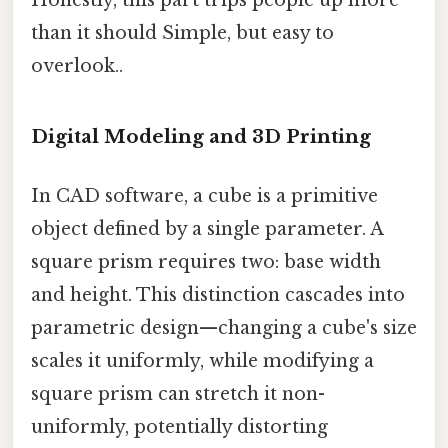
Honestly, this part trips people up more
than it should Simple, but easy to
overlook..
Digital Modeling and 3D Printing
In CAD software, a cube is a primitive
object defined by a single parameter. A
square prism requires two: base width
and height. This distinction cascades into
parametric design—changing a cube's size
scales it uniformly, while modifying a
square prism can stretch it non-
uniformly, potentially distorting