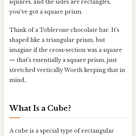
squares, and the sides are rectangles,
you've got a square prism.
Think of a Toblerone chocolate bar. It's
shaped like a triangular prism, but
imagine if the cross-section was a square
— that's essentially a square prism, just
stretched vertically Worth keeping that in
mind..
What Is a Cube?
A cube is a special type of rectangular