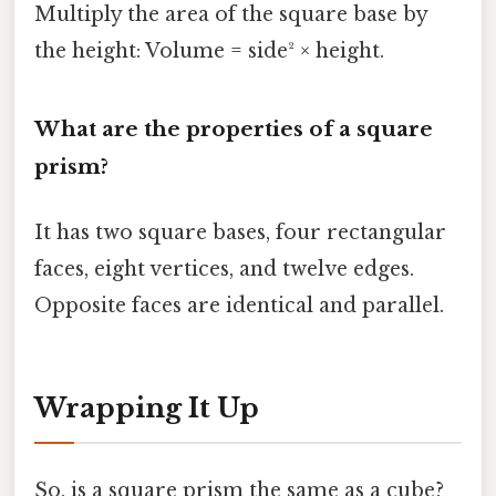
Multiply the area of the square base by
the height: Volume = side² × height.
What are the properties of a square
prism?
It has two square bases, four rectangular
faces, eight vertices, and twelve edges.
Opposite faces are identical and parallel.
Wrapping It Up
So, is a square prism the same as a cube?