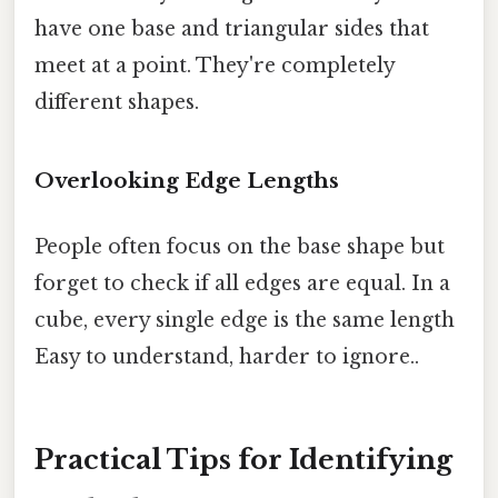
have one base and triangular sides that
meet at a point. They're completely
different shapes.
Overlooking Edge Lengths
People often focus on the base shape but
forget to check if all edges are equal. In a
cube, every single edge is the same length
Easy to understand, harder to ignore..
Practical Tips for Identifying