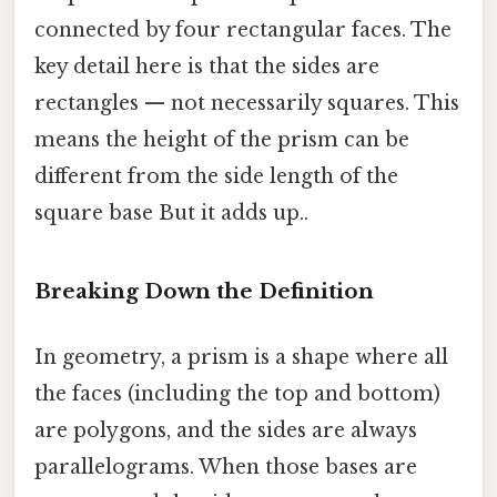
connected by four rectangular faces. The
key detail here is that the sides are
rectangles — not necessarily squares. This
means the height of the prism can be
different from the side length of the
square base But it adds up..
Breaking Down the Definition
In geometry, a prism is a shape where all
the faces (including the top and bottom)
are polygons, and the sides are always
parallelograms. When those bases are