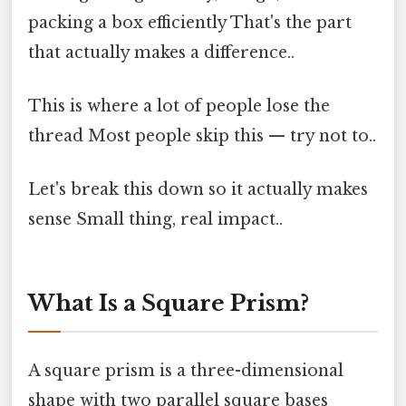
packing a box efficiently That's the part
that actually makes a difference..
This is where a lot of people lose the
thread Most people skip this — try not to..
Let's break this down so it actually makes
sense Small thing, real impact..
What Is a Square Prism?
A square prism is a three-dimensional
shape with two parallel square bases