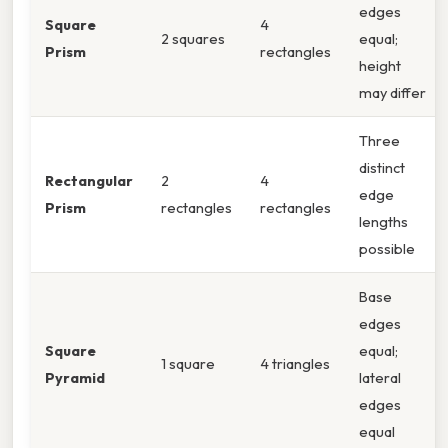
edges
Square
4
2 squares
equal;
Prism
rectangles
height
may differ
Three
distinct
Rectangular
2
4
edge
Prism
rectangles
rectangles
lengths
possible
Base
edges
Square
equal;
1 square
4 triangles
Pyramid
lateral
edges
equal