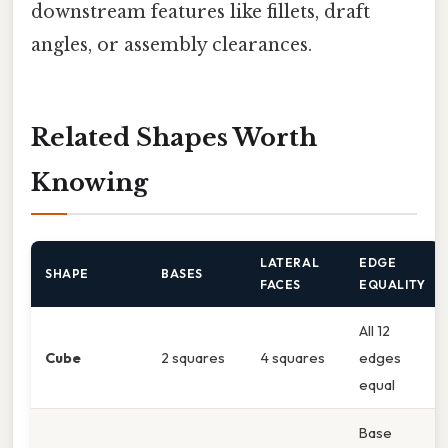
downstream features like fillets, draft
angles, or assembly clearances.
Related Shapes Worth
Knowing
LATERAL
EDGE
SHAPE
BASES
FACES
EQUALITY
All 12
Cube
2 squares
4 squares
edges
equal
Base