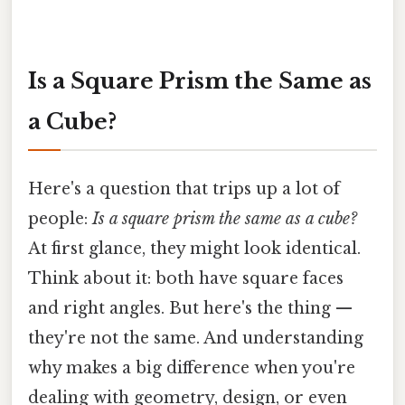
Is a Square Prism the Same as
a Cube?
Here's a question that trips up a lot of
people:
Is a square prism the same as a cube?
At first glance, they might look identical.
Think about it: both have square faces
and right angles. But here's the thing —
they're not the same. And understanding
why makes a big difference when you're
dealing with geometry, design, or even