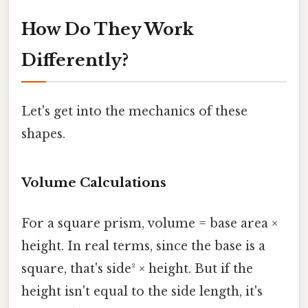
How Do They Work
Differently?
Let's get into the mechanics of these
shapes.
Volume Calculations
For a square prism, volume = base area ×
height. In real terms, since the base is a
square, that's side² × height. But if the
height isn't equal to the side length, it's