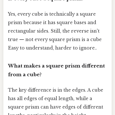
Yes, every cube is technically a square
prism because it has square bases and
rectangular sides. Still, the reverse isn't
true — not every square prism is a cube
Easy to understand, harder to ignore..
What makes a square prism different
from a cube?
The key difference is in the edges. A cube
has all edges of equal length, while a
square prism can have edges of different