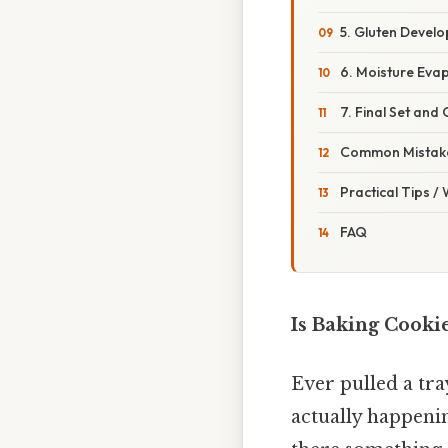
5. Gluten Devel
6. Moisture Eva
7. Final Set and
Common Mistake
Practical Tips /
FAQ
Is Baking Cooki
Ever pulled a tr
actually happenin