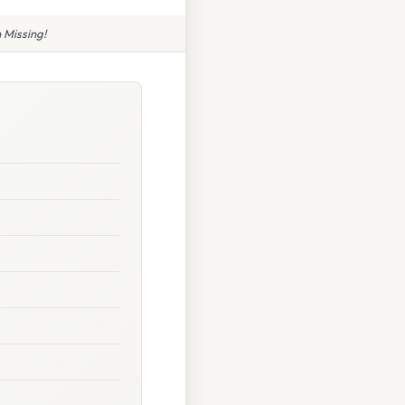
 Missing!