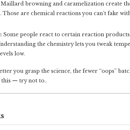
Maillard browning and caramelization create tho
. Those are chemical reactions you can’t fake wi
:
Some people react to certain reaction products 
Understanding the chemistry lets you tweak temp
evels low.
better you grasp the science, the fewer “oops” batc
this — try not to..
s