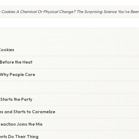
g Cookies A Chemical Or Physical Change? The Surprising Science You’ve Been
Cookies
 Before the Heat
/ Why People Care
 Starts the Party
es and Starts to Caramelize
Reaction Joins the Mix
ents Do Their Thing