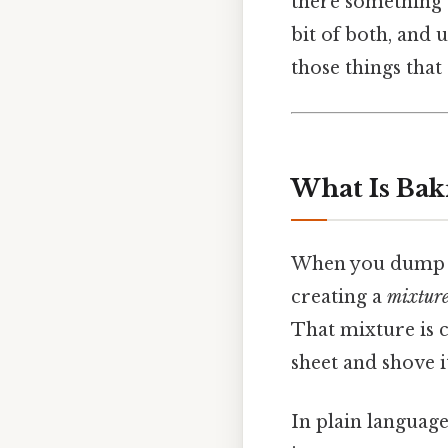
there something 
bit of both, and 
those things that
What Is Bak
When you dump but
creating a
mixtur
That mixture is 
sheet and shove i
In plain language