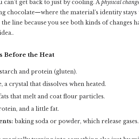
 can’t get back to just by cooling. A
physical chang
g chocolate—where the material’s identity stays
 the line because you see both kinds of changes 
idea..
s Before the Heat
starch and protein (gluten).
, a crystal that dissolves when heated.
ats that melt and coat flour particles.
otein, and a little fat.
ents:
baking soda or powder, which release gases.