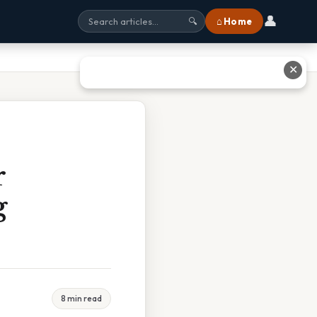
👤
⌂ Home
🔍
✕
r
g
8 min read