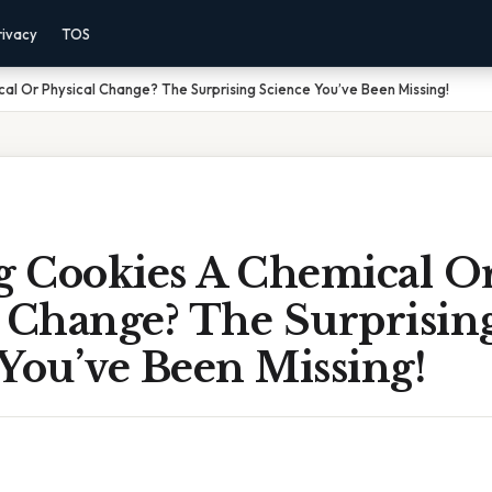
rivacy
TOS
cal Or Physical Change? The Surprising Science You’ve Been Missing!
ng Cookies A Chemical O
l Change? The Surprisin
You’ve Been Missing!