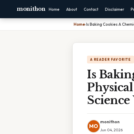
monithon
Home
About
Contact
Disclaimer
P
Home
›
Is Baking Cookies A Chemi
A READER FAVORITE
Is Baki
Physica
Science 
monithon
MO
Jun 04, 2026