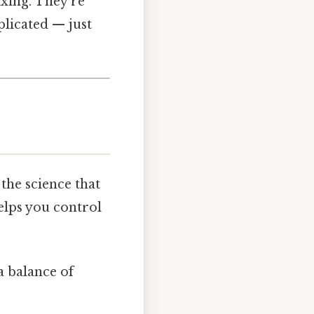
ixing. They’re
licated — just
g the science that
elps you control
a balance of