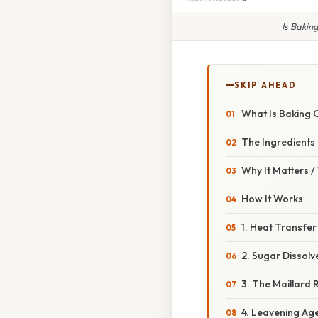
Is Bakin
SKIP AHEAD
What Is Baking 
The Ingredients
Why It Matters 
How It Works
1. Heat Transfer
2. Sugar Dissolv
3. The Maillard 
4. Leavening Ag