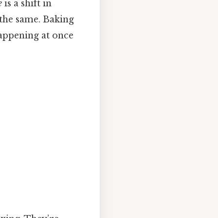
e
is a shift in
 the same. Baking
happening at once