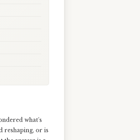
wondered what’s
d reshaping, or is