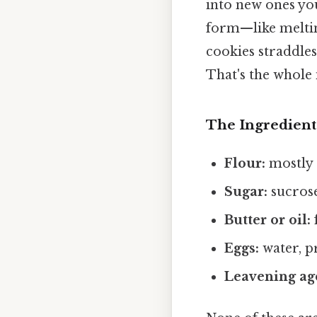
into new ones you
form—like meltin
cookies straddles
That's the whole 
The Ingredient
Flour:
mostly 
Sugar:
sucrose
Butter or oil:
f
Eggs:
water, pr
Leavening ag