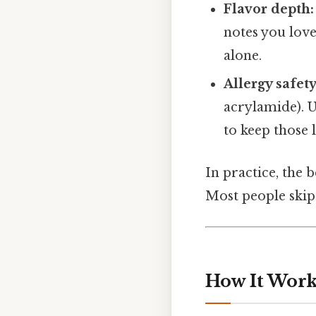
Flavor depth:
notes you love
alone.
Allergy safety
acrylamide). 
to keep those l
In practice, the 
Most people skip 
How It Work