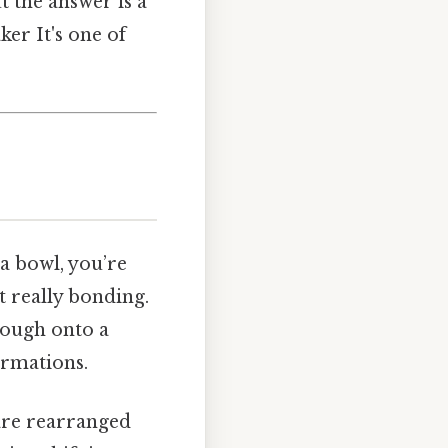
 the answer is a
ker It's one of
a bowl, you’re
t really bonding.
dough onto a
ormations.
are rearranged