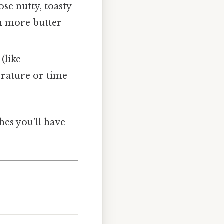
se nutty, toasty
th more butter
(like
erature or time
hes you’ll have