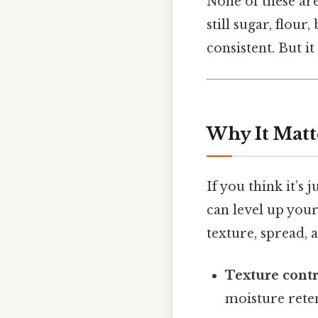
None of these are
still sugar, flour
consistent. But it
Why It Matt
If you think it’s 
can level up you
texture, spread, a
Texture contr
moisture reten