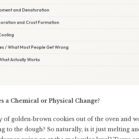
opment and Denaturation
poration and Crust Formation
 Cooling
s / What Most People Get Wrong
 What Actually Works
es a Chemical or Physical Change?
ay of golden‑brown cookies out of the oven and 
g to the dough? So naturally, is it just melting an