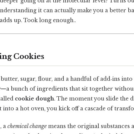
deeper going on at the molecular level? Turns out
understanding it can actually make you a better ba
 adds up. Took long enough..
ing Cookies
ter, sugar, flour, and a handful of add‑ins into 
e
—a bunch of ingredients that sit together withou
called
cookie dough
. The moment you slide the 
t into a hot oven, you kick off a cascade of transf
, a
chemical change
means the original substances 