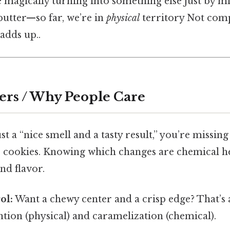
 magically turning into something else just by m
, butter—so far, we’re in
physical
territory Not comp
 adds up..
ers / Why People Care
just a “nice smell and a tasty result,” you’re missin
r cookies. Knowing which changes are chemical h
nd flavor.
ol:
Want a chewy center and a crisp edge? That’s 
tion (physical) and caramelization (chemical).