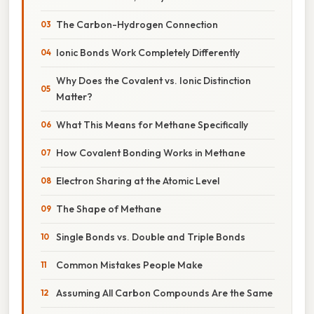
The Carbon-Hydrogen Connection
Ionic Bonds Work Completely Differently
Why Does the Covalent vs. Ionic Distinction
Matter?
What This Means for Methane Specifically
How Covalent Bonding Works in Methane
Electron Sharing at the Atomic Level
The Shape of Methane
Single Bonds vs. Double and Triple Bonds
Common Mistakes People Make
Assuming All Carbon Compounds Are the Same