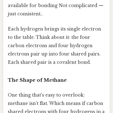
available for bonding Not complicated —
just consistent..
Each hydrogen brings its single electron
to the table. Think about it: the four
carbon electrons and four hydrogen
electrons pair up into four shared pairs.
Each shared pair is a covalent bond.
The Shape of Methane
One thing that's easy to overlook:
methane isn't flat. Which means if carbon
shared electrons with four hydrogens in a