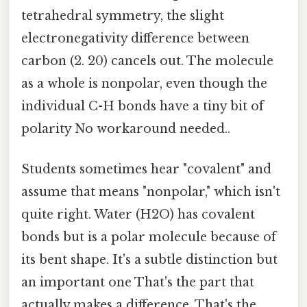
tetrahedral symmetry, the slight
electronegativity difference between
carbon (2. 20) cancels out. The molecule
as a whole is nonpolar, even though the
individual C-H bonds have a tiny bit of
polarity No workaround needed..
Students sometimes hear "covalent" and
assume that means "nonpolar," which isn't
quite right. Water (H2O) has covalent
bonds but is a polar molecule because of
its bent shape. It's a subtle distinction but
an important one That's the part that
actually makes a difference. That's the