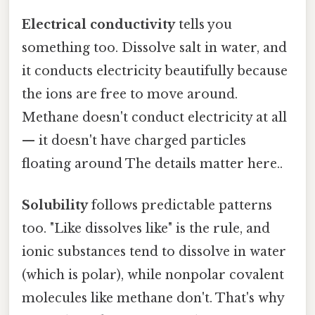
Electrical conductivity
tells you
something too. Dissolve salt in water, and
it conducts electricity beautifully because
the ions are free to move around.
Methane doesn't conduct electricity at all
— it doesn't have charged particles
floating around The details matter here..
Solubility
follows predictable patterns
too. "Like dissolves like" is the rule, and
ionic substances tend to dissolve in water
(which is polar), while nonpolar covalent
molecules like methane don't. That's why