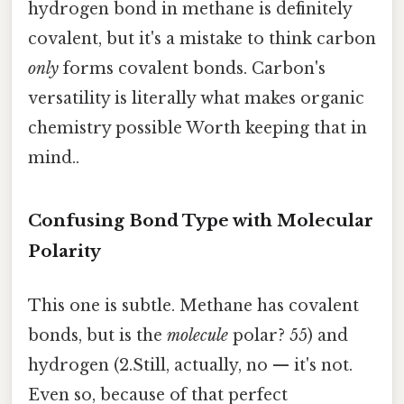
hydrogen bond in methane is definitely
covalent, but it's a mistake to think carbon
only
forms covalent bonds. Carbon's
versatility is literally what makes organic
chemistry possible Worth keeping that in
mind..
Confusing Bond Type with Molecular
Polarity
This one is subtle. Methane has covalent
bonds, but is the
molecule
polar? 55) and
hydrogen (2.Still, actually, no — it's not.
Even so, because of that perfect