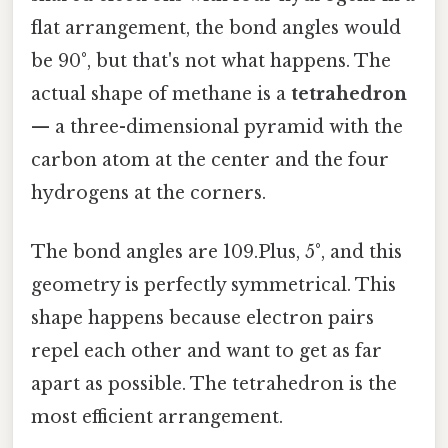
flat arrangement, the bond angles would
be 90°, but that's not what happens. The
actual shape of methane is a
tetrahedron
— a three-dimensional pyramid with the
carbon atom at the center and the four
hydrogens at the corners.
The bond angles are 109.Plus, 5°, and this
geometry is perfectly symmetrical. This
shape happens because electron pairs
repel each other and want to get as far
apart as possible. The tetrahedron is the
most efficient arrangement.