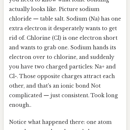
actually looks like. Picture sodium
chloride — table salt. Sodium (Na) has one
extra electron it desperately wants to get
rid of. Chlorine (Cl) is one electron short
and wants to grab one. Sodium hands its
electron over to chlorine, and suddenly
you have two charged particles: Na+ and
Cl-. Those opposite charges attract each
other, and that's an ionic bond Not
complicated — just consistent. Took long
enough..
Notice what happened there: one atom