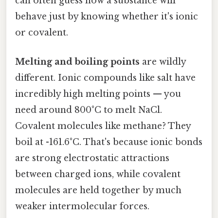
can often guess how a substance will
behave just by knowing whether it's ionic
or covalent.
Melting and boiling points
are wildly
different. Ionic compounds like salt have
incredibly high melting points — you
need around 800°C to melt NaCl.
Covalent molecules like methane? They
boil at -161.6°C. That's because ionic bonds
are strong electrostatic attractions
between charged ions, while covalent
molecules are held together by much
weaker intermolecular forces.