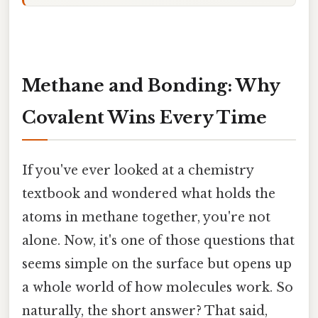
Methane and Bonding: Why
Covalent Wins Every Time
If you've ever looked at a chemistry
textbook and wondered what holds the
atoms in methane together, you're not
alone. Now, it's one of those questions that
seems simple on the surface but opens up
a whole world of how molecules work. So
naturally, the short answer? That said,