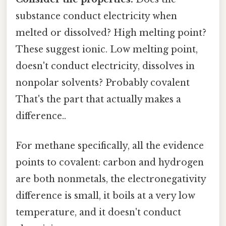
substance conduct electricity when
melted or dissolved? High melting point?
These suggest ionic. Low melting point,
doesn't conduct electricity, dissolves in
nonpolar solvents? Probably covalent
That's the part that actually makes a
difference..
For methane specifically, all the evidence
points to covalent: carbon and hydrogen
are both nonmetals, the electronegativity
difference is small, it boils at a very low
temperature, and it doesn't conduct