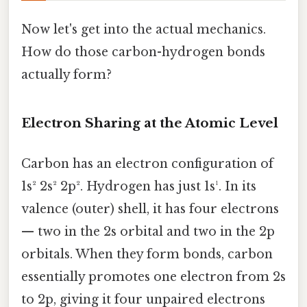
Now let's get into the actual mechanics.
How do those carbon-hydrogen bonds
actually form?
Electron Sharing at the Atomic Level
Carbon has an electron configuration of
1s² 2s² 2p². Hydrogen has just 1s¹. In its
valence (outer) shell, it has four electrons
— two in the 2s orbital and two in the 2p
orbitals. When they form bonds, carbon
essentially promotes one electron from 2s
to 2p, giving it four unpaired electrons