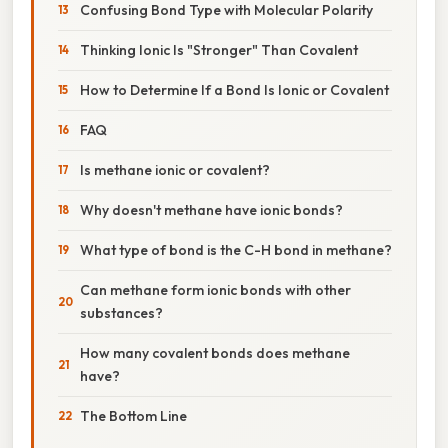
Confusing Bond Type with Molecular Polarity
Thinking Ionic Is "Stronger" Than Covalent
How to Determine If a Bond Is Ionic or Covalent
FAQ
Is methane ionic or covalent?
Why doesn't methane have ionic bonds?
What type of bond is the C-H bond in methane?
Can methane form ionic bonds with other
substances?
How many covalent bonds does methane
have?
The Bottom Line