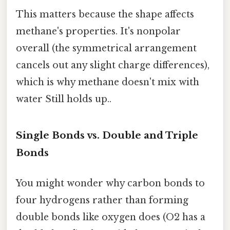
This matters because the shape affects
methane's properties. It's nonpolar
overall (the symmetrical arrangement
cancels out any slight charge differences),
which is why methane doesn't mix with
water Still holds up..
Single Bonds vs. Double and Triple
Bonds
You might wonder why carbon bonds to
four hydrogens rather than forming
double bonds like oxygen does (O2 has a