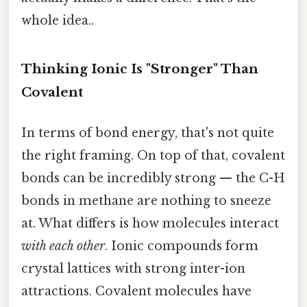
whole idea..
Thinking Ionic Is "Stronger" Than
Covalent
In terms of bond energy, that's not quite
the right framing. On top of that, covalent
bonds can be incredibly strong — the C-H
bonds in methane are nothing to sneeze
at. What differs is how molecules interact
with each other
. Ionic compounds form
crystal lattices with strong inter-ion
attractions. Covalent molecules have