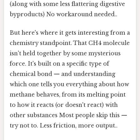
(along with some less flattering digestive
byproducts) No workaround needed..
But here's where it gets interesting from a
chemistry standpoint. That CH4 molecule
isn't held together by some mysterious
force. It's built on a specific type of
chemical bond — and understanding
which one tells you everything about how
methane behaves, from its melting point
to how it reacts (or doesn't react) with
other substances Most people skip this —
try not to. Less friction, more output..