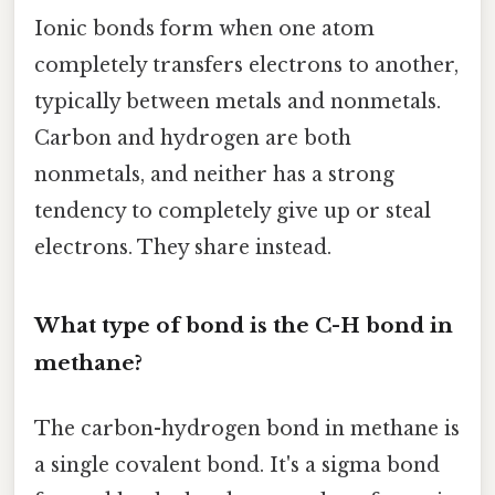
Ionic bonds form when one atom
completely transfers electrons to another,
typically between metals and nonmetals.
Carbon and hydrogen are both
nonmetals, and neither has a strong
tendency to completely give up or steal
electrons. They share instead.
What type of bond is the C-H bond in
methane?
The carbon-hydrogen bond in methane is
a single covalent bond. It's a sigma bond