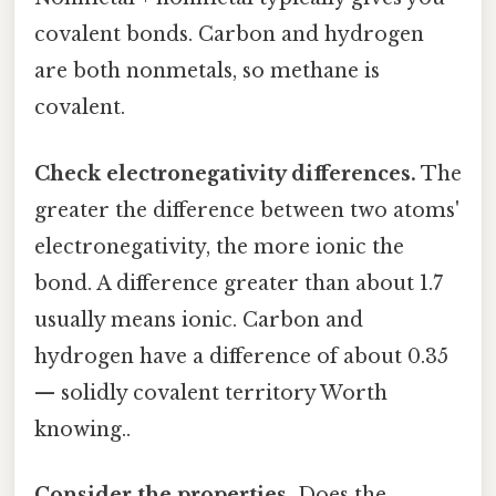
covalent bonds. Carbon and hydrogen
are both nonmetals, so methane is
covalent.
Check electronegativity differences.
The
greater the difference between two atoms'
electronegativity, the more ionic the
bond. A difference greater than about 1.7
usually means ionic. Carbon and
hydrogen have a difference of about 0.35
— solidly covalent territory Worth
knowing..
Consider the properties.
Does the