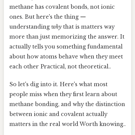
methane has covalent bonds, not ionic
ones. But here's the thing —
understanding
why
that is matters way
more than just memorizing the answer. It
actually tells you something fundamental
about how atoms behave when they meet
each other Practical, not theoretical..
So let's dig into it. Here's what most
people miss when they first learn about
methane bonding, and why the distinction
between ionic and covalent actually
matters in the real world Worth knowing..