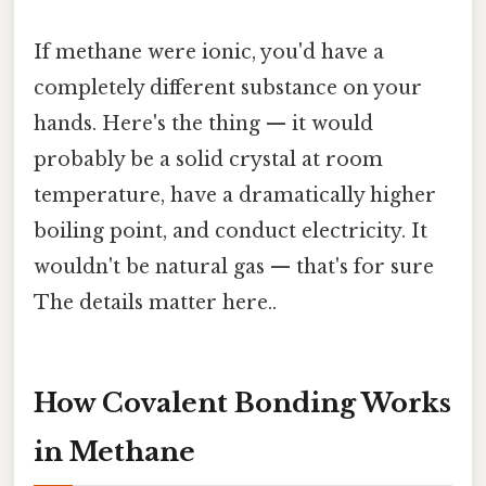
If methane were ionic, you'd have a
completely different substance on your
hands. Here's the thing — it would
probably be a solid crystal at room
temperature, have a dramatically higher
boiling point, and conduct electricity. It
wouldn't be natural gas — that's for sure
The details matter here..
How Covalent Bonding Works
in Methane