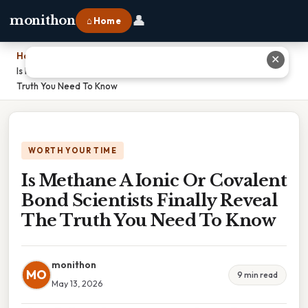
👤
monithon
⌂ Home
Home
›
✕
Is Methane A Ionic Or Covalent Bond Scientists Finally Reveal The
Truth You Need To Know
WORTH YOUR TIME
Is Methane A Ionic Or Covalent
Bond Scientists Finally Reveal
The Truth You Need To Know
monithon
MO
9 min read
May 13, 2026