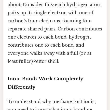
about. Consider this: each hydrogen atom
pairs up its single electron with one of
carbon's four electrons, forming four
separate shared pairs. Carbon contributes
one electron to each bond, hydrogen
contributes one to each bond, and
everyone walks away with a full (or at
least fuller) outer shell.
Ionic Bonds Work Completely
Differently
To understand why methane isn't ionic,
you need to know what ionic bonding