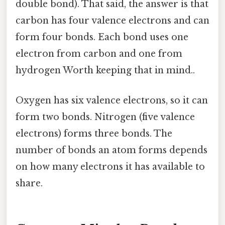
double bond). That said, the answer is that
carbon has four valence electrons and can
form four bonds. Each bond uses one
electron from carbon and one from
hydrogen Worth keeping that in mind..
Oxygen has six valence electrons, so it can
form two bonds. Nitrogen (five valence
electrons) forms three bonds. The
number of bonds an atom forms depends
on how many electrons it has available to
share.