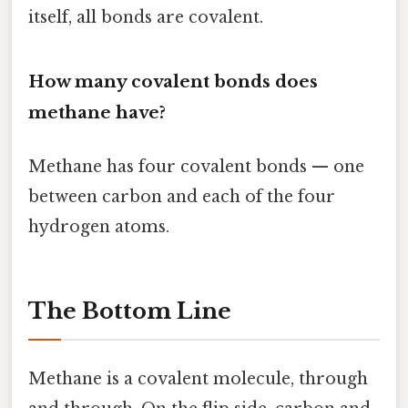
itself, all bonds are covalent.
How many covalent bonds does
methane have?
Methane has four covalent bonds — one
between carbon and each of the four
hydrogen atoms.
The Bottom Line
Methane is a covalent molecule, through