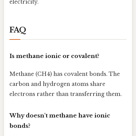
electricity.
FAQ
Is methane ionic or covalent?
Methane (CH4) has covalent bonds. The
carbon and hydrogen atoms share
electrons rather than transferring them.
Why doesn't methane have ionic
bonds?