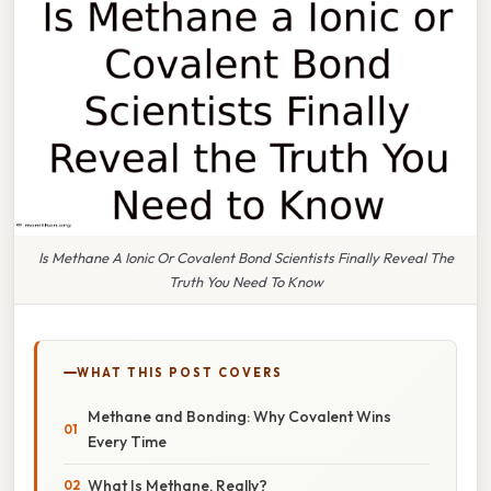
Is Methane A Ionic Or Covalent Bond Scientists Finally Reveal The
Truth You Need To Know
WHAT THIS POST COVERS
Methane and Bonding: Why Covalent Wins
Every Time
What Is Methane, Really?