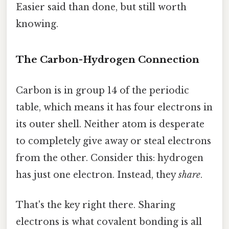
Easier said than done, but still worth
knowing.
The Carbon-Hydrogen Connection
Carbon is in group 14 of the periodic
table, which means it has four electrons in
its outer shell. Neither atom is desperate
to completely give away or steal electrons
from the other. Consider this: hydrogen
has just one electron. Instead, they
share
.
That's the key right there. Sharing
electrons is what covalent bonding is all