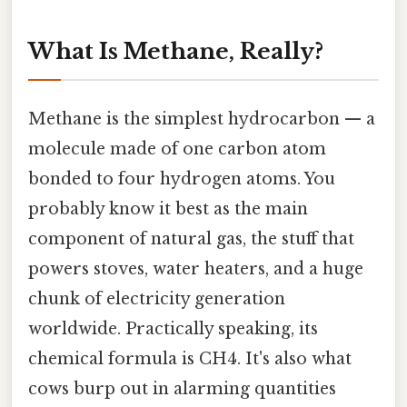
What Is Methane, Really?
Methane is the simplest hydrocarbon — a
molecule made of one carbon atom
bonded to four hydrogen atoms. You
probably know it best as the main
component of natural gas, the stuff that
powers stoves, water heaters, and a huge
chunk of electricity generation
worldwide. Practically speaking, its
chemical formula is CH4. It's also what
cows burp out in alarming quantities