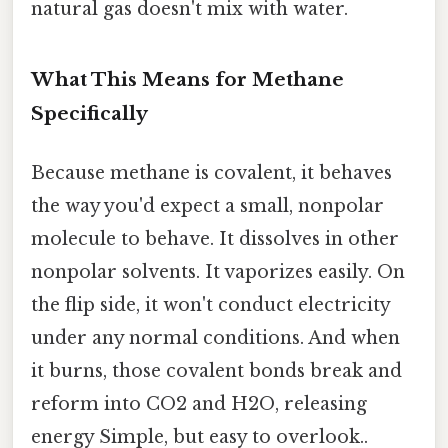
natural gas doesn't mix with water.
What This Means for Methane
Specifically
Because methane is covalent, it behaves
the way you'd expect a small, nonpolar
molecule to behave. It dissolves in other
nonpolar solvents. It vaporizes easily. On
the flip side, it won't conduct electricity
under any normal conditions. And when
it burns, those covalent bonds break and
reform into CO2 and H2O, releasing
energy Simple, but easy to overlook..