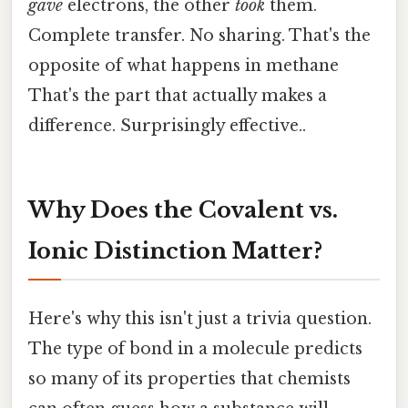
gave
electrons, the other
took
them.
Complete transfer. No sharing. That's the
opposite of what happens in methane
That's the part that actually makes a
difference. Surprisingly effective..
Why Does the Covalent vs.
Ionic Distinction Matter?
Here's why this isn't just a trivia question.
The type of bond in a molecule predicts
so many of its properties that chemists