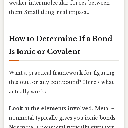
weaker intermolecular forces between
them Small thing, real impact..
How to Determine If a Bond
Is Ionic or Covalent
Want a practical framework for figuring
this out for any compound? Here's what
actually works.
Look at the elements involved.
Metal +
nonmetal typically gives you ionic bonds.
Nonmetal + nonmetal typically gives you