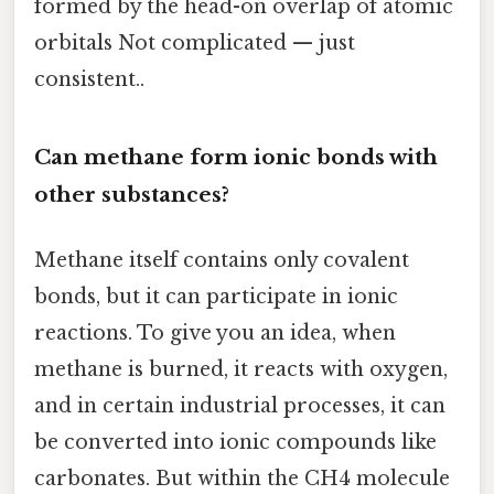
formed by the head-on overlap of atomic
orbitals Not complicated — just
consistent..
Can methane form ionic bonds with
other substances?
Methane itself contains only covalent
bonds, but it can participate in ionic
reactions. To give you an idea, when
methane is burned, it reacts with oxygen,
and in certain industrial processes, it can
be converted into ionic compounds like
carbonates. But within the CH4 molecule