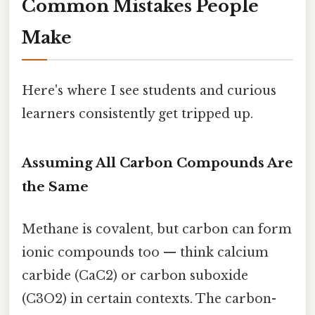
Common Mistakes People
Make
Here's where I see students and curious
learners consistently get tripped up.
Assuming All Carbon Compounds Are
the Same
Methane is covalent, but carbon can form
ionic compounds too — think calcium
carbide (CaC2) or carbon suboxide
(C3O2) in certain contexts. The carbon-