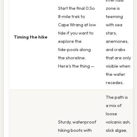
Start the final 0.So
zone is
8‑mile trek to
teeming
Cape Wrang at low
with sea
tide if you want to
stars,
Timing the hike
explore the
anemones,
tide‑pools along
and crabs
the shoreline.
that are only
Here's the thing —
visible when
the water
recedes.
The path is
a mix of
loose
Sturdy, waterproof
volcanic ash,
hiking boots with
slick algae,