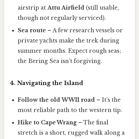
airstrip at
Attu Airfield
(still usable,
though not regularly serviced).
Sea route
– A few research vessels or
private yachts make the trek during
summer months. Expect rough seas;
the Bering Sea isn’t forgiving.
4. Navigating the Island
Follow the old WWII road
– It’s the
most reliable path to the western tip.
Hike to Cape Wrang
– The final
stretch is a short, rugged walk along a