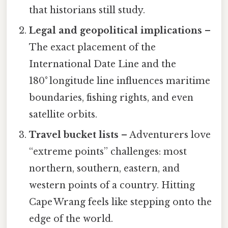
that historians still study.
Legal and geopolitical implications
–
The exact placement of the
International Date Line and the
180° longitude line influences maritime
boundaries, fishing rights, and even
satellite orbits.
Travel bucket lists
– Adventurers love
“extreme points” challenges: most
northern, southern, eastern, and
western points of a country. Hitting
Cape Wrang feels like stepping onto the
edge of the world.