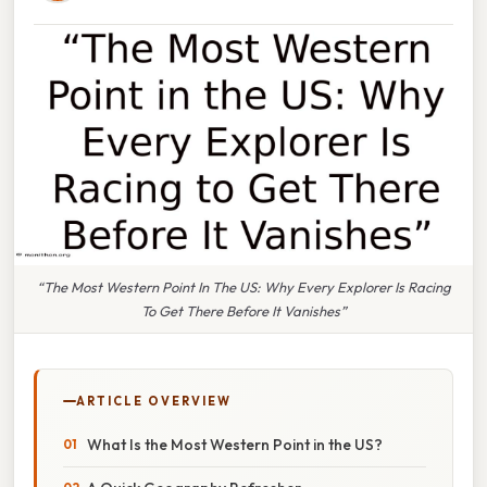
“The Most Western Point In The US: Why Every Explorer Is Racing
To Get There Before It Vanishes”
ARTICLE OVERVIEW
What Is the Most Western Point in the US?