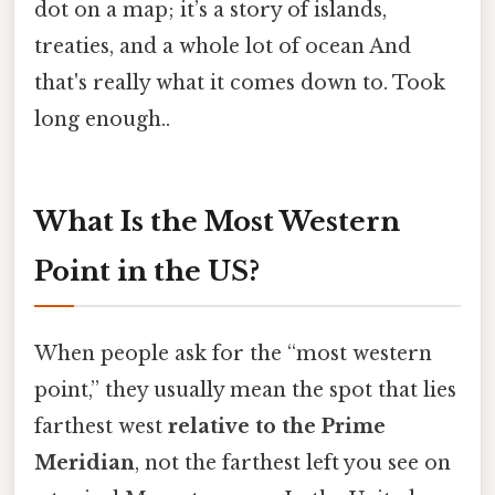
dot on a map; it’s a story of islands,
treaties, and a whole lot of ocean And
that's really what it comes down to. Took
long enough..
What Is the Most Western
Point in the US?
When people ask for the “most western
point,” they usually mean the spot that lies
farthest west
relative to the Prime
Meridian
, not the farthest left you see on