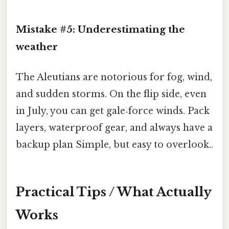
Mistake #5: Underestimating the
weather
The Aleutians are notorious for fog, wind,
and sudden storms. On the flip side, even
in July, you can get gale‑force winds. Pack
layers, waterproof gear, and always have a
backup plan Simple, but easy to overlook..
Practical Tips / What Actually
Works