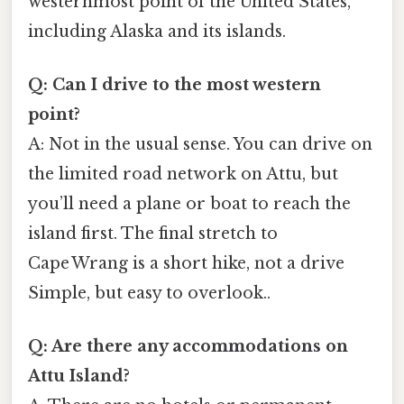
westernmost point of the United States,
including Alaska and its islands.
Q: Can I drive to the most western
point?
A: Not in the usual sense. You can drive on
the limited road network on Attu, but
you’ll need a plane or boat to reach the
island first. The final stretch to
Cape Wrang is a short hike, not a drive
Simple, but easy to overlook..
Q: Are there any accommodations on
Attu Island?