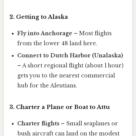
2. Getting to Alaska
Fly into Anchorage
– Most flights
from the lower 48 land here.
Connect to Dutch Harbor (Unalaska)
– A short regional flight (about 1 hour)
gets you to the nearest commercial
hub for the Aleutians.
3. Charter a Plane or Boat to Attu
Charter flights
– Small seaplanes or
bush aircraft can land on the modest