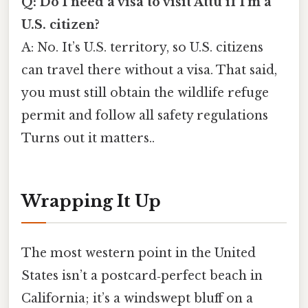
Q: Do I need a visa to visit Attu if I’m a
U.S. citizen?
A: No. It’s U.S. territory, so U.S. citizens
can travel there without a visa. That said,
you must still obtain the wildlife refuge
permit and follow all safety regulations
Turns out it matters..
Wrapping It Up
The most western point in the United
States isn’t a postcard‑perfect beach in
California; it’s a windswept bluff on a