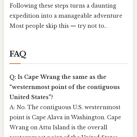
Following these steps turns a daunting
expedition into a manageable adventure
Most people skip this — try not to..
FAQ
Q: Is Cape Wrang the same as the
“westernmost point of the contiguous
United States”?
A: No. The contiguous U.S. westernmost
point is Cape Alava in Washington. Cape
Wrang on Attu Island is the overall