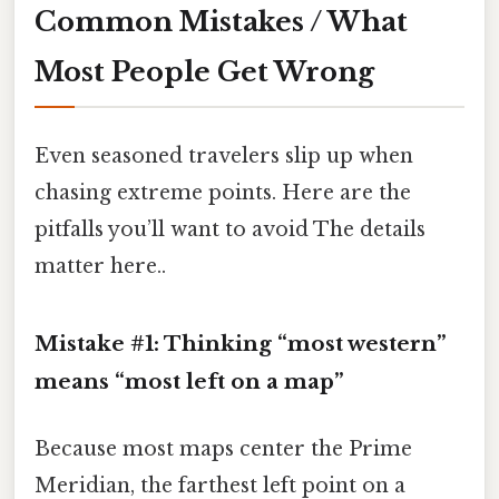
Common Mistakes / What
Most People Get Wrong
Even seasoned travelers slip up when
chasing extreme points. Here are the
pitfalls you’ll want to avoid The details
matter here..
Mistake #1: Thinking “most western”
means “most left on a map”
Because most maps center the Prime
Meridian, the farthest left point on a