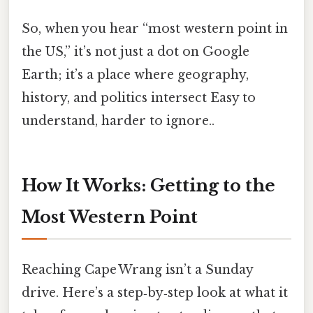
So, when you hear “most western point in
the US,” it’s not just a dot on Google
Earth; it’s a place where geography,
history, and politics intersect Easy to
understand, harder to ignore..
How It Works: Getting to the
Most Western Point
Reaching Cape Wrang isn’t a Sunday
drive. Here’s a step‑by‑step look at what it