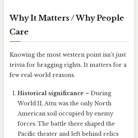
Why It Matters / Why People
Care
Knowing the most western point isn’t just
trivia for bragging rights. It matters for a
few real‑world reasons.
Historical significance
– During
World II, Attu was the only North
American soil occupied by enemy
forces. The battle there shaped the
Pacific theater and left behind relics