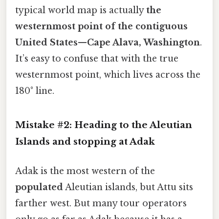
typical world map is actually
the
westernmost point of the contiguous
United States
—
Cape Alava, Washington
.
It’s easy to confuse that with the true
westernmost point, which lives across the
180° line.
Mistake #2: Heading to the
Aleutian
Islands
and stopping at
Adak
Adak is the most western of the
populated
Aleutian islands, but Attu sits
farther west. But many tour operators