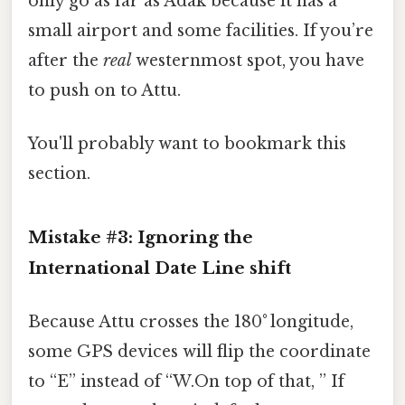
only go as far as Adak because it has a
small airport and some facilities. If you’re
after the
real
westernmost spot, you have
to push on to Attu.
You'll probably want to bookmark this
section.
Mistake #3: Ignoring the
International Date Line
shift
Because Attu crosses the 180° longitude,
some GPS devices will flip the coordinate
to “E” instead of “W.On top of that, ” If