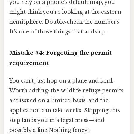
you rely on a phone’s default map, you
might think you’re looking at the eastern
hemisphere. Double‑check the numbers
It's one of those things that adds up..
Mistake #4: Forgetting the
permit
requirement
You can’t just hop on a plane and land.
Worth adding: the wildlife refuge permits
are issued on a limited basis, and the
application can take weeks. Skipping this
step lands you in a legal mess—and
possibly a fine Nothing fancy..