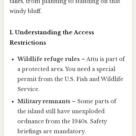
takes, from planning to standing on that
windy bluff.
1. Understanding the Access
Restrictions
Wildlife refuge rules
– Attu is part of
a protected area. You need a special
permit from the U.S. Fish and Wildlife
Service.
Military remnants
– Some parts of
the island still have unexploded
ordnance from the 1940s. Safety
briefings are mandatory.