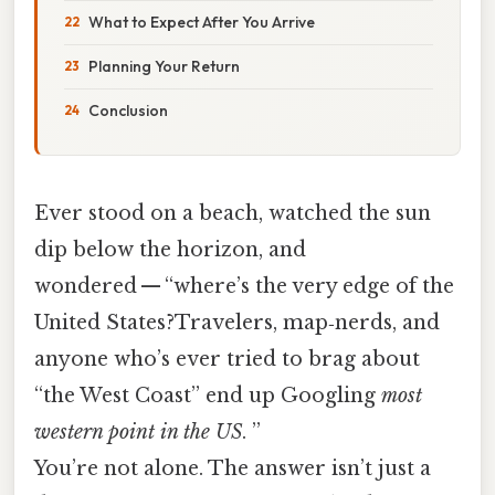
What to Expect After You Arrive
Planning Your Return
Conclusion
Ever stood on a beach, watched the sun
dip below the horizon, and
wondered — “where’s the very edge of the
United States?Travelers, map‑nerds, and
anyone who’s ever tried to brag about
“the West Coast” end up Googling
most
western point in the US
. ”
You’re not alone. The answer isn’t just a