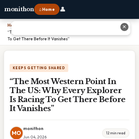
👤
monithon
⌂ Home
Home
›
✕
“The Most Western Point In The US: Why Every Explorer Is Racing
To Get There Before It Vanishes”
KEEPS GETTING SHARED
“The Most Western Point In
The US: Why Every Explorer
Is Racing To Get There Before
It Vanishes”
monithon
MO
12 min read
Jun 04, 2026