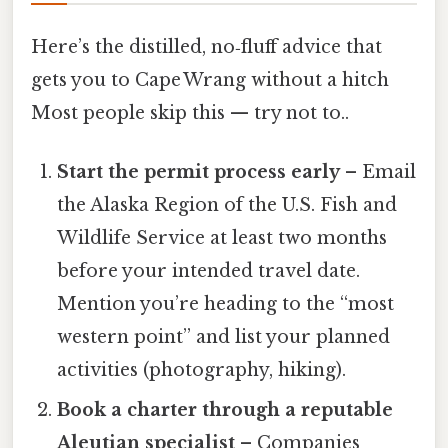
Here’s the distilled, no‑fluff advice that
gets you to Cape Wrang without a hitch
Most people skip this — try not to..
Start the permit process early
– Email
the Alaska Region of the U.S. Fish and
Wildlife Service at least two months
before your intended travel date.
Mention you’re heading to the “most
western point” and list your planned
activities (photography, hiking).
Book a charter through a reputable
Aleutian specialist
– Companies