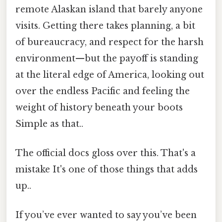
remote Alaskan island that barely anyone
visits. Getting there takes planning, a bit
of bureaucracy, and respect for the harsh
environment—but the payoff is standing
at the literal edge of America, looking out
over the endless Pacific and feeling the
weight of history beneath your boots
Simple as that..
The official docs gloss over this. That's a
mistake It's one of those things that adds
up..
If you’ve ever wanted to say you’ve been