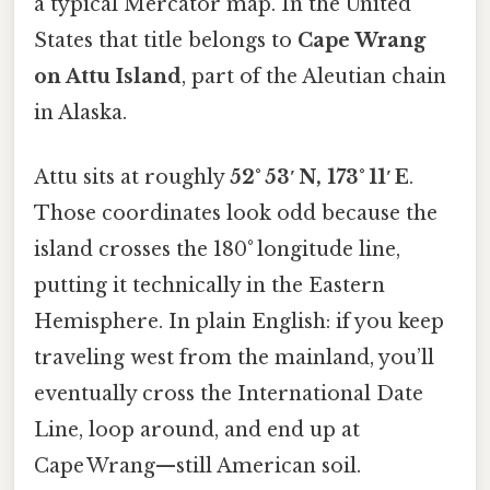
a typical Mercator map. In the United
States that title belongs to
Cape Wrang
on Attu Island
, part of the Aleutian chain
in Alaska.
Attu sits at roughly
52° 53′ N, 173° 11′ E
.
Those coordinates look odd because the
island crosses the 180° longitude line,
putting it technically in the Eastern
Hemisphere. In plain English: if you keep
traveling west from the mainland, you’ll
eventually cross the International Date
Line, loop around, and end up at
Cape Wrang—still American soil.