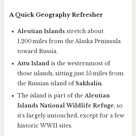
A Quick Geography Refresher
Aleutian Islands
stretch about
1,200 miles from the Alaska Peninsula
toward Russia.
Attu Island
is the westernmost of
those islands, sitting just 55 miles from
the Russian island of
Sakhalin
.
The island is part of the
Aleutian
Islands National Wildlife Refuge
, so
it’s largely untouched, except for a few
historic WWII sites.