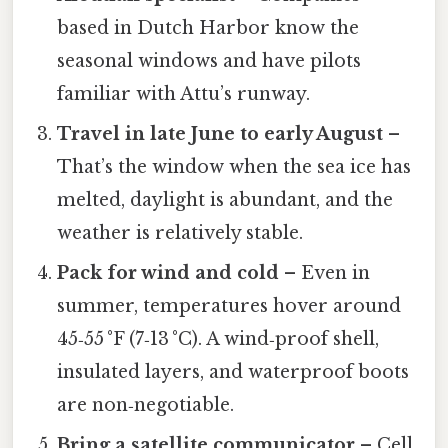
based in Dutch Harbor know the
seasonal windows and have pilots
familiar with Attu’s runway.
Travel in late June to early August
–
That’s the window when the sea ice has
melted, daylight is abundant, and the
weather is relatively stable.
Pack for wind and cold
– Even in
summer, temperatures hover around
45‑55 °F (7‑13 °C). A wind‑proof shell,
insulated layers, and waterproof boots
are non‑negotiable.
Bring a satellite communicator
– Cell