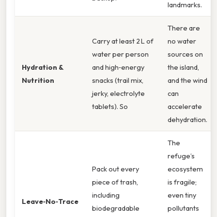
landmarks.
There are
Carry at least 2 L of
no water
water per person
sources on
Hydration &
and high‑energy
the island,
Nutrition
snacks (trail mix,
and the wind
jerky, electrolyte
can
tablets). So
accelerate
dehydration.
The
refuge’s
Pack out every
ecosystem
piece of trash,
is fragile;
including
even tiny
Leave‑No‑Trace
biodegradable
pollutants