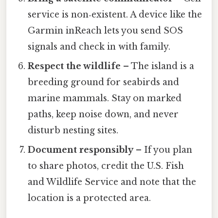
service is non‑existent. A device like the
Garmin inReach lets you send SOS
signals and check in with family.
Respect the wildlife
– The island is a
breeding ground for seabirds and
marine mammals. Stay on marked
paths, keep noise down, and never
disturb nesting sites.
Document responsibly
– If you plan
to share photos, credit the U.S. Fish
and Wildlife Service and note that the
location is a protected area.