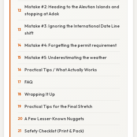
Mistake #2: Heading to the Aleutian Islands and
stopping at Adak
Mistake #3: Ignoring the International Date Line
shift
Mistake #4: Forgetting the permit requirement
Mistake #5: Underestimating the weather
Practical Tips / What Actually Works
FAQ
Wrapping It Up
Practical Tips for the Final Stretch
A Few Lesser‑Known Nuggets
Safety Checklist (Print & Pack)