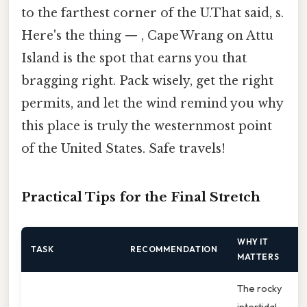
to the farthest corner of the U.That said, s.
Here's the thing — , Cape Wrang on Attu
Island is the spot that earns you that
bragging right. Pack wisely, get the right
permits, and let the wind remind you why
this place is truly the westernmost point
of the United States. Safe travels!
Practical Tips for the Final Stretch
WHY IT
TASK
RECOMMENDATION
MATTERS
The rocky
intertidal