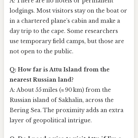
A: There are no hotels or permanent
lodgings. Most visitors stay on the boat or
in a chartered plane’s cabin and make a
day trip to the cape. Some researchers
use temporary field camps, but those are
not open to the public.
Q: How far is Attu Island from the
nearest Russian land?
A: About 55 miles (≈ 90 km) from the
Russian island of Sakhalin, across the
Bering Sea. The proximity adds an extra
layer of geopolitical intrigue.