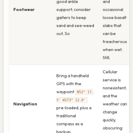
good ankle
and
Footwear
support; consider
occasional
gaiters to keep
loose basalt
sand and sea‑weed
slabs that
out. So
can be
treacherous
when wet.
Still,
Cellular
Bring a handheld
service is
GPS with the
nonexistent,
waypoint
N52° 17.
and the
5' W173° 12.0'
Navigation
weather can
pre‑loaded, plus a
change
traditional
quickly,
compass as a
obscuring
backup.