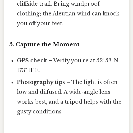
cliffside trail. Bring windproof
clothing; the Aleutian wind can knock
you off your feet.
5. Capture the Moment
GPS check
– Verify you’re at 52° 53′ N,
173° 11′ E.
Photography tips
– The light is often
low and diffused. A wide‑angle lens
works best, and a tripod helps with the
gusty conditions.