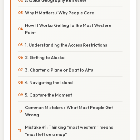
A Quick Geography Refresher
Why It Matters / Why People Care
How It Works: Getting to the Most Western
Point
1. Understanding the Access Restrictions
2. Getting to Alaska
3. Charter a Plane or Boat to Attu
4. Navigating the Island
5. Capture the Moment
Common Mistakes / What Most People Get
Wrong
Mistake #1: Thinking “most western” means
“most left on a map”