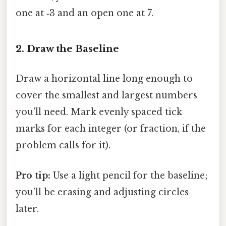
one at ‑3 and an open one at 7.
2. Draw the Baseline
Draw a horizontal line long enough to
cover the smallest and largest numbers
you’ll need. Mark evenly spaced tick
marks for each integer (or fraction, if the
problem calls for it).
Pro tip:
Use a light pencil for the baseline;
you’ll be erasing and adjusting circles
later.