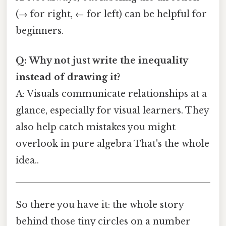
(→ for right, ← for left) can be helpful for
beginners.
Q: Why not just write the inequality
instead of drawing it?
A: Visuals communicate relationships at a
glance, especially for visual learners. They
also help catch mistakes you might
overlook in pure algebra That's the whole
idea..
So there you have it: the whole story
behind those tiny circles on a number