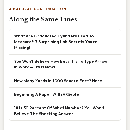
A NATURAL CONTINUATION
Along the Same Lines
What Are Graduated Cylinders Used To
Measure? 7 Surprising Lab Secrets You’re
Missing!
You Won’t Believe How Easy It Is To Type Arrow
In Word—Try It Now!
How Many Yards In 1000 Square Feet? Here
Beginning A Paper With A Quote
18 Is 30 Percent Of What Number? You Won’t
Believe The Shocking Answer