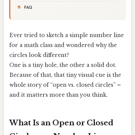
FAQ
Ever tried to sketch a simple number line
for a math class and wondered why the
circles look different?
One is a tiny hole, the other a solid dot.
Because of that, that tiny visual cue is the
whole story of “open vs. closed circles” –
and it matters more than you think.
What Is an Open or Closed