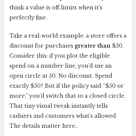
think a value is off‑limits when it’s
perfectly fine.
Take a real‑world example: a store offers a
discount for purchases
greater than
$50.
Consider this: if you plot the eligible
spend on a number line, you’d use an
open circle at 50. No discount. Spend
exactly $50? But if the policy said “$50 or
more,” you’d switch that to a closed circle.
That tiny visual tweak instantly tells
cashiers and customers what’s allowed
The details matter here..