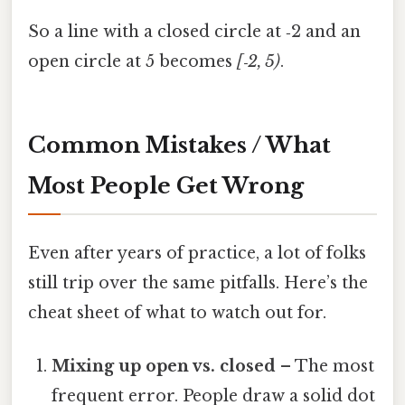
So a line with a closed circle at ‑2 and an
open circle at 5 becomes
[‑2, 5)
.
Common Mistakes / What
Most People Get Wrong
Even after years of practice, a lot of folks
still trip over the same pitfalls. Here’s the
cheat sheet of what to watch out for.
Mixing up open vs. closed
– The most
frequent error. People draw a solid dot