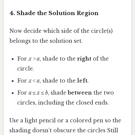
4. Shade the Solution Region
Now decide which side of the circle(s)
belongs to the solution set.
For
x > a
, shade to the
right
of the
circle.
For
x < a
, shade to the
left
.
For
a ≤ x ≤ b
, shade
between
the two
circles, including the closed ends.
Use a light pencil or a colored pen so the
shading doesn’t obscure the circles Still