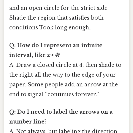
and an open circle for the strict side.
Shade the region that satisfies both
conditions Took long enough..
Q: How do I represent an infinite
interval, like
x ≥ 4
?
A: Draw a closed circle at 4, then shade to
the right all the way to the edge of your
paper. Some people add an arrow at the
end to signal “continues forever.”
Q: Do I need to label the arrows on a
number line?
A: Not always, but labeling the direction