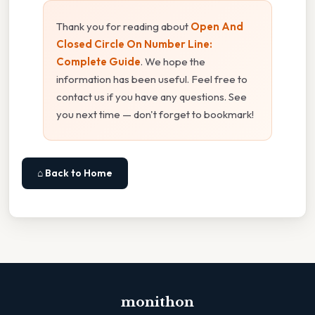
Thank you for reading about
Open And
Closed Circle On Number Line:
Complete Guide
. We hope the
information has been useful. Feel free to
contact us if you have any questions. See
you next time — don't forget to bookmark!
⌂ Back to Home
monithon