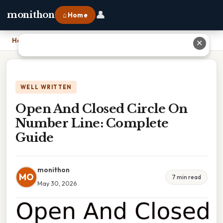
👤
monithon
⌂ Home
Home
›
Open And Closed Circle On Number Line: Complete Guide
✕
WELL WRITTEN
Open And Closed Circle On
Number Line: Complete
Guide
monithon
MO
7 min read
May 30, 2026