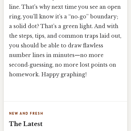
line. That's why next time you see an open
ring, you’ll know it’s a “no‑go” boundary;
a solid dot? That’s a green light. And with
the steps, tips, and common traps laid out,
you should be able to draw flawless
number lines in minutes—no more
second‑guessing, no more lost points on
homework. Happy graphing!
NEW AND FRESH
The Latest