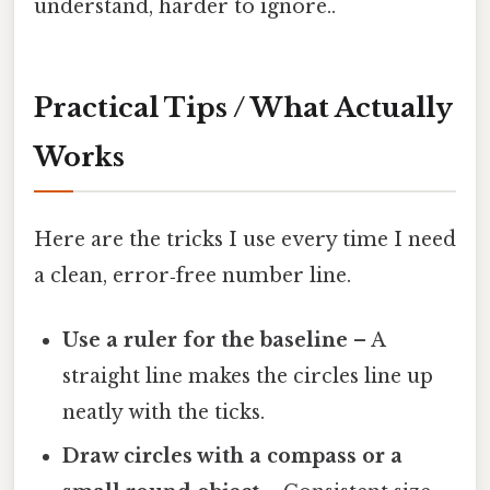
understand, harder to ignore..
Practical Tips / What Actually
Works
Here are the tricks I use every time I need
a clean, error‑free number line.
Use a ruler for the baseline
– A
straight line makes the circles line up
neatly with the ticks.
Draw circles with a compass or a