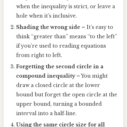
when the inequality is strict, or leave a
hole when it’s inclusive.
Shading the wrong side
– It’s easy to
think “greater than” means “to the left”
if you’re used to reading equations
from right to left.
Forgetting the second circle in a
compound inequality
– You might
draw a closed circle at the lower
bound but forget the open circle at the
upper bound, turning a bounded
interval into a half‑line.
Using the same circle size for all