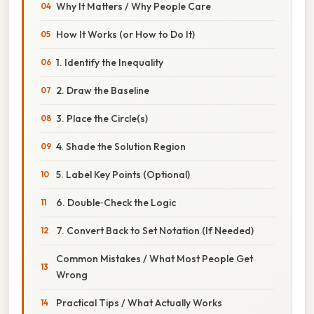
Why It Matters / Why People Care
How It Works (or How to Do It)
1. Identify the Inequality
2. Draw the Baseline
3. Place the Circle(s)
4. Shade the Solution Region
5. Label Key Points (Optional)
6. Double‑Check the Logic
7. Convert Back to Set Notation (If Needed)
Common Mistakes / What Most People Get
Wrong
Practical Tips / What Actually Works