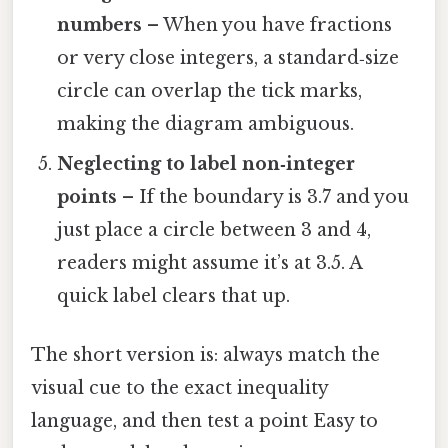
numbers
– When you have fractions
or very close integers, a standard‑size
circle can overlap the tick marks,
making the diagram ambiguous.
Neglecting to label non‑integer
points
– If the boundary is 3.7 and you
just place a circle between 3 and 4,
readers might assume it’s at 3.5. A
quick label clears that up.
The short version is: always match the
visual cue to the exact inequality
language, and then test a point Easy to