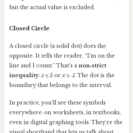
but the actual value is excluded.
Closed Circle
A closed circle (a solid dot) does the
opposite. It tells the reader, “I’m on the
line and I count.” That’s a
non‑strict
inequality
:
x ≤ 5
or
x ≥ ‑1
. The dot is the
boundary that belongs to the interval.
In practice, you’ll see these symbols
everywhere: on worksheets, in textbooks,
even in digital graphing tools. They’re the
visual shorthand that lets us talk about