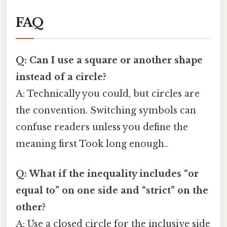
FAQ
Q: Can I use a square or another shape
instead of a circle?
A: Technically you could, but circles are
the convention. Switching symbols can
confuse readers unless you define the
meaning first Took long enough..
Q: What if the inequality includes “or
equal to” on one side and “strict” on the
other?
A: Use a closed circle for the inclusive side