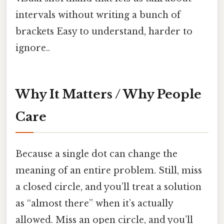
intervals without writing a bunch of
brackets Easy to understand, harder to
ignore..
Why It Matters / Why People
Care
Because a single dot can change the
meaning of an entire problem. Still, miss
a closed circle, and you’ll treat a solution
as “almost there” when it’s actually
allowed. Miss an open circle, and you’ll