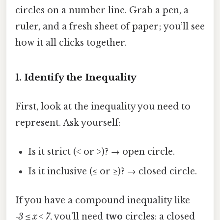
circles on a number line. Grab a pen, a
ruler, and a fresh sheet of paper; you’ll see
how it all clicks together.
1. Identify the Inequality
First, look at the inequality you need to
represent. Ask yourself:
Is it strict (< or >)? → open circle.
Is it inclusive (≤ or ≥)? → closed circle.
If you have a compound inequality like
‑3 ≤ x < 7
, you’ll need
two
circles: a closed