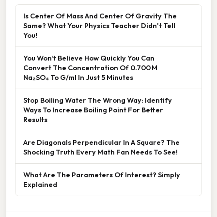
Is Center Of Mass And Center Of Gravity The
Same? What Your Physics Teacher Didn't Tell
You!
You Won’t Believe How Quickly You Can
Convert The Concentration Of 0.700 M
Na₂SO₄ To G/ml In Just 5 Minutes
Stop Boiling Water The Wrong Way: Identify
Ways To Increase Boiling Point For Better
Results
Are Diagonals Perpendicular In A Square? The
Shocking Truth Every Math Fan Needs To See!
What Are The Parameters Of Interest? Simply
Explained