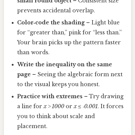
small round object
– Consistent size
prevents accidental overlap.
Color‑code the shading
– Light blue
for “greater than,” pink for “less than.”
Your brain picks up the pattern faster
than words.
Write the inequality on the same
page
– Seeing the algebraic form next
to the visual keeps you honest.
Practice with extremes
– Try drawing
a line for
x > 1000
or
x ≤ ‑0.001
. It forces
you to think about scale and
placement.