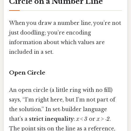
Circle on a Number Line
When you draw a number line, you’re not
just doodling; you’re encoding
information about which values are
included in a set.
Open Circle
An open circle (a little ring with no fill)
says, “I’m right here, but I’m not part of
the solution.” In set‑builder language
that’s a
strict inequality
:
x < 3
or
x > ‑2
.
The point sits on the line as a reference,