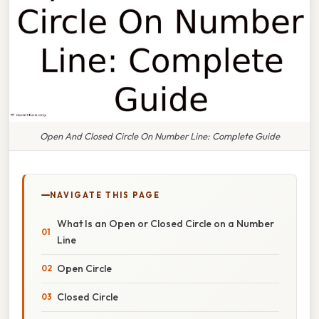
Open And Closed Circle On Number Line: Complete Guide
NAVIGATE THIS PAGE
What Is an Open or Closed Circle on a Number
Line
Open Circle
Closed Circle