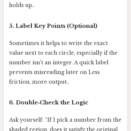
holds up..
5. Label Key Points (Optional)
Sometimes it helps to write the exact
value next to each circle, especially if the
number isn’t an integer. A quick label
prevents misreading later on Less
friction, more output..
6. Double‑Check the Logic
Ask yourself: “If I pick a number from the
shaded region, does it satisfy the original