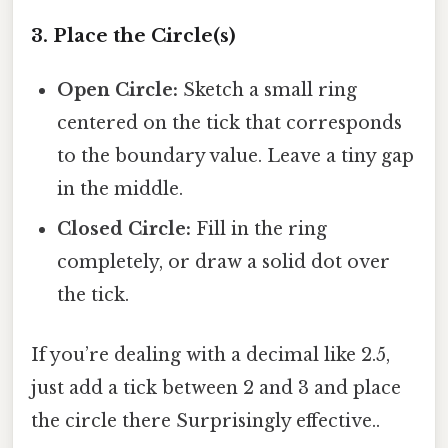
3. Place the Circle(s)
Open Circle:
Sketch a small ring
centered on the tick that corresponds
to the boundary value. Leave a tiny gap
in the middle.
Closed Circle:
Fill in the ring
completely, or draw a solid dot over
the tick.
If you’re dealing with a decimal like 2.5,
just add a tick between 2 and 3 and place
the circle there Surprisingly effective..