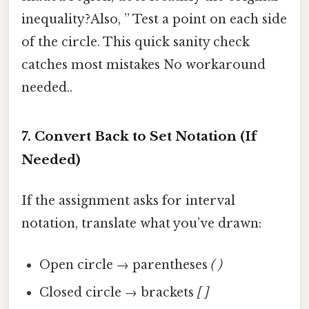
inequality?Also, ” Test a point on each side
of the circle. This quick sanity check
catches most mistakes No workaround
needed..
7. Convert Back to Set Notation (If
Needed)
If the assignment asks for interval
notation, translate what you’ve drawn:
Open circle → parentheses
( )
Closed circle → brackets
[ ]