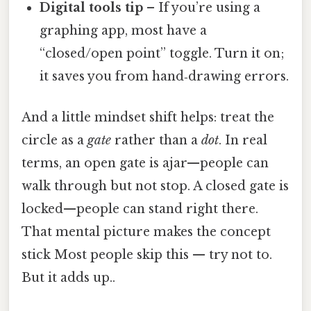
Digital tools tip
– If you’re using a
graphing app, most have a
“closed/open point” toggle. Turn it on;
it saves you from hand‑drawing errors.
And a little mindset shift helps: treat the
circle as a
gate
rather than a
dot
. In real
terms, an open gate is ajar—people can
walk through but not stop. A closed gate is
locked—people can stand right there.
That mental picture makes the concept
stick Most people skip this — try not to.
But it adds up..