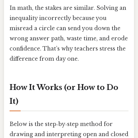
In math, the stakes are similar. Solving an
inequality incorrectly because you
misread a circle can send you down the
wrong answer path, waste time, and erode
confidence. That’s why teachers stress the
difference from day one.
How It Works (or How to Do
It)
Below is the step‑by‑step method for
drawing and interpreting open and closed