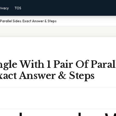
rivacy
TOS
Parallel Sides: Exact Answer & Steps
le With 1 Pair Of Paral
xact Answer & Steps