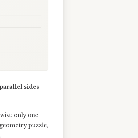
parallel sides
twist: only one
n geometry puzzle,
.