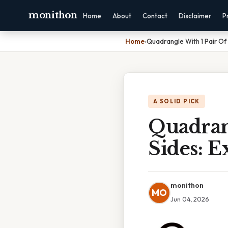
monithon
Home
About
Contact
Disclaimer
P
Home
›
Quadrangle With 1 Pair Of 
A SOLID PICK
Quadrang
Sides: E
monithon
MO
Jun 04, 2026