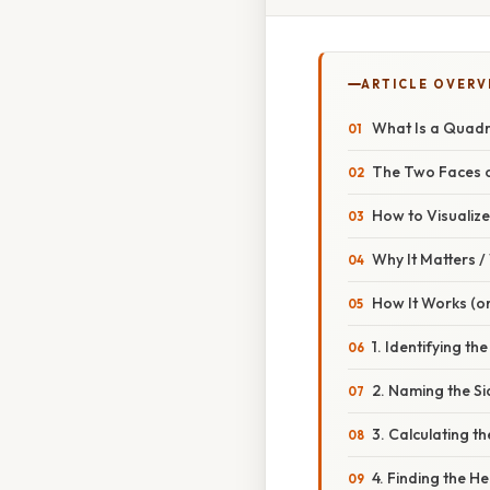
ARTICLE OVERV
What Is a Quadra
The Two Faces o
How to Visualize 
Why It Matters 
How It Works (or
1. Identifying the
2. Naming the Si
3. Calculating t
4. Finding the He