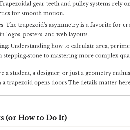
 Trapezoidal gear teeth and pulley systems rely on
ties for smooth motion.
cs
: The trapezoid’s asymmetry is a favorite for c
n logos, posters, and web layouts.
ing
: Understanding how to calculate area, perimet
 a stepping‑stone to mastering more complex quad
e a student, a designer, or just a geometry enthu
 a trapezoid opens doors The details matter here
 (or How to Do It)