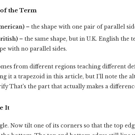
of the Term
merican)
– the shape with one pair of parallel sid
itish)
– the same shape, but in U.K. English the
pe with no parallel sides.
es from different regions teaching different defi
ing it a trapezoid in this article, but I’ll note the 
ify That's the part that actually makes a difference
e It
le. Now tilt one of its corners so that the top edg