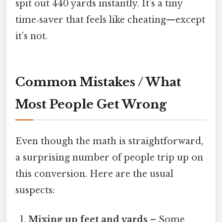
spit out 440 yards instantly. It’s a tiny
time‑saver that feels like cheating—except
it’s not.
Common Mistakes / What
Most People Get Wrong
Even though the math is straightforward,
a surprising number of people trip up on
this conversion. Here are the usual
suspects:
Mixing up feet and yards
– Some