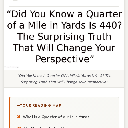
“Did You Know A Quarter Of A Mile In Yards Is 440? The
Surprising Truth That Will Change Your Perspective”
YOUR READING MAP
What Is a Quarter of a Mile in Yards