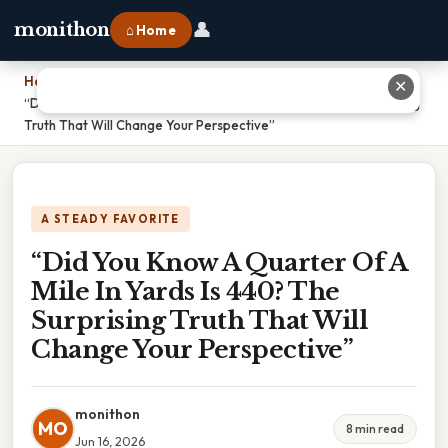
👤
monithon
⌂ Home
Home
›
✕
“Did You Know A Quarter Of A Mile In Yards Is 440? The Surprising
Truth That Will Change Your Perspective”
A STEADY FAVORITE
“Did You Know A Quarter Of A
Mile In Yards Is 440? The
Surprising Truth That Will
Change Your Perspective”
monithon
MO
8 min read
Jun 16, 2026