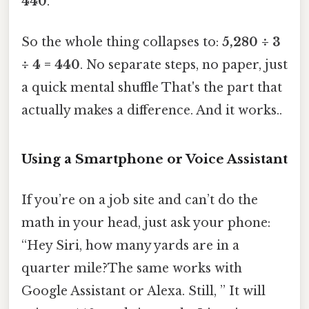
440
.
So the whole thing collapses to:
5,280 ÷ 3
÷ 4 = 440
. No separate steps, no paper, just
a quick mental shuffle That's the part that
actually makes a difference. And it works..
Using a Smartphone or Voice Assistant
If you’re on a job site and can’t do the
math in your head, just ask your phone:
“Hey Siri, how many yards are in a
quarter mile?The same works with
Google Assistant or Alexa. Still, ” It will