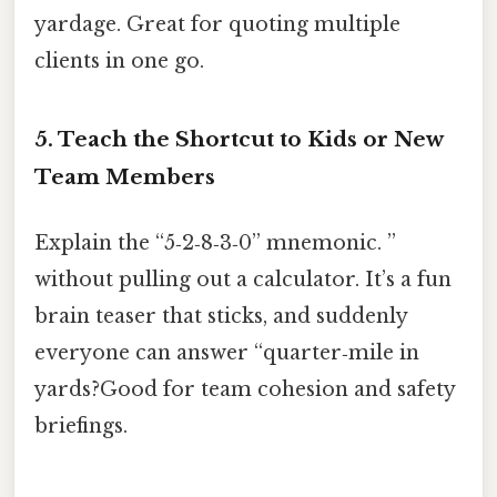
yardage. Great for quoting multiple
clients in one go.
5. Teach the Shortcut to Kids or New
Team Members
Explain the “5‑2‑8‑3‑0” mnemonic. ”
without pulling out a calculator. It’s a fun
brain teaser that sticks, and suddenly
everyone can answer “quarter‑mile in
yards?Good for team cohesion and safety
briefings.