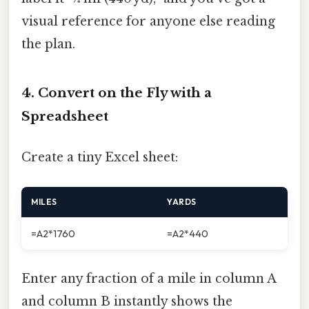
visual reference for anyone else reading
the plan.
4. Convert on the Fly with a
Spreadsheet
Create a tiny Excel sheet:
MILES
YARDS
=A2*1760
=A2*440
Enter any fraction of a mile in column A
and column B instantly shows the