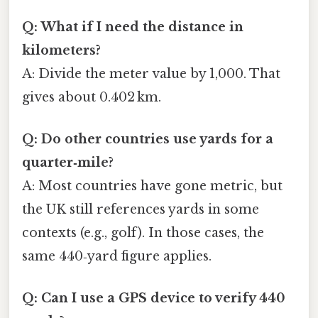
Q: What if I need the distance in
kilometers?
A: Divide the meter value by 1,000. That
gives about 0.402 km.
Q: Do other countries use yards for a
quarter‑mile?
A: Most countries have gone metric, but
the UK still references yards in some
contexts (e.g., golf). In those cases, the
same 440‑yard figure applies.
Q: Can I use a GPS device to verify 440