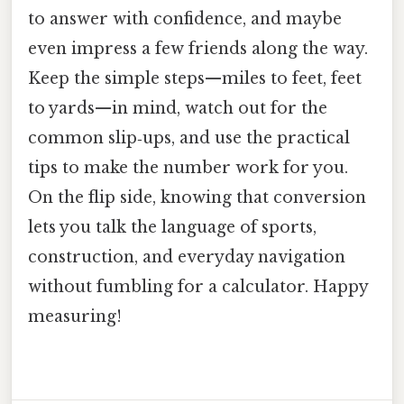
to answer with confidence, and maybe
even impress a few friends along the way.
Keep the simple steps—miles to feet, feet
to yards—in mind, watch out for the
common slip‑ups, and use the practical
tips to make the number work for you.
On the flip side, knowing that conversion
lets you talk the language of sports,
construction, and everyday navigation
without fumbling for a calculator. Happy
measuring!