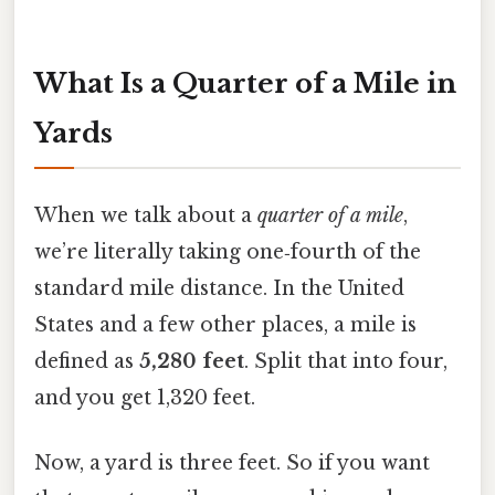
What Is a Quarter of a Mile in
Yards
When we talk about a
quarter of a mile
,
we’re literally taking one‑fourth of the
standard mile distance. In the United
States and a few other places, a mile is
defined as
5,280 feet
. Split that into four,
and you get 1,320 feet.
Now, a yard is three feet. So if you want