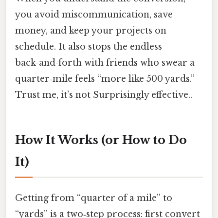
you avoid miscommunication, save
money, and keep your projects on
schedule. It also stops the endless
back‑and‑forth with friends who swear a
quarter‑mile feels “more like 500 yards.”
Trust me, it’s not Surprisingly effective..
How It Works (or How to Do
It)
Getting from “quarter of a mile” to
“yards” is a two‑step process: first convert