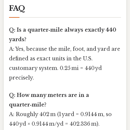
FAQ
Q: Is a quarter‑mile always exactly 440
yards?
A: Yes, because the mile, foot, and yard are
defined as exact units in the U.S.
customary system. 0.25 mi = 440 yd
precisely.
Q: How many meters are in a
quarter‑mile?
A: Roughly 402 m (1 yard = 0.9144 m, so
440 yd × 0.9144 m/yd = 402.336 m).