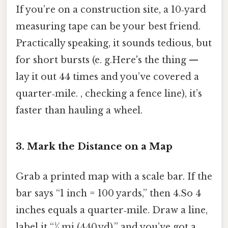
If you’re on a construction site, a 10‑yard
measuring tape can be your best friend.
Practically speaking, it sounds tedious, but
for short bursts (e. g.Here's the thing —
lay it out 44 times and you’ve covered a
quarter‑mile. , checking a fence line), it’s
faster than hauling a wheel.
3. Mark the Distance on a Map
Grab a printed map with a scale bar. If the
bar says “1 inch = 100 yards,” then 4.So 4
inches equals a quarter‑mile. Draw a line,
label it “¼ mi (440 yd),” and you’ve got a