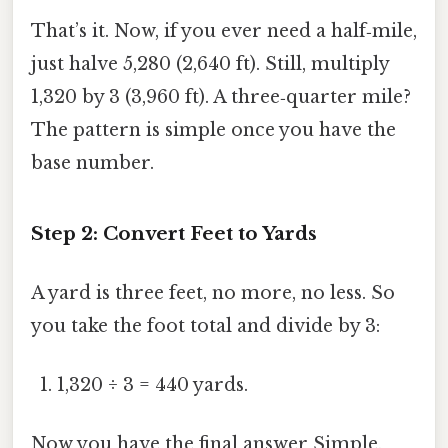
That’s it. Now, if you ever need a half‑mile,
just halve 5,280 (2,640 ft). Still, multiply
1,320 by 3 (3,960 ft). A three‑quarter mile?
The pattern is simple once you have the
base number.
Step 2: Convert Feet to Yards
A yard is three feet, no more, no less. So
you take the foot total and divide by 3:
1,320 ÷ 3 = 440 yards.
Now you have the final answer Simple,