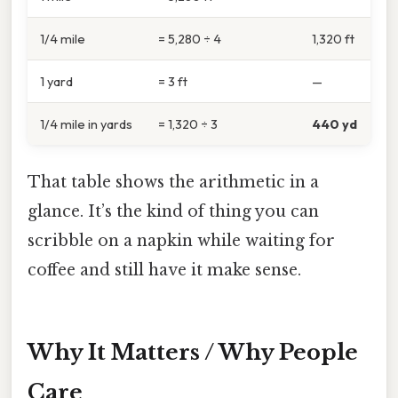
1/4 mile
= 5,280 ÷ 4
1,320 ft
1 yard
= 3 ft
—
1/4 mile in yards
= 1,320 ÷ 3
440 yd
That table shows the arithmetic in a
glance. It’s the kind of thing you can
scribble on a napkin while waiting for
coffee and still have it make sense.
Why It Matters / Why People
Care