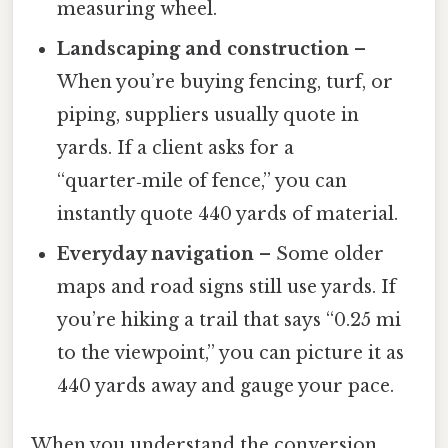
measuring wheel.
Landscaping and construction
–
When you’re buying fencing, turf, or
piping, suppliers usually quote in
yards. If a client asks for a
“quarter‑mile of fence,” you can
instantly quote 440 yards of material.
Everyday navigation
– Some older
maps and road signs still use yards. If
you’re hiking a trail that says “0.25 mi
to the viewpoint,” you can picture it as
440 yards away and gauge your pace.
When you understand the conversion,