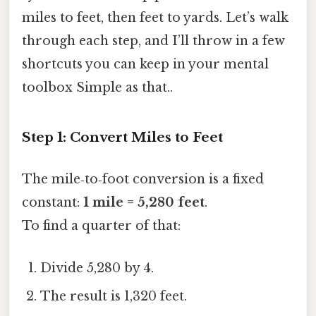
miles to feet, then feet to yards. Let’s walk
through each step, and I’ll throw in a few
shortcuts you can keep in your mental
toolbox Simple as that..
Step 1: Convert Miles to Feet
The mile‑to‑foot conversion is a fixed
constant:
1 mile = 5,280 feet
.
To find a quarter of that:
Divide 5,280 by 4.
The result is 1,320 feet.