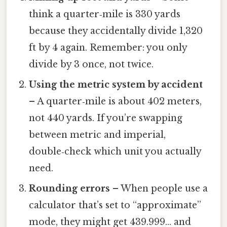
think a quarter‑mile is 330 yards
because they accidentally divide 1,320
ft by 4 again. Remember: you only
divide by 3 once, not twice.
Using the metric system by accident
– A quarter‑mile is about 402 meters,
not 440 yards. If you’re swapping
between metric and imperial,
double‑check which unit you actually
need.
Rounding errors
– When people use a
calculator that’s set to “approximate”
mode, they might get 439.999… and