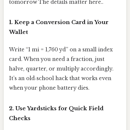
tomorrow The details matter here..
1. Keep a Conversion Card in Your
Wallet
Write “1 mi = 1,760 yd” on a small index
card. When you need a fraction, just
halve, quarter, or multiply accordingly.
It’s an old‑school hack that works even
when your phone battery dies.
2. Use Yardsticks for Quick Field
Checks