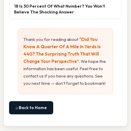
18 Is 30 Percent Of What Number? You Won’t
Believe The Shocking Answer
Thank you for reading about
“Did You
Know A Quarter Of A Mile In Yards Is
440? The Surprising Truth That Will
Change Your Perspective”
. We hope the
information has been useful. Feel free to
contact us if you have any questions. See
you next time — don't forget to bookmark!
⌂ Back to Home