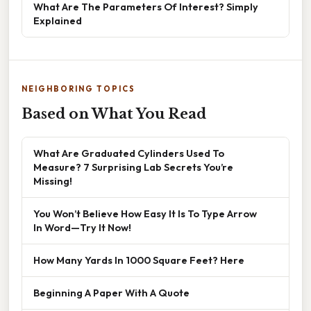
What Are The Parameters Of Interest? Simply
Explained
NEIGHBORING TOPICS
Based on What You Read
What Are Graduated Cylinders Used To
Measure? 7 Surprising Lab Secrets You’re
Missing!
You Won’t Believe How Easy It Is To Type Arrow
In Word—Try It Now!
How Many Yards In 1000 Square Feet? Here
Beginning A Paper With A Quote