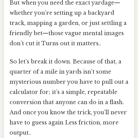
But when you need the exact yardage—
whether you’re setting up a backyard
track, mapping a garden, or just settling a
friendly bet—those vague mental images
don’t cut it Turns out it matters..
So let’s break it down. Because of that, a
quarter of a mile in yards isn’t some
mysterious number you have to pull out a
calculator for; it’s a simple, repeatable
conversion that anyone can do in a flash.
And once you know the trick, you’ll never
have to guess again Less friction, more
output..