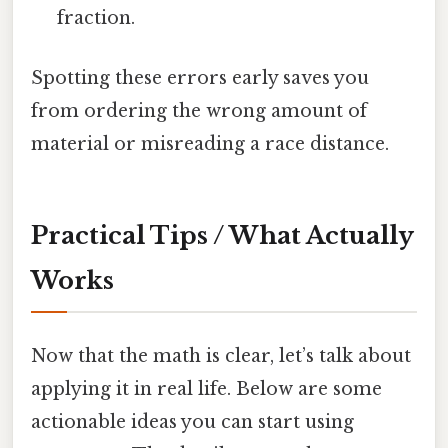
fraction.
Spotting these errors early saves you
from ordering the wrong amount of
material or misreading a race distance.
Practical Tips / What Actually
Works
Now that the math is clear, let’s talk about
applying it in real life. Below are some
actionable ideas you can start using