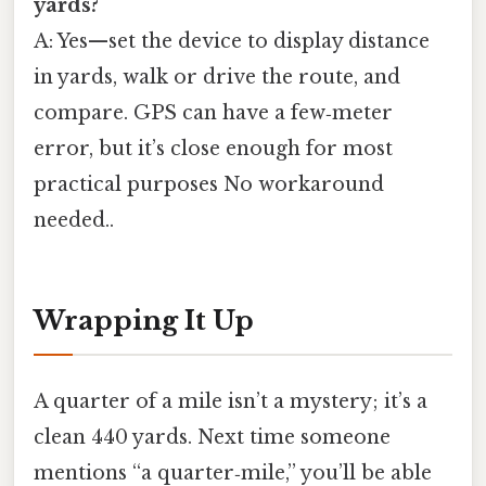
yards?
A: Yes—set the device to display distance
in yards, walk or drive the route, and
compare. GPS can have a few‑meter
error, but it’s close enough for most
practical purposes No workaround
needed..
Wrapping It Up
A quarter of a mile isn’t a mystery; it’s a
clean 440 yards. Next time someone
mentions “a quarter‑mile,” you’ll be able