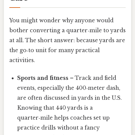
You might wonder why anyone would
bother converting a quarter‑mile to yards
at all. The short answer: because yards are
the go‑to unit for many practical
activities.
Sports and fitness
– Track and field
events, especially the 400‑meter dash,
are often discussed in yards in the U.S.
Knowing that 440 yards is a
quarter‑mile helps coaches set up
practice drills without a fancy