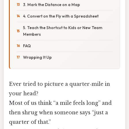
3. Mark the Distance on a Map
4. Convert on the Fly with a Spreadsheet
5. Teach the Shortcut to Kids or New Team
Members
FAQ
Wrapping It Up
Ever tried to picture a quarter‑mile in
your head?
Most of us think “a mile feels long” and
then shrug when someone says “just a
quarter of that.”