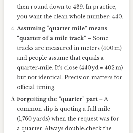
then round down to 439. In practice,
you want the clean whole number: 440.
Assuming “quarter mile” means
“quarter of a mile track”
– Some
tracks are measured in meters (400 m)
and people assume that equals a
quarter‑mile. It’s close (440 yd ≈ 402 m)
but not identical. Precision matters for
official timing.
Forgetting the “quarter” part
– A
common slip is quoting a full mile
(1,760 yards) when the request was for
a quarter. Always double‑check the