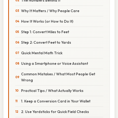
The Numbers Behind It
Why It Matters / Why People Care
How It Works (or How to Do It)
Step 1: Convert Miles to Feet
Step 2: Convert Feet to Yards
Quick Mental Math Trick
Using a Smartphone or Voice Assistant
Common Mistakes / What Most People Get
Wrong
Practical Tips / What Actually Works
1. Keep a Conversion Card in Your Wallet
2. Use Yardsticks for Quick Field Checks