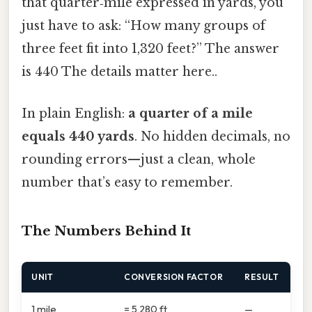
that quarter‑mile expressed in yards, you
just have to ask: “How many groups of
three feet fit into 1,320 feet?” The answer
is 440 The details matter here..
In plain English:
a quarter of a mile
equals 440 yards
. No hidden decimals, no
rounding errors—just a clean, whole
number that’s easy to remember.
The Numbers Behind It
UNIT
CONVERSION FACTOR
RESULT
1 mile
= 5,280 ft
—