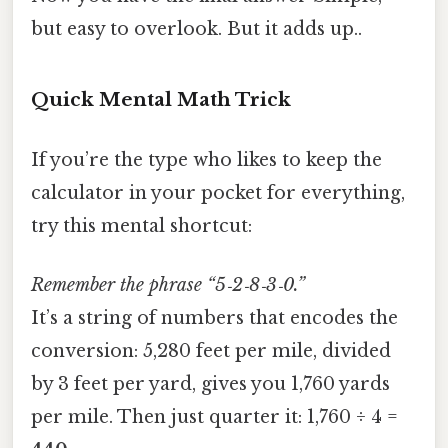
but easy to overlook. But it adds up..
Quick Mental Math Trick
If you’re the type who likes to keep the
calculator in your pocket for everything,
try this mental shortcut:
Remember the phrase “5‑2‑8‑3‑0.”
It’s a string of numbers that encodes the
conversion: 5,280 feet per mile, divided
by 3 feet per yard, gives you 1,760 yards
per mile. Then just quarter it: 1,760 ÷ 4 =