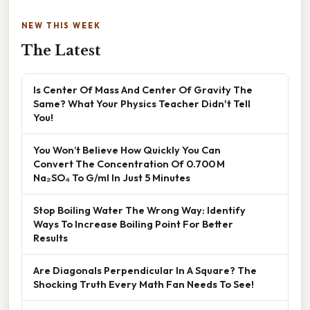
NEW THIS WEEK
The Latest
Is Center Of Mass And Center Of Gravity The
Same? What Your Physics Teacher Didn't Tell
You!
You Won’t Believe How Quickly You Can
Convert The Concentration Of 0.700 M
Na₂SO₄ To G/ml In Just 5 Minutes
Stop Boiling Water The Wrong Way: Identify
Ways To Increase Boiling Point For Better
Results
Are Diagonals Perpendicular In A Square? The
Shocking Truth Every Math Fan Needs To See!