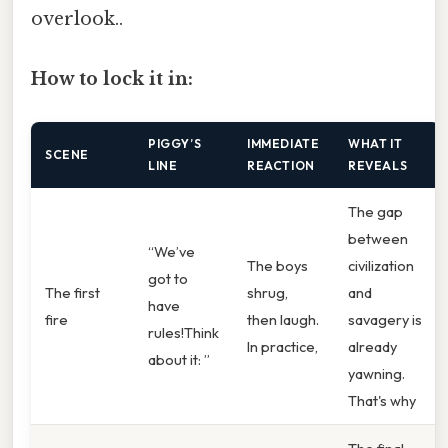
overlook..
How to lock it in:
PIGGY’S
IMMEDIATE
WHAT IT
SCENE
LINE
REACTION
REVEALS
The gap
between
“We’ve
The boys
civilization
got to
The first
shrug,
and
have
fire
then laugh.
savagery is
rules!Think
In practice,
already
about it: ”
yawning.
That's why