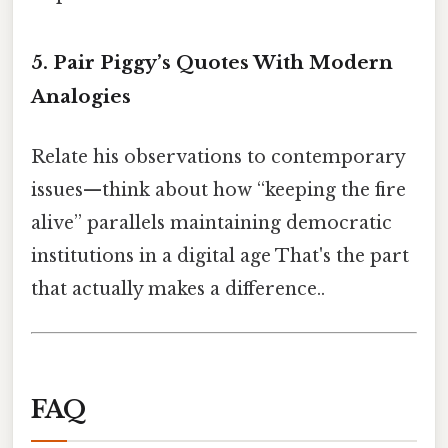
5. Pair Piggy’s Quotes With Modern
Analogies
Relate his observations to contemporary
issues—think about how “keeping the fire
alive” parallels maintaining democratic
institutions in a digital age That's the part
that actually makes a difference..
FAQ