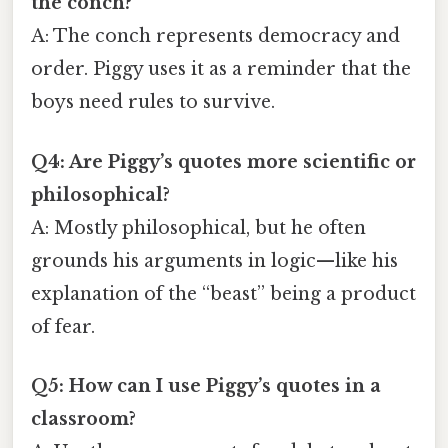
the conch?
A: The conch represents democracy and
order. Piggy uses it as a reminder that the
boys need rules to survive.
Q4: Are Piggy’s quotes more scientific or
philosophical?
A: Mostly philosophical, but he often
grounds his arguments in logic—like his
explanation of the “beast” being a product
of fear.
Q5: How can I use Piggy’s quotes in a
classroom?