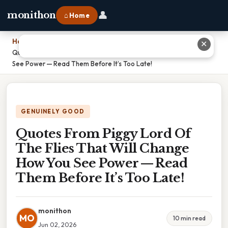
👤
monithon
⌂ Home
Home
›
✕
Quotes From Piggy Lord Of The Flies That Will Change How You
See Power — Read Them Before It’s Too Late!
GENUINELY GOOD
Quotes From Piggy Lord Of
The Flies That Will Change
How You See Power — Read
Them Before It’s Too Late!
monithon
MO
10 min read
Jun 02, 2026