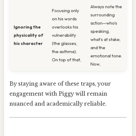
Always note the
Focusing only
surrounding
on his words
action—who’s
Ignoring the
overlooks his
speaking,
physicality of
vulnerability
what’s at stake,
his character
(the glasses,
and the
the asthma).
emotional tone.
On top of that,
Now,
By staying aware of these traps, your
engagement with Piggy will remain
nuanced and academically reliable.