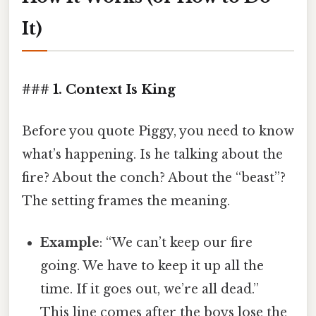
It)
### 1. Context Is King
Before you quote Piggy, you need to know
what’s happening. Is he talking about the
fire? About the conch? About the “beast”?
The setting frames the meaning.
Example
: “We can’t keep our fire
going. We have to keep it up all the
time. If it goes out, we’re all dead.”
This line comes after the boys lose the