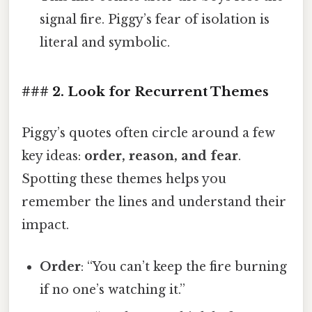
signal fire. Piggy’s fear of isolation is
literal and symbolic.
### 2. Look for Recurrent Themes
Piggy’s quotes often circle around a few
key ideas:
order, reason, and fear
.
Spotting these themes helps you
remember the lines and understand their
impact.
Order
: “You can’t keep the fire burning
if no one’s watching it.”