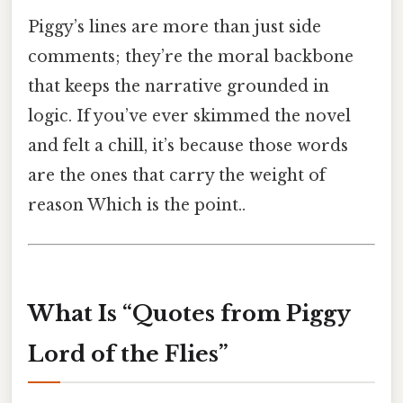
Piggy’s lines are more than just side
comments; they’re the moral backbone
that keeps the narrative grounded in
logic. If you’ve ever skimmed the novel
and felt a chill, it’s because those words
are the ones that carry the weight of
reason Which is the point..
What Is “Quotes from Piggy
Lord of the Flies”