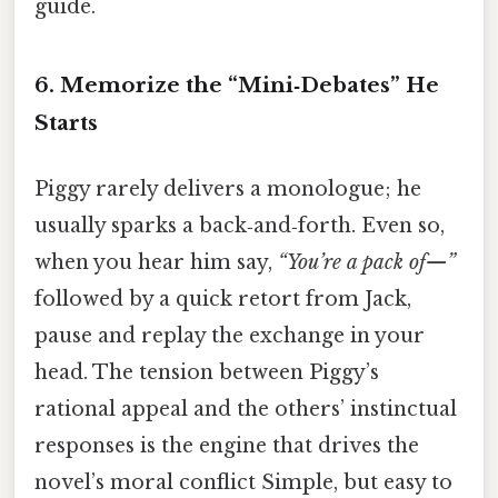
guide.
6. Memorize the “Mini‑Debates” He
Starts
Piggy rarely delivers a monologue; he
usually sparks a back‑and‑forth. Even so,
when you hear him say,
“You’re a pack of—”
followed by a quick retort from Jack,
pause and replay the exchange in your
head. The tension between Piggy’s
rational appeal and the others’ instinctual
responses is the engine that drives the
novel’s moral conflict Simple, but easy to