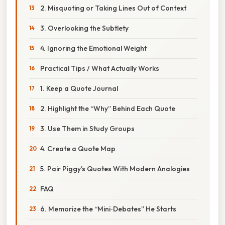
2. Misquoting or Taking Lines Out of Context
3. Overlooking the Subtlety
4. Ignoring the Emotional Weight
Practical Tips / What Actually Works
1. Keep a Quote Journal
2. Highlight the “Why” Behind Each Quote
3. Use Them in Study Groups
4. Create a Quote Map
5. Pair Piggy’s Quotes With Modern Analogies
FAQ
6. Memorize the “Mini‑Debates” He Starts