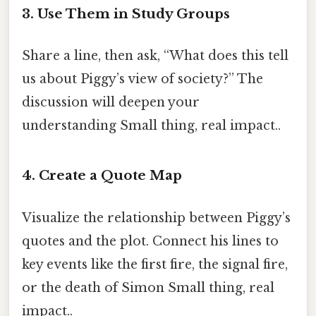
3. Use Them in Study Groups
Share a line, then ask, “What does this tell
us about Piggy’s view of society?” The
discussion will deepen your
understanding Small thing, real impact..
4. Create a Quote Map
Visualize the relationship between Piggy’s
quotes and the plot. Connect his lines to
key events like the first fire, the signal fire,
or the death of Simon Small thing, real
impact..