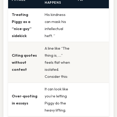
HAPPENS
Treating
His kindness
Piggy as a
can mask his
“nice‑guy”
intellectual
sidekick
heft. ”
A line like “The
Citing quotes
thing is, …”
without
feels flat when
context
isolated.
Consider this:
It can look like
Over‑quoting
you’re letting
in essays
Piggy do the
heavy lifting.