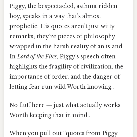
Piggy, the bespectacled, asthma‑ridden
boy, speaks in a way that’s almost
prophetic. His quotes aren’t just witty
remarks; they’re pieces of philosophy
wrapped in the harsh reality of an island.
In
Lord of the Flies
, Piggy’s speech often
highlights the fragility of civilization, the
importance of order, and the danger of
letting fear run wild Worth knowing..
No fluff here — just what actually works
Worth keeping that in mind..
When you pull out “quotes from Piggy