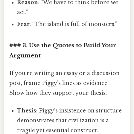
Reason
: “We have to think before we
act.”
Fear
: “The island is full of monsters.”
### 3. Use the Quotes to Build Your
Argument
If you’re writing an essay or a discussion
post, frame Piggy’s lines as evidence.
Show how they support your thesis.
Thesis
: Piggy’s insistence on structure
demonstrates that civilization is a
fragile yet essential construct.