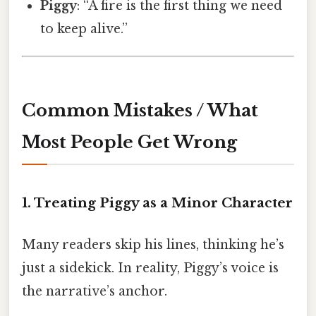
Piggy
: “A fire is the first thing we need
to keep alive.”
Common Mistakes / What
Most People Get Wrong
1. Treating Piggy as a Minor Character
Many readers skip his lines, thinking he’s
just a sidekick. In reality, Piggy’s voice is
the narrative’s anchor.