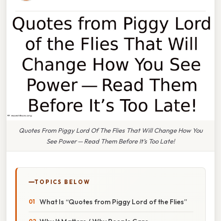
Quotes From Piggy Lord Of The Flies That Will Change How You
See Power — Read Them Before It’s Too Late!
TOPICS BELOW
What Is “Quotes from Piggy Lord of the Flies”