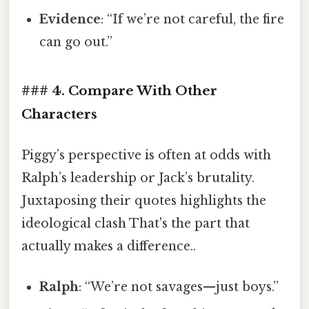
Evidence
: “If we’re not careful, the fire
can go out.”
### 4. Compare With Other
Characters
Piggy’s perspective is often at odds with
Ralph’s leadership or Jack’s brutality.
Juxtaposing their quotes highlights the
ideological clash That's the part that
actually makes a difference..
Ralph
: “We’re not savages—just boys.”