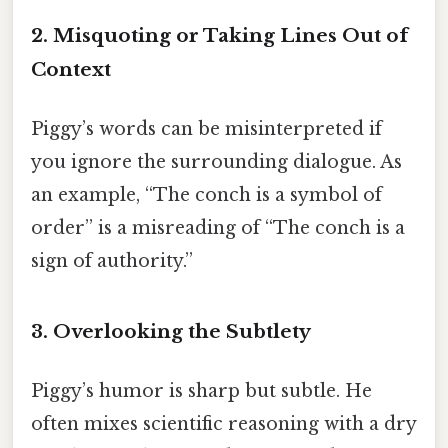
2. Misquoting or Taking Lines Out of
Context
Piggy’s words can be misinterpreted if
you ignore the surrounding dialogue. As
an example, “The conch is a symbol of
order” is a misreading of “The conch is a
sign of authority.”
3. Overlooking the Subtlety
Piggy’s humor is sharp but subtle. He
often mixes scientific reasoning with a dry