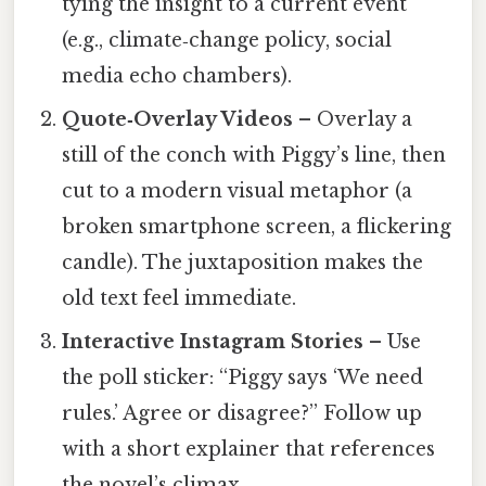
tying the insight to a current event
(e.g., climate‑change policy, social
media echo chambers).
Quote‑Overlay Videos
– Overlay a
still of the conch with Piggy’s line, then
cut to a modern visual metaphor (a
broken smartphone screen, a flickering
candle). The juxtaposition makes the
old text feel immediate.
Interactive Instagram Stories
– Use
the poll sticker: “Piggy says ‘We need
rules.’ Agree or disagree?” Follow up
with a short explainer that references
the novel’s climax.