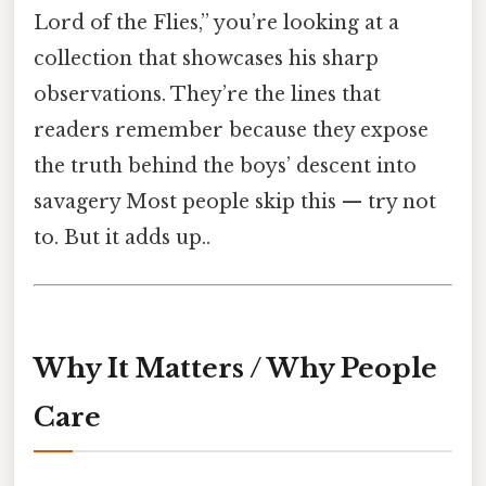
Lord of the Flies,” you’re looking at a
collection that showcases his sharp
observations. They’re the lines that
readers remember because they expose
the truth behind the boys’ descent into
savagery Most people skip this — try not
to. But it adds up..
Why It Matters / Why People
Care