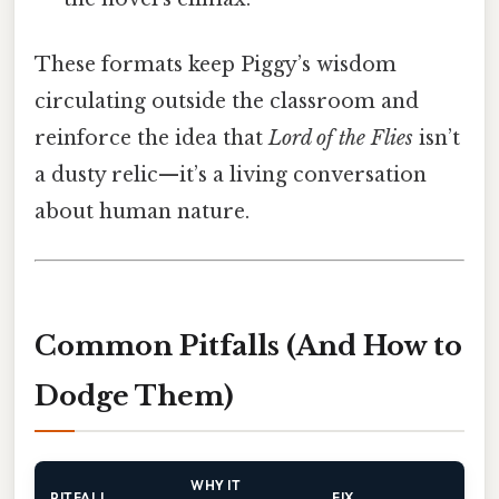
These formats keep Piggy’s wisdom
circulating outside the classroom and
reinforce the idea that
Lord of the Flies
isn’t
a dusty relic—it’s a living conversation
about human nature.
Common Pitfalls (And How to
Dodge Them)
WHY IT
PITFALL
FIX