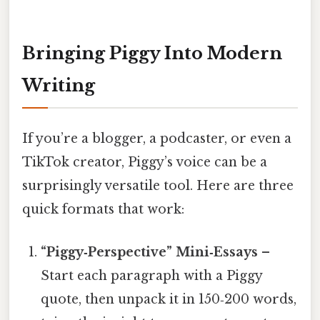
Bringing Piggy Into Modern
Writing
If you’re a blogger, a podcaster, or even a
TikTok creator, Piggy’s voice can be a
surprisingly versatile tool. Here are three
quick formats that work:
“Piggy‑Perspective” Mini‑Essays
–
Start each paragraph with a Piggy
quote, then unpack it in 150‑200 words,