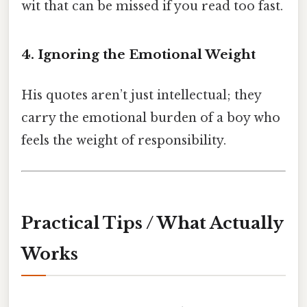
wit that can be missed if you read too fast.
4. Ignoring the Emotional Weight
His quotes aren’t just intellectual; they
carry the emotional burden of a boy who
feels the weight of responsibility.
Practical Tips / What Actually
Works