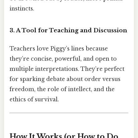
instincts.
3. A Tool for Teaching and Discussion
Teachers love Piggy’s lines because
they’re concise, powerful, and open to
multiple interpretations. They’re perfect
for sparking debate about order versus
freedom, the role of intellect, and the
ethics of survival.
How It Works (or How to Do