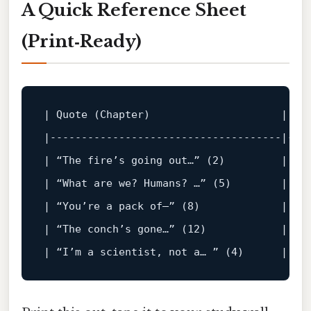
A Quick Reference Sheet
(Print‑Ready)
|
 Quote (Chapter)                     
|
 Co
|
-------------------------------------|---
|
 “The fire’s going 
out
…” (
2
)         
|
 Su
|
 “What 
are
 we? Humans? …” (
5
)        
|
 Qu
|
 “You’re a pack 
of
—” (
8
)             
|
 Fr
|
 “The conch’s gone…” (
12
)            
|
 Co
|
 “I’m a scientist, 
not
 a… ” (
4
)      
|
 Tr