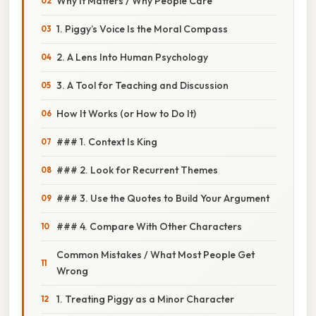
Why It Matters / Why People Care
1. Piggy’s Voice Is the Moral Compass
2. A Lens Into Human Psychology
3. A Tool for Teaching and Discussion
How It Works (or How to Do It)
### 1. Context Is King
### 2. Look for Recurrent Themes
### 3. Use the Quotes to Build Your Argument
### 4. Compare With Other Characters
Common Mistakes / What Most People Get
Wrong
1. Treating Piggy as a Minor Character