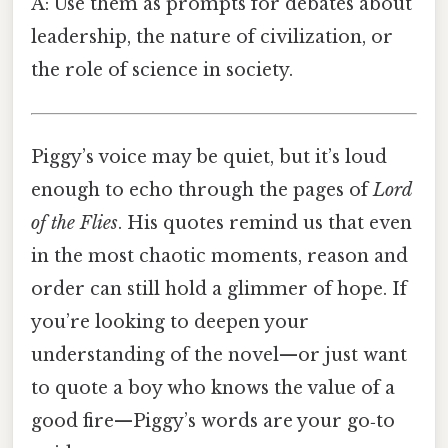
A: Use them as prompts for debates about
leadership, the nature of civilization, or
the role of science in society.
Piggy’s voice may be quiet, but it’s loud
enough to echo through the pages of
Lord
of the Flies
. His quotes remind us that even
in the most chaotic moments, reason and
order can still hold a glimmer of hope. If
you’re looking to deepen your
understanding of the novel—or just want
to quote a boy who knows the value of a
good fire—Piggy’s words are your go‑to