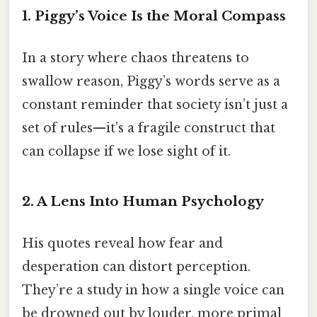
1. Piggy’s Voice Is the Moral Compass
In a story where chaos threatens to
swallow reason, Piggy’s words serve as a
constant reminder that society isn’t just a
set of rules—it’s a fragile construct that
can collapse if we lose sight of it.
2. A Lens Into Human Psychology
His quotes reveal how fear and
desperation can distort perception.
They’re a study in how a single voice can
be drowned out by louder, more primal