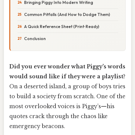
Bringing Piggy Into Modern Writing
Common Pitfalls (And How to Dodge Them)
A Quick Reference Sheet (Print‑Ready)
Conclusion
Did you ever wonder what Piggy’s words
would sound like if they were a playlist?
On a deserted island, a group of boys tries
to build a society from scratch. One of the
most overlooked voices is Piggy’s—his
quotes crack through the chaos like
emergency beacons.