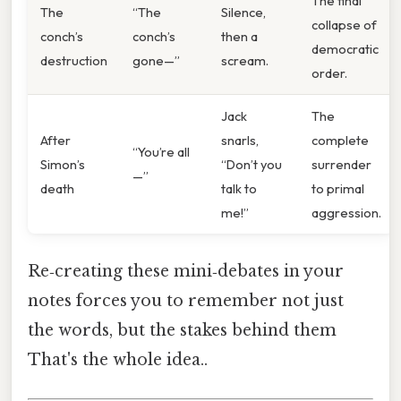
The final
The
“The
Silence,
collapse of
conch’s
conch’s
then a
democratic
destruction
gone—”
scream.
order.
Jack
The
After
snarls,
complete
“You’re all
Simon’s
“Don’t you
surrender
—”
death
talk to
to primal
me!”
aggression.
Re‑creating these mini‑debates in your
notes forces you to remember not just
the words, but the stakes behind them
That's the whole idea..