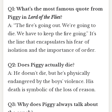
Q1: What’s the most famous quote from
Piggy in
Lord of the Flies
?
A: “The fire’s going out. We’re going to
die. We have to keep the fire going.” It’s
the line that encapsulates his fear of
isolation and the importance of order.
Q2: Does Piggy actually die?
A: He doesn’t die, but he’s physically
endangered by the boys’ violence. His
death is symbolic of the loss of reason.
Q3: Why does Piggy always talk about