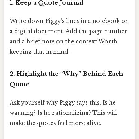
1. Keep a Quote Journal
Write down Piggy’s lines in a notebook or
a digital document. Add the page number
and a brief note on the context Worth
keeping that in mind..
2. Highlight the “Why” Behind Each
Quote
Ask yourself why Piggy says this. Is he
warning? Is he rationalizing? This will
make the quotes feel more alive.