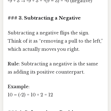
-9 + 3 → -9 + 3 = -(9 – 3) = -6 (negative)
### 3. Subtracting a Negative
Subtracting a negative flips the sign.
Think of it as “removing a pull to the left,”
which actually moves you right.
Rule
: Subtracting a negative is the same
as adding its positive counterpart.
Example
:
10 – (-2) = 10 + 2 = 12