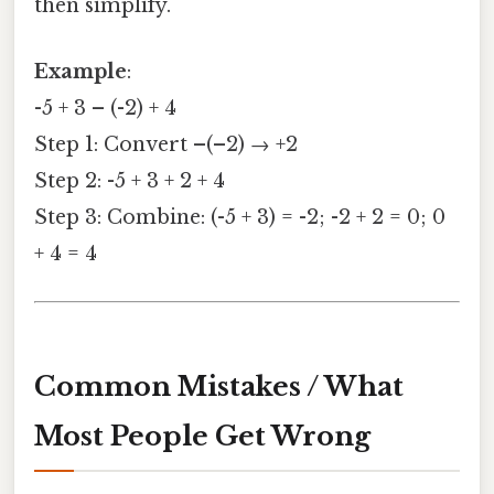
then simplify.
Example
:
-5 + 3 – (-2) + 4
Step 1: Convert –(–2) → +2
Step 2: -5 + 3 + 2 + 4
Step 3: Combine: (-5 + 3) = -2; -2 + 2 = 0; 0
+ 4 = 4
Common Mistakes / What
Most People Get Wrong