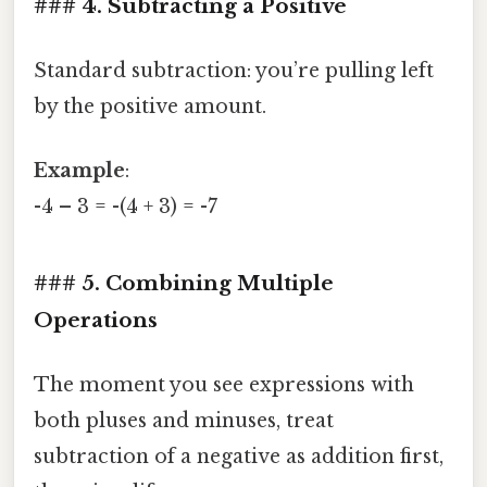
### 4. Subtracting a Positive
Standard subtraction: you’re pulling left
by the positive amount.
Example
:
-4 – 3 = -(4 + 3) = -7
### 5. Combining Multiple
Operations
The moment you see expressions with
both pluses and minuses, treat
subtraction of a negative as addition first,