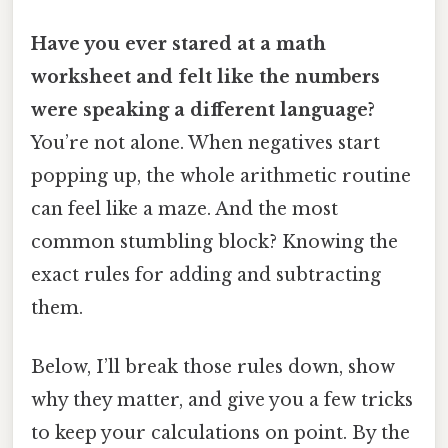
Have you ever stared at a math
worksheet and felt like the numbers
were speaking a different language?
You’re not alone. When negatives start
popping up, the whole arithmetic routine
can feel like a maze. And the most
common stumbling block? Knowing the
exact rules for adding and subtracting
them.
Below, I’ll break those rules down, show
why they matter, and give you a few tricks
to keep your calculations on point. By the