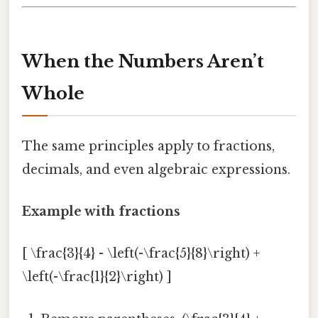
When the Numbers Aren’t
Whole
The same principles apply to fractions,
decimals, and even algebraic expressions.
Example with fractions
[ \frac{3}{4} - \left(-\frac{5}{8}\right) +
\left(-\frac{1}{2}\right) ]