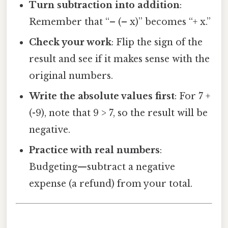
Turn subtraction into addition
:
Remember that “– (– x)” becomes “+ x.”
Check your work
: Flip the sign of the
result and see if it makes sense with the
original numbers.
Write the absolute values first
: For 7 +
(-9), note that 9 > 7, so the result will be
negative.
Practice with real numbers
:
Budgeting—subtract a negative
expense (a refund) from your total.