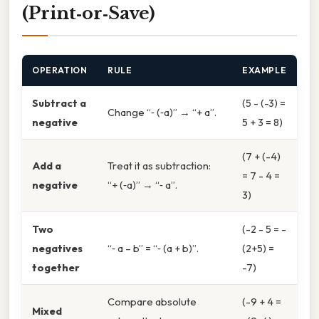
(Print‑or‑Save)
OPERATION
RULE
EXAMPLE
Subtract a
(5 - (-3) =
Change “‑ (‑a)” → “+ a”.
negative
5 + 3 = 8)
(7 + (-4)
Add a
Treat it as subtraction:
= 7 - 4 =
negative
“+ (‑a)” → “‑ a”.
3)
Two
(-2 - 5 = -
negatives
“‑ a – b” = “‑ (a + b)”.
(2+5) =
together
-7)
Compare absolute
(-9 + 4 =
Mixed