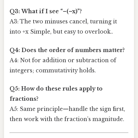
Q3: What if I see “–(–x)”?
A3: The two minuses cancel, turning it
into +x Simple, but easy to overlook..
Q4: Does the order of numbers matter?
A4: Not for addition or subtraction of
integers; commutativity holds.
Q5: How do these rules apply to
fractions?
A5: Same principle—handle the sign first,
then work with the fraction’s magnitude.