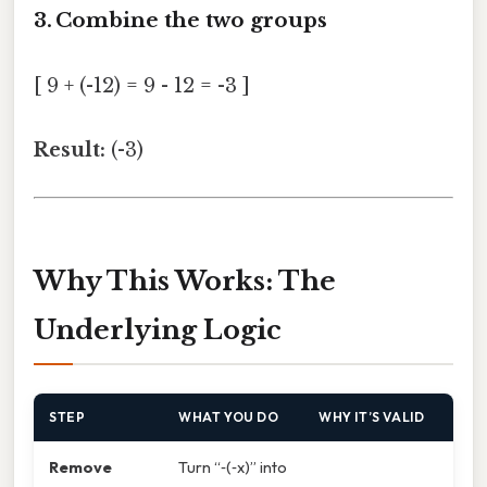
3. Combine the two groups
[ 9 + (-12) = 9 - 12 = -3 ]
Result:
(-3)
Why This Works: The
Underlying Logic
STEP
WHAT YOU DO
WHY IT’S VALID
Remove
Turn “‑(‑x)” into