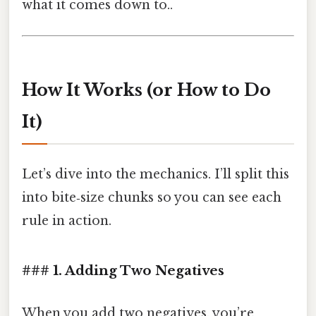
what it comes down to..
How It Works (or How to Do
It)
Let’s dive into the mechanics. I’ll split this
into bite‑size chunks so you can see each
rule in action.
### 1. Adding Two Negatives
When you add two negatives, you’re