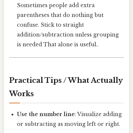
Sometimes people add extra
parentheses that do nothing but
confuse. Stick to straight
addition/subtraction unless grouping
is needed That alone is useful..
Practical Tips / What Actually
Works
Use the number line
: Visualize adding
or subtracting as moving left or right.