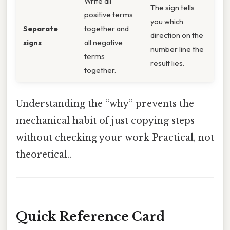
Write all
The sign tells
positive terms
you which
Separate
together and
direction on the
signs
all negative
number line the
terms
result lies.
together.
Understanding the “why” prevents the
mechanical habit of just copying steps
without checking your work Practical, not
theoretical..
Quick Reference Card