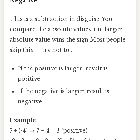
Negative
This is a subtraction in disguise. You
compare the absolute values: the larger
absolute value wins the sign Most people
skip this — try not to..
If the positive is larger: result is
positive.
If the negative is larger: result is
negative.
Example
:
7 + (-4) → 7 – 4 = 3 (positive)