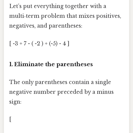
Let’s put everything together with a
multi‑term problem that mixes positives,
negatives, and parentheses:
[ -3 + 7 - ( -2 ) + (-5) - 4 ]
1. Eliminate the parentheses
The only parentheses contain a single
negative number preceded by a minus
sign:
[