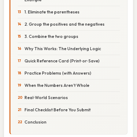
1. Eliminate the parentheses
2. Group the positives and the negatives
3. Combine the two groups
Why This Works: The Underlying Logic
Quick Reference Card (Print‑or‑Save)
Practice Problems (with Answers)
When the Numbers Aren’t Whole
Real‑World Scenarios
Final Checklist Before You Submit
Conclusion