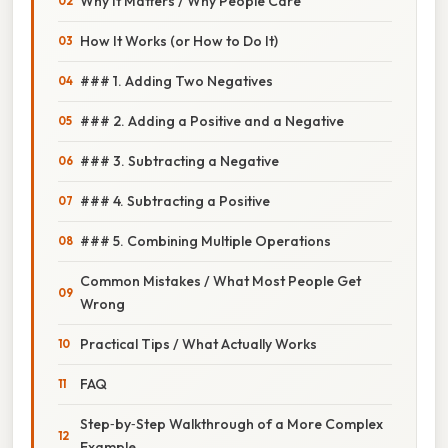
Why It Matters / Why People Care
How It Works (or How to Do It)
### 1. Adding Two Negatives
### 2. Adding a Positive and a Negative
### 3. Subtracting a Negative
### 4. Subtracting a Positive
### 5. Combining Multiple Operations
Common Mistakes / What Most People Get
Wrong
Practical Tips / What Actually Works
FAQ
Step‑by‑Step Walkthrough of a More Complex
Example