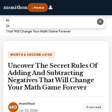
👤
monithon
⌂ Home
Home
›
✕
Uncover The Secret Rules Of Adding And Subtracting Negatives
That Will Change Your Math Game Forever
WORTH A SECOND LOOK
Uncover The Secret Rules Of
Adding And Subtracting
Negatives That Will Change
Your Math Game Forever
monithon
MO
9 min read
Jun 02, 2026