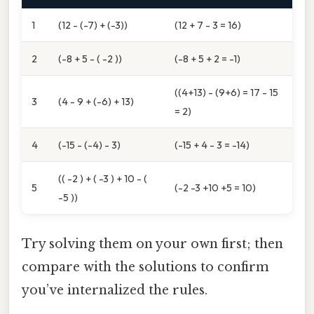
1
(12 - (-7) + (-3))
(12 + 7 - 3 = 16)
2
(-8 + 5 - ( -2 ))
(-8 + 5 + 2 = -1)
((4+13) - (9+6) = 17 - 15
3
(4 - 9 + (-6) + 13)
= 2)
4
(-15 - (-4) - 3)
(-15 + 4 - 3 = -14)
(( -2 ) + ( -3 ) + 10 - (
5
(-2 -3 +10 +5 = 10)
-5 ))
Try solving them on your own first; then
compare with the solutions to confirm
you’ve internalized the rules.