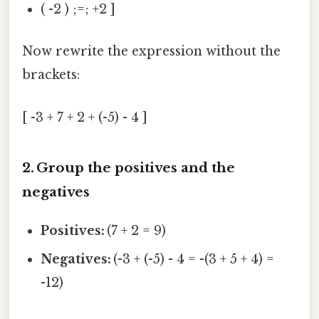
( -2 ) ;=; +2 ]
Now rewrite the expression without the
brackets:
[ -3 + 7 + 2 + (-5) - 4 ]
2. Group the positives and the
negatives
Positives:
(7 + 2 = 9)
Negatives:
(-3 + (-5) - 4 = -(3 + 5 + 4) =
-12)