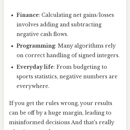
Finance
: Calculating net gains/losses
involves adding and subtracting
negative cash flows.
Programming
: Many algorithms rely
on correct handling of signed integers.
Everyday life
: From budgeting to
sports statistics, negative numbers are
everywhere.
If you get the rules wrong, your results
can be off by a huge margin, leading to
misinformed decisions And that's really