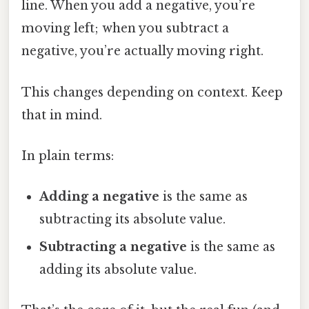
line. When you add a negative, you’re
moving left; when you subtract a
negative, you’re actually moving right.
This changes depending on context. Keep
that in mind.
In plain terms:
Adding a negative
is the same as
subtracting its absolute value.
Subtracting a negative
is the same as
adding its absolute value.