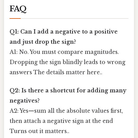
FAQ
Q1: Can I add a negative to a positive
and just drop the sign?
A1: No. You must compare magnitudes.
Dropping the sign blindly leads to wrong
answers The details matter here..
Q2: Is there a shortcut for adding many
negatives?
A2: Yes—sum all the absolute values first,
then attach a negative sign at the end
Turns out it matters..