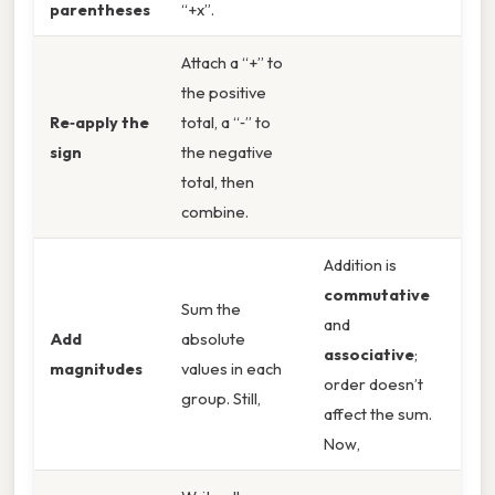
parentheses
“+x”.
Attach a “+” to
the positive
Re‑apply the
total, a “‑” to
sign
the negative
total, then
combine.
Addition is
commutative
Sum the
and
Add
absolute
associative
;
magnitudes
values in each
order doesn’t
group. Still,
affect the sum.
Now,