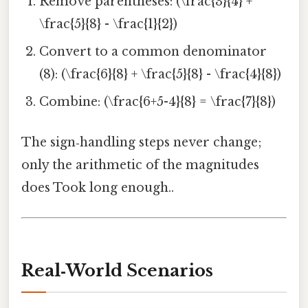
Remove parentheses: (\frac{3}{4} +
\frac{5}{8} - \frac{1}{2})
Convert to a common denominator
(8): (\frac{6}{8} + \frac{5}{8} - \frac{4}{8})
Combine: (\frac{6+5-4}{8} = \frac{7}{8})
The sign‑handling steps never change;
only the arithmetic of the magnitudes
does Took long enough..
Real‑World Scenarios