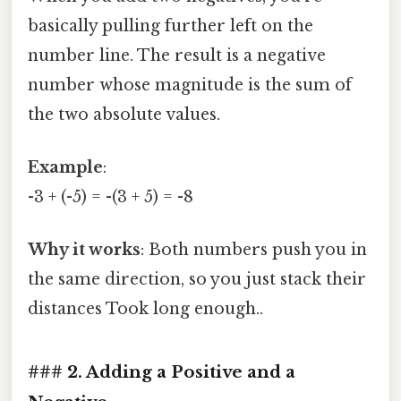
basically pulling further left on the
number line. The result is a negative
number whose magnitude is the sum of
the two absolute values.
Example
:
-3 + (-5) = -(3 + 5) = -8
Why it works
: Both numbers push you in
the same direction, so you just stack their
distances Took long enough..
### 2. Adding a Positive and a