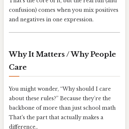
That’s the core of it, but the real fun (and
confusion) comes when you mix positives
and negatives in one expression.
Why It Matters / Why People
Care
You might wonder, “Why should I care
about these rules?” Because they’re the
backbone of more than just school math
That's the part that actually makes a
difference..