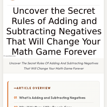
Uncover The Secret Rules Of Adding And Subtracting Negatives
That Will Change Your Math Game Forever
ARTICLE OVERVIEW
What Is Adding and Subtracting Negatives