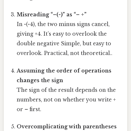
Misreading “–(-)” as “– +”
In -(-4), the two minus signs cancel,
giving +4. It’s easy to overlook the
double negative Simple, but easy to
overlook. Practical, not theoretical..
Assuming the order of operations
changes the sign
The sign of the result depends on the
numbers, not on whether you write +
or – first.
Overcomplicating with parentheses