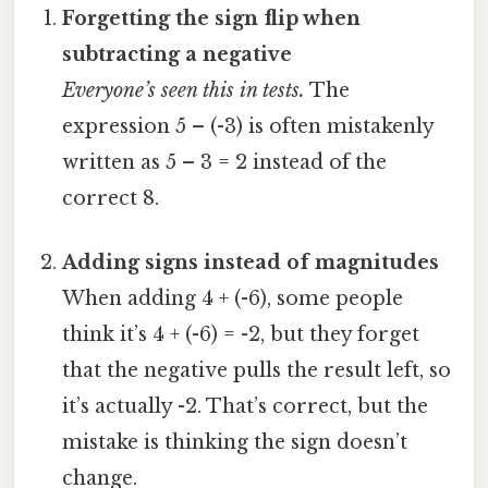
Forgetting the sign flip when
subtracting a negative
Everyone’s seen this in tests.
The
expression 5 – (-3) is often mistakenly
written as 5 – 3 = 2 instead of the
correct 8.
Adding signs instead of magnitudes
When adding 4 + (-6), some people
think it’s 4 + (-6) = -2, but they forget
that the negative pulls the result left, so
it’s actually -2. That’s correct, but the
mistake is thinking the sign doesn’t
change.