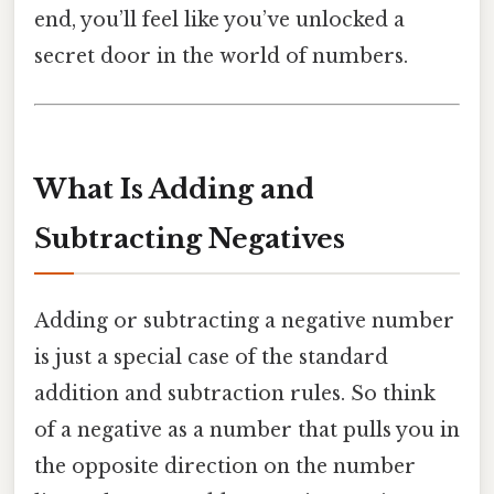
end, you’ll feel like you’ve unlocked a
secret door in the world of numbers.
What Is Adding and
Subtracting Negatives
Adding or subtracting a negative number
is just a special case of the standard
addition and subtraction rules. So think
of a negative as a number that pulls you in
the opposite direction on the number