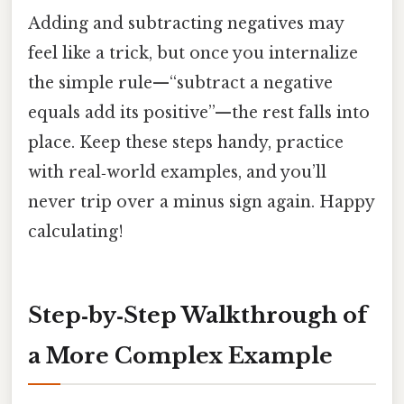
Adding and subtracting negatives may
feel like a trick, but once you internalize
the simple rule—“subtract a negative
equals add its positive”—the rest falls into
place. Keep these steps handy, practice
with real‑world examples, and you’ll
never trip over a minus sign again. Happy
calculating!
Step‑by‑Step Walkthrough of
a More Complex Example