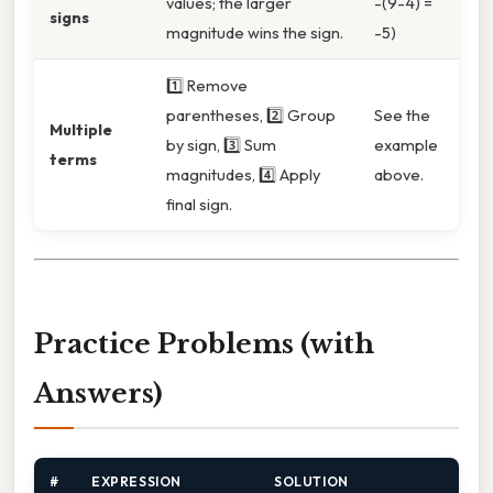
values; the larger
-(9-4) =
signs
magnitude wins the sign.
-5)
1️⃣ Remove
parentheses, 2️⃣ Group
See the
Multiple
by sign, 3️⃣ Sum
example
terms
magnitudes, 4️⃣ Apply
above.
final sign.
Practice Problems (with
Answers)
#
EXPRESSION
SOLUTION