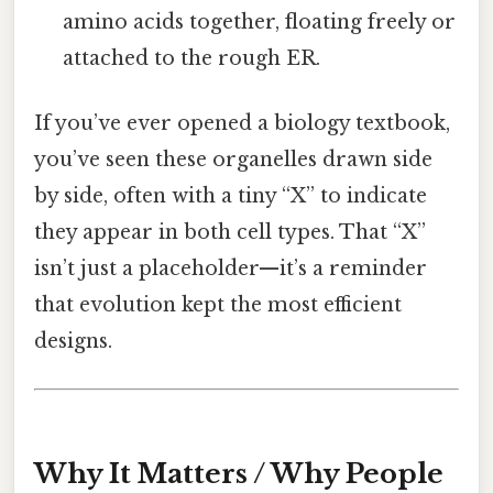
amino acids together, floating freely or
attached to the rough ER.
If you’ve ever opened a biology textbook,
you’ve seen these organelles drawn side
by side, often with a tiny “X” to indicate
they appear in both cell types. That “X”
isn’t just a placeholder—it’s a reminder
that evolution kept the most efficient
designs.
Why It Matters / Why People