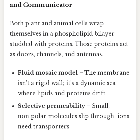
and Communicator
Both plant and animal cells wrap
themselves in a phospholipid bilayer
studded with proteins. Those proteins act
as doors, channels, and antennas.
Fluid mosaic model
– The membrane
isn’t a rigid wall; it’s a dynamic sea
where lipids and proteins drift.
Selective permeability
– Small,
non‑polar molecules slip through; ions
need transporters.