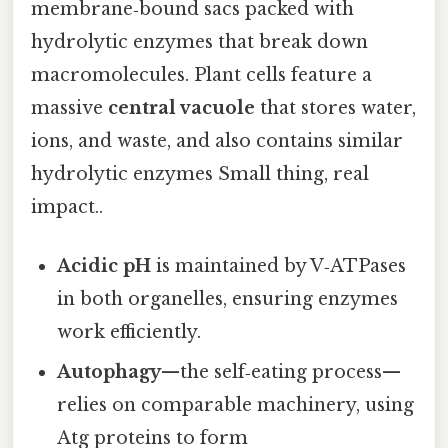
membrane‑bound sacs packed with
hydrolytic enzymes that break down
macromolecules. Plant cells feature a
massive
central vacuole
that stores water,
ions, and waste, and also contains similar
hydrolytic enzymes Small thing, real
impact..
Acidic pH
is maintained by V‑ATPases
in both organelles, ensuring enzymes
work efficiently.
Autophagy
—the self‑eating process—
relies on comparable machinery, using
Atg proteins to form