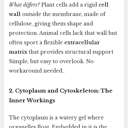
What differs?
Plant cells add a rigid
cell
wall
outside the membrane, made of
cellulose, giving them shape and
protection. Animal cells lack that wall but
often sport a flexible
extracellular
matrix
that provides structural support
Simple, but easy to overlook. No
workaround needed..
2. Cytoplasm and Cytoskeleton: The
Inner Workings
The cytoplasm is a watery gel where
organelles float. Embedded in it is the