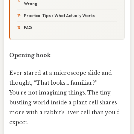
Wrong
Practical Tips / What Actually Works
FAQ
Opening hook
Ever stared at a microscope slide and
thought, “That looks… familiar?”
You’re not imagining things. The tiny,
bustling world inside a plant cell shares
more with a rabbit’s liver cell than you’d
expect.