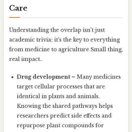
Care
Understanding the overlap isn’t just
academic trivia; it’s the key to everything
from medicine to agriculture Small thing,
real impact..
Drug development
– Many medicines
target cellular processes that are
identical in plants and animals.
Knowing the shared pathways helps
researchers predict side effects and
repurpose plant compounds for