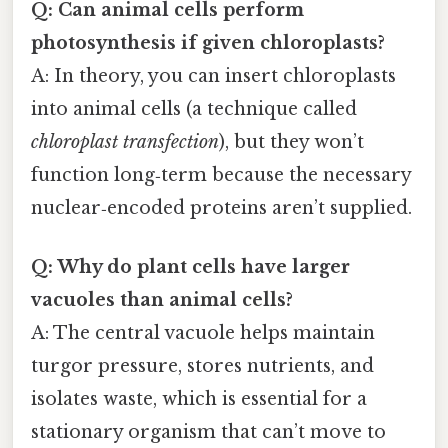
Q: Can animal cells perform
photosynthesis if given chloroplasts?
A: In theory, you can insert chloroplasts
into animal cells (a technique called
chloroplast transfection
), but they won’t
function long‑term because the necessary
nuclear‑encoded proteins aren’t supplied.
Q: Why do plant cells have larger
vacuoles than animal cells?
A: The central vacuole helps maintain
turgor pressure, stores nutrients, and
isolates waste, which is essential for a
stationary organism that can’t move to