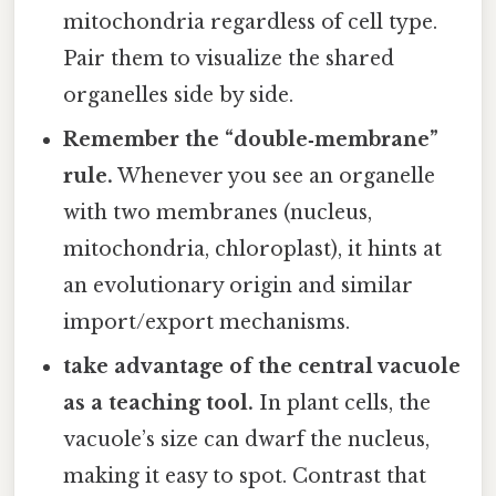
mitochondria regardless of cell type.
Pair them to visualize the shared
organelles side by side.
Remember the “double‑membrane”
rule.
Whenever you see an organelle
with two membranes (nucleus,
mitochondria, chloroplast), it hints at
an evolutionary origin and similar
import/export mechanisms.
take advantage of the central vacuole
as a teaching tool.
In plant cells, the
vacuole’s size can dwarf the nucleus,
making it easy to spot. Contrast that