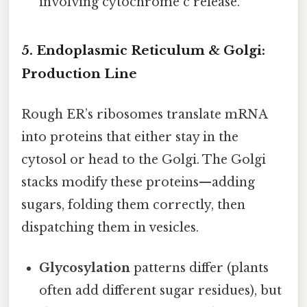
involving cytochrome c release.
5. Endoplasmic Reticulum & Golgi:
Production Line
Rough ER’s ribosomes translate mRNA
into proteins that either stay in the
cytosol or head to the Golgi. The Golgi
stacks modify these proteins—adding
sugars, folding them correctly, then
dispatching them in vesicles.
Glycosylation
patterns differ (plants
often add different sugar residues), but