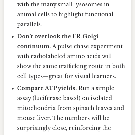
with the many small lysosomes in
animal cells to highlight functional
parallels.
Don’t overlook the ER‑Golgi
continuum.
A pulse‑chase experiment
with radiolabeled amino acids will
show the same trafficking route in both
cell types—great for visual learners.
Compare ATP yields.
Run a simple
assay (luciferase‑based) on isolated
mitochondria from spinach leaves and
mouse liver. The numbers will be
surprisingly close, reinforcing the