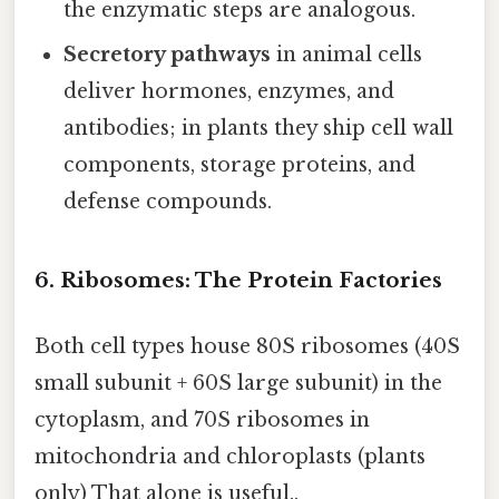
the enzymatic steps are analogous.
Secretory pathways
in animal cells
deliver hormones, enzymes, and
antibodies; in plants they ship cell wall
components, storage proteins, and
defense compounds.
6. Ribosomes: The Protein Factories
Both cell types house 80S ribosomes (40S
small subunit + 60S large subunit) in the
cytoplasm, and 70S ribosomes in
mitochondria and chloroplasts (plants
only) That alone is useful..