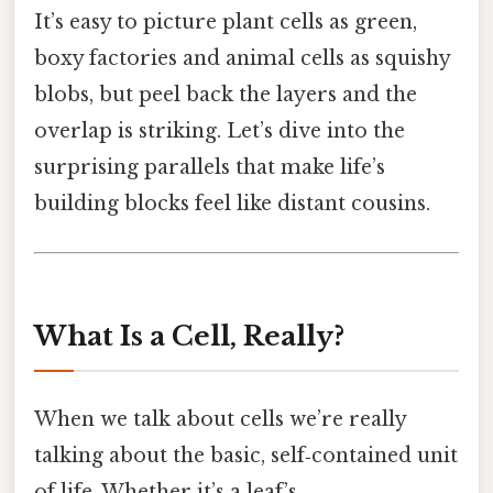
It’s easy to picture plant cells as green,
boxy factories and animal cells as squishy
blobs, but peel back the layers and the
overlap is striking. Let’s dive into the
surprising parallels that make life’s
building blocks feel like distant cousins.
What Is a Cell, Really?
When we talk about cells we’re really
talking about the basic, self‑contained unit
of life. Whether it’s a leaf’s