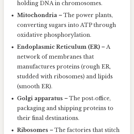
holding DNA in chromosomes.
Mitochondria
– The power plants,
converting sugars into ATP through
oxidative phosphorylation.
Endoplasmic Reticulum (ER)
– A
network of membranes that
manufactures proteins (rough ER,
studded with ribosomes) and lipids
(smooth ER).
Golgi apparatus
– The post‑office,
packaging and shipping proteins to
their final destinations.
Ribosomes
– The factories that stitch