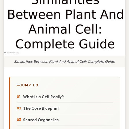
Similarities Between Plant And Animal Cell: Complete Guide
JUMP TO
What Is a Cell, Really?
The Core Blueprint
Shared Organelles