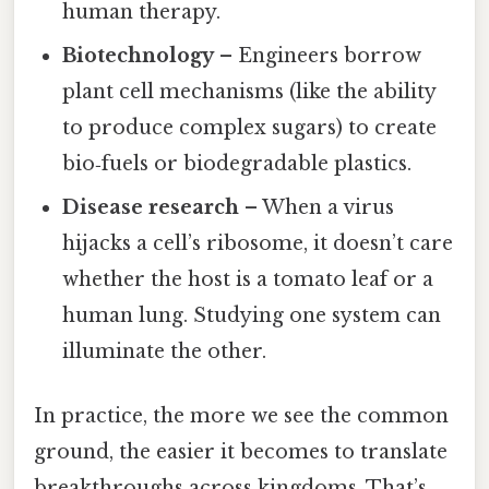
human therapy.
Biotechnology
– Engineers borrow
plant cell mechanisms (like the ability
to produce complex sugars) to create
bio‑fuels or biodegradable plastics.
Disease research
– When a virus
hijacks a cell’s ribosome, it doesn’t care
whether the host is a tomato leaf or a
human lung. Studying one system can
illuminate the other.
In practice, the more we see the common
ground, the easier it becomes to translate
breakthroughs across kingdoms. That’s