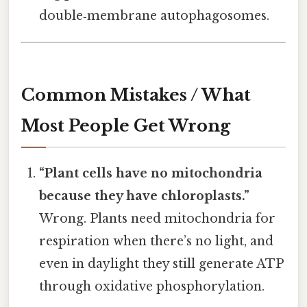
double‑membrane autophagosomes.
Common Mistakes / What
Most People Get Wrong
“Plant cells have no mitochondria
because they have chloroplasts.”
Wrong. Plants need mitochondria for
respiration when there’s no light, and
even in daylight they still generate ATP
through oxidative phosphorylation.