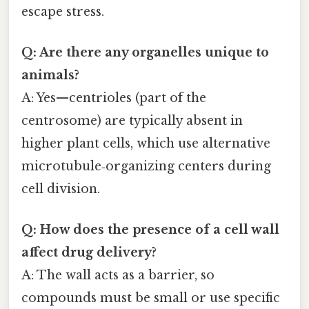
escape stress.
Q: Are there any organelles unique to
animals?
A: Yes—centrioles (part of the
centrosome) are typically absent in
higher plant cells, which use alternative
microtubule‑organizing centers during
cell division.
Q: How does the presence of a cell wall
affect drug delivery?
A: The wall acts as a barrier, so
compounds must be small or use specific