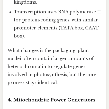
kingdoms.
Transcription
uses RNA polymerase II
for protein‑coding genes, with similar
promoter elements (TATA box, CAAT
box).
What changes is the packaging: plant
nuclei often contain larger amounts of
heterochromatin to regulate genes
involved in photosynthesis, but the core
process stays identical.
4. Mitochondria: Power Generators