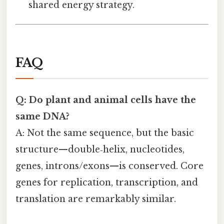
shared energy strategy.
FAQ
Q: Do plant and animal cells have the
same DNA?
A: Not the same sequence, but the basic
structure—double‑helix, nucleotides,
genes, introns/exons—is conserved. Core
genes for replication, transcription, and
translation are remarkably similar.