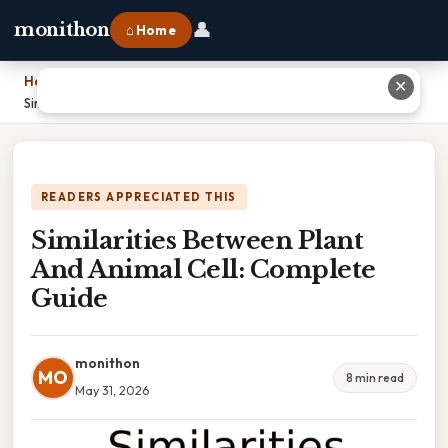
👤
monithon
⌂ Home
Home
›
✕
Similarities Between Plant And Animal Cell: Complete Guide
READERS APPRECIATED THIS
Similarities Between Plant
And Animal Cell: Complete
Guide
monithon
MO
8 min read
May 31, 2026