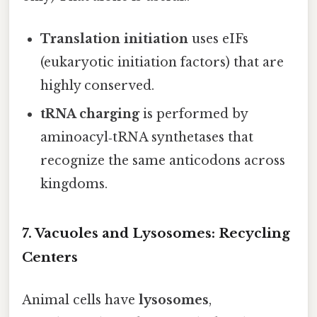
Translation initiation
uses eIFs
(eukaryotic initiation factors) that are
highly conserved.
tRNA charging
is performed by
aminoacyl‑tRNA synthetases that
recognize the same anticodons across
kingdoms.
7. Vacuoles and Lysosomes: Recycling
Centers
Animal cells have
lysosomes
,