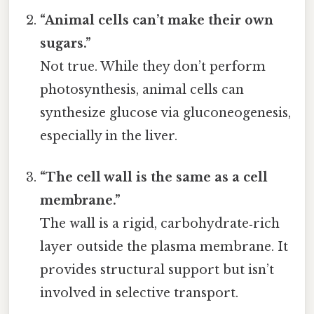
“Animal cells can’t make their own
sugars.”
Not true. While they don’t perform
photosynthesis, animal cells can
synthesize glucose via gluconeogenesis,
especially in the liver.
“The cell wall is the same as a cell
membrane.”
The wall is a rigid, carbohydrate‑rich
layer outside the plasma membrane. It
provides structural support but isn’t
involved in selective transport.