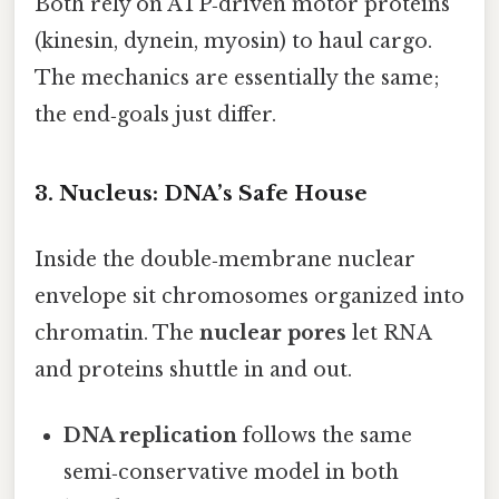
Both rely on ATP‑driven motor proteins
(kinesin, dynein, myosin) to haul cargo.
The mechanics are essentially the same;
the end‑goals just differ.
3. Nucleus: DNA’s Safe House
Inside the double‑membrane nuclear
envelope sit chromosomes organized into
chromatin. The
nuclear pores
let RNA
and proteins shuttle in and out.
DNA replication
follows the same
semi‑conservative model in both