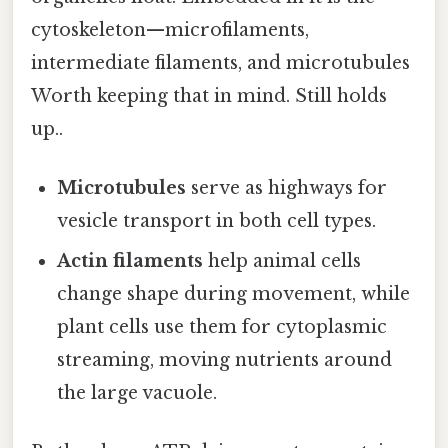
cytoskeleton—microfilaments,
intermediate filaments, and microtubules
Worth keeping that in mind. Still holds
up..
Microtubules
serve as highways for
vesicle transport in both cell types.
Actin filaments
help animal cells
change shape during movement, while
plant cells use them for cytoplasmic
streaming, moving nutrients around
the large vacuole.