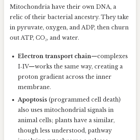
Mitochondria have their own DNA, a
relic of their bacterial ancestry. They take
in pyruvate, oxygen, and ADP, then churn
out ATP, CO₂, and water.
Electron transport chain
—complexes
I‑IV—works the same way, creating a
proton gradient across the inner
membrane.
Apoptosis
(programmed cell death)
also uses mitochondrial signals in
animal cells; plants have a similar,
though less understood, pathway