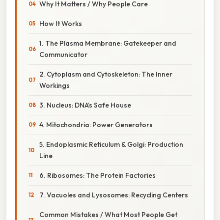
Why It Matters / Why People Care
How It Works
1. The Plasma Membrane: Gatekeeper and
Communicator
2. Cytoplasm and Cytoskeleton: The Inner
Workings
3. Nucleus: DNA’s Safe House
4. Mitochondria: Power Generators
5. Endoplasmic Reticulum & Golgi: Production
Line
6. Ribosomes: The Protein Factories
7. Vacuoles and Lysosomes: Recycling Centers
Common Mistakes / What Most People Get