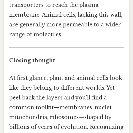
transporters to reach the plasma
membrane. Animal cells, lacking this wall,
are generally more permeable to a wider
range of molecules.
Closing thought
At first glance, plant and animal cells look
like they belong to different worlds. Yet
peel back the layers and you’ll find a
common toolkit—membranes, nuclei,
mitochondria, ribosomes—shaped by
billions of years of evolution. Recognizing