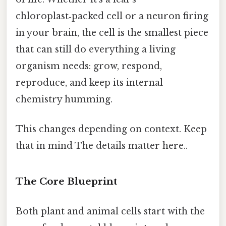
chloroplast‑packed cell or a neuron firing
in your brain, the cell is the smallest piece
that can still do everything a living
organism needs: grow, respond,
reproduce, and keep its internal
chemistry humming.
This changes depending on context. Keep
that in mind The details matter here..
The Core Blueprint
Both plant and animal cells start with the