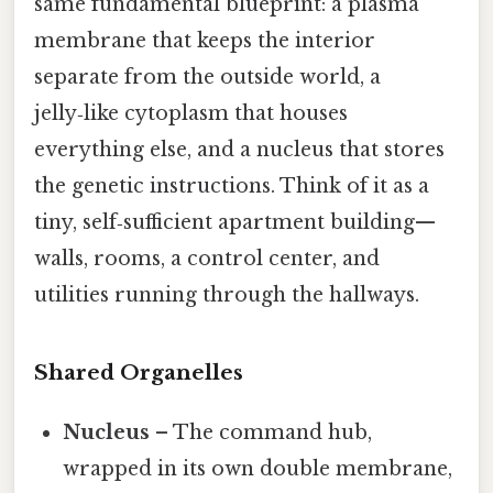
same fundamental blueprint: a plasma
membrane that keeps the interior
separate from the outside world, a
jelly‑like cytoplasm that houses
everything else, and a nucleus that stores
the genetic instructions. Think of it as a
tiny, self‑sufficient apartment building—
walls, rooms, a control center, and
utilities running through the hallways.
Shared Organelles
Nucleus
– The command hub,
wrapped in its own double membrane,