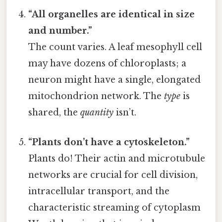
“All organelles are identical in size
and number.”
The count varies. A leaf mesophyll cell
may have dozens of chloroplasts; a
neuron might have a single, elongated
mitochondrion network. The
type
is
shared, the
quantity
isn’t.
“Plants don’t have a cytoskeleton.”
Plants do! Their actin and microtubule
networks are crucial for cell division,
intracellular transport, and the
characteristic streaming of cytoplasm