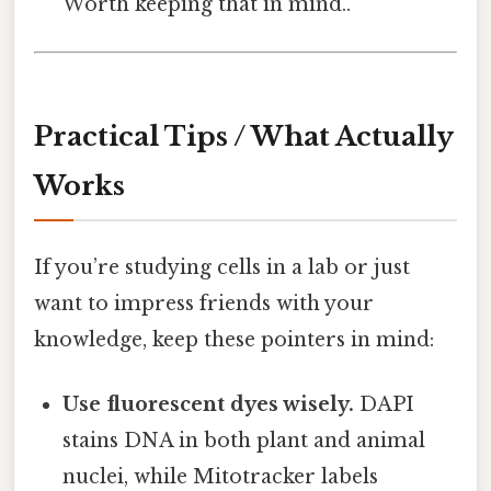
Worth keeping that in mind..
Practical Tips / What Actually
Works
If you’re studying cells in a lab or just
want to impress friends with your
knowledge, keep these pointers in mind:
Use fluorescent dyes wisely.
DAPI
stains DNA in both plant and animal
nuclei, while Mitotracker labels