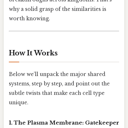
why a solid grasp of the similarities is
worth knowing.
How It Works
Below we’ll unpack the major shared
systems, step by step, and point out the
subtle twists that make each cell type
unique.
1. The Plasma Membrane: Gatekeeper