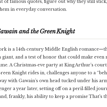
t of famous quotes, figure out why they still stic
 them in everyday conversation.
Gawain and the Green Knight
work is a 14th‑century Middle English romance—th
 giant, and a test of honor that could make eve
ame. A Christmas‑eve party at King Arthur’s court
reen Knight rides in, challenges anyone to a “be
way with Gawain’s own head tucked under his ar
nger a year later, setting off on a peril‑filled jour
and, frankly, his ability to keep a promise That's t