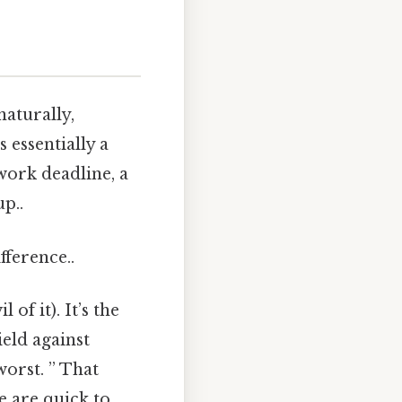
aturally,
 essentially a
 work deadline, a
p..
fference..
of it). It’s the
eld against
worst. ” That
e are quick to