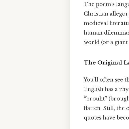
The poem’s langua
Christian allego
medieval literatu
human dilemmas: f
world (or a giant
The Original 
You’ll often see 
English has a rhy
“brouht” (brough
flatten. Still, th
quotes have beco