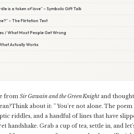
dle is a token of love” – Symbolic Gift Talk
me?” – The Flirtation Test
s / What Most People Get Wrong
 What Actually Works
ne from
Sir Gawain and the Green Knight
and thought
an?Think about it: ” You’re not alone. The poem 
ptic riddles, and a handful of lines that have slip
ret handshake. Grab a cup of tea, settle in, and le