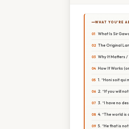
WHAT YOU'RE A
What Is Sir Gawa
The Original L
Why It Matters 
How It Works (or
1. “Honi soit qu
2. “If you will 
3. “I have no d
4. “The world is
5. “He that is n