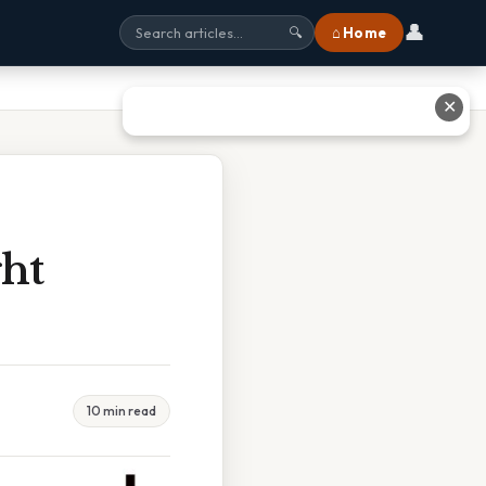
👤
⌂ Home
🔍
✕
ht
10 min read