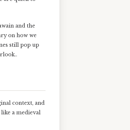
awain and the
ntary on how we
nes still pop up
rlook..
inal context, and
like a medieval