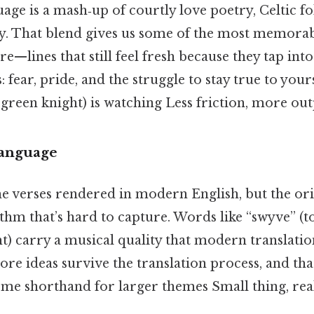
ge is a mash‑up of courtly love poetry, Celtic fo
ry. That blend gives us some of the most memorabl
re—lines that still feel fresh because they tap int
ear, pride, and the struggle to stay true to your
 green knight) is watching Less friction, more out
Language
the verses rendered in modern English, but the or
thm that’s hard to capture. Words like “swyve” (t
t) carry a musical quality that modern translati
e core ideas survive the translation process, and th
me shorthand for larger themes Small thing, real