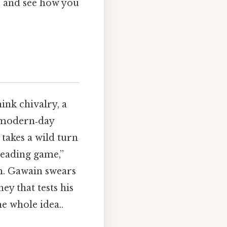
k, and see how you
ink chivalry, a
n modern‑day
 takes a wild turn
heading game,”
m. Gawain swears
ney that tests his
he whole idea..