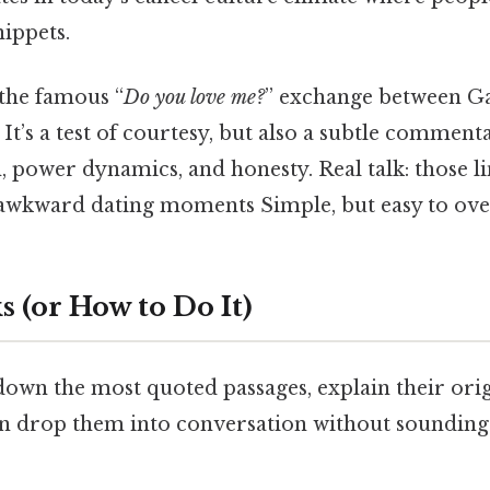
ippets.
 the famous “
Do you love me?
” exchange between G
e. It’s a test of courtesy, but also a subtle comme
, power dynamics, and honesty. Real talk: those li
wkward dating moments Simple, but easy to ove
 (or How to Do It)
own the most quoted passages, explain their orig
 drop them into conversation without sounding 