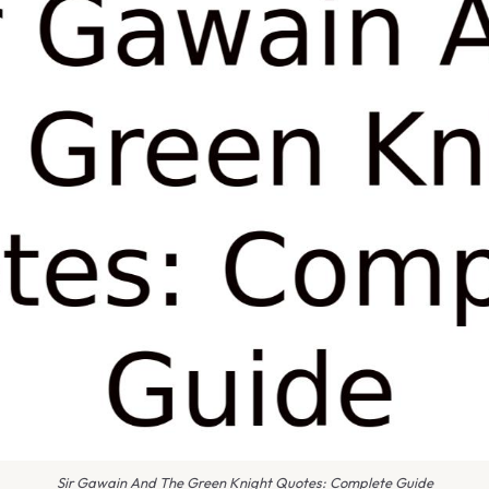
Sir Gawain And The Green Knight Quotes: Complete Guide