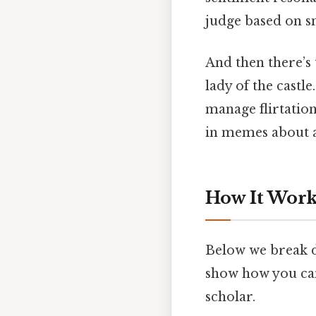
judge based on sn
And then there’s
lady of the castl
manage flirtation
in memes about a
How It Works
Below we break d
show how you can
scholar.