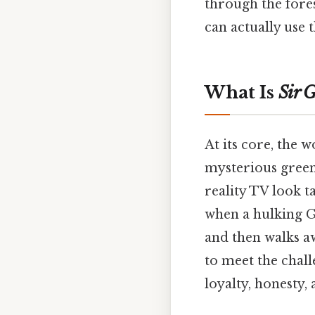
through the fores
can actually use
What Is
Sir 
At its core, the 
mysterious green
reality TV look t
when a hulking G
and then walks a
to meet the challe
loyalty, honesty, 