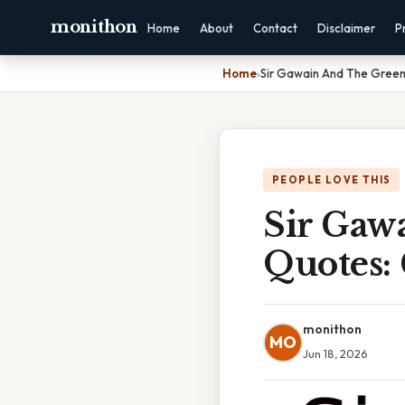
monithon
Home
About
Contact
Disclaimer
P
Home
›
Sir Gawain And The Green
PEOPLE LOVE THIS
Sir Gaw
Quotes:
monithon
MO
Jun 18, 2026