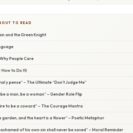
BOUT TO READ
in and the Green Knight
anguage
/ Why People Care
 How to Do It)
i mal y pense” – The Ultimate “Don’t Judge Me”
not be a man, be a woman” – Gender Role Flip
esire to be a coward” – The Courage Mantra
 a garden, and the heart is a flower” – Poetic Metaphor
ot ashamed of his own sin shall never be saved” – Moral Reminder