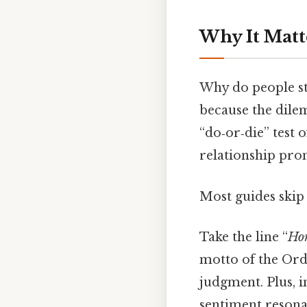
Why It Matt
Why do people st
because the dilem
“do‑or‑die” test 
relationship prom
Most guides skip t
Take the line “
Hon
motto of the Orde
judgment. Plus, in
sentiment resonat