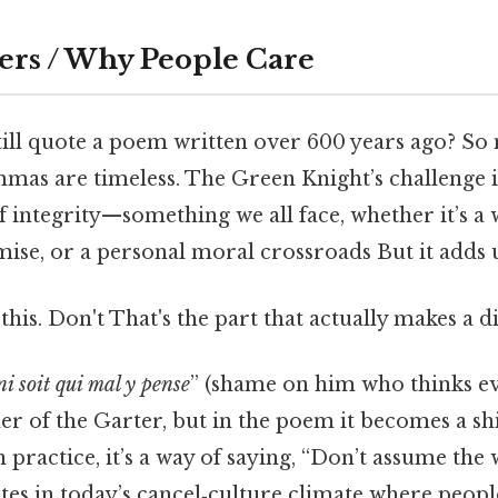
ers / Why People Care
ill quote a poem written over 600 years ago? So n
mas are timeless. The Green Knight’s challenge is
of integrity—something we all face, whether it’s a
ise, or a personal moral crossroads But it adds u
his. Don't That's the part that actually makes a di
i soit qui mal y pense
” (shame on him who thinks evil 
r of the Garter, but in the poem it becomes a shi
 practice, it’s a way of saying, “Don’t assume the 
es in today’s cancel‑culture climate where peopl