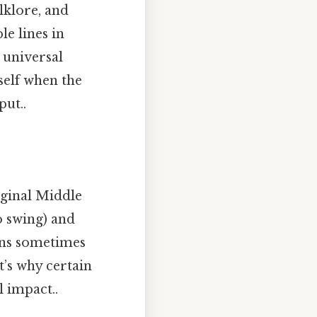
lklore, and
e lines in
o universal
self when the
put..
iginal Middle
o swing) and
ons sometimes
at’s why certain
 impact..