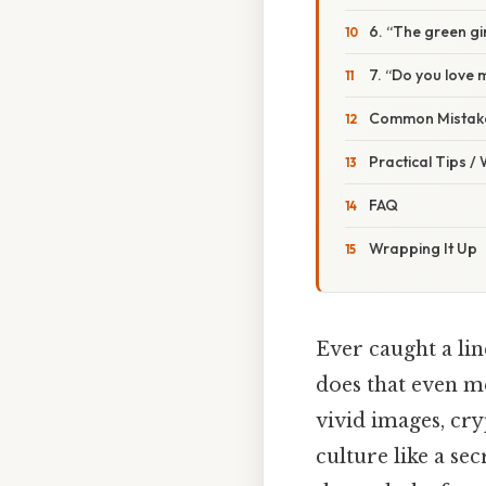
6. “The green gir
7. “Do you love 
Common Mistake
Practical Tips /
FAQ
Wrapping It Up
Ever caught a li
does that even me
vivid images, cry
culture like a sec