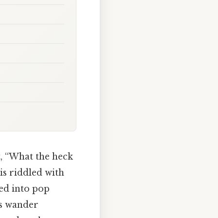
, “What the heck
is riddled with
ped into pop
t’s wander