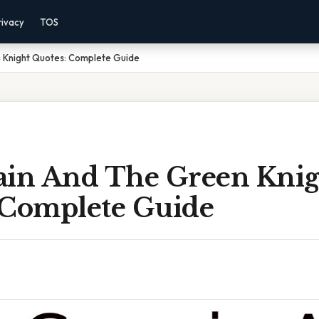
rivacy
TOS
 Knight Quotes: Complete Guide
ain And The Green Knig
 Complete Guide