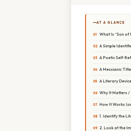
AT A GLANCE
What Is “Son of
A Simple Identifi
A Poetic Self‑Re
A Messianic Title
A Literary Devic
Why It Matters 
How It Works (or
1. Identify the L
2. Look at the 