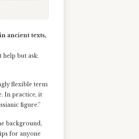
n ancient texts,
t help but ask:
 In practice, it
sianic figure.”
the background,
tips for anyone