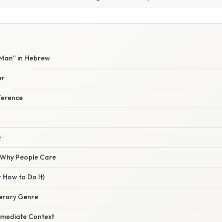
 Man” in Hebrew
er
ference
e
/ Why People Care
 How to Do It)
iterary Genre
Immediate Context