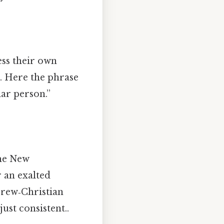
ess their own
le. Here the phrase
lar person.”
the New
r an exalted
brew‑Christian
ust consistent..