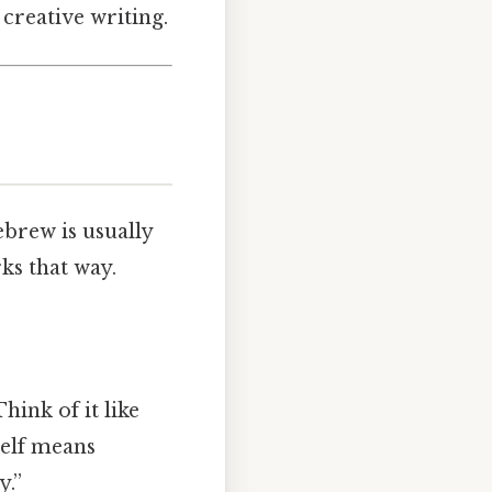
 creative writing.
ebrew is usually
works that way.
hink of it like
self means
y.”