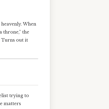
he heavenly. When
 a throne,” the
 Turns out it
list trying to
e matters