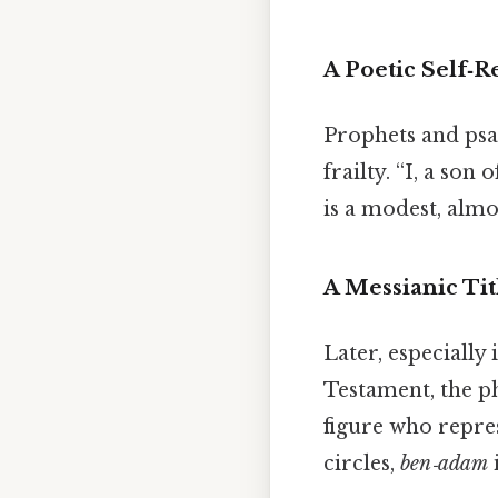
A Poetic Self‑
Prophets and psa
frailty. “I, a son
is a modest, almo
A Messianic Tit
Later, especially
Testament, the ph
figure who repre
circles,
ben‑adam