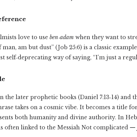
Reference
lmists love to use
ben‑adam
when they want to str
 of man, am but dust” (Job 25:6) is a classic examp
st self‑deprecating way of saying, “I’m just a regu
le
 in the later prophetic books (Daniel 7:13‑14) and 
rase takes on a cosmic vibe. It becomes a title fo
sents both humanity and divine authority. In He
is often linked to the Messiah Not complicated — j