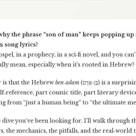
hy the phrase “son of man” keeps popping up i
 song lyrics?
ospel, in a prophecy, in a sci‑fi novel, and you can’
ally mean, especially when it’s rooted in Hebrew?
 is that the Hebrew
ben‑adam
(בֶּן‑אָדָם) is a surprisingly flexible term
reference, part cosmic title, part literary device.
ng from “just a human being” to “the ultimate mes
 dive you’ve been looking for. I’ll walk through 
s, the mechanics, the pitfalls, and the real‑world 