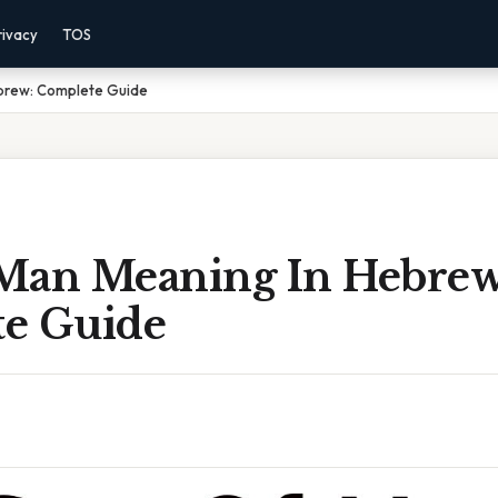
rivacy
TOS
brew: Complete Guide
Man Meaning In Hebrew
e Guide