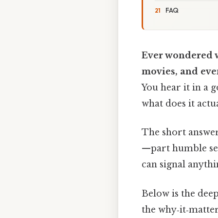
FAQ
Ever wondered w
movies, and even
You hear it in a g
what does it actu
The short answer
—part humble self‑
can signal anythi
Below is the deep
the why‑it‑matter