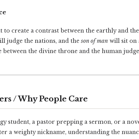
ce
it to create a contrast between the earthly and t
ill judge the nations, and the
son of man
will sit on
ge between the divine throne and the human judge
ers / Why People Care
ogy student, a pastor prepping a sermon, or a nove
ter a weighty nickname, understanding the nuanc