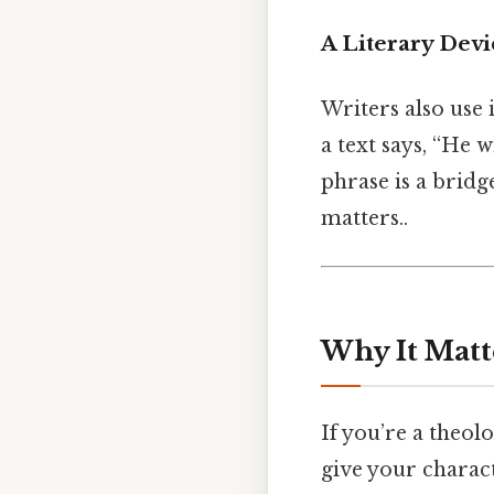
A Literary Devi
Writers also use 
a text says, “He w
phrase is a brid
matters..
Why It Matt
If you’re a theol
give your charac