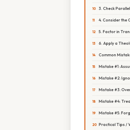
3. Check Parall
4. Consider the 
5. Factor in Tran
6. Apply a Theol
Common Mistake
Mistake #1: Assu
Mistake #2: Ig
Mistake #3: Ove
Mistake #4: Trea
Mistake #5: Forg
Practical Tips /