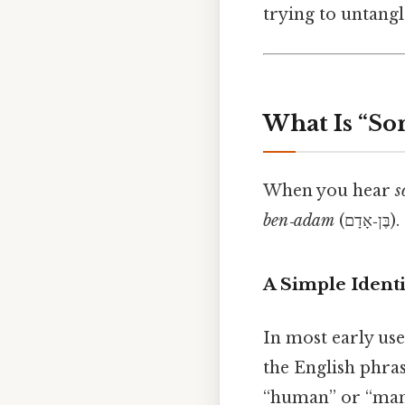
trying to untangle
What Is “So
When you hear
s
ben‑adam
(ב
A Simple Identi
In most early use
the English phra
“human” or “man