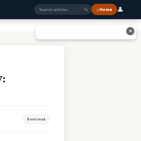
👤
⌂ Home
🔍
✕
:
8 min read