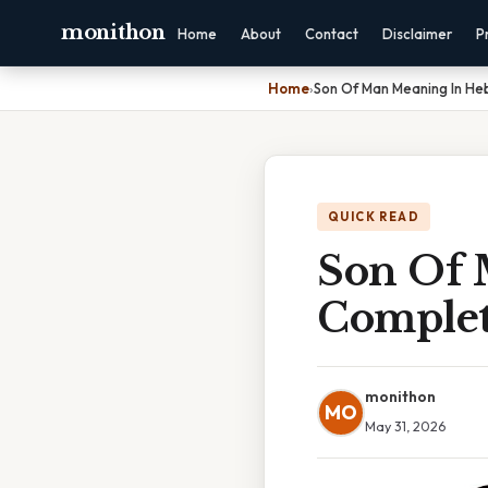
monithon
Home
About
Contact
Disclaimer
P
Home
›
Son Of Man Meaning In He
QUICK READ
Son Of 
Complet
monithon
MO
May 31, 2026