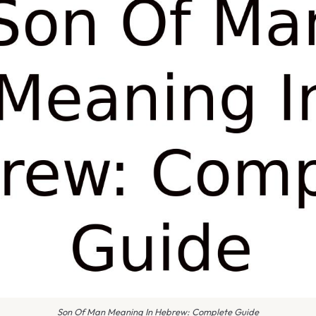
Son Of Man Meaning In Hebrew: Complete Guide