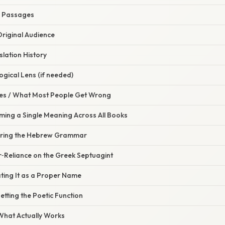
el Passages
Original Audience
slation History
ogical Lens (if needed)
s / What Most People Get Wrong
ming a Single Meaning Across All Books
noring the Hebrew Grammar
r‑Reliance on the Greek Septuagint
ting It as a Proper Name
etting the Poetic Function
 What Actually Works