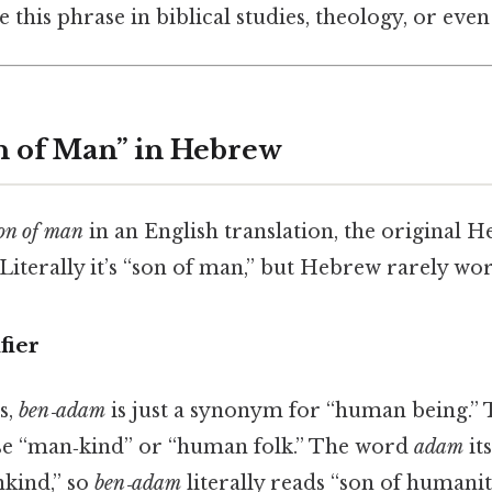
 this phrase in biblical studies, theology, or even
n of Man” in Hebrew
on of man
in an English translation, the original H
ֶּן‑אָדָם). Literally it’s “son of man,” but Hebrew rarely 
fier
s,
ben‑adam
is just a synonym for “human being.” T
se “man‑kind” or “human folk.” The word
adam
it
kind,” so
ben‑adam
literally reads “son of humanit