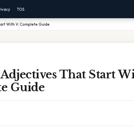
rivacy
TOS
tart With V: Complete Guide
Adjectives That Start Wi
e Guide