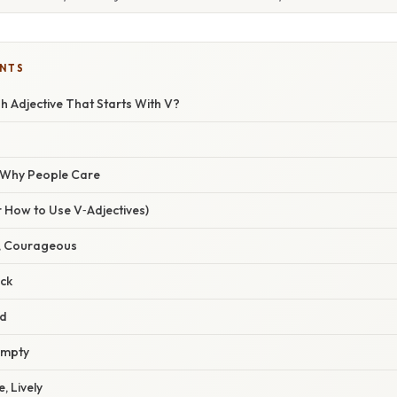
ENTS
h Adjective That Starts With V?
/ Why People Care
 How to Use V‑Adjectives)
e, Courageous
ick
ld
Empty
e, Lively