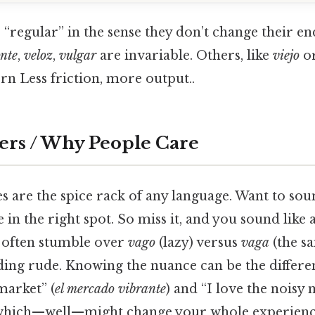
 “regular” in the sense they don’t change their 
ente
,
veloz
,
vulgar
are invariable. Others, like
viejo
o
ern Less friction, more output..
ers / Why People Care
s are the spice rack of any language. Want to sou
 in the right spot. So miss it, and you sound like
ts often stumble over
vago
(lazy) versus
vaga
(the s
ing rude. Knowing the nuance can be the differe
market” (
el mercado vibrante
) and “I love the noisy 
 which—well—might change your whole experienc