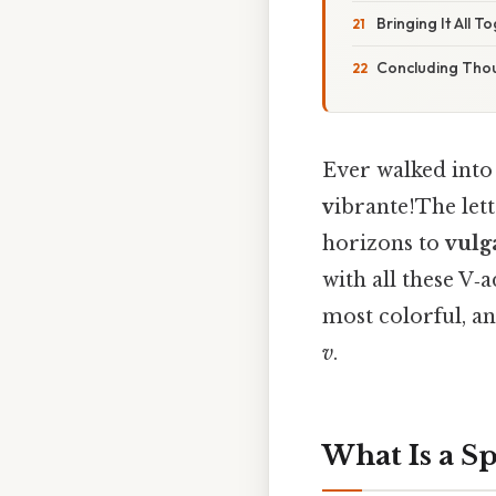
Bringing It All T
Concluding Tho
Ever walked into
v
ibrante!The let
horizons to
vulg
with all these V‑a
most colorful, a
v
.
What Is a Sp