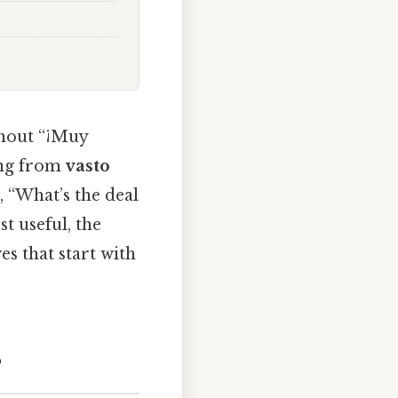
shout “¡Muy
ing from
vasto
, “What’s the deal
st useful, the
s that start with
?