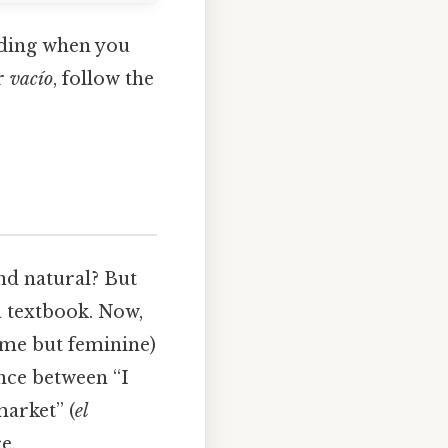
ending when you
r
vacío
, follow the
nd natural? But
 a textbook. Now,
ame but feminine)
nce between “I
market” (
el
e.