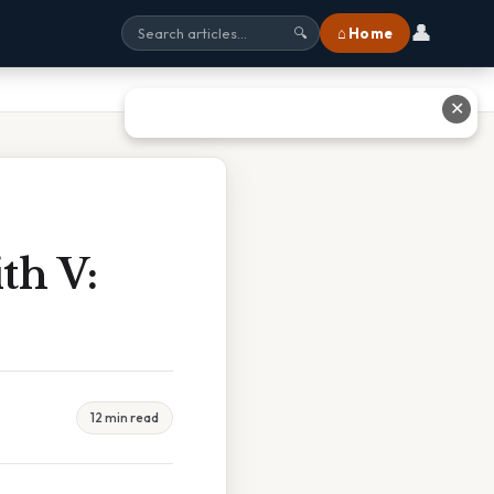
👤
⌂ Home
🔍
✕
th V:
12 min read