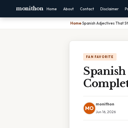
monithon
Home
About
Contact
Disclaimer
P
Home
›
Spanish Adjectives That S
FAN FAVORITE
Spanish 
Complet
monithon
MO
Jun 16, 2026