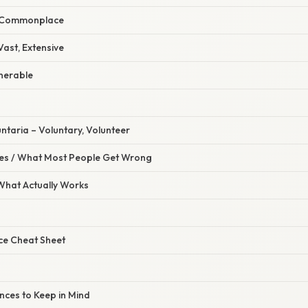
, Commonplace
Vast, Extensive
lnerable
untaria – Voluntary, Volunteer
s / What Most People Get Wrong
 What Actually Works
ce Cheat Sheet
ces to Keep in Mind