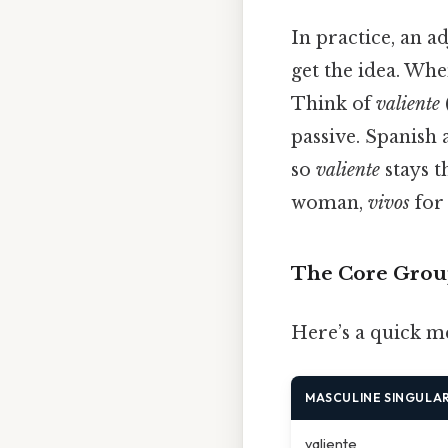
In practice, an a
get the idea. Whe
Think of
valiente
passive. Spanish
so
valiente
stays t
woman,
vivos
for
The Core Grou
Here’s a quick m
MASCULINE SINGULA
valiente