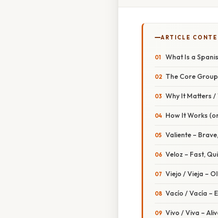
ARTICLE CONT
What Is a Spanis
The Core Group
Why It Matters 
How It Works (or
Valiente – Brav
Veloz – Fast, Qu
Viejo / Vieja – O
Vacío / Vacía – 
Vivo / Viva – Aliv