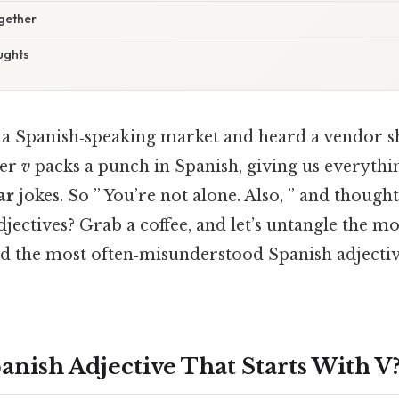
ogether
ughts
 a Spanish‑speaking market and heard a vendor 
ter
v
packs a punch in Spanish, giving us everyth
ar
jokes. So ” You’re not alone. Also, ” and thought
djectives? Grab a coffee, and let’s untangle the mo
nd the most often‑misunderstood Spanish adjective
anish Adjective That Starts With V