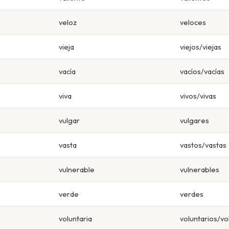
veloz
veloces
vieja
viejos/viejas
vacía
vacíos/vacías
viva
vivos/vivas
vulgar
vulgares
vasta
vastos/vastas
vulnerable
vulnerables
verde
verdes
voluntaria
voluntarios/vo