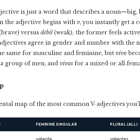
djective is just a word that describes a noun—big,
n the adjective begins with
v
, you instantly get a c
(brave) versus
débil
(weak); the former feels active,
 adjectives agree in gender and number with the 
he same for masculine and feminine, but
vivo
bec
 a group of men, and
vivas
for a mixed or all‑fem
p
ental map of the most common V‑adjectives you’l
R
FEMININE SINGULAR
PLURAL (ALL)
valiente
valientes