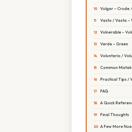
Vulgar – Crude
Vasto / Vasta – 
Vulnerable – Vu
Verde – Green
Voluntario / Vol
Common Mistake
Practical Tips /
FAQ
A Quick Referen
Final Thoughts
A Few More Nuan