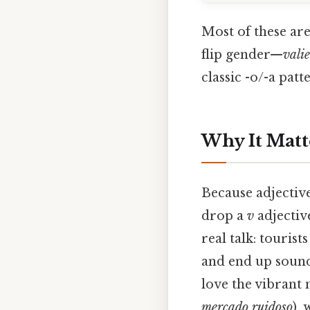
Most of these are
flip gender—
vali
classic -o/-a patt
Why It Matt
Because adjective
drop a
v
adjective
real talk: touris
and end up sound
love the vibrant 
mercado ruidoso
),