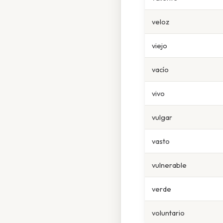
veloz
viejo
vacío
vivo
vulgar
vasto
vulnerable
verde
voluntario