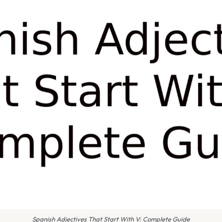
Spanish Adjectives That Start With V: Complete Guide