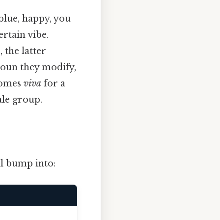
 blue, happy, you
ertain vibe.
 the latter
noun they modify,
omes
viva
for a
ale group.
l bump into: