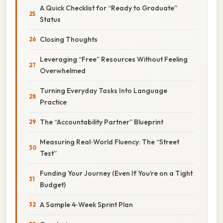
A Quick Checklist for “Ready to Graduate”
Status
Closing Thoughts
Leveraging “Free” Resources Without Feeling
Overwhelmed
Turning Everyday Tasks Into Language
Practice
The “Accountability Partner” Blueprint
Measuring Real‑World Fluency: The “Street
Test”
Funding Your Journey (Even If You’re on a Tight
Budget)
A Sample 4‑Week Sprint Plan