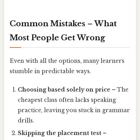
Common Mistakes – What
Most People Get Wrong
Even with all the options, many learners
stumble in predictable ways.
Choosing based solely on price
– The
cheapest class often lacks speaking
practice, leaving you stuck in grammar
drills.
Skipping the placement test
–