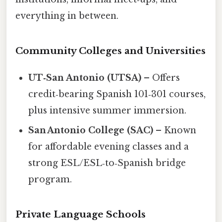
everything in between.
Community Colleges and Universities
UT‑San Antonio (UTSA)
– Offers
credit‑bearing Spanish 101‑301 courses,
plus intensive summer immersion.
San Antonio College (SAC)
– Known
for affordable evening classes and a
strong ESL/ESL‑to‑Spanish bridge
program.
Private Language Schools