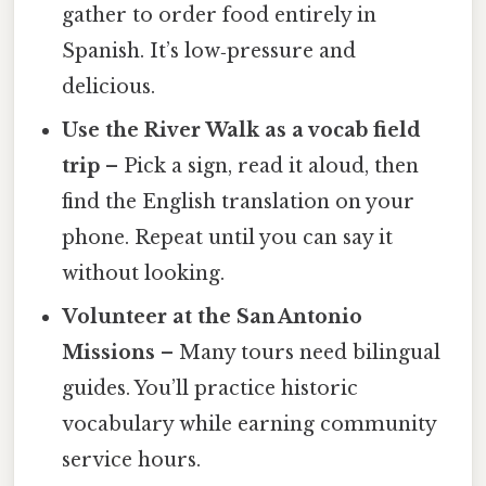
gather to order food entirely in
Spanish. It’s low‑pressure and
delicious.
Use the River Walk as a vocab field
trip
– Pick a sign, read it aloud, then
find the English translation on your
phone. Repeat until you can say it
without looking.
Volunteer at the San Antonio
Missions
– Many tours need bilingual
guides. You’ll practice historic
vocabulary while earning community
service hours.