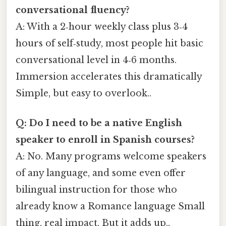
conversational fluency?
A: With a 2‑hour weekly class plus 3‑4
hours of self‑study, most people hit basic
conversational level in 4‑6 months.
Immersion accelerates this dramatically
Simple, but easy to overlook..
Q: Do I need to be a native English
speaker to enroll in Spanish courses?
A: No. Many programs welcome speakers
of any language, and some even offer
bilingual instruction for those who
already know a Romance language Small
thing, real impact. But it adds up..