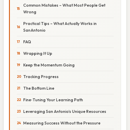
Common Mistakes – What Most People Get
Wrong
Practical Tips – What Actually Works in
San Antonio
FAQ
Wrapping It Up
Keep the Momentum Going
Tracking Progress
The Bottom Line
Fine‑Tuning Your Learning Path
Leveraging San Antonio’s Unique Resources
Measuring Success Without the Pressure