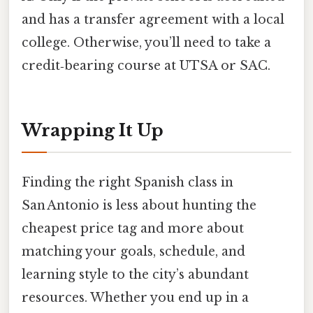
and has a transfer agreement with a local
college. Otherwise, you’ll need to take a
credit‑bearing course at UTSA or SAC.
Wrapping It Up
Finding the right Spanish class in
San Antonio is less about hunting the
cheapest price tag and more about
matching your goals, schedule, and
learning style to the city’s abundant
resources. Whether you end up in a