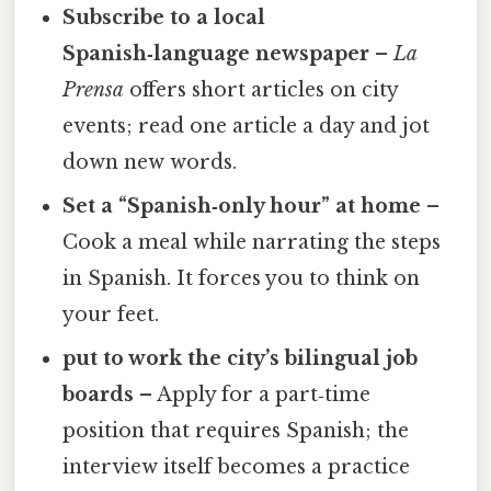
Subscribe to a local
Spanish‑language newspaper
–
La
Prensa
offers short articles on city
events; read one article a day and jot
down new words.
Set a “Spanish‑only hour” at home
–
Cook a meal while narrating the steps
in Spanish. It forces you to think on
your feet.
put to work the city’s bilingual job
boards
– Apply for a part‑time
position that requires Spanish; the
interview itself becomes a practice