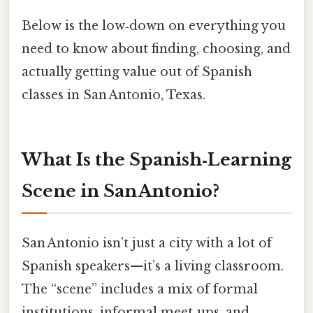
Below is the low‑down on everything you
need to know about finding, choosing, and
actually getting value out of Spanish
classes in San Antonio, Texas.
What Is the Spanish‑Learning
Scene in San Antonio?
San Antonio isn’t just a city with a lot of
Spanish speakers—it’s a living classroom.
The “scene” includes a mix of formal
institutions, informal meet‑ups, and