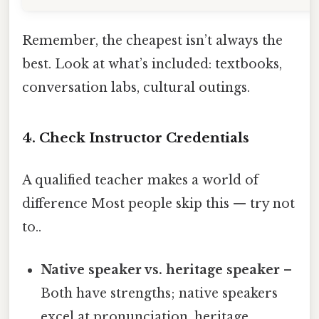
Remember, the cheapest isn’t always the
best. Look at what’s included: textbooks,
conversation labs, cultural outings.
4. Check Instructor Credentials
A qualified teacher makes a world of
difference Most people skip this — try not
to..
Native speaker vs. heritage speaker
–
Both have strengths; native speakers
excel at pronunciation, heritage