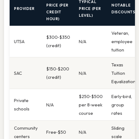
TYPICAL
PRICE (PER
NOTABLE
PROVIDER
PRICE (PER
CREDIT
DISCOUNTS
LEVEL)
HOUR)
Veteran,
$300‑$350
UTSA
N/A
employee
(credit)
tuition
Texas
$150‑$200
SAC
N/A
Tuition
(credit)
Equalization
$250‑$500
Early‑bird,
Private
N/A
per 8‑week
group
schools
course
rates
Community
Sliding
Free‑$50
N/A
centers
scale