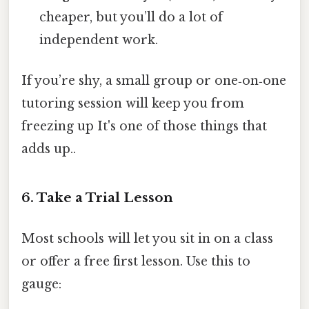
cheaper, but you’ll do a lot of
independent work.
If you’re shy, a small group or one‑on‑one
tutoring session will keep you from
freezing up It's one of those things that
adds up..
6. Take a Trial Lesson
Most schools will let you sit in on a class
or offer a free first lesson. Use this to
gauge: