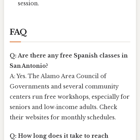
session.
FAQ
Q: Are there any free Spanish classes in
San Antonio?
A: Yes. The Alamo Area Council of
Governments and several community
centers run free workshops, especially for
seniors and low‑income adults. Check
their websites for monthly schedules.
Q: How long does it take to reach