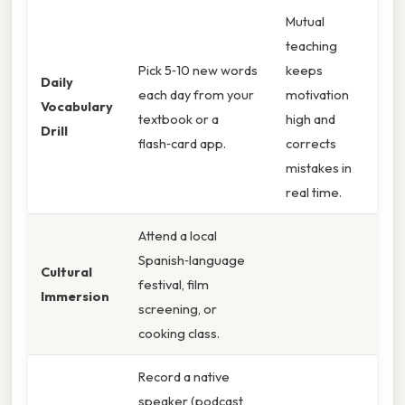
Mutual
teaching
Pick 5‑10 new words
keeps
Daily
each day from your
motivation
Vocabulary
textbook or a
high and
Drill
flash‑card app.
corrects
mistakes in
real time.
Attend a local
Spanish‑language
Cultural
festival, film
Immersion
screening, or
cooking class.
Record a native
speaker (podcast,