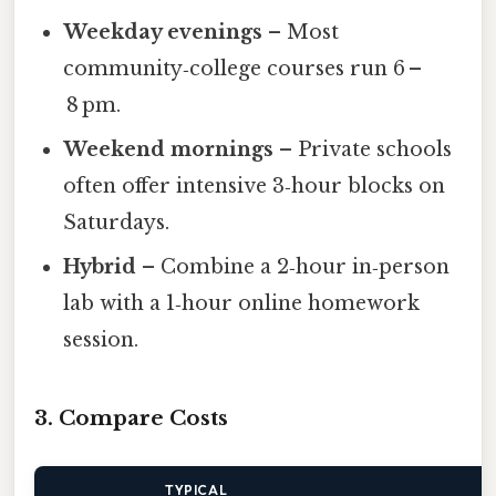
Weekday evenings
– Most
community‑college courses run 6 –
8 pm.
Weekend mornings
– Private schools
often offer intensive 3‑hour blocks on
Saturdays.
Hybrid
– Combine a 2‑hour in‑person
lab with a 1‑hour online homework
session.
3. Compare Costs
TYPICAL