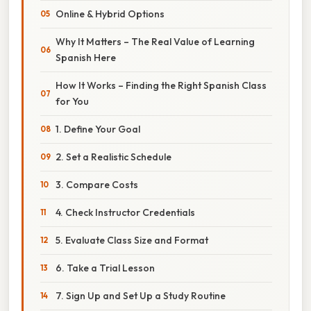
Online & Hybrid Options
Why It Matters – The Real Value of Learning
Spanish Here
How It Works – Finding the Right Spanish Class
for You
1. Define Your Goal
2. Set a Realistic Schedule
3. Compare Costs
4. Check Instructor Credentials
5. Evaluate Class Size and Format
6. Take a Trial Lesson
7. Sign Up and Set Up a Study Routine