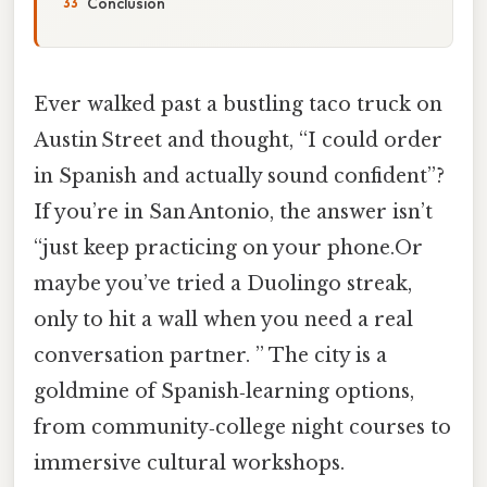
Conclusion
Ever walked past a bustling taco truck on
Austin Street and thought, “I could order
in Spanish and actually sound confident”?
If you’re in San Antonio, the answer isn’t
“just keep practicing on your phone.Or
maybe you’ve tried a Duolingo streak,
only to hit a wall when you need a real
conversation partner. ” The city is a
goldmine of Spanish‑learning options,
from community‑college night courses to
immersive cultural workshops.