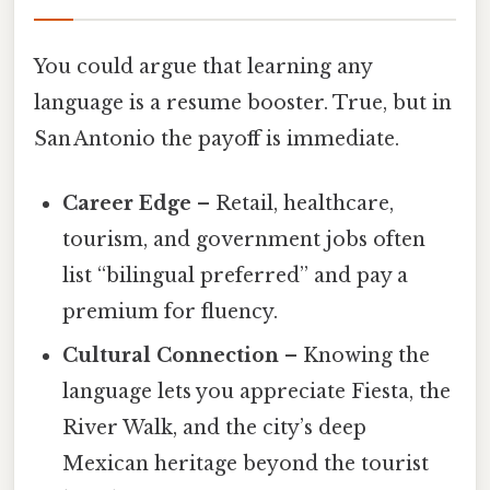
You could argue that learning any
language is a resume booster. True, but in
San Antonio the payoff is immediate.
Career Edge
– Retail, healthcare,
tourism, and government jobs often
list “bilingual preferred” and pay a
premium for fluency.
Cultural Connection
– Knowing the
language lets you appreciate Fiesta, the
River Walk, and the city’s deep
Mexican heritage beyond the tourist