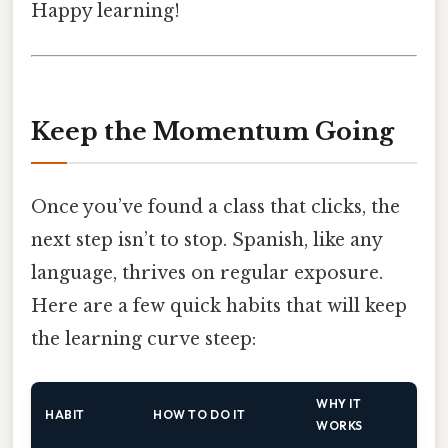
Happy learning!
Keep the Momentum Going
Once you’ve found a class that clicks, the
next step isn’t to stop. Spanish, like any
language, thrives on regular exposure.
Here are a few quick habits that will keep
the learning curve steep:
WHY IT
HABIT
HOW TO DO IT
WORKS