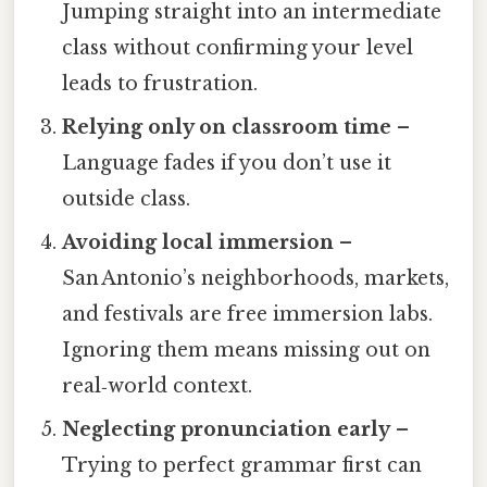
Jumping straight into an intermediate
class without confirming your level
leads to frustration.
Relying only on classroom time
–
Language fades if you don’t use it
outside class.
Avoiding local immersion
–
San Antonio’s neighborhoods, markets,
and festivals are free immersion labs.
Ignoring them means missing out on
real‑world context.
Neglecting pronunciation early
–
Trying to perfect grammar first can