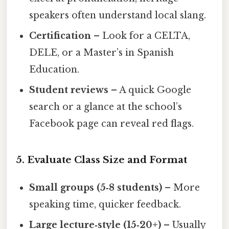
speakers often understand local slang.
Certification
– Look for a CELTA,
DELE, or a Master’s in Spanish
Education.
Student reviews
– A quick Google
search or a glance at the school’s
Facebook page can reveal red flags.
5. Evaluate Class Size and Format
Small groups (5‑8 students)
– More
speaking time, quicker feedback.
Large lecture‑style (15‑20+)
– Usually