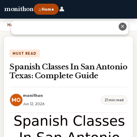
👤
monithon
⌂ Home
Home
›
Spanish Classes In San Antonio Texas: Complete Guide
✕
MUST READ
Spanish Classes In San Antonio
Texas: Complete Guide
monithon
MO
21 min read
Jun 12, 2026