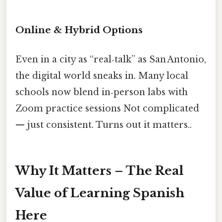
Online & Hybrid Options
Even in a city as “real‑talk” as San Antonio,
the digital world sneaks in. Many local
schools now blend in‑person labs with
Zoom practice sessions Not complicated
— just consistent. Turns out it matters..
Why It Matters – The Real
Value of Learning Spanish
Here