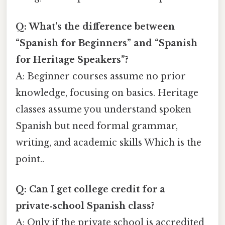
Q: What’s the difference between
“Spanish for Beginners” and “Spanish
for Heritage Speakers”?
A: Beginner courses assume no prior
knowledge, focusing on basics. Heritage
classes assume you understand spoken
Spanish but need formal grammar,
writing, and academic skills Which is the
point..
Q: Can I get college credit for a
private‑school Spanish class?
A: Only if the private school is accredited