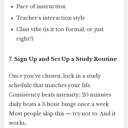
Pace of instruction
Teacher’s interaction style
Class vibe (is it too formal, or just
right?)
7. Sign Up and Set Up a Study Routine
Once you’ve chosen, lock in a study
schedule that matches your life.
Consistency beats intensity; 20 minutes
daily beats a 3‑hour binge once a week
Most people skip this — try not to. And it
works..