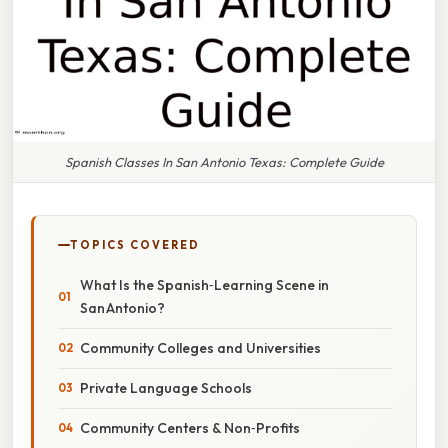
Spanish Classes In San Antonio Texas: Complete Guide
TOPICS COVERED
What Is the Spanish‑Learning Scene in
San Antonio?
Community Colleges and Universities
Private Language Schools
Community Centers & Non‑Profits