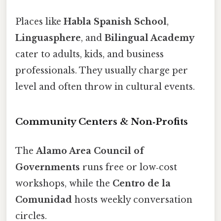
Places like
Habla Spanish School
,
Linguasphere
, and
Bilingual Academy
cater to adults, kids, and business
professionals. They usually charge per
level and often throw in cultural events.
Community Centers & Non‑Profits
The
Alamo Area Council of
Governments
runs free or low‑cost
workshops, while the
Centro de la
Comunidad
hosts weekly conversation
circles.