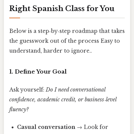
Right Spanish Class for You
Below is a step‑by‑step roadmap that takes
the guesswork out of the process Easy to
understand, harder to ignore..
1. Define Your Goal
Ask yourself:
Do I need conversational
confidence, academic credit, or business‑level
fluency?
Casual conversation
→ Look for