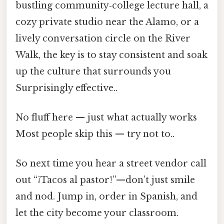
bustling community‑college lecture hall, a
cozy private studio near the Alamo, or a
lively conversation circle on the River
Walk, the key is to stay consistent and soak
up the culture that surrounds you
Surprisingly effective..
No fluff here — just what actually works
Most people skip this — try not to..
So next time you hear a street vendor call
out “¡Tacos al pastor!”—don’t just smile
and nod. Jump in, order in Spanish, and
let the city become your classroom.