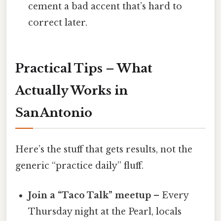
cement a bad accent that’s hard to
correct later.
Practical Tips – What
Actually Works in
San Antonio
Here’s the stuff that gets results, not the
generic “practice daily” fluff.
Join a “Taco Talk” meetup
– Every
Thursday night at the Pearl, locals