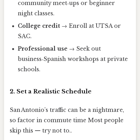
community meet‑ups or beginner
night classes.
College credit
→ Enroll at UTSA or
SAC.
Professional use
→ Seek out
business‑Spanish workshops at private
schools.
2. Set a Realistic Schedule
San Antonio’s traffic can be a nightmare,
so factor in commute time Most people
skip this — try not to..