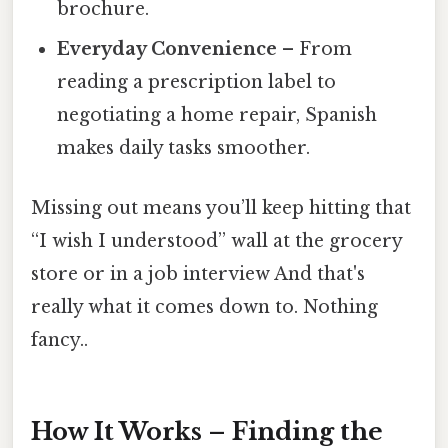
brochure.
Everyday Convenience
– From
reading a prescription label to
negotiating a home repair, Spanish
makes daily tasks smoother.
Missing out means you’ll keep hitting that
“I wish I understood” wall at the grocery
store or in a job interview And that's
really what it comes down to. Nothing
fancy..
How It Works – Finding the