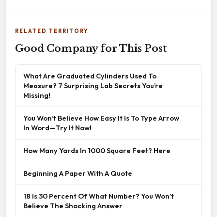
RELATED TERRITORY
Good Company for This Post
What Are Graduated Cylinders Used To
Measure? 7 Surprising Lab Secrets You’re
Missing!
You Won’t Believe How Easy It Is To Type Arrow
In Word—Try It Now!
How Many Yards In 1000 Square Feet? Here
Beginning A Paper With A Quote
18 Is 30 Percent Of What Number? You Won’t
Believe The Shocking Answer