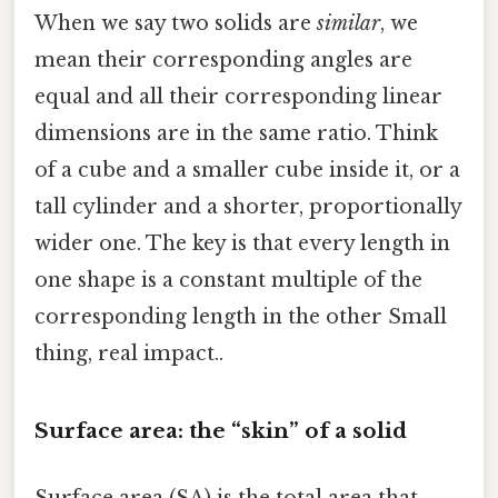
When we say two solids are
similar
, we
mean their corresponding angles are
equal and all their corresponding linear
dimensions are in the same ratio. Think
of a cube and a smaller cube inside it, or a
tall cylinder and a shorter, proportionally
wider one. The key is that every length in
one shape is a constant multiple of the
corresponding length in the other Small
thing, real impact..
Surface area: the “skin” of a solid
Surface area (SA) is the total area that