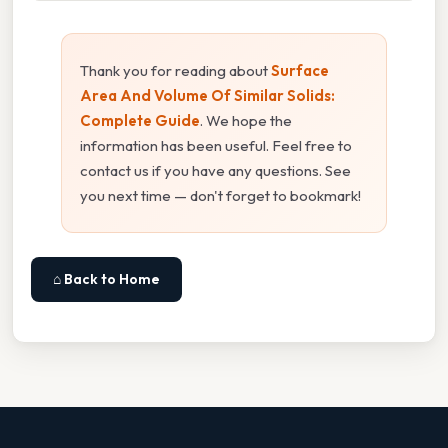
Thank you for reading about
Surface
Area And Volume Of Similar Solids:
Complete Guide
. We hope the
information has been useful. Feel free to
contact us if you have any questions. See
you next time — don't forget to bookmark!
⌂ Back to Home