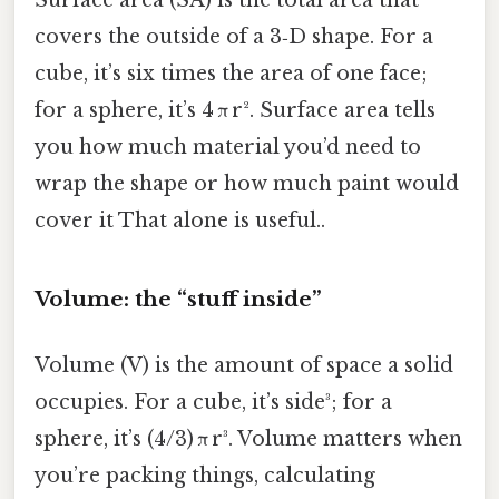
covers the outside of a 3‑D shape. For a
cube, it’s six times the area of one face;
for a sphere, it’s 4 π r². Surface area tells
you how much material you’d need to
wrap the shape or how much paint would
cover it That alone is useful..
Volume: the “stuff inside”
Volume (V) is the amount of space a solid
occupies. For a cube, it’s side³; for a
sphere, it’s (4/3) π r³. Volume matters when
you’re packing things, calculating