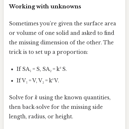
Working with unknowns
Sometimes you’re given the surface area
or volume of one solid and asked to find
the missing dimension of the other. The
trick is to set up a proportion:
If SA₁ = S, SA₂ = k² S.
If V₁ = V, V₂ = k³ V.
Solve for
k
using the known quantities,
then back‑solve for the missing side
length, radius, or height.