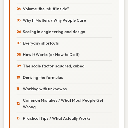
Volume: the “stuff inside”
Why It Matters / Why People Care
Scaling in engineering and design
Everyday shortcuts
How It Works (or How to Do It)
The scale factor, squared, cubed
Deriving the formulas
Working with unknowns
Common Mistakes / What Most People Get
Wrong
Practical Tips / What Actually Works