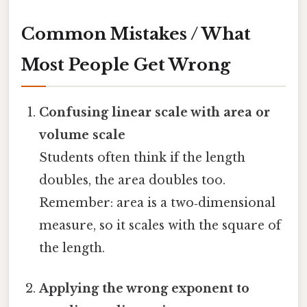
Common Mistakes / What
Most People Get Wrong
Confusing linear scale with area or
volume scale
Students often think if the length
doubles, the area doubles too.
Remember: area is a two‑dimensional
measure, so it scales with the square of
the length.
Applying the wrong exponent to