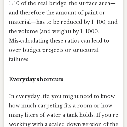
1 : 10 of the real bridge, the surface area—
and therefore the amount of paint or
material—has to be reduced by 1 : 100, and
the volume (and weight) by 1 : 1000.
Mis‑calculating these ratios can lead to
over‑budget projects or structural
failures.
Everyday shortcuts
In everyday life, you might need to know
how much carpeting fits a room or how
many liters of water a tank holds. If you’re
working with a scaled‑down version of the