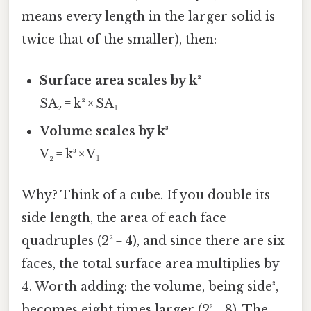
means every length in the larger solid is
twice that of the smaller), then:
Surface area scales by k²
SA₂ = k² × SA₁
Volume scales by k³
V₂ = k³ × V₁
Why? Think of a cube. If you double its
side length, the area of each face
quadruples (2² = 4), and since there are six
faces, the total surface area multiplies by
4. Worth adding: the volume, being side³,
becomes eight times larger (2³ = 8). The