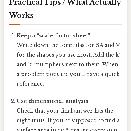
Practical Tips / What Actually
Works
Keep a “scale factor sheet”
Write down the formulas for SA and V
for the shapes you use most. Add the k²
and k³ multipliers next to them. When
a problem pops up, you’ll have a quick
reference.
Use dimensional analysis
Check that your final answer has the
right units. If you’re supposed to find a
surface area in cm², ensure every step