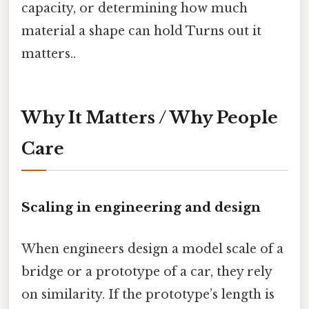
capacity, or determining how much
material a shape can hold Turns out it
matters..
Why It Matters / Why People
Care
Scaling in engineering and design
When engineers design a model scale of a
bridge or a prototype of a car, they rely
on similarity. If the prototype’s length is