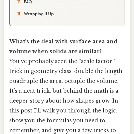
FAQ
Wrapping It Up
What’s the deal with surface area and
volume when solids are similar?
You’ve probably seen the “scale factor”
trick in geometry class: double the length,
quadruple the area, octuple the volume.
It’s a neat trick, but behind the math is a
deeper story about how shapes grow. In
this post I’ll walk you through the logic,
show you the formulas you need to
remember, and give you a few tricks to