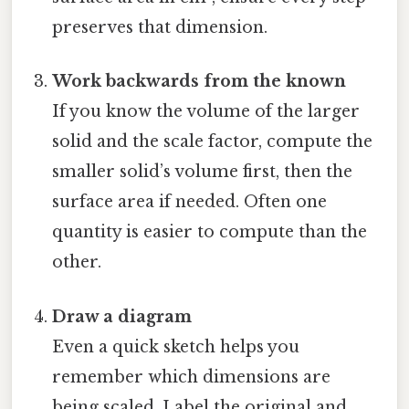
preserves that dimension.
Work backwards from the known
If you know the volume of the larger
solid and the scale factor, compute the
smaller solid’s volume first, then the
surface area if needed. Often one
quantity is easier to compute than the
other.
Draw a diagram
Even a quick sketch helps you
remember which dimensions are
being scaled. Label the original and