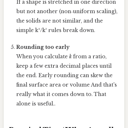
If a shape is stretched in one direction
but not another (non‑uniform scaling),
the solids are not similar, and the
simple k²/k³ rules break down.
Rounding too early
When you calculate
k
from a ratio,
keep a few extra decimal places until
the end. Early rounding can skew the
final surface area or volume And that's
really what it comes down to. That
alone is useful..