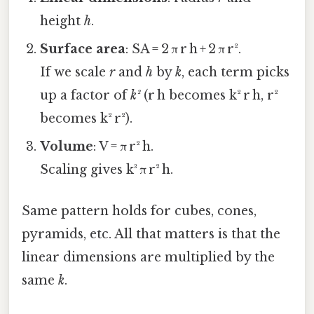
height
h
.
Surface area
: SA = 2 π r h + 2 π r².
If we scale
r
and
h
by
k
, each term picks
up a factor of
k²
(r h becomes k² r h, r²
becomes k² r²).
Volume
: V = π r² h.
Scaling gives k³ π r² h.
Same pattern holds for cubes, cones,
pyramids, etc. All that matters is that the
linear dimensions are multiplied by the
same
k
.