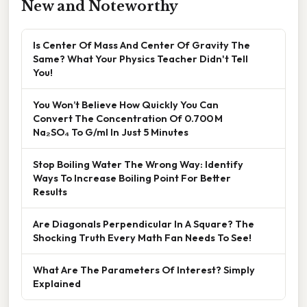
New and Noteworthy
Is Center Of Mass And Center Of Gravity The
Same? What Your Physics Teacher Didn't Tell
You!
You Won’t Believe How Quickly You Can
Convert The Concentration Of 0.700 M
Na₂SO₄ To G/ml In Just 5 Minutes
Stop Boiling Water The Wrong Way: Identify
Ways To Increase Boiling Point For Better
Results
Are Diagonals Perpendicular In A Square? The
Shocking Truth Every Math Fan Needs To See!
What Are The Parameters Of Interest? Simply
Explained