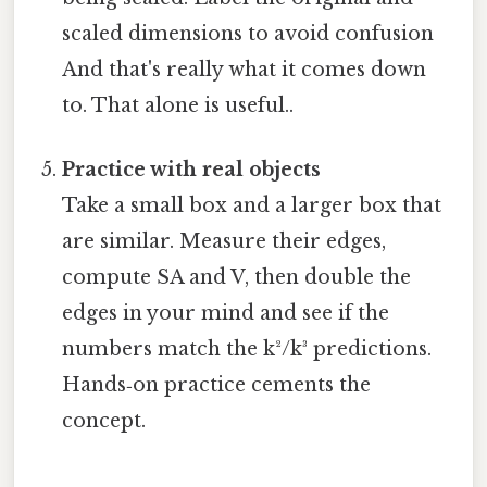
scaled dimensions to avoid confusion
And that's really what it comes down
to. That alone is useful..
Practice with real objects
Take a small box and a larger box that
are similar. Measure their edges,
compute SA and V, then double the
edges in your mind and see if the
numbers match the k²/k³ predictions.
Hands‑on practice cements the
concept.