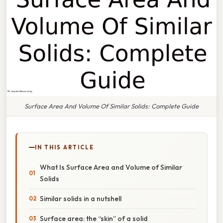
Surface Area And Volume Of Similar Solids: Complete Guide
IN THIS ARTICLE
What Is Surface Area and Volume of Similar
Solids
Similar solids in a nutshell
Surface area: the “skin” of a solid