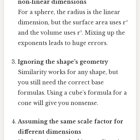
non‑linear dimensions
For a sphere, the radius is the linear
dimension, but the surface area uses r²
and the volume uses r³. Mixing up the
exponents leads to huge errors.
Ignoring the shape’s geometry
Similarity works for any shape, but
you still need the correct base
formulas. Using a cube’s formula for a
cone will give you nonsense.
Assuming the same scale factor for
different dimensions