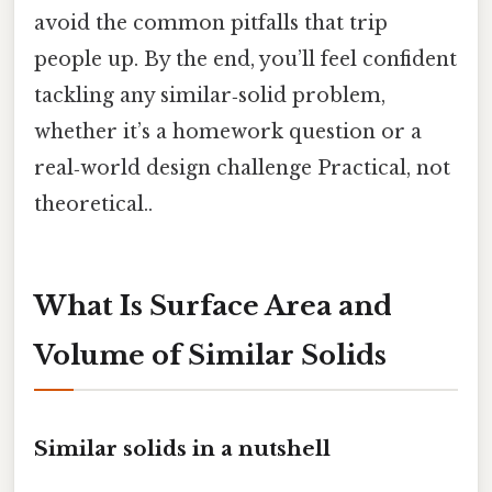
avoid the common pitfalls that trip
people up. By the end, you’ll feel confident
tackling any similar‑solid problem,
whether it’s a homework question or a
real‑world design challenge Practical, not
theoretical..
What Is Surface Area and
Volume of Similar Solids
Similar solids in a nutshell