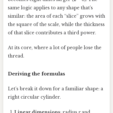
same logic applies to any shape that’s
similar: the area of each “slice” grows with
the square of the scale, while the thickness
of that slice contributes a third power.
At its core, where a lot of people lose the
thread.
Deriving the formulas
Let’s break it down for a familiar shape: a
right circular cylinder.
Linear dimensions
: radius
r
and