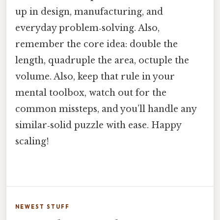
up in design, manufacturing, and
everyday problem‑solving. Also,
remember the core idea: double the
length, quadruple the area, octuple the
volume. Also, keep that rule in your
mental toolbox, watch out for the
common missteps, and you’ll handle any
similar‑solid puzzle with ease. Happy
scaling!
NEWEST STUFF