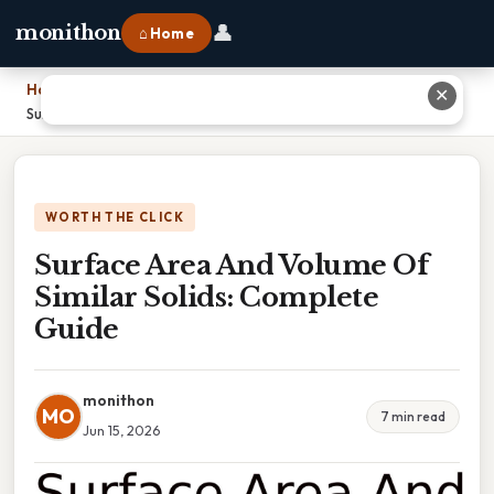
👤
monithon
⌂ Home
Home
›
✕
Surface Area And Volume Of Similar Solids: Complete Guide
WORTH THE CLICK
Surface Area And Volume Of
Similar Solids: Complete
Guide
monithon
MO
7 min read
Jun 15, 2026