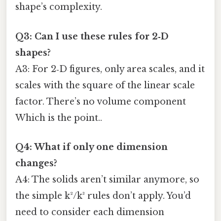
shape’s complexity.
Q3: Can I use these rules for 2‑D
shapes?
A3: For 2‑D figures, only area scales, and it
scales with the square of the linear scale
factor. There’s no volume component
Which is the point..
Q4: What if only one dimension
changes?
A4: The solids aren’t similar anymore, so
the simple k²/k³ rules don’t apply. You’d
need to consider each dimension