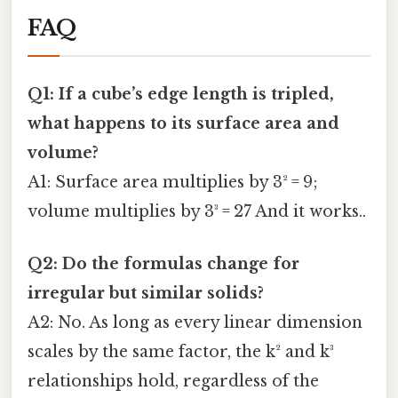
FAQ
Q1: If a cube’s edge length is tripled,
what happens to its surface area and
volume?
A1: Surface area multiplies by 3² = 9;
volume multiplies by 3³ = 27 And it works..
Q2: Do the formulas change for
irregular but similar solids?
A2: No. As long as every linear dimension
scales by the same factor, the k² and k³
relationships hold, regardless of the