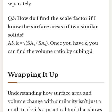
separately.
Q5: How do I find the scale factor if I
know the surface areas of two similar
solids?
A5: k = √(SA₂ / SA₁). Once you have
k
, you
can find the volume ratio by cubing
k
.
Wrapping It Up
Understanding how surface area and
volume change with similarity isn’t just a
math trick; it’s a practical tool that shows