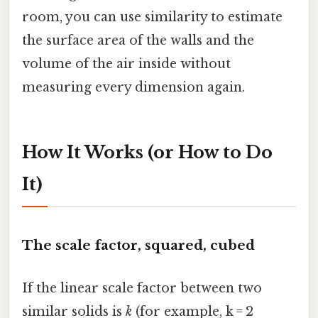
room, you can use similarity to estimate
the surface area of the walls and the
volume of the air inside without
measuring every dimension again.
How It Works (or How to Do
It)
The scale factor, squared, cubed
If the linear scale factor between two
similar solids is
k
(for example, k = 2