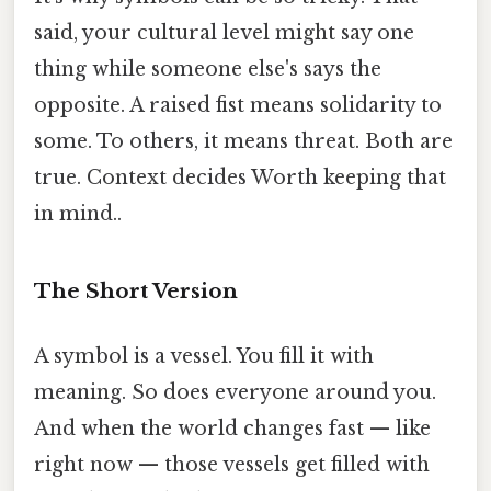
said, your cultural level might say one
thing while someone else's says the
opposite. A raised fist means solidarity to
some. To others, it means threat. Both are
true. Context decides Worth keeping that
in mind..
The Short Version
A symbol is a vessel. You fill it with
meaning. So does everyone around you.
And when the world changes fast — like
right now — those vessels get filled with