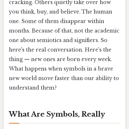
cracking. Others quietly take over how
you think, buy, and believe. The human
one. Some of them disappear within
months. Because of that, not the academic
one about semiotics and signifiers. So
here's the real conversation. Here's the
thing — new ones are born every week.
What happens when symbols in a brave
new world move faster than our ability to
understand them?
What Are Symbols, Really