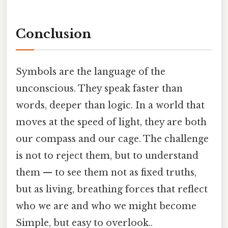
Conclusion
Symbols are the language of the
unconscious. They speak faster than
words, deeper than logic. In a world that
moves at the speed of light, they are both
our compass and our cage. The challenge
is not to reject them, but to understand
them — to see them not as fixed truths,
but as living, breathing forces that reflect
who we are and who we might become
Simple, but easy to overlook..