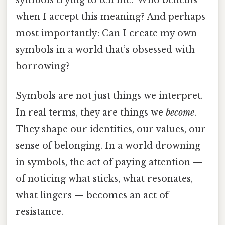
when I accept this meaning? And perhaps
most importantly: Can I create my own
symbols in a world that’s obsessed with
borrowing?
Symbols are not just things we interpret.
In real terms, they are things we
become
.
They shape our identities, our values, our
sense of belonging. In a world drowning
in symbols, the act of paying attention —
of noticing what sticks, what resonates,
what lingers — becomes an act of
resistance.