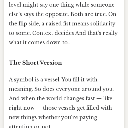
level might say one thing while someone
else's says the opposite. Both are true. On
the flip side, a raised fist means solidarity
to some. Context decides And that's really
what it comes down to..
The Short Version
A symbol is a vessel. You fill it with
meaning. So does everyone around you.
And when the world changes fast — like
right now — those vessels get filled with
new things whether you're paying
attention or not.