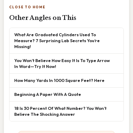
CLOSE TO HOME
Other Angles on This
What Are Graduated Cylinders Used To
Measure? 7 Surprising Lab Secrets You’re
Missing!
You Won’t Believe How Easy It Is To Type Arrow
In Word—Try It Now!
How Many Yards In 1000 Square Feet? Here
Beginning A Paper With A Quote
18 Is 30 Percent Of What Number? You Won’t
Believe The Shocking Answer