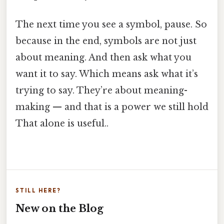
The next time you see a symbol, pause. So
because in the end, symbols are not just
about meaning. And then ask what you
want it to say. Which means ask what it’s
trying to say. They’re about meaning-
making — and that is a power we still hold
That alone is useful..
STILL HERE?
New on the Blog