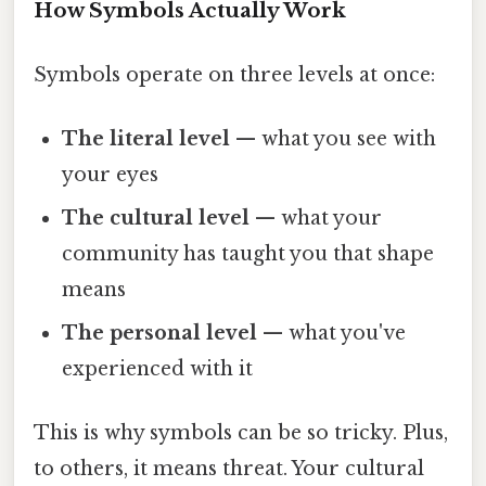
How Symbols Actually Work
Symbols operate on three levels at once:
The literal level
— what you see with
your eyes
The cultural level
— what your
community has taught you that shape
means
The personal level
— what you've
experienced with it
This is why symbols can be so tricky. Plus,
to others, it means threat. Your cultural