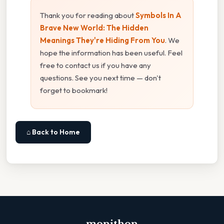
Thank you for reading about
Symbols In A
Brave New World: The Hidden
Meanings They're Hiding From You
. We
hope the information has been useful. Feel
free to contact us if you have any
questions. See you next time — don't
forget to bookmark!
⌂ Back to Home
monithon