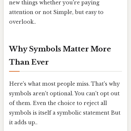
new things whether you're paying
attention or not Simple, but easy to
overlook..
Why Symbols Matter More
Than Ever
Here's what most people miss. That's why
symbols aren't optional. You can't opt out
of them. Even the choice to reject all
symbols is itself a symbolic statement But
it adds up..