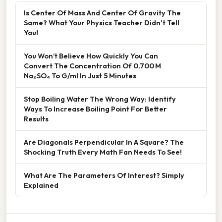
Is Center Of Mass And Center Of Gravity The
Same? What Your Physics Teacher Didn't Tell
You!
You Won’t Believe How Quickly You Can
Convert The Concentration Of 0.700 M
Na₂SO₄ To G/ml In Just 5 Minutes
Stop Boiling Water The Wrong Way: Identify
Ways To Increase Boiling Point For Better
Results
Are Diagonals Perpendicular In A Square? The
Shocking Truth Every Math Fan Needs To See!
What Are The Parameters Of Interest? Simply
Explained