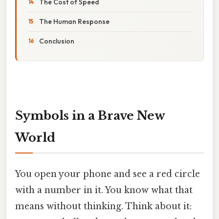
The Cost of Speed
The Human Response
Conclusion
Symbols in a Brave New
World
You open your phone and see a red circle
with a number in it. You know what that
means without thinking. Think about it: