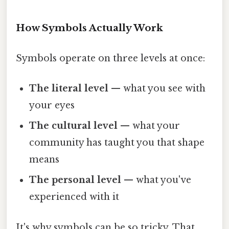
How Symbols Actually Work
Symbols operate on three levels at once:
The literal level
— what you see with
your eyes
The cultural level
— what your
community has taught you that shape
means
The personal level
— what you've
experienced with it
It's why symbols can be so tricky. That