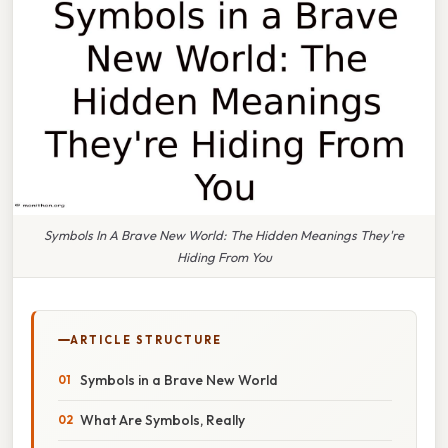
Symbols In A Brave New World: The Hidden Meanings They're
Hiding From You
ARTICLE STRUCTURE
Symbols in a Brave New World
What Are Symbols, Really