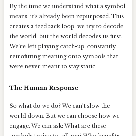
By the time we understand what a symbol
means, it’s already been repurposed. This
creates a feedback loop: we try to decode
the world, but the world decodes us first.
We’re left playing catch-up, constantly
retrofitting meaning onto symbols that
were never meant to stay static.
The Human Response
So what do we do? We can’t slow the
world down. But we can choose how we
engage. We can ask: What are these
symbols trying to tell me? Who benefits