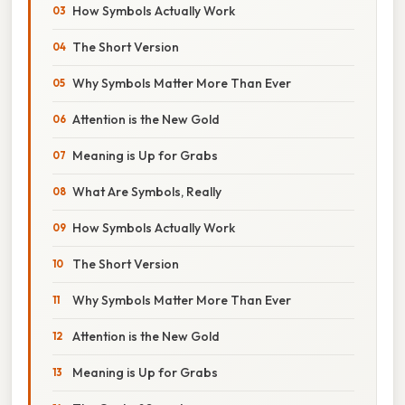
How Symbols Actually Work
The Short Version
Why Symbols Matter More Than Ever
Attention is the New Gold
Meaning is Up for Grabs
What Are Symbols, Really
How Symbols Actually Work
The Short Version
Why Symbols Matter More Than Ever
Attention is the New Gold
Meaning is Up for Grabs