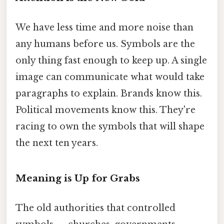
We have less time and more noise than
any humans before us. Symbols are the
only thing fast enough to keep up. A single
image can communicate what would take
paragraphs to explain. Brands know this.
Political movements know this. They're
racing to own the symbols that will shape
the next ten years.
Meaning is Up for Grabs
The old authorities that controlled