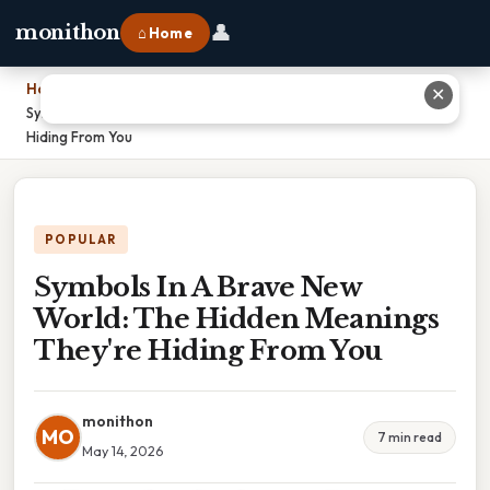
👤
monithon
⌂ Home
Home
›
✕
Symbols In A Brave New World: The Hidden Meanings They're
Hiding From You
POPULAR
Symbols In A Brave New
World: The Hidden Meanings
They're Hiding From You
monithon
MO
7 min read
May 14, 2026