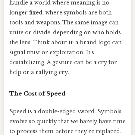
handle a world where meaning is no
longer fixed, where symbols are both
tools and weapons. The same image can
unite or divide, depending on who holds
the lens. Think about it: a brand logo can
signal trust or exploitation. It's
destabilizing. A gesture can be a cry for
help or a rallying cry.
The Cost of Speed
Speed is a double-edged sword. Symbols
evolve so quickly that we barely have time
to process them before they’re replaced.