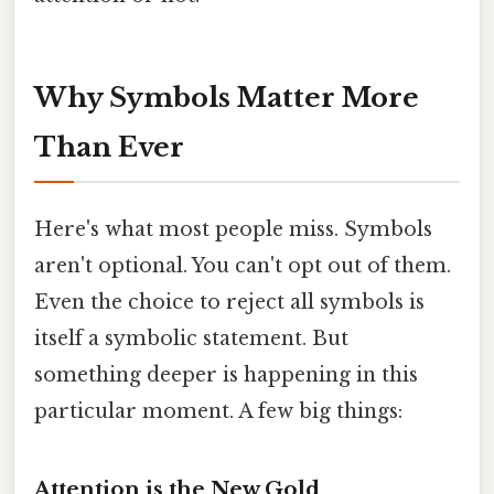
Why Symbols Matter More
Than Ever
Here's what most people miss. Symbols
aren't optional. You can't opt out of them.
Even the choice to reject all symbols is
itself a symbolic statement. But
something deeper is happening in this
particular moment. A few big things:
Attention is the New Gold