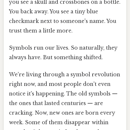
you see a skull and crossbones on a bottle.
You back away. You see a tiny blue
checkmark next to someone's name. You
trust them a little more.
Symbols run our lives. So naturally, they
always have. But something shifted.
We're living through a symbol revolution
right now, and most people don't even
notice it's happening. The old symbols —
the ones that lasted centuries — are
cracking. Now, new ones are born every
week. Some of them disappear within