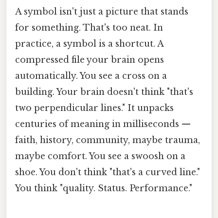
A symbol isn't just a picture that stands
for something. That's too neat. In
practice, a symbol is a shortcut. A
compressed file your brain opens
automatically. You see a cross on a
building. Your brain doesn't think "that's
two perpendicular lines." It unpacks
centuries of meaning in milliseconds —
faith, history, community, maybe trauma,
maybe comfort. You see a swoosh on a
shoe. You don't think "that's a curved line."
You think "quality. Status. Performance."