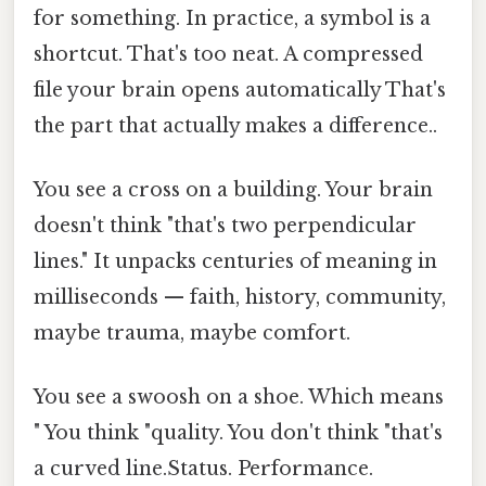
for something. In practice, a symbol is a
shortcut. That's too neat. A compressed
file your brain opens automatically That's
the part that actually makes a difference..
You see a cross on a building. Your brain
doesn't think "that's two perpendicular
lines." It unpacks centuries of meaning in
milliseconds — faith, history, community,
maybe trauma, maybe comfort.
You see a swoosh on a shoe. Which means
" You think "quality. You don't think "that's
a curved line.Status. Performance.