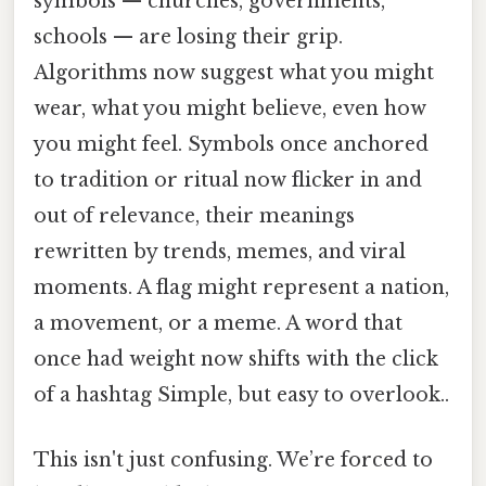
symbols — churches, governments,
schools — are losing their grip.
Algorithms now suggest what you might
wear, what you might believe, even how
you might feel. Symbols once anchored
to tradition or ritual now flicker in and
out of relevance, their meanings
rewritten by trends, memes, and viral
moments. A flag might represent a nation,
a movement, or a meme. A word that
once had weight now shifts with the click
of a hashtag Simple, but easy to overlook..
This isn't just confusing. We’re forced to