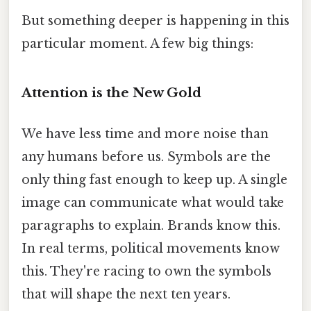
But something deeper is happening in this
particular moment. A few big things:
Attention is the New Gold
We have less time and more noise than
any humans before us. Symbols are the
only thing fast enough to keep up. A single
image can communicate what would take
paragraphs to explain. Brands know this.
In real terms, political movements know
this. They're racing to own the symbols
that will shape the next ten years.