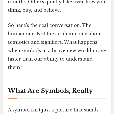
months. Others quietly take over how you
think, buy, and believe.
So here's the real conversation. The
human one. Not the academic one about
semiotics and signifiers. What happens
when symbols in a brave new world move
faster than our ability to understand
them?
What Are Symbols, Really
A symbol isn't just a picture that stands