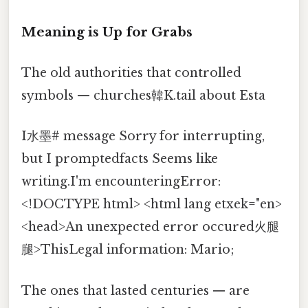
Meaning is Up for Grabs
The old authorities that controlled
symbols — churches韓K.tail about Esta
I水墨# message Sorry for interrupting,
but I promptedfacts Seems like
writing.I'm encounteringError:
<!DOCTYPE html> <html lang etxek="en>
<head>An unexpected error occured火腿
腿>ThisLegal information: Mario;
The ones that lasted centuries — are