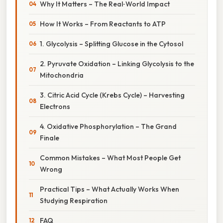
Why It Matters – The Real‑World Impact
How It Works – From Reactants to ATP
1. Glycolysis – Splitting Glucose in the Cytosol
2. Pyruvate Oxidation – Linking Glycolysis to the
Mitochondria
3. Citric Acid Cycle (Krebs Cycle) – Harvesting
Electrons
4. Oxidative Phosphorylation – The Grand
Finale
Common Mistakes – What Most People Get
Wrong
Practical Tips – What Actually Works When
Studying Respiration
FAQ