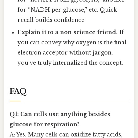
for “NADH per glucose,” etc. Quick
recall builds confidence.
Explain it to a non‑science friend.
If
you can convey why oxygen is the final
electron acceptor without jargon,
you’ve truly internalized the concept.
FAQ
Q1: Can cells use anything besides
glucose for respiration?
A: Yes. Many cells can oxidize fatty acids,