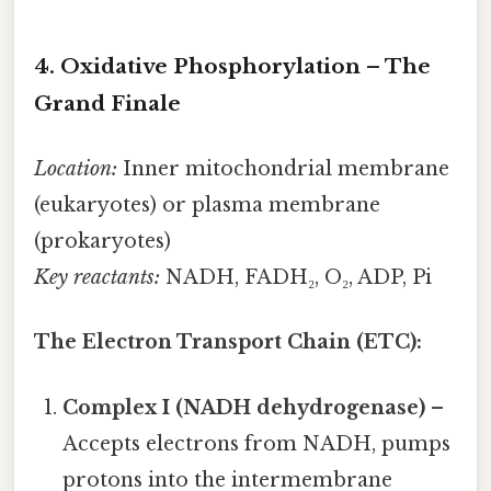
4. Oxidative Phosphorylation – The
Grand Finale
Location:
Inner mitochondrial membrane
(eukaryotes) or plasma membrane
(prokaryotes)
Key reactants:
NADH, FADH₂, O₂, ADP, Pi
The Electron Transport Chain (ETC):
Complex I (NADH dehydrogenase)
–
Accepts electrons from NADH, pumps
protons into the intermembrane