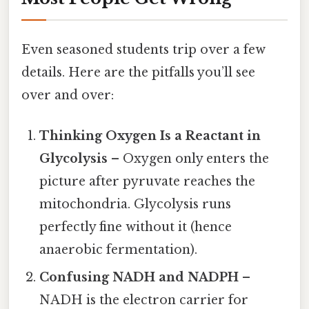
Even seasoned students trip over a few
details. Here are the pitfalls you’ll see
over and over:
Thinking Oxygen Is a Reactant in
Glycolysis
– Oxygen only enters the
picture after pyruvate reaches the
mitochondria. Glycolysis runs
perfectly fine without it (hence
anaerobic fermentation).
Confusing NADH and NADPH
–
NADH is the electron carrier for