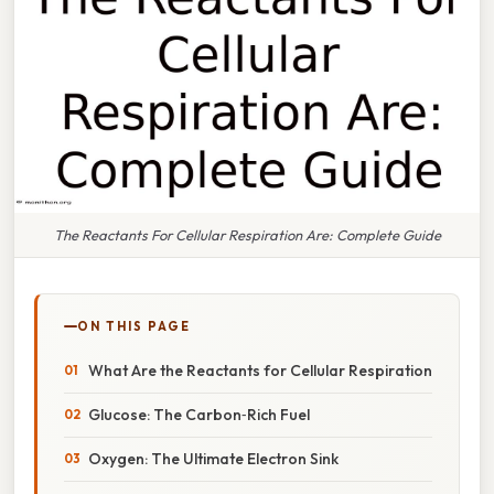
The Reactants For Cellular Respiration Are: Complete Guide
ON THIS PAGE
What Are the Reactants for Cellular Respiration
Glucose: The Carbon‑Rich Fuel
Oxygen: The Ultimate Electron Sink