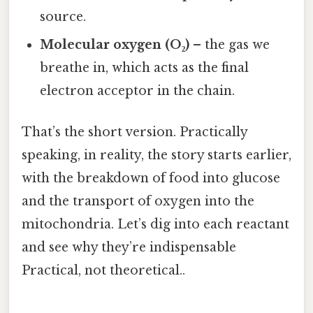
source.
Molecular oxygen (O₂)
– the gas we
breathe in, which acts as the final
electron acceptor in the chain.
That’s the short version. Practically
speaking, in reality, the story starts earlier,
with the breakdown of food into glucose
and the transport of oxygen into the
mitochondria. Let’s dig into each reactant
and see why they’re indispensable
Practical, not theoretical..