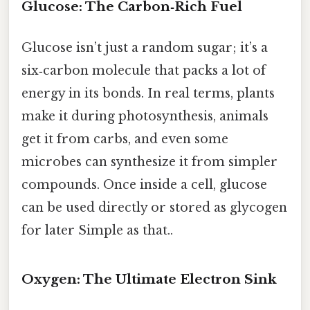
Glucose: The Carbon‑Rich Fuel
Glucose isn’t just a random sugar; it’s a
six‑carbon molecule that packs a lot of
energy in its bonds. In real terms, plants
make it during photosynthesis, animals
get it from carbs, and even some
microbes can synthesize it from simpler
compounds. Once inside a cell, glucose
can be used directly or stored as glycogen
for later Simple as that..
Oxygen: The Ultimate Electron Sink