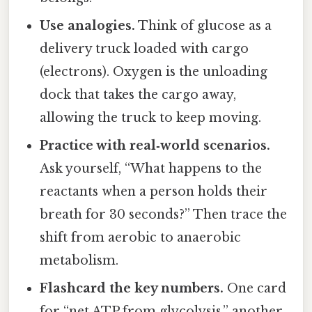
Use analogies.
Think of glucose as a
delivery truck loaded with cargo
(electrons). Oxygen is the unloading
dock that takes the cargo away,
allowing the truck to keep moving.
Practice with real‑world scenarios.
Ask yourself, “What happens to the
reactants when a person holds their
breath for 30 seconds?” Then trace the
shift from aerobic to anaerobic
metabolism.
Flashcard the key numbers.
One card
for “net ATP from glycolysis,” another