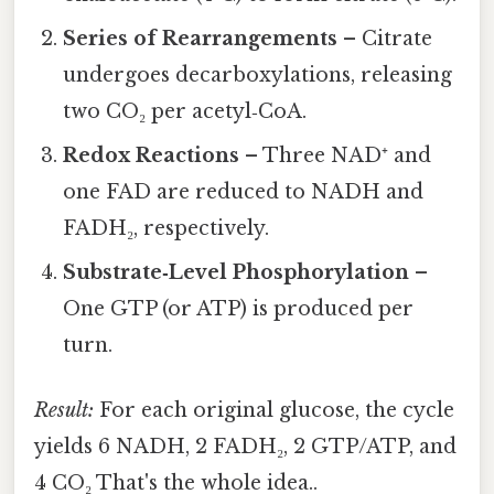
Series of Rearrangements
– Citrate
undergoes decarboxylations, releasing
two CO₂ per acetyl‑CoA.
Redox Reactions
– Three NAD⁺ and
one FAD are reduced to NADH and
FADH₂, respectively.
Substrate‑Level Phosphorylation
–
One GTP (or ATP) is produced per
turn.
Result:
For each original glucose, the cycle
yields 6 NADH, 2 FADH₂, 2 GTP/ATP, and
4 CO₂ That's the whole idea..