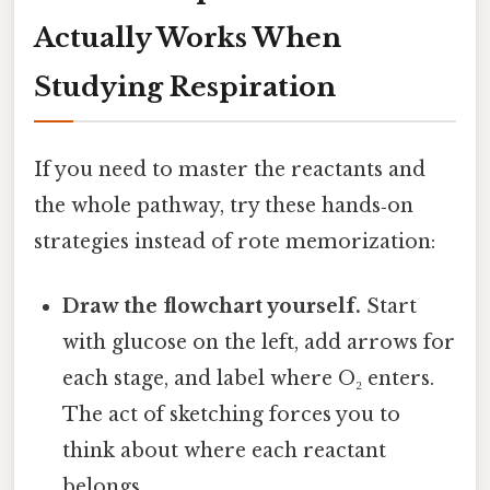
Actually Works When
Studying Respiration
If you need to master the reactants and
the whole pathway, try these hands‑on
strategies instead of rote memorization:
Draw the flowchart yourself.
Start
with glucose on the left, add arrows for
each stage, and label where O₂ enters.
The act of sketching forces you to
think about where each reactant
belongs.