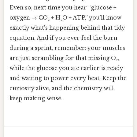
Even so, next time you hear “glucose +
oxygen → CO₂ + H₂O + ATP,” you’ll know
exactly what’s happening behind that tidy
equation. And if you ever feel the burn
during a sprint, remember: your muscles
are just scrambling for that missing O₂,
while the glucose you ate earlier is ready
and waiting to power every beat. Keep the
curiosity alive, and the chemistry will
keep making sense.