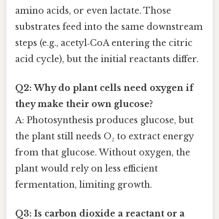
amino acids, or even lactate. Those
substrates feed into the same downstream
steps (e.g., acetyl‑CoA entering the citric
acid cycle), but the initial reactants differ.
Q2: Why do plant cells need oxygen if
they make their own glucose?
A: Photosynthesis produces glucose, but
the plant still needs O₂ to extract energy
from that glucose. Without oxygen, the
plant would rely on less efficient
fermentation, limiting growth.
Q3: Is carbon dioxide a reactant or a