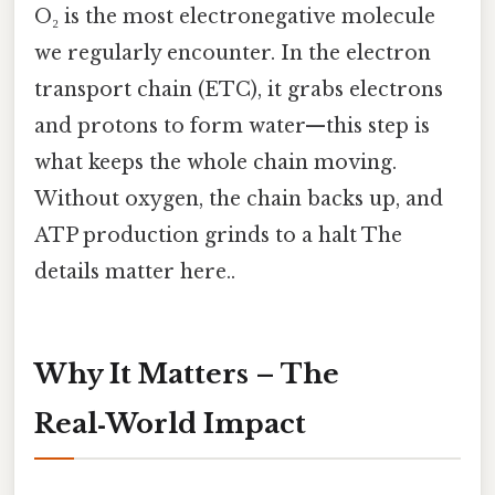
O₂ is the most electronegative molecule
we regularly encounter. In the electron
transport chain (ETC), it grabs electrons
and protons to form water—this step is
what keeps the whole chain moving.
Without oxygen, the chain backs up, and
ATP production grinds to a halt The
details matter here..
Why It Matters – The
Real‑World Impact