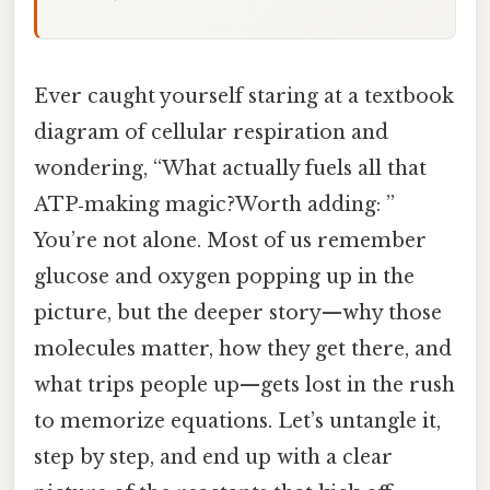
Ever caught yourself staring at a textbook
diagram of cellular respiration and
wondering, “What actually fuels all that
ATP‑making magic?Worth adding: ”
You’re not alone. Most of us remember
glucose and oxygen popping up in the
picture, but the deeper story—why those
molecules matter, how they get there, and
what trips people up—gets lost in the rush
to memorize equations. Let’s untangle it,
step by step, and end up with a clear