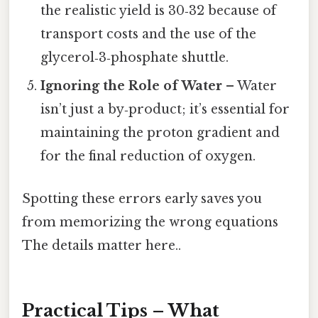
the realistic yield is 30‑32 because of
transport costs and the use of the
glycerol‑3‑phosphate shuttle.
Ignoring the Role of Water
– Water
isn’t just a by‑product; it’s essential for
maintaining the proton gradient and
for the final reduction of oxygen.
Spotting these errors early saves you
from memorizing the wrong equations
The details matter here..
Practical Tips – What