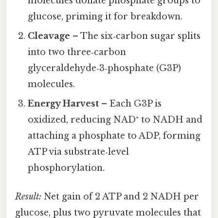
molecules donate phosphate groups to
glucose, priming it for breakdown.
Cleavage
– The six‑carbon sugar splits
into two three‑carbon
glyceraldehyde‑3‑phosphate (G3P)
molecules.
Energy Harvest
– Each G3P is
oxidized, reducing NAD⁺ to NADH and
attaching a phosphate to ADP, forming
ATP via substrate‑level
phosphorylation.
Result:
Net gain of 2 ATP and 2 NADH per
glucose, plus two pyruvate molecules that