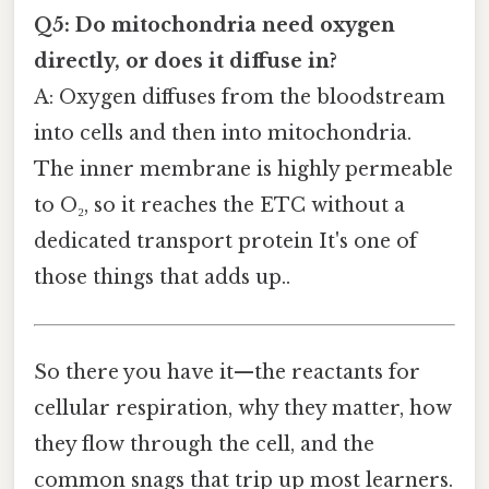
Q5: Do mitochondria need oxygen
directly, or does it diffuse in?
A: Oxygen diffuses from the bloodstream
into cells and then into mitochondria.
The inner membrane is highly permeable
to O₂, so it reaches the ETC without a
dedicated transport protein It's one of
those things that adds up..
So there you have it—the reactants for
cellular respiration, why they matter, how
they flow through the cell, and the
common snags that trip up most learners.