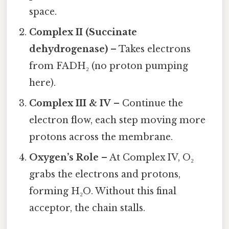
space.
Complex II (Succinate
dehydrogenase)
– Takes electrons
from FADH₂ (no proton pumping
here).
Complex III & IV
– Continue the
electron flow, each step moving more
protons across the membrane.
Oxygen’s Role
– At Complex IV, O₂
grabs the electrons and protons,
forming H₂O. Without this final
acceptor, the chain stalls.