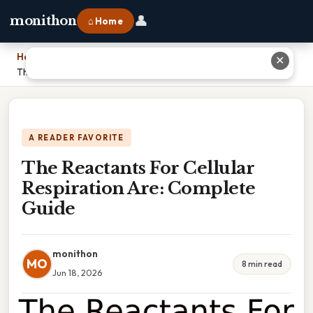
👤
monithon
⌂ Home
Home
›
✕
The Reactants For Cellular Respiration Are: Complete Guide
A READER FAVORITE
The Reactants For Cellular
Respiration Are: Complete
Guide
monithon
MO
8 min read
Jun 18, 2026