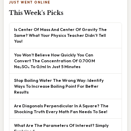
JUST WENT ONLINE
This Week's Picks
Is Center Of Mass And Center Of Gravity The
Same? What Your Physics Teacher Didn't Tell
You!
You Won’t Believe How Quickly You Can
Convert The Concentration Of 0.700 M
Na₂SO₄ To G/ml In Just 5 Minutes
Stop Boiling Water The Wrong Way: Identify
Ways To Increase Boiling Point For Better
Results
Are Diagonals Perpendicular In A Square? The
Shocking Truth Every Math Fan Needs To See!
What Are The Parameters Of Interest? Simply