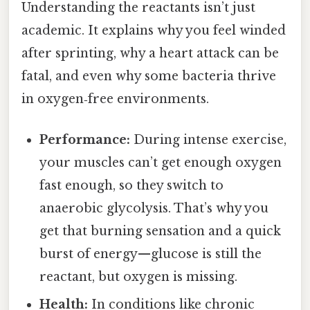
Understanding the reactants isn’t just
academic. It explains why you feel winded
after sprinting, why a heart attack can be
fatal, and even why some bacteria thrive
in oxygen‑free environments.
Performance:
During intense exercise,
your muscles can’t get enough oxygen
fast enough, so they switch to
anaerobic glycolysis. That’s why you
get that burning sensation and a quick
burst of energy—glucose is still the
reactant, but oxygen is missing.
Health:
In conditions like chronic