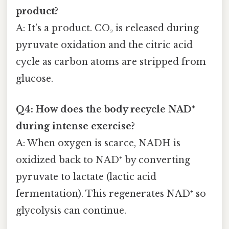
product?
A: It’s a product. CO₂ is released during
pyruvate oxidation and the citric acid
cycle as carbon atoms are stripped from
glucose.
Q4: How does the body recycle NAD⁺
during intense exercise?
A: When oxygen is scarce, NADH is
oxidized back to NAD⁺ by converting
pyruvate to lactate (lactic acid
fermentation). This regenerates NAD⁺ so
glycolysis can continue.