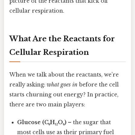
picture of the reactants that kick off
cellular respiration.
What Are the Reactants for
Cellular Respiration
When we talk about the reactants, we’re
really asking:
what goes in
before the cell
starts churning out energy? In practice,
there are two main players:
Glucose (C₆H₁₂O₆)
– the sugar that
most cells use as their primary fuel