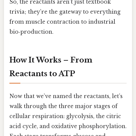
So, the reactants aren’t just textbook
trivia; they’re the gateway to everything
from muscle contraction to industrial
bio‑production.
How It Works – From
Reactants to ATP
Now that we’ve named the reactants, let’s
walk through the three major stages of
cellular respiration: glycolysis, the citric
acid cycle, and oxidative phosphorylation.