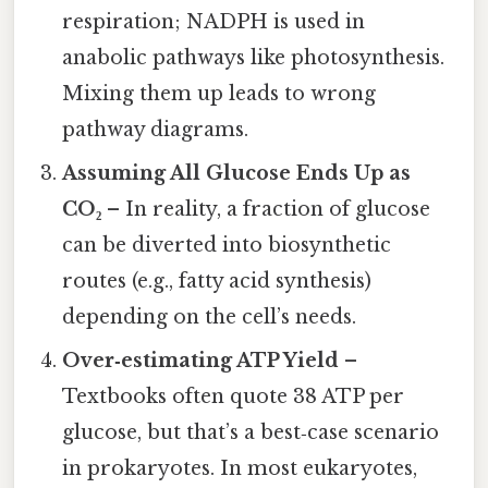
respiration; NADPH is used in
anabolic pathways like photosynthesis.
Mixing them up leads to wrong
pathway diagrams.
Assuming All Glucose Ends Up as
CO₂
– In reality, a fraction of glucose
can be diverted into biosynthetic
routes (e.g., fatty acid synthesis)
depending on the cell’s needs.
Over‑estimating ATP Yield
–
Textbooks often quote 38 ATP per
glucose, but that’s a best‑case scenario
in prokaryotes. In most eukaryotes,