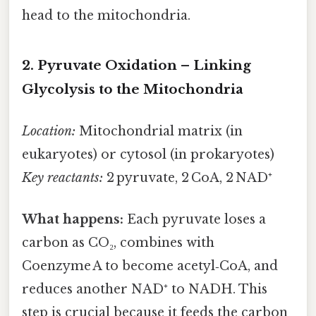
head to the mitochondria.
2. Pyruvate Oxidation – Linking
Glycolysis to the Mitochondria
Location:
Mitochondrial matrix (in
eukaryotes) or cytosol (in prokaryotes)
Key reactants:
2 pyruvate, 2 CoA, 2 NAD⁺
What happens:
Each pyruvate loses a
carbon as CO₂, combines with
Coenzyme A to become acetyl‑CoA, and
reduces another NAD⁺ to NADH. This
step is crucial because it feeds the carbon