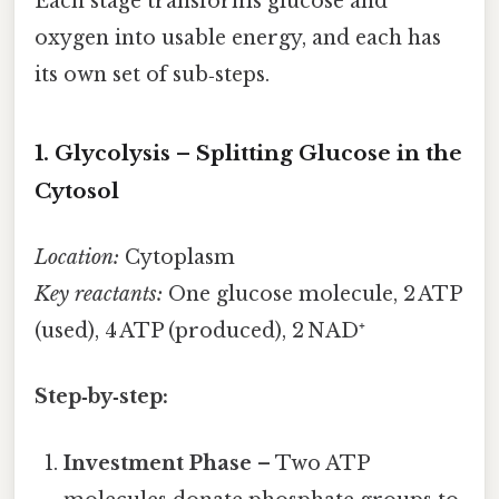
Each stage transforms glucose and
oxygen into usable energy, and each has
its own set of sub‑steps.
1. Glycolysis – Splitting Glucose in the
Cytosol
Location:
Cytoplasm
Key reactants:
One glucose molecule, 2 ATP
(used), 4 ATP (produced), 2 NAD⁺
Step‑by‑step:
Investment Phase
– Two ATP