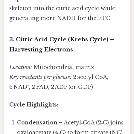
skeleton into the citric acid cycle while
generating more NADH for the ETC.
3. Citric Acid Cycle (Krebs Cycle) –
Harvesting Electrons
Location:
Mitochondrial matrix
Key reactants per glucose:
2 acetyl‑CoA,
6 NAD⁺, 2 FAD, 2 ADP (or GDP)
Cycle Highlights:
Condensation
– Acetyl‑CoA (2‑C) joins
oxaloacetate (4‑C) to form citrate (6‑C).