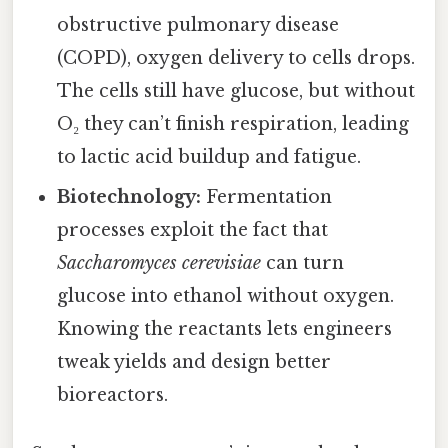
obstructive pulmonary disease
(COPD), oxygen delivery to cells drops.
The cells still have glucose, but without
O₂ they can’t finish respiration, leading
to lactic acid buildup and fatigue.
Biotechnology:
Fermentation
processes exploit the fact that
Saccharomyces cerevisiae
can turn
glucose into ethanol without oxygen.
Knowing the reactants lets engineers
tweak yields and design better
bioreactors.