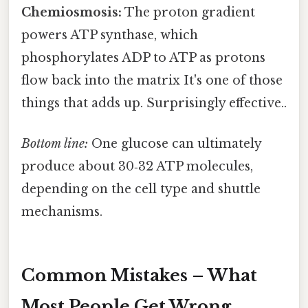
Chemiosmosis:
The proton gradient
powers ATP synthase, which
phosphorylates ADP to ATP as protons
flow back into the matrix It's one of those
things that adds up. Surprisingly effective..
Bottom line:
One glucose can ultimately
produce about 30‑32 ATP molecules,
depending on the cell type and shuttle
mechanisms.
Common Mistakes – What
Most People Get Wrong