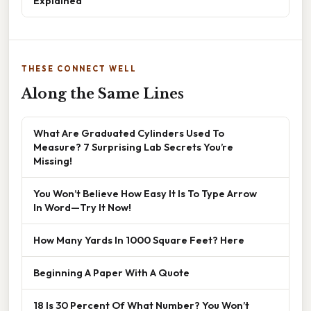
Explained
THESE CONNECT WELL
Along the Same Lines
What Are Graduated Cylinders Used To
Measure? 7 Surprising Lab Secrets You’re
Missing!
You Won’t Believe How Easy It Is To Type Arrow
In Word—Try It Now!
How Many Yards In 1000 Square Feet? Here
Beginning A Paper With A Quote
18 Is 30 Percent Of What Number? You Won’t