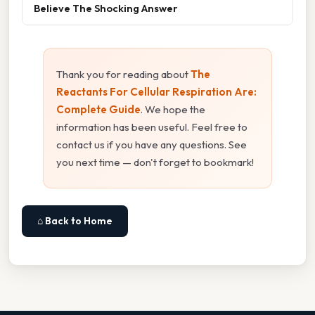
Believe The Shocking Answer
Thank you for reading about
The
Reactants For Cellular Respiration Are:
Complete Guide
. We hope the
information has been useful. Feel free to
contact us if you have any questions. See
you next time — don't forget to bookmark!
⌂ Back to Home