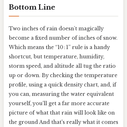
Bottom Line
Two inches of rain doesn’t magically
become a fixed number of inches of snow.
Which means the “10 : 1” rule is a handy
shortcut, but temperature, humidity,
storm speed, and altitude all tug the ratio
up or down. By checking the temperature
profile, using a quick density chart, and, if
you can, measuring the water equivalent
yourself, you’ll get a far more accurate
picture of what that rain will look like on
the ground And that's really what it comes