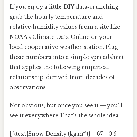
If you enjoy a little DIY data‑crunching,
grab the hourly temperature and
relative‑humidity values from a site like
NOAA’s Climate Data Online or your
local cooperative weather station. Plug
those numbers into a simple spreadsheet
that applies the following empirical
relationship, derived from decades of
observations:
Not obvious, but once you see it — you'll
see it everywhere That's the whole idea..
[ \text{Snow Density (kg m⁻³)} = 67 + 0.5,