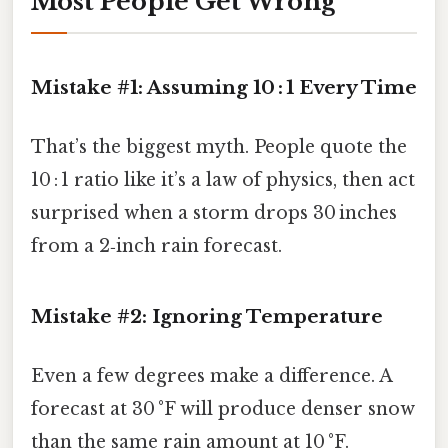
Most People Get Wrong
Mistake #1: Assuming 10 : 1 Every Time
That’s the biggest myth. People quote the
10 : 1 ratio like it’s a law of physics, then act
surprised when a storm drops 30 inches
from a 2‑inch rain forecast.
Mistake #2: Ignoring Temperature
Even a few degrees make a difference. A
forecast at 30 °F will produce denser snow
than the same rain amount at 10 °F.