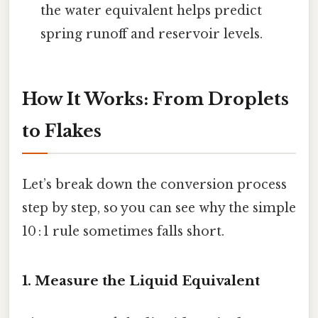
the water equivalent helps predict
spring runoff and reservoir levels.
How It Works: From Droplets
to Flakes
Let’s break down the conversion process
step by step, so you can see why the simple
10 : 1 rule sometimes falls short.
1. Measure the Liquid Equivalent