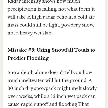
Radar intensity shows how much
precipitation is falling, not what form it
will take. A high radar echo in a cold air
mass could still be light, powdery snow,
not a heavy wet slab.
Mistake #5: Using Snowfall Totals to
Predict Flooding
Snow depth alone doesn’t tell you how
much meltwater will hit the ground. A
30‑inch dry snowpack might melt slowly
over weeks, while a 15‑inch wet pack can
cause rapid runoff and flooding That