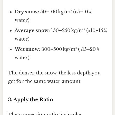
Dry snow:
50–100 kg/m³ (≈5–10 %
water)
Average snow:
150–250 kg/m³ (≈10–15 %
water)
Wet snow:
300–500 kg/m³ (≈15–20 %
water)
The denser the snow, the less depth you
get for the same water amount.
3. Apply the Ratio
The conversion ratio is simply: