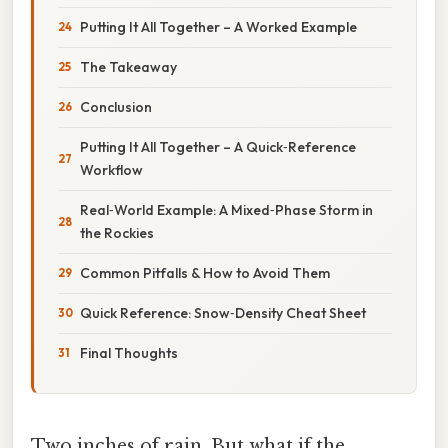
Putting It All Together – A Worked Example
The Takeaway
Conclusion
Putting It All Together – A Quick‑Reference
Workflow
Real‑World Example: A Mixed‑Phase Storm in
the Rockies
Common Pitfalls & How to Avoid Them
Quick Reference: Snow‑Density Cheat Sheet
Final Thoughts
Two inches of rain. But what if the