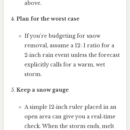
above.
Plan for the worst case
If you’re budgeting for snow
removal, assume a 12 : 1 ratio for a
2‑inch rain event unless the forecast
explicitly calls for a warm, wet
storm.
Keep a snow gauge
A simple 12‑inch ruler placed in an
open area can give you a real‑time
check. When the storm ends, melt