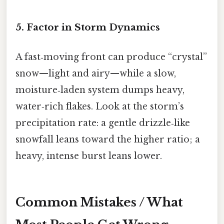
5. Factor in Storm Dynamics
A fast‑moving front can produce “crystal”
snow—light and airy—while a slow,
moisture‑laden system dumps heavy,
water‑rich flakes. Look at the storm’s
precipitation rate: a gentle drizzle‑like
snowfall leans toward the higher ratio; a
heavy, intense burst leans lower.
Common Mistakes / What