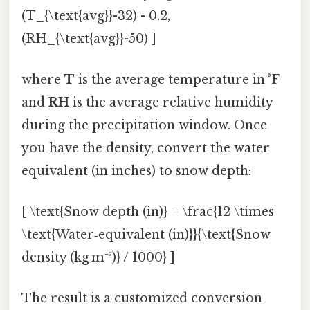
(T_{\text{avg}}-32) - 0.2,
(RH_{\text{avg}}-50) ]
where
T
is the average temperature in °F
and
RH
is the average relative humidity
during the precipitation window. Once
you have the density, convert the water
equivalent (in inches) to snow depth:
[ \text{Snow depth (in)} = \frac{12 \times
\text{Water‑equivalent (in)}}{\text{Snow
density (kg m⁻³)} / 1000} ]
The result is a customized conversion