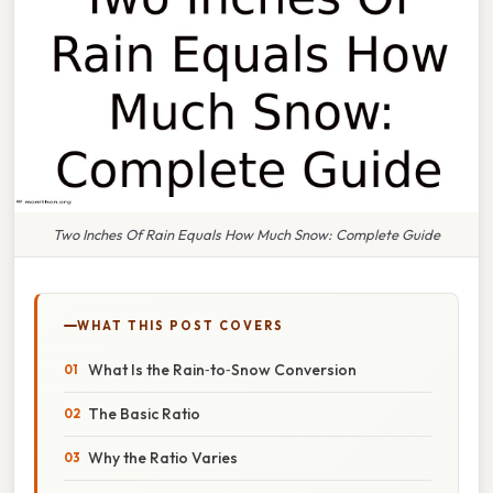
Two Inches Of Rain Equals How Much Snow: Complete Guide
WHAT THIS POST COVERS
What Is the Rain‑to‑Snow Conversion
The Basic Ratio
Why the Ratio Varies