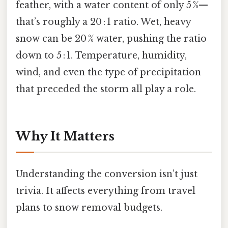
feather, with a water content of only 5 %—
that’s roughly a 20 : 1 ratio. Wet, heavy
snow can be 20 % water, pushing the ratio
down to 5 : 1. Temperature, humidity,
wind, and even the type of precipitation
that preceded the storm all play a role.
Why It Matters
Understanding the conversion isn’t just
trivia. It affects everything from travel
plans to snow removal budgets.