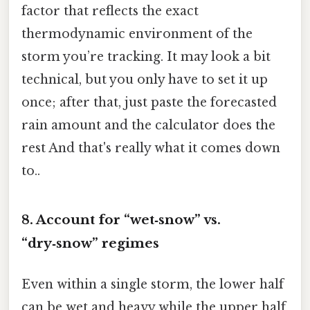
factor that reflects the exact
thermodynamic environment of the
storm you’re tracking. It may look a bit
technical, but you only have to set it up
once; after that, just paste the forecasted
rain amount and the calculator does the
rest And that's really what it comes down
to..
8. Account for “wet‑snow” vs.
“dry‑snow” regimes
Even within a single storm, the lower half
can be wet and heavy while the upper half