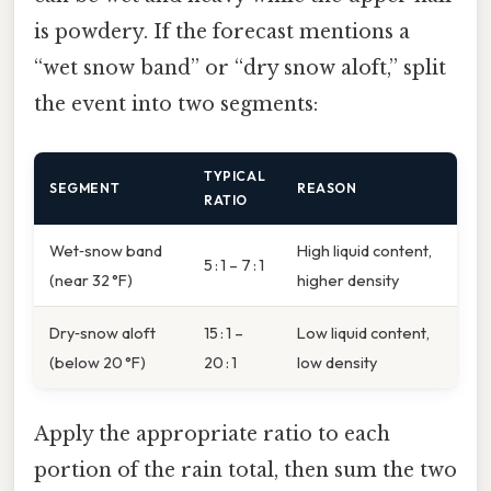
is powdery. If the forecast mentions a
“wet snow band” or “dry snow aloft,” split
the event into two segments:
TYPICAL
SEGMENT
REASON
RATIO
Wet‑snow band
High liquid content,
5 : 1 – 7 : 1
(near 32 °F)
higher density
Dry‑snow aloft
15 : 1 –
Low liquid content,
(below 20 °F)
20 : 1
low density
Apply the appropriate ratio to each
portion of the rain total, then sum the two