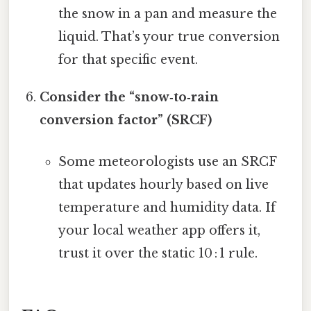
the snow in a pan and measure the
liquid. That’s your true conversion
for that specific event.
Consider the “snow‑to‑rain
conversion factor” (SRCF)
Some meteorologists use an SRCF
that updates hourly based on live
temperature and humidity data. If
your local weather app offers it,
trust it over the static 10 : 1 rule.