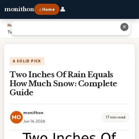
👤
monithon
⌂ Home
Home
›
✕
Two Inches Of Rain Equals How Much Snow: Complete Guide
A SOLID PICK
Two Inches Of Rain Equals
How Much Snow: Complete
Guide
monithon
MO
17 min read
Jun 14, 2026