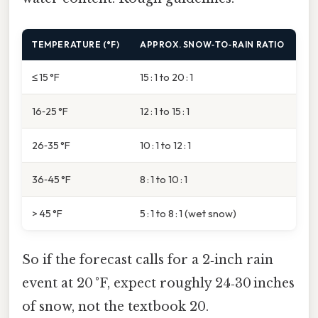
TEMPERATURE (°F)
APPROX. SNOW‑TO‑RAIN RATIO
≤ 15 °F
15 : 1 to 20 : 1
16‑25 °F
12 : 1 to 15 : 1
26‑35 °F
10 : 1 to 12 : 1
36‑45 °F
8 : 1 to 10 : 1
> 45 °F
5 : 1 to 8 : 1 (wet snow)
So if the forecast calls for a 2‑inch rain
event at 20 °F, expect roughly 24‑30 inches
of snow, not the textbook 20.