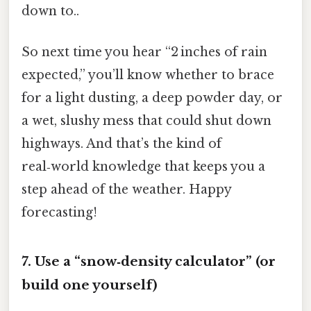
down to..
So next time you hear “2 inches of rain
expected,” you’ll know whether to brace
for a light dusting, a deep powder day, or
a wet, slushy mess that could shut down
highways. And that’s the kind of
real‑world knowledge that keeps you a
step ahead of the weather. Happy
forecasting!
7. Use a “snow‑density calculator” (or
build one yourself)