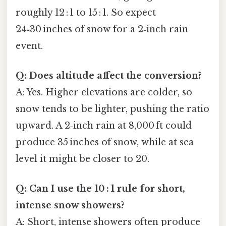
roughly 12 : 1 to 15 : 1. So expect
24‑30 inches of snow for a 2‑inch rain
event.
Q: Does altitude affect the conversion?
A: Yes. Higher elevations are colder, so
snow tends to be lighter, pushing the ratio
upward. A 2‑inch rain at 8,000 ft could
produce 35 inches of snow, while at sea
level it might be closer to 20.
Q: Can I use the 10 : 1 rule for short,
intense snow showers?
A: Short, intense showers often produce