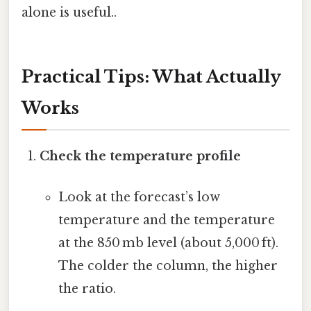
alone is useful..
Practical Tips: What Actually
Works
Check the temperature profile
Look at the forecast’s low
temperature and the temperature
at the 850 mb level (about 5,000 ft).
The colder the column, the higher
the ratio.