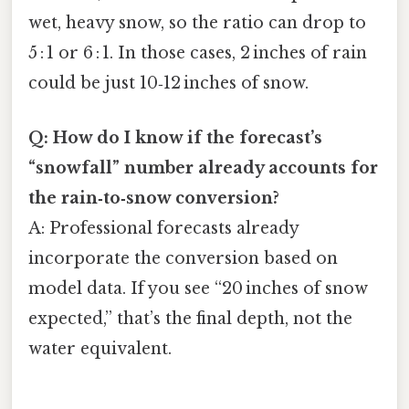
wet, heavy snow, so the ratio can drop to
5 : 1 or 6 : 1. In those cases, 2 inches of rain
could be just 10‑12 inches of snow.
Q: How do I know if the forecast’s
“snowfall” number already accounts for
the rain‑to‑snow conversion?
A: Professional forecasts already
incorporate the conversion based on
model data. If you see “20 inches of snow
expected,” that’s the final depth, not the
water equivalent.