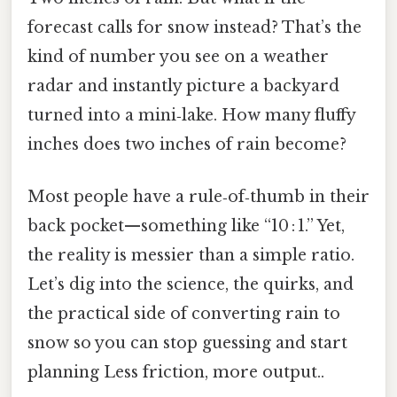
forecast calls for snow instead? That’s the
kind of number you see on a weather
radar and instantly picture a backyard
turned into a mini‑lake. How many fluffy
inches does two inches of rain become?
Most people have a rule‑of‑thumb in their
back pocket—something like “10 : 1.” Yet,
the reality is messier than a simple ratio.
Let’s dig into the science, the quirks, and
the practical side of converting rain to
snow so you can stop guessing and start
planning Less friction, more output..