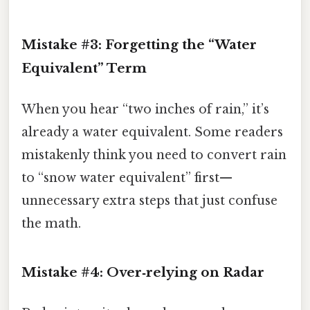
Mistake #3: Forgetting the “Water
Equivalent” Term
When you hear “two inches of rain,” it’s
already a water equivalent. Some readers
mistakenly think you need to convert rain
to “snow water equivalent” first—
unnecessary extra steps that just confuse
the math.
Mistake #4: Over‑relying on Radar