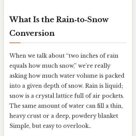
What Is the Rain‑to‑Snow
Conversion
When we talk about “two inches of rain
equals how much snow,” we’re really
asking how much water volume is packed
into a given depth of snow. Rain is liquid;
snow is a crystal lattice full of air pockets.
The same amount of water can fill a thin,
heavy crust or a deep, powdery blanket
Simple, but easy to overlook..