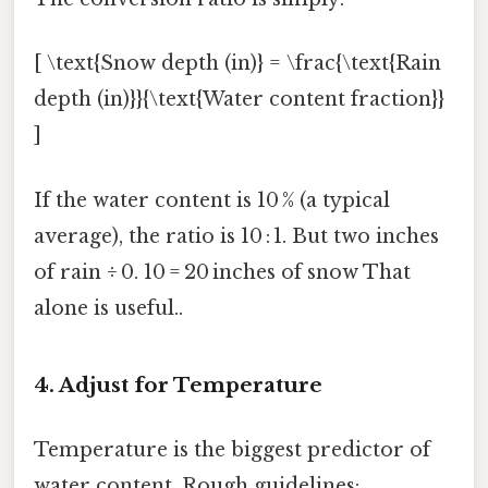
[ \text{Snow depth (in)} = \frac{\text{Rain
depth (in)}}{\text{Water content fraction}}
]
If the water content is 10 % (a typical
average), the ratio is 10 : 1. But two inches
of rain ÷ 0. 10 = 20 inches of snow That
alone is useful..
4. Adjust for Temperature
Temperature is the biggest predictor of
water content. Rough guidelines: