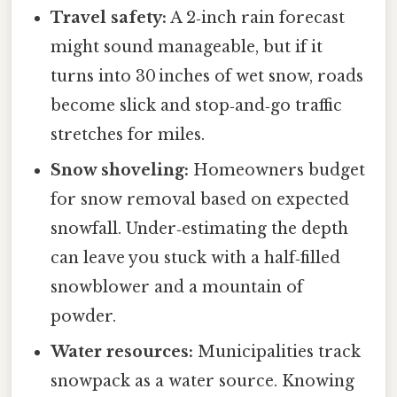
Travel safety:
A 2‑inch rain forecast
might sound manageable, but if it
turns into 30 inches of wet snow, roads
become slick and stop‑and‑go traffic
stretches for miles.
Snow shoveling:
Homeowners budget
for snow removal based on expected
snowfall. Under‑estimating the depth
can leave you stuck with a half‑filled
snowblower and a mountain of
powder.
Water resources:
Municipalities track
snowpack as a water source. Knowing