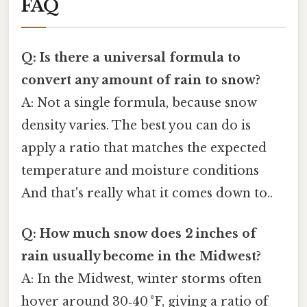
FAQ
Q: Is there a universal formula to
convert any amount of rain to snow?
A: Not a single formula, because snow
density varies. The best you can do is
apply a ratio that matches the expected
temperature and moisture conditions
And that's really what it comes down to..
Q: How much snow does 2 inches of
rain usually become in the Midwest?
A: In the Midwest, winter storms often
hover around 30‑40 °F, giving a ratio of