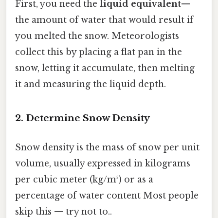
First, you need the
liquid equivalent
—
the amount of water that would result if
you melted the snow. Meteorologists
collect this by placing a flat pan in the
snow, letting it accumulate, then melting
it and measuring the liquid depth.
2. Determine Snow Density
Snow density is the mass of snow per unit
volume, usually expressed in kilograms
per cubic meter (kg/m³) or as a
percentage of water content Most people
skip this — try not to..