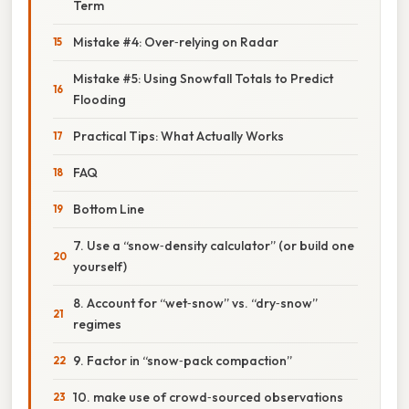
Term
Mistake #4: Over‑relying on Radar
Mistake #5: Using Snowfall Totals to Predict
Flooding
Practical Tips: What Actually Works
FAQ
Bottom Line
7. Use a “snow‑density calculator” (or build one
yourself)
8. Account for “wet‑snow” vs. “dry‑snow”
regimes
9. Factor in “snow‑pack compaction”
10. make use of crowd‑sourced observations