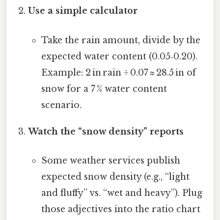
Use a simple calculator
Take the rain amount, divide by the
expected water content (0.05‑0.20).
Example: 2 in rain ÷ 0.07 ≈ 28.5 in of
snow for a 7 % water content
scenario.
Watch the “snow density” reports
Some weather services publish
expected snow density (e.g., “light
and fluffy” vs. “wet and heavy”). Plug
those adjectives into the ratio chart