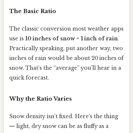
The Basic Ratio
The classic conversion most weather apps
use is
10 inches of snow = 1 inch of rain
.
Practically speaking, put another way, two
inches of rain would be about 20 inches of
snow. That’s the “average” you’ll hear in a
quick forecast.
Why the Ratio Varies
Snow density isn’t fixed. Here's the thing
— light, dry snow can be as fluffy as a