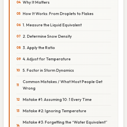
Why It Matters
How It Works: From Droplets to Flakes
1. Measure the Liquid Equivalent
2. Determine Snow Density
3. Apply the Ratio
4. Adjust for Temperature
5. Factor in Storm Dynamics
Common Mistakes / What Most People Get
Wrong
Mistake #1: Assuming 10 : 1 Every Time
Mistake #2: Ignoring Temperature
Mistake #3: Forgetting the “Water Equivalent”