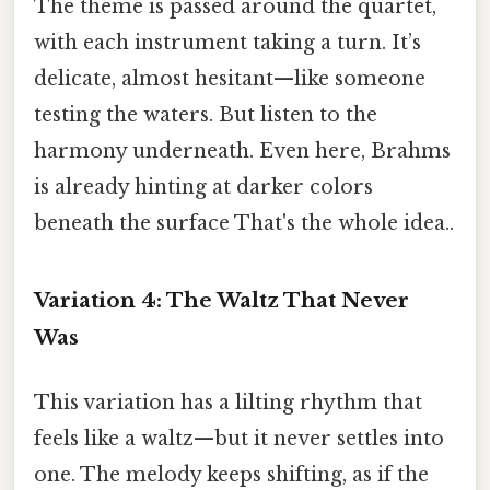
The theme is passed around the quartet,
with each instrument taking a turn. It’s
delicate, almost hesitant—like someone
testing the waters. But listen to the
harmony underneath. Even here, Brahms
is already hinting at darker colors
beneath the surface That's the whole idea..
Variation 4: The Waltz That Never
Was
This variation has a lilting rhythm that
feels like a waltz—but it never settles into
one. The melody keeps shifting, as if the