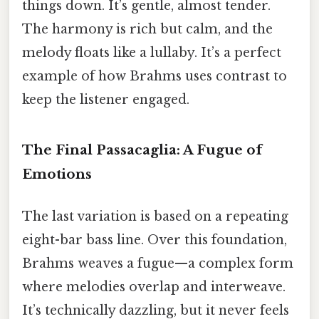
things down. It’s gentle, almost tender.
The harmony is rich but calm, and the
melody floats like a lullaby. It’s a perfect
example of how Brahms uses contrast to
keep the listener engaged.
The Final Passacaglia: A Fugue of
Emotions
The last variation is based on a repeating
eight-bar bass line. Over this foundation,
Brahms weaves a fugue—a complex form
where melodies overlap and interweave.
It’s technically dazzling, but it never feels