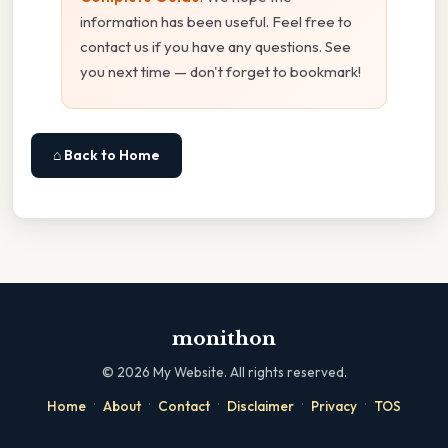
information has been useful. Feel free to
contact us if you have any questions. See
you next time — don't forget to bookmark!
⌂ Back to Home
monithon
©
2026
My Website. All rights reserved.
·
·
·
·
·
Home
About
Contact
Disclaimer
Privacy
TOS