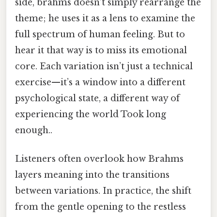
side, brahms doesn’t simply rearrange the
theme; he uses it as a lens to examine the
full spectrum of human feeling. But to
hear it that way is to miss its emotional
core. Each variation isn’t just a technical
exercise—it’s a window into a different
psychological state, a different way of
experiencing the world Took long
enough..
Listeners often overlook how Brahms
layers meaning into the transitions
between variations. In practice, the shift
from the gentle opening to the restless