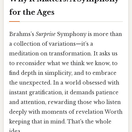
for the Ages
Brahms’s
Surprise
Symphony is more than
a collection of variations—it’s a
meditation on transformation. It asks us
to reconsider what we think we know, to
find depth in simplicity, and to embrace
the unexpected. In a world obsessed with
instant gratification, it demands patience
and attention, rewarding those who listen
deeply with moments of revelation Worth
keeping that in mind. That's the whole
idea..