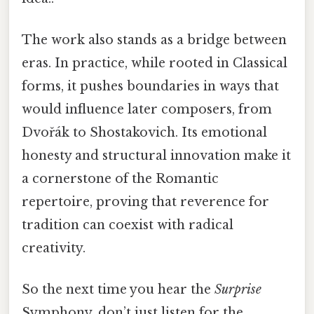
The work also stands as a bridge between
eras. In practice, while rooted in Classical
forms, it pushes boundaries in ways that
would influence later composers, from
Dvořák to Shostakovich. Its emotional
honesty and structural innovation make it
a cornerstone of the Romantic
repertoire, proving that reverence for
tradition can coexist with radical
creativity.
So the next time you hear the
Surprise
Symphony, don’t just listen for the