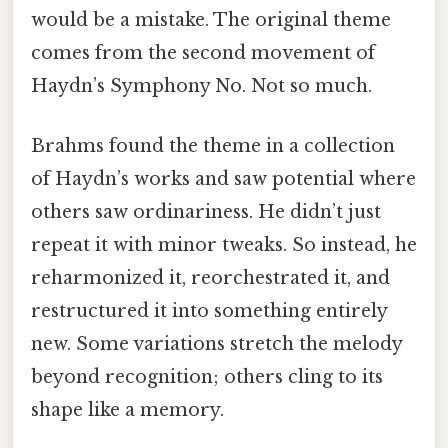
would be a mistake. The original theme
comes from the second movement of
Haydn’s Symphony No. Not so much.
Brahms found the theme in a collection
of Haydn’s works and saw potential where
others saw ordinariness. He didn’t just
repeat it with minor tweaks. So instead, he
reharmonized it, reorchestrated it, and
restructured it into something entirely
new. Some variations stretch the melody
beyond recognition; others cling to its
shape like a memory.