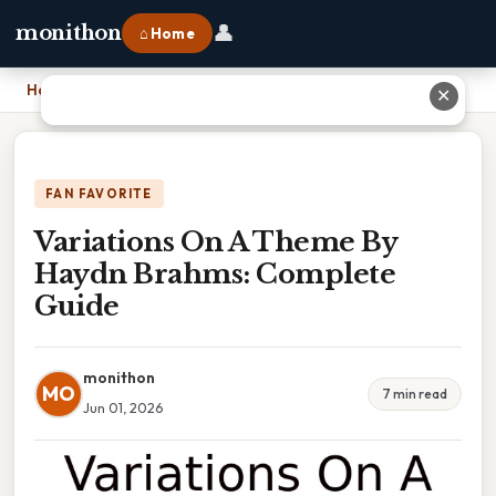
👤
monithon
⌂ Home
Home
›
Variations On A Theme By Haydn Brahms: Complete Guide
✕
FAN FAVORITE
Variations On A Theme By
Haydn Brahms: Complete
Guide
monithon
MO
7 min read
Jun 01, 2026