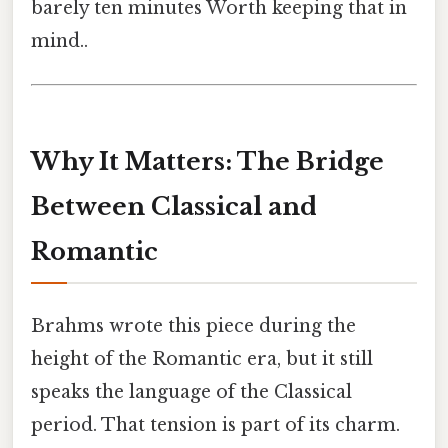
barely ten minutes Worth keeping that in
mind..
Why It Matters: The Bridge
Between Classical and
Romantic
Brahms wrote this piece during the
height of the Romantic era, but it still
speaks the language of the Classical
period. That tension is part of its charm.