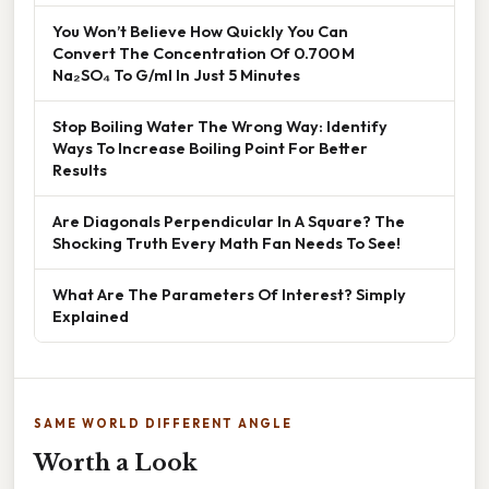
You Won’t Believe How Quickly You Can
Convert The Concentration Of 0.700 M
Na₂SO₄ To G/ml In Just 5 Minutes
Stop Boiling Water The Wrong Way: Identify
Ways To Increase Boiling Point For Better
Results
Are Diagonals Perpendicular In A Square? The
Shocking Truth Every Math Fan Needs To See!
What Are The Parameters Of Interest? Simply
Explained
SAME WORLD DIFFERENT ANGLE
Worth a Look