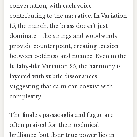
conversation, with each voice
contributing to the narrative. In Variation
15, the march, the brass doesn’t just
dominate—the strings and woodwinds
provide counterpoint, creating tension
between boldness and nuance. Even in the
lullaby-like Variation 25, the harmony is
layered with subtle dissonances,
suggesting that calm can coexist with
complexity.
The finale’s passacaglia and fugue are
often praised for their technical
brilliance, but their true power lies in