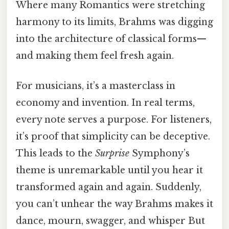
Where many Romantics were stretching
harmony to its limits, Brahms was digging
into the architecture of classical forms—
and making them feel fresh again.
For musicians, it’s a masterclass in
economy and invention. In real terms,
every note serves a purpose. For listeners,
it’s proof that simplicity can be deceptive.
This leads to the
Surprise
Symphony’s
theme is unremarkable until you hear it
transformed again and again. Suddenly,
you can’t unhear the way Brahms makes it
dance, mourn, swagger, and whisper But