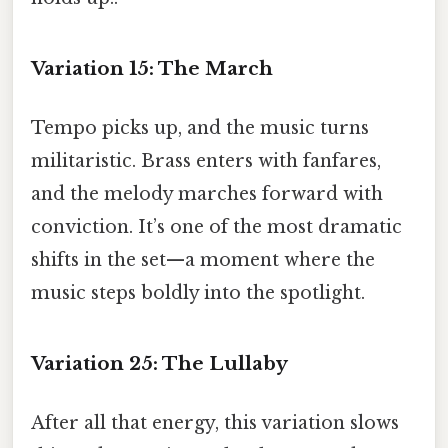
Variation 15: The March
Tempo picks up, and the music turns
militaristic. Brass enters with fanfares,
and the melody marches forward with
conviction. It’s one of the most dramatic
shifts in the set—a moment where the
music steps boldly into the spotlight.
Variation 25: The Lullaby
After all that energy, this variation slows