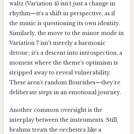
waltz (Variation 4) isn’t just a change in
rhythm—it’s a shift in perspective, as if
the music is questioning its own identity.
Similarly, the move to the minor mode in
Variation 7 isn’t merely a harmonic
detour; it’s a descent into introspection, a
moment where the theme’s optimism is
stripped away to reveal vulnerability.
These aren’t random flourishes—they’re
deliberate steps in an emotional journey.
Another common oversight is the
interplay between the instruments. Still,
brahms treats the orchestra like a