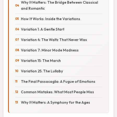
Why It Matters: The Bridge Between Classical
and Romantic
How It Works: Inside the Variations
Variation 1: A Gentle Start
Variation 4: The Waltz That Never Was
Variation 7: Minor Mode Madness
Variation 15: The March
Variation 25: The Lullaby
The Final Passacaglia: A Fugue of Emotions
Common Mistakes: What Most People Miss
Why It Matters: A Symphony for the Ages