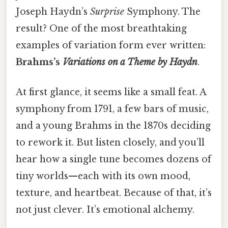
Joseph Haydn’s
Surprise
Symphony. The
result? One of the most breathtaking
examples of variation form ever written:
Brahms’s
Variations on a Theme by Haydn
.
At first glance, it seems like a small feat. A
symphony from 1791, a few bars of music,
and a young Brahms in the 1870s deciding
to rework it. But listen closely, and you’ll
hear how a single tune becomes dozens of
tiny worlds—each with its own mood,
texture, and heartbeat. Because of that, it’s
not just clever. It’s emotional alchemy.