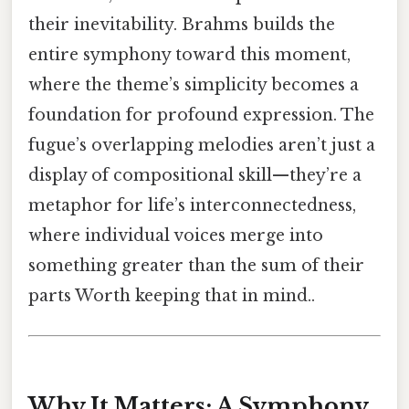
their inevitability. Brahms builds the
entire symphony toward this moment,
where the theme’s simplicity becomes a
foundation for profound expression. The
fugue’s overlapping melodies aren’t just a
display of compositional skill—they’re a
metaphor for life’s interconnectedness,
where individual voices merge into
something greater than the sum of their
parts Worth keeping that in mind..
Why It Matters: A Symphony