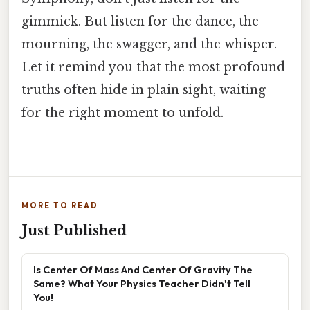
gimmick. But listen for the dance, the
mourning, the swagger, and the whisper.
Let it remind you that the most profound
truths often hide in plain sight, waiting
for the right moment to unfold.
MORE TO READ
Just Published
Is Center Of Mass And Center Of Gravity The
Same? What Your Physics Teacher Didn't Tell
You!