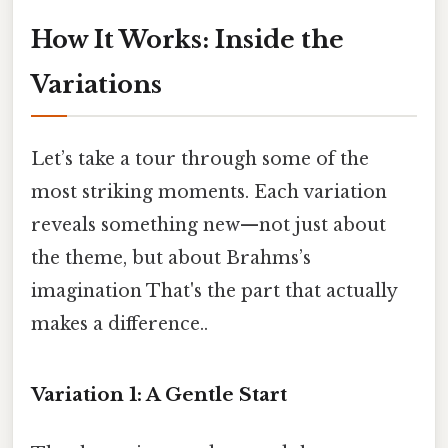
How It Works: Inside the
Variations
Let’s take a tour through some of the
most striking moments. Each variation
reveals something new—not just about
the theme, but about Brahms’s
imagination That's the part that actually
makes a difference..
Variation 1: A Gentle Start