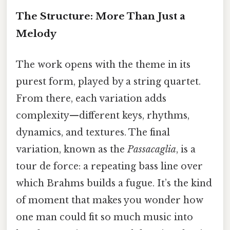
The Structure: More Than Just a
Melody
The work opens with the theme in its
purest form, played by a string quartet.
From there, each variation adds
complexity—different keys, rhythms,
dynamics, and textures. The final
variation, known as the
Passacaglia
, is a
tour de force: a repeating bass line over
which Brahms builds a fugue. It’s the kind
of moment that makes you wonder how
one man could fit so much music into