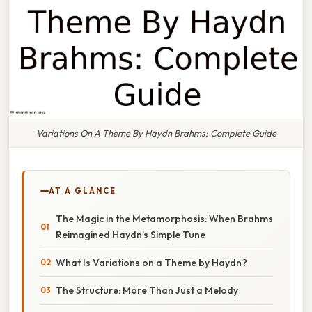
Variations On A Theme By Haydn Brahms: Complete Guide
AT A GLANCE
The Magic in the Metamorphosis: When Brahms
Reimagined Haydn’s Simple Tune
What Is Variations on a Theme by Haydn?
The Structure: More Than Just a Melody