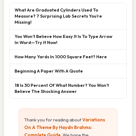
What Are Graduated Cylinders Used To
Measure? 7 Surprising Lab Secrets You’re
Missing!
You Won’t Believe How Easy It Is To Type Arrow
In Word—Try It Now!
How Many Yards In 1000 Square Feet? Here
Beginning A Paper With A Quote
18 Is 30 Percent Of What Number? You Won’t
Believe The Shocking Answer
Thank you for reading about
Variations
On A Theme By Haydn Brahms:
Complete Guide
. We hope the