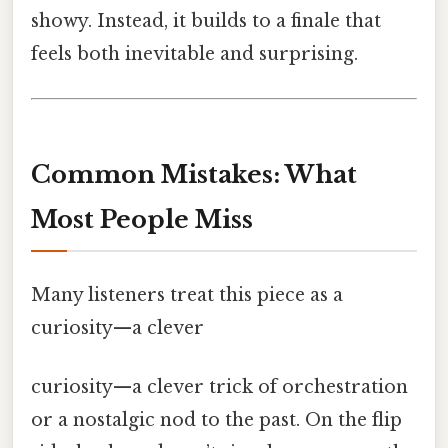
showy. Instead, it builds to a finale that
feels both inevitable and surprising.
Common Mistakes: What
Most People Miss
Many listeners treat this piece as a
curiosity—a clever
curiosity—a clever trick of orchestration
or a nostalgic nod to the past. On the flip