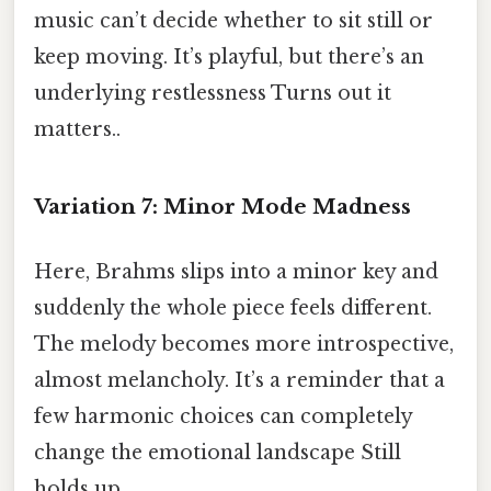
music can’t decide whether to sit still or
keep moving. It’s playful, but there’s an
underlying restlessness Turns out it
matters..
Variation 7: Minor Mode Madness
Here, Brahms slips into a minor key and
suddenly the whole piece feels different.
The melody becomes more introspective,
almost melancholy. It’s a reminder that a
few harmonic choices can completely
change the emotional landscape Still
holds up..