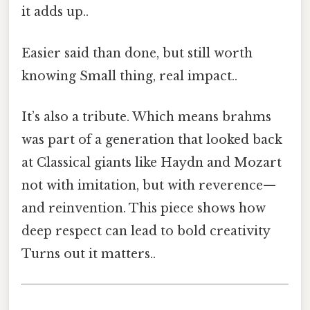
it adds up..
Easier said than done, but still worth
knowing Small thing, real impact..
It’s also a tribute. Which means brahms
was part of a generation that looked back
at Classical giants like Haydn and Mozart
not with imitation, but with reverence—
and reinvention. This piece shows how
deep respect can lead to bold creativity
Turns out it matters..