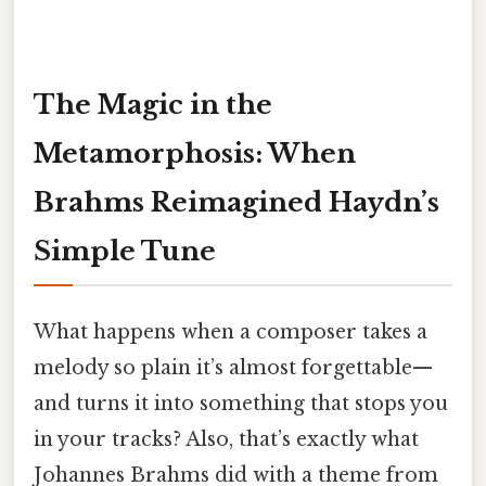
The Magic in the
Metamorphosis: When
Brahms Reimagined Haydn’s
Simple Tune
What happens when a composer takes a
melody so plain it’s almost forgettable—
and turns it into something that stops you
in your tracks? Also, that’s exactly what
Johannes Brahms did with a theme from