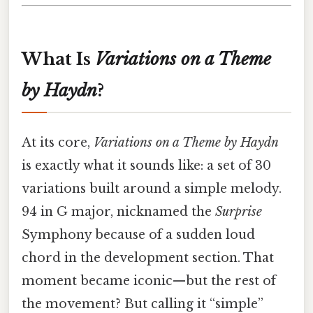
What Is
Variations on a Theme
by Haydn
?
At its core,
Variations on a Theme by Haydn
is exactly what it sounds like: a set of 30
variations built around a simple melody.
94 in G major, nicknamed the
Surprise
Symphony because of a sudden loud
chord in the development section. That
moment became iconic—but the rest of
the movement? But calling it “simple”