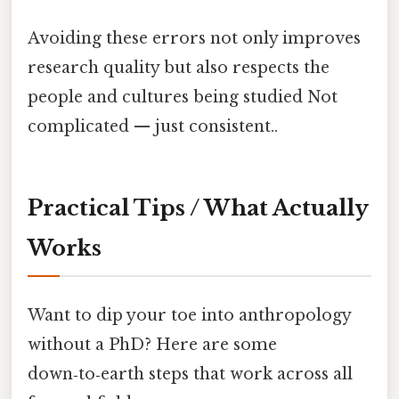
Avoiding these errors not only improves
research quality but also respects the
people and cultures being studied Not
complicated — just consistent..
Practical Tips / What Actually
Works
Want to dip your toe into anthropology
without a PhD? Here are some
down‑to‑earth steps that work across all