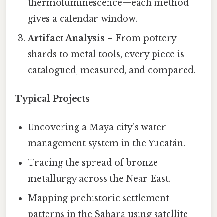
thermoluminescence—each method
gives a calendar window.
Artifact Analysis
– From pottery
shards to metal tools, every piece is
catalogued, measured, and compared.
Typical Projects
Uncovering a Maya city’s water
management system in the Yucatán.
Tracing the spread of bronze
metallurgy across the Near East.
Mapping prehistoric settlement
patterns in the Sahara using satellite