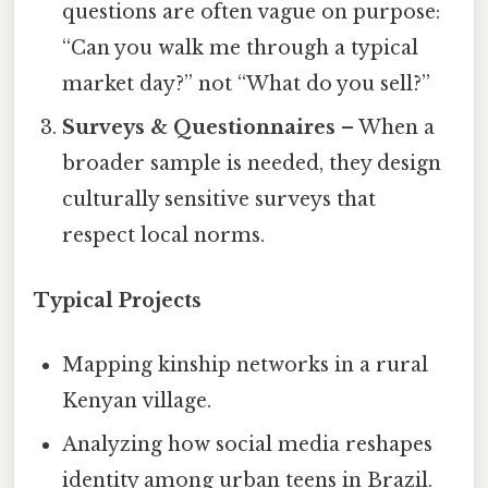
questions are often vague on purpose:
“Can you walk me through a typical
market day?” not “What do you sell?”
Surveys & Questionnaires
– When a
broader sample is needed, they design
culturally sensitive surveys that
respect local norms.
Typical Projects
Mapping kinship networks in a rural
Kenyan village.
Analyzing how social media reshapes
identity among urban teens in Brazil.