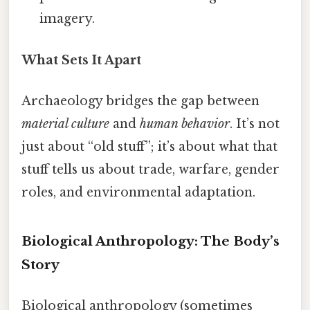
imagery.
What Sets It Apart
Archaeology bridges the gap between
material culture
and
human behavior
. It’s not
just about “old stuff”; it’s about what that
stuff tells us about trade, warfare, gender
roles, and environmental adaptation.
Biological Anthropology: The Body’s
Story
Biological anthropology (sometimes