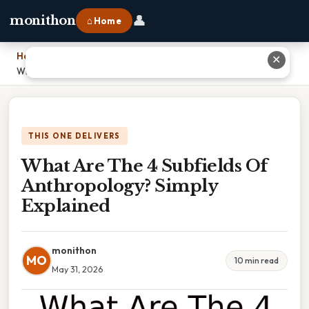
👤
monithon
⌂ Home
Home
›
✕
What Are The 4 Subfields Of Anthropology? Simply Explained
THIS ONE DELIVERS
What Are The 4 Subfields Of
Anthropology? Simply
Explained
monithon
MO
10 min read
May 31, 2026