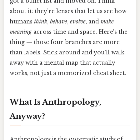
got a bullet list and moved on. Think
about it: they’re lenses that let us see how
humans
think
,
behave
,
evolve
, and
make
meaning
across time and space. Here’s the
thing — those four branches are more
than labels. Stick around and you’ll walk
away with a mental map that actually
works, not just a memorized cheat sheet.
What Is Anthropology,
Anyway?
Anthropology is the systematic study of