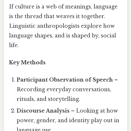
If culture is a web of meanings, language
is the thread that weaves it together.
Linguistic anthropologists explore how
language shapes, and is shaped by, social
life.
Key Methods
Participant Observation of Speech
–
Recording everyday conversations,
rituals, and storytelling.
Discourse Analysis
– Looking at how
power, gender, and identity play out in
language use.