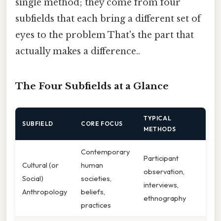
single method; they come from four
subfields that each bring a different set of
eyes to the problem That's the part that
actually makes a difference..
The Four Subfields at a Glance
TYPICAL
SUBFIELD
CORE FOCUS
METHODS
Contemporary
Participant
Cultural (or
human
observation,
Social)
societies,
interviews,
Anthropology
beliefs,
ethnography
practices