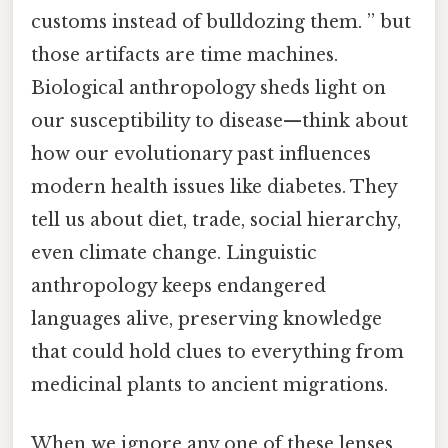
customs instead of bulldozing them. ” but
those artifacts are time machines.
Biological anthropology sheds light on
our susceptibility to disease—think about
how our evolutionary past influences
modern health issues like diabetes. They
tell us about diet, trade, social hierarchy,
even climate change. Linguistic
anthropology keeps endangered
languages alive, preserving knowledge
that could hold clues to everything from
medicinal plants to ancient migrations.
When we ignore any one of these lenses,