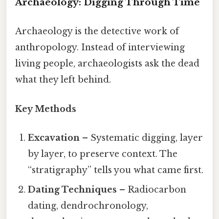
Archaeology: Digging Through Time
Archaeology is the detective work of
anthropology. Instead of interviewing
living people, archaeologists ask the dead
what they left behind.
Key Methods
Excavation
– Systematic digging, layer
by layer, to preserve context. The
“stratigraphy” tells you what came first.
Dating Techniques
– Radiocarbon
dating, dendrochronology,