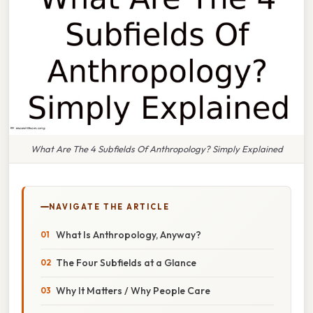
What Are The 4 Subfields Of Anthropology? Simply Explained
NAVIGATE THE ARTICLE
What Is Anthropology, Anyway?
The Four Subfields at a Glance
Why It Matters / Why People Care