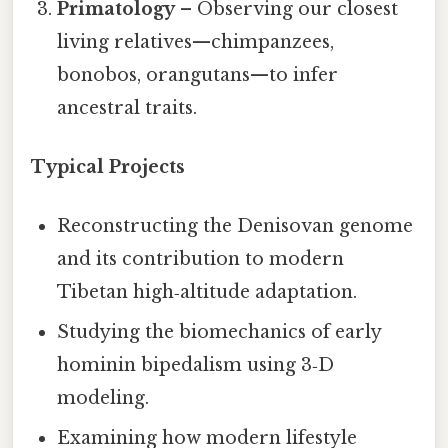
Primatology
– Observing our closest
living relatives—chimpanzees,
bonobos, orangutans—to infer
ancestral traits.
Typical Projects
Reconstructing the Denisovan genome
and its contribution to modern
Tibetan high‑altitude adaptation.
Studying the biomechanics of early
hominin bipedalism using 3‑D
modeling.
Examining how modern lifestyle