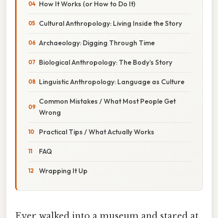
How It Works (or How to Do It)
Cultural Anthropology: Living Inside the Story
Archaeology: Digging Through Time
Biological Anthropology: The Body’s Story
Linguistic Anthropology: Language as Culture
Common Mistakes / What Most People Get
Wrong
Practical Tips / What Actually Works
FAQ
Wrapping It Up
Ever walked into a museum and stared at