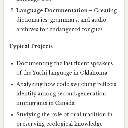
Language Documentation
– Creating
dictionaries, grammars, and audio
archives for endangered tongues.
Typical Projects
Documenting the last fluent speakers
of the Yuchi language in Oklahoma.
Analyzing how code‑switching reflects
identity among second‑generation
immigrants in Canada.
Studying the role of oral tradition in
preserving ecological knowledge