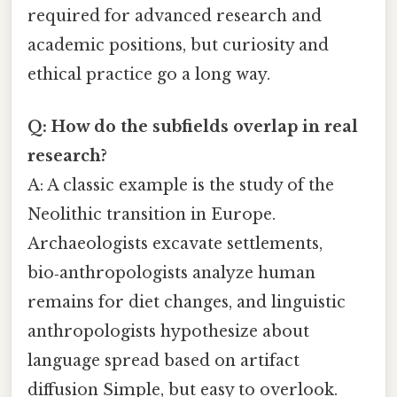
required for advanced research and
academic positions, but curiosity and
ethical practice go a long way.
Q: How do the subfields overlap in real
research?
A: A classic example is the study of the
Neolithic transition in Europe.
Archaeologists excavate settlements,
bio‑anthropologists analyze human
remains for diet changes, and linguistic
anthropologists hypothesize about
language spread based on artifact
diffusion Simple, but easy to overlook.