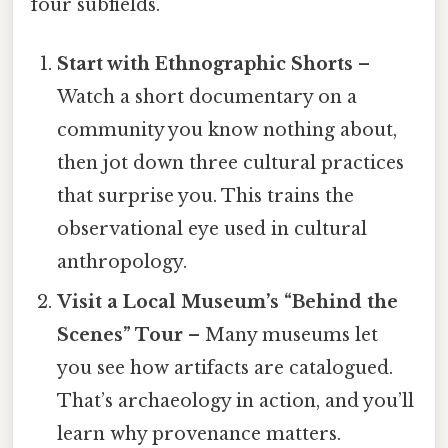
four subfields.
Start with Ethnographic Shorts
–
Watch a short documentary on a
community you know nothing about,
then jot down three cultural practices
that surprise you. This trains the
observational eye used in cultural
anthropology.
Visit a Local Museum’s “Behind the
Scenes” Tour
– Many museums let
you see how artifacts are catalogued.
That’s archaeology in action, and you’ll
learn why provenance matters.