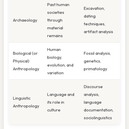
Past human
Excavation,
societies
dating
Archaeology
through
techniques,
material
artifact analysis
remains
Human
Biological (or
Fossil analysis,
biology,
Physical)
genetics,
evolution, and
Anthropology
primatology
variation
Discourse
Language and
analysis,
Linguistic
its role in
language
Anthropology
culture
documentation,
sociolinguistics