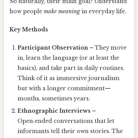
So naturally, their main goal? Understand
how people
make meaning
in everyday life.
Key Methods
Participant Observation
– They move
in, learn the language (or at least the
basics), and take part in daily routines.
Think of it as immersive journalism
but with a longer commitment—
months, sometimes years.
Ethnographic Interviews
–
Open‑ended conversations that let
informants tell their own stories. The