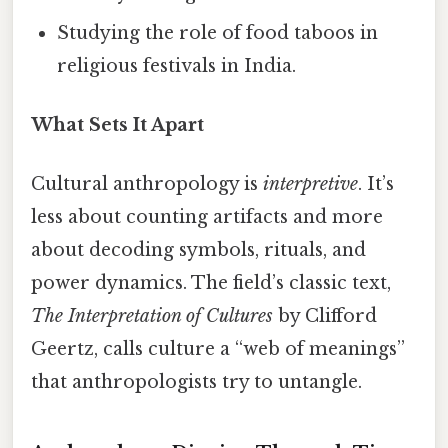
Studying the role of food taboos in
religious festivals in India.
What Sets It Apart
Cultural anthropology is
interpretive
. It’s
less about counting artifacts and more
about decoding symbols, rituals, and
power dynamics. The field’s classic text,
The Interpretation of Cultures
by Clifford
Geertz, calls culture a “web of meanings”
that anthropologists try to untangle.