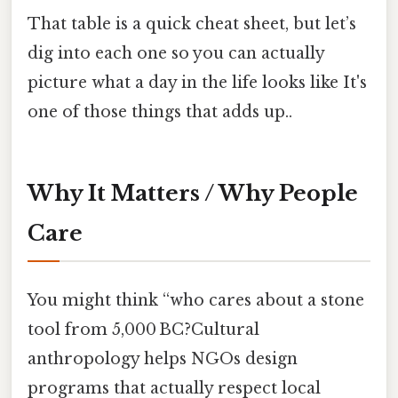
That table is a quick cheat sheet, but let’s
dig into each one so you can actually
picture what a day in the life looks like It's
one of those things that adds up..
Why It Matters / Why People
Care
You might think “who cares about a stone
tool from 5,000 BC?Cultural
anthropology helps NGOs design
programs that actually respect local