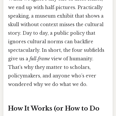
we end up with half‑pictures. Practically
speaking, a museum exhibit that shows a
skull without context misses the cultural
story. Day to day, a public policy that
ignores cultural norms can backfire
spectacularly. In short, the four subfields
give us a
full‑frame
view of humanity.
That’s why they matter to scholars,
policymakers, and anyone who’s ever
wondered why we do what we do.
How It Works (or How to Do