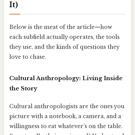
It)
Below is the meat of the article—how
each subfield actually operates, the tools
they use, and the kinds of questions they
love to chase.
Cultural Anthropology: Living Inside
the Story
Cultural anthropologists are the ones you
picture with a notebook, a camera, and a
willingness to eat whatever’s on the table.