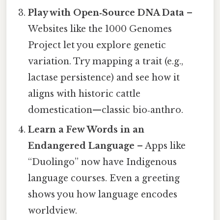
Play with Open‑Source DNA Data
–
Websites like the 1000 Genomes
Project let you explore genetic
variation. Try mapping a trait (e.g.,
lactase persistence) and see how it
aligns with historic cattle
domestication—classic bio‑anthro.
Learn a Few Words in an
Endangered Language
– Apps like
“Duolingo” now have Indigenous
language courses. Even a greeting
shows you how language encodes
worldview.