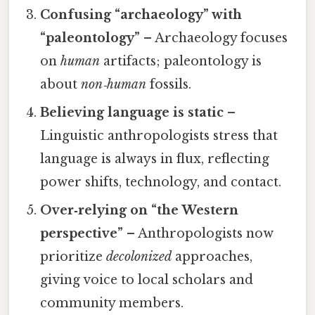
Confusing “archaeology” with
“paleontology”
– Archaeology focuses
on
human
artifacts; paleontology is
about
non‑human
fossils.
Believing language is static
–
Linguistic anthropologists stress that
language is always in flux, reflecting
power shifts, technology, and contact.
Over‑relying on “the Western
perspective”
– Anthropologists now
prioritize
decolonized
approaches,
giving voice to local scholars and
community members.