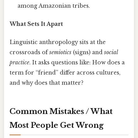
among Amazonian tribes.
What Sets It Apart
Linguistic anthropology sits at the
crossroads of
semiotics
(signs) and
social
practice
. It asks questions like: How does a
term for “friend” differ across cultures,
and why does that matter?
Common Mistakes / What
Most People Get Wrong