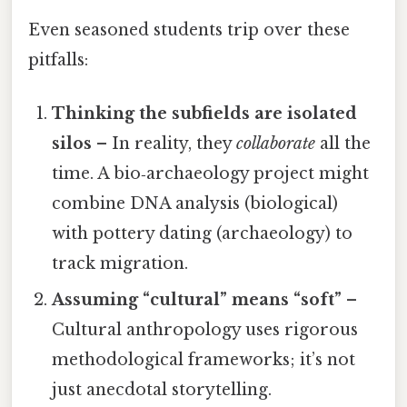
Even seasoned students trip over these
pitfalls:
Thinking the subfields are isolated
silos
– In reality, they
collaborate
all the
time. A bio‑archaeology project might
combine DNA analysis (biological)
with pottery dating (archaeology) to
track migration.
Assuming “cultural” means “soft”
–
Cultural anthropology uses rigorous
methodological frameworks; it’s not
just anecdotal storytelling.