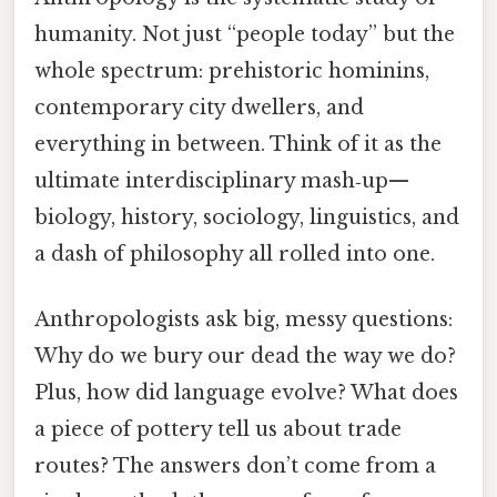
humanity. Not just “people today” but the
whole spectrum: prehistoric hominins,
contemporary city dwellers, and
everything in between. Think of it as the
ultimate interdisciplinary mash‑up—
biology, history, sociology, linguistics, and
a dash of philosophy all rolled into one.
Anthropologists ask big, messy questions:
Why do we bury our dead the way we do?
Plus, how did language evolve? What does
a piece of pottery tell us about trade
routes? The answers don’t come from a