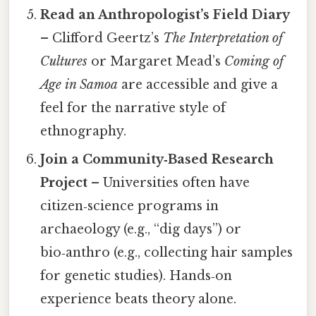
Read an Anthropologist’s Field Diary
– Clifford Geertz’s
The Interpretation of
Cultures
or Margaret Mead’s
Coming of
Age in Samoa
are accessible and give a
feel for the narrative style of
ethnography.
Join a Community‑Based Research
Project
– Universities often have
citizen‑science programs in
archaeology (e.g., “dig days”) or
bio‑anthro (e.g., collecting hair samples
for genetic studies). Hands‑on
experience beats theory alone.