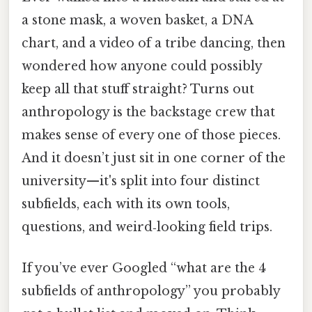
a stone mask, a woven basket, a DNA
chart, and a video of a tribe dancing, then
wondered how anyone could possibly
keep all that stuff straight? Turns out
anthropology is the backstage crew that
makes sense of every one of those pieces.
And it doesn’t just sit in one corner of the
university—it's split into four distinct
subfields, each with its own tools,
questions, and weird‑looking field trips.
If you’ve ever Googled “what are the 4
subfields of anthropology” you probably