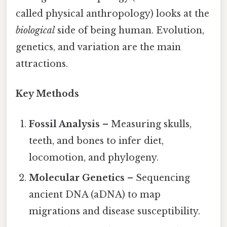
called physical anthropology) looks at the
biological
side of being human. Evolution,
genetics, and variation are the main
attractions.
Key Methods
Fossil Analysis
– Measuring skulls,
teeth, and bones to infer diet,
locomotion, and phylogeny.
Molecular Genetics
– Sequencing
ancient DNA (aDNA) to map
migrations and disease susceptibility.