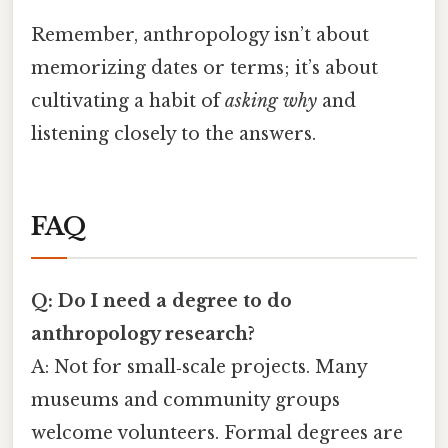
Remember, anthropology isn’t about
memorizing dates or terms; it’s about
cultivating a habit of
asking why
and
listening closely to the answers.
FAQ
Q: Do I need a degree to do
anthropology research?
A: Not for small‑scale projects. Many
museums and community groups
welcome volunteers. Formal degrees are