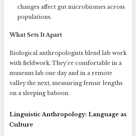
changes affect gut microbiomes across
populations.
What Sets It Apart
Biological anthropologists blend lab work
with fieldwork. They’re comfortable in a
museum lab one day and in a remote
valley the next, measuring femur lengths
on a sleeping baboon.
Linguistic Anthropology: Language as
Culture