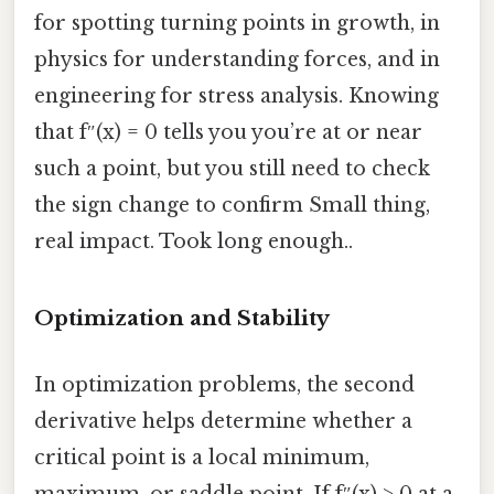
for spotting turning points in growth, in
physics for understanding forces, and in
engineering for stress analysis. Knowing
that f″(x) = 0 tells you you’re at or near
such a point, but you still need to check
the sign change to confirm Small thing,
real impact. Took long enough..
Optimization and Stability
In optimization problems, the second
derivative helps determine whether a
critical point is a local minimum,
maximum, or saddle point. If f″(x) > 0 at a