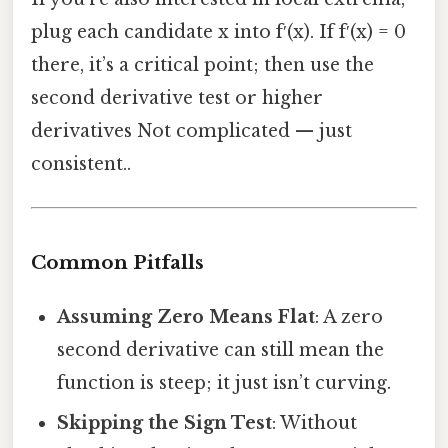
plug each candidate x into f′(x). If f′(x) = 0
there, it’s a critical point; then use the
second derivative test or higher
derivatives Not complicated — just
consistent..
Common Pitfalls
Assuming Zero Means Flat
: A zero
second derivative can still mean the
function is steep; it just isn’t curving.
Skipping the Sign Test
: Without