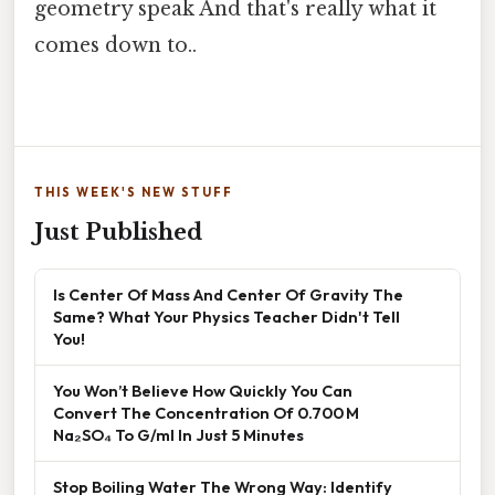
geometry speak And that's really what it
comes down to..
THIS WEEK'S NEW STUFF
Just Published
Is Center Of Mass And Center Of Gravity The
Same? What Your Physics Teacher Didn't Tell
You!
You Won’t Believe How Quickly You Can
Convert The Concentration Of 0.700 M
Na₂SO₄ To G/ml In Just 5 Minutes
Stop Boiling Water The Wrong Way: Identify