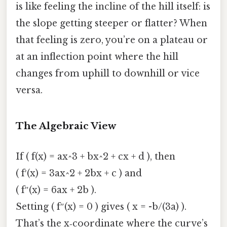
is like feeling the incline of the hill itself: is
the slope getting steeper or flatter? When
that feeling is zero, you’re on a plateau or
at an inflection point where the hill
changes from uphill to downhill or vice
versa.
The Algebraic View
If ( f(x) = ax^3 + bx^2 + cx + d ), then
( f′(x) = 3ax^2 + 2bx + c ) and
( f″(x) = 6ax + 2b ).
Setting ( f″(x) = 0 ) gives ( x = -b/(3a) ).
That’s the x‑coordinate where the curve’s