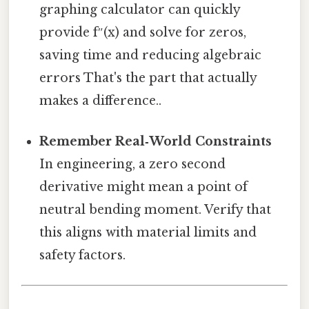
graphing calculator can quickly
provide f″(x) and solve for zeros,
saving time and reducing algebraic
errors That's the part that actually
makes a difference..
Remember Real‑World Constraints
In engineering, a zero second
derivative might mean a point of
neutral bending moment. Verify that
this aligns with material limits and
safety factors.