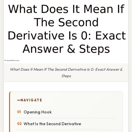
What Does It Mean If The Second Derivative Is 0: Exact Answer &
Steps
NAVIGATE
Opening Hook
What Is the Second Derivative