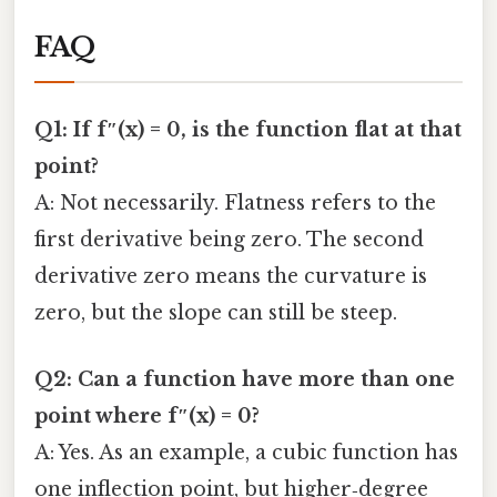
FAQ
Q1: If f″(x) = 0, is the function flat at that
point?
A: Not necessarily. Flatness refers to the
first derivative being zero. The second
derivative zero means the curvature is
zero, but the slope can still be steep.
Q2: Can a function have more than one
point where f″(x) = 0?
A: Yes. As an example, a cubic function has
one inflection point, but higher‑degree