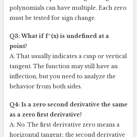
polynomials can have multiple. Each zero
must be tested for sign change.
Q3: What if f″(x) is undefined at a
point?
A: That usually indicates a cusp or vertical
tangent. The function may still have an
inflection, but you need to analyze the
behavior from both sides.
Q4: Is a zero second derivative the same
as a zero first derivative?
A: No. The first derivative zero means a
horizontal tangent; the second derivative