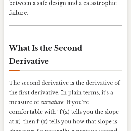
between a safe design and a catastrophic
failure.
What Is the Second
Derivative
The second derivative is the derivative of
the first derivative. In plain terms, it’s a
measure of
curvature
. If you’re
comfortable with “f′(x) tells you the slope
at x,” then f″(x) tells you how that slope is