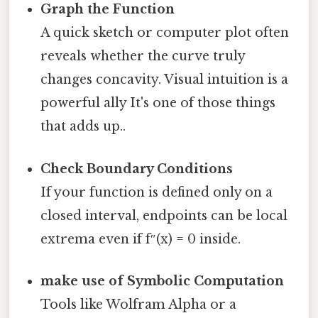
Graph the Function
A quick sketch or computer plot often
reveals whether the curve truly
changes concavity. Visual intuition is a
powerful ally It's one of those things
that adds up..
Check Boundary Conditions
If your function is defined only on a
closed interval, endpoints can be local
extrema even if f″(x) = 0 inside.
make use of Symbolic Computation
Tools like Wolfram Alpha or a