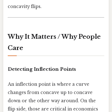
concavity flips.
Why It Matters / Why People
Care
Detecting Inflection Points
An inflection point is where a curve
changes from concave up to concave
down or the other way around. On the
flip side, those are critical in economics