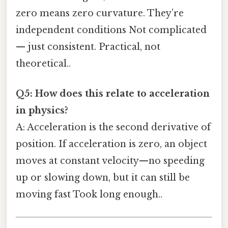
zero means zero curvature. They’re
independent conditions Not complicated
— just consistent. Practical, not
theoretical..
Q5: How does this relate to acceleration
in physics?
A: Acceleration is the second derivative of
position. If acceleration is zero, an object
moves at constant velocity—no speeding
up or slowing down, but it can still be
moving fast Took long enough..