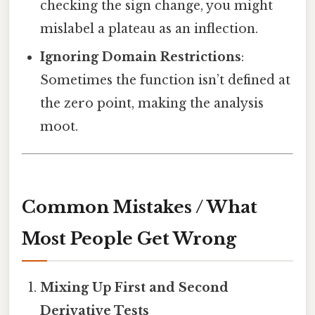
checking the sign change, you might
mislabel a plateau as an inflection.
Ignoring Domain Restrictions
:
Sometimes the function isn’t defined at
the zero point, making the analysis
moot.
Common Mistakes / What
Most People Get Wrong
Mixing Up First and Second
Derivative Tests