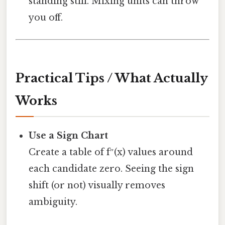
standing still. Mixing units can throw
you off.
Practical Tips / What Actually
Works
Use a Sign Chart
Create a table of f″(x) values around
each candidate zero. Seeing the sign
shift (or not) visually removes
ambiguity.