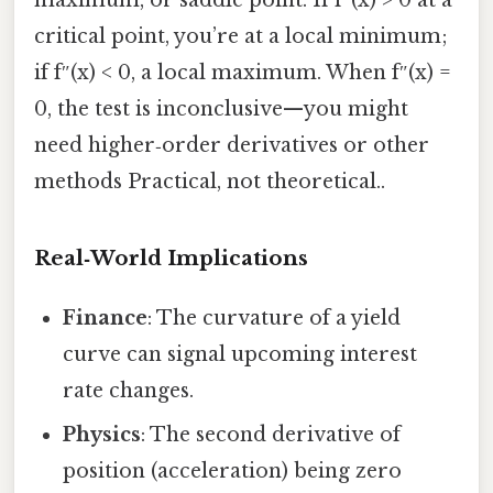
critical point, you’re at a local minimum;
if f″(x) < 0, a local maximum. When f″(x) =
0, the test is inconclusive—you might
need higher‑order derivatives or other
methods Practical, not theoretical..
Real‑World Implications
Finance
: The curvature of a yield
curve can signal upcoming interest
rate changes.
Physics
: The second derivative of
position (acceleration) being zero