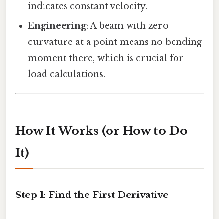
indicates constant velocity.
Engineering
: A beam with zero
curvature at a point means no bending
moment there, which is crucial for
load calculations.
How It Works (or How to Do
It)
Step 1: Find the First Derivative