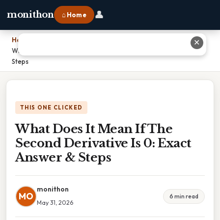
👤
monithon
⌂ Home
Home
›
✕
What Does It Mean If The Second Derivative Is 0: Exact Answer &
Steps
THIS ONE CLICKED
What Does It Mean If The
Second Derivative Is 0: Exact
Answer & Steps
monithon
MO
6 min read
May 31, 2026