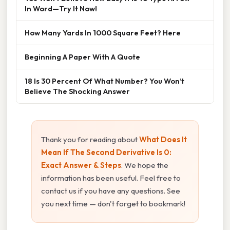
In Word—Try It Now!
How Many Yards In 1000 Square Feet? Here
Beginning A Paper With A Quote
18 Is 30 Percent Of What Number? You Won’t
Believe The Shocking Answer
Thank you for reading about
What Does It
Mean If The Second Derivative Is 0:
Exact Answer & Steps
. We hope the
information has been useful. Feel free to
contact us if you have any questions. See
you next time — don't forget to bookmark!