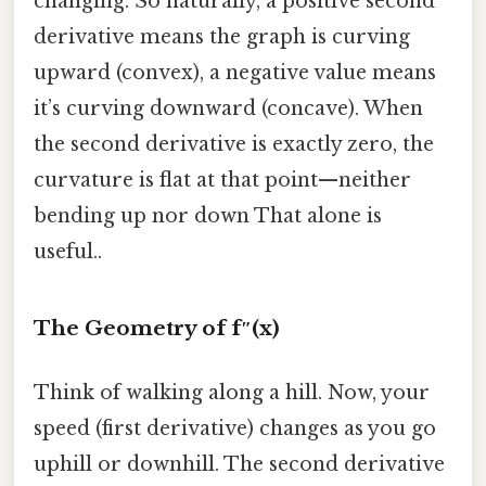
changing. So naturally, a positive second
derivative means the graph is curving
upward (convex), a negative value means
it’s curving downward (concave). When
the second derivative is exactly zero, the
curvature is flat at that point—neither
bending up nor down That alone is
useful..
The Geometry of f″(x)
Think of walking along a hill. Now, your
speed (first derivative) changes as you go
uphill or downhill. The second derivative