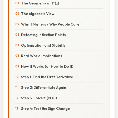
The Geometry of f″(x)
The Algebraic View
Why It Matters / Why People Care
Detecting Inflection Points
Optimization and Stability
Real‑World Implications
How It Works (or How to Do It)
Step 1: Find the First Derivative
Step 2: Differentiate Again
Step 3: Solve f″(x) = 0
Step 4: Test the Sign Change