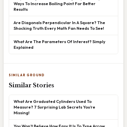
Ways To Increase Boiling Point For Better
Results
Are Diagonals Perpendicular In A Square? The
Shocking Truth Every Math Fan Needs To See!
What Are The Parameters Of Interest? Simply
Explained
SIMILAR GROUND
Similar Stories
What Are Graduated Cylinders Used To
Measure? 7 Surprising Lab Secrets You’re
Missing!
You Won’t Believe How Easy It Is To Type Arrow