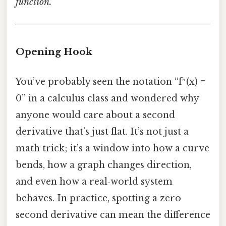
function.
Opening Hook
You’ve probably seen the notation “f″(x) =
0” in a calculus class and wondered why
anyone would care about a second
derivative that’s just flat. It’s not just a
math trick; it’s a window into how a curve
bends, how a graph changes direction,
and even how a real‑world system
behaves. In practice, spotting a zero
second derivative can mean the difference