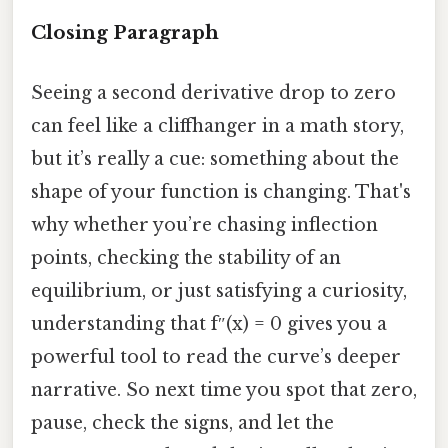
Closing Paragraph
Seeing a second derivative drop to zero
can feel like a cliffhanger in a math story,
but it’s really a cue: something about the
shape of your function is changing. That's
why whether you’re chasing inflection
points, checking the stability of an
equilibrium, or just satisfying a curiosity,
understanding that f″(x) = 0 gives you a
powerful tool to read the curve’s deeper
narrative. So next time you spot that zero,
pause, check the signs, and let the