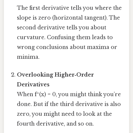
The first derivative tells you where the
slope is zero (horizontal tangent). The
second derivative tells you about
curvature. Confusing them leads to
wrong conclusions about maxima or
minima.
Overlooking Higher‑Order
Derivatives
When f″(x) = 0, you might think you’re
done. But if the third derivative is also
zero, you might need to look at the
fourth derivative, and so on.