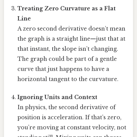
Treating Zero Curvature as a Flat
Line
A zero second derivative doesn’t mean
the graph is a straight line—just that at
that instant, the slope isn’t changing.
The graph could be part of a gentle
curve that just happens to have a
horizontal tangent to the curvature.
Ignoring Units and Context
In physics, the second derivative of
position is acceleration. If that’s zero,
you’re moving at constant velocity, not