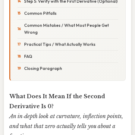
Step 5: Verify with the First Derivative (Optional)
Common Pitfalls
Common Mistakes / What Most People Get
Wrong
Practical Tips / What Actually Works
FAQ
Closing Paragraph
What Does It Mean If the Second
Derivative Is 0?
An in‑depth look at curvature, inflection points,
and what that zero actually tells you about a