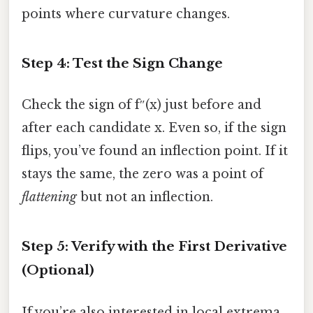
points where curvature changes.
Step 4: Test the Sign Change
Check the sign of f″(x) just before and
after each candidate x. Even so, if the sign
flips, you’ve found an inflection point. If it
stays the same, the zero was a point of
flattening
but not an inflection.
Step 5: Verify with the First Derivative
(Optional)
If you’re also interested in local extrema,