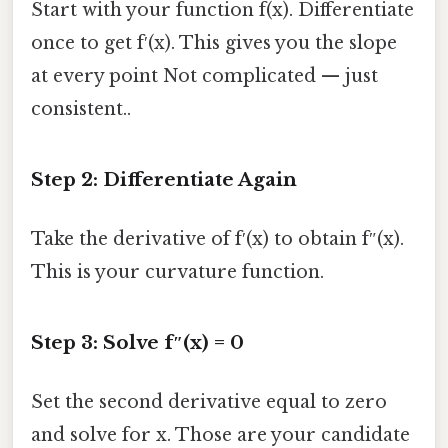
Start with your function f(x). Differentiate
once to get f′(x). This gives you the slope
at every point Not complicated — just
consistent..
Step 2: Differentiate Again
Take the derivative of f′(x) to obtain f″(x).
This is your curvature function.
Step 3: Solve f″(x) = 0
Set the second derivative equal to zero
and solve for x. Those are your candidate