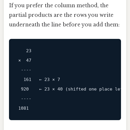
If you prefer the column method, the
partial products are the rows you write
underneath the line before you add them:
23
×  
47
----
161
   ← 
23
 × 
7
920
    ← 
23
 × 
40
 (shifted 
one
 place 
left
)

----
1081