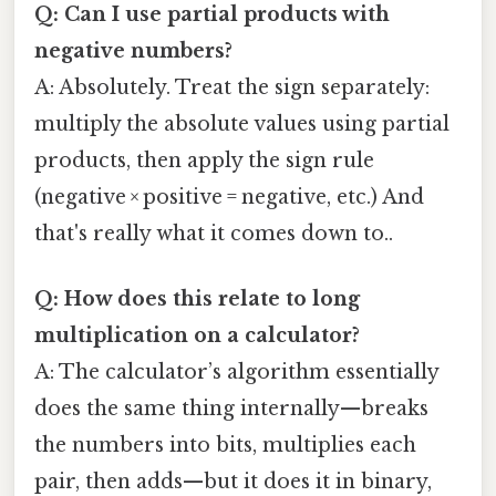
Q: Can I use partial products with
negative numbers?
A: Absolutely. Treat the sign separately:
multiply the absolute values using partial
products, then apply the sign rule
(negative × positive = negative, etc.) And
that's really what it comes down to..
Q: How does this relate to long
multiplication on a calculator?
A: The calculator’s algorithm essentially
does the same thing internally—breaks
the numbers into bits, multiplies each
pair, then adds—but it does it in binary,