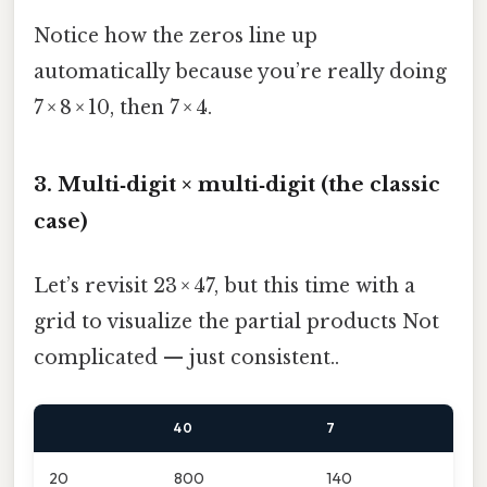
Notice how the zeros line up
automatically because you’re really doing
7 × 8 × 10, then 7 × 4.
3. Multi‑digit × multi‑digit (the classic
case)
Let’s revisit 23 × 47, but this time with a
grid to visualize the partial products Not
complicated — just consistent..
40
7
20
800
140