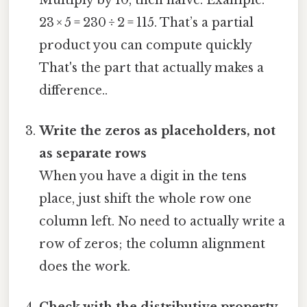
23 × 5 = 230 ÷ 2 = 115. That’s a partial
product you can compute quickly
That's the part that actually makes a
difference..
Write the zeros as placeholders, not
as separate rows
When you have a digit in the tens
place, just shift the whole row one
column left. No need to actually write a
row of zeros; the column alignment
does the work.