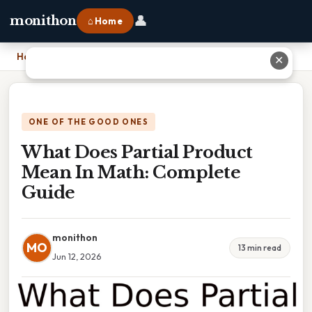
👤
monithon
⌂ Home
Home
›
What Does Partial Product Mean In Math: Complete Guide
✕
ONE OF THE GOOD ONES
What Does Partial Product
Mean In Math: Complete
Guide
monithon
MO
13 min read
Jun 12, 2026