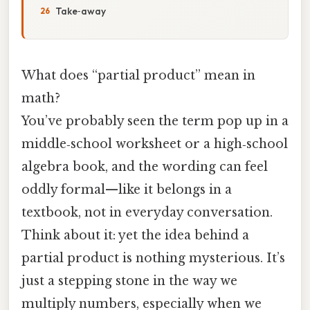
Take‑away
What does “partial product” mean in
math?
You’ve probably seen the term pop up in a
middle‑school worksheet or a high‑school
algebra book, and the wording can feel
oddly formal—like it belongs in a
textbook, not in everyday conversation.
Think about it: yet the idea behind a
partial product is nothing mysterious. It’s
just a stepping stone in the way we
multiply numbers, especially when we