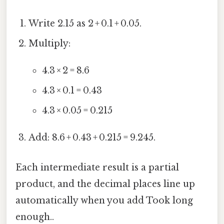
Write 2.15 as 2 + 0.1 + 0.05.
Multiply:
4.3 × 2 = 8.6
4.3 × 0.1 = 0.43
4.3 × 0.05 = 0.215
Add: 8.6 + 0.43 + 0.215 = 9.245.
Each intermediate result is a partial
product, and the decimal places line up
automatically when you add Took long
enough..