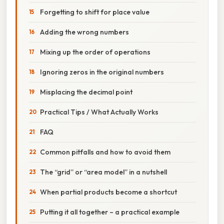
Forgetting to shift for place value
Adding the wrong numbers
Mixing up the order of operations
Ignoring zeros in the original numbers
Misplacing the decimal point
Practical Tips / What Actually Works
FAQ
Common pitfalls and how to avoid them
The “grid” or “area model” in a nutshell
When partial products become a shortcut
Putting it all together – a practical example