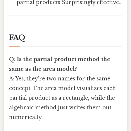
partial products Surprisingly effective..
FAQ
Q: Is the partial‑product method the
same as the area model?
A: Yes, they’re two names for the same
concept. The area model visualizes each
partial product as a rectangle, while the
algebraic method just writes them out
numerically.