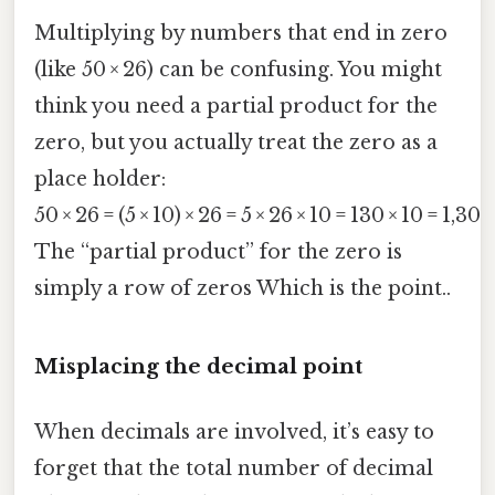
Multiplying by numbers that end in zero
(like 50 × 26) can be confusing. You might
think you need a partial product for the
zero, but you actually treat the zero as a
place holder:
50 × 26 = (5 × 10) × 26 = 5 × 26 × 10 = 130 × 10 = 1,300
The “partial product” for the zero is
simply a row of zeros Which is the point..
Misplacing the decimal point
When decimals are involved, it’s easy to
forget that the total number of decimal