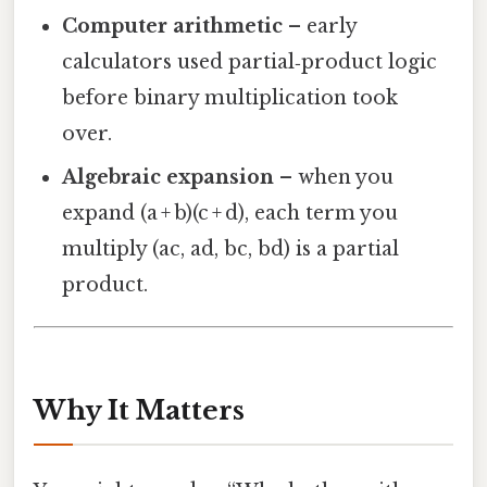
Computer arithmetic
– early
calculators used partial‑product logic
before binary multiplication took
over.
Algebraic expansion
– when you
expand (a + b)(c + d), each term you
multiply (ac, ad, bc, bd) is a partial
product.
Why It Matters