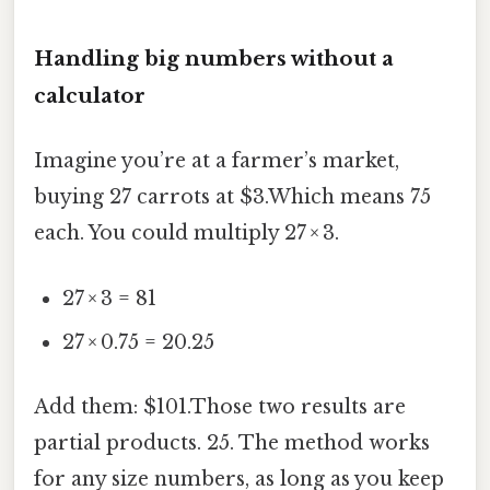
Handling big numbers without a
calculator
Imagine you’re at a farmer’s market,
buying 27 carrots at $3.Which means 75
each. You could multiply 27 × 3.
27 × 3 = 81
27 × 0.75 = 20.25
Add them: $101.Those two results are
partial products. 25. The method works
for any size numbers, as long as you keep