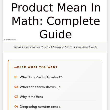
What Does Partial Product Mean In Math: Complete Guide
READ WHAT YOU WANT
What Is a Partial Product?
Where the term shows up
Why It Matters
Deepening number sense