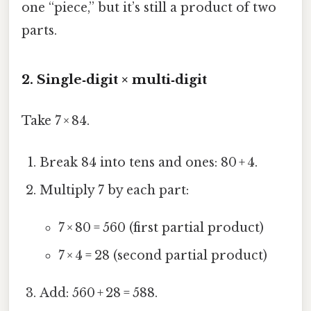
one “piece,” but it’s still a product of two
parts.
2. Single‑digit × multi‑digit
Take 7 × 84.
Break 84 into tens and ones: 80 + 4.
Multiply 7 by each part:
7 × 80 = 560 (first partial product)
7 × 4 = 28 (second partial product)
Add: 560 + 28 = 588.