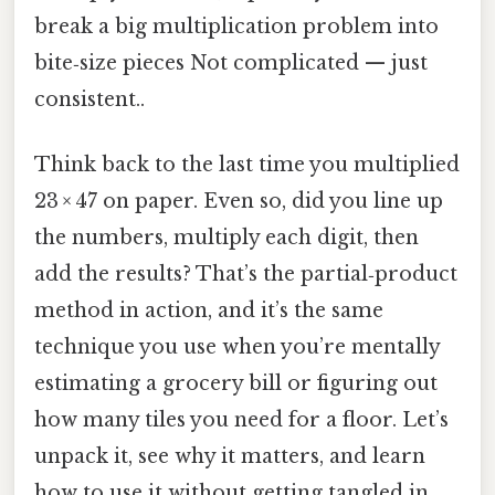
break a big multiplication problem into
bite‑size pieces Not complicated — just
consistent..
Think back to the last time you multiplied
23 × 47 on paper. Even so, did you line up
the numbers, multiply each digit, then
add the results? That’s the partial‑product
method in action, and it’s the same
technique you use when you’re mentally
estimating a grocery bill or figuring out
how many tiles you need for a floor. Let’s
unpack it, see why it matters, and learn
how to use it without getting tangled in