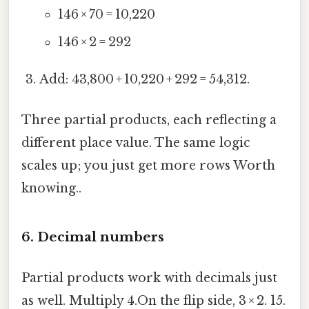
146 × 70 = 10,220
146 × 2 = 292
Add: 43,800 + 10,220 + 292 = 54,312.
Three partial products, each reflecting a
different place value. The same logic
scales up; you just get more rows Worth
knowing..
6. Decimal numbers
Partial products work with decimals just
as well. Multiply 4.On the flip side, 3 × 2. 15.