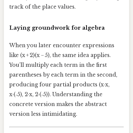
track of the place values.
Laying groundwork for algebra
When you later encounter expressions
like (x + 2)(x − 5), the same idea applies.
You’ll multiply each term in the first
parentheses by each term in the second,
producing four partial products (x·x,
x·(‑5), 2·x, 2·(‑5)). Understanding the
concrete version makes the abstract
version less intimidating.