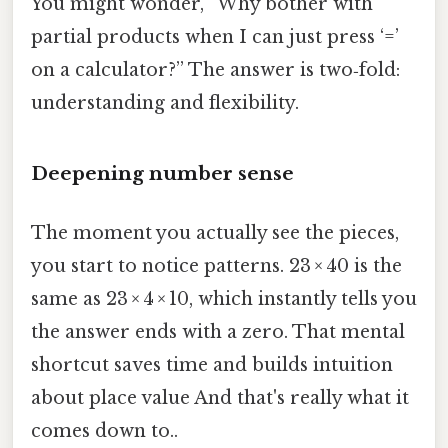
You might wonder, “Why bother with
partial products when I can just press ‘=’
on a calculator?” The answer is two‑fold:
understanding and flexibility.
Deepening number sense
The moment you actually see the pieces,
you start to notice patterns. 23 × 40 is the
same as 23 × 4 × 10, which instantly tells you
the answer ends with a zero. That mental
shortcut saves time and builds intuition
about place value And that's really what it
comes down to..