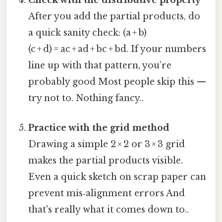
Check with the distributive property
After you add the partial products, do
a quick sanity check: (a + b)
(c + d) = ac + ad + bc + bd. If your numbers
line up with that pattern, you’re
probably good Most people skip this —
try not to. Nothing fancy..
Practice with the grid method
Drawing a simple 2 × 2 or 3 × 3 grid
makes the partial products visible.
Even a quick sketch on scrap paper can
prevent mis‑alignment errors And
that's really what it comes down to..