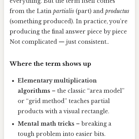
everything. But the term itself comes
from the Latin
partialis
(part) and
productus
(something produced). In practice, you’re
producing the final answer piece by piece
Not complicated — just consistent..
Where the term shows up
Elementary multiplication
algorithms
– the classic “area model”
or “grid method” teaches partial
products with a visual rectangle.
Mental math tricks
– breaking a
tough problem into easier bits.