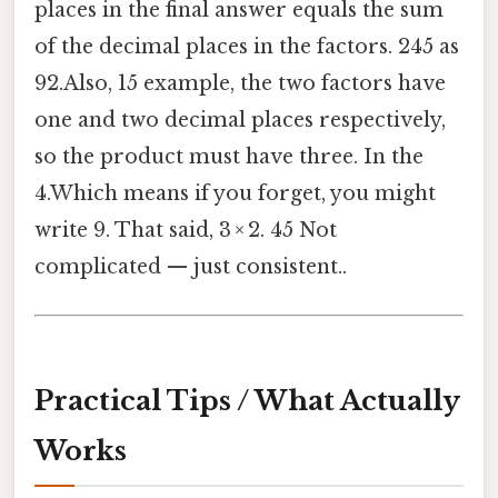
places in the final answer equals the sum
of the decimal places in the factors. 245 as
92.Also, 15 example, the two factors have
one and two decimal places respectively,
so the product must have three. In the
4.Which means if you forget, you might
write 9. That said, 3 × 2. 45 Not
complicated — just consistent..
Practical Tips / What Actually
Works