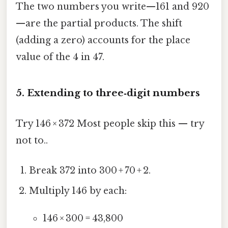
The two numbers you write—161 and 920
—are the partial products. The shift
(adding a zero) accounts for the place
value of the 4 in 47.
5. Extending to three‑digit numbers
Try 146 × 372 Most people skip this — try
not to..
Break 372 into 300 + 70 + 2.
Multiply 146 by each:
146 × 300 = 43,800