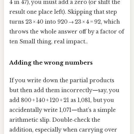
4 in 47), you must add a zero (or shift the
result one place left). Skipping that step
turns 23 × 40 into 920 → 23 × 4 = 92, which
throws the whole answer off by a factor of
ten Small thing, real impact..
Adding the wrong numbers
If you write down the partial products
but then add them incorrectly—say, you
add 800 + 140 + 120 + 21 as 1,081, but you
accidentally write 1,071—that’s a simple
arithmetic slip. Double‑check the
addition, especially when carrying over