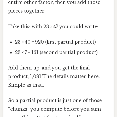
entire other factor, then you add those
pieces together.
Take this: with 23 × 47 you could write:
23 × 40 = 920 (first partial product)
23 × 7 = 161 (second partial product)
Add them up, and you get the final
product, 1,081 The details matter here.
Simple as that..
So a partial product is just one of those
“chunks” you compute before you sum