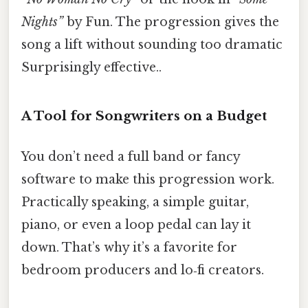
Nights”
by Fun. The progression gives the
song a lift without sounding too dramatic
Surprisingly effective..
A Tool for Songwriters on a Budget
You don’t need a full band or fancy
software to make this progression work.
Practically speaking, a simple guitar,
piano, or even a loop pedal can lay it
down. That’s why it’s a favorite for
bedroom producers and lo‑fi creators.