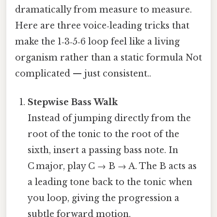
dramatically from measure to measure.
Here are three voice‑leading tricks that
make the 1‑3‑5‑6 loop feel like a living
organism rather than a static formula Not
complicated — just consistent..
Stepwise Bass Walk
Instead of jumping directly from the
root of the tonic to the root of the
sixth, insert a passing bass note. In
C major, play C → B → A. The B acts as
a leading tone back to the tonic when
you loop, giving the progression a
subtle forward motion.