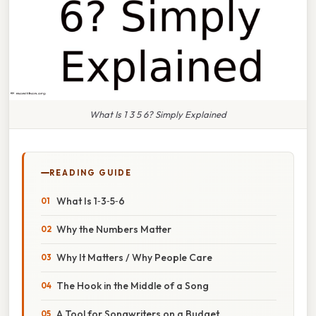
What Is 1 3 5 6? Simply Explained
READING GUIDE
What Is 1‑3‑5‑6
Why the Numbers Matter
Why It Matters / Why People Care
The Hook in the Middle of a Song
A Tool for Songwriters on a Budget