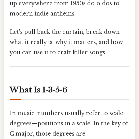
up everywhere from 1950s do‑o‑dos to
modern indie anthems.
Let’s pull back the curtain, break down
what it really is, why it matters, and how
you can use it to craft killer songs.
What Is 1‑3‑5‑6
In music, numbers usually refer to scale
degrees—positions in a scale. In the key of
C major, those degrees are: