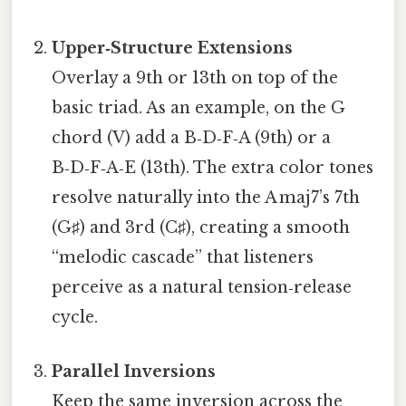
Upper‑Structure Extensions
Overlay a 9th or 13th on top of the
basic triad. As an example, on the G
chord (V) add a B‑D‑F‑A (9th) or a
B‑D‑F‑A‑E (13th). The extra color tones
resolve naturally into the A maj7’s 7th
(G♯) and 3rd (C♯), creating a smooth
“melodic cascade” that listeners
perceive as a natural tension‑release
cycle.
Parallel Inversions
Keep the same inversion across the