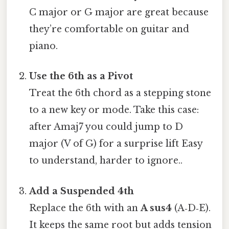
C major or G major are great because
they’re comfortable on guitar and
piano.
Use the 6th as a Pivot
Treat the 6th chord as a stepping stone
to a new key or mode. Take this case:
after Amaj7 you could jump to D
major (V of G) for a surprise lift Easy
to understand, harder to ignore..
Add a Suspended 4th
Replace the 6th with an
A sus4
(A‑D‑E).
It keeps the same root but adds tension