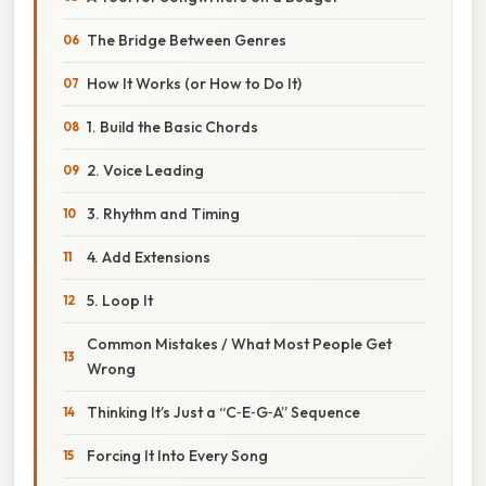
The Bridge Between Genres
How It Works (or How to Do It)
1. Build the Basic Chords
2. Voice Leading
3. Rhythm and Timing
4. Add Extensions
5. Loop It
Common Mistakes / What Most People Get
Wrong
Thinking It’s Just a “C‑E‑G‑A” Sequence
Forcing It Into Every Song