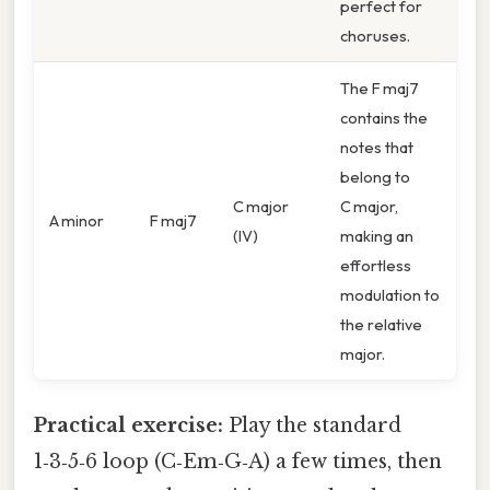
perfect for
choruses.
The F maj7
contains the
notes that
belong to
C major
C major,
A minor
F maj7
(IV)
making an
effortless
modulation to
the relative
major.
Practical exercise:
Play the standard
1‑3‑5‑6 loop (C‑Em‑G‑A) a few times, then