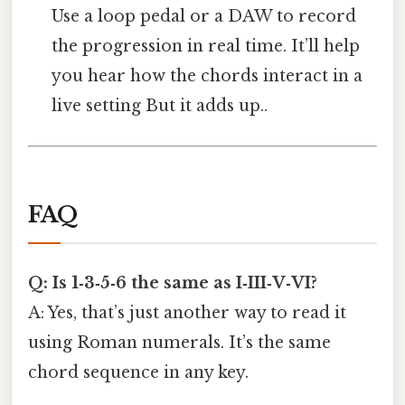
Use a loop pedal or a DAW to record
the progression in real time. It’ll help
you hear how the chords interact in a
live setting But it adds up..
FAQ
Q: Is 1‑3‑5‑6 the same as I‑III‑V‑VI?
A: Yes, that’s just another way to read it
using Roman numerals. It’s the same
chord sequence in any key.