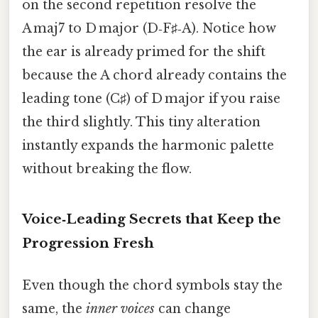
on the second repetition resolve the
A maj7 to D major (D‑F♯‑A). Notice how
the ear is already primed for the shift
because the A chord already contains the
leading tone (C♯) of D major if you raise
the third slightly. This tiny alteration
instantly expands the harmonic palette
without breaking the flow.
Voice‑Leading Secrets that Keep the
Progression Fresh
Even though the chord symbols stay the
same, the
inner voices
can change