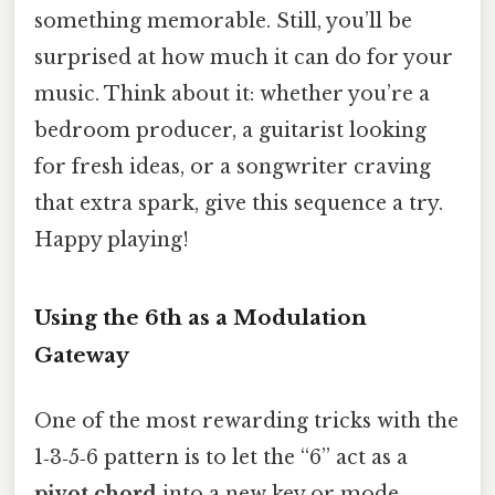
something memorable. Still, you’ll be
surprised at how much it can do for your
music. Think about it: whether you’re a
bedroom producer, a guitarist looking
for fresh ideas, or a songwriter craving
that extra spark, give this sequence a try.
Happy playing!
Using the 6th as a Modulation
Gateway
One of the most rewarding tricks with the
1‑3‑5‑6 pattern is to let the “6” act as a
pivot chord
into a new key or mode.