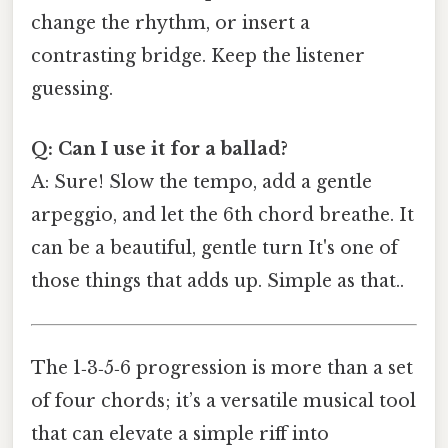
change the rhythm, or insert a
contrasting bridge. Keep the listener
guessing.
Q: Can I use it for a ballad?
A: Sure! Slow the tempo, add a gentle
arpeggio, and let the 6th chord breathe. It
can be a beautiful, gentle turn It's one of
those things that adds up. Simple as that..
The 1‑3‑5‑6 progression is more than a set
of four chords; it’s a versatile musical tool
that can elevate a simple riff into