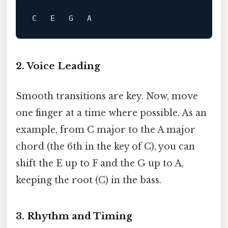
C   E   G   
A
2. Voice Leading
Smooth transitions are key. Now, move
one finger at a time where possible. As an
example, from C major to the A major
chord (the 6th in the key of C), you can
shift the E up to F and the G up to A,
keeping the root (C) in the bass.
3. Rhythm and Timing