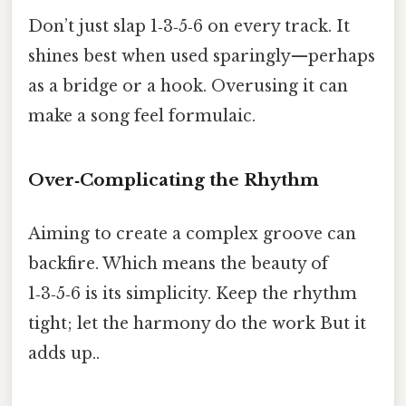
Don’t just slap 1‑3‑5‑6 on every track. It
shines best when used sparingly—perhaps
as a bridge or a hook. Overusing it can
make a song feel formulaic.
Over‑Complicating the Rhythm
Aiming to create a complex groove can
backfire. Which means the beauty of
1‑3‑5‑6 is its simplicity. Keep the rhythm
tight; let the harmony do the work But it
adds up..