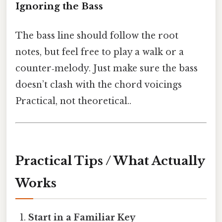
Ignoring the Bass
The bass line should follow the root
notes, but feel free to play a walk or a
counter‑melody. Just make sure the bass
doesn’t clash with the chord voicings
Practical, not theoretical..
Practical Tips / What Actually
Works
Start in a Familiar Key