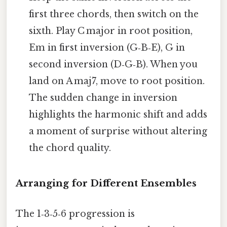
first three chords, then switch on the
sixth. Play C major in root position,
Em in first inversion (G‑B‑E), G in
second inversion (D‑G‑B). When you
land on A maj7, move to root position.
The sudden change in inversion
highlights the harmonic shift and adds
a moment of surprise without altering
the chord quality.
Arranging for Different Ensembles
The 1‑3‑5‑6 progression is