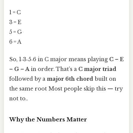
1 = C
3 = E
5 = G
6 = A
So, 1‑3‑5‑6 in C major means playing
C – E
– G – A
in order. That’s a
C major triad
followed by a
major 6th chord
built on
the same root Most people skip this — try
not to..
Why the Numbers Matter