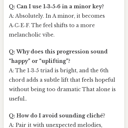
Q: Can I use 1‑3‑5‑6 in a minor key?
A: Absolutely. In A minor, it becomes
A‑C‑E‑F. The feel shifts to a more
melancholic vibe.
Q: Why does this progression sound
“happy” or “uplifting”?
A: The 1‑3‑5 triad is bright, and the 6th
chord adds a subtle lift that feels hopeful
without being too dramatic That alone is
useful..
Q: How do I avoid sounding cliché?
A: Pair it with unexpected melodies,