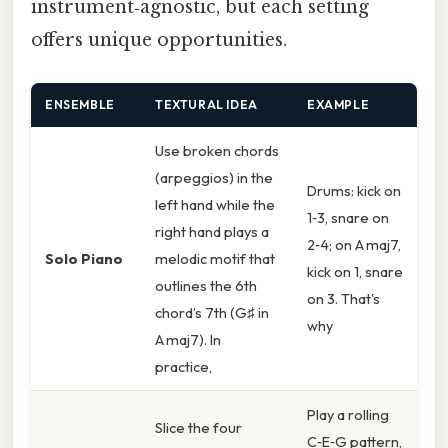
instrument‑agnostic, but each setting
offers unique opportunities.
ENSEMBLE
TEXTURAL IDEA
EXAMPLE
Use broken chords
(arpeggios) in the
Drums: kick on
left hand while the
1‑3, snare on
right hand plays a
2‑4; on A maj7,
Solo Piano
melodic motif that
kick on 1, snare
outlines the 6th
on 3. That's
chord’s 7th (G♯ in
why
A maj7). In
practice,
Play a rolling
Slice the four
C‑E‑G pattern,