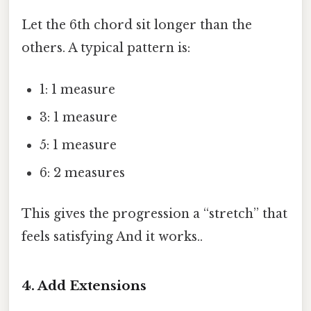
Let the 6th chord sit longer than the
others. A typical pattern is:
1: 1 measure
3: 1 measure
5: 1 measure
6: 2 measures
This gives the progression a “stretch” that
feels satisfying And it works..
4. Add Extensions