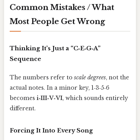
Common Mistakes / What
Most People Get Wrong
Thinking It’s Just a “C‑E‑G‑A”
Sequence
The numbers refer to
scale degrees
, not the
actual notes. In a minor key, 1‑3‑5‑6
becomes
i‑III‑V‑VI
, which sounds entirely
different.
Forcing It Into Every Song