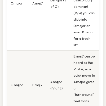
D major (V
a secondary
C major
A maj7
of G)
dominant
(V/vi) you can
slide into
D major or
even B minor
for a fresh
lift.
E maj7 can be
heard as the
V of A, so a
quick move to
A major
A major gives
G major
E maj7
(IV of E)
a
“turnaround”
feel that’s