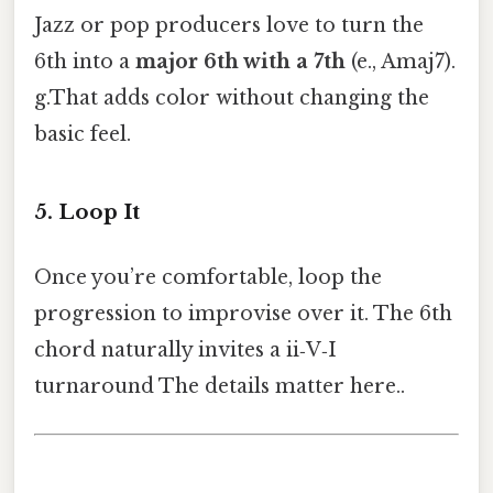
Jazz or pop producers love to turn the
6th into a
major 6th with a 7th
(e., Amaj7).
g.That adds color without changing the
basic feel.
5. Loop It
Once you’re comfortable, loop the
progression to improvise over it. The 6th
chord naturally invites a ii‑V‑I
turnaround The details matter here..