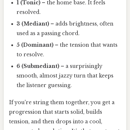
1 (Tonic)
– the home base. It feels
resolved.
3 (Mediant)
– adds brightness, often
used as a passing chord.
5 (Dominant)
– the tension that wants
to resolve.
6 (Submediant)
– a surprisingly
smooth, almost jazzy turn that keeps
the listener guessing.
If you're string them together, you get a
progression that starts solid, builds
tension, and then drops into a cool,