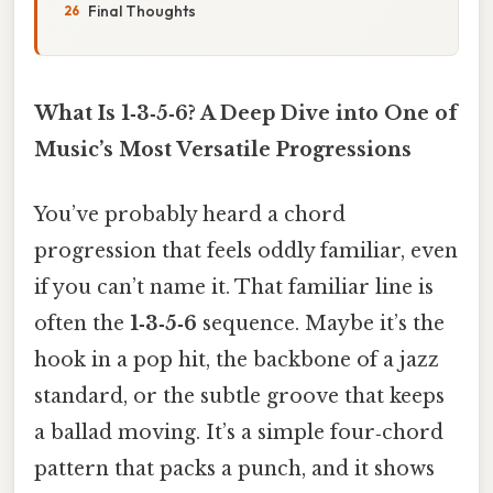
Final Thoughts
What Is 1‑3‑5‑6? A Deep Dive into One of
Music’s Most Versatile Progressions
You’ve probably heard a chord
progression that feels oddly familiar, even
if you can’t name it. That familiar line is
often the
1‑3‑5‑6
sequence. Maybe it’s the
hook in a pop hit, the backbone of a jazz
standard, or the subtle groove that keeps
a ballad moving. It’s a simple four‑chord
pattern that packs a punch, and it shows