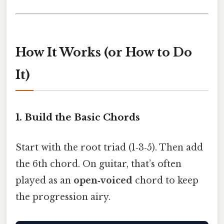
How It Works (or How to Do
It)
1. Build the Basic Chords
Start with the root triad (1‑3‑5). Then add
the 6th chord. On guitar, that’s often
played as an
open‑voiced
chord to keep
the progression airy.