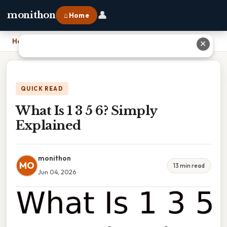
👤
monithon
⌂ Home
Home
›
What Is 1 3 5 6? Simply Explained
✕
QUICK READ
What Is 1 3 5 6? Simply
Explained
monithon
MO
13 min read
Jun 04, 2026