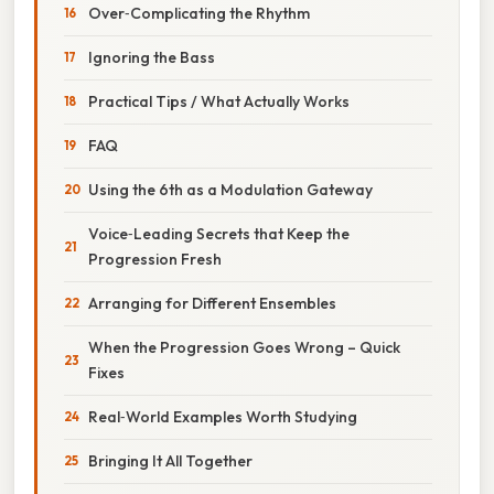
Over‑Complicating the Rhythm
Ignoring the Bass
Practical Tips / What Actually Works
FAQ
Using the 6th as a Modulation Gateway
Voice‑Leading Secrets that Keep the
Progression Fresh
Arranging for Different Ensembles
When the Progression Goes Wrong – Quick
Fixes
Real‑World Examples Worth Studying
Bringing It All Together