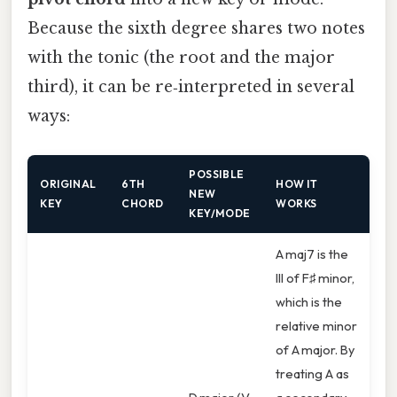
Because the sixth degree shares two notes
with the tonic (the root and the major
third), it can be re‑interpreted in several
ways:
POSSIBLE
ORIGINAL
6TH
HOW IT
NEW
KEY
CHORD
WORKS
KEY/MODE
A maj7 is the
III of F♯ minor,
which is the
relative minor
of A major. By
treating A as