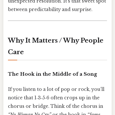
unexpected resolution. It’s that sweet spot
between predictability and surprise.
Why It Matters / Why People
Care
The Hook in the Middle of a Song
If you listen to a lot of pop or rock, you’ll
notice that 1‑3‑5‑6 often crops up in the
chorus or bridge. Think of the chorus in
“No Woman No Cry”
or the hook in
“Some