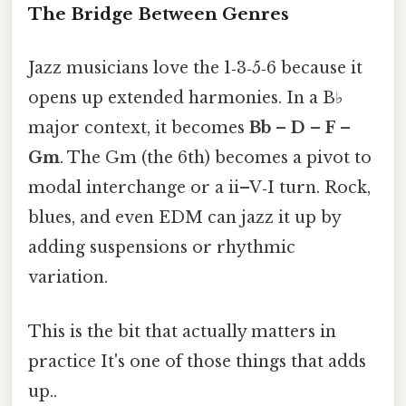
The Bridge Between Genres
Jazz musicians love the 1‑3‑5‑6 because it
opens up extended harmonies. In a B♭
major context, it becomes
Bb – D – F –
Gm
. The Gm (the 6th) becomes a pivot to
modal interchange or a ii–V‑I turn. Rock,
blues, and even EDM can jazz it up by
adding suspensions or rhythmic
variation.
This is the bit that actually matters in
practice It's one of those things that adds
up..