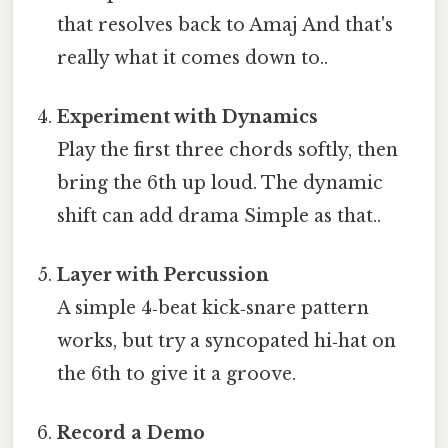
that resolves back to Amaj And that's
really what it comes down to..
Experiment with Dynamics
Play the first three chords softly, then
bring the 6th up loud. The dynamic
shift can add drama Simple as that..
Layer with Percussion
A simple 4‑beat kick‑snare pattern
works, but try a syncopated hi‑hat on
the 6th to give it a groove.
Record a Demo