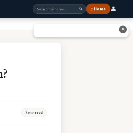
👤
⌂ Home
🔍
✕
n?
7 min read