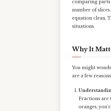
comparing parts 
number of slices.
equation clean. Th
situations.
Why It Matt
You might wonder
are a few reasons
Understandin
Fractions are 
oranges, you’re