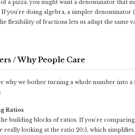
of a pizza, you might want a denominator that m
 If you’re doing algebra, a simpler denominator (l
e flexibility of fractions lets us adapt the same v
ers / Why People Care
 why we bother turning a whole number into a 
:
g Ratios
the building blocks of ratios. If you’re comparing
 really looking at the ratio 20:5, which simplifies