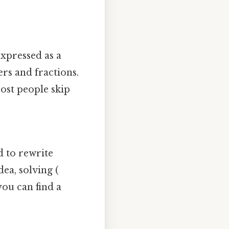
xpressed as a
rs and fractions.
Most people skip
d to rewrite
ea, solving (
 you can find a