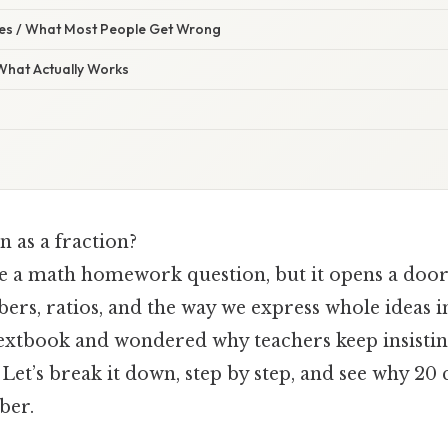
s / What Most People Get Wrong
 What Actually Works
n as a fraction?
like a math homework question, but it opens a do
rs, ratios, and the way we express whole ideas in
textbook and wondered why teachers keep insistin
 Let’s break it down, step by step, and see why 2
ber.