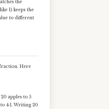
atches the
ike 1) keeps the
alue to different
fraction. Here
 20 apples to 5
 to 4:1. Writing 20