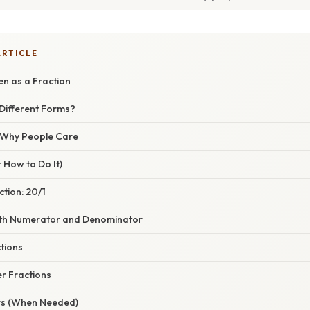
ARTICLE
en as a Fraction
Different Forms?
/ Why People Care
 How to Do It)
ction: 20/1
Both Numerator and Denominator
tions
r Fractions
rs (When Needed)