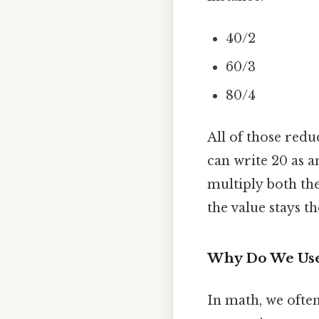
40/2
60/3
80/4
All of those redu
can write 20 as a
multiply both t
the value stays t
Why Do We Use
In math, we often 