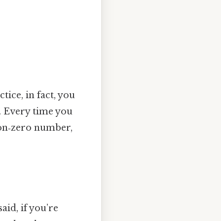
ice, in fact, you
0. Every time you
on‑zero number,
aid, if you’re