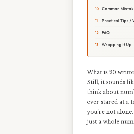
Common Mistake
Practical Tips /
FAQ
Wrapping It Up
What is 20 writte
Still, it sounds 
think about numbe
ever stared at a 
you’re not alone.
just a whole num