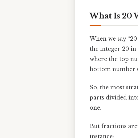
What Is 20 W
When we say “20 w
the integer 20 i
where the top nu
bottom number (t
So, the most stra
parts divided into
one.
But fractions are
instance: