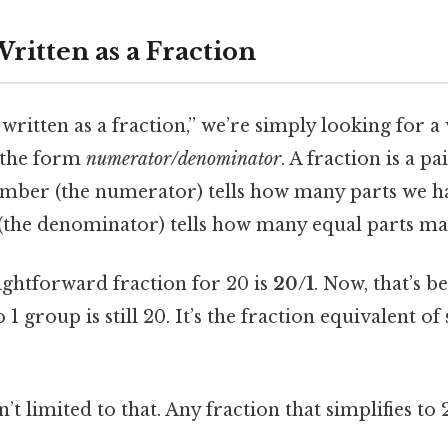
ritten as a Fraction
ritten as a fraction,” we’re simply looking for a
n the form
numerator/denominator
. A fraction is a p
mber (the numerator) tells how many parts we ha
he denominator) tells how many equal parts ma
ightforward fraction for 20 is
20/1
. Now, that’s 
 1 group is still 20. It’s the fraction equivalent o
n’t limited to that. Any fraction that simplifies to