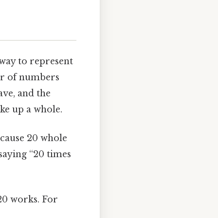
 way to represent
air of numbers
ve, and the
ke up a whole.
because 20 whole
f saying “20 times
 20 works. For