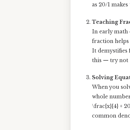
as 20/1 makes t
Teaching Frac
In early math
fraction helps
It demystifies
this — try not 
Solving Equa
When you solve
whole numbers 
\frac{x}{4} + 2
common deno