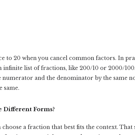
ce to 20 when you cancel common factors. In pract
n infinite list of fractions, like 200/10 or 2000/10
he numerator and the denominator by the same n
he same.
 Different Forms?
choose a fraction that best fits the context. That s