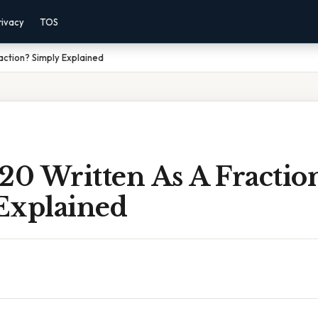
rivacy
TOS
action? Simply Explained
20 Written As A Fractio
Explained