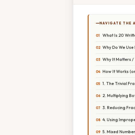
NAVIGATE THE 
What Is 20 Writt
Why Do We Use 
Why It Matters 
How It Works (or
1. The Trivial Fra
2. Multiplying 
3. Reducing Frac
4. Using Imprope
5. Mixed Numbe