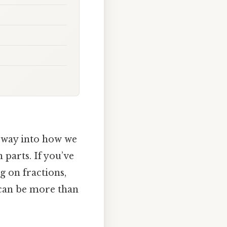
orway into how we
 parts. If you’ve
g on fractions,
0 can be more than