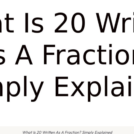
What Is 20 Written As A Fraction? Simply Explained