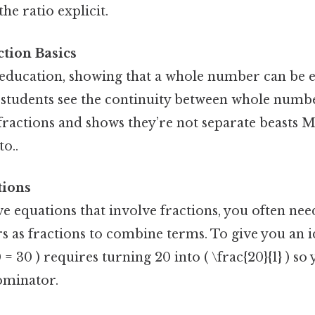
he ratio explicit.
tion Basics
 education, showing that a whole number can be e
 students see the continuity between whole numbe
 fractions and shows they’re not separate beasts 
to..
tions
 equations that involve fractions, you often nee
as fractions to combine terms. To give you an id
0 = 30 ) requires turning 20 into ( \frac{20}{1} ) so
minator.