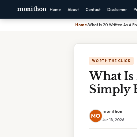
monithon
Home
About
Contact
Disclaimer
P
Home
›
What Is 20 Written As A Fr
WORTH THE CLICK
What Is 
Simply 
monithon
MO
Jun 18, 2026