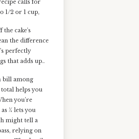
ecipe calls for
o 1/2 or 1 cup,
 the cake’s
ean the difference
s perfectly
gs that adds up..
 a bill among
 total helps you
When you’re
s 1⁄4 lets you
h might tell a
ass, relying on