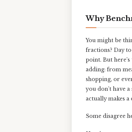
Why Benchm
You might be thi
fractions? Day to 
point. But here’
adding: from mea
shopping, or even
you don’t have a 
actually makes a d
Some disagree he