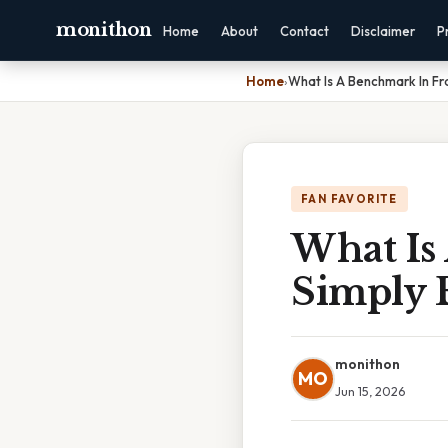
monithon
Home
About
Contact
Disclaimer
P
Home
›
What Is A Benchmark In Fr
FAN FAVORITE
What Is
Simply 
monithon
MO
Jun 15, 2026