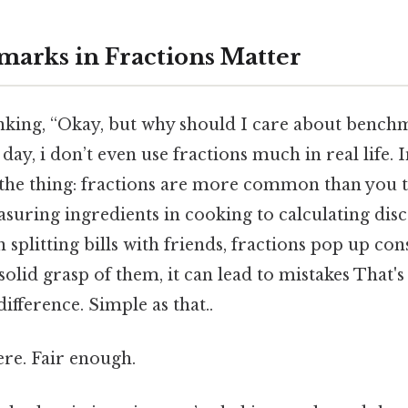
arks in Fractions Matter
nking, “Okay, but why should I care about bench
day, i don’t even use fractions much in real life. I
s the thing: fractions are more common than you 
suring ingredients in cooking to calculating dis
 splitting bills with friends, fractions pop up co
solid grasp of them, it can lead to mistakes That's
ifference. Simple as that..
re. Fair enough.