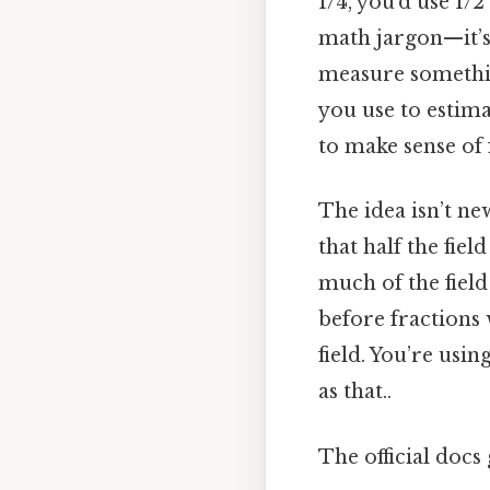
1/4, you’d use 1/
math jargon—it’s a
measure somethin
you use to estima
to make sense of 
The idea isn’t new
that half the fie
much of the field
before fractions
field. You’re usi
as that..
The official docs 