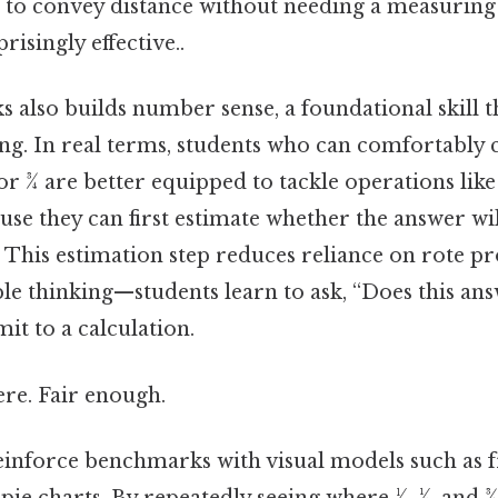
4 to convey distance without needing a measuring 
risingly effective..
 also builds number sense, a foundational skill t
ing. In real terms, students who can comfortabl
⁄4, or 3⁄4 are better equipped to tackle operations li
use they can first estimate whether the answer wi
. This estimation step reduces reliance on rote 
ble thinking—students learn to ask, “Does this an
t to a calculation.
re. Fair enough.
einforce benchmarks with visual models such as fr
ie charts. By repeatedly seeing where 1⁄2, 1⁄4, and 3⁄4