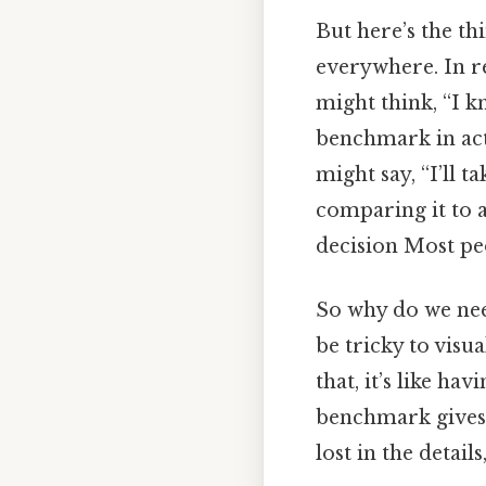
But here’s the th
everywhere. In r
might think, “I kn
benchmark in acti
might say, “I’ll t
comparing it to a
decision Most peo
So why do we nee
be tricky to visu
that, it’s like h
benchmark gives 
lost in the detai