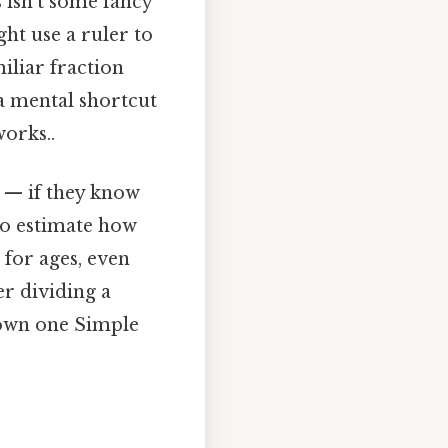
 isn’t some fancy
ght use a ruler to
liar fraction
 a mental shortcut
works..
ng — if they know
 to estimate how
 for ages, even
r dividing a
known one Simple