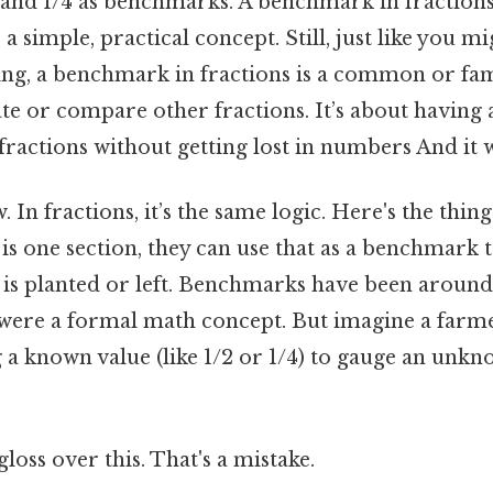
2 and 1/4 as benchmarks. A benchmark in fractions
 simple, practical concept. Still, just like you mi
g, a benchmark in fractions is a common or fami
te or compare other fractions. It’s about having
fractions without getting lost in numbers And it 
. In fractions, it’s the same logic. Here's the thi
ld is one section, they can use that as a benchmark
 is planted or left. Benchmarks have been around
 were a formal math concept. But imagine a farme
ng a known value (like 1/2 or 1/4) to gauge an un
gloss over this. That's a mistake.