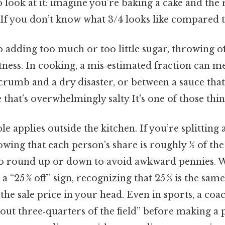
 look at it: imagine you’re baking a cake and the r
 If you don’t know what 3/4 looks like compared t
adding too much or too little sugar, throwing off
ness. In cooking, a mis‑estimated fraction can m
rumb and a dry disaster, or between a sauce that’
that’s overwhelmingly salty It's one of those thin
e applies outside the kitchen. If you’re splitting
owing that each person’s share is roughly 1⁄3 of the
to round up or down to avoid awkward pennies. 
 “25 % off” sign, recognizing that 25 % is the same a
 the sale price in your head. Even in sports, a coac
out three‑quarters of the field” before making a p