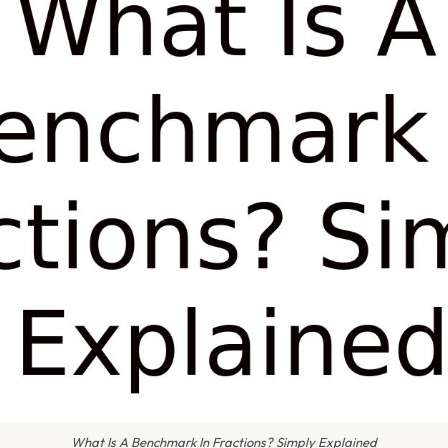
What Is A Benchmark In Fractions? Simply Explained