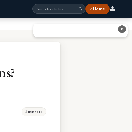
👤
⌂ Home
🔍
✕
ns?
5 min read