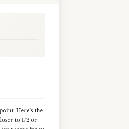
 point. Here's the
loser to 1/2 or