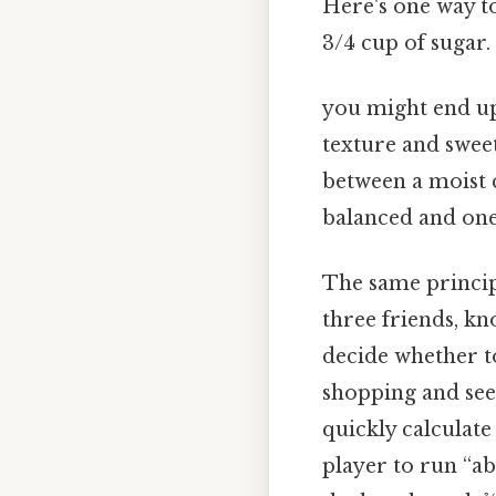
Here's one way to
3/4 cup of sugar.
you might end up 
texture and sweet
between a moist c
balanced and one 
The same principl
three friends, kn
decide whether 
shopping and see a
quickly calculate
player to run “ab