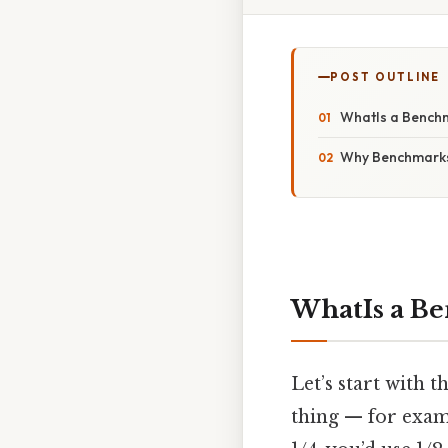
POST OUTLINE
WhatIs a Benchm
Why Benchmarks 
WhatIs a Be
Let’s start with t
thing — for examp