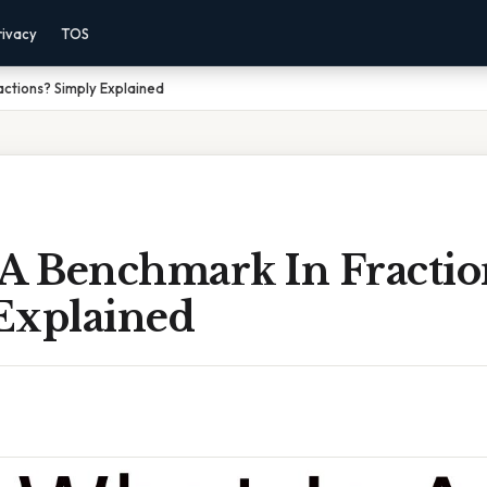
rivacy
TOS
actions? Simply Explained
 A Benchmark In Fractio
Explained