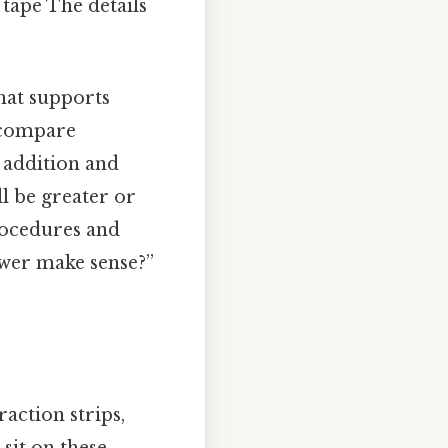
tape The details
hat supports
y compare
ke addition and
ll be greater or
procedures and
swer make sense?”
action strips,
 sit on these