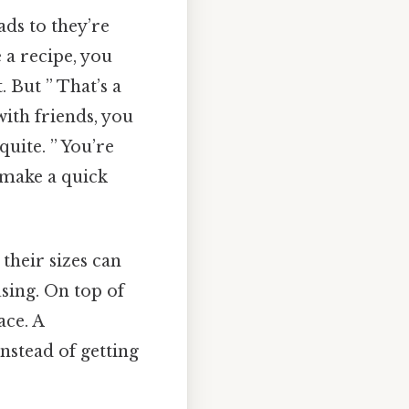
ads to they’re
 a recipe, you
. But ” That’s a
with friends, you
quite. ” You’re
 make a quick
heir sizes can
using. On top of
ace. A
nstead of getting