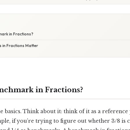
ark in Fractions?
in Fractions Matter
nchmark in Fractions?
he basics. Think about it: think of it as a reference
le, if you’re trying to figure out whether 3/8 is c