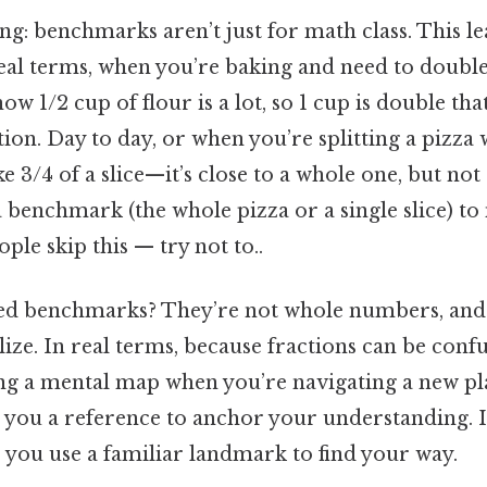
ing: benchmarks aren’t just for math class. This le
eal terms, when you’re baking and need to double
ow 1/2 cup of flour is a lot, so 1 cup is double that
on. Day to day, or when you’re splitting a pizza 
ake 3/4 of a slice—it’s close to a whole one, but not 
 benchmark (the whole pizza or a single slice) to
ple skip this — try not to..
d benchmarks? They’re not whole numbers, and t
alize. In real terms, because fractions can be conf
aving a mental map when you’re navigating a new pl
you a reference to anchor your understanding. I
ls, you use a familiar landmark to find your way.