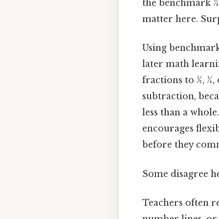
the benchmark 3⁄
matter here. Surp
Using benchmarks
later math learn
fractions to 1⁄2, 1
subtraction, beca
less than a whole
encourages flexi
before they commi
Some disagree he
Teachers often r
number lines, or p