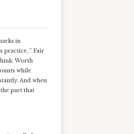
marks in
n practice, ” Fair
think. Worth
counts while
nstantly. And when
 the part that