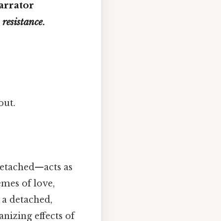
arrator
r
resistance
.
out.
 detached—acts as
emes of love,
 a detached,
nizing effects of