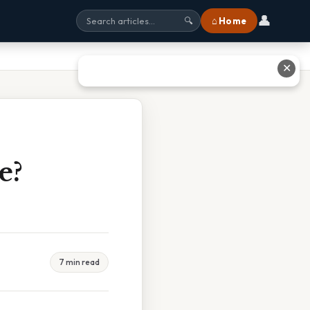
👤
⌂ Home
🔍
✕
e?
7 min read