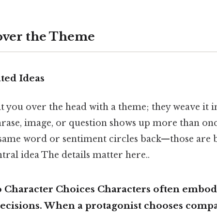
over the Theme
ted Ideas
t you over the head with a theme; they weave it 
phrase, image, or question shows up more than once,
 same word or sentiment circles back—those are
ntral idea The details matter here..
to Character Choices Characters often embo
decisions. When a protagonist chooses comp