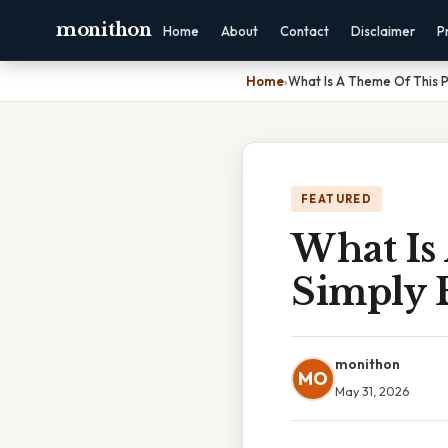
monithon
Home
About
Contact
Disclaimer
P
Home
›
What Is A Theme Of This 
FEATURED
What Is
Simply 
monithon
MO
May 31, 2026