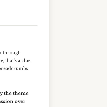
in through
 that’s a clue.
 breadcrumbs
dy the theme
assion over