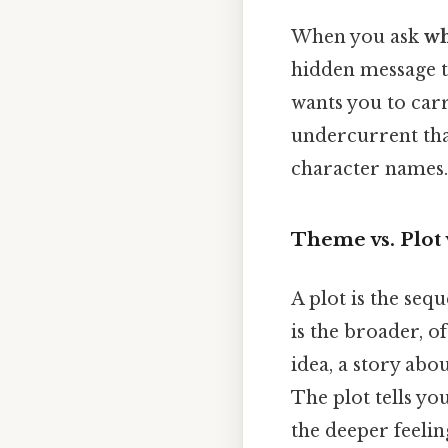
When you ask
wh
hidden message th
wants you to carr
undercurrent that
character names.
Theme vs. Plot 
A plot is the seq
is the broader, o
idea, a story ab
The plot tells yo
the deeper feeli