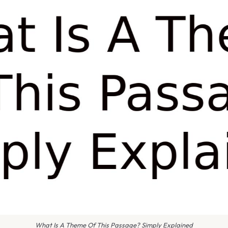
What Is A Theme Of This Passage? Simply Explained