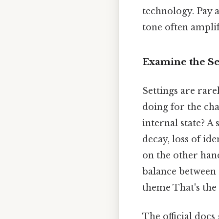
technology. Pay a
tone often ampli
Examine the Se
Settings are rare
doing for the cha
internal state? A
decay, loss of id
on the other hand
balance between 
theme That's the 
The official docs 