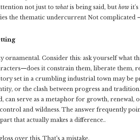
ttention not just to
what
is being said, but
how
it’s
fies the thematic undercurrent Not complicated — 
tting
ly ornamental. Consider this: ask yourself what t
racters—does it constrain them, liberate them, re
 story set in a crumbling industrial town may be 
entity, or the clash between progress and tradition
, can serve as a metaphor for growth, renewal, or
control and wildness. The answer frequently point
part that actually makes a difference..
gloss over this. That's a mistake.