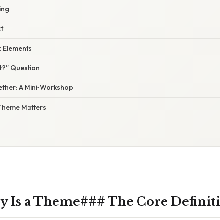
ing
ct
c Elements
t?” Question
ogether: A Mini‑Workshop
Theme Matters
y Is a Theme### The Core Definit