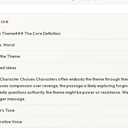
TION
 a Theme### The Core Definition
s. Moral
 the Theme
ed Ideas
o Character Choices Characters often embody the theme through thei
ses compassion over revenge, the passage is likely exploring forgi
dly questions authority, the theme might be power or resistance. W
arger message.
r’s Tone
rrative Voice