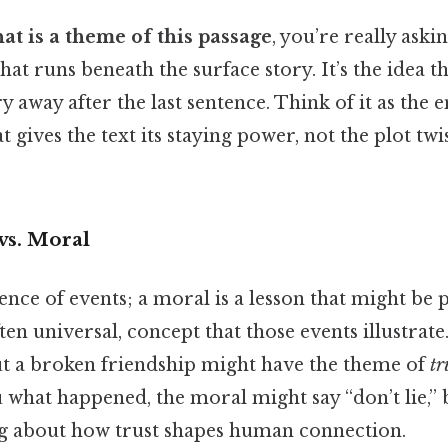
at is a theme of this passage
, you’re really aski
at runs beneath the surface story. It’s the idea t
y away after the last sentence. Think of it as the 
 gives the text its staying power, not the plot twi
vs. Moral
uence of events; a moral is a lesson that might be
ften universal, concept that those events illustrate
out a broken friendship might have the theme of
tr
u what happened, the moral might say “don’t lie,” 
ng about how trust shapes human connection.