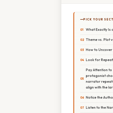
PICK YOUR SEC
What Exactly Is
Theme vs. Plot v
How to Uncover
Look for Repeat
Pay Attention t
protagonist choo
narrator repeate
align with the l
Notice the Autho
Listen to the Na