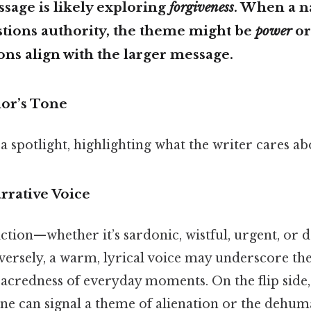
ssage is likely exploring
forgiveness
. When a n
stions authority, the theme might be
power
o
ns align with the larger message.
hor’s Tone
 a spotlight, highlighting what the writer cares ab
arrative Voice
ction—whether it’s sardonic, wistful, urgent, or
versely, a warm, lyrical voice may underscore th
acredness of everyday moments. On the flip side,
one can signal a theme of alienation or the dehuma