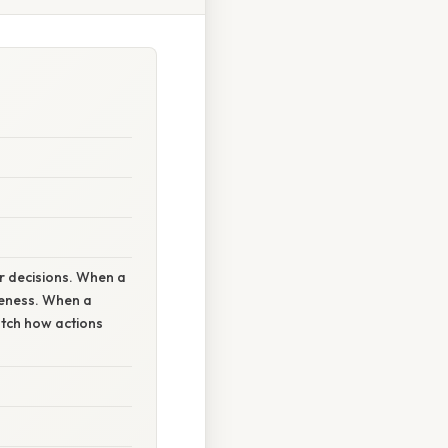
r decisions. When a
veness. When a
atch how actions