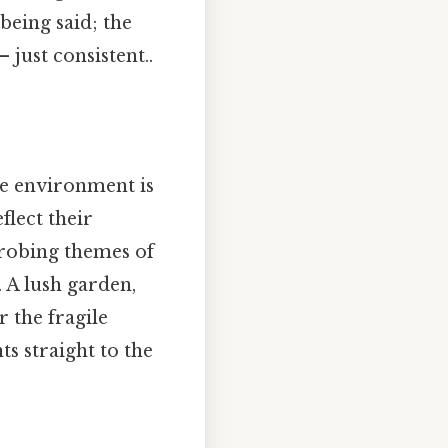
 being said; the
just consistent..
he environment is
flect their
probing themes of
. A lush garden,
 the fragile
s straight to the