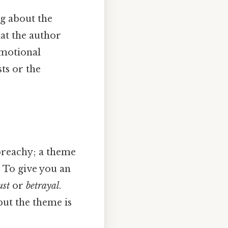
ng about the
hat the author
emotional
sts or the
 preachy; a theme
. To give you an
ust
or
betrayal
.
but the theme is