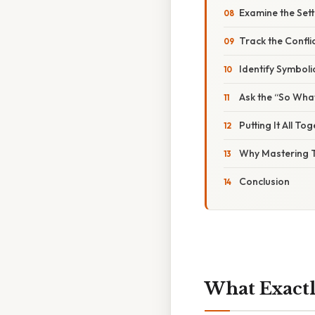
Examine the Sett
Track the Confli
Identify Symboli
Ask the “So Wha
Putting It All T
Why Mastering 
Conclusion
What Exactl