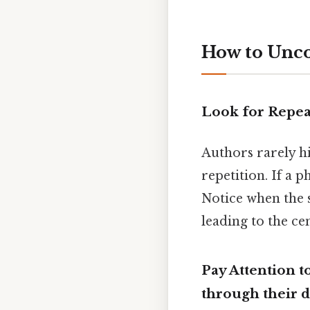
How to Unc
Look for Repea
Authors rarely hi
repetition. If a 
Notice when the
leading to the ce
Pay Attention 
through their 