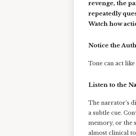
revenge, the pa
repeatedly que
Watch how actio
Notice the Aut
Tone can act like
Listen to the N
The narrator’s di
a subtle cue. Con
memory, or the s
almost clinical t