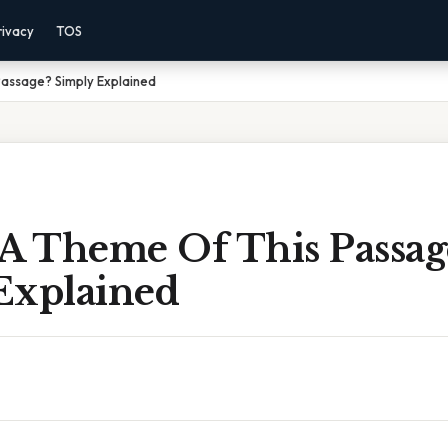
rivacy
TOS
Passage? Simply Explained
 A Theme Of This Passag
Explained