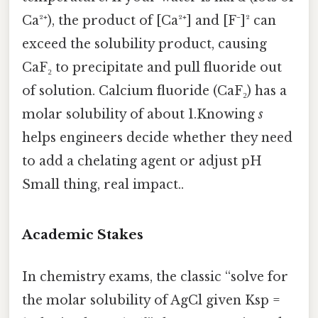
Ca²⁺), the product of [Ca²⁺] and [F⁻]² can
exceed the solubility product, causing
CaF₂ to precipitate and pull fluoride out
of solution. Calcium fluoride (CaF₂) has a
molar solubility of about 1.Knowing
s
helps engineers decide whether they need
to add a chelating agent or adjust pH
Small thing, real impact..
Academic Stakes
In chemistry exams, the classic “solve for
the molar solubility of AgCl given Ksp =