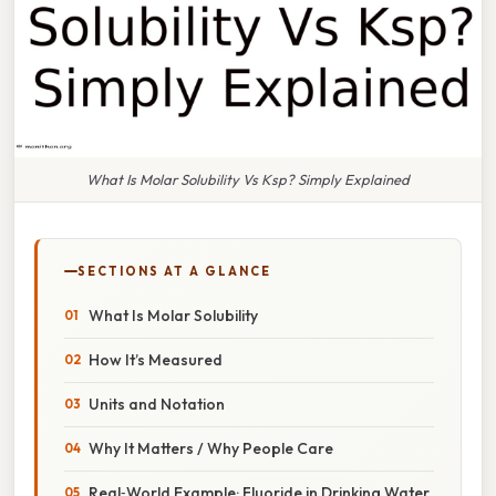
What Is Molar Solubility Vs Ksp? Simply Explained
SECTIONS AT A GLANCE
What Is Molar Solubility
How It’s Measured
Units and Notation
Why It Matters / Why People Care
Real‑World Example: Fluoride in Drinking Water