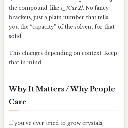
the compound, like
s_{CaF2}
. No fancy
brackets, just a plain number that tells
you the “capacity” of the solvent for that
solid.
This changes depending on context. Keep
that in mind.
Why It Matters / Why People
Care
If you’ve ever tried to grow crystals,