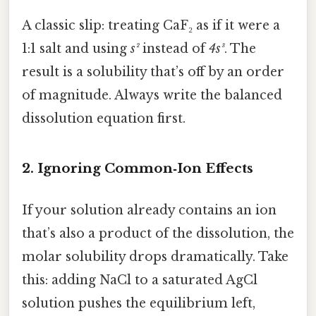
A classic slip: treating CaF₂ as if it were a
1:1 salt and using
s²
instead of
4s³
. The
result is a solubility that’s off by an order
of magnitude. Always write the balanced
dissolution equation first.
2. Ignoring Common‑Ion Effects
If your solution already contains an ion
that’s also a product of the dissolution, the
molar solubility drops dramatically. Take
this: adding NaCl to a saturated AgCl
solution pushes the equilibrium left,