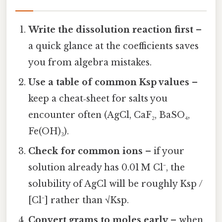
Write the dissolution reaction first
–
a quick glance at the coefficients saves
you from algebra mistakes.
Use a table of common Ksp values
–
keep a cheat‑sheet for salts you
encounter often (AgCl, CaF₂, BaSO₄,
Fe(OH)₃).
Check for common ions
– if your
solution already has 0.01 M Cl⁻, the
solubility of AgCl will be roughly Ksp /
[Cl⁻] rather than √Ksp.
Convert grams to moles early
– when