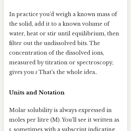
In practice you’d weigh a known mass of
the solid, add it to a known volume of
water, heat or stir until equilibrium, then
filter out the undissolved bits. The
concentration of the dissolved ions,
measured by titration or spectroscopy,
gives you
s
That's the whole idea..
Units and Notation
Molar solubility is always expressed in
moles per litre (M). You’ll see it written as
s
, sometimes with a subscript indicating