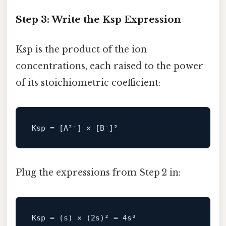
Step 3: Write the Ksp Expression
Ksp is the product of the ion
concentrations, each raised to the power
of its stoichiometric coefficient:
Ksp
Plug the expressions from Step 2 in:
Ksp
 = (s) × (
2
s)² = 
4