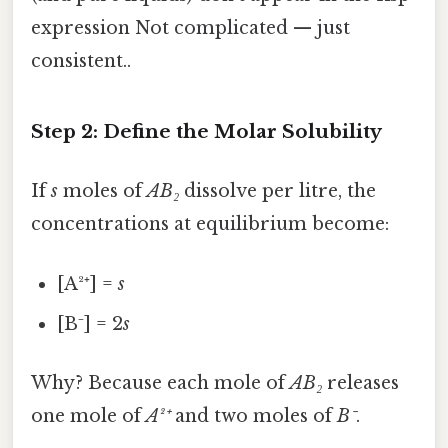
expression Not complicated — just
consistent..
Step 2: Define the Molar Solubility
If
s
moles of
AB₂
dissolve per litre, the
concentrations at equilibrium become:
[A²⁺] =
s
[B⁻] = 2
s
Why? Because each mole of
AB₂
releases
one mole of
A²⁺
and two moles of
B⁻
.