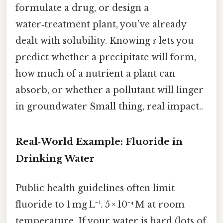
formulate a drug, or design a
water‑treatment plant, you’ve already
dealt with solubility. Knowing
s
lets you
predict whether a precipitate will form,
how much of a nutrient a plant can
absorb, or whether a pollutant will linger
in groundwater Small thing, real impact..
Real‑World Example: Fluoride in
Drinking Water
Public health guidelines often limit
fluoride to 1 mg L⁻¹. 5 × 10⁻⁴ M at room
temperature. If your water is hard (lots of