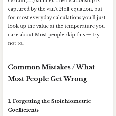
cerium(III) sulfate). The relationship is
captured by the van’t Hoff equation, but
for most everyday calculations you’ll just
look up the value at the temperature you
care about Most people skip this — try
not to..
Common Mistakes / What
Most People Get Wrong
1. Forgetting the Stoichiometric
Coefficients