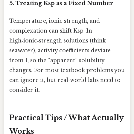
5. Treating Ksp as a Fixed Number
Temperature, ionic strength, and
complexation can shift Ksp. In
high‑ionic‑strength solutions (think
seawater), activity coefficients deviate
from 1, so the “apparent” solubility
changes. For most textbook problems you
can ignore it, but real‑world labs need to
consider it.
Practical Tips / What Actually
Works