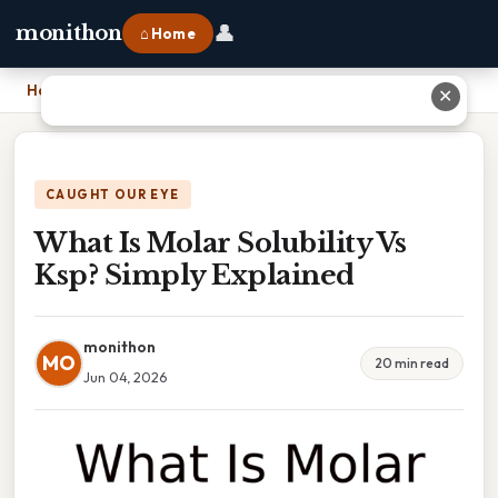
👤
monithon
⌂ Home
Home
›
What Is Molar Solubility Vs Ksp? Simply Explained
✕
CAUGHT OUR EYE
What Is Molar Solubility Vs
Ksp? Simply Explained
monithon
MO
20 min read
Jun 04, 2026