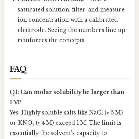
saturated solution, filter, and measure
ion concentration with a calibrated
electrode. Seeing the numbers line up
reinforces the concepts.
FAQ
Q1: Can molar solubility be larger than
1 M?
Yes. Highly soluble salts like NaCl (≈ 6 M)
or KNO₃ (≈ 4 M) exceed 1 M. The limit is
essentially the solvent’s capacity to