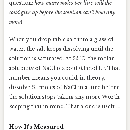
question:
how many moles per litre will the
solid give up before the solution can’t hold any
more?
When you drop table salt into a glass of
water, the salt keeps dissolving until the
solution is saturated. At 25 °C, the molar
solubility of NaCl is about 6.1 mol L⁻¹. That
number means you could, in theory,
dissolve 6.1 moles of NaCl in a litre before
the solution stops taking any more Worth
keeping that in mind. That alone is useful..
How It’s Measured