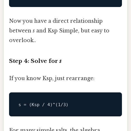
Now you have a direct relationship
between
s
and Ksp Simple, but easy to
overlook..
Step 4: Solve for
s
If you know Ksp, just rearrange:
s
 = (Ksp / 
4
)^(
1
/
3
For many simple salts, the algebra