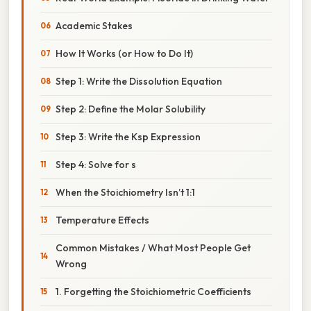
Academic Stakes
How It Works (or How to Do It)
Step 1: Write the Dissolution Equation
Step 2: Define the Molar Solubility
Step 3: Write the Ksp Expression
Step 4: Solve for s
When the Stoichiometry Isn’t 1:1
Temperature Effects
Common Mistakes / What Most People Get
Wrong
1. Forgetting the Stoichiometric Coefficients