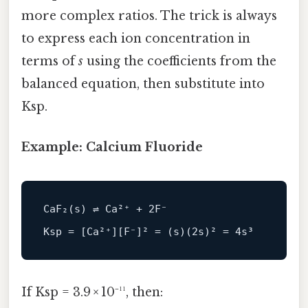
more complex ratios. The trick is always
to express each ion concentration in
terms of
s
using the coefficients from the
balanced equation, then substitute into
Ksp.
Example: Calcium Fluoride
CaF₂
(
s
)
 ⇌ Ca²⁺ 
+
2
F
⁻

Ksp 
=
[
Ca²⁺
]
[
F
⁻
]
² 
=
(
s
)
(
2
s
)
² 
=
4
If Ksp = 3.9 × 10⁻¹¹, then: