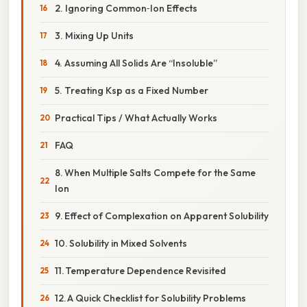
2. Ignoring Common‑Ion Effects
3. Mixing Up Units
4. Assuming All Solids Are “Insoluble”
5. Treating Ksp as a Fixed Number
Practical Tips / What Actually Works
FAQ
8. When Multiple Salts Compete for the Same
Ion
9. Effect of Complexation on Apparent Solubility
10. Solubility in Mixed Solvents
11. Temperature Dependence Revisited
12. A Quick Checklist for Solubility Problems