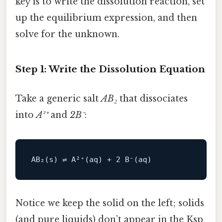
key is to write the dissolution reaction, set
up the equilibrium expression, and then
solve for the unknown.
Step 1: Write the Dissolution Equation
Take a generic salt
AB₂
that dissociates
into
A²⁺
and
2B⁻
:
AB₂(s) ⇌ 
A
²⁺(aq) + 
2
B
Notice we keep the solid on the left; solids
(and pure liquids) don’t appear in the Ksp