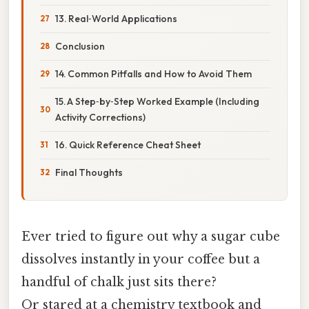
13. Real‑World Applications
Conclusion
14. Common Pitfalls and How to Avoid Them
15. A Step‑by‑Step Worked Example (Including
Activity Corrections)
16. Quick Reference Cheat Sheet
Final Thoughts
Ever tried to figure out why a sugar cube
dissolves instantly in your coffee but a
handful of chalk just sits there?
Or stared at a chemistry textbook and