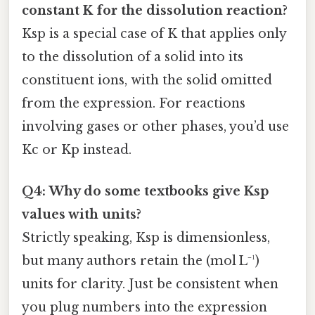
constant K for the dissolution reaction?
Ksp is a special case of K that applies only
to the dissolution of a solid into its
constituent ions, with the solid omitted
from the expression. For reactions
involving gases or other phases, you’d use
Kc or Kp instead.
Q4: Why do some textbooks give Ksp
values with units?
Strictly speaking, Ksp is dimensionless,
but many authors retain the (mol L⁻¹)
units for clarity. Just be consistent when
you plug numbers into the expression