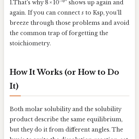
1.That's why 8 × 10⁻¹⁰” shows up again and
again. If you can connect
s
to Ksp, you’ll
breeze through those problems and avoid
the common trap of forgetting the
stoichiometry.
How It Works (or How to Do
It)
Both molar solubility and the solubility
product describe the same equilibrium,
but they do it from different angles. The