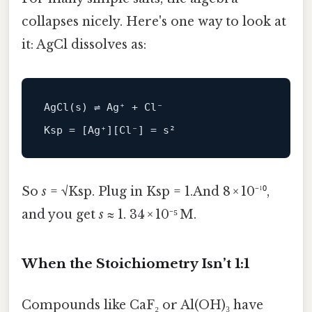
collapses nicely. Here's one way to look at
it: AgCl dissolves as:
AgCl(s) ⇌ Ag⁺ + Cl⁻

So
s
= √Ksp. Plug in Ksp = 1.And 8 × 10⁻¹⁰,
and you get
s
≈ 1. 34 × 10⁻⁵ M.
When the Stoichiometry Isn’t 1:1
Compounds like CaF₂ or Al(OH)₃ have