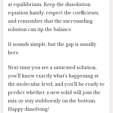
at equilibrium. Keep the dissolution
equation handy, respect the coefficients,
and remember that the surrounding
solution can tip the balance.
It sounds simple, but the gap is usually
here.
Next time you see a saturated solution,
you’ll know exactly what’s happening at
the molecular level, and you’ll be ready to
predict whether a new solid will join the
mix or stay stubbornly on the bottom.
Happy dissolving!