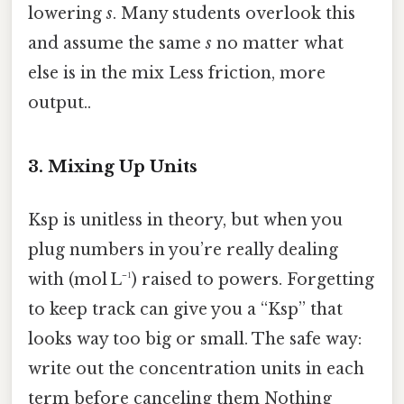
lowering
s
. Many students overlook this
and assume the same
s
no matter what
else is in the mix Less friction, more
output..
3. Mixing Up Units
Ksp is unitless in theory, but when you
plug numbers in you’re really dealing
with (mol L⁻¹) raised to powers. Forgetting
to keep track can give you a “Ksp” that
looks way too big or small. The safe way:
write out the concentration units in each
term before canceling them Nothing