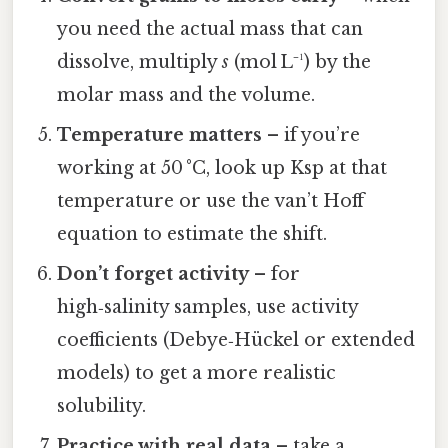
you need the actual mass that can
dissolve, multiply
s
(mol L⁻¹) by the
molar mass and the volume.
Temperature matters
– if you’re
working at 50 °C, look up Ksp at that
temperature or use the van’t Hoff
equation to estimate the shift.
Don’t forget activity
– for
high‑salinity samples, use activity
coefficients (Debye‑Hückel or extended
models) to get a more realistic
solubility.
Practice with real data
– take a