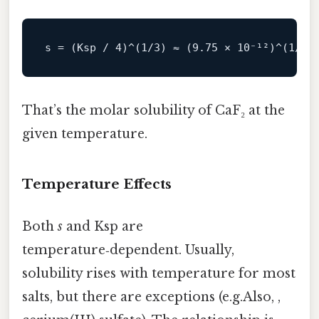
s
 = (Ksp / 
4
)^(
1
/
3
) ≈ (
9.75
 × 
10
⁻¹²)^(
1
/
3
)
That’s the molar solubility of CaF₂ at the
given temperature.
Temperature Effects
Both
s
and Ksp are
temperature‑dependent. Usually,
solubility rises with temperature for most
salts, but there are exceptions (e.g.Also, ,