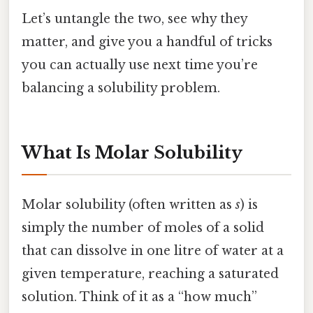
Let’s untangle the two, see why they
matter, and give you a handful of tricks
you can actually use next time you’re
balancing a solubility problem.
What Is Molar Solubility
Molar solubility (often written as
s
) is
simply the number of moles of a solid
that can dissolve in one litre of water at a
given temperature, reaching a saturated
solution. Think of it as a “how much”