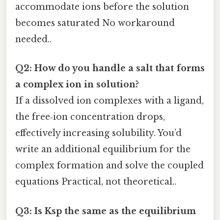
accommodate ions before the solution
becomes saturated No workaround
needed..
Q2: How do you handle a salt that forms
a complex ion in solution?
If a dissolved ion complexes with a ligand,
the free‑ion concentration drops,
effectively increasing solubility. You’d
write an additional equilibrium for the
complex formation and solve the coupled
equations Practical, not theoretical..
Q3: Is Ksp the same as the equilibrium