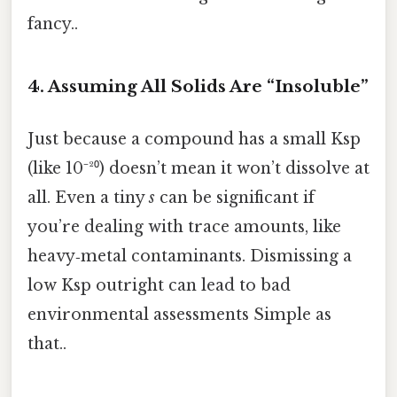
fancy..
4. Assuming All Solids Are “Insoluble”
Just because a compound has a small Ksp
(like 10⁻²⁰) doesn’t mean it won’t dissolve at
all. Even a tiny
s
can be significant if
you’re dealing with trace amounts, like
heavy‑metal contaminants. Dismissing a
low Ksp outright can lead to bad
environmental assessments Simple as
that..