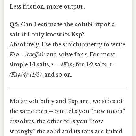
Less friction, more output..
Q5: Can I estimate the solubility of a
salt if I only know its Ksp?
Absolutely. Use the stoichiometry to write
Ksp = (coeff·s)ⁿ
and solve for
s
. For most
simple 1:1 salts,
s = √Ksp
; for 1:2 salts,
s =
(Ksp/4)^(1/3)
, and so on.
Molar solubility and Ksp are two sides of
the same coin – one tells you “how much”
dissolves, the other tells you “how
strongly” the solid and its ions are linked