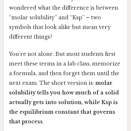
wondered what the difference is between
“molar solubility” and “Ksp” – two
symbols that look alike but mean very
different things?
You’re not alone. But most students first
meet these terms in a lab class, memorize
a formula, and then forget them until the
next exam. The short version is:
molar
solubility tells you how much of a solid
actually gets into solution, while Ksp is
the equilibrium constant that governs
that process
.