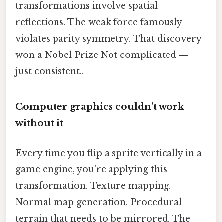
transformations involve spatial
reflections. The weak force famously
violates parity symmetry. That discovery
won a Nobel Prize Not complicated —
just consistent..
Computer graphics couldn't work
without it
Every time you flip a sprite vertically in a
game engine, you're applying this
transformation. Texture mapping.
Normal map generation. Procedural
terrain that needs to be mirrored. The