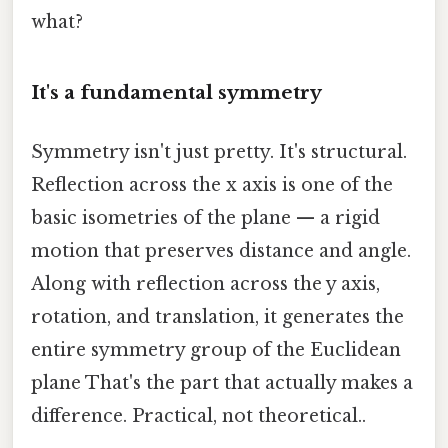
what?
It's a fundamental symmetry
Symmetry isn't just pretty. It's structural.
Reflection across the x axis is one of the
basic isometries of the plane — a rigid
motion that preserves distance and angle.
Along with reflection across the y axis,
rotation, and translation, it generates the
entire symmetry group of the Euclidean
plane That's the part that actually makes a
difference. Practical, not theoretical..