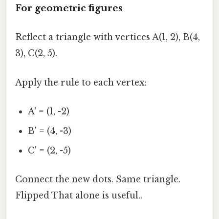
For geometric figures
Reflect a triangle with vertices A(1, 2), B(4,
3), C(2, 5).
Apply the rule to each vertex:
A' = (1, -2)
B' = (4, -3)
C' = (2, -5)
Connect the new dots. Same triangle.
Flipped That alone is useful..