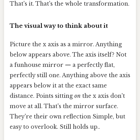
That's it. That's the whole transformation.
The visual way to think about it
Picture the x axis as a mirror. Anything
below appears above. The axis itself? Not
a funhouse mirror — a perfectly flat,
perfectly still one. Anything above the axis
appears below it at the exact same
distance. Points sitting
on
the x axis don't
move at all. That's the mirror surface.
They're their own reflection Simple, but
easy to overlook. Still holds up..