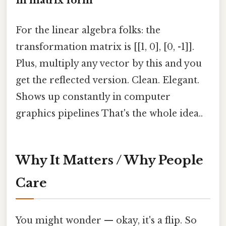
In matrix form
For the linear algebra folks: the
transformation matrix is [[1, 0], [0, -1]].
Plus, multiply any vector by this and you
get the reflected version. Clean. Elegant.
Shows up constantly in computer
graphics pipelines That's the whole idea..
Why It Matters / Why People
Care
You might wonder — okay, it's a flip. So