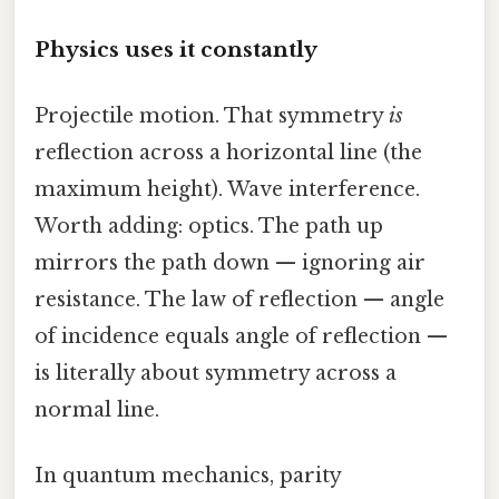
Physics uses it constantly
Projectile motion. That symmetry
is
reflection across a horizontal line (the
maximum height). Wave interference.
Worth adding: optics. The path up
mirrors the path down — ignoring air
resistance. The law of reflection — angle
of incidence equals angle of reflection —
is literally about symmetry across a
normal line.
In quantum mechanics, parity