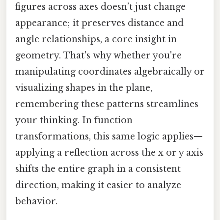
figures across axes doesn’t just change
appearance; it preserves distance and
angle relationships, a core insight in
geometry. That's why whether you're
manipulating coordinates algebraically or
visualizing shapes in the plane,
remembering these patterns streamlines
your thinking. In function
transformations, this same logic applies—
applying a reflection across the x or y axis
shifts the entire graph in a consistent
direction, making it easier to analyze
behavior.