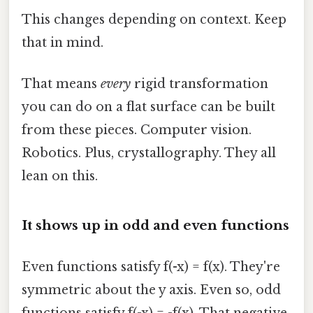
This changes depending on context. Keep
that in mind.
That means
every
rigid transformation
you can do on a flat surface can be built
from these pieces. Computer vision.
Robotics. Plus, crystallography. They all
lean on this.
It shows up in odd and even functions
Even functions satisfy f(-x) = f(x). They're
symmetric about the y axis. Even so, odd
functions satisfy f(-x) = -f(x). That negative