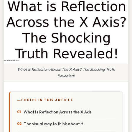
What Is Reflection Across The X Axis? The Shocking Truth
Revealed!
TOPICS IN THIS ARTICLE
What Is Reflection Across the X Axis
The visual way to think about it