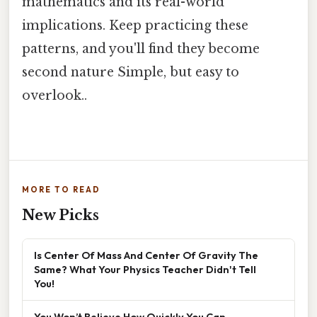
mathematics and its real-world
implications. Keep practicing these
patterns, and you'll find they become
second nature Simple, but easy to
overlook..
MORE TO READ
New Picks
Is Center Of Mass And Center Of Gravity The
Same? What Your Physics Teacher Didn't Tell
You!
You Won’t Believe How Quickly You Can