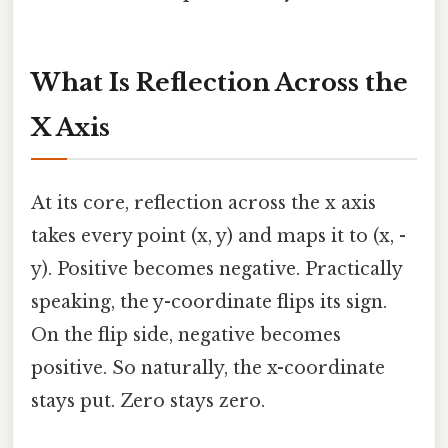
What Is Reflection Across the
X Axis
At its core, reflection across the x axis
takes every point (x, y) and maps it to (x, -
y). Positive becomes negative. Practically
speaking, the y-coordinate flips its sign.
On the flip side, negative becomes
positive. So naturally, the x-coordinate
stays put. Zero stays zero.