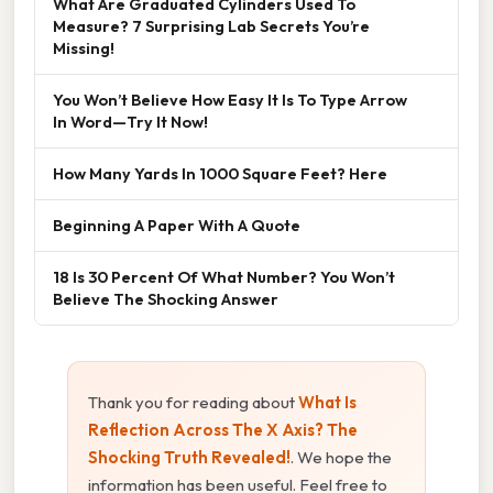
What Are Graduated Cylinders Used To
Measure? 7 Surprising Lab Secrets You’re
Missing!
You Won’t Believe How Easy It Is To Type Arrow
In Word—Try It Now!
How Many Yards In 1000 Square Feet? Here
Beginning A Paper With A Quote
18 Is 30 Percent Of What Number? You Won’t
Believe The Shocking Answer
Thank you for reading about
What Is
Reflection Across The X Axis? The
Shocking Truth Revealed!
. We hope the
information has been useful. Feel free to