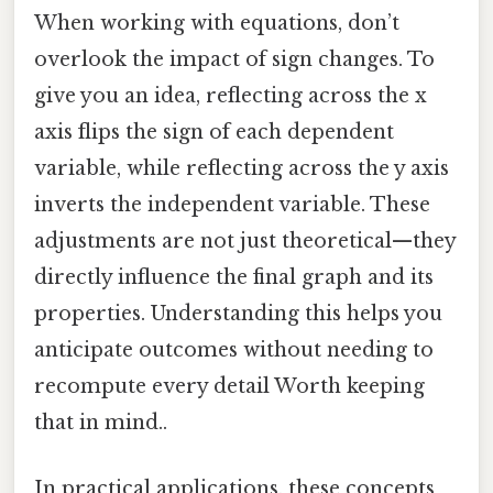
When working with equations, don’t
overlook the impact of sign changes. To
give you an idea, reflecting across the x
axis flips the sign of each dependent
variable, while reflecting across the y axis
inverts the independent variable. These
adjustments are not just theoretical—they
directly influence the final graph and its
properties. Understanding this helps you
anticipate outcomes without needing to
recompute every detail Worth keeping
that in mind..
In practical applications, these concepts