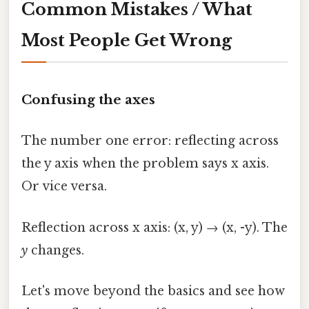
Common Mistakes / What
Most People Get Wrong
Confusing the axes
The number one error: reflecting across
the y axis when the problem says x axis.
Or vice versa.
Reflection across x axis: (x, y) → (x, -y). The
y
changes.
Let's move beyond the basics and see how