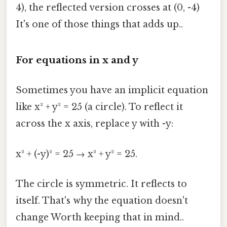
4), the reflected version crosses at (0, -4)
It's one of those things that adds up..
For equations in x and y
Sometimes you have an implicit equation
like x² + y² = 25 (a circle). To reflect it
across the x axis, replace y with -y:
x² + (-y)² = 25 → x² + y² = 25.
The circle is symmetric. It reflects to
itself. That's why the equation doesn't
change Worth keeping that in mind..