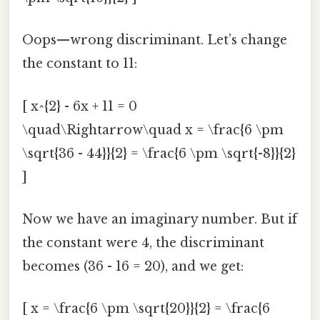
Oops—wrong discriminant. Let’s change
the constant to 11:
[ x^{2} - 6x + 11 = 0
\quad\Rightarrow\quad x = \frac{6 \pm
\sqrt{36 - 44}}{2} = \frac{6 \pm \sqrt{-8}}{2}
]
Now we have an imaginary number. But if
the constant were 4, the discriminant
becomes (36 - 16 = 20), and we get:
[ x = \frac{6 \pm \sqrt{20}}{2} = \frac{6