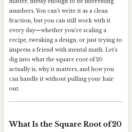
matter, messy enough to be interesting”
numbers. You can’t write it as a clean
fraction, but you can still work with it
every day—whether you’re scaling a
recipe, tweaking a design, or just trying to
impress a friend with mental math. Let’s
dig into what the square root of 20
actually is, why it matters, and how you
can handle it without pulling your hair
out.
What Is the Square Root of 20