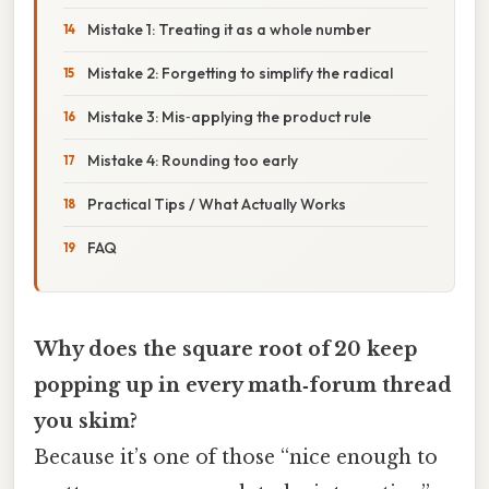
Mistake 1: Treating it as a whole number
Mistake 2: Forgetting to simplify the radical
Mistake 3: Mis‑applying the product rule
Mistake 4: Rounding too early
Practical Tips / What Actually Works
FAQ
Why does the square root of 20 keep
popping up in every math‑forum thread
you skim?
Because it’s one of those “nice enough to