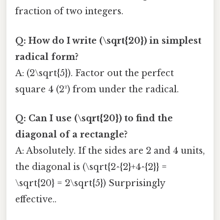
fraction of two integers.
Q: How do I write (\sqrt{20}) in simplest
radical form?
A: (2\sqrt{5}). Factor out the perfect
square 4 (2²) from under the radical.
Q: Can I use (\sqrt{20}) to find the
diagonal of a rectangle?
A: Absolutely. If the sides are 2 and 4 units,
the diagonal is (\sqrt{2^{2}+4^{2}} =
\sqrt{20} = 2\sqrt{5}) Surprisingly
effective..