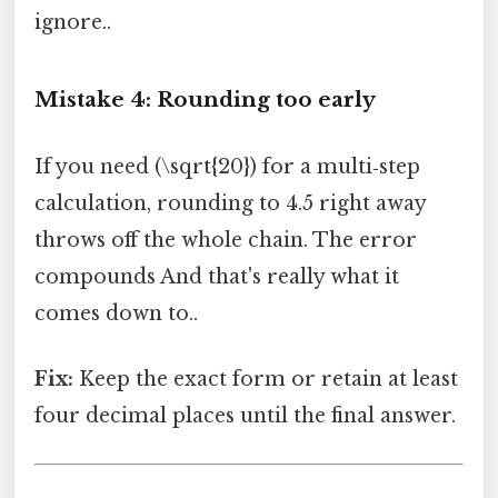
ignore..
Mistake 4: Rounding too early
If you need (\sqrt{20}) for a multi‑step
calculation, rounding to 4.5 right away
throws off the whole chain. The error
compounds And that's really what it
comes down to..
Fix:
Keep the exact form or retain at least
four decimal places until the final answer.