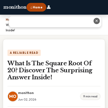
👤
monithon
⌂ Home
Home
›
✕
What Is The Square Root Of 20? Discover The Surprising Answer
Inside!
A RELIABLE READ
What Is The Square Root Of
20? Discover The Surprising
Answer Inside!
monithon
MO
9 min read
Jun 02, 2026