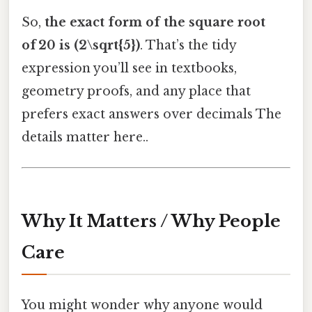
So,
the exact form of the square root
of 20 is (2\sqrt{5})
. That’s the tidy
expression you’ll see in textbooks,
geometry proofs, and any place that
prefers exact answers over decimals The
details matter here..
Why It Matters / Why People
Care
You might wonder why anyone would