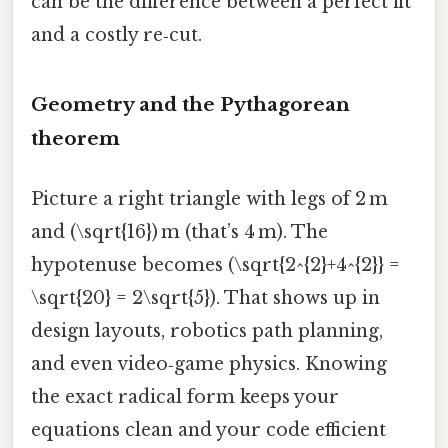
can be the difference between a perfect fit
and a costly re‑cut.
Geometry and the Pythagorean
theorem
Picture a right triangle with legs of 2 m
and (\sqrt{16}) m (that’s 4 m). The
hypotenuse becomes (\sqrt{2^{2}+4^{2}} =
\sqrt{20} = 2\sqrt{5}). That shows up in
design layouts, robotics path planning,
and even video‑game physics. Knowing
the exact radical form keeps your
equations clean and your code efficient