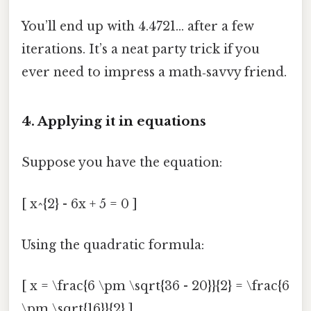
You’ll end up with 4.4721… after a few
iterations. It’s a neat party trick if you
ever need to impress a math‑savvy friend.
4. Applying it in equations
Suppose you have the equation:
[ x^{2} - 6x + 5 = 0 ]
Using the quadratic formula:
[ x = \frac{6 \pm \sqrt{36 - 20}}{2} = \frac{6
\pm \sqrt{16}}{2} ]