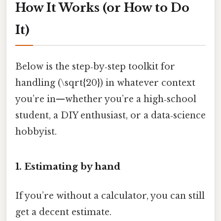
How It Works (or How to Do
It)
Below is the step‑by‑step toolkit for
handling (\sqrt{20}) in whatever context
you’re in—whether you’re a high‑school
student, a DIY enthusiast, or a data‑science
hobbyist.
1. Estimating by hand
If you’re without a calculator, you can still
get a decent estimate.