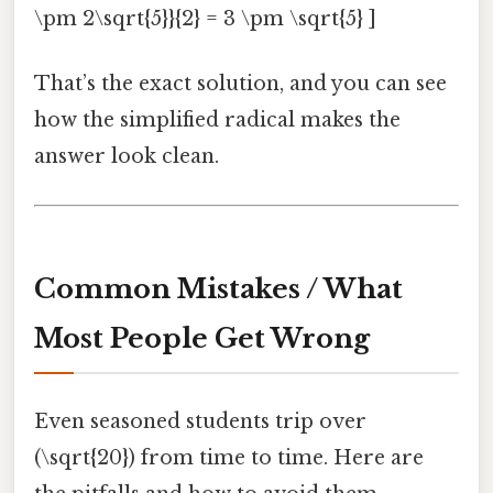
\pm 2\sqrt{5}}{2} = 3 \pm \sqrt{5} ]
That’s the exact solution, and you can see
how the simplified radical makes the
answer look clean.
Common Mistakes / What
Most People Get Wrong
Even seasoned students trip over
(\sqrt{20}) from time to time. Here are