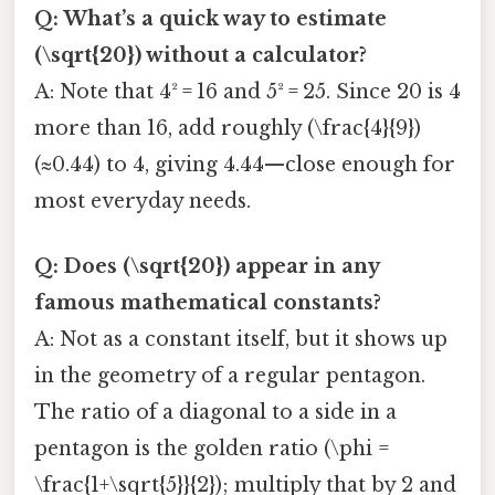
Q: What’s a quick way to estimate
(\sqrt{20}) without a calculator?
A: Note that 4² = 16 and 5² = 25. Since 20 is 4
more than 16, add roughly (\frac{4}{9})
(≈0.44) to 4, giving 4.44—close enough for
most everyday needs.
Q: Does (\sqrt{20}) appear in any
famous mathematical constants?
A: Not as a constant itself, but it shows up
in the geometry of a regular pentagon.
The ratio of a diagonal to a side in a
pentagon is the golden ratio (\phi =
\frac{1+\sqrt{5}}{2}); multiply that by 2 and