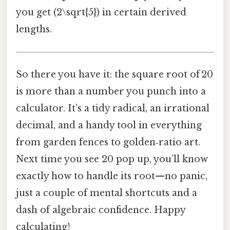
you get (2\sqrt{5}) in certain derived
lengths.
So there you have it: the square root of 20
is more than a number you punch into a
calculator. It’s a tidy radical, an irrational
decimal, and a handy tool in everything
from garden fences to golden‑ratio art.
Next time you see 20 pop up, you’ll know
exactly how to handle its root—no panic,
just a couple of mental shortcuts and a
dash of algebraic confidence. Happy
calculating!