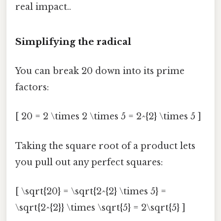
real impact..
Simplifying the radical
You can break 20 down into its prime
factors:
[ 20 = 2 \times 2 \times 5 = 2^{2} \times 5 ]
Taking the square root of a product lets
you pull out any perfect squares:
[ \sqrt{20} = \sqrt{2^{2} \times 5} =
\sqrt{2^{2}} \times \sqrt{5} = 2\sqrt{5} ]