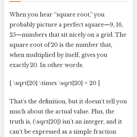
When you hear “square root,” you
probably picture a perfect square—9, 16,
25—numbers that sit nicely on a grid. The
square root of 20 is the number that,
when multiplied by itself, gives you
exactly 20. In other words:
[ \sqrt{20} \times \sqrt{20} = 20 ]
That’s the definition, but it doesn’t tell you
much about the actual value. Plus, the
truth is, (\sqrt{20}) isn’t an integer, and it
can’t be expressed as a simple fraction