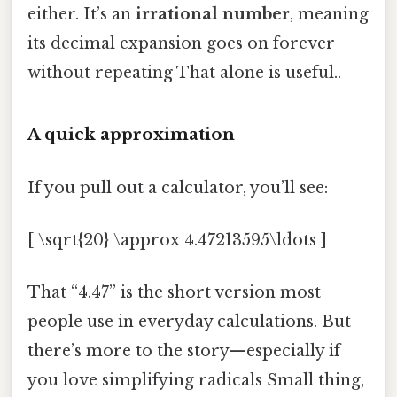
either. It’s an
irrational number
, meaning
its decimal expansion goes on forever
without repeating That alone is useful..
A quick approximation
If you pull out a calculator, you’ll see:
[ \sqrt{20} \approx 4.47213595\ldots ]
That “4.47” is the short version most
people use in everyday calculations. But
there’s more to the story—especially if
you love simplifying radicals Small thing,