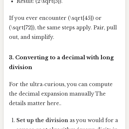
Result: (2\sqrt{5}).
If you ever encounter (\sqrt{45}) or
(\sqrt{72}), the same steps apply. Pair, pull
out, and simplify.
3. Converting to a decimal with long
division
For the ultra‑curious, you can compute
the decimal expansion manually The
details matter here..
Set up the division
as you would for a