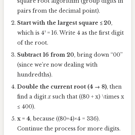
square root algorithm (group digits in
pairs from the decimal point).
Start with the largest square ≤ 20
,
which is 4² = 16. Write 4 as the first digit
of the root.
Subtract 16 from 20
, bring down “00”
(since we’re now dealing with
hundredths).
Double the current root (4 → 8)
, then
find a digit
x
such that ((80 + x) \times x
≤ 400).
x = 4
, because ((80+4)×4 = 336).
Continue the process for more digits.