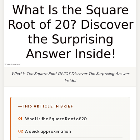
What Is The Square Root Of 20? Discover The Surprising Answer
Inside!
THIS ARTICLE IN BRIEF
What Is the Square Root of 20
A quick approximation