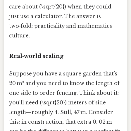
care about (\sqrt{20}) when they could
just use a calculator. The answer is
two‑fold: practicality and mathematics
culture.
Real‑world scaling
Suppose you have a square garden that’s
20 m² and you need to know the length of
one side to order fencing. Think about it:
you’ll need (\sqrt{20}) meters of side
length—roughly 4. Still, 47 m. Consider
this: in construction, that extra 0. 02 m