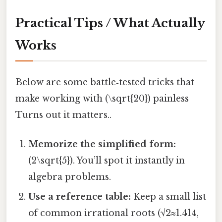
Practical Tips / What Actually
Works
Below are some battle‑tested tricks that
make working with (\sqrt{20}) painless
Turns out it matters..
Memorize the simplified form:
(2\sqrt{5}). You’ll spot it instantly in
algebra problems.
Use a reference table:
Keep a small list
of common irrational roots (√2≈1.414,