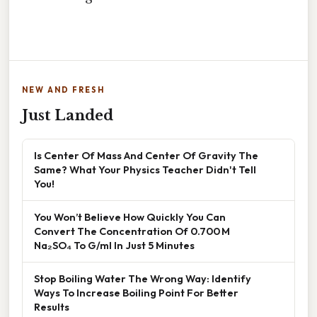
NEW AND FRESH
Just Landed
Is Center Of Mass And Center Of Gravity The
Same? What Your Physics Teacher Didn't Tell
You!
You Won’t Believe How Quickly You Can
Convert The Concentration Of 0.700 M
Na₂SO₄ To G/ml In Just 5 Minutes
Stop Boiling Water The Wrong Way: Identify
Ways To Increase Boiling Point For Better
Results