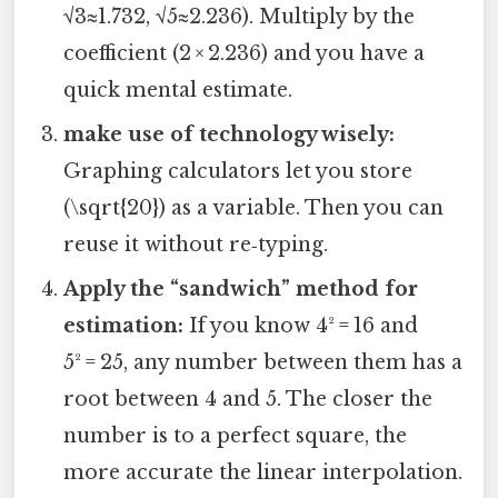
√3≈1.732, √5≈2.236). Multiply by the
coefficient (2 × 2.236) and you have a
quick mental estimate.
make use of technology wisely:
Graphing calculators let you store
(\sqrt{20}) as a variable. Then you can
reuse it without re‑typing.
Apply the “sandwich” method for
estimation:
If you know 4² = 16 and
5² = 25, any number between them has a
root between 4 and 5. The closer the
number is to a perfect square, the
more accurate the linear interpolation.