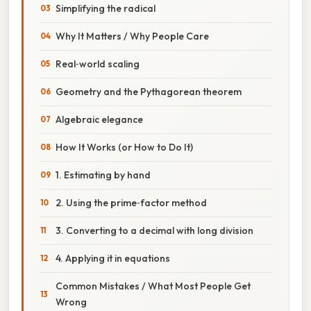
Simplifying the radical
Why It Matters / Why People Care
Real‑world scaling
Geometry and the Pythagorean theorem
Algebraic elegance
How It Works (or How to Do It)
1. Estimating by hand
2. Using the prime‑factor method
3. Converting to a decimal with long division
4. Applying it in equations
Common Mistakes / What Most People Get
Wrong