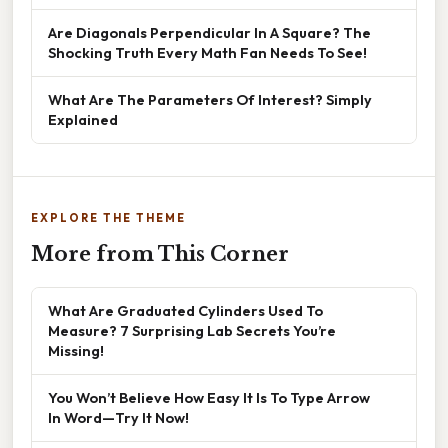
Are Diagonals Perpendicular In A Square? The
Shocking Truth Every Math Fan Needs To See!
What Are The Parameters Of Interest? Simply
Explained
EXPLORE THE THEME
More from This Corner
What Are Graduated Cylinders Used To
Measure? 7 Surprising Lab Secrets You’re
Missing!
You Won’t Believe How Easy It Is To Type Arrow
In Word—Try It Now!