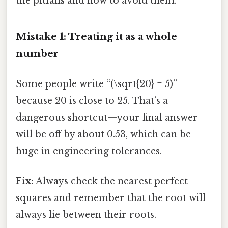
the pitfalls and how to avoid them.
Mistake 1: Treating it as a whole
number
Some people write “(\sqrt{20} = 5)”
because 20 is close to 25. That’s a
dangerous shortcut—your final answer
will be off by about 0.53, which can be
huge in engineering tolerances.
Fix:
Always check the nearest perfect
squares and remember that the root will
always lie between their roots.