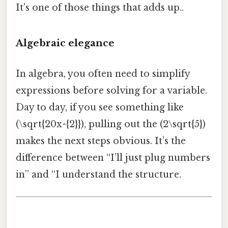
It's one of those things that adds up..
Algebraic elegance
In algebra, you often need to simplify
expressions before solving for a variable.
Day to day, if you see something like
(\sqrt{20x^{2}}), pulling out the (2\sqrt{5})
makes the next steps obvious. It’s the
difference between “I’ll just plug numbers
in” and “I understand the structure.