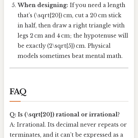
When designing:
If you need a length
that’s (\sqrt{20}) cm, cut a 20 cm stick
in half, then draw a right triangle with
legs 2 cm and 4 cm; the hypotenuse will
be exactly (2\sqrt{5}) cm. Physical
models sometimes beat mental math.
FAQ
Q: Is (\sqrt{20}) rational or irrational?
A: Irrational. Its decimal never repeats or
terminates, and it can’t be expressed as a