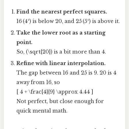
Find the nearest perfect squares.
16 (4²) is below 20, and 25 (5²) is above it.
Take the lower root as a starting
point.
So, (\sqrt{20}) is a bit more than 4.
Refine with linear interpolation.
The gap between 16 and 25 is 9. 20 is 4
away from 16, so
[ 4 + \frac{4}{9} \approx 4.44 ]
Not perfect, but close enough for
quick mental math.