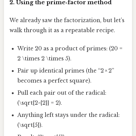
2. Using the prime‑factor method
We already saw the factorization, but let’s
walk through it as a repeatable recipe.
Write 20 as a product of primes: (20 =
2 \times 2 \times 5).
Pair up identical primes (the “2 × 2”
becomes a perfect square).
Pull each pair out of the radical:
(\sqrt{2^{2}} = 2).
Anything left stays under the radical:
(\sqrt{5}).