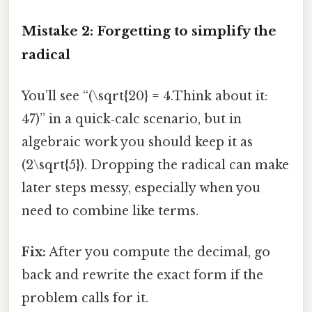
Mistake 2: Forgetting to simplify the
radical
You’ll see “(\sqrt{20} = 4.Think about it:
47)” in a quick‑calc scenario, but in
algebraic work you should keep it as
(2\sqrt{5}). Dropping the radical can make
later steps messy, especially when you
need to combine like terms.
Fix:
After you compute the decimal, go
back and rewrite the exact form if the
problem calls for it.