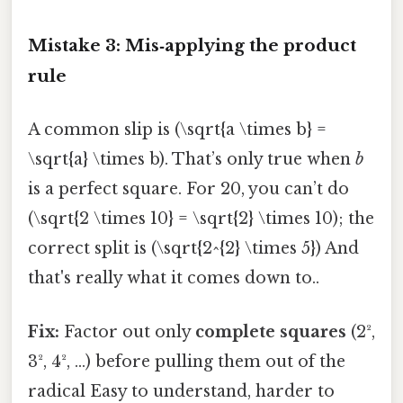
Mistake 3: Mis‑applying the product
rule
A common slip is (\sqrt{a \times b} =
\sqrt{a} \times b). That’s only true when
b
is a perfect square. For 20, you can’t do
(\sqrt{2 \times 10} = \sqrt{2} \times 10); the
correct split is (\sqrt{2^{2} \times 5}) And
that's really what it comes down to..
Fix:
Factor out only
complete squares
(2²,
3², 4², …) before pulling them out of the
radical Easy to understand, harder to