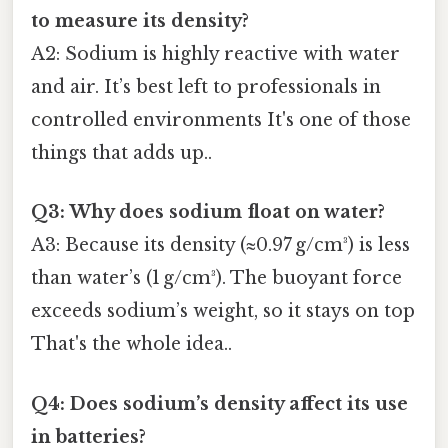
to measure its density?
A2: Sodium is highly reactive with water
and air. It’s best left to professionals in
controlled environments It's one of those
things that adds up..
Q3: Why does sodium float on water?
A3: Because its density (≈0.97 g/cm³) is less
than water’s (1 g/cm³). The buoyant force
exceeds sodium’s weight, so it stays on top
That's the whole idea..
Q4: Does sodium’s density affect its use
in batteries?