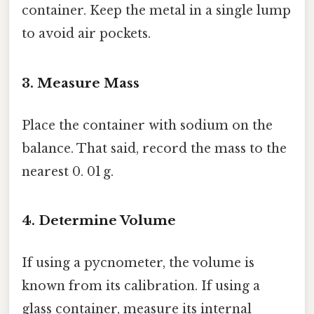
container. Keep the metal in a single lump
to avoid air pockets.
3. Measure Mass
Place the container with sodium on the
balance. That said, record the mass to the
nearest 0. 01 g.
4. Determine Volume
If using a pycnometer, the volume is
known from its calibration. If using a
glass container, measure its internal