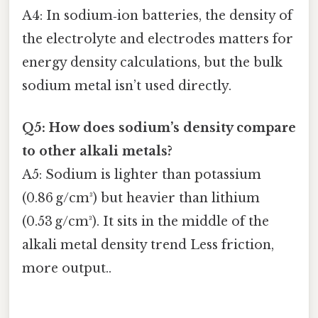
A4: In sodium‑ion batteries, the density of
the electrolyte and electrodes matters for
energy density calculations, but the bulk
sodium metal isn’t used directly.
Q5: How does sodium’s density compare
to other alkali metals?
A5: Sodium is lighter than potassium
(0.86 g/cm³) but heavier than lithium
(0.53 g/cm³). It sits in the middle of the
alkali metal density trend Less friction,
more output..