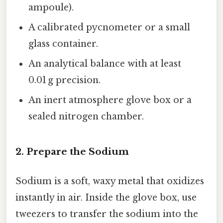
ampoule).
A calibrated pycnometer or a small
glass container.
An analytical balance with at least
0.01 g precision.
An inert atmosphere glove box or a
sealed nitrogen chamber.
2. Prepare the Sodium
Sodium is a soft, waxy metal that oxidizes
instantly in air. Inside the glove box, use
tweezers to transfer the sodium into the