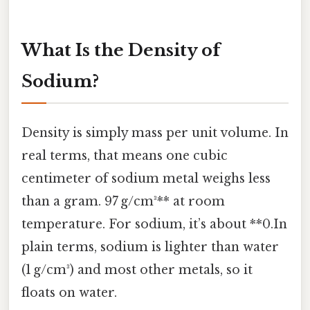
What Is the Density of
Sodium?
Density is simply mass per unit volume. In
real terms, that means one cubic
centimeter of sodium metal weighs less
than a gram. 97 g/cm³** at room
temperature. For sodium, it’s about **0.In
plain terms, sodium is lighter than water
(1 g/cm³) and most other metals, so it
floats on water.