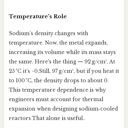
Temperature’s Role
Sodium’s density changes with
temperature. Now, the metal expands,
increasing its volume while its mass stays
the same. Here's the thing — 92 g/cm³. At
25 °C it’s ~0.Still, 97 g/cm³, but if you heat it
to 100 °C, the density drops to about 0.
This temperature dependence is why
engineers must account for thermal
expansion when designing sodium‑cooled
reactors That alone is useful..