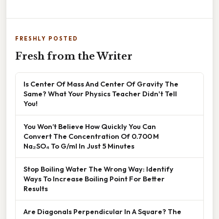
FRESHLY POSTED
Fresh from the Writer
Is Center Of Mass And Center Of Gravity The
Same? What Your Physics Teacher Didn't Tell
You!
You Won’t Believe How Quickly You Can
Convert The Concentration Of 0.700 M
Na₂SO₄ To G/ml In Just 5 Minutes
Stop Boiling Water The Wrong Way: Identify
Ways To Increase Boiling Point For Better
Results
Are Diagonals Perpendicular In A Square? The