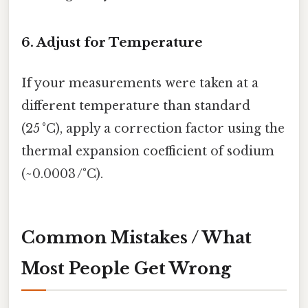
6. Adjust for Temperature
If your measurements were taken at a
different temperature than standard
(25 °C), apply a correction factor using the
thermal expansion coefficient of sodium
(~0.0003 /°C).
Common Mistakes / What
Most People Get Wrong