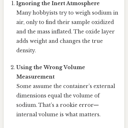
Ignoring the Inert Atmosphere
Many hobbyists try to weigh sodium in
air, only to find their sample oxidized
and the mass inflated. The oxide layer
adds weight and changes the true
density.
Using the Wrong Volume
Measurement
Some assume the container’s external
dimensions equal the volume of
sodium. That’s a rookie error—
internal volume is what matters.