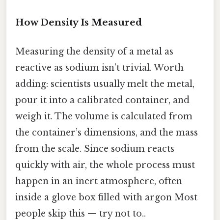
How Density Is Measured
Measuring the density of a metal as
reactive as sodium isn’t trivial. Worth
adding: scientists usually melt the metal,
pour it into a calibrated container, and
weigh it. The volume is calculated from
the container’s dimensions, and the mass
from the scale. Since sodium reacts
quickly with air, the whole process must
happen in an inert atmosphere, often
inside a glove box filled with argon Most
people skip this — try not to..