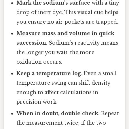
Mark the sodium’s surface
with a tiny
drop of inert dye. This visual cue helps
you ensure no air pockets are trapped.
Measure mass and volume in quick
succession
. Sodium’s reactivity means
the longer you wait, the more
oxidation occurs.
Keep a temperature log
. Even a small
temperature swing can shift density
enough to affect calculations in
precision work.
When in doubt, double‑check
. Repeat
the measurement twice; if the two