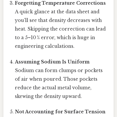
Forgetting Temperature Corrections
A quick glance at the data sheet and
you’ll see that density decreases with
heat. Skipping the correction can lead
to a 5–10 % error, which is huge in
engineering calculations.
Assuming Sodium Is Uniform
Sodium can form clumps or pockets
of air when poured. Those pockets
reduce the actual metal volume,
skewing the density upward.
Not Accounting for Surface Tension