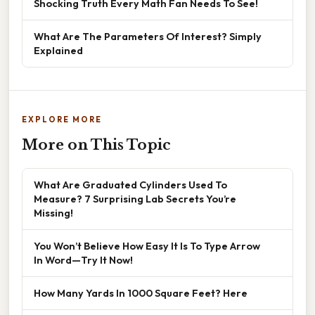
Shocking Truth Every Math Fan Needs To See!
What Are The Parameters Of Interest? Simply
Explained
EXPLORE MORE
More on This Topic
What Are Graduated Cylinders Used To
Measure? 7 Surprising Lab Secrets You’re
Missing!
You Won’t Believe How Easy It Is To Type Arrow
In Word—Try It Now!
How Many Yards In 1000 Square Feet? Here