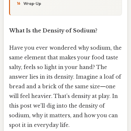
Wrap‑Up
What Is the Density of Sodium?
Have you ever wondered why sodium, the
same element that makes your food taste
salty, feels so light in your hand? The
answer lies in its density. Imagine a loaf of
bread and a brick of the same size—one
will feel heavier. That’s density at play. In
this post we’ll dig into the density of
sodium, why it matters, and how you can
spot it in everyday life.