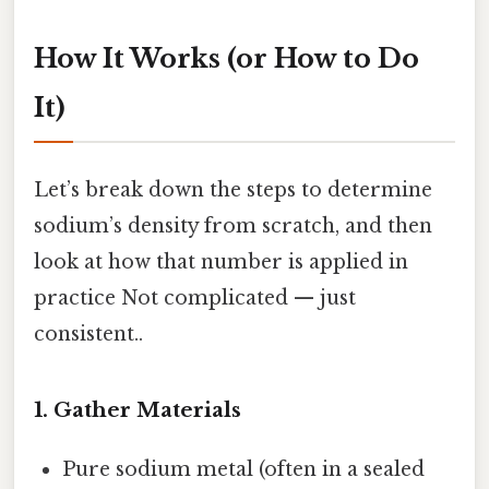
How It Works (or How to Do
It)
Let’s break down the steps to determine
sodium’s density from scratch, and then
look at how that number is applied in
practice Not complicated — just
consistent..
1. Gather Materials
Pure sodium metal (often in a sealed