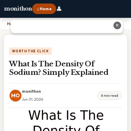
👤
monithon
⌂ Home
Home
›
What Is The Density Of Sodium? Simply Explained
✕
WORTH THE CLICK
What Is The Density Of
Sodium? Simply Explained
monithon
MO
6 min read
Jun 01, 2026