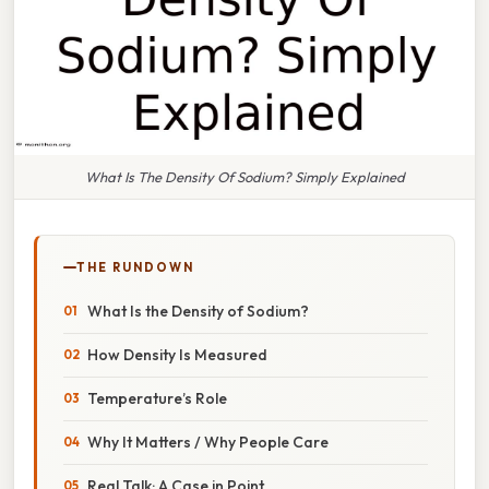
What Is The Density Of Sodium? Simply Explained
THE RUNDOWN
What Is the Density of Sodium?
How Density Is Measured
Temperature’s Role
Why It Matters / Why People Care
Real Talk: A Case in Point