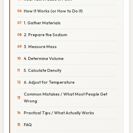
How It Works (or How to Do It)
1. Gather Materials
2. Prepare the Sodium
3. Measure Mass
4. Determine Volume
5. Calculate Density
6. Adjust for Temperature
Common Mistakes / What Most People Get
Wrong
Practical Tips / What Actually Works
FAQ