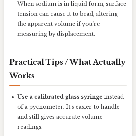
When sodium is in liquid form, surface
tension can cause it to bead, altering
the apparent volume if you’re
measuring by displacement.
Practical Tips / What Actually
Works
Use a calibrated glass syringe
instead
of a pycnometer. It’s easier to handle
and still gives accurate volume
readings.