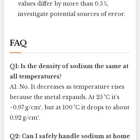
values differ by more than 0.5 %,
investigate potential sources of error.
FAQ
Q1: Is the density of sodium the same at
all temperatures?
A1: No. It decreases as temperature rises
because the metal expands. At 25 °C it’s
~0.97 g/cm³, but at 100 °C it drops to about
0.92 g/cm³.
Q2: Can I safely handle sodium at home