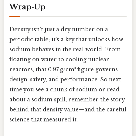
Wrap‑Up
Density isn’t just a dry number on a
periodic table; it’s a key that unlocks how
sodium behaves in the real world. From
floating on water to cooling nuclear
reactors, that 0.97 g/cm³ figure governs
design, safety, and performance. So next
time you see a chunk of sodium or read
about a sodium spill, remember the story
behind that density value—and the careful
science that measured it.