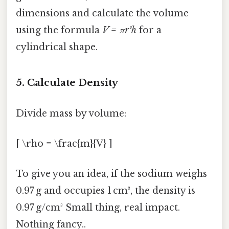
dimensions and calculate the volume
using the formula
V = πr²h
for a
cylindrical shape.
5. Calculate Density
Divide mass by volume:
[ \rho = \frac{m}{V} ]
To give you an idea, if the sodium weighs
0.97 g and occupies 1 cm³, the density is
0.97 g/cm³ Small thing, real impact.
Nothing fancy..