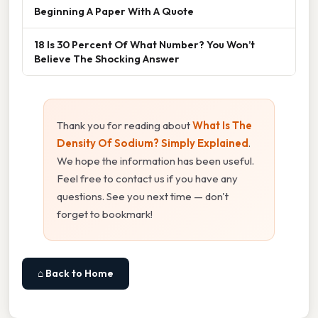
Beginning A Paper With A Quote
18 Is 30 Percent Of What Number? You Won’t
Believe The Shocking Answer
Thank you for reading about
What Is The
Density Of Sodium? Simply Explained
.
We hope the information has been useful.
Feel free to contact us if you have any
questions. See you next time — don't
forget to bookmark!
⌂ Back to Home