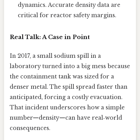
dynamics. Accurate density data are
critical for reactor safety margins.
Real Talk: A Case in Point
In 2017, a small sodium spill in a
laboratory turned into a big mess because
the containment tank was sized for a
denser metal. The spill spread faster than
anticipated, forcing a costly evacuation.
That incident underscores how a simple
number—density—can have real‑world
consequences.