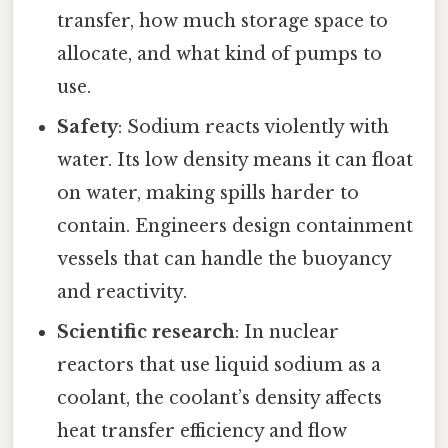
transfer, how much storage space to
allocate, and what kind of pumps to
use.
Safety
: Sodium reacts violently with
water. Its low density means it can float
on water, making spills harder to
contain. Engineers design containment
vessels that can handle the buoyancy
and reactivity.
Scientific research
: In nuclear
reactors that use liquid sodium as a
coolant, the coolant’s density affects
heat transfer efficiency and flow