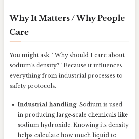
Why It Matters / Why People
Care
You might ask, “Why should I care about
sodium’s density?” Because it influences
everything from industrial processes to
safety protocols.
Industrial handling
: Sodium is used
in producing large‑scale chemicals like
sodium hydroxide. Knowing its density
helps calculate how much liquid to