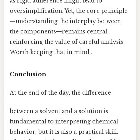
as rigid adherence might lead to
oversimplification. Yet, the core principle
—understanding the interplay between
the components—remains central,
reinforcing the value of careful analysis
Worth keeping that in mind..
Conclusion
At the end of the day, the difference
between a solvent and a solution is
fundamental to interpreting chemical
behavior, but it is also a practical skill.