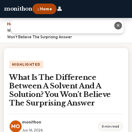
👤
monithon
⌂ Home
Home
›
✕
What Is The Difference Between A Solvent And A Solution? You
Won’t Believe The Surprising Answer
HIGHLIGHTED
What Is The Difference
Between A Solvent And A
Solution? You Won’t Believe
The Surprising Answer
monithon
MO
6 min read
Jun 16, 2026