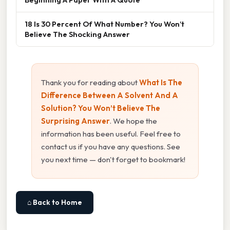
18 Is 30 Percent Of What Number? You Won’t
Believe The Shocking Answer
Thank you for reading about
What Is The
Difference Between A Solvent And A
Solution? You Won’t Believe The
Surprising Answer
. We hope the
information has been useful. Feel free to
contact us if you have any questions. See
you next time — don't forget to bookmark!
⌂ Back to Home