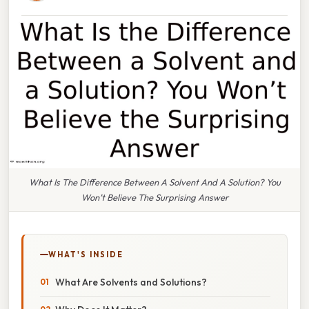
What Is The Difference Between A Solvent And A Solution? You
Won’t Believe The Surprising Answer
WHAT'S INSIDE
What Are Solvents and Solutions?