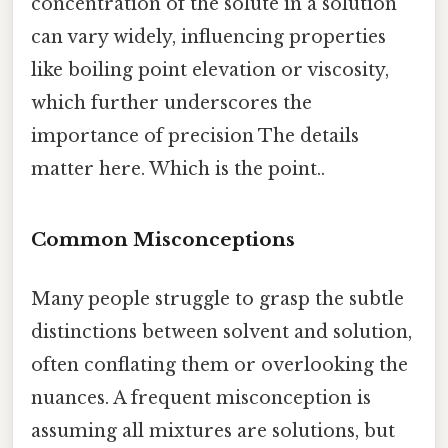
concentration of the solute in a solution
can vary widely, influencing properties
like boiling point elevation or viscosity,
which further underscores the
importance of precision The details
matter here. Which is the point..
Common Misconceptions
Many people struggle to grasp the subtle
distinctions between solvent and solution,
often conflating them or overlooking the
nuances. A frequent misconception is
assuming all mixtures are solutions, but