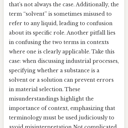
that’s not always the case. Additionally, the
term “solvent” is sometimes misused to
refer to any liquid, leading to confusion
about its specific role. Another pitfall lies
in confusing the two terms in contexts
where one is clearly applicable. Take this
case: when discussing industrial processes,
specifying whether a substance is a
solvent or a solution can prevent errors
in material selection. These
misunderstandings highlight the
importance of context, emphasizing that
terminology must be used judiciously to
avoid misinterpretation Not complicated