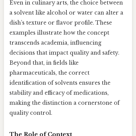
Even in culinary arts, the choice between
a solvent like alcohol or water can alter a
dish’s texture or flavor profile. These
examples illustrate how the concept
transcends academia, influencing
decisions that impact quality and safety.
Beyond that, in fields like
pharmaceuticals, the correct
identification of solvents ensures the
stability and efficacy of medications,
making the distinction a cornerstone of
quality control.
The Role of Context