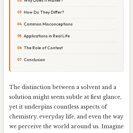
Why Does It Matter?
How Do They Differ?
Common Misconceptions
Applications in Real Life
The Role of Context
Conclusion
The distinction between a solvent and a
solution might seem subtle at first glance,
yet it underpins countless aspects of
chemistry, everyday life, and even the way
we perceive the world around us. Imagine