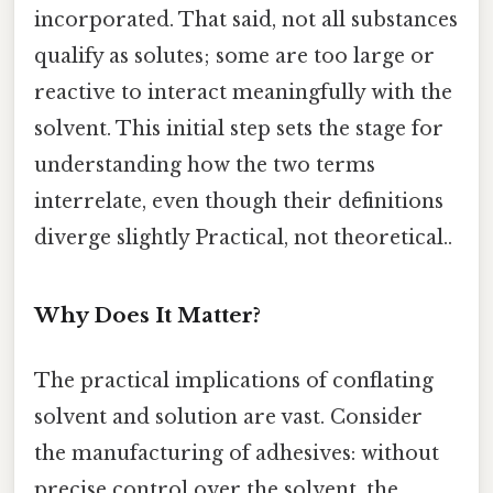
incorporated. That said, not all substances
qualify as solutes; some are too large or
reactive to interact meaningfully with the
solvent. This initial step sets the stage for
understanding how the two terms
interrelate, even though their definitions
diverge slightly Practical, not theoretical..
Why Does It Matter?
The practical implications of conflating
solvent and solution are vast. Consider
the manufacturing of adhesives: without
precise control over the solvent, the