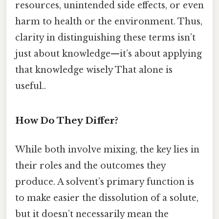
resources, unintended side effects, or even
harm to health or the environment. Thus,
clarity in distinguishing these terms isn’t
just about knowledge—it’s about applying
that knowledge wisely That alone is
useful..
How Do They Differ?
While both involve mixing, the key lies in
their roles and the outcomes they
produce. A solvent’s primary function is
to make easier the dissolution of a solute,
but it doesn’t necessarily mean the