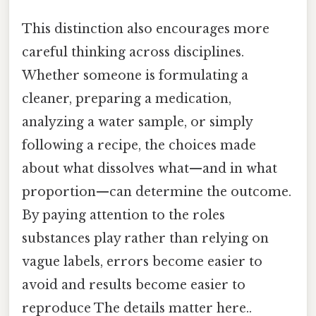
This distinction also encourages more
careful thinking across disciplines.
Whether someone is formulating a
cleaner, preparing a medication,
analyzing a water sample, or simply
following a recipe, the choices made
about what dissolves what—and in what
proportion—can determine the outcome.
By paying attention to the roles
substances play rather than relying on
vague labels, errors become easier to
avoid and results become easier to
reproduce The details matter here..