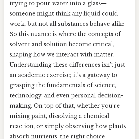
trying to pour water into a glass—
someone might think any liquid could
work, but not all substances behave alike.
So this nuance is where the concepts of
solvent and solution become critical,
shaping how we interact with matter.
Understanding these differences isn’t just
an academic exercise; it’s a gateway to
grasping the fundamentals of science,
technology, and even personal decision-
making. On top of that, whether you’re
mixing paint, dissolving a chemical
reaction, or simply observing how plants
absorb nutrients, the right choice