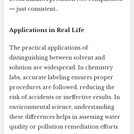
— just consistent..
Applications in Real Life
The practical applications of
distinguishing between solvent and
solution are widespread. In chemistry
labs, accurate labeling ensures proper
procedures are followed, reducing the
risk of accidents or ineffective results. In
environmental science, understanding
these differences helps in assessing water
quality or pollution remediation efforts.