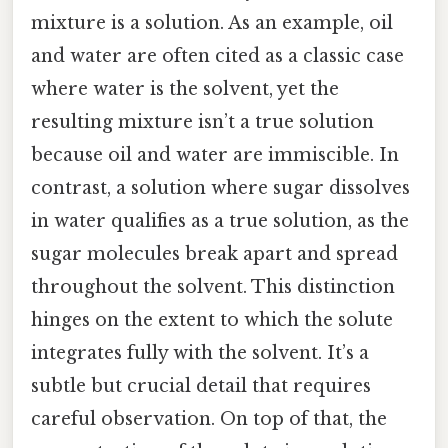
mixture is a solution. As an example, oil
and water are often cited as a classic case
where water is the solvent, yet the
resulting mixture isn’t a true solution
because oil and water are immiscible. In
contrast, a solution where sugar dissolves
in water qualifies as a true solution, as the
sugar molecules break apart and spread
throughout the solvent. This distinction
hinges on the extent to which the solute
integrates fully with the solvent. It’s a
subtle but crucial detail that requires
careful observation. On top of that, the