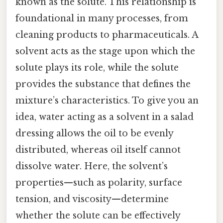
known as the solute. This relationship is
foundational in many processes, from
cleaning products to pharmaceuticals. A
solvent acts as the stage upon which the
solute plays its role, while the solute
provides the substance that defines the
mixture’s characteristics. To give you an
idea, water acting as a solvent in a salad
dressing allows the oil to be evenly
distributed, whereas oil itself cannot
dissolve water. Here, the solvent’s
properties—such as polarity, surface
tension, and viscosity—determine
whether the solute can be effectively