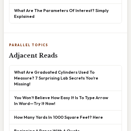
What Are The Parameters Of Interest? Simply
Explained
PARALLEL TOPICS
Adjacent Reads
What Are Graduated Cylinders Used To
Measure? 7 Surprising Lab Secrets You’re
Missing!
You Won’t Believe How Easy It Is To Type Arrow
In Word—Try It Now!
How Many Yards In 1000 Square Feet? Here
Beginning A Paper With A Quote