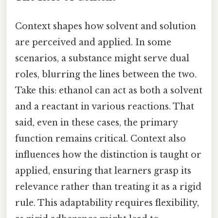
Context shapes how solvent and solution
are perceived and applied. In some
scenarios, a substance might serve dual
roles, blurring the lines between the two.
Take this: ethanol can act as both a solvent
and a reactant in various reactions. That
said, even in these cases, the primary
function remains critical. Context also
influences how the distinction is taught or
applied, ensuring that learners grasp its
relevance rather than treating it as a rigid
rule. This adaptability requires flexibility,