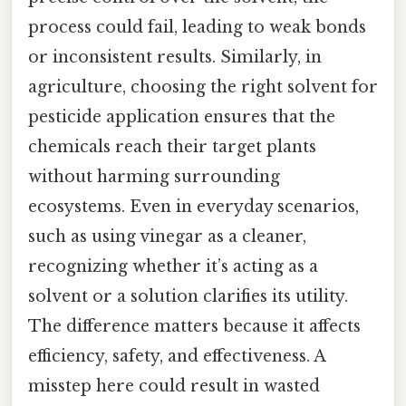
process could fail, leading to weak bonds
or inconsistent results. Similarly, in
agriculture, choosing the right solvent for
pesticide application ensures that the
chemicals reach their target plants
without harming surrounding
ecosystems. Even in everyday scenarios,
such as using vinegar as a cleaner,
recognizing whether it’s acting as a
solvent or a solution clarifies its utility.
The difference matters because it affects
efficiency, safety, and effectiveness. A
misstep here could result in wasted