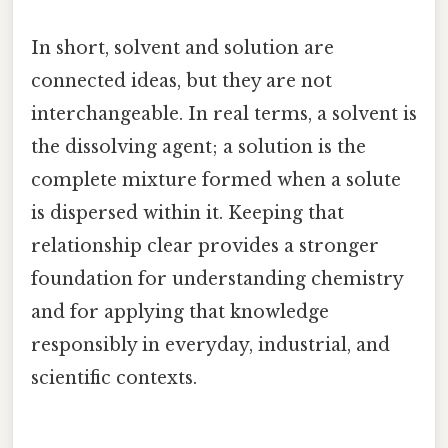
In short, solvent and solution are
connected ideas, but they are not
interchangeable. In real terms, a solvent is
the dissolving agent; a solution is the
complete mixture formed when a solute
is dispersed within it. Keeping that
relationship clear provides a stronger
foundation for understanding chemistry
and for applying that knowledge
responsibly in everyday, industrial, and
scientific contexts.