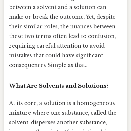
between a solvent and a solution can
make or break the outcome. Yet, despite
their similar roles, the nuances between
these two terms often lead to confusion,
requiring careful attention to avoid
mistakes that could have significant
consequences Simple as that..
What Are Solvents and Solutions?
At its core, a solution is a homogeneous
mixture where one substance, called the
solvent, disperses another substance,