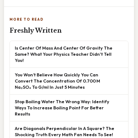
MORE TO READ
Freshly Written
Is Center Of Mass And Center Of Gravity The
Same? What Your Physics Teacher Didn't Tell
You!
You Won’t Believe How Quickly You Can
Convert The Concentration Of 0.700 M
Na₂SO₄ To G/ml In Just 5 Minutes
Stop Boiling Water The Wrong Way: Identify
Ways To Increase Boiling Point For Better
Results
Are Diagonals Perpendicular In A Square? The
Shocking Truth Every Math Fan Needs To See!