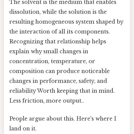
The solvent is the medium that enables
dissolution, while the solution is the
resulting homogeneous system shaped by
the interaction of all its components.
Recognizing that relationship helps
explain why small changes in
concentration, temperature, or
composition can produce noticeable
changes in performance, safety, and
reliability Worth keeping that in mind.
Less friction, more output..
People argue about this. Here's where I
land on it.