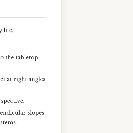
life,
to the tabletop
t at right angles
rspective.
endicular slopes
ystems.