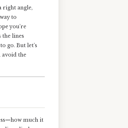
a right angle,
k way to
lope you’re
the lines
o go. But let’s
n avoid the
pness—how much it