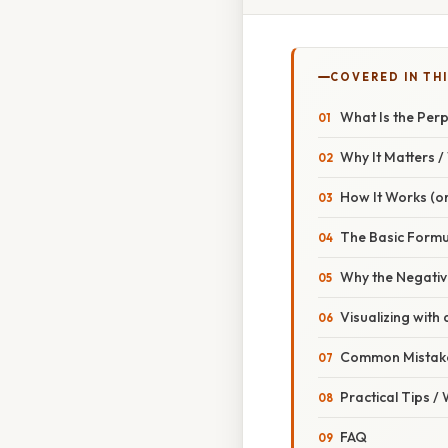
COVERED IN THI
What Is the Per
Why It Matters 
How It Works (or
The Basic Formu
Why the Negativ
Visualizing with 
Common Mistake
Practical Tips /
FAQ