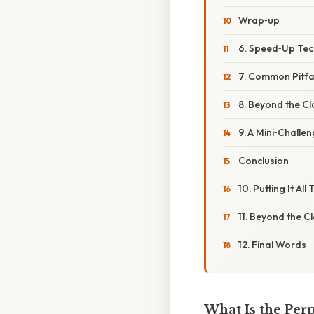
Wrap‑up
6. Speed‑Up Tec
7. Common Pitfa
8. Beyond the C
9. A Mini‑Challen
Conclusion
10. Putting It A
11. Beyond the 
12. Final Words
What Is the Perp