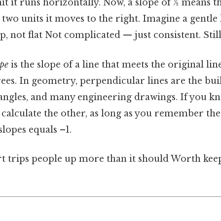
nit it runs horizontally. Now, a slope of ½ means t
 two units it moves to the right. Imagine a gentle h
p, not flat Not complicated — just consistent. Still
ope
is the slope of a line that meets the original lin
es. In geometry, perpendicular lines are the bui
iangles, and many engineering drawings. If you k
 calculate the other, as long as you remember the 
slopes equals –1.
rt trips people up more than it should Worth keep