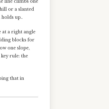
he line climbs one
ill or a slanted
 holds up..
e at a right angle
lding blocks for
now one slope,
key rule: the
ing that in