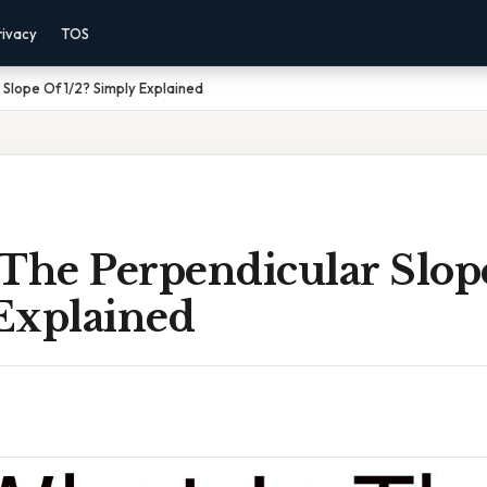
rivacy
TOS
 Slope Of 1/2? Simply Explained
The Perpendicular Slope
Explained