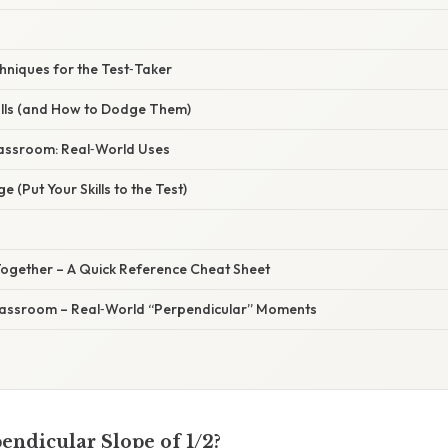
hniques for the Test‑Taker
lls (and How to Dodge Them)
lassroom: Real‑World Uses
ge (Put Your Skills to the Test)
ll Together – A Quick Reference Cheat Sheet
Classroom – Real‑World “Perpendicular” Moments
endicular Slope of 1/2?