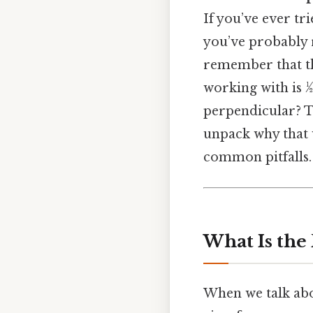
If you’ve ever tri
you’ve probably 
remember that the
working with is 
perpendicular? Th
unpack why that w
common pitfalls.
What Is the
When we talk abou