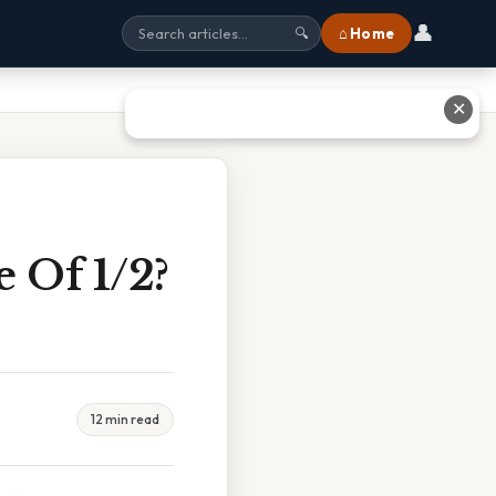
👤
⌂ Home
🔍
✕
 Of 1/2?
12 min read