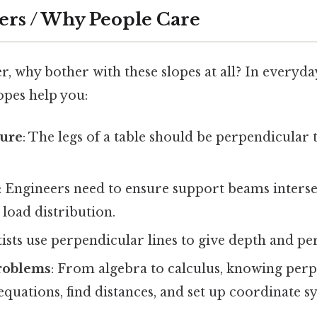
ers / Why People Care
 why bother with these slopes at all? In everyday 
opes help you:
ture
: The legs of a table should be perpendicular 
: Engineers need to ensure support beams intersec
oad distribution.
tists use perpendicular lines to give depth and pe
roblems
: From algebra to calculus, knowing perp
 equations, find distances, and set up coordinate s