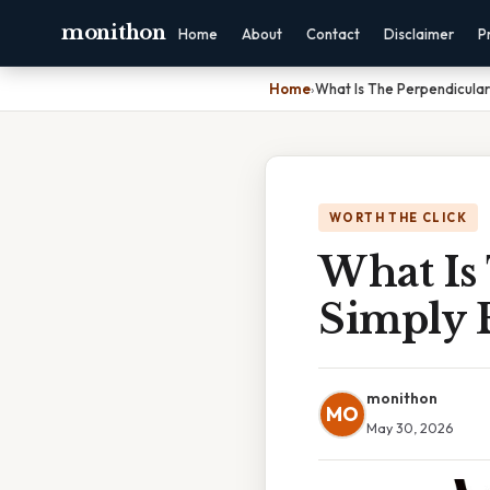
monithon
Home
About
Contact
Disclaimer
P
Home
›
What Is The Perpendicular
WORTH THE CLICK
What Is 
Simply 
monithon
MO
May 30, 2026