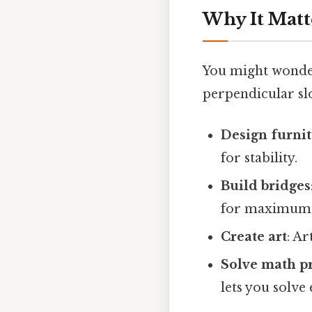
Why It Matt
You might wonder,
perpendicular sl
Design furni
for stability.
Build bridges
for maximum l
Create art
: Ar
Solve math p
lets you solve