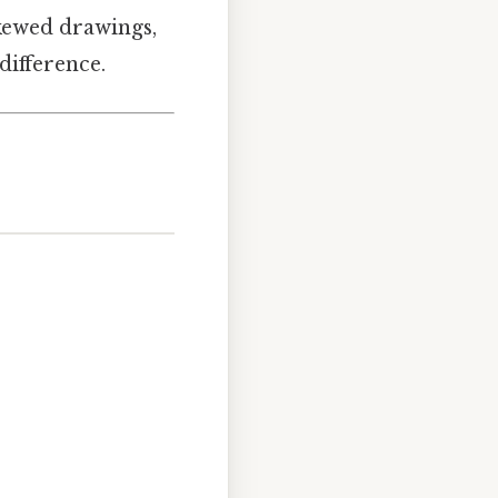
skewed drawings,
difference.