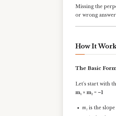
Missing the perp
or wrong answers 
How It Works
The Basic For
Let’s start with t
m₁ × m₂ = –1
m₁
is the slope 