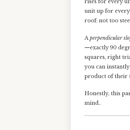
rises for every u
unit up for every
roof: not too stee
A
perpendicular sl
—exactly 90 degre
squares, right tr
you can instantly
product of their 
Honestly, this pa
mind..