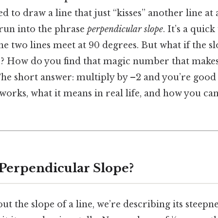
ed to draw a line that just “kisses” another line at 
run into the phrase
perpendicular slope
. It’s a quic
 two lines meet at 90 degrees. But what if the s
½? How do you find that magic number that makes 
e short answer: multiply by –2 and you’re good t
orks, what it means in real life, and how you ca
 Perpendicular Slope?
t the slope of a line, we’re describing its stee