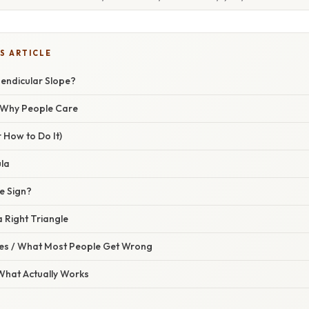
S ARTICLE
pendicular Slope?
/ Why People Care
 How to Do It)
la
e Sign?
a Right Triangle
s / What Most People Get Wrong
 What Actually Works