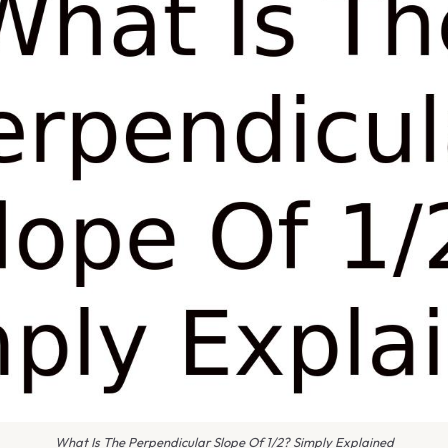
What Is The Perpendicular Slope Of 1/2? Simply Explained