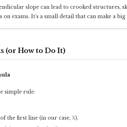
endicular slope can lead to crooked structures, 
on exams. It’s a small detail that can make a big 
 (or How to Do It)
mula
he simple rule:
of the first line (in our case, ½).